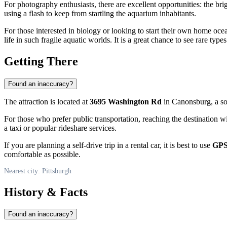
For photography enthusiasts, there are excellent opportunities: the bri
using a flash to keep from startling the aquarium inhabitants.
For those interested in biology or looking to start their own home ocea
life in such fragile aquatic worlds. It is a great chance to see rare ty
Getting There
Found an inaccuracy?
The attraction is located at
3695 Washington Rd
in Canonsburg, a s
For those who prefer public transportation, reaching the destination wi
a taxi or popular rideshare services.
If you are planning a self-drive trip in a rental car, it is best to use
GPS
comfortable as possible.
Nearest city: Pittsburgh
History & Facts
Found an inaccuracy?