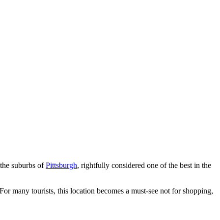
 the suburbs of
Pittsburgh
, rightfully considered one of the best in the
s. For many tourists, this location becomes a must-see not for shopping,