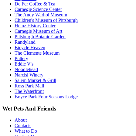
De Fer Coffee & Tea
Carnegie Science Center
The Andy Warhol Museum
Children's Museum of Pittsburgh
Heinz History Center
Carnegie Museum of Art
Pittsburgh Botanic Garden
Randyland
Bicycle Heaven
The Clemente Museum
Puttery
Eddie V's
Noodlehead
Narcisi Winery
Salem Market & Grill
Ross Park Mall
The Waterfront
Boyce Park Four Seasons Lodge
Wet Pets And Friends
About
Contacts
What to Do