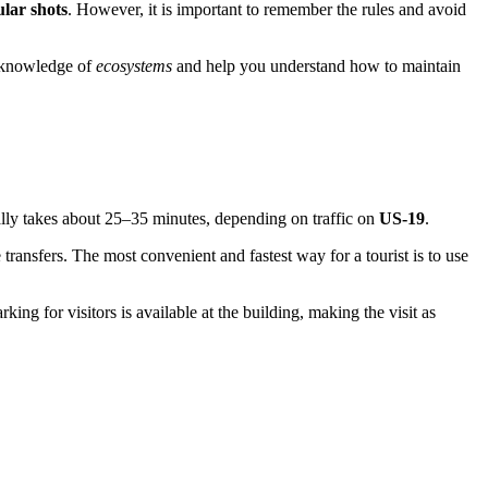
ular shots
. However, it is important to remember the rules and avoid
ir knowledge of
ecosystems
and help you understand how to maintain
lly takes about 25–35 minutes, depending on traffic on
US-19
.
 transfers. The most convenient and fastest way for a tourist is to use
king for visitors is available at the building, making the visit as