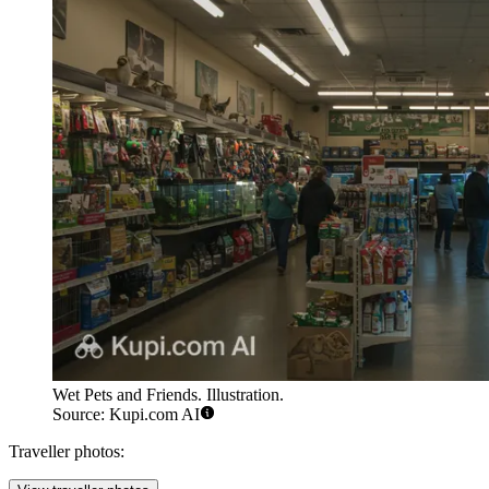
Wet Pets and Friends. Illustration.
Source: Kupi.com AI
Traveller photos: