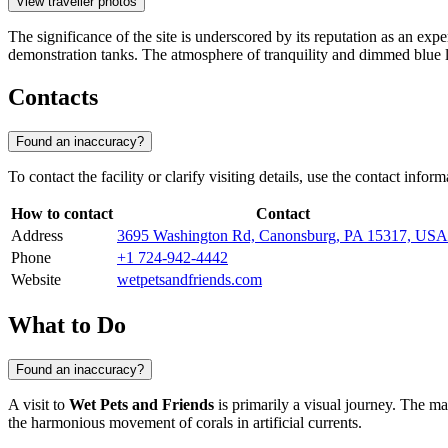
View traveller photos
The significance of the site is underscored by its reputation as an exp
demonstration tanks. The atmosphere of tranquility and dimmed blue li
Contacts
Found an inaccuracy?
To contact the facility or clarify visiting details, use the contact info
How to contact
Contact
Address
3695 Washington Rd, Canonsburg, PA 15317, USA
Phone
+1 724-942-4442
Website
wetpetsandfriends.com
What to Do
Found an inaccuracy?
A visit to
Wet Pets and Friends
is primarily a visual journey. The m
the harmonious movement of corals in artificial currents.