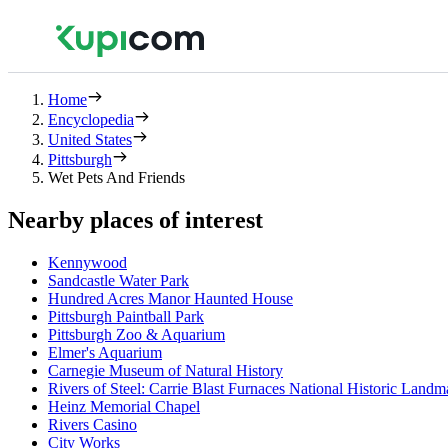
Home
Encyclopedia
United States
Pittsburgh
Wet Pets And Friends
Nearby places of interest
Kennywood
Sandcastle Water Park
Hundred Acres Manor Haunted House
Pittsburgh Paintball Park
Pittsburgh Zoo & Aquarium
Elmer's Aquarium
Carnegie Museum of Natural History
Rivers of Steel: Carrie Blast Furnaces National Historic Landm
Heinz Memorial Chapel
Rivers Casino
City Works