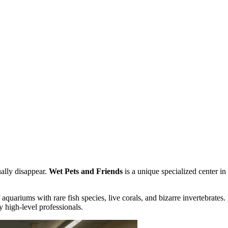
ually disappear.
Wet Pets and Friends
is a unique specialized center in
of aquariums with rare fish species, live corals, and bizarre invertebrate
 high-level professionals.