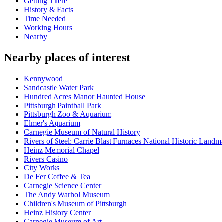
Getting There
History & Facts
Time Needed
Working Hours
Nearby
Nearby places of interest
Kennywood
Sandcastle Water Park
Hundred Acres Manor Haunted House
Pittsburgh Paintball Park
Pittsburgh Zoo & Aquarium
Elmer's Aquarium
Carnegie Museum of Natural History
Rivers of Steel: Carrie Blast Furnaces National Historic Landm
Heinz Memorial Chapel
Rivers Casino
City Works
De Fer Coffee & Tea
Carnegie Science Center
The Andy Warhol Museum
Children's Museum of Pittsburgh
Heinz History Center
Carnegie Museum of Art