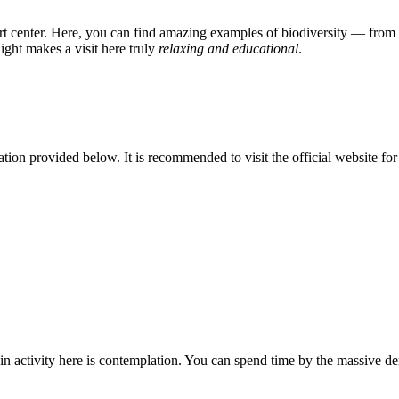
ert center. Here, you can find amazing examples of biodiversity — from t
ght makes a visit here truly
relaxing and educational
.
rmation provided below. It is recommended to visit the official website for
ain activity here is contemplation. You can spend time by the massive d