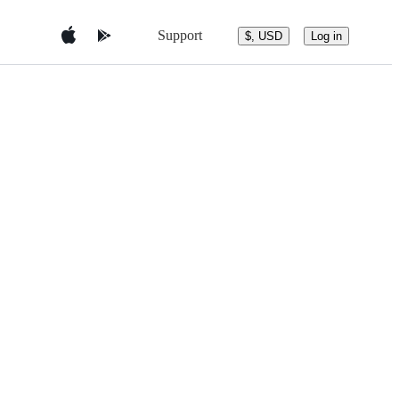
Support
$, USD
Log in