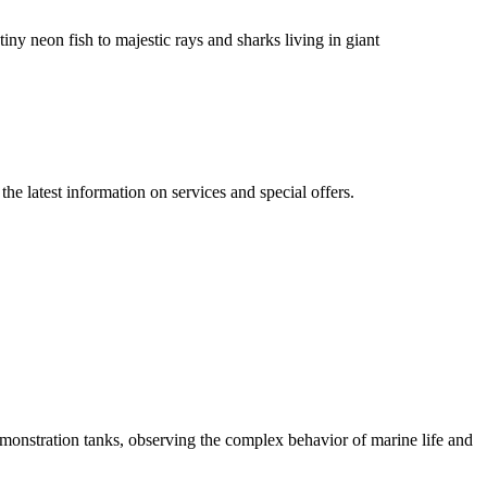
iny neon fish to majestic rays and sharks living in giant
 the latest information on services and special offers.
emonstration tanks, observing the complex behavior of marine life and