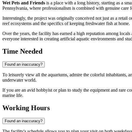
Wet Pets and Friends
is a place with a long history, starting as a sm
Pennsylvania, where professionalism is combined with genuine care fo
Interestingly, the project was originally conceived not just as a retai
reef ecosystems and the specifics of keeping freshwater fish at home.
Over the years, the facility has earned a high reputation among locals an
everyone interested in creating artificial aquatic environments and st
Time Needed
Found an inaccuracy?
To leisurely view all the aquariums, admire the colorful inhabitants, a
underwater world.
If you are an avid hobbyist or plan to study the equipment and rare cora
marine life.
Working Hours
Found an inaccuracy?
The facility's schedule allows you to plan your visit on both weekd