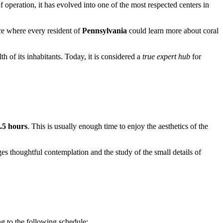
f operation, it has evolved into one of the most respected centers in
ace where every resident of
Pennsylvania
could learn more about coral
th of its inhabitants. Today, it is considered a
true expert hub
for
1.5 hours
. This is usually enough time to enjoy the aesthetics of the
es thoughtful contemplation and the study of the small details of
g to the following schedule: