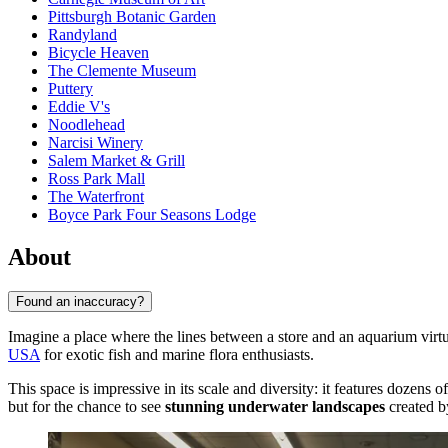
Pittsburgh Botanic Garden
Randyland
Bicycle Heaven
The Clemente Museum
Puttery
Eddie V's
Noodlehead
Narcisi Winery
Salem Market & Grill
Ross Park Mall
The Waterfront
Boyce Park Four Seasons Lodge
About
Found an inaccuracy?
Imagine a place where the lines between a store and an aquarium virt
USA
for exotic fish and marine flora enthusiasts.
This space is impressive in its scale and diversity: it features dozens 
but for the chance to see
stunning underwater landscapes
created by