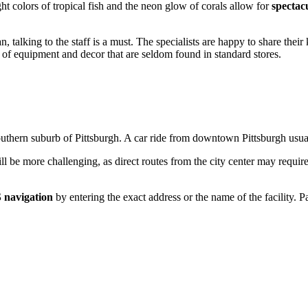
ght colors of tropical fish and the neon glow of corals allow for
spectac
n, talking to the staff is a must. The specialists are happy to share the
pes of equipment and decor that are seldom found in standard stores.
outhern suburb of
Pittsburgh
. A car ride from downtown Pittsburgh usua
ll be more challenging, as direct routes from the city center may require
 navigation
by entering the exact address or the name of the facility. Par