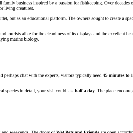
all family business inspired by a passion for fishkeeping. Over decades o
r living creatures.
l outlet, but as an educational platform. The owners sought to create a sp
d tourists alike for the cleanliness of its displays and the excellent heal
udying marine biology.
nd perhaps chat with the experts, visitors typically need
45 minutes to 
l species in detail, your visit could last
half a day
. The place encourag
ays and weekends. The doors of
Wet Pets and Friends
are open accordin