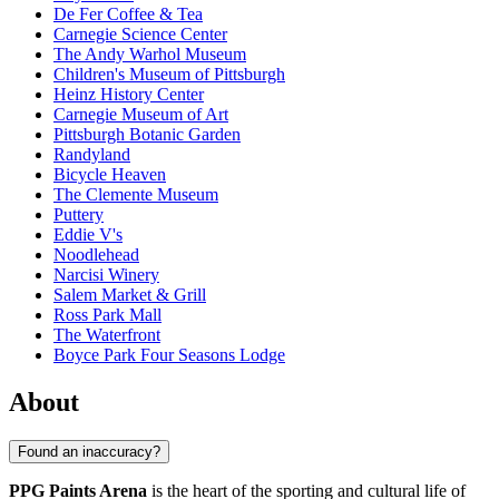
De Fer Coffee & Tea
Carnegie Science Center
The Andy Warhol Museum
Children's Museum of Pittsburgh
Heinz History Center
Carnegie Museum of Art
Pittsburgh Botanic Garden
Randyland
Bicycle Heaven
The Clemente Museum
Puttery
Eddie V's
Noodlehead
Narcisi Winery
Salem Market & Grill
Ross Park Mall
The Waterfront
Boyce Park Four Seasons Lodge
About
Found an inaccuracy?
PPG Paints Arena
is the heart of the sporting and cultural life of