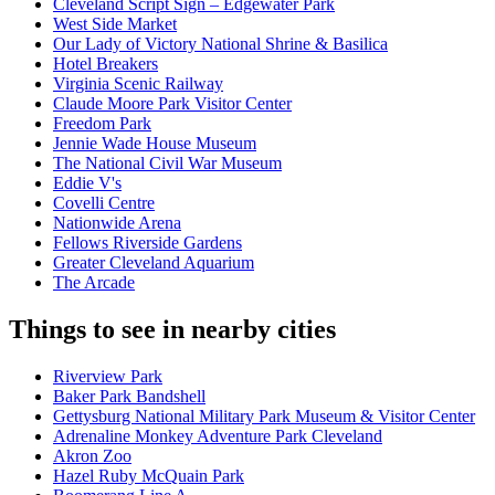
Cleveland Script Sign – Edgewater Park
West Side Market
Our Lady of Victory National Shrine & Basilica
Hotel Breakers
Virginia Scenic Railway
Claude Moore Park Visitor Center
Freedom Park
Jennie Wade House Museum
The National Civil War Museum
Eddie V's
Covelli Centre
Nationwide Arena
Fellows Riverside Gardens
Greater Cleveland Aquarium
The Arcade
Things to see in nearby cities
Riverview Park
Baker Park Bandshell
Gettysburg National Military Park Museum & Visitor Center
Adrenaline Monkey Adventure Park Cleveland
Akron Zoo
Hazel Ruby McQuain Park