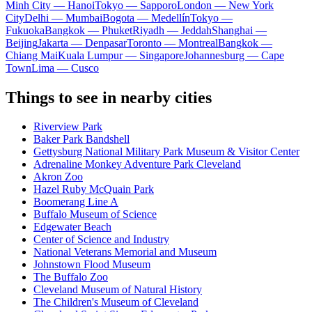
Minh City — Hanoi
Tokyo — Sapporo
London — New York
City
Delhi — Mumbai
Bogota — Medellín
Tokyo —
Fukuoka
Bangkok — Phuket
Riyadh — Jeddah
Shanghai —
Beijing
Jakarta — Denpasar
Toronto — Montreal
Bangkok —
Chiang Mai
Kuala Lumpur — Singapore
Johannesburg — Cape
Town
Lima — Cusco
Things to see in nearby cities
Riverview Park
Baker Park Bandshell
Gettysburg National Military Park Museum & Visitor Center
Adrenaline Monkey Adventure Park Cleveland
Akron Zoo
Hazel Ruby McQuain Park
Boomerang Line A
Buffalo Museum of Science
Edgewater Beach
Center of Science and Industry
National Veterans Memorial and Museum
Johnstown Flood Museum
The Buffalo Zoo
Cleveland Museum of Natural History
The Children's Museum of Cleveland