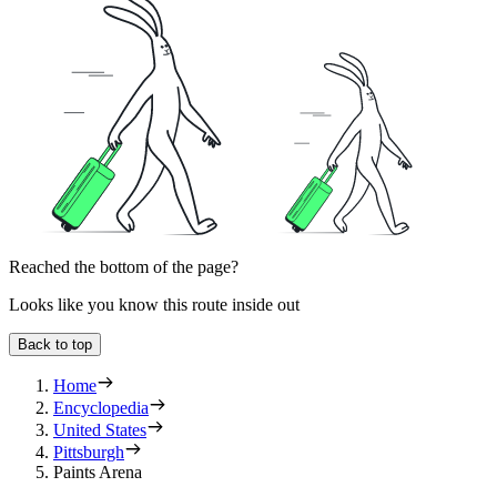
Reached the bottom of the page?
Looks like you know this route inside out
Back to top
Home
Encyclopedia
United States
Pittsburgh
Paints Arena