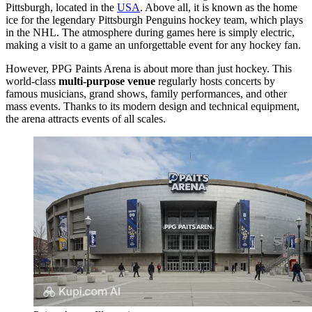
Pittsburgh
, located in the
USA
. Above all, it is known as the home
ice for the legendary Pittsburgh Penguins hockey team, which plays
in the NHL. The atmosphere during games here is simply electric,
making a visit to a game an unforgettable event for any hockey fan.
However, PPG Paints Arena is about more than just hockey. This
world-class
multi-purpose venue
regularly hosts concerts by
famous musicians, grand shows, family performances, and other
mass events. Thanks to its modern design and technical equipment,
the arena attracts events of all scales.