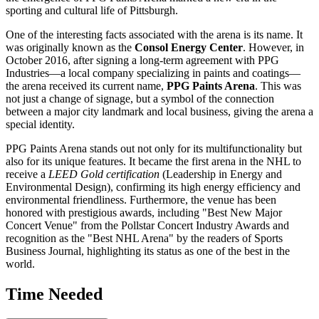
sporting and cultural life of
Pittsburgh
.
One of the interesting facts associated with the arena is its name. It
was originally known as the
Consol Energy Center
. However, in
October 2016, after signing a long-term agreement with PPG
Industries—a local company specializing in paints and coatings—
the arena received its current name,
PPG Paints Arena
. This was
not just a change of signage, but a symbol of the connection
between a major city landmark and local business, giving the arena a
special identity.
PPG Paints Arena stands out not only for its multifunctionality but
also for its unique features. It became the first arena in the NHL to
receive a
LEED Gold certification
(Leadership in Energy and
Environmental Design), confirming its high energy efficiency and
environmental friendliness. Furthermore, the venue has been
honored with prestigious awards, including "Best New Major
Concert Venue" from the Pollstar Concert Industry Awards and
recognition as the "Best NHL Arena" by the readers of Sports
Business Journal, highlighting its status as one of the best in the
world.
Time Needed