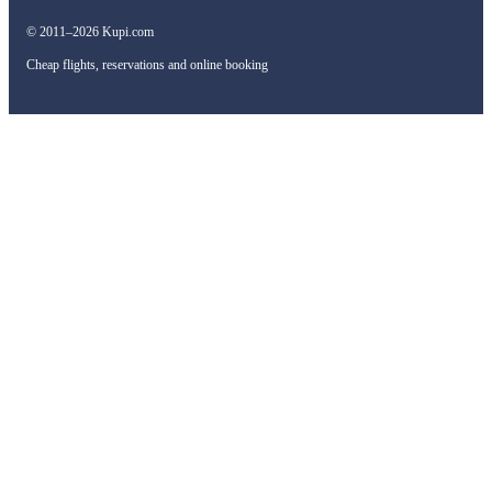
© 2011–2026 Kupi.com
Cheap flights, reservations and online booking