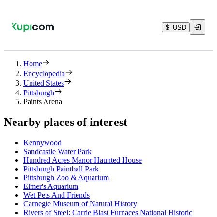
$, USD
Home
Encyclopedia
United States
Pittsburgh
Paints Arena
Nearby places of interest
Kennywood
Sandcastle Water Park
Hundred Acres Manor Haunted House
Pittsburgh Paintball Park
Pittsburgh Zoo & Aquarium
Elmer's Aquarium
Wet Pets And Friends
Carnegie Museum of Natural History
Rivers of Steel: Carrie Blast Furnaces National Historic