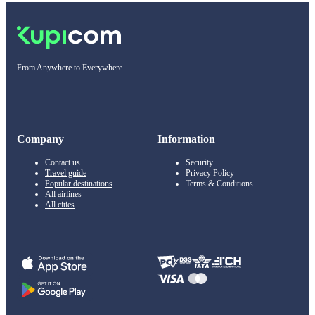
From Anywhere to Everywhere
Company
Information
Contact us
Security
Travel guide
Privacy Policy
Popular destinations
Terms & Conditions
All airlines
All cities