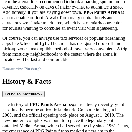
near the arena. It is recommended to book a parking spot online in
advance, especially on days of major events, to guarantee a space.
Additionally, if you are staying downtown,
PPG Paints Arena
is
also reachable on foot. A walk from many central hotels and
attractions won't take much time, which is particularly convenient
for tourists wanting to combine an event visit with sightseeing.
Of course, you can always use taxi services or popular ridesharing
apps like
Uber
and
Lyft
. The arena has designated drop-off and
pick-up zones, making this method of travel very convenient. A trip
from most city neighborhoods to the center where the arena is
located will be fast and comfortable.
Nearest city: Pittsburgh
History & Facts
Found an inaccuracy?
The history of
PPG Paints Arena
began relatively recently, yet it
has already become an iconic landmark. Construction began in
2008, and the official opening took place on August 1, 2010. The
new modern complex was built to replace the legendary but
outdated Mellon Arena, which had served the city since 1961. Thus,
the emergence of PPG Paints Arena marked a new era in the