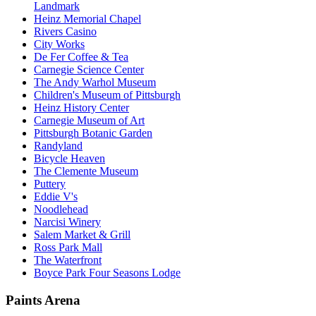
Landmark
Heinz Memorial Chapel
Rivers Casino
City Works
De Fer Coffee & Tea
Carnegie Science Center
The Andy Warhol Museum
Children's Museum of Pittsburgh
Heinz History Center
Carnegie Museum of Art
Pittsburgh Botanic Garden
Randyland
Bicycle Heaven
The Clemente Museum
Puttery
Eddie V's
Noodlehead
Narcisi Winery
Salem Market & Grill
Ross Park Mall
The Waterfront
Boyce Park Four Seasons Lodge
Paints Arena