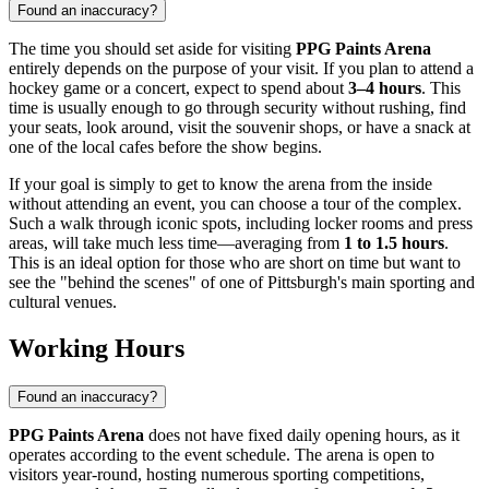
Found an inaccuracy?
The time you should set aside for visiting
PPG Paints Arena
entirely depends on the purpose of your visit. If you plan to attend a
hockey game or a concert, expect to spend about
3–4 hours
. This
time is usually enough to go through security without rushing, find
your seats, look around, visit the souvenir shops, or have a snack at
one of the local cafes before the show begins.
If your goal is simply to get to know the arena from the inside
without attending an event, you can choose a tour of the complex.
Such a walk through iconic spots, including locker rooms and press
areas, will take much less time—averaging from
1 to 1.5 hours
.
This is an ideal option for those who are short on time but want to
see the "behind the scenes" of one of Pittsburgh's main sporting and
cultural venues.
Working Hours
Found an inaccuracy?
PPG Paints Arena
does not have fixed daily opening hours, as it
operates according to the event schedule. The arena is open to
visitors year-round, hosting numerous sporting competitions,