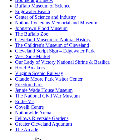
Boomerang Line A
Buffalo Museum of Science
Edgewater Beach
Center of Science and Industry
National Veterans Memorial and Museum
Johnstown Flood Museum
The Buffalo Zoo
Cleveland Museum of Natural History
The Children's Museum of Cleveland
Cleveland Script Sign – Edgewater Park
West Side Market
Our Lady of Victory National Shrine & Basilica
Hotel Breakers
Virginia Scenic Railway
Claude Moore Park Visitor Center
Freedom Park
Jennie Wade House Museum
The National Civil War Museum
Eddie V's
Covelli Centre
Nationwide Arena
Fellows Riverside Gardens
Greater Cleveland Aquarium
The Arcade