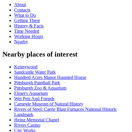
About
Contacts
What to Do
Getting There
History & Facts
Time Needed
Working Hours
Nearby
Nearby places of interest
Kennywood
Sandcastle Water Park
Hundred Acres Manor Haunted House
Pittsburgh Paintball Park
Pittsburgh Zoo & Aquarium
Elmer's Aquarium
Wet Pets And Friends
Carnegie Museum of Natural History
Rivers of Steel: Carrie Blast Furnaces National Historic
Landmark
Heinz Memorial Chapel
Rivers Casino
City Works