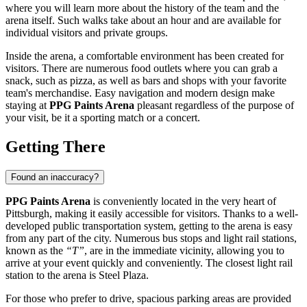
where you will learn more about the history of the team and the
arena itself. Such walks take about an hour and are available for
individual visitors and private groups.
Inside the arena, a comfortable environment has been created for
visitors. There are numerous food outlets where you can grab a
snack, such as pizza, as well as bars and shops with your favorite
team's merchandise. Easy navigation and modern design make
staying at
PPG Paints Arena
pleasant regardless of the purpose of
your visit, be it a sporting match or a concert.
Getting There
Found an inaccuracy?
PPG Paints Arena
is conveniently located in the very heart of
Pittsburgh, making it easily accessible for visitors. Thanks to a well-
developed public transportation system, getting to the arena is easy
from any part of the city. Numerous bus stops and light rail stations,
known as the
“T”
, are in the immediate vicinity, allowing you to
arrive at your event quickly and conveniently. The closest light rail
station to the arena is Steel Plaza.
For those who prefer to drive, spacious parking areas are provided