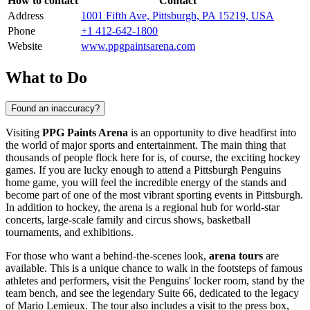
How to contact
Contact
Address
1001 Fifth Ave, Pittsburgh, PA 15219, USA
Phone
+1 412-642-1800
Website
www.ppgpaintsarena.com
What to Do
Found an inaccuracy?
Visiting
PPG Paints Arena
is an opportunity to dive headfirst into
the world of major sports and entertainment. The main thing that
thousands of people flock here for is, of course, the exciting hockey
games. If you are lucky enough to attend a Pittsburgh Penguins
home game, you will feel the incredible energy of the stands and
become part of one of the most vibrant sporting events in
Pittsburgh
.
In addition to hockey, the arena is a regional hub for world-star
concerts, large-scale family and circus shows, basketball
tournaments, and exhibitions.
For those who want a behind-the-scenes look,
arena tours
are
available. This is a unique chance to walk in the footsteps of famous
athletes and performers, visit the Penguins' locker room, stand by the
team bench, and see the legendary Suite 66, dedicated to the legacy
of Mario Lemieux. The tour also includes a visit to the press box,