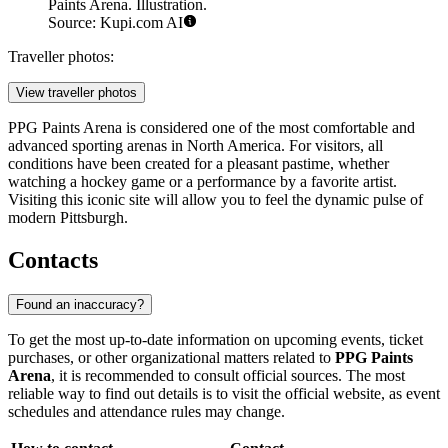
Paints Arena. Illustration.
Source: Kupi.com AI
Traveller photos:
View traveller photos
PPG Paints Arena is considered one of the most comfortable and
advanced sporting arenas in North America. For visitors, all
conditions have been created for a pleasant pastime, whether
watching a hockey game or a performance by a favorite artist.
Visiting this iconic site will allow you to feel the dynamic pulse of
modern Pittsburgh.
Contacts
Found an inaccuracy?
To get the most up-to-date information on upcoming events, ticket
purchases, or other organizational matters related to
PPG Paints
Arena
, it is recommended to consult official sources. The most
reliable way to find out details is to visit the official website, as event
schedules and attendance rules may change.