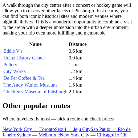
A walk through the city center after a concert or hockey game will
allow you to discover other facets of Pittsburgh. Just nearby, you
can find both iconic historical sites and modern venues where
nightlife thrives. This is a wonderful opportunity to combine a visit
to the arena with a deeper immersion into the urban environment,
making your trip even more fulfilling and memorable.
Name
Distance
Eddie V's
0.6 km
Heinz History Center
0.9 km
Puttery
1 km
City Works
1.2 km
De Fer Coffee & Tea
1.4 km
The Andy Warhol Museum
1.5 km
Children's Museum of Pittsburgh
2.1 km
Other popular routes
Where travelers fly most — pick a route and check prices
New York City — Toronto
Seoul — Jeju City
Sao Paulo — Rio de
Janeiro
Sydney — Melbourne
New York City — Chicago
Ho Chi