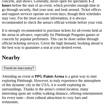
concerts, and shows. Generally, doors open for spectators
1–2
hours
before the start of an event, which provides enough time to
go through security, find your seat, and look around. Ticket offices
and support services operate on event days, though their schedules
may vary. For the most accurate information, it is always
recommended to check the arena's official website before your visit.
It is strongly recommended to purchase tickets for all events held at
the arena in advance, especially for Pittsburgh Penguins games or
concerts by popular performers. This can be done online through
official ticketing services. Given the high demand, booking ahead is
the best way to guarantee a seat at your desired event.
Nearby
Found an inaccuracy?
Attending an event at
PPG Paints Arena
is a great way to start
exploring
Pittsburgh
. However, to truly experience the atmosphere
of this dynamic city in the
USA
, it is worth exploring its
surroundings. Thanks to the arena's central location, many
interesting spots are within walking distance, offering entertainment
for every taste—from cultural attractions to cozy bars and
restaurants.