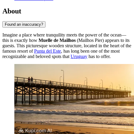
About
Found an inaccuracy?
Imagine a place where tranquility meets the power of the ocean—
this is exactly how
Muelle de Mailhos
(Mailhos Pier) appears to its
guests. This picturesque wooden structure, located in the heart of the
famous resort of
Punta del Este
, has long been one of the most
recognizable and beloved spots that
Uruguay
has to offer.