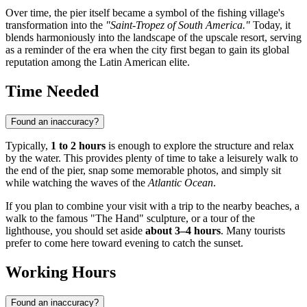
Over time, the pier itself became a symbol of the fishing village's
transformation into the
"Saint-Tropez of South America."
Today, it
blends harmoniously into the landscape of the upscale resort, serving
as a reminder of the era when the city first began to gain its global
reputation among the Latin American elite.
Time Needed
Found an inaccuracy?
Typically,
1 to 2 hours
is enough to explore the structure and relax
by the water. This provides plenty of time to take a leisurely walk to
the end of the pier, snap some memorable photos, and simply sit
while watching the waves of the
Atlantic Ocean
.
If you plan to combine your visit with a trip to the nearby beaches, a
walk to the famous "The Hand" sculpture, or a tour of the
lighthouse, you should set aside
about 3–4 hours
. Many tourists
prefer to come here toward evening to catch the sunset.
Working Hours
Found an inaccuracy?