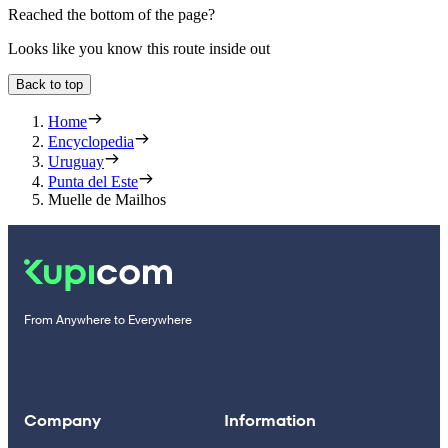
Reached the bottom of the page?
Looks like you know this route inside out
Back to top
Home
Encyclopedia
Uruguay
Punta del Este
Muelle de Mailhos
From Anywhere to Everywhere
Company
Information