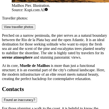
Mailhos Pier. Illustration.
Source: Kupi.com AI
Traveller photos:
View traveller photos
Perched on a narrow peninsula, the pier serves as a natural boundary
between the Rio de la Plata bay and the open Atlantic. It is an ideal
destination for those seeking solitude who want to enjoy the fresh
sea air and the scent of the pine and eucalyptus trees planted nearby
to stabilize the shoreline. The site is highly rated by travelers for its
serene atmosphere
and stunning panoramic views.
At its core,
Muelle de Mailhos
is more than just a functional
structure; it is an essential part of the city's cultural landscape. Here,
the modern infrastructure of an elite resort meets natural beauty,
creating the perfect backdrop for contemplative relaxation.
Contacts
Found an inaccuracy?
For those planning a walk to the coast, it is helpful to know the