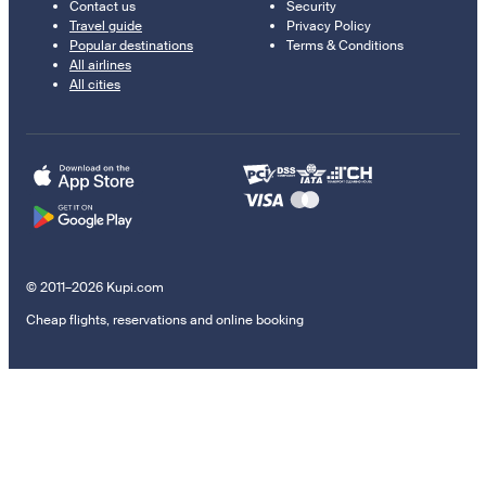
Contact us
Security
Travel guide
Privacy Policy
Popular destinations
Terms & Conditions
All airlines
All cities
© 2011–2026 Kupi.com
Cheap flights, reservations and online booking