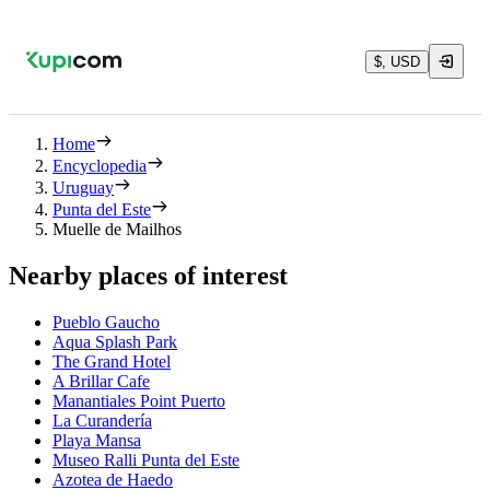
$, USD
Home
Encyclopedia
Uruguay
Punta del Este
Muelle de Mailhos
Nearby places of interest
Pueblo Gaucho
Aqua Splash Park
The Grand Hotel
A Brillar Cafe
Manantiales Point Puerto
La Curandería
Playa Mansa
Museo Ralli Punta del Este
Azotea de Haedo