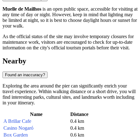
Muelle de Mailhos
is an open public space, accessible for visiting at
any time of day or night. However, keep in mind that lighting may
be limited at night, so it is best to choose daylight hours or sunset for
your walk.
As the official status of the site may involve temporary closures for
maintenance work, visitors are encouraged to check for up-to-date
information on the city's official tourism portals before their visit.
Nearby
Found an inaccuracy?
Exploring the area around the pier can significantly enrich your
travel experience. Within walking distance or a short drive, you will
find interesting parks, cultural sites, and landmarks worth including
in your itinerary.
Name
Distance
A Brillar Cafe
0.4 km
Casino Nogaró
0.4 km
Box Garden
0.6 km