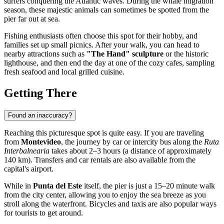
surfers conquering the Atlantic waves. During the whale migration
season, these majestic animals can sometimes be spotted from the
pier far out at sea.
Fishing enthusiasts often choose this spot for their hobby, and
families set up small picnics. After your walk, you can head to
nearby attractions such as
"The Hand" sculpture
or the historic
lighthouse, and then end the day at one of the cozy cafes, sampling
fresh seafood and local grilled cuisine.
Getting There
Found an inaccuracy?
Reaching this picturesque spot is quite easy. If you are traveling
from
Montevideo
, the journey by car or intercity bus along the
Ruta
Interbalnearia
takes about 2–3 hours (a distance of approximately
140 km). Transfers and car rentals are also available from the
capital's airport.
While in
Punta del Este
itself, the pier is just a 15–20 minute walk
from the city center, allowing you to enjoy the sea breeze as you
stroll along the waterfront. Bicycles and taxis are also popular ways
for tourists to get around.