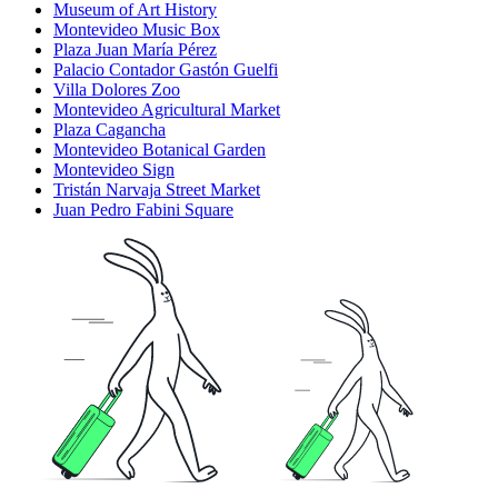
Museum of Art History
Montevideo Music Box
Plaza Juan María Pérez
Palacio Contador Gastón Guelfi
Villa Dolores Zoo
Montevideo Agricultural Market
Plaza Cagancha
Montevideo Botanical Garden
Montevideo Sign
Tristán Narvaja Street Market
Juan Pedro Fabini Square