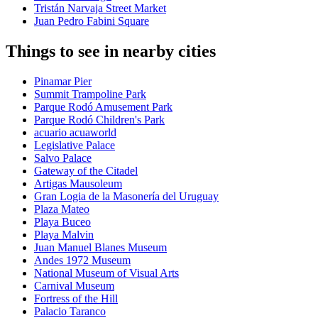
Tristán Narvaja Street Market
Juan Pedro Fabini Square
Things to see in nearby cities
Pinamar Pier
Summit Trampoline Park
Parque Rodó Amusement Park
Parque Rodó Children's Park
acuario acuaworld
Legislative Palace
Salvo Palace
Gateway of the Citadel
Artigas Mausoleum
Gran Logia de la Masonería del Uruguay
Plaza Mateo
Playa Buceo
Playa Malvin
Juan Manuel Blanes Museum
Andes 1972 Museum
National Museum of Visual Arts
Carnival Museum
Fortress of the Hill
Palacio Taranco