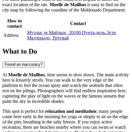
exact location of the site.
Muelle de Mailhos
is easy to find on the
city map by following the coastline of the Maldonado Department.
How to
Contact
contact
Муэлье де Майльос, 20100 Пунта-дель-Эсте,
Address
Малдонадо, Уругвай
What to Do
Found an inaccuracy?
At
Muelle de Mailhos
, time seems to slow down. The main activity
here is
leisurely strolls
. You can walk to the very edge of the
platform to feel the ocean spray and watch the seabirds that often
rest on the pilings. Photographers will find endless inspiration here,
capturing the play of light on the waves or the famous sunsets that
paint the sky in incredible shades.
This spot is perfect for
relaxation and meditation
: many people
come here early in the morning for yoga or simply to sit on the edge
of the pier, breathing in the salty breeze. If you enjoy active
recreation, there are beaches nearby where you can swim or watch