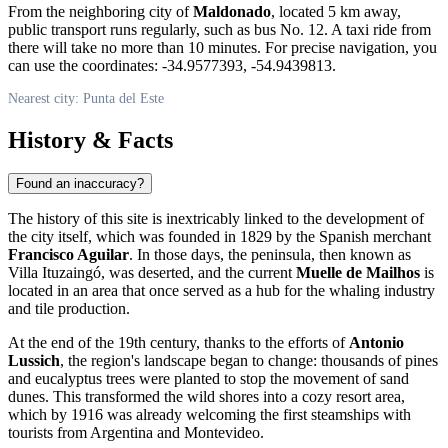
From the neighboring city of
Maldonado
, located 5 km away,
public transport runs regularly, such as bus No. 12. A taxi ride from
there will take no more than 10 minutes. For precise navigation, you
can use the coordinates: -34.9577393, -54.9439813.
Nearest city: Punta del Este
History & Facts
Found an inaccuracy?
The history of this site is inextricably linked to the development of
the city itself, which was founded in 1829 by the Spanish merchant
Francisco Aguilar
. In those days, the peninsula, then known as
Villa Ituzaingó, was deserted, and the current
Muelle de Mailhos
is
located in an area that once served as a hub for the whaling industry
and tile production.
At the end of the 19th century, thanks to the efforts of
Antonio
Lussich
, the region's landscape began to change: thousands of pines
and eucalyptus trees were planted to stop the movement of sand
dunes. This transformed the wild shores into a cozy resort area,
which by 1916 was already welcoming the first steamships with
tourists from Argentina and Montevideo.