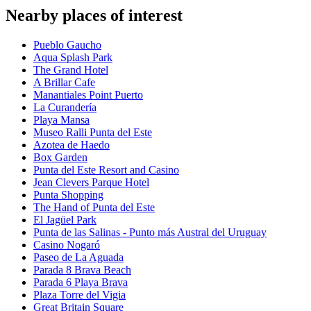
Nearby places of interest
Pueblo Gaucho
Aqua Splash Park
The Grand Hotel
A Brillar Cafe
Manantiales Point Puerto
La Curandería
Playa Mansa
Museo Ralli Punta del Este
Azotea de Haedo
Box Garden
Punta del Este Resort and Casino
Jean Clevers Parque Hotel
Punta Shopping
The Hand of Punta del Este
El Jagüel Park
Punta de las Salinas - Punto más Austral del Uruguay
Casino Nogaró
Paseo de La Aguada
Parada 8 Brava Beach
Parada 6 Playa Brava
Plaza Torre del Vigia
Great Britain Square