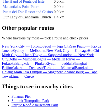
The Hand of Punta del Este
0.6 km
Manantiales Point Puerto
0.9 km
Punta del Este Resort and Casino
0.9 km
Our Lady of Candelaria Church
1.4 km
Other popular routes
Where travelers fly most — pick a route and check prices
New York City — Toronto
Seoul — Jeju City
Sao Paulo — Rio de
Janeiro
Sydney — Melbourne
New York City — Chicago
Ho Chi
Minh City — Hanoi
Tokyo — Sapporo
London — New York
City
Delhi — Mumbai
Bogota — Medellín
Tokyo —
Fukuoka
Bangkok — Phuket
Riyadh — Jeddah
Shanghai —
Beijing
Jakarta — Denpasar
Toronto — Montreal
Bangkok —
Chiang Mai
Kuala Lumpur — Singapore
Johannesburg — Cape
Town
Lima — Cusco
Things to see in nearby cities
Pinamar Pier
Summit Trampoline Park
Parque Rodó Amusement Park