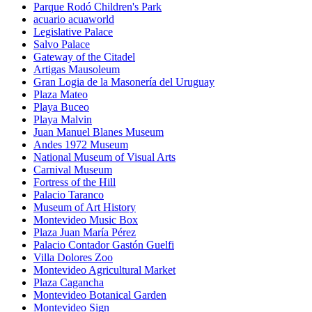
Parque Rodó Children's Park
acuario acuaworld
Legislative Palace
Salvo Palace
Gateway of the Citadel
Artigas Mausoleum
Gran Logia de la Masonería del Uruguay
Plaza Mateo
Playa Buceo
Playa Malvin
Juan Manuel Blanes Museum
Andes 1972 Museum
National Museum of Visual Arts
Carnival Museum
Fortress of the Hill
Palacio Taranco
Museum of Art History
Montevideo Music Box
Plaza Juan María Pérez
Palacio Contador Gastón Guelfi
Villa Dolores Zoo
Montevideo Agricultural Market
Plaza Cagancha
Montevideo Botanical Garden
Montevideo Sign