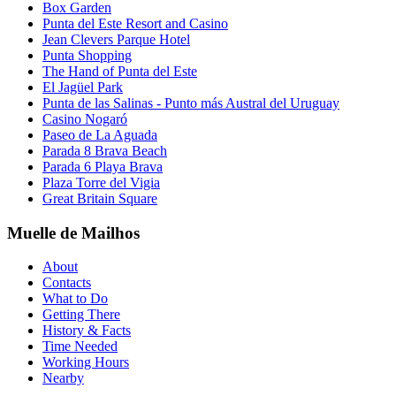
Box Garden
Punta del Este Resort and Casino
Jean Clevers Parque Hotel
Punta Shopping
The Hand of Punta del Este
El Jagüel Park
Punta de las Salinas - Punto más Austral del Uruguay
Casino Nogaró
Paseo de La Aguada
Parada 8 Brava Beach
Parada 6 Playa Brava
Plaza Torre del Vigia
Great Britain Square
Muelle de Mailhos
About
Contacts
What to Do
Getting There
History & Facts
Time Needed
Working Hours
Nearby