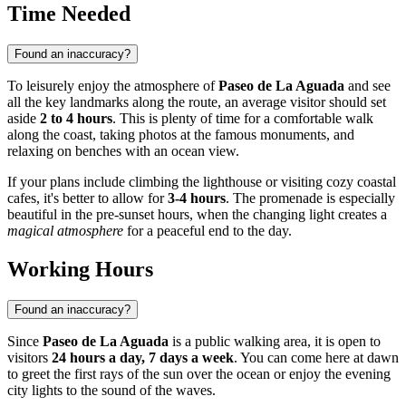
Time Needed
Found an inaccuracy?
To leisurely enjoy the atmosphere of
Paseo de La Aguada
and see
all the key landmarks along the route, an average visitor should set
aside
2 to 4 hours
. This is plenty of time for a comfortable walk
along the coast, taking photos at the famous monuments, and
relaxing on benches with an ocean view.
If your plans include climbing the lighthouse or visiting cozy coastal
cafes, it's better to allow for
3-4 hours
. The promenade is especially
beautiful in the pre-sunset hours, when the changing light creates a
magical atmosphere
for a peaceful end to the day.
Working Hours
Found an inaccuracy?
Since
Paseo de La Aguada
is a public walking area, it is open to
visitors
24 hours a day, 7 days a week
. You can come here at dawn
to greet the first rays of the sun over the ocean or enjoy the evening
city lights to the sound of the waves.