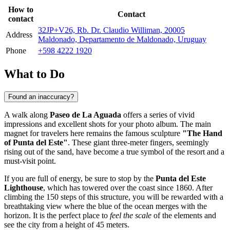
How to
Contact
contact
32JP+V26, Rb. Dr. Claudio Williman, 20005
Address
Maldonado, Departamento de Maldonado, Uruguay
Phone
+598 4222 1920
What to Do
Found an inaccuracy?
A walk along
Paseo de La Aguada
offers a series of vivid
impressions and excellent shots for your photo album. The main
magnet for travelers here remains the famous sculpture
"The Hand
of Punta del Este"
. These giant three-meter fingers, seemingly
rising out of the sand, have become a true symbol of the resort and a
must-visit point.
If you are full of energy, be sure to stop by the
Punta del Este
Lighthouse
, which has towered over the coast since 1860. After
climbing the 150 steps of this structure, you will be rewarded with a
breathtaking view where the blue of the ocean merges with the
horizon. It is the perfect place to
feel the scale
of the elements and
see the city from a height of 45 meters.