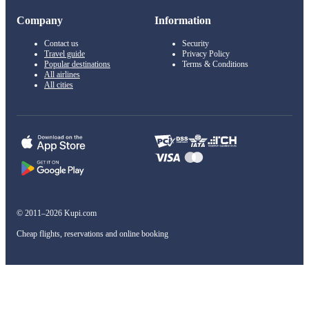
Company
Information
Contact us
Security
Travel guide
Privacy Policy
Popular destinations
Terms & Conditions
All airlines
All cities
© 2011–2026 Kupi.com
Cheap flights, reservations and online booking