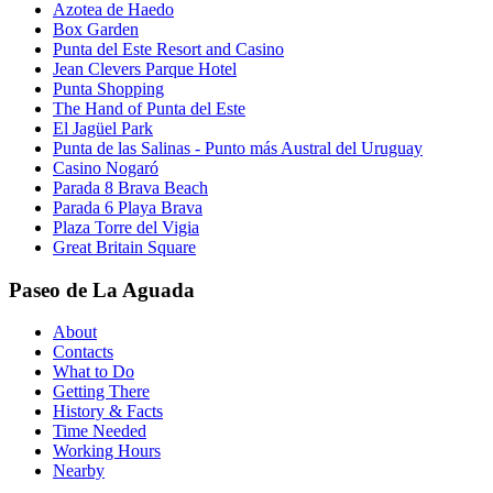
Azotea de Haedo
Box Garden
Punta del Este Resort and Casino
Jean Clevers Parque Hotel
Punta Shopping
The Hand of Punta del Este
El Jagüel Park
Punta de las Salinas - Punto más Austral del Uruguay
Casino Nogaró
Parada 8 Brava Beach
Parada 6 Playa Brava
Plaza Torre del Vigia
Great Britain Square
Paseo de La Aguada
About
Contacts
What to Do
Getting There
History & Facts
Time Needed
Working Hours
Nearby