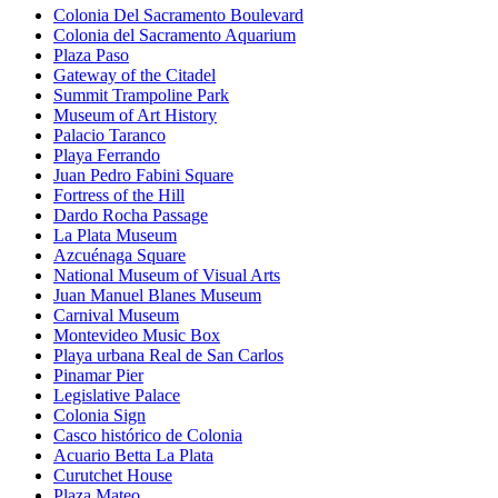
Colonia Del Sacramento Boulevard
Colonia del Sacramento Aquarium
Plaza Paso
Gateway of the Citadel
Summit Trampoline Park
Museum of Art History
Palacio Taranco
Playa Ferrando
Juan Pedro Fabini Square
Fortress of the Hill
Dardo Rocha Passage
La Plata Museum
Azcuénaga Square
National Museum of Visual Arts
Juan Manuel Blanes Museum
Carnival Museum
Montevideo Music Box
Playa urbana Real de San Carlos
Pinamar Pier
Legislative Palace
Colonia Sign
Casco histórico de Colonia
Acuario Betta La Plata
Curutchet House
Plaza Mateo