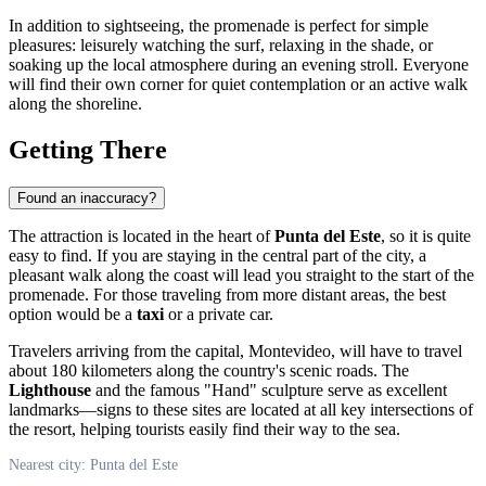
In addition to sightseeing, the promenade is perfect for simple
pleasures: leisurely watching the surf, relaxing in the shade, or
soaking up the local atmosphere during an evening stroll. Everyone
will find their own corner for quiet contemplation or an active walk
along the shoreline.
Getting There
Found an inaccuracy?
The attraction is located in the heart of
Punta del Este
, so it is quite
easy to find. If you are staying in the central part of the city, a
pleasant walk along the coast will lead you straight to the start of the
promenade. For those traveling from more distant areas, the best
option would be a
taxi
or a private car.
Travelers arriving from the capital, Montevideo, will have to travel
about 180 kilometers along the country's scenic roads. The
Lighthouse
and the famous "Hand" sculpture serve as excellent
landmarks—signs to these sites are located at all key intersections of
the resort, helping tourists easily find their way to the sea.
Nearest city: Punta del Este