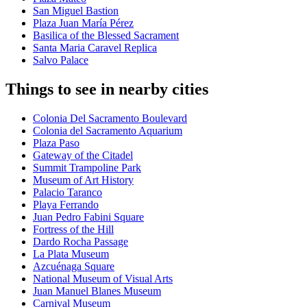
San Miguel Bastion
Plaza Juan María Pérez
Basilica of the Blessed Sacrament
Santa Maria Caravel Replica
Salvo Palace
Things to see in nearby cities
Colonia Del Sacramento Boulevard
Colonia del Sacramento Aquarium
Plaza Paso
Gateway of the Citadel
Summit Trampoline Park
Museum of Art History
Palacio Taranco
Playa Ferrando
Juan Pedro Fabini Square
Fortress of the Hill
Dardo Rocha Passage
La Plata Museum
Azcuénaga Square
National Museum of Visual Arts
Juan Manuel Blanes Museum
Carnival Museum