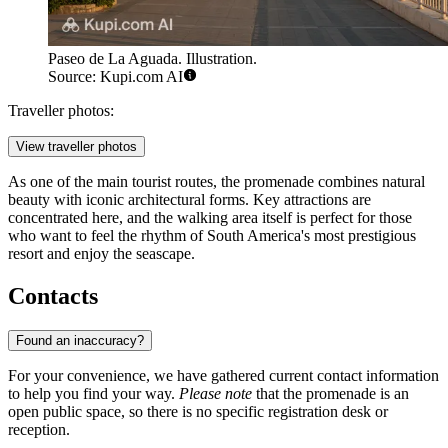
Paseo de La Aguada. Illustration.
Source: Kupi.com AI
Traveller photos:
View traveller photos
As one of the main tourist routes, the promenade combines natural
beauty with iconic architectural forms. Key attractions are
concentrated here, and the walking area itself is perfect for those
who want to feel the rhythm of South America's most prestigious
resort and enjoy the seascape.
Contacts
Found an inaccuracy?
For your convenience, we have gathered current contact information
to help you find your way.
Please note
that the promenade is an
open public space, so there is no specific registration desk or
reception.