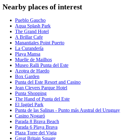
Nearby places of interest
Pueblo Gaucho
Aqua Splash Park
The Grand Hotel
A Brillar Cafe
Manantiales Point Puerto
La Curandería
Playa Mansa
Muelle de Mailhos
Museo Ralli Punta del Este
Azotea de Haedo
Box Garden
Punta del Este Resort and Casino
Jean Clevers Parque Hotel
Punta Shopping
The Hand of Punta del Este
El Jagüel Park
Punta de las Salinas - Punto más Austral del Uruguay
Casino Nogaró
Parada 8 Brava Beach
Parada 6 Playa Brava
Plaza Torre del Vigia
Great Britain Square