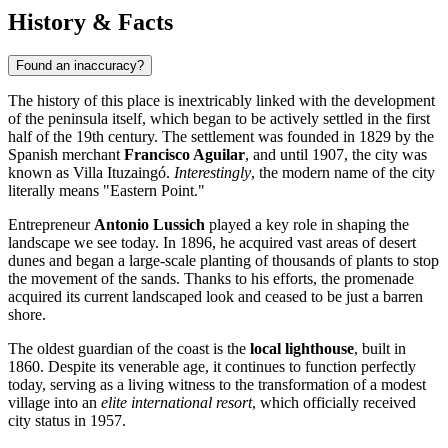
History & Facts
Found an inaccuracy?
The history of this place is inextricably linked with the development
of the peninsula itself, which began to be actively settled in the first
half of the 19th century. The settlement was founded in 1829 by the
Spanish merchant
Francisco Aguilar
, and until 1907, the city was
known as Villa Ituzaingó.
Interestingly
, the modern name of the city
literally means "Eastern Point."
Entrepreneur
Antonio Lussich
played a key role in shaping the
landscape we see today. In 1896, he acquired vast areas of desert
dunes and began a large-scale planting of thousands of plants to stop
the movement of the sands. Thanks to his efforts, the promenade
acquired its current landscaped look and ceased to be just a barren
shore.
The oldest guardian of the coast is the
local lighthouse
, built in
1860. Despite its venerable age, it continues to function perfectly
today, serving as a living witness to the transformation of a modest
village into an
elite international resort
, which officially received
city status in 1957.