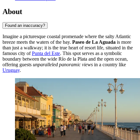
About
Found an inaccuracy?
Imagine a picturesque coastal promenade where the salty Atlantic
breeze meets the waters of the bay.
Paseo de La Aguada
is more
than just a walkway; it is the true heart of resort life, situated in the
famous city of
Punta del Este
. This spot serves as a symbolic
boundary between the wide Río de la Plata and the open ocean,
offering guests
unparalleled panoramic views
in a country like
Uruguay
.