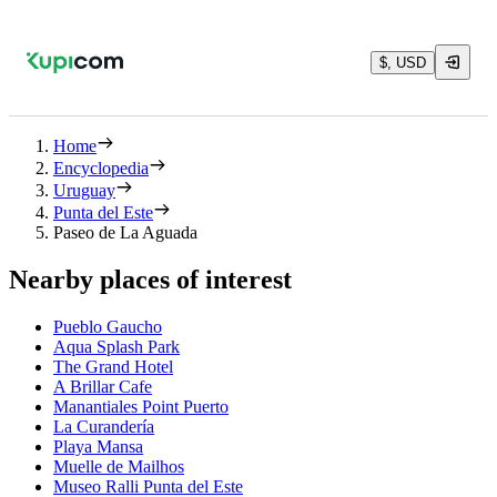
$, USD
Home
Encyclopedia
Uruguay
Punta del Este
Paseo de La Aguada
Nearby places of interest
Pueblo Gaucho
Aqua Splash Park
The Grand Hotel
A Brillar Cafe
Manantiales Point Puerto
La Curandería
Playa Mansa
Muelle de Mailhos
Museo Ralli Punta del Este