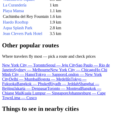
La Curandería
1 km
Playa Mansa
1.1 km
Cachimba del Rey Fountain
1.6 km
Haedo Rooftop
1.9 km
Aqua Splash Park
2.8 km
Jean Clevers Park Hotel
3.5 km
Other popular routes
Where travelers fly most — pick a route and check prices
New York City — Toronto
Seoul — Jeju City
Sao Paulo — Rio de
Janeiro
Sydney — Melbourne
New York City — Chicago
Ho Chi
Minh City — Hanoi
Tokyo — Sapporo
London — New York
City
Delhi — Mumbai
Bogota — Medellín
Tokyo —
Fukuoka
Bangkok — Phuket
Riyadh — Jeddah
Shanghai —
Beijing
Jakarta — Denpasar
Toronto — Montreal
Bangkok —
Chiang Mai
Kuala Lumpur — Singapore
Johannesburg — Cape
Town
Lima — Cusco
Things to see in nearby cities