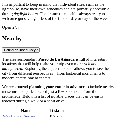
It is important to keep in mind that individual sites, such as the
lighthouse, have their own schedules and are primarily accessible
during
daylight hours
. The promenade itself is always ready to
welcome guests, regardless of the time of day or day of the week.
Open 24/7
Nearby
Found an inaccuracy?
The area surrounding
Paseo de La Aguada
is full of interesting
locations that will help make your trip even more
rich and
multifaceted
. Exploring the adjacent blocks allows you to see the
city from different perspectives—from historical monuments to
modern entertainment centers.
We recommend
planning your route in advance
to include nearby
museums and parks located just a few kilometers from the
promenade. Below is a list of notable places that can be easily
reached during a walk or a short drive.
Name
Distance
Watchtower Square
0.9 km