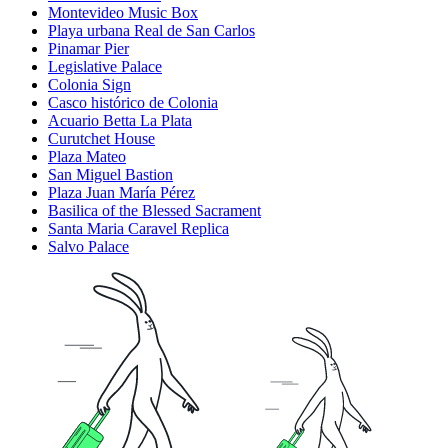
Montevideo Music Box
Playa urbana Real de San Carlos
Pinamar Pier
Legislative Palace
Colonia Sign
Casco histórico de Colonia
Acuario Betta La Plata
Curutchet House
Plaza Mateo
San Miguel Bastion
Plaza Juan María Pérez
Basilica of the Blessed Sacrament
Santa Maria Caravel Replica
Salvo Palace