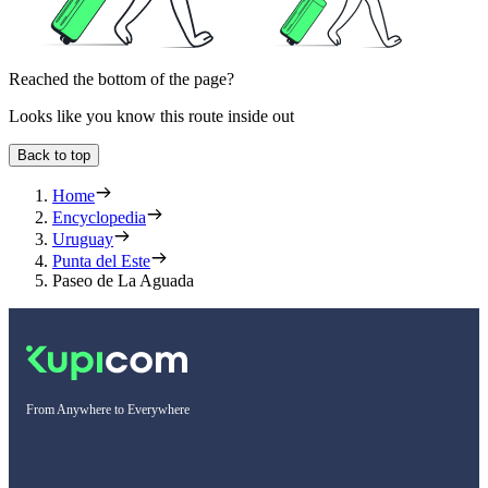
Reached the bottom of the page?
Looks like you know this route inside out
Back to top
Home
Encyclopedia
Uruguay
Punta del Este
Paseo de La Aguada
From Anywhere to Everywhere