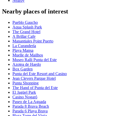
Nearby
Nearby places of interest
Pueblo Gaucho
Aqua Splash Park
The Grand Hotel
A Brillar Cafe
Manantiales Point Puerto
La Curandería
Playa Mansa
Muelle de Mailhos
Museo Ralli Punta del Este
Azotea de Haedo
Box Garden
Punta del Este Resort and Casino
Jean Clevers Parque Hotel
Punta Shopping
The Hand of Punta del Este
El Jagüel Park
Casino Nogaró
Paseo de La Aguada
Parada 8 Brava Beach
Parada 6 Playa Brava
Plaza Torre del Vigia