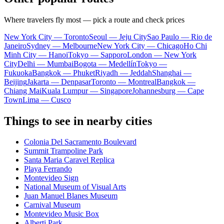
Where travelers fly most — pick a route and check prices
New York City — Toronto
Seoul — Jeju City
Sao Paulo — Rio de
Janeiro
Sydney — Melbourne
New York City — Chicago
Ho Chi
Minh City — Hanoi
Tokyo — Sapporo
London — New York
City
Delhi — Mumbai
Bogota — Medellín
Tokyo —
Fukuoka
Bangkok — Phuket
Riyadh — Jeddah
Shanghai —
Beijing
Jakarta — Denpasar
Toronto — Montreal
Bangkok —
Chiang Mai
Kuala Lumpur — Singapore
Johannesburg — Cape
Town
Lima — Cusco
Things to see in nearby cities
Colonia Del Sacramento Boulevard
Summit Trampoline Park
Santa Maria Caravel Replica
Playa Ferrando
Montevideo Sign
National Museum of Visual Arts
Juan Manuel Blanes Museum
Carnival Museum
Montevideo Music Box
Alberti Park