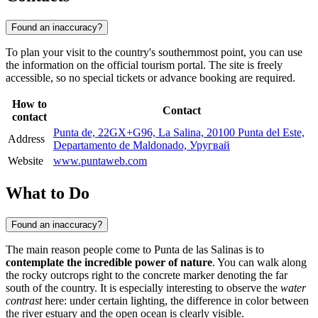
Found an inaccuracy?
To plan your visit to the country's southernmost point, you can use
the information on the official tourism portal. The site is freely
accessible, so no special tickets or advance booking are required.
How to
Contact
contact
Punta de, 22GX+G96, La Salina, 20100 Punta del Este,
Address
Departamento de Maldonado, Уругвай
Website
www.puntaweb.com
What to Do
Found an inaccuracy?
The main reason people come to Punta de las Salinas is to
contemplate the incredible power of nature
. You can walk along
the rocky outcrops right to the concrete marker denoting the far
south of the country. It is especially interesting to observe the
water
contrast
here: under certain lighting, the difference in color between
the river estuary and the open ocean is clearly visible.