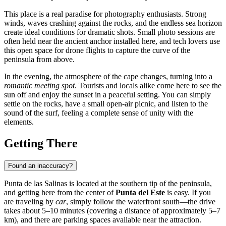
This place is a real paradise for photography enthusiasts. Strong
winds, waves crashing against the rocks, and the endless sea horizon
create ideal conditions for dramatic shots. Small photo sessions are
often held near the ancient anchor installed here, and tech lovers use
this open space for drone flights to capture the curve of the
peninsula from above.
In the evening, the atmosphere of the cape changes, turning into a
romantic meeting spot
. Tourists and locals alike come here to see the
sun off and enjoy the sunset in a peaceful setting. You can simply
settle on the rocks, have a small open-air picnic, and listen to the
sound of the surf, feeling a complete sense of unity with the
elements.
Getting There
Found an inaccuracy?
Punta de las Salinas is located at the southern tip of the peninsula,
and getting here from the center of
Punta del Este
is easy. If you
are traveling by
car
, simply follow the waterfront south—the drive
takes about 5–10 minutes (covering a distance of approximately 5–7
km), and there are parking spaces available near the attraction.