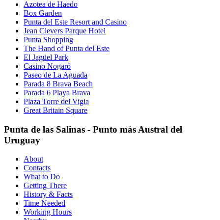
Azotea de Haedo
Box Garden
Punta del Este Resort and Casino
Jean Clevers Parque Hotel
Punta Shopping
The Hand of Punta del Este
El Jagüel Park
Casino Nogaró
Paseo de La Aguada
Parada 8 Brava Beach
Parada 6 Playa Brava
Plaza Torre del Vigia
Great Britain Square
Punta de las Salinas - Punto más Austral del
Uruguay
About
Contacts
What to Do
Getting There
History & Facts
Time Needed
Working Hours