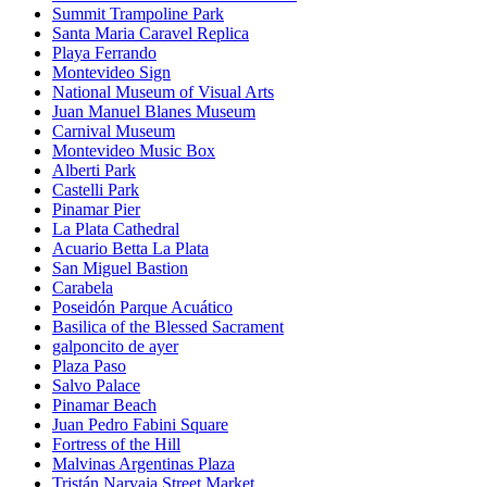
Summit Trampoline Park
Santa Maria Caravel Replica
Playa Ferrando
Montevideo Sign
National Museum of Visual Arts
Juan Manuel Blanes Museum
Carnival Museum
Montevideo Music Box
Alberti Park
Castelli Park
Pinamar Pier
La Plata Cathedral
Acuario Betta La Plata
San Miguel Bastion
Carabela
Poseidón Parque Acuático
Basilica of the Blessed Sacrament
galponcito de ayer
Plaza Paso
Salvo Palace
Pinamar Beach
Juan Pedro Fabini Square
Fortress of the Hill
Malvinas Argentinas Plaza
Tristán Narvaja Street Market