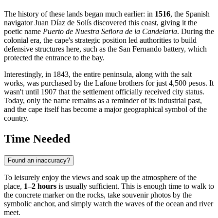
The history of these lands began much earlier: in
1516
, the Spanish
navigator Juan Díaz de Solís discovered this coast, giving it the
poetic name
Puerto de Nuestra Señora de la Candelaria
. During the
colonial era, the cape's strategic position led authorities to build
defensive structures here, such as the San Fernando battery, which
protected the entrance to the bay.
Interestingly, in 1843, the entire peninsula, along with the salt
works, was purchased by the Lafone brothers for just 4,500 pesos. It
wasn't until 1907 that the settlement officially received city status.
Today, only the name remains as a reminder of its industrial past,
and the cape itself has become a major geographical symbol of the
country.
Time Needed
Found an inaccuracy?
To leisurely enjoy the views and soak up the atmosphere of the
place,
1–2 hours
is usually sufficient. This is enough time to walk to
the concrete marker on the rocks, take souvenir photos by the
symbolic anchor, and simply watch the waves of the ocean and river
meet.