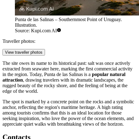
Punta de las Salinas – Southernmost Point of Uruguay.
Illustration.
Source: Kupi.com AI
Traveller photos:
View traveller photos
The site owes its name to its historical past: salt was once actively
extracted from seawater here, marking the first commercial activity
in the region. Today, Punta de las Salinas is a
popular natural
attraction
, drawing travelers with its dramatic landscapes, the
rugged beauty of the rocky shore, and the feeling of being at the
edge of the world.
The spot is marked by a concrete point on the rocks and a symbolic
anchor, reflecting the region's maritime heritage. A high rating
among tourists confirms that this is an ideal location for those
seeking inspiration, who love the power of the ocean elements, and
appreciate quiet walks with breathtaking views of the horizon.
Contacts