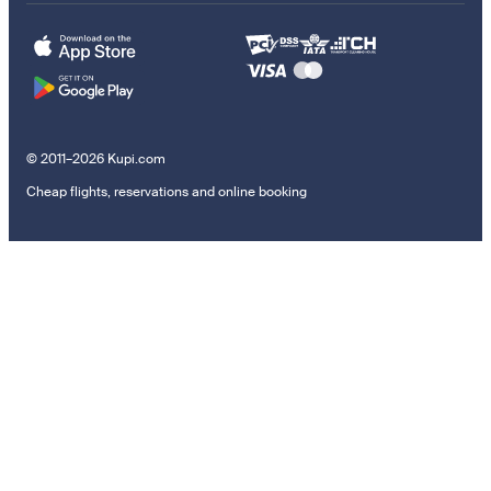
© 2011–2026 Kupi.com
Cheap flights, reservations and online booking