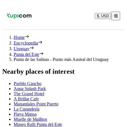
$, USD
Home
Encyclopedia
Uruguay
Punta del Este
Punta de las Salinas - Punto más Austral del Uruguay
Nearby places of interest
Pueblo Gaucho
Aqua Splash Park
The Grand Hotel
A Brillar Cafe
Manantiales Point Puerto
La Curandería
Playa Mansa
Muelle de Mailhos
Museo Ralli Punta del Este