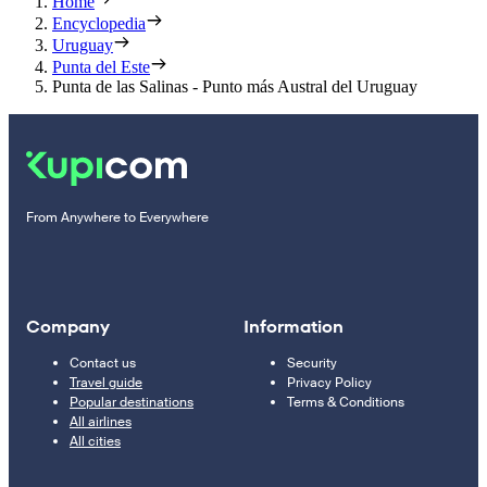
Home
Encyclopedia
Uruguay
Punta del Este
Punta de las Salinas - Punto más Austral del Uruguay
From Anywhere to Everywhere
Company
Information
Contact us
Security
Travel guide
Privacy Policy
Popular destinations
Terms & Conditions
All airlines
All cities