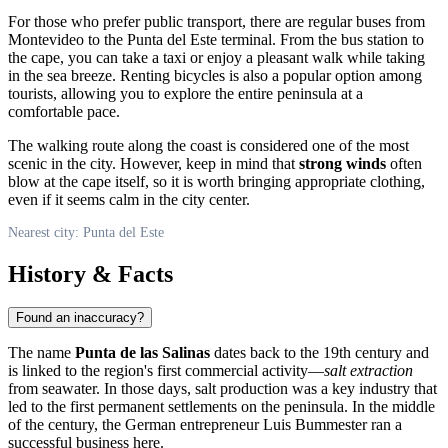
For those who prefer public transport, there are regular buses from
Montevideo to the Punta del Este terminal. From the bus station to
the cape, you can take a taxi or enjoy a pleasant walk while taking
in the sea breeze. Renting bicycles is also a popular option among
tourists, allowing you to explore the entire peninsula at a
comfortable pace.
The walking route along the coast is considered one of the most
scenic in the city. However, keep in mind that
strong winds
often
blow at the cape itself, so it is worth bringing appropriate clothing,
even if it seems calm in the city center.
Nearest city: Punta del Este
History & Facts
Found an inaccuracy?
The name
Punta de las Salinas
dates back to the 19th century and
is linked to the region's first commercial activity—
salt extraction
from seawater. In those days, salt production was a key industry that
led to the first permanent settlements on the peninsula. In the middle
of the century, the German entrepreneur Luis Bummester ran a
successful business here.