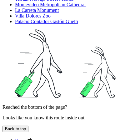
Montevideo Metropolitan Cathedral
La Carreta Monument
Villa Dolores Zoo
Palacio Contador Gastón Guelfi
Reached the bottom of the page?
Looks like you know this route inside out
Back to top