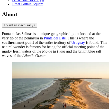
Great Britain Square
About
Found an inaccuracy?
Punta de las Salinas is a unique geographical point located at the
very tip of the peninsula in
Punta del Este
. This is where the
southernmost point
of the entire territory of
Uruguay
is found. This
natural wonder is famous for being the official meeting point of the
murky fresh waters of the
Río de la Plata
and the bright blue salt
waves of the
Atlantic Ocean
.