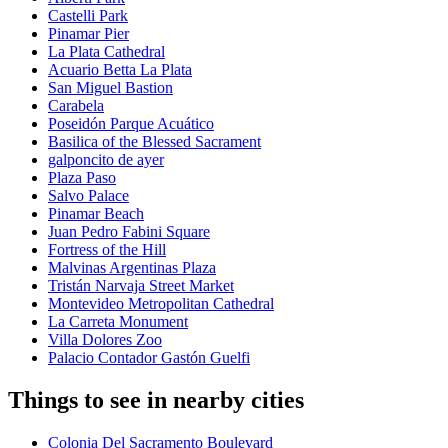
Castelli Park
Pinamar Pier
La Plata Cathedral
Acuario Betta La Plata
San Miguel Bastion
Carabela
Poseidón Parque Acuático
Basilica of the Blessed Sacrament
galponcito de ayer
Plaza Paso
Salvo Palace
Pinamar Beach
Juan Pedro Fabini Square
Fortress of the Hill
Malvinas Argentinas Plaza
Tristán Narvaja Street Market
Montevideo Metropolitan Cathedral
La Carreta Monument
Villa Dolores Zoo
Palacio Contador Gastón Guelfi
Things to see in nearby cities
Colonia Del Sacramento Boulevard