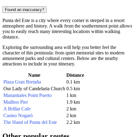
Found an inaccuracy?
Punta del Este is a city where every corner is steeped in a resort
atmosphere and history. A walk from the southernmost point allows
you to easily reach many interesting locations within walking
distance.
Exploring the surrounding area will help you better feel the
character of this peninsula: from quiet memorial sites to modern
amusement parks and cultural centers. Below are the nearby
attractions to include in your itinerary.
Name
Distance
Plaza Gran Bretaña
0.1 km
Our Lady of Candelaria Church
0.5 km
Manantiales Point Puerto
1 km
Mailhos Pier
1.9 km
A Brillar Cafe
2 km
Casino Nogaró
2 km
The Hand of Punta del Este
2.2 km
Other popular routes