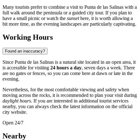
Many tourists prefer to combine a visit to Punta de las Salinas with a
full walk around the peninsula or a guided city tour. If you plan to
have a small picnic or watch the
sunset
here, it is worth allowing a
bit more time, as the evening landscapes are particularly captivating.
Working Hours
Found an inaccuracy?
Since Punta de las Salinas is a natural site located in an open area, it
is accessible for visiting
24 hours a day
, seven days a week. There
are no gates or fences, so you can come here at dawn or late in the
evening.
Nevertheless, for the most comfortable viewing and safety when
moving across the rocks, it is recommended to plan your visit during
daylight hours
. If you are interested in additional tourist services
nearby, you can always check the latest information on the official
city website.
Open 24/7
Nearby