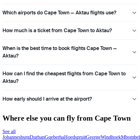
Which airports do Cape Town — Aktau flights use?
How much is a ticket from Cape Town to Aktau?
When is the best time to book flights Cape Town —
Aktau?
How can I find the cheapest flights from Cape Town to
Aktau?
How early should I arrive at the airport?
Where else you can fly from Cape Town
See all
Johannesburg
Durban
Gqeberha
Hoedspruit
George
Windhoek
Mbombel