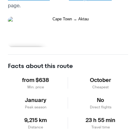
page.
Learn more
Facts about this route
from $638
October
Min. price
Cheapest
January
No
Peak season
Direct flights
9,215 km
23 h 55 min
Distance
Travel time