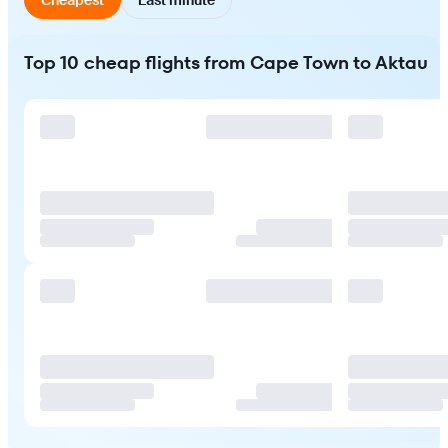
Top 10 cheap flights from Cape Town to Aktau