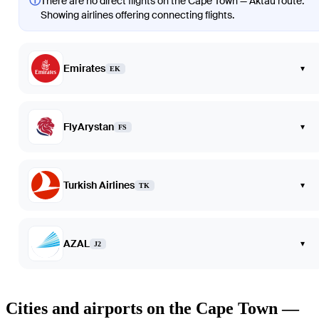
ⓘ
There are no direct flights on the Cape Town — Aktau route.
Showing airlines offering connecting flights.
Emirates
▾
EK
FlyArystan
▾
FS
Turkish Airlines
▾
TK
AZAL
▾
J2
Cities and airports on the Cape Town —