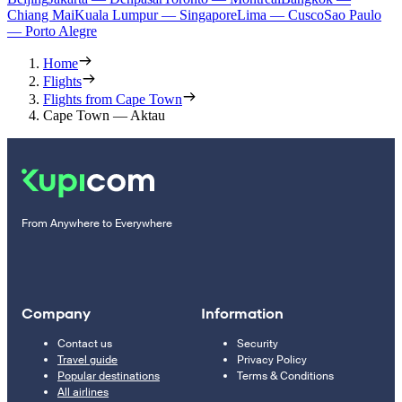
Chiang Mai
Kuala Lumpur — Singapore
Lima — Cusco
Sao Paulo
— Porto Alegre
Home
Flights
Flights from Cape Town
Cape Town — Aktau
From Anywhere to Everywhere
Company
Information
Contact us
Security
Travel guide
Privacy Policy
Popular destinations
Terms & Conditions
All airlines