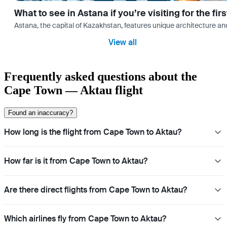
What to see in Astana if you’re visiting for the firs
Astana, the capital of Kazakhstan, features unique architecture and
View all
Frequently asked questions about the
Cape Town — Aktau flight
Found an inaccuracy?
How long is the flight from Cape Town to Aktau?
How far is it from Cape Town to Aktau?
Are there direct flights from Cape Town to Aktau?
Which airlines fly from Cape Town to Aktau?