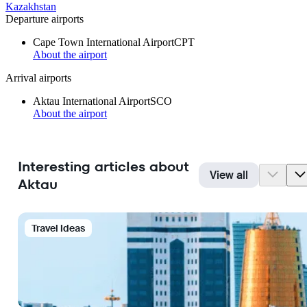
Kazakhstan
Departure airports
Cape Town International Airport
CPT
About the airport
Arrival airports
Aktau International Airport
SCO
About the airport
Interesting articles about
View all
Aktau
Travel Ideas