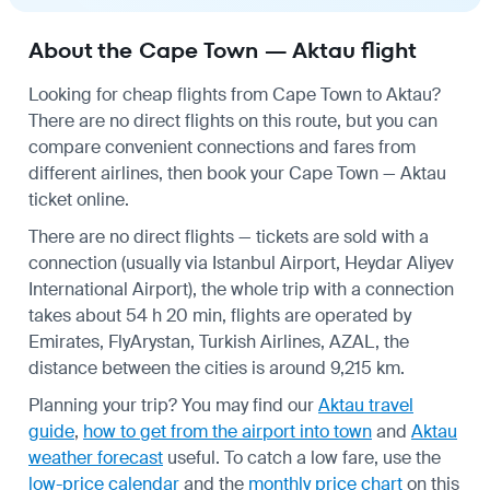
About the Cape Town — Aktau flight
Looking for cheap flights from Cape Town to Aktau?
There are no direct flights on this route, but you can
compare convenient connections and fares from
different airlines, then book your Cape Town — Aktau
ticket online.
There are no direct flights — tickets are sold with a
connection (usually via Istanbul Airport, Heydar Aliyev
International Airport), the whole trip with a connection
takes about 54 h 20 min, flights are operated by
Emirates, FlyArystan, Turkish Airlines, AZAL, the
distance between the cities is around 9,215 km.
Planning your trip? You may find our
Aktau travel
guide
,
how to get from the airport into town
and
Aktau
weather forecast
useful.
To catch a low fare, use the
low-price calendar
and the
monthly price chart
on this