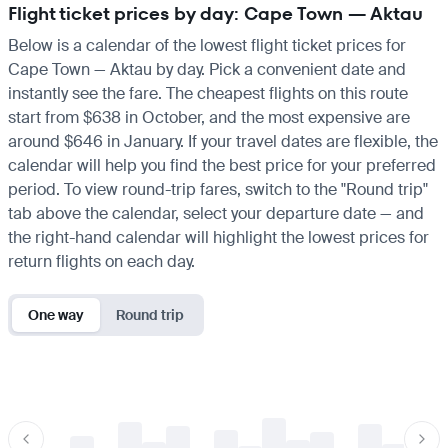
Flight ticket prices by day: Cape Town — Aktau
Below is a calendar of the lowest flight ticket prices for
Cape Town — Aktau by day. Pick a convenient date and
instantly see the fare. The cheapest flights on this route
start from $638 in October, and the most expensive are
around $646 in January. If your travel dates are flexible, the
calendar will help you find the best price for your preferred
period. To view round-trip fares, switch to the "Round trip"
tab above the calendar, select your departure date — and
the right-hand calendar will highlight the lowest prices for
return flights on each day.
One way
Round trip