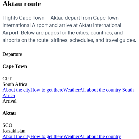
Aktau route
Flights Cape Town — Aktau depart from Cape Town
International Airport and arrive at Aktau International
Airport. Below are pages for the cities, countries, and
airports on the route: airlines, schedules, and travel guides.
Departure
Cape Town
CPT
South Africa
About the city
How to get there
Weather
All about the country South
Africa
Arrival
Aktau
SCO
Kazakhstan
About the city
How to get there
Weather
All about the country