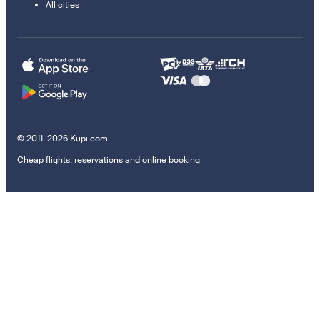
All cities
© 2011–2026 Kupi.com
Cheap flights, reservations and online booking