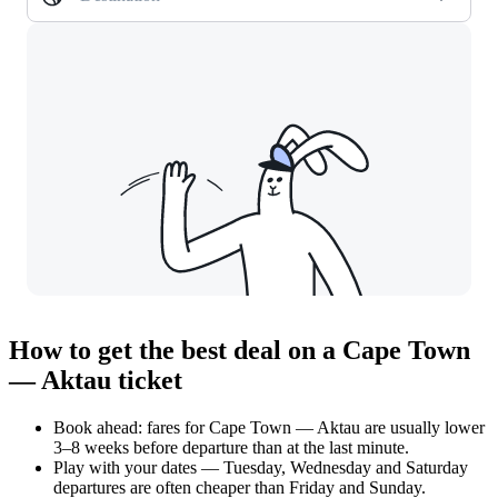
How to get the best deal on a Cape Town
— Aktau ticket
Book ahead: fares for Cape Town — Aktau are usually lower
3–8 weeks before departure than at the last minute.
Play with your dates — Tuesday, Wednesday and Saturday
departures are often cheaper than Friday and Sunday.