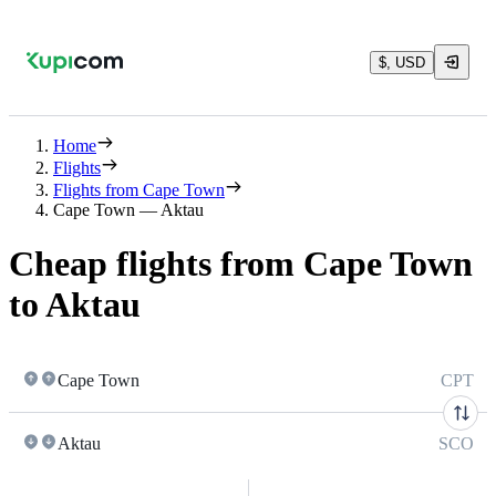
$, USD
Home
Flights
Flights from Cape Town
Cape Town — Aktau
Cheap flights from Cape Town
to Aktau
Cape Town
CPT
Aktau
SCO