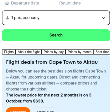
Departure date
Return date
1 pax, economy
Search
Flights
About the flight
Prices by day
Prices by month
Best time t
Flight deals from Cape Town to Aktau
Below you can see the best deals on flights Cape Town
— Aktau for upcoming dates. Direct and connecting
flights from various airlines — compare prices and
choose the right ticket.
The lowest price for the next 2 months is on 3
October, from $638.
Cheapest
Last minute