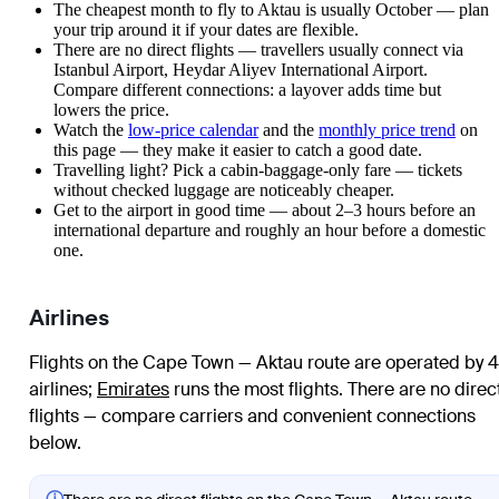
The cheapest month to fly to Aktau is usually October — plan
your trip around it if your dates are flexible.
There are no direct flights — travellers usually connect via
Istanbul Airport, Heydar Aliyev International Airport.
Compare different connections: a layover adds time but
lowers the price.
Watch the
low-price calendar
and the
monthly price trend
on
this page — they make it easier to catch a good date.
Travelling light? Pick a cabin-baggage-only fare — tickets
without checked luggage are noticeably cheaper.
Get to the airport in good time — about 2–3 hours before an
international departure and roughly an hour before a domestic
one.
Airlines
Flights on the Cape Town — Aktau route are operated by 4
airlines
;
Emirates
runs the most flights
. There are no direc
flights — compare carriers and convenient connections
below.