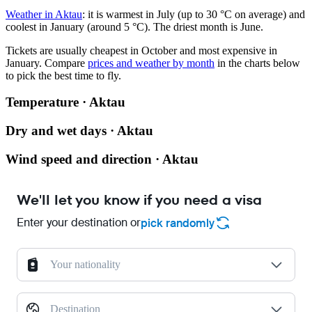
Weather in Aktau
: it is warmest in July (up to 30 °C on average) and
coolest in January (around 5 °C). The driest month is June.
Tickets are usually cheapest in October and most expensive in
January.
Compare
prices and weather by month
in the charts below
to pick the best time to fly.
Temperature · Aktau
Dry and wet days · Aktau
Wind speed and direction · Aktau
We'll let you know if you need a visa
Enter your destination or
pick randomly
Your nationality
Destination