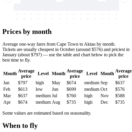
-
-
-
-
-
-
-
-
-
-
-
-
-
-
-
-
-
-
-
-
-
-
-
-
-
-
-
-
-
-
-
-
-
-
Prices by month
Average one-way fares from Cape Town to Aktau by month.
Tickets are usually cheapest in October (around $576) and priciest in
January (about $797) — use the table and chart below to pick the
best time to fly.
Average
Average
Average
Month
Level
Month
Level
Month
price
price
price
Jan
$797
high
May
$674
medium
Sep
$637
Feb
$613
low
Jun
$699
medium
Oct
$576
Mar
$637
medium
Jul
$760
high
Nov
$588
Apr
$674
medium
Aug
$735
high
Dec
$735
Some values are estimated based on seasonality.
When to fly