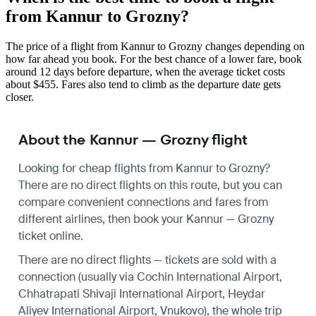
from Kannur to Grozny?
The price of a flight from Kannur to Grozny changes depending on
how far ahead you book. For the best chance of a lower fare, book
around 12 days before departure, when the average ticket costs
about $455. Fares also tend to climb as the departure date gets
closer.
About the Kannur — Grozny flight
Looking for cheap flights from Kannur to Grozny?
There are no direct flights on this route, but you can
compare convenient connections and fares from
different airlines, then book your Kannur — Grozny
ticket online.
There are no direct flights — tickets are sold with a
connection (usually via Cochin International Airport,
Chhatrapati Shivaji International Airport, Heydar
Aliyev International Airport, Vnukovo), the whole trip