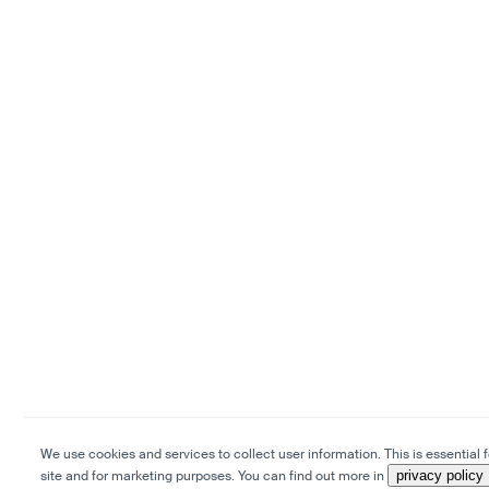
We use cookies and services to collect user information. This is essential f
site and for marketing purposes. You can find out more in
privacy policy