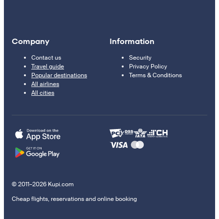
Company
Information
Contact us
Security
Travel guide
Privacy Policy
Popular destinations
Terms & Conditions
All airlines
All cities
© 2011–2026 Kupi.com
Cheap flights, reservations and online booking