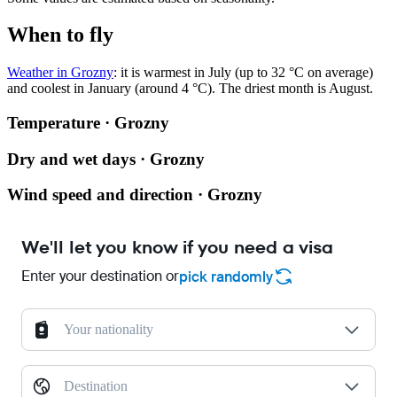
When to fly
Weather in Grozny
: it is warmest in July (up to 32 °C on average)
and coolest in January (around 4 °C). The driest month is August.
Temperature · Grozny
Dry and wet days · Grozny
Wind speed and direction · Grozny
We'll let you know if you need a visa
Enter your destination or
pick randomly
Your nationality
Destination