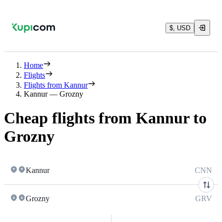
$, USD
Home
Flights
Flights from Kannur
Kannur — Grozny
Cheap flights from Kannur to
Grozny
Kannur
CNN
Grozny
GRV