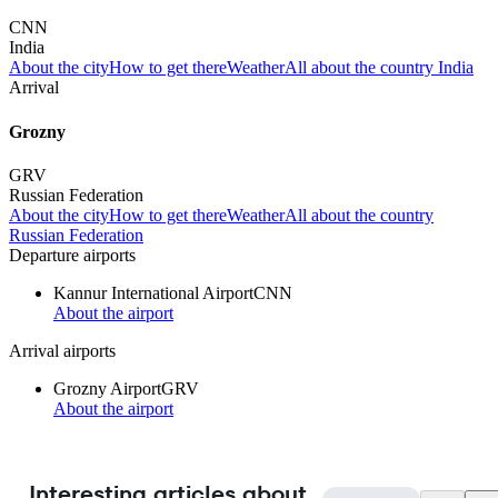
CNN
India
About the city
How to get there
Weather
All about the country India
Arrival
Grozny
GRV
Russian Federation
About the city
How to get there
Weather
All about the country
Russian Federation
Departure airports
Kannur International Airport
CNN
About the airport
Arrival airports
Grozny Airport
GRV
About the airport
Interesting articles about