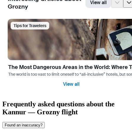
View all
Grozny
Tips for Travelers
The Most Dangerous Areas in the World: Where T
The world is too vast to limit oneself to “all-inclusive” hotels, but
View all
Frequently asked questions about the
Kannur — Grozny flight
Found an inaccuracy?