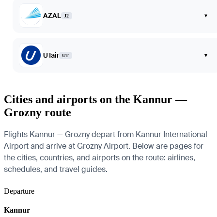
AZAL
▾
J2
UTair
▾
UT
Cities and airports on the Kannur —
Grozny route
Flights Kannur — Grozny depart from Kannur International
Airport and arrive at Grozny Airport. Below are pages for
the cities, countries, and airports on the route: airlines,
schedules, and travel guides.
Departure
Kannur