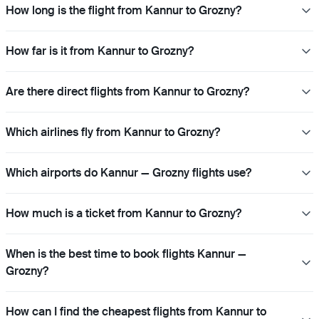
How long is the flight from Kannur to Grozny?
How far is it from Kannur to Grozny?
Are there direct flights from Kannur to Grozny?
Which airlines fly from Kannur to Grozny?
Which airports do Kannur — Grozny flights use?
How much is a ticket from Kannur to Grozny?
When is the best time to book flights Kannur —
Grozny?
How can I find the cheapest flights from Kannur to