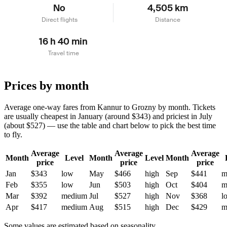
No
4,505 km
Direct flights
Distance
16 h 40 min
Travel time
Prices by month
Average one-way fares from Kannur to Grozny by month. Tickets
are usually cheapest in January (around $343) and priciest in July
(about $527) — use the table and chart below to pick the best time
to fly.
Average
Average
Average
Month
Level
Month
Level
Month
price
price
price
Jan
$343
low
May
$466
high
Sep
$441
m
Feb
$355
low
Jun
$503
high
Oct
$404
m
Mar
$392
medium
Jul
$527
high
Nov
$368
l
Apr
$417
medium
Aug
$515
high
Dec
$429
m
Some values are estimated based on seasonality.