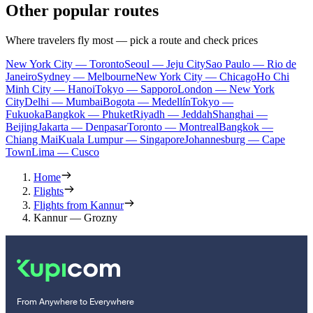
Other popular routes
Where travelers fly most — pick a route and check prices
New York City — Toronto
Seoul — Jeju City
Sao Paulo — Rio de
Janeiro
Sydney — Melbourne
New York City — Chicago
Ho Chi
Minh City — Hanoi
Tokyo — Sapporo
London — New York
City
Delhi — Mumbai
Bogota — Medellín
Tokyo —
Fukuoka
Bangkok — Phuket
Riyadh — Jeddah
Shanghai —
Beijing
Jakarta — Denpasar
Toronto — Montreal
Bangkok —
Chiang Mai
Kuala Lumpur — Singapore
Johannesburg — Cape
Town
Lima — Cusco
Home
Flights
Flights from Kannur
Kannur — Grozny
From Anywhere to Everywhere