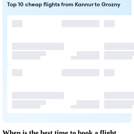
Top 10 cheap flights from Kannur to Grozny
When is the best time to book a flight