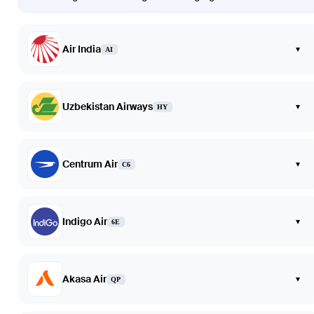
Air India
▾
AI
Uzbekistan Airways
▾
HY
Centrum Air
▾
C6
Indigo Air
▾
6E
Akasa Air
▾
QP