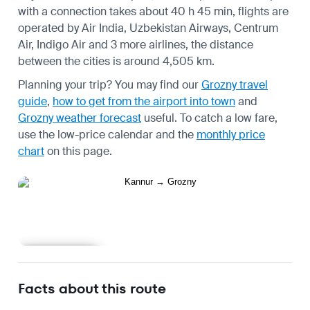
with a connection takes about 40 h 45 min, flights are
operated by Air India, Uzbekistan Airways, Centrum
Air, Indigo Air and 3 more airlines, the distance
between the cities is around 4,505 km.
Planning your trip? You may find our
Grozny travel
guide
,
how to get from the airport into town
and
Grozny weather forecast
useful.
To catch a low fare,
use the
low-price calendar
and the
monthly price
chart
on this page.
Learn more
Facts about this route