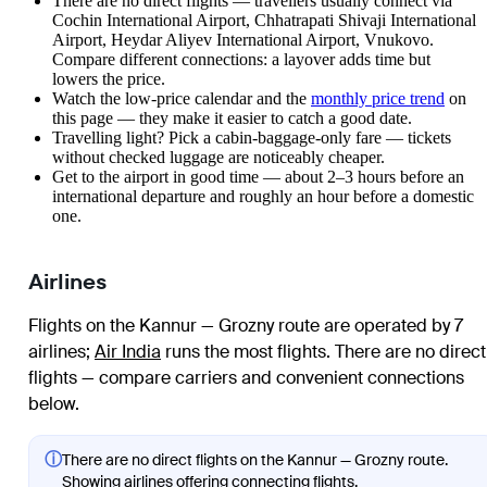
There are no direct flights — travellers usually connect via
Cochin International Airport, Chhatrapati Shivaji International
Airport, Heydar Aliyev International Airport, Vnukovo.
Compare different connections: a layover adds time but
lowers the price.
Watch the
low-price calendar
and the
monthly price trend
on
this page — they make it easier to catch a good date.
Travelling light? Pick a cabin-baggage-only fare — tickets
without checked luggage are noticeably cheaper.
Get to the airport in good time — about 2–3 hours before an
international departure and roughly an hour before a domestic
one.
Airlines
Flights on the Kannur — Grozny route are operated by 7
airlines
;
Air India
runs the most flights
. There are no direct
flights — compare carriers and convenient connections
below.
ⓘ
There are no direct flights on the Kannur — Grozny route.
Showing airlines offering connecting flights.