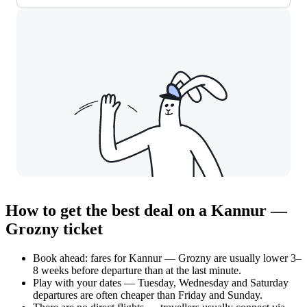
How to get the best deal on a Kannur —
Grozny ticket
Book ahead: fares for Kannur — Grozny are usually lower 3–
8 weeks before departure than at the last minute.
Play with your dates — Tuesday, Wednesday and Saturday
departures are often cheaper than Friday and Sunday.