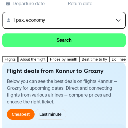
Departure date
Return date
1 pax, economy
Search
Flights
About the flight
Prices by month
Best time to fly
Do I need
Flight deals from Kannur to Grozny
Below you can see the best deals on flights Kannur —
Grozny for upcoming dates. Direct and connecting
flights from various airlines — compare prices and
choose the right ticket.
Cheapest
Last minute