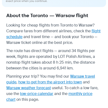
exact price when you continue.
About the Toronto — Warsaw flight
Looking for cheap flights from Toronto to Warsaw?
Compare fares from different airlines, check the
flight
schedule
and travel time — and book your Toronto —
Warsaw ticket online at the best price.
The route has direct flights — around 34 flights per
week, flights are operated by LOT Polish Airlines, a
nonstop flight takes about 8 h 25 min, the distance
between the cities is around 6,941 km.
Planning your trip? You may find our
Warsaw travel
guide
,
how to get from the airport into town
and
Warsaw weather forecast
useful.
To catch a low fare,
use the
low-price calendar
and the
monthly price
chart
on this page.