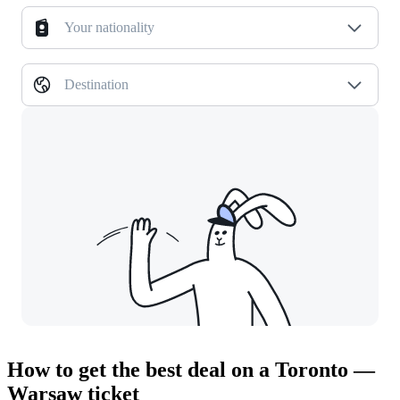
Your nationality
Destination
How to get the best deal on a Toronto —
Warsaw ticket