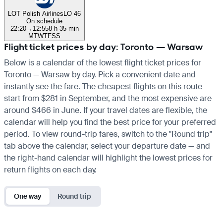
LOT Polish Airlines
LO 46
On schedule
22:20
→
12:55
8 h 35 min
M
T
W
T
F
S
S
Flight ticket prices by day: Toronto — Warsaw
Below is a calendar of the lowest flight ticket prices for
Toronto — Warsaw by day. Pick a convenient date and
instantly see the fare. The cheapest flights on this route
start from $281 in September, and the most expensive are
around $466 in June. If your travel dates are flexible, the
calendar will help you find the best price for your preferred
period. To view round-trip fares, switch to the "Round trip"
tab above the calendar, select your departure date — and
the right-hand calendar will highlight the lowest prices for
return flights on each day.
One way
Round trip