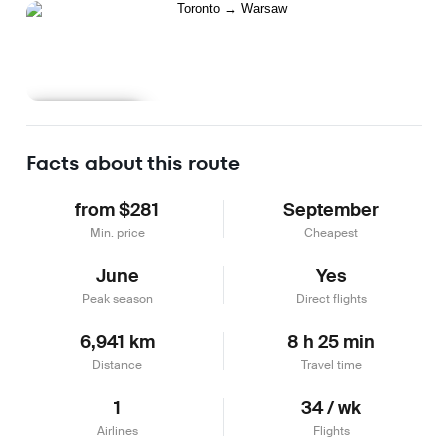
Learn more
Facts about this route
from $281
September
Min. price
Cheapest
June
Yes
Peak season
Direct flights
6,941 km
8 h 25 min
Distance
Travel time
1
34 / wk
Airlines
Flights