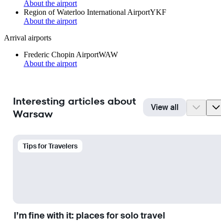
About the airport
Region of Waterloo International Airport
YKF
About the airport
Arrival airports
Frederic Chopin Airport
WAW
About the airport
Interesting articles about
View all
Warsaw
Tips for Travelers
I’m fine with it: places for solo travel