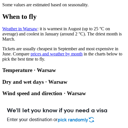
Some values are estimated based on seasonality.
When to fly
Weather in Warsaw
: it is warmest in August (up to 25 °C on
average) and coolest in January (around 2 °C). The driest month is
March.
Tickets are usually cheapest in September and most expensive in
June.
Compare
prices and weather by month
in the charts below to
pick the best time to fly.
Temperature · Warsaw
Dry and wet days · Warsaw
Wind speed and direction · Warsaw
We'll let you know if you need a visa
Enter your destination or
pick randomly