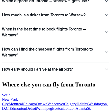
Which airports do Toronto — Warsaw flights use?
How much is a ticket from Toronto to Warsaw?
When is the best time to book flights Toronto —
Warsaw?
How can I find the cheapest flights from Toronto to
Warsaw?
How early should I arrive at the airport?
Where else you can fly from Toronto
See all
New York
City
Montreal
Chicago
Ottawa
Vancouver
Calgary
Halifax
Washington,
D.C.
Edmonton
Detroit
Winnipeg
Boston
London
Atlanta
St.