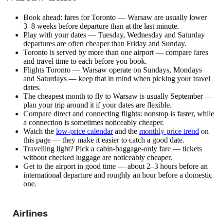
Book ahead: fares for Toronto — Warsaw are usually lower
3–8 weeks before departure than at the last minute.
Play with your dates — Tuesday, Wednesday and Saturday
departures are often cheaper than Friday and Sunday.
Toronto is served by more than one airport — compare fares
and travel time to each before you book.
Flights Toronto — Warsaw operate on Sundays, Mondays
and Saturdays — keep that in mind when picking your travel
dates.
The cheapest month to fly to Warsaw is usually September —
plan your trip around it if your dates are flexible.
Compare direct and connecting flights: nonstop is faster, while
a connection is sometimes noticeably cheaper.
Watch the
low-price calendar
and the
monthly price trend
on
this page — they make it easier to catch a good date.
Travelling light? Pick a cabin-baggage-only fare — tickets
without checked luggage are noticeably cheaper.
Get to the airport in good time — about 2–3 hours before an
international departure and roughly an hour before a domestic
one.
Airlines