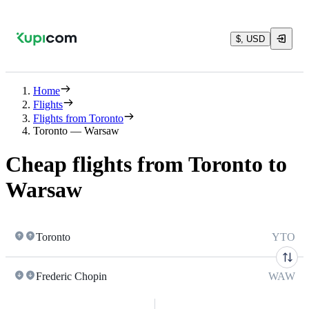
$, USD
Home
Flights
Flights from Toronto
Toronto — Warsaw
Cheap flights from Toronto to
Warsaw
Toronto
YTO
Frederic Chopin
WAW