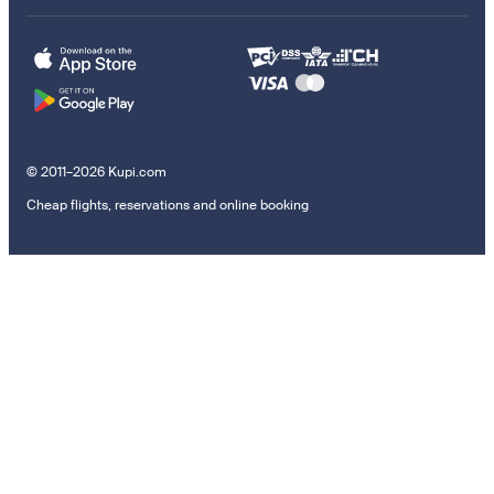
© 2011–2026 Kupi.com
Cheap flights, reservations and online booking