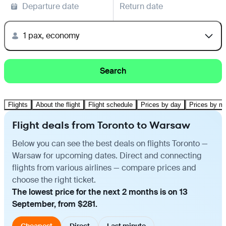
Departure date
Return date
1 pax, economy
Search
Flights
About the flight
Flight schedule
Prices by day
Prices by m
Flight deals from Toronto to Warsaw
Below you can see the best deals on flights Toronto —
Warsaw for upcoming dates. Direct and connecting
flights from various airlines — compare prices and
choose the right ticket.
The lowest price for the next 2 months is on 13
September, from $281.
Cheapest
Direct
Last minute