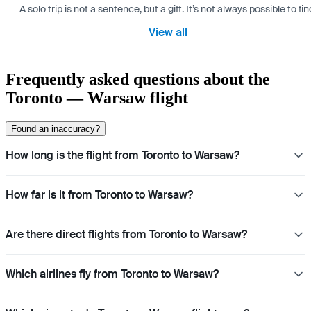
A solo trip is not a sentence, but a gift. It’s not always possible t
View all
Frequently asked questions about the
Toronto — Warsaw flight
Found an inaccuracy?
How long is the flight from Toronto to Warsaw?
How far is it from Toronto to Warsaw?
Are there direct flights from Toronto to Warsaw?
Which airlines fly from Toronto to Warsaw?