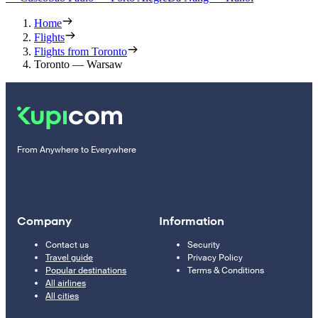
Home
Flights
Flights from Toronto
Toronto — Warsaw
From Anywhere to Everywhere
Company
Information
Contact us
Security
Travel guide
Privacy Policy
Popular destinations
Terms & Conditions
All airlines
All cities