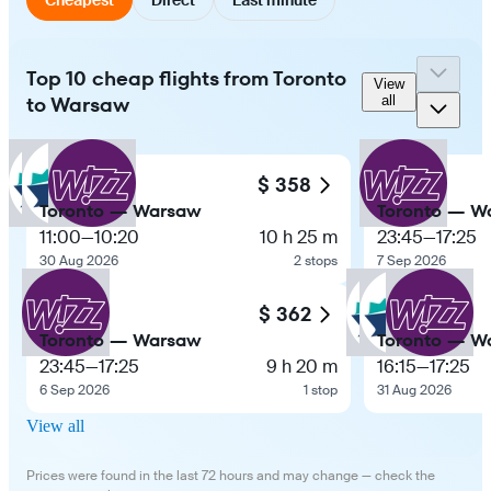
Top 10 cheap flights from Toronto
View
to Warsaw
all
$ 358
Toronto — Warsaw
Toronto — W
11:00
—
10:20
10 h 25 m
23:45
—
17:25
30 Aug 2026
2 stops
7 Sep 2026
$ 362
Toronto — Warsaw
Toronto — W
23:45
—
17:25
9 h 20 m
16:15
—
17:25
6 Sep 2026
1 stop
31 Aug 2026
View all
Prices were found in the last 72 hours and may change — check the