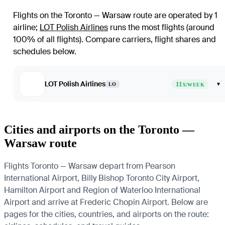
Flights on the Toronto — Warsaw route are operated by 1
airline
;
LOT Polish Airlines
runs the most flights (around
100% of all flights)
. Compare carriers, flight shares and
schedules below.
LOT Polish Airlines
11
▾
LO
X/WEEK
Cities and airports on the Toronto —
Warsaw route
Flights Toronto — Warsaw depart from Pearson
International Airport, Billy Bishop Toronto City Airport,
Hamilton Airport and Region of Waterloo International
Airport and arrive at Frederic Chopin Airport. Below are
pages for the cities, countries, and airports on the route: