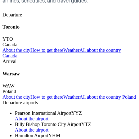
airlines, schedules, and travel guides.
Departure
Toronto
YTO
Canada
About the city
How to get there
Weather
All about the country
Canada
Arrival
Warsaw
WAW
Poland
About the city
How to get there
Weather
All about the country Poland
Departure airports
Pearson International Airport
YYZ
About the airport
Billy Bishop Toronto City Airport
YTZ
About the airport
Hamilton Airport
YHM