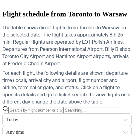
Flight schedule from Toronto to Warsaw
The table shows direct flights from Toronto to Warsaw on
the selected date. The flight takes approximately 8 h 25
min. Regular flights are operated by LOT Polish Airlines.
Departures from Pearson International Airport, Billy Bishop
Toronto City Airport and Hamilton Airport airports, arrivals
at Frederic Chopin Airport.
For each flight, the following details are shown: departure
time (local), arrival city and airport, flight number and
airline, terminal or gate, and status. Click on a flight to
open its details and go to ticket search.
To view flights on a
different day, change the date above the table.
Today
Any time