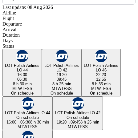
Last update: 08 Aug 2026
Airline
Flight
Departure
Arrival
Duration
Days
Status
LOT Polish Airlines
LOT Polish Airlines
LOT Polish Airlines
LO 44
LO 42
LO 46
16:00
19:20
22:20
06:30
09:45
12:55
8 h 30 min
8 h 25 min
8 h 35 min
M
T
W
T
F
S
S
M
T
W
T
F
S
S
M
T
W
T
F
S
S
On schedule
On schedule
On schedule
LOT Polish Airlines
LO 44
LOT Polish Airlines
LO 42
On schedule
On schedule
16:00
→
06:30
8 h 30 min
19:20
→
09:45
8 h 25 min
M
T
W
T
F
S
S
M
T
W
T
F
S
S