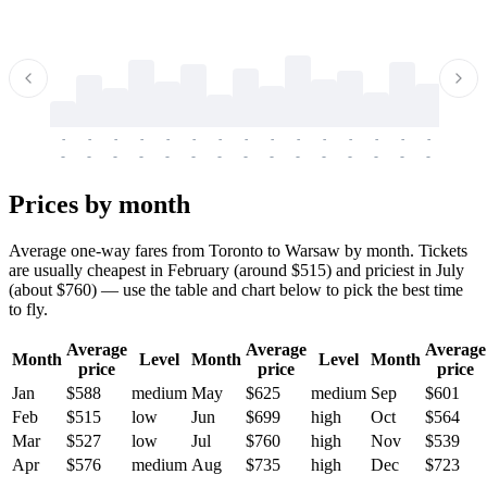
-
-
-
-
-
-
-
-
-
-
-
-
-
-
-
-
-
-
-
-
-
-
-
-
-
-
-
-
-
-
-
-
-
-
Prices by month
Average one-way fares from Toronto to Warsaw by month. Tickets
are usually cheapest in February (around $515) and priciest in July
(about $760) — use the table and chart below to pick the best time
to fly.
Average
Average
Average
Month
Level
Month
Level
Month
price
price
price
Jan
$588
medium
May
$625
medium
Sep
$601
Feb
$515
low
Jun
$699
high
Oct
$564
Mar
$527
low
Jul
$760
high
Nov
$539
Apr
$576
medium
Aug
$735
high
Dec
$723