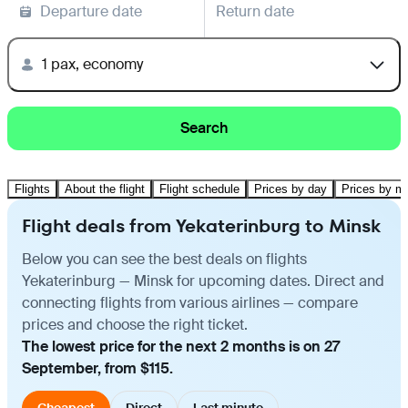
Departure date
Return date
1 pax, economy
Search
Flights
About the flight
Flight schedule
Prices by day
Prices by m
Flight deals from Yekaterinburg to Minsk
Below you can see the best deals on flights
Yekaterinburg — Minsk for upcoming dates. Direct and
connecting flights from various airlines — compare
prices and choose the right ticket.
The lowest price for the next 2 months is on 27
September, from $115.
Cheapest
Direct
Last minute