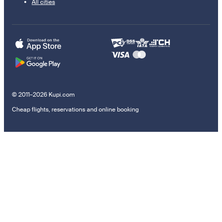
All cities
© 2011–2026 Kupi.com
Cheap flights, reservations and online booking