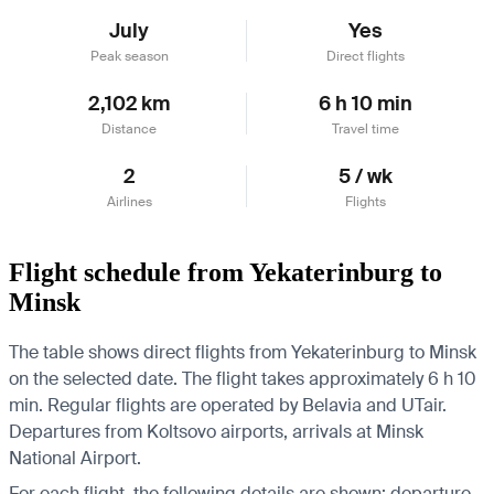
July
Yes
Peak season
Direct flights
2,102 km
6 h 10 min
Distance
Travel time
2
5 / wk
Airlines
Flights
Flight schedule from Yekaterinburg to
Minsk
The table shows direct flights from Yekaterinburg to Minsk
on the selected date. The flight takes approximately 6 h 10
min. Regular flights are operated by Belavia and UTair.
Departures from Koltsovo airports, arrivals at Minsk
National Airport.
For each flight, the following details are shown: departure