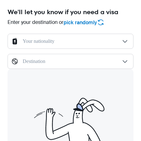
We'll let you know if you need a visa
Enter your destination or
pick randomly
Your nationality
Destination