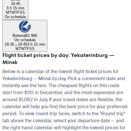
19:45
3 h 15 min
M
T
W
T
F
S
S
On schedule
Belavia
B2 966
On schedule
18:30
→
19:45
3 h 15 min
M
T
W
T
F
S
S
Flight ticket prices by day: Yekaterinburg —
Minsk
Below is a calendar of the lowest flight ticket prices for
Yekaterinburg — Minsk by day. Pick a convenient date and
instantly see the fare. The cheapest flights on this route
start from $110 in December, and the most expensive are
around $1,062 in July. If your travel dates are flexible, the
calendar will help you find the best price for your preferred
period. To view round-trip fares, switch to the "Round trip"
tab above the calendar, select your departure date — and
the right-hand calendar will highlight the lowest prices for