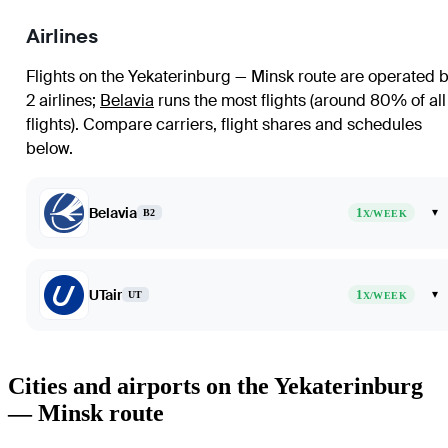
Airlines
Flights on the Yekaterinburg — Minsk route are operated 
2 airlines
;
Belavia
runs the most flights (around 80% of all
flights)
. Compare carriers, flight shares and schedules
below.
Belavia
1
▾
B2
X/WEEK
UTair
1
▾
UT
X/WEEK
Cities and airports on the Yekaterinburg
— Minsk route