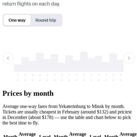
return flights on each day.
One way
Round trip
-
-
-
-
-
-
-
-
-
-
-
-
-
-
-
-
-
-
-
-
-
-
-
-
-
-
-
-
-
-
-
-
-
-
Prices by month
Average one-way fares from Yekaterinburg to Minsk by month.
Tickets are usually cheapest in February (around $132) and priciest
in December (about $178) — use the table and chart below to pick
the best time to fly.
Average
Average
Average
Month
Level
Month
Level
Month