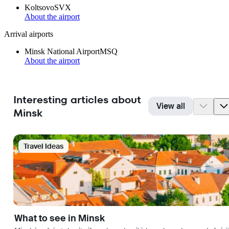
Koltsovo
SVX
About the airport
Arrival airports
Minsk National Airport
MSQ
About the airport
Interesting articles about
View all
Minsk
Travel Ideas
What to see in Minsk