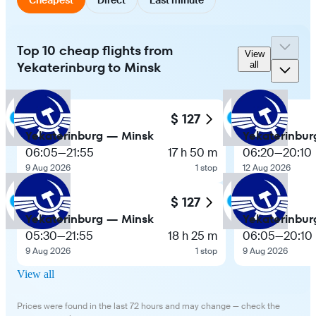
Top 10 cheap flights from
View
Yekaterinburg to Minsk
all
$ 127
Yekaterinburg — Minsk
Yekaterinbur
06:05
—
21:55
17 h 50 m
06:20
—
20:10
9 Aug 2026
1 stop
12 Aug 2026
$ 127
Yekaterinburg — Minsk
Yekaterinbur
05:30
—
21:55
18 h 25 m
06:05
—
20:10
9 Aug 2026
1 stop
9 Aug 2026
View all
Prices were found in the last 72 hours and may change — check the