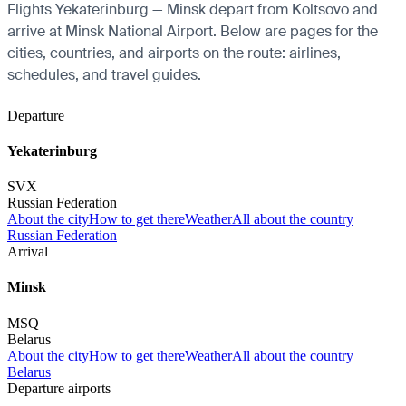
Flights Yekaterinburg — Minsk depart from Koltsovo and
arrive at Minsk National Airport. Below are pages for the
cities, countries, and airports on the route: airlines,
schedules, and travel guides.
Departure
Yekaterinburg
SVX
Russian Federation
About the city
How to get there
Weather
All about the country
Russian Federation
Arrival
Minsk
MSQ
Belarus
About the city
How to get there
Weather
All about the country
Belarus
Departure airports