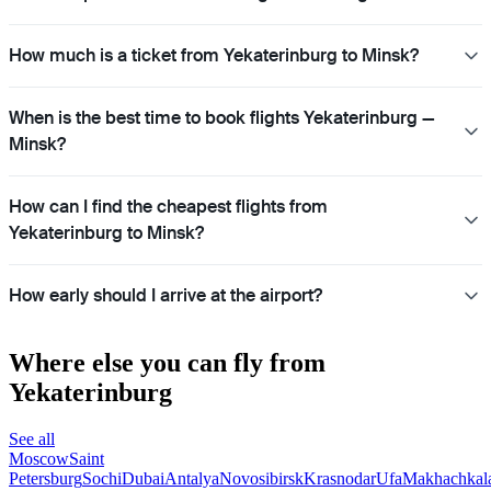
How much is a ticket from Yekaterinburg to Minsk?
When is the best time to book flights Yekaterinburg —
Minsk?
How can I find the cheapest flights from
Yekaterinburg to Minsk?
How early should I arrive at the airport?
Where else you can fly from
Yekaterinburg
See all
Moscow
Saint
Petersburg
Sochi
Dubai
Antalya
Novosibirsk
Krasnodar
Ufa
Makhachkal