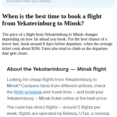
exact price when you continue.
When is the best time to book a flight
from Yekaterinburg to Minsk?
The price of a flight from Yekaterinburg to Minsk changes
depending on how far ahead you book. For the best chance of a
lower fare, book around 8 days before departure, when the average
ticket costs about $206. Fares also tend to climb as the departure
date gets closer.
About the Yekaterinburg — Minsk flight
Looking for cheap flights from Yekaterinburg to
Minsk? Compare fares from different airlines, check
the
flight schedule
and travel time — and book your
Yekaterinburg — Minsk ticket online at the best price.
The route has direct flights — around 5 flights per
week, flights are operated by Belavia, UTair, a nonstop