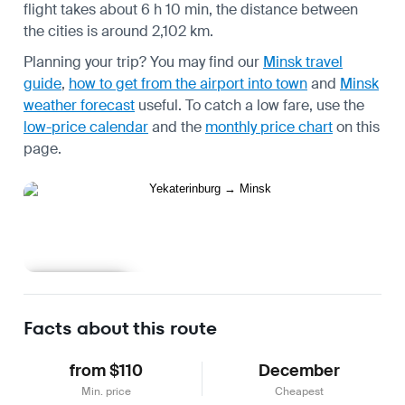
flight takes about 6 h 10 min, the distance between
the cities is around 2,102 km.
Planning your trip? You may find our
Minsk travel
guide
,
how to get from the airport into town
and
Minsk
weather forecast
useful.
To catch a low fare, use the
low-price calendar
and the
monthly price chart
on this
page.
Learn more
Facts about this route
from $110
December
Min. price
Cheapest