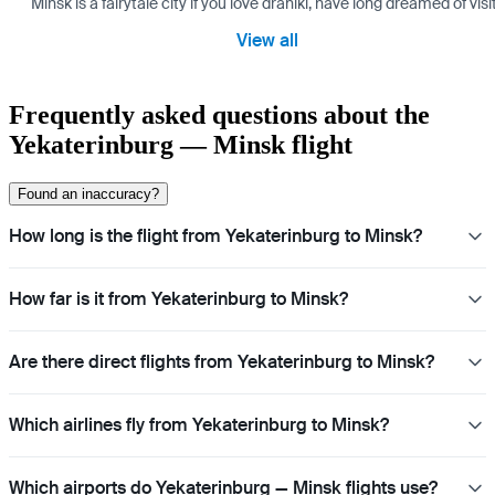
Minsk is a fairytale city if you love draniki, have long dreamed of 
View all
Frequently asked questions about the
Yekaterinburg — Minsk flight
Found an inaccuracy?
How long is the flight from Yekaterinburg to Minsk?
How far is it from Yekaterinburg to Minsk?
Are there direct flights from Yekaterinburg to Minsk?
Which airlines fly from Yekaterinburg to Minsk?
Which airports do Yekaterinburg — Minsk flights use?