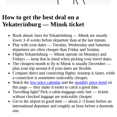
How to get the best deal on a
Yekaterinburg — Minsk ticket
Book ahead: fares for Yekaterinburg — Minsk are usually
lower 3–8 weeks before departure than at the last minute.
Play with your dates — Tuesday, Wednesday and Saturday
departures are often cheaper than Friday and Sunday.
Flights Yekaterinburg — Minsk operate on Mondays and
Fridays — keep that in mind when picking your travel dates.
The cheapest month to fly to Minsk is usually December —
plan your trip around it if your dates are flexible.
Compare direct and connecting flights: nonstop is faster, while
a connection is sometimes noticeably cheaper.
Watch the
low-price calendar
and the
monthly price trend
on
this page — they make it easier to catch a good date.
Travelling light? Pick a cabin-baggage-only fare — tickets
without checked luggage are noticeably cheaper.
Get to the airport in good time — about 2–3 hours before an
international departure and roughly an hour before a domestic
one.