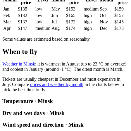
price
price
price
Jan
$135
low
May
$153
medium
Sep
$159
Feb
$132
low
Jun
$165
high
Oct
$157
Mar
$137
low
Jul
$172
high
Nov
$145
Apr
$147
medium
Aug
$174
high
Dec
$178
Some values are estimated based on seasonality.
When to fly
Weather in Minsk
: it is warmest in August (up to 23 °C on average)
and coolest in January (around -1 °C). The driest month is March.
Tickets are usually cheapest in December and most expensive in
July.
Compare
prices and weather by month
in the charts below to
pick the best time to fly.
Temperature · Minsk
Dry and wet days · Minsk
Wind speed and direction · Minsk