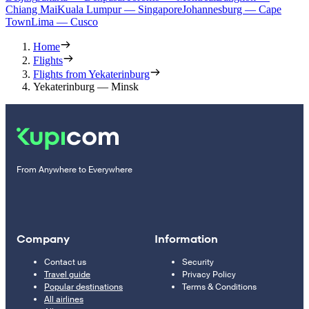
Chiang Mai
Kuala Lumpur — Singapore
Johannesburg — Cape
Town
Lima — Cusco
Home
Flights
Flights from Yekaterinburg
Yekaterinburg — Minsk
From Anywhere to Everywhere
Company
Information
Contact us
Security
Travel guide
Privacy Policy
Popular destinations
Terms & Conditions
All airlines