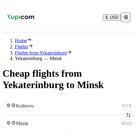
$, USD
Home
Flights
Flights from Yekaterinburg
Yekaterinburg — Minsk
Cheap flights from
Yekaterinburg to Minsk
Koltsovo
SVX
Minsk
MSQ