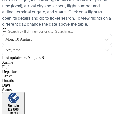
time (local), arrival city and airport, flight number and
airline, terminal or gate, and status. Click on a flight to
open its details and go to ticket search.
To view flights on a
different day, change the date above the table.
Mon, 10 August
Any time
Last update: 08 Aug 2026
Airline
Flight
Departure
Arrival
Duration
Days
Status
Belavia
B2 966
18:30