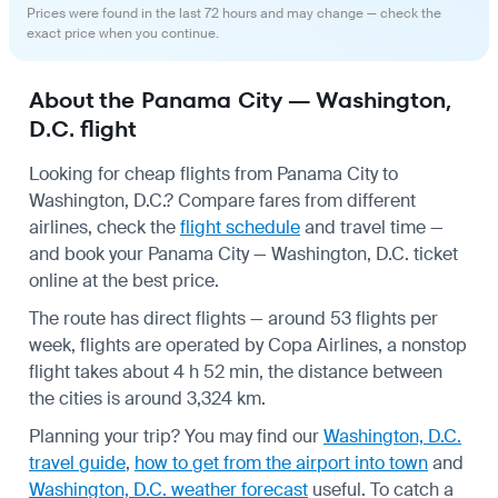
Prices were found in the last 72 hours and may change — check the
exact price when you continue.
About the Panama City — Washington,
D.C. flight
Looking for cheap flights from Panama City to
Washington, D.C.? Compare fares from different
airlines, check the
flight schedule
and travel time —
and book your Panama City — Washington, D.C. ticket
online at the best price.
The route has direct flights — around 53 flights per
week, flights are operated by Copa Airlines, a nonstop
flight takes about 4 h 52 min, the distance between
the cities is around 3,324 km.
Planning your trip? You may find our
Washington, D.C.
travel guide
,
how to get from the airport into town
and
Washington, D.C. weather forecast
useful.
To catch a