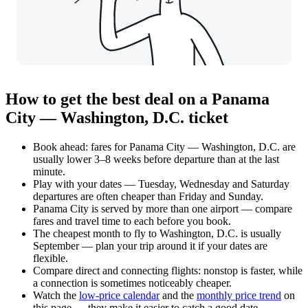
How to get the best deal on a Panama
City — Washington, D.C. ticket
Book ahead: fares for Panama City — Washington, D.C. are
usually lower 3–8 weeks before departure than at the last
minute.
Play with your dates — Tuesday, Wednesday and Saturday
departures are often cheaper than Friday and Sunday.
Panama City is served by more than one airport — compare
fares and travel time to each before you book.
The cheapest month to fly to Washington, D.C. is usually
September — plan your trip around it if your dates are
flexible.
Compare direct and connecting flights: nonstop is faster, while
a connection is sometimes noticeably cheaper.
Watch the
low-price calendar
and the
monthly price trend
on
this page — they make it easier to catch a good date.