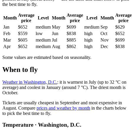
the best time to fly.
Average
Average
Average
Month
Level
Month
Level
Month
price
price
price
Jan
$652
medium
May
$699
medium
Sep
$629
Feb
$559
low
Jun
$838
high
Oct
$652
Mar
$605
medium
Jul
$885
high
Nov
$699
Apr
$652
medium
Aug
$862
high
Dec
$838
Some values are estimated based on seasonality.
When to fly
Weather in Washington, D.C.
: it is warmest in July (up to 32 °C on
average) and coolest in January (around 7 °C). The driest month is
October.
Tickets are usually cheapest in September and most expensive in
August.
Compare
prices and weather by month
in the charts below
to pick the best time to fly.
Temperature · Washington, D.C.