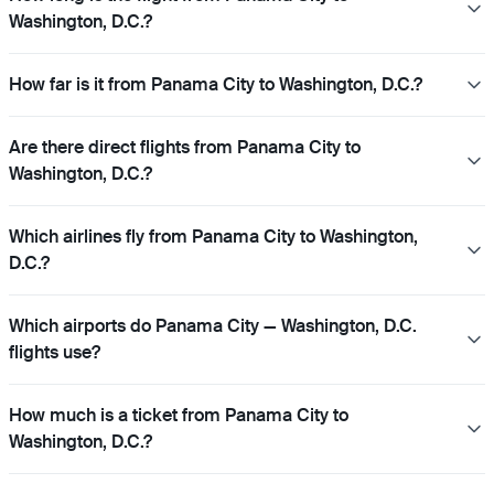
Washington, D.C.?
How far is it from Panama City to Washington, D.C.?
Are there direct flights from Panama City to
Washington, D.C.?
Which airlines fly from Panama City to Washington,
D.C.?
Which airports do Panama City — Washington, D.C.
flights use?
How much is a ticket from Panama City to
Washington, D.C.?