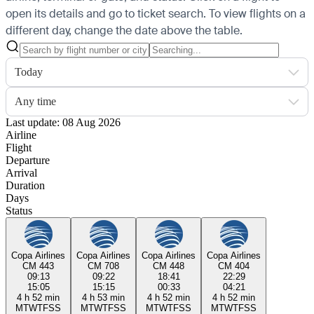
open its details and go to ticket search.
To view flights on a
different day, change the date above the table.
Today
Any time
Last update: 08 Aug 2026
Airline
Flight
Departure
Arrival
Duration
Days
Status
Copa Airlines
Copa Airlines
Copa Airlines
Copa Airlines
CM 443
CM 708
CM 448
CM 404
09:13
09:22
18:41
22:29
15:05
15:15
00:33
04:21
4 h 52 min
4 h 53 min
4 h 52 min
4 h 52 min
M
T
W
T
F
S
S
M
T
W
T
F
S
S
M
T
W
T
F
S
S
M
T
W
T
F
S
S