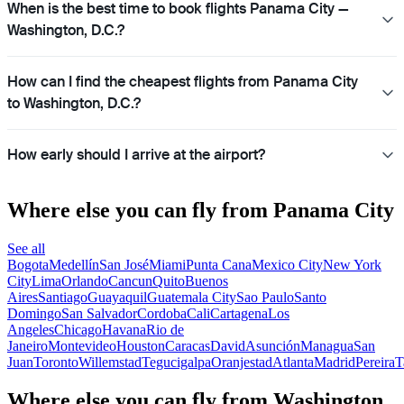
When is the best time to book flights Panama City —
Washington, D.C.?
How can I find the cheapest flights from Panama City
to Washington, D.C.?
How early should I arrive at the airport?
Where else you can fly from Panama City
See all
Bogota
Medellín
San José
Miami
Punta Cana
Mexico City
New York
City
Lima
Orlando
Cancun
Quito
Buenos
Aires
Santiago
Guayaquil
Guatemala City
Sao Paulo
Santo
Domingo
San Salvador
Cordoba
Cali
Cartagena
Los
Angeles
Chicago
Havana
Rio de
Janeiro
Montevideo
Houston
Caracas
David
Asunción
Managua
San
Juan
Toronto
Willemstad
Tegucigalpa
Oranjestad
Atlanta
Madrid
Pereira
T
Where else you can fly from Washington,