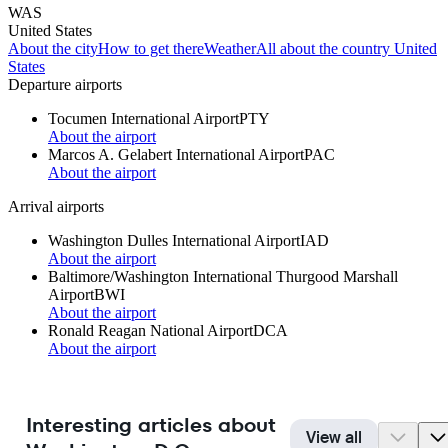
WAS
United States
About the city
How to get there
Weather
All about the country United
States
Departure airports
Tocumen International Airport
PTY
About the airport
Marcos A. Gelabert International Airport
PAC
About the airport
Arrival airports
Washington Dulles International Airport
IAD
About the airport
Baltimore/Washington International Thurgood Marshall
Airport
BWI
About the airport
Ronald Reagan National Airport
DCA
About the airport
Interesting articles about
View all