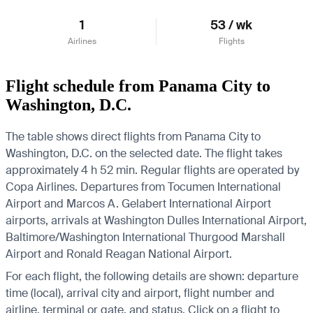
1
53 / wk
Airlines
Flights
Flight schedule from Panama City to
Washington, D.C.
The table shows direct flights from Panama City to
Washington, D.C. on the selected date. The flight takes
approximately 4 h 52 min. Regular flights are operated by
Copa Airlines.
Departures from Tocumen International
Airport and Marcos A. Gelabert International Airport
airports, arrivals at Washington Dulles International Airport,
Baltimore/Washington International Thurgood Marshall
Airport and Ronald Reagan National Airport.
For each flight, the following details are shown: departure
time (local), arrival city and airport, flight number and
airline, terminal or gate, and status. Click on a flight to