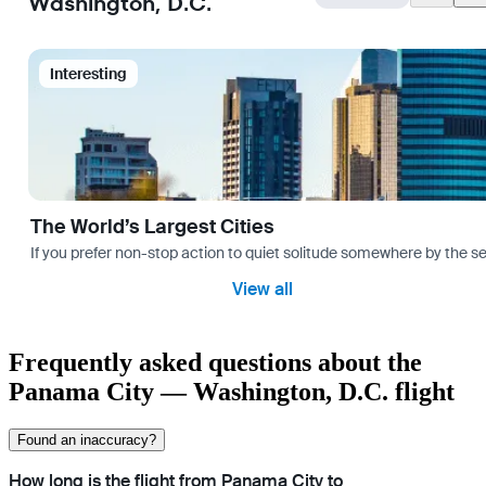
Washington, D.C.
Interesting
The World’s Largest Cities
If you prefer non-stop action to quiet solitude somewhere by the sea 
View all
Frequently asked questions about the
Panama City — Washington, D.C. flight
Found an inaccuracy?
How long is the flight from Panama City to