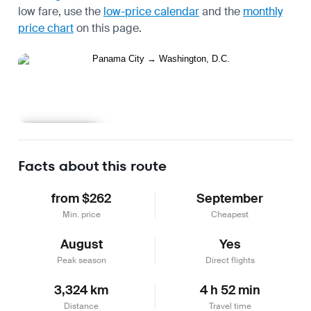
low fare, use the
low-price calendar
and the
monthly
price chart
on this page.
Learn more
Facts about this route
from $262
September
Min. price
Cheapest
August
Yes
Peak season
Direct flights
3,324 km
4 h 52 min
Distance
Travel time