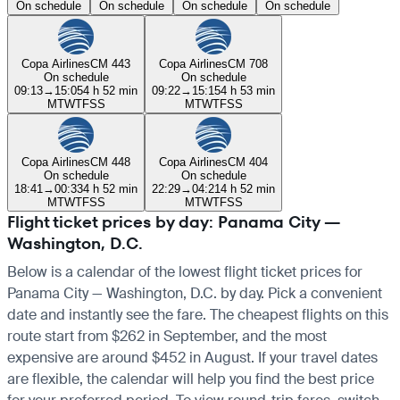
On schedule
On schedule
On schedule
On schedule
Copa Airlines
CM 443
Copa Airlines
CM 708
On schedule
On schedule
09:13
→
15:05
4 h 52 min
09:22
→
15:15
4 h 53 min
M
T
W
T
F
S
S
M
T
W
T
F
S
S
Copa Airlines
CM 448
Copa Airlines
CM 404
On schedule
On schedule
18:41
→
00:33
4 h 52 min
22:29
→
04:21
4 h 52 min
M
T
W
T
F
S
S
M
T
W
T
F
S
S
Flight ticket prices by day: Panama City —
Washington, D.C.
Below is a calendar of the lowest flight ticket prices for
Panama City — Washington, D.C. by day. Pick a convenient
date and instantly see the fare. The cheapest flights on this
route start from $262 in September, and the most
expensive are around $452 in August. If your travel dates
are flexible, the calendar will help you find the best price