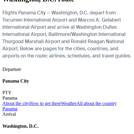
Flights Panama City — Washington, D.C. depart from
Tocumen International Airport and Marcos A. Gelabert
International Airport and arrive at Washington Dulles
International Airport, Baltimore/Washington International
Thurgood Marshall Airport and Ronald Reagan National
Airport. Below are pages for the cities, countries, and
airports on the route: airlines, schedules, and travel guides.
Departure
Panama City
PTY
Panama
About the city
How to get there
Weather
All about the country
Panama
Arrival
Washington, D.C.