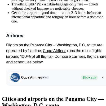
Travelling light? Pick a cabin-baggage-only fare — tickets
without checked luggage are noticeably cheaper.
Get to the airport in good time — about 2–3 hours before an
international departure and roughly an hour before a domestic
one.
Airlines
Flights on the Panama City — Washington, D.C. route are
operated by 1 airline
;
Copa Airlines
runs the most flights
(around 100% of all flights)
. Compare carriers, flight shar
and schedules below.
Copa Airlines
18
▾
CM
X/WEEK
Cities and airports on the Panama City —
Washington, D.C. route