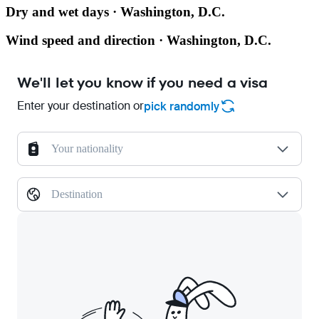
Dry and wet days · Washington, D.C.
Wind speed and direction · Washington, D.C.
We'll let you know if you need a visa
Enter your destination or
pick randomly
Your nationality
Destination