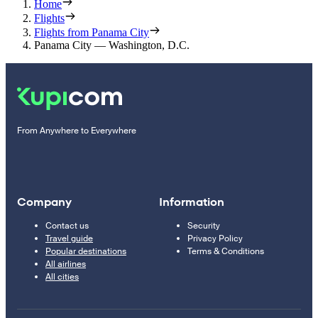
Home
Flights
Flights from Panama City
Panama City — Washington, D.C.
From Anywhere to Everywhere
Company
Information
Contact us
Security
Travel guide
Privacy Policy
Popular destinations
Terms & Conditions
All airlines
All cities