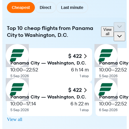
Cheapest
Direct
Last minute
Top 10 cheap flights from Panama
View
City to Washington, D.C.
all
$ 422
Panama City — Washington, D.C.
Panama City
10:00
—
22:52
6 h 14 m
10:00
—
22:52
5 Sep 2026
1 stop
5 Sep 2026
$ 422
Panama City — Washington, D.C.
Panama City
10:00
—
17:14
6 h 22 m
10:00
—
22:52
5 Sep 2026
1 stop
6 Sep 2026
View all