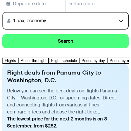
Departure date
Return date
1 pax, economy
Search
Flights
About the flight
Flight schedule
Prices by day
Prices by m
Flight deals from Panama City to
Washington, D.C.
Below you can see the best deals on flights Panama
City — Washington, D.C. for upcoming dates. Direct
and connecting flights from various airlines —
compare prices and choose the right ticket.
The lowest price for the next 2 months is on 8
September, from $262.