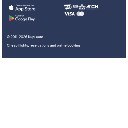
© 2011–2026 Kupi.com
Cheap flights, reservations and online booking