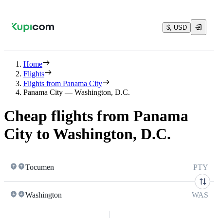
$, USD
Home
Flights
Flights from Panama City
Panama City — Washington, D.C.
Cheap flights from Panama
City to Washington, D.C.
Tocumen
PTY
Washington
WAS