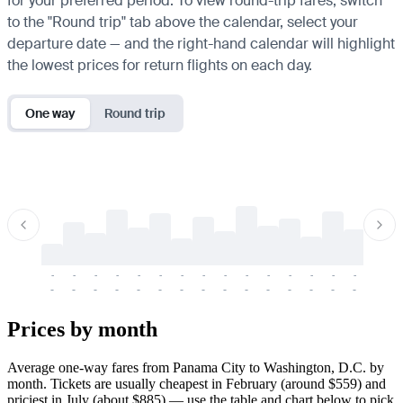
for your preferred period. To view round-trip fares, switch
to the "Round trip" tab above the calendar, select your
departure date — and the right-hand calendar will highlight
the lowest prices for return flights on each day.
One way
Round trip
-
-
-
-
-
-
-
-
-
-
-
-
-
-
-
-
-
-
-
-
-
-
-
-
-
-
-
-
-
-
-
-
-
-
Prices by month
Average one-way fares from Panama City to Washington, D.C. by
month. Tickets are usually cheapest in February (around $559) and
priciest in July (about $885) — use the table and chart below to pick