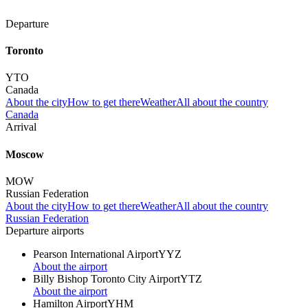
Departure
Toronto
YTO
Canada
About the city
How to get there
Weather
All about the country
Canada
Arrival
Moscow
MOW
Russian Federation
About the city
How to get there
Weather
All about the country
Russian Federation
Departure airports
Pearson International Airport
YYZ
About the airport
Billy Bishop Toronto City Airport
YTZ
About the airport
Hamilton Airport
YHM