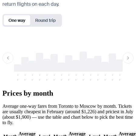
return flights on each day.
One way
Round trip
-
-
-
-
-
-
-
-
-
-
-
-
-
-
-
-
-
-
-
-
-
-
-
-
-
-
-
-
-
-
-
-
-
-
Prices by month
Average one-way fares from Toronto to Moscow by month. Tickets
are usually cheapest in February (around $1,226) and priciest in July
(about $1,900) — use the table and chart below to pick the best time
to fly.
Average
Average
Average