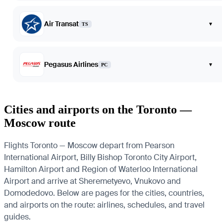
Air Transat
▾
TS
Pegasus Airlines
▾
PC
Cities and airports on the Toronto —
Moscow route
Flights Toronto — Moscow depart from Pearson
International Airport, Billy Bishop Toronto City Airport,
Hamilton Airport and Region of Waterloo International
Airport and arrive at Sheremetyevo, Vnukovo and
Domodedovo. Below are pages for the cities, countries,
and airports on the route: airlines, schedules, and travel
guides.