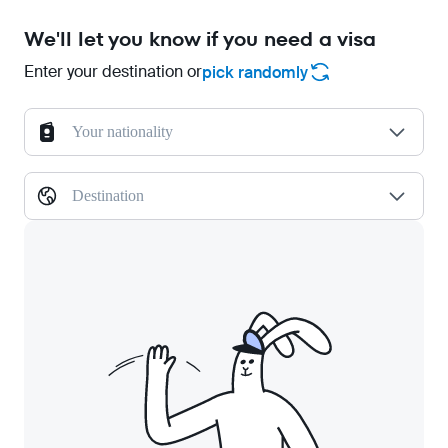
We'll let you know if you need a visa
Enter your destination or
pick randomly
Your nationality
Destination