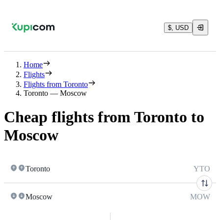
$, USD
Home
Flights
Flights from Toronto
Toronto — Moscow
Cheap flights from Toronto to
Moscow
Toronto
YTO
Moscow
MOW