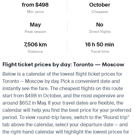
from $498
October
Min. price
Cheapest
May
No
Peak season
Direct flights
7,506 km
16 h 50 min
Distance
Travel time
Flight ticket prices by day: Toronto — Moscow
Below is a calendar of the lowest flight ticket prices for
Toronto — Moscow by day. Pick a convenient date and
instantly see the fare. The cheapest flights on this route
start from $498 in October, and the most expensive are
around $652 in May. If your travel dates are flexible, the
calendar will help you find the best price for your preferred
period. To view round-trip fares, switch to the "Round trip"
tab above the calendar, select your departure date — and
the right-hand calendar will highlight the lowest prices for