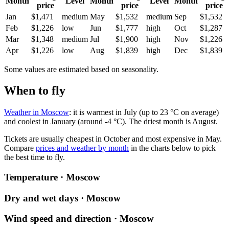
Month
Level
Month
Level
Month
price
price
price
Jan
$1,471
medium
May
$1,532
medium
Sep
$1,532
Feb
$1,226
low
Jun
$1,777
high
Oct
$1,287
Mar
$1,348
medium
Jul
$1,900
high
Nov
$1,226
Apr
$1,226
low
Aug
$1,839
high
Dec
$1,839
Some values are estimated based on seasonality.
When to fly
Weather in Moscow
: it is warmest in July (up to 23 °C on average)
and coolest in January (around -4 °C). The driest month is August.
Tickets are usually cheapest in October and most expensive in May.
Compare
prices and weather by month
in the charts below to pick
the best time to fly.
Temperature · Moscow
Dry and wet days · Moscow
Wind speed and direction · Moscow