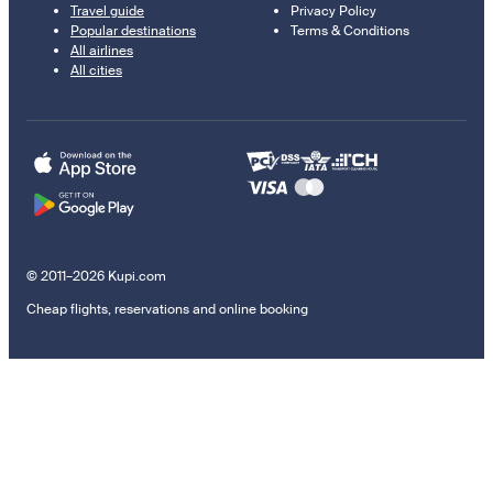
Travel guide
Privacy Policy
Popular destinations
Terms & Conditions
All airlines
All cities
© 2011–2026 Kupi.com
Cheap flights, reservations and online booking