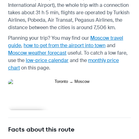
International Airport), the whole trip with a connection
takes about 31 h 5 min, flights are operated by Turkish
Airlines, Pobeda, Air Transat, Pegasus Airlines, the
distance between the cities is around 7,506 km.
Planning your trip? You may find our
Moscow travel
guide
,
how to get from the airport into town
and
Moscow weather forecast
useful.
To catch a low fare,
use the
low-price calendar
and the
monthly price
chart
on this page.
Learn more
Facts about this route