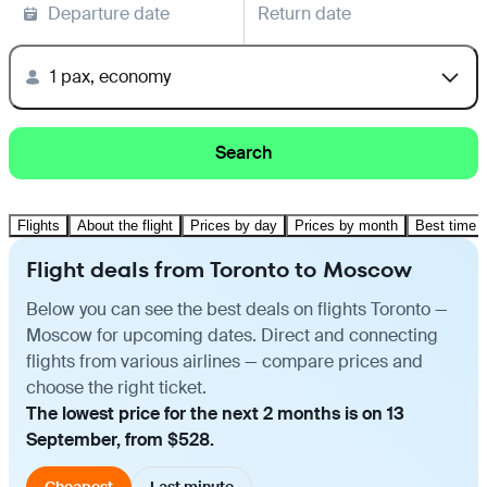
Departure date
Return date
1 pax, economy
Search
Flights
About the flight
Prices by day
Prices by month
Best time t
Flight deals from Toronto to Moscow
Below you can see the best deals on flights Toronto —
Moscow for upcoming dates. Direct and connecting
flights from various airlines — compare prices and
choose the right ticket.
The lowest price for the next 2 months is on 13
September, from $528.
Cheapest
Last minute