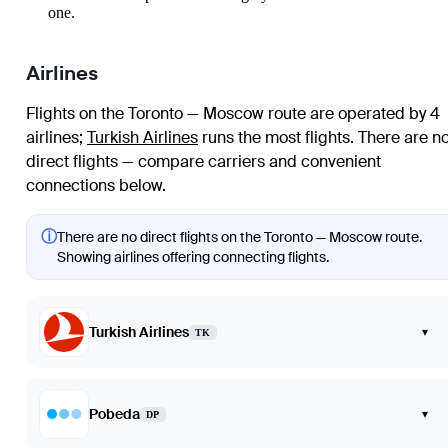
one.
Airlines
Flights on the Toronto — Moscow route are operated by 4
airlines
;
Turkish Airlines
runs the most flights
. There are n
direct flights — compare carriers and convenient
connections below.
ⓘ
There are no direct flights on the Toronto — Moscow route.
Showing airlines offering connecting flights.
Turkish Airlines
▾
TK
Pobeda
▾
DP