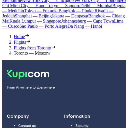
Melbourne
New York City — Chicago
New York City — London
Ho
Chi Minh City — Hanoi
Tokyo — Sapporo
Delhi — Mumbai
Bogota
— Medellín
Tokyo — Fukuoka
Bangkok — Phuket
Riyadh —
Jeddah
Shanghai — Beijing
Jakarta — Denpasar
Bangkok — Chiang
Mai
Kuala Lumpur — Singapore
Johannesburg — Cape Town
Lima
— Cusco
Sao Paulo — Porto Alegre
Da Nang — Hanoi
Home
Flights
Flights from Toronto
Toronto — Moscow
From Anywhere to Everywhere
Company
Information
Contact us
Security