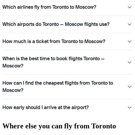
Which airlines fly from Toronto to Moscow?
Which airports do Toronto — Moscow flights use?
How much is a ticket from Toronto to Moscow?
When is the best time to book flights Toronto —
Moscow?
How can I find the cheapest flights from Toronto to
Moscow?
How early should I arrive at the airport?
Where else you can fly from Toronto