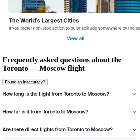
The World’s Largest Cities
If you prefer non-stop action to quiet solitude somewhere by the sea 
View all
Frequently asked questions about the
Toronto — Moscow flight
Found an inaccuracy?
How long is the flight from Toronto to Moscow?
How far is it from Toronto to Moscow?
Are there direct flights from Toronto to Moscow?