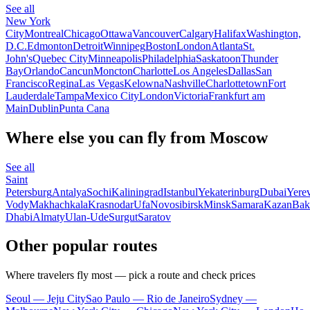
See all
New York
City
Montreal
Chicago
Ottawa
Vancouver
Calgary
Halifax
Washington,
D.C.
Edmonton
Detroit
Winnipeg
Boston
London
Atlanta
St.
John's
Quebec City
Minneapolis
Philadelphia
Saskatoon
Thunder
Bay
Orlando
Cancun
Moncton
Charlotte
Los Angeles
Dallas
San
Francisco
Regina
Las Vegas
Kelowna
Nashville
Charlottetown
Fort
Lauderdale
Tampa
Mexico City
London
Victoria
Frankfurt am
Main
Dublin
Punta Cana
Where else you can fly from Moscow
See all
Saint
Petersburg
Antalya
Sochi
Kaliningrad
Istanbul
Yekaterinburg
Dubai
Yere
Vody
Makhachkala
Krasnodar
Ufa
Novosibirsk
Minsk
Samara
Kazan
Bak
Dhabi
Almaty
Ulan-Ude
Surgut
Saratov
Other popular routes
Where travelers fly most — pick a route and check prices
Seoul — Jeju City
Sao Paulo — Rio de Janeiro
Sydney —