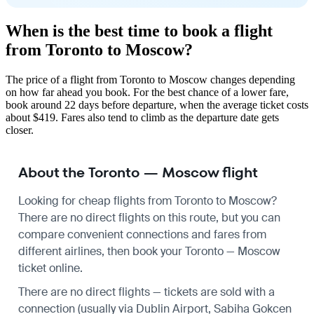
When is the best time to book a flight
from Toronto to Moscow?
The price of a flight from Toronto to Moscow changes depending
on how far ahead you book. For the best chance of a lower fare,
book around 22 days before departure, when the average ticket costs
about $419. Fares also tend to climb as the departure date gets
closer.
About the Toronto — Moscow flight
Looking for cheap flights from Toronto to Moscow?
There are no direct flights on this route, but you can
compare convenient connections and fares from
different airlines, then book your Toronto — Moscow
ticket online.
There are no direct flights — tickets are sold with a
connection (usually via Dublin Airport, Sabiha Gokcen