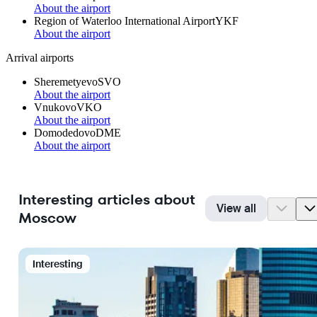
About the airport
Region of Waterloo International Airport
YKF
About the airport
Arrival airports
Sheremetyevo
SVO
About the airport
Vnukovo
VKO
About the airport
Domodedovo
DME
About the airport
Interesting articles about
View all
Moscow
Interesting