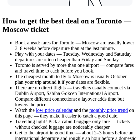
How to get the best deal on a Toronto —
Moscow ticket
Book ahead: fares for Toronto — Moscow are usually lower
3–8 weeks before departure than at the last minute.
Play with your dates — Tuesday, Wednesday and Saturday
departures are often cheaper than Friday and Sunday.
Toronto is served by more than one airport — compare fares
and travel time to each before you book.
The cheapest month to fly to Moscow is usually October —
plan your trip around it if your dates are flexible.
There are no direct flights — travellers usually connect via
Dublin Airport, Sabiha Gokcen International Airport.
Compare different connections: a layover adds time but
lowers the price.
Watch the
low-price calendar
and the
monthly price trend
on
this page — they make it easier to catch a good date.
Travelling light? Pick a cabin-baggage-only fare — tickets
without checked luggage are noticeably cheaper.
Get to the airport in good time — about 2–3 hours before an
international departure and roughly an hour before a domestic