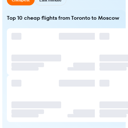
Top 10 cheap flights from Toronto to Moscow