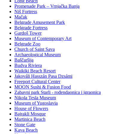
Long Beach
Promenade Park – Vrnjačka Banja
Niš Fortress
Mačak
Belgrade Amusement Park
Belgrade Fortress
Gardoš Tower
Museum of Contemporary Art
Belgrade Zoo
Church of Saint Sava
Archaeological Museum
Baščaršija
Budva Riviera
Waikiki Beach Resort
Jakováli Hasszán Pasa Dzsámi
Freeport Cultural Center
MOON Sushi & Fusion Food
Zabavni park Starli - rođendaonica i igraonica
Nikola Tesla Museum
Museum of Yugoslavia
House of Flowers
Bajrakli Mosque
Martinica Beach
Stone Gate
Kava Beach