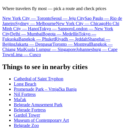
Where travelers fly most — pick a route and check prices
New York City — Toronto
Seoul — Jeju City
Sao Paulo — Rio de
Janeiro
Sydney — Melbourne
New York City — Chicago
Ho Chi
Minh City — Hanoi
Tokyo — Sapporo
London — New York
City
Delhi — Mumbai
Bogota — Medellín
Tokyo —
Fukuoka
Bangkok — Phuket
Riyadh — Jeddah
Shanghai —
Beijing
Jakarta — Denpasar
Toronto — Montreal
Bangkok —
Chiang Mai
Kuala Lumpur — Singapore
Johannesburg — Cape
Town
Lima — Cusco
Things to see in nearby cities
Cathedral of Saint Tryphon
Long Beach
Promenade Park – Vrnjačka Banja
Niš Fortress
Mačak
Belgrade Amusement Park
Belgrade Fortress
Gardoš Tower
Museum of Contemporary Art
Belgrade Zoo