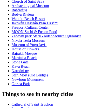
Church of Saint Sava
Archaeological Museum
Baščaršija
Budva Riviera
Waikiki Beach Resort
Jakováli Hasszán Pasa Dzsámi
Freeport Cultural Center
MOON Sushi & Fusion Food
Zabavni park Starli - rođendaonica i igraonica
Nikola Tesla Museum
Museum of Yugoslavia
House of Flowers
Bajrakli Mosque
Martinica Beach
Stone Gate
Kava Beach
Narodni trg
Stari Most (Old Bridge)
Newborn Monument
Gorica Park
Things to see in nearby cities
Cathedral of Saint Tryphon