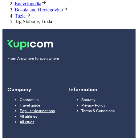
Encyclopedia
Bosnia and Herzegovina
Tuzla
Trg Slobode, Tuzla
From Anywhere to Everywhere
Company
Information
Contact us
Security
Travel guide
Privacy Policy
Popular destinations
Terms & Conditions
All airlines
All cities