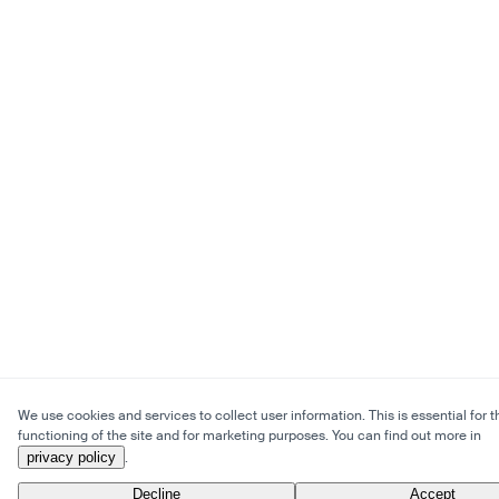
We use cookies and services to collect user information. This is essential for t
functioning of the site and for marketing purposes. You can find out more in
privacy policy
.
Decline
Accept