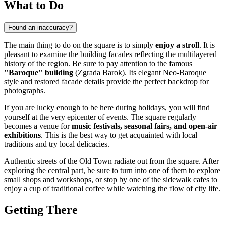
What to Do
Found an inaccuracy?
The main thing to do on the square is to simply
enjoy a stroll
. It is
pleasant to examine the building facades reflecting the multilayered
history of the region. Be sure to pay attention to the famous
"Baroque" building
(Zgrada Barok). Its elegant Neo-Baroque
style and restored facade details provide the perfect backdrop for
photographs.
If you are lucky enough to be here during holidays, you will find
yourself at the very epicenter of events. The square regularly
becomes a venue for
music festivals, seasonal fairs, and open-air
exhibitions
. This is the best way to get acquainted with local
traditions and try local delicacies.
Authentic streets of the Old Town radiate out from the square. After
exploring the central part, be sure to turn into one of them to explore
small shops and workshops, or stop by one of the sidewalk cafes to
enjoy a cup of traditional coffee while watching the flow of city life.
Getting There