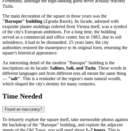
Ferdinand
, although the high-ranking guest never actually reached
Tuzla.
The main decoration of the square in those years was the
"Baroque" building
(Zgrada Barok). Its facade, adorned with
exquisite plaster moldings ordered from Vienna itself, was a symbol
of the city's European ambitions. For a long time, the building
served as a commercial and office center, but in 1983, due to soil
subsidence, it had to be dismantled. 25 years later, the city
authorities restored the masterpiece to its original form, returning the
square's historical appearance.
An interesting detail of the modern "Baroque" building is the
inscriptions on its facade:
Salines, Soli, and Tuzla
. These words in
different languages and from different eras all meant the same thing
—
"salt"
. This is a reminder of the region's main natural wealth,
which shaped the city's destiny for many centuries.
Time Needed
Found an inaccuracy?
To leisurely explore the square itself, take memorable photos against
the backdrop of the "Baroque" building, and explore the adjacent
streets of the Old Town, you will need about
1–2 hours
. This is