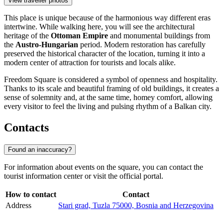
View traveller photos
This place is unique because of the harmonious way different eras
intertwine. While walking here, you will see the architectural
heritage of the
Ottoman Empire
and monumental buildings from
the
Austro-Hungarian
period. Modern restoration has carefully
preserved the historical character of the location, turning it into a
modern center of attraction for tourists and locals alike.
Freedom Square is considered a symbol of openness and hospitality.
Thanks to its scale and beautiful framing of old buildings, it creates a
sense of solemnity and, at the same time, homey comfort, allowing
every visitor to feel the living and pulsing rhythm of a Balkan city.
Contacts
Found an inaccuracy?
For information about events on the square, you can contact the
tourist information center or visit the official portal.
How to contact
Contact
Address
Stari grad, Tuzla 75000, Bosnia and Herzegovina