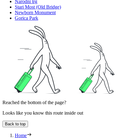
Narodni trg
Stari Most (Old Bridge)
Newborn Monument
Gorica Park
Reached the bottom of the page?
Looks like you know this route inside out
Back to top
Home