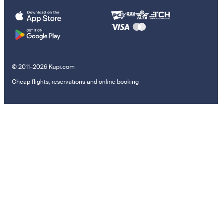
© 2011–2026 Kupi.com
Cheap flights, reservations and online booking