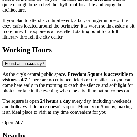
quite enough time to feel the rhythm of local life and enjoy the
architecture.
If you plan to attend a cultural event, a fair, or linger in one of the
cozy cafes located around the perimeter, it is worth setting aside a bit
more time. The square is an excellent starting point for a full
itinerary through the city center.
Working Hours
Found an inaccuracy?
As the city's central public space,
Freedom Square is accessible to
visitors 24/7
. There are no entrance tickets or turnstiles, so you can
come here early in the morning to catch the silence and soft light for
photos, or late in the evening when the city illumination comes on.
The square is open
24 hours a day
every day, including weekends
and holidays. Life here doesn't stop on Monday or Sunday, making
it an ideal place to visit at any time convenient for you.
Open 24/7
Nearby