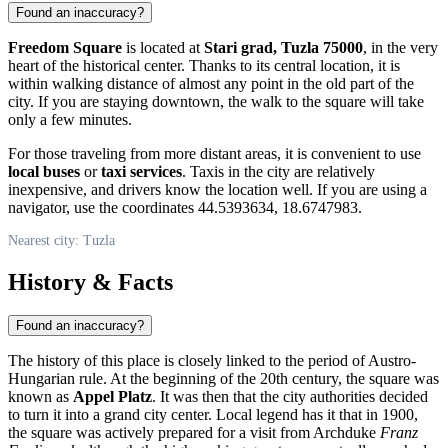
Found an inaccuracy?
Freedom Square
is located at
Stari grad, Tuzla 75000
, in the very
heart of the historical center. Thanks to its central location, it is
within walking distance of almost any point in the old part of the
city. If you are staying downtown, the walk to the square will take
only a few minutes.
For those traveling from more distant areas, it is convenient to use
local buses
or
taxi services
. Taxis in the city are relatively
inexpensive, and drivers know the location well. If you are using a
navigator, use the coordinates 44.5393634, 18.6747983.
Nearest city: Tuzla
History & Facts
Found an inaccuracy?
The history of this place is closely linked to the period of Austro-
Hungarian rule. At the beginning of the 20th century, the square was
known as
Appel Platz
. It was then that the city authorities decided
to turn it into a grand city center. Local legend has it that in 1900,
the square was actively prepared for a visit from Archduke
Franz