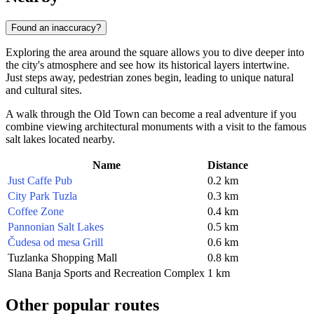
Found an inaccuracy?
Exploring the area around the square allows you to dive deeper into
the city's atmosphere and see how its historical layers intertwine.
Just steps away, pedestrian zones begin, leading to unique natural
and cultural sites.
A walk through the Old Town can become a real adventure if you
combine viewing architectural monuments with a visit to the famous
salt lakes located nearby.
Name
Distance
Just Caffe Pub
0.2 km
City Park Tuzla
0.3 km
Coffee Zone
0.4 km
Pannonian Salt Lakes
0.5 km
Čudesa od mesa Grill
0.6 km
Tuzlanka Shopping Mall
0.8 km
Slana Banja Sports and Recreation Complex
1 km
Other popular routes