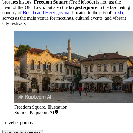
breathes history.
Freedom Square
(Trg Slobode) is not just the
heart of the Old Town, but also the
largest square
in the fascinating
country of
Bosnia and Herzegovina
. Located in the city of
Tuzla
, it
serves as the main venue for meetings, cultural events, and vibrant
city festivals.
Freedom Square. Illustration.
Source: Kupi.com AI
Traveller photos: