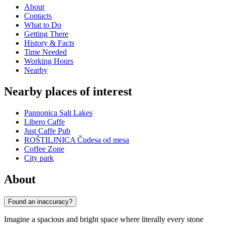
About
Contacts
What to Do
Getting There
History & Facts
Time Needed
Working Hours
Nearby
Nearby places of interest
Pannonica Salt Lakes
Libero Caffe
Just Caffe Pub
ROŠTILJNICA Čudesa od mesa
Coffee Zone
City park
About
Found an inaccuracy?
Imagine a spacious and bright space where literally every stone