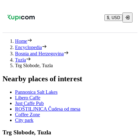
$, USD
Home
Encyclopedia
Bosnia and Herzegovina
Tuzla
Trg Slobode, Tuzla
Nearby places of interest
Pannonica Salt Lakes
Libero Caffe
Just Caffe Pub
ROŠTILJNICA Čudesa od mesa
Coffee Zone
City park
Trg Slobode, Tuzla