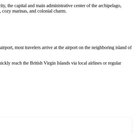
city, the capital and main administrative center of the archipelago,
e, cozy marinas, and colonial charm.
airport, most travelers arrive at the airport on the neighboring island of
quickly reach the
British Virgin Islands
via local airlines or regular