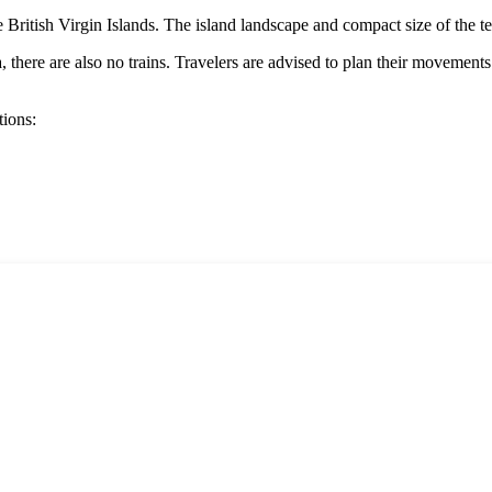
he
British Virgin Islands
. The island landscape and compact size of the te
a
, there are also no trains. Travelers are advised to plan their movements 
tions: