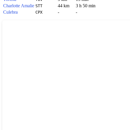
Charlotte Amalie
44 km
3 h 50 min
STT
Culebra
-
-
CPX