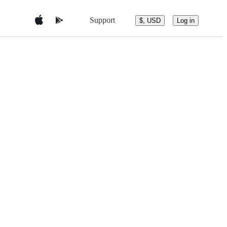
Support
$, USD
Log in