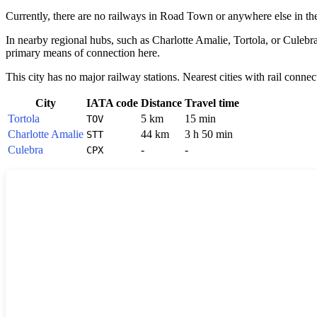
Currently, there are no railways in
Road Town
or anywhere else in t
In nearby regional hubs, such as
Charlotte Amalie
,
Tortola
, or
Culebr
primary means of connection here.
This city has no major railway stations. Nearest cities with rail connec
City
IATA code
Distance
Travel time
Tortola
5 km
15 min
TOV
Charlotte Amalie
44 km
3 h 50 min
STT
Culebra
-
-
CPX