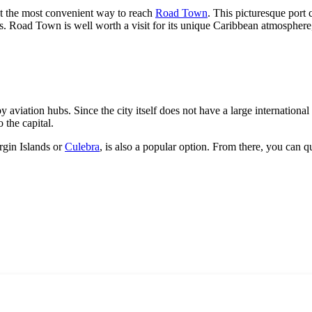
 the most convenient way to reach
Road Town
. This picturesque port 
sings. Road Town is well worth a visit for its unique Caribbean atmospher
 aviation hubs. Since the city itself does not have a large international 
 the capital.
rgin Islands or
Culebra
, is also a popular option. From there, you can 