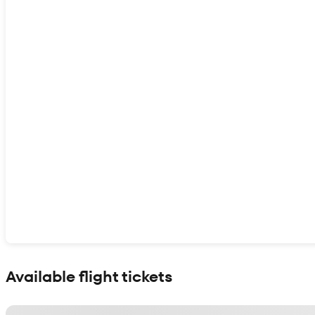
Show interactive map
Available flight tickets