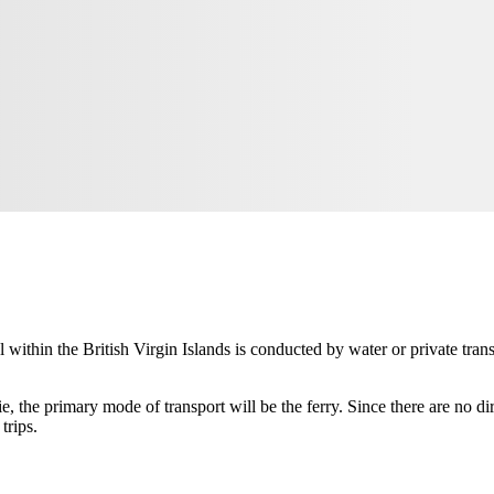
el within the
British Virgin Islands
is conducted by water or private tran
ie
, the primary mode of transport will be the ferry. Since there are no di
trips.