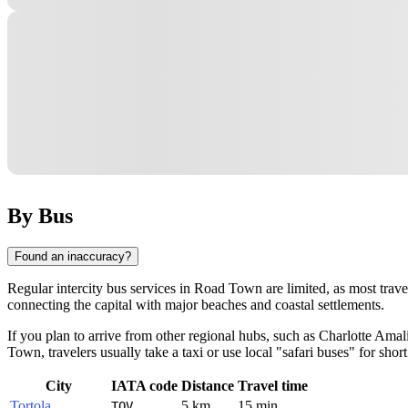
By Bus
Found an inaccuracy?
Regular intercity bus services in
Road Town
are limited, as most trav
connecting the capital with major beaches and coastal settlements.
If you plan to arrive from other regional hubs, such as
Charlotte Amal
Town, travelers usually take a taxi or use local "safari buses" for short 
City
IATA code
Distance
Travel time
Tortola
5 km
15 min
TOV