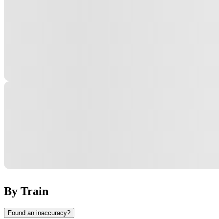
By Train
Found an inaccuracy?