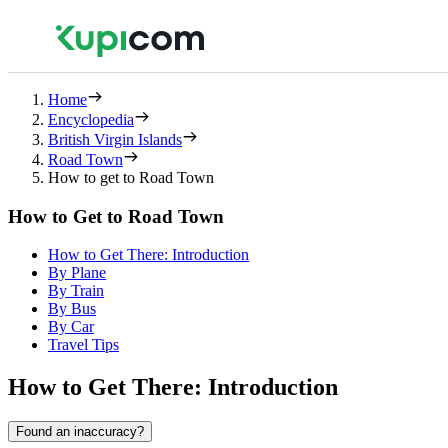
Home
Encyclopedia
British Virgin Islands
Road Town
How to get to Road Town
How to Get to Road Town
How to Get There: Introduction
By Plane
By Train
By Bus
By Car
Travel Tips
How to Get There: Introduction
Found an inaccuracy?