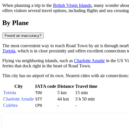
When planning a trip to the
British Virgin Islands
, many wonder about
offers visitors several travel options, including flights and sea cros
By Plane
Found an inaccuracy?
The most convenient way to reach
Road Town
by air is through nearby
Tortola
, which is in close proximity and offers excellent connections to
Flying via neighboring islands, such as
Charlotte Amalie
in the US Vi
ferries that dock right in the heart of Road Town.
This city has no airport of its own. Nearest cities with air connections:
City
IATA code
Distance
Travel time
Tortola
5 km
15 min
TOV
Charlotte Amalie
44 km
3 h 50 min
STT
Culebra
-
-
CPX