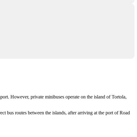
sport. However, private minibuses operate on the island of
Tortola
,
rect bus routes between the islands, after arriving at the port of Road