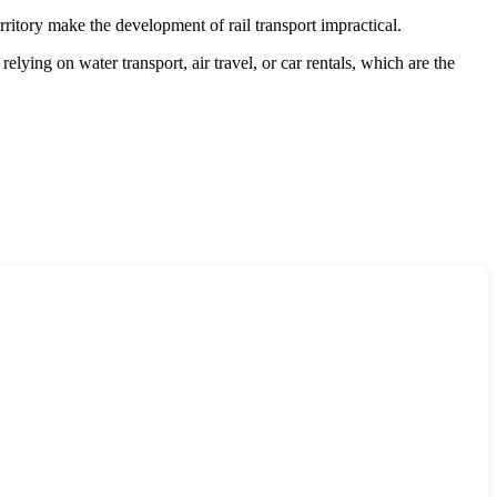
rritory make the development of rail transport impractical.
relying on water transport, air travel, or car rentals, which are the