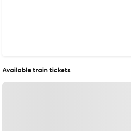
Show interactive map
Available train tickets