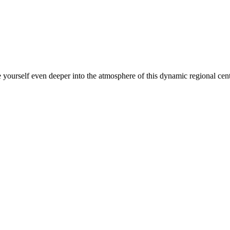
yourself even deeper into the atmosphere of this dynamic regional cente