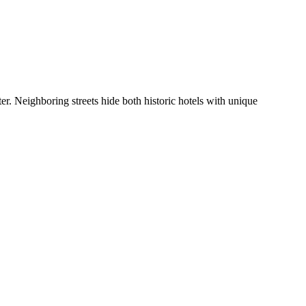
r. Neighboring streets hide both historic hotels with unique