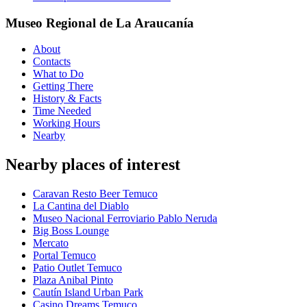
Museo Regional de La Araucanía
About
Contacts
What to Do
Getting There
History & Facts
Time Needed
Working Hours
Nearby
Nearby places of interest
Caravan Resto Beer Temuco
La Cantina del Diablo
Museo Nacional Ferroviario Pablo Neruda
Big Boss Lounge
Mercato
Portal Temuco
Patio Outlet Temuco
Plaza Anibal Pinto
Cautín Island Urban Park
Casino Dreams Temuco