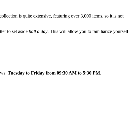
llection is quite extensive, featuring over 3,000 items, so it is not
tter to set aside
half a day
. This will allow you to familiarize yourself
lows:
Tuesday to Friday from 09:30 AM to 5:30 PM
.