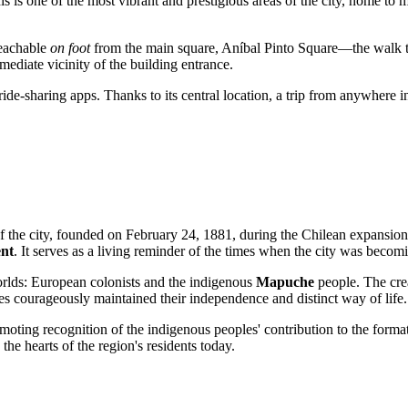
is is one of the most vibrant and prestigious areas of the city, home to
 reachable
on foot
from the main square, Aníbal Pinto Square—the walk tak
ediate vicinity of the building entrance.
ide-sharing apps. Thanks to its central location, a trip from anywhere in
f the city, founded on February 24, 1881, during the Chilean expansion 
ent
. It serves as a living reminder of the times when the city was beco
orlds: European colonists and the indigenous
Mapuche
people. The cre
uries courageously maintained their independence and distinct way of life.
moting recognition of the indigenous peoples' contribution to the form
 the hearts of the region's residents today.