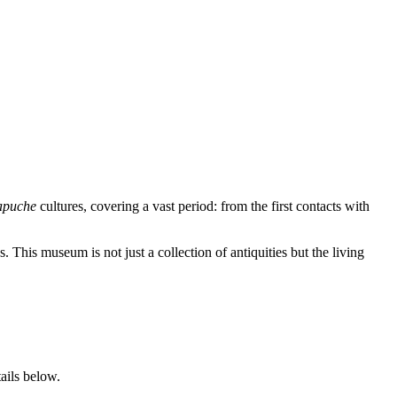
puche
cultures, covering a vast period: from the first contacts with
 This museum is not just a collection of antiquities but the living
ails below.