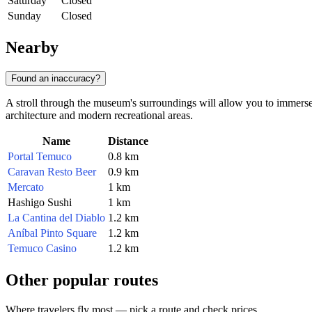
Saturday
Closed
Sunday
Closed
Nearby
Found an inaccuracy?
A stroll through the museum's surroundings will allow you to immerse 
architecture and modern recreational areas.
Name
Distance
Portal Temuco
0.8 km
Caravan Resto Beer
0.9 km
Mercato
1 km
Hashigo Sushi
1 km
La Cantina del Diablo
1.2 km
Aníbal Pinto Square
1.2 km
Temuco Casino
1.2 km
Other popular routes
Where travelers fly most — pick a route and check prices