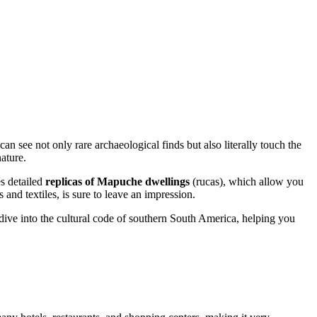
see not only rare archaeological finds but also literally touch the
ature.
es detailed
replicas of Mapuche dwellings
(rucas), which allow you
and textiles, is sure to leave an impression.
ep dive into the cultural code of southern South America, helping you