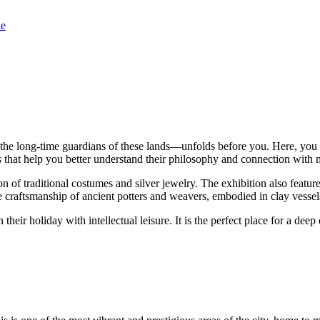
le
e long-time guardians of these lands—unfolds before you. Here, you can 
s
that help you better understand their philosophy and connection with n
on of traditional costumes and silver jewelry. The exhibition also featur
 craftsmanship of ancient potters and weavers, embodied in clay vessels 
 their holiday with intellectual leisure. It is the perfect place for a de