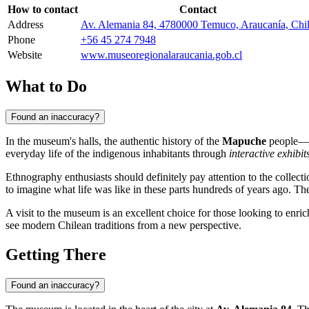
How to contact
Contact
Address
Av. Alemania 84, 4780000 Temuco, Araucanía, Chi
Phone
+56 45 274 7948
Website
www.museoregionalaraucania.gob.cl
What to Do
Found an inaccuracy?
In the museum's halls, the authentic history of the
Mapuche
people—th
everyday life of the indigenous inhabitants through
interactive exhibit
Ethnography enthusiasts should definitely pay attention to the collecti
to imagine what life was like in these parts hundreds of years ago. The
A visit to the museum is an excellent choice for those looking to enrich
see modern Chilean traditions from a new perspective.
Getting There
Found an inaccuracy?