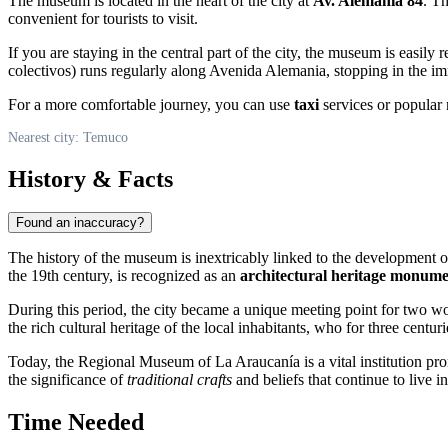
The museum is located in the heart of the city at
Av. Alemania 84
. Th
convenient for tourists to visit.
If you are staying in the central part of the city, the museum is easily
colectivos) runs regularly along Avenida Alemania, stopping in the imm
For a more comfortable journey, you can use
taxi
services or popular r
Nearest city: Temuco
History & Facts
Found an inaccuracy?
The history of the museum is inextricably linked to the development o
the 19th century, is recognized as an
architectural heritage monum
During this period, the city became a unique meeting point for two w
the rich cultural heritage of the local inhabitants, who for three cent
Today, the Regional Museum of La Araucanía is a vital institution pro
the significance of
traditional crafts
and beliefs that continue to live in
Time Needed