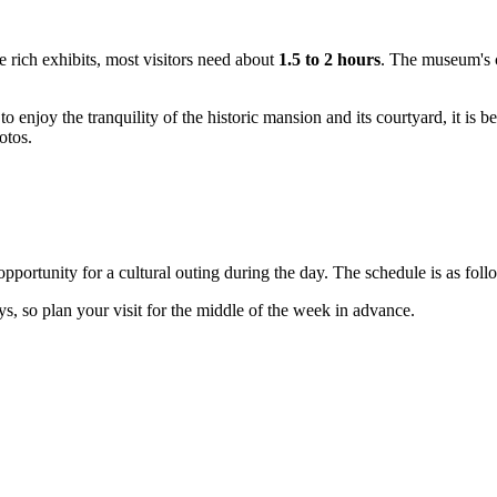
he rich exhibits, most visitors need about
1.5 to 2 hours
. The museum's co
o enjoy the tranquility of the historic mansion and its courtyard, it is be
otos.
ortunity for a cultural outing during the day. The schedule is as fol
ays, so plan your visit for the middle of the week in advance.