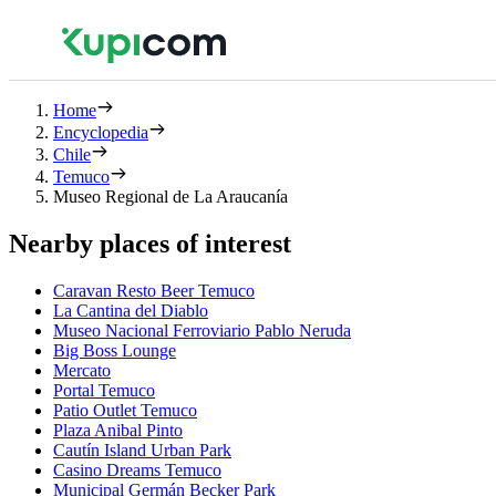
Home
Encyclopedia
Chile
Temuco
Museo Regional de La Araucanía
Nearby places of interest
Caravan Resto Beer Temuco
La Cantina del Diablo
Museo Nacional Ferroviario Pablo Neruda
Big Boss Lounge
Mercato
Portal Temuco
Patio Outlet Temuco
Plaza Anibal Pinto
Cautín Island Urban Park
Casino Dreams Temuco
Municipal Germán Becker Park