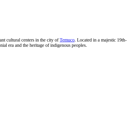
nt cultural centers in the city of
Temuco
. Located in a majestic 19th-
lonial era and the heritage of indigenous peoples.