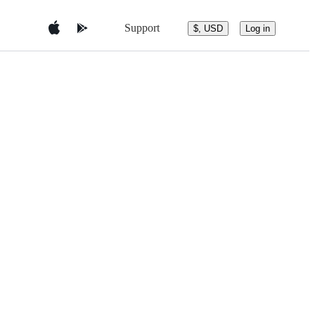
Support
$, USD
Log in