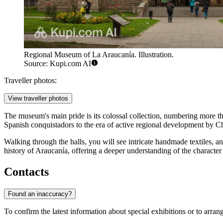
Regional Museum of La Araucanía. Illustration.
Source: Kupi.com AI
Traveller photos:
View traveller photos
The museum's main pride is its colossal collection, numbering more 
Spanish conquistadors to the era of active regional development by Chi
Walking through the halls, you will see intricate handmade textiles, an
history of Araucanía, offering a deeper understanding of the character 
Contacts
Found an inaccuracy?
To confirm the latest information about special exhibitions or to arra