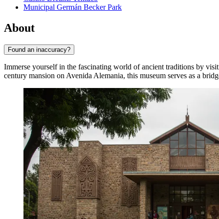
Municipal Germán Becker Park
About
Found an inaccuracy?
Immerse yourself in the fascinating world of ancient traditions by visi
century mansion on Avenida Alemania, this museum serves as a bridg