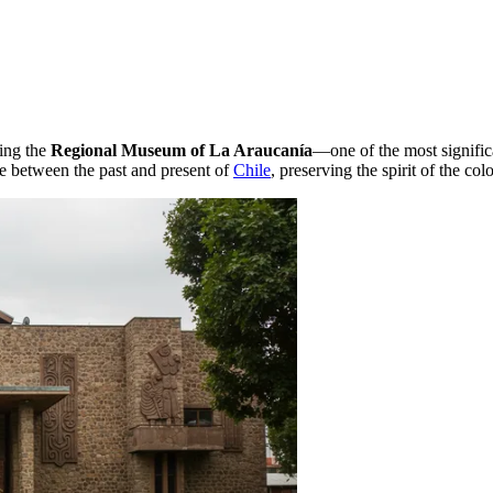
ting the
Regional Museum of La Araucanía
—one of the most significa
e between the past and present of
Chile
, preserving the spirit of the co