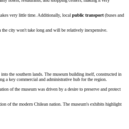
 many hotels, restaurants, and shopping centers, making it very
es very little time. Additionally, local
public transport
(buses and
 the city won't take long and will be relatively inexpensive.
into the southern lands. The museum building itself, constructed in
ming a key commercial and administrative hub for the region.
ation of the museum was driven by a desire to preserve and protect
ation of the modern Chilean nation. The museum's exhibits highlight