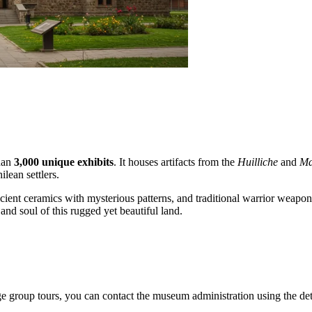
than
3,000 unique exhibits
. It houses artifacts from the
Huilliche
and
Ma
lean settlers.
cient ceramics with mysterious patterns, and traditional warrior weapons.
and soul of this rugged yet beautiful land.
nge group tours, you can contact the museum administration using the det