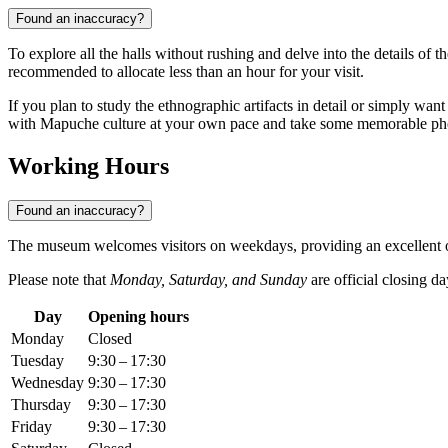
Found an inaccuracy?
To explore all the halls without rushing and delve into the details of t
recommended to allocate less than an hour for your visit.
If you plan to study the ethnographic artifacts in detail or simply want t
with Mapuche culture at your own pace and take some memorable ph
Working Hours
Found an inaccuracy?
The museum welcomes visitors on weekdays, providing an excellent opp
Please note that
Monday, Saturday, and Sunday
are official closing d
Day
Opening hours
Monday
Closed
Tuesday
9:30 – 17:30
Wednesday
9:30 – 17:30
Thursday
9:30 – 17:30
Friday
9:30 – 17:30