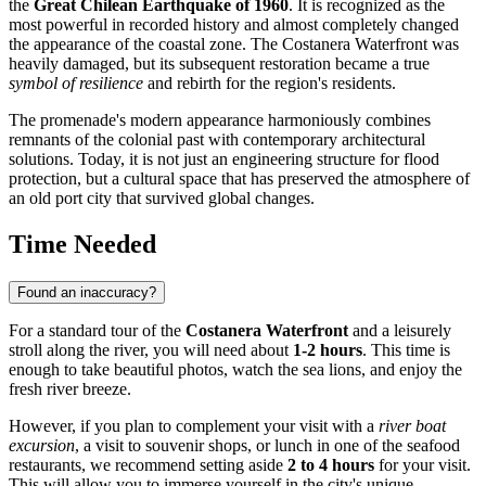
the
Great Chilean Earthquake of 1960
. It is recognized as the
most powerful in recorded history and almost completely changed
the appearance of the coastal zone. The Costanera Waterfront was
heavily damaged, but its subsequent restoration became a true
symbol of resilience
and rebirth for the region's residents.
The promenade's modern appearance harmoniously combines
remnants of the colonial past with contemporary architectural
solutions. Today, it is not just an engineering structure for flood
protection, but a cultural space that has preserved the atmosphere of
an old port city that survived global changes.
Time Needed
Found an inaccuracy?
For a standard tour of the
Costanera Waterfront
and a leisurely
stroll along the river, you will need about
1-2 hours
. This time is
enough to take beautiful photos, watch the sea lions, and enjoy the
fresh river breeze.
However, if you plan to complement your visit with a
river boat
excursion
, a visit to souvenir shops, or lunch in one of the seafood
restaurants, we recommend setting aside
2 to 4 hours
for your visit.
This will allow you to immerse yourself in the city's unique