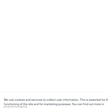
We use cookies and services to collect user information. This is essential for t
functioning of the site and for marketing purposes. You can find out more in