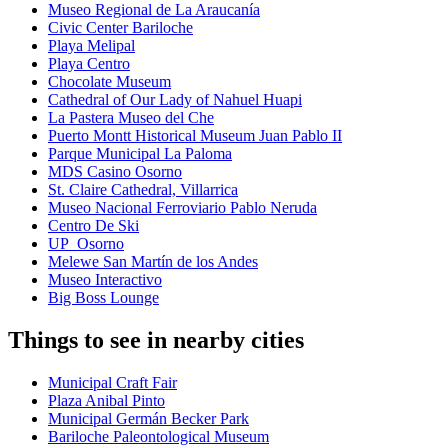
Museo Regional de La Araucanía
Civic Center Bariloche
Playa Melipal
Playa Centro
Chocolate Museum
Cathedral of Our Lady of Nahuel Huapi
La Pastera Museo del Che
Puerto Montt Historical Museum Juan Pablo II
Parque Municipal La Paloma
MDS Casino Osorno
St. Claire Cathedral, Villarrica
Museo Nacional Ferroviario Pablo Neruda
Centro De Ski
UP_Osorno
Melewe San Martín de los Andes
Museo Interactivo
Big Boss Lounge
Things to see in nearby cities
Municipal Craft Fair
Plaza Anibal Pinto
Municipal Germán Becker Park
Bariloche Paleontological Museum