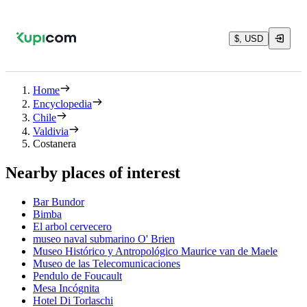
$, USD
Home
Encyclopedia
Chile
Valdivia
Costanera
Nearby places of interest
Bar Bundor
Bimba
El arbol cervecero
museo naval submarino O' Brien
Museo Histórico y Antropológico Maurice van de Maele
Museo de las Telecomunicaciones
Pendulo de Foucault
Mesa Incógnita
Hotel Di Torlaschi