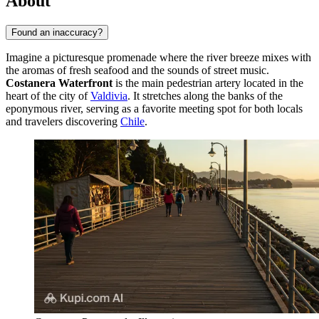
About
Found an inaccuracy?
Imagine a picturesque promenade where the river breeze mixes with
the aromas of fresh seafood and the sounds of street music.
Costanera Waterfront
is the main pedestrian artery located in the
heart of the city of
Valdivia
. It stretches along the banks of the
eponymous river, serving as a favorite meeting spot for both locals
and travelers discovering
Chile
.