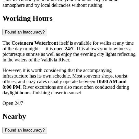
atmosphere and try local delicacies without rushing.
Working Hours
Found an inaccuracy?
The
Costanera Waterfront
itself is available for walks at any time
of the day or night — it is open
24/7
. This allows you to witness a
picturesque sunrise as well as enjoy the evening city lights reflecting
in the waters of the Valdivia River.
However, it is worth considering that the accompanying
infrastructure has its own schedule. Most souvenir shops, tourist
offices, and cozy cafes usually operate between
10:00 AM and
8:00 PM
. River excursions are also most often conducted during
daylight hours, finishing closer to sunset.
Open 24/7
Nearby
Found an inaccuracy?