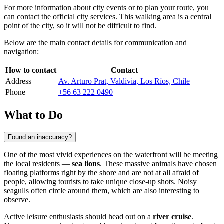
For more information about city events or to plan your route, you
can contact the official city services. This walking area is a central
point of the city, so it will not be difficult to find.
Below are the main contact details for communication and
navigation:
How to contact
Contact
Address
Av. Arturo Prat, Valdivia, Los Ríos, Chile
Phone
+56 63 222 0490
What to Do
Found an inaccuracy?
One of the most vivid experiences on the waterfront will be meeting
the local residents —
sea lions
. These massive animals have chosen
floating platforms right by the shore and are not at all afraid of
people, allowing tourists to take unique close-up shots. Noisy
seagulls often circle around them, which are also interesting to
observe.
Active leisure enthusiasts should head out on a
river cruise
.