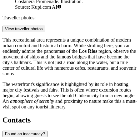
Costanera Promenade. Illustration.
Source: Kupi.com AI
Traveller photos:
View traveller photos
This recreational area represents a unique combination of modern
urban comfort and historical charm. While strolling here, you can
endlessly admire the panoramas of the
Los Ríos
region, observe the
movement of ships and the famous bridges that have become the
city's hallmark. This is not just a road along the water, but a true
center of cultural life with numerous cafes, restaurants, and souvenir
shops.
The waterfront's significance is highlighted by its role in hosting
major city festivals and fairs. This is often where excursion routes
begin, allowing guests to see the old Chilean city from a new angle.
An
atmosphere of serenity
and proximity to nature make this a must-
visit spot on any tourist itinerary.
Contacts
Found an inaccuracy?