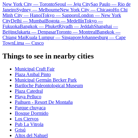
New York City — Toronto
Seoul — Jeju City
Sao Paulo — Rio de
Janeiro
Sydney — Melbourne
New York City — Chicago
Ho Chi
Minh City — Hanoi
Tokyo — Sapporo
London — New York
City
Delhi — Mumbai
Bogota — Medellín
Tokyo —
Fukuoka
Bangkok — Phuket
Riyadh — Jeddah
Shanghai —
Beijing
Jakarta — Denpasar
Toronto — Montreal
Bangkok —
Chiang Mai
Kuala Lumpur — Singapore
Johannesburg — Cape
Town
Lima — Cusco
Things to see in nearby cities
Municipal Craft Fair
Plaza Anibal Pinto
Municipal Germán Becker Park
Bariloche Paleontological Museum
Plaza Catedral
Playa Pelluco
Paihuen - Resort De Montaña
Parque chuyaca
Bosque Dormido
Los Ciervos
Pub La Vitrola
Grisú
Altos del Nahuel