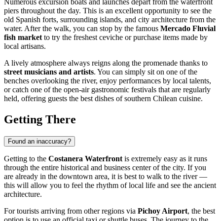
Numerous excursion boats and launches depart from the waterfront
piers throughout the day. This is an excellent opportunity to see the
old Spanish forts, surrounding islands, and city architecture from the
water. After the walk, you can stop by the famous
Mercado Fluvial
fish market
to try the freshest ceviche or purchase items made by
local artisans.
A lively atmosphere always reigns along the promenade thanks to
street musicians and artists
. You can simply sit on one of the
benches overlooking the river, enjoy performances by local talents,
or catch one of the open-air gastronomic festivals that are regularly
held, offering guests the best dishes of southern Chilean cuisine.
Getting There
Found an inaccuracy?
Getting to the
Costanera Waterfront
is extremely easy as it runs
through the entire historical and business center of the city. If you
are already in the downtown area, it is best to walk to the river —
this will allow you to feel the rhythm of local life and see the ancient
architecture.
For tourists arriving from other regions via
Pichoy Airport
, the best
option is to use an official taxi or shuttle buses. The journey to the