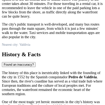
center takes about 30 minutes. For those traveling in a rental car, it is
recommended to leave the vehicle in one of the paid parking lots a
few blocks from the shore, as traffic directly along the waterfront
can be quite heavy.
The city's public transport is well-developed, and many bus routes
pass through the main square, from which it is just a few minutes'
walk to the water. Taxi services and mobile transportation apps are
also popular in the city.
Nearest city: Valdivia
History & Facts
Found an inaccuracy?
The history of this place is inextricably linked with the founding of
the city in 1552 by the Spanish conquistador
Pedro de Valdivia
.
Since then, the river's coastline has served as a vital trade hub where
European traditions and the culture of local peoples met. For
centuries, the waterfront remained the economic heart of the
southern region.
One of the most tragic yet heroic moments in the city's history was