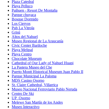
Plaza Catedral
Playa Pelluco
Paihuen - Resort De Montaña
Parque chuyaca
Bosque Dormido
Los Ciervos
Pub La Vitrola
Grisú
Altos del Nahuel
Museo Regional de La Araucanía
Civic Center Bariloche
Playa Melipal
Playa Centro
Chocolate Museum
Cathedral of Our Lady of Nahuel Huapi
La Pastera Museo del Che
Puerto Montt Historical Museum Juan Pablo II
Parque Municipal La Paloma
MDS Casino Osorno
St. Claire Cathedral, Villarrica
Museo Nacional Ferroviario Pablo Neruda
Centro De Ski
UP_Osorno
Melewe San Martín de los Andes
Museo Interactivo