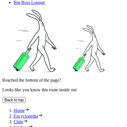
Big Boss Lounge
Reached the bottom of the page?
Looks like you know this route inside out
Back to top
Home
Encyclopedia
Chile