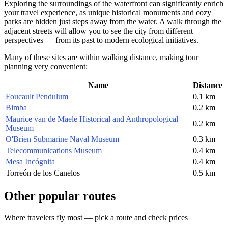
Exploring the surroundings of the waterfront can significantly enrich
your travel experience, as unique historical monuments and cozy
parks are hidden just steps away from the water. A walk through the
adjacent streets will allow you to see the city from different
perspectives — from its past to modern ecological initiatives.
Many of these sites are within walking distance, making tour
planning very convenient:
Name
Distance
Foucault Pendulum
0.1 km
Bimba
0.2 km
Maurice van de Maele Historical and Anthropological
0.2 km
Museum
O'Brien Submarine Naval Museum
0.3 km
Telecommunications Museum
0.4 km
Mesa Incógnita
0.4 km
Torreón de los Canelos
0.5 km
Other popular routes
Where travelers fly most — pick a route and check prices