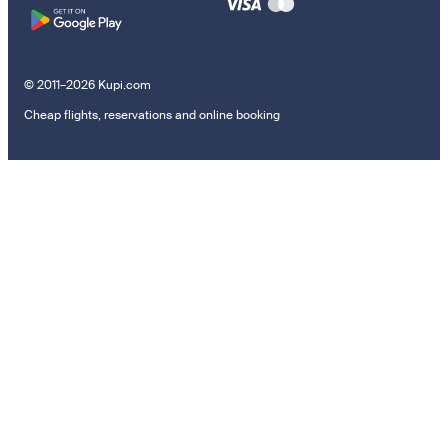
© 2011–2026 Kupi.com
Cheap flights, reservations and online booking