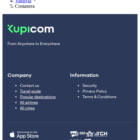
Valdivia
Costanera
From Anywhere to Everywhere
Company
Information
Contact us
Security
Travel guide
Privacy Policy
Popular destinations
Terms & Conditions
All airlines
All cities