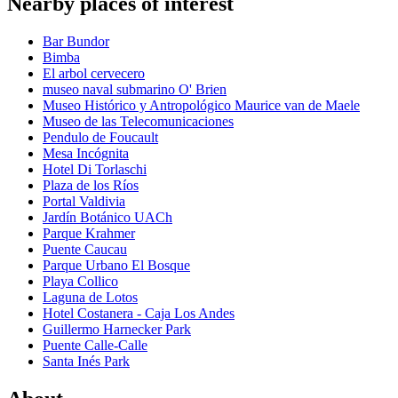
Nearby places of interest
Bar Bundor
Bimba
El arbol cervecero
museo naval submarino O' Brien
Museo Histórico y Antropológico Maurice van de Maele
Museo de las Telecomunicaciones
Pendulo de Foucault
Mesa Incógnita
Hotel Di Torlaschi
Plaza de los Ríos
Portal Valdivia
Jardín Botánico UACh
Parque Krahmer
Puente Caucau
Parque Urbano El Bosque
Playa Collico
Laguna de Lotos
Hotel Costanera - Caja Los Andes
Guillermo Harnecker Park
Puente Calle-Calle
Santa Inés Park