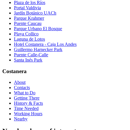
Plaza de los Ríos
Portal Valdivia
Jardín Botánico UACh
Parque Krahmer
Puente Caucau
Parque Urbano El Bosque
Playa Collico
Laguna de Lotos
Hotel Costanera - Caja Los Andes
Guillermo Harnecker Park
Puente Calle-Calle
Santa Inés Park
Costanera
About
Contacts
What to Do
Getting There
History & Facts
Time Needed
Working Hours
Nearby