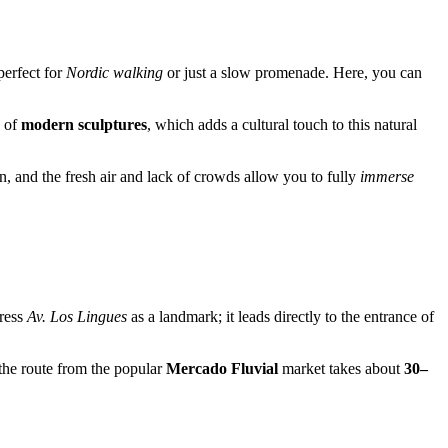
perfect for
Nordic walking
or just a slow promenade. Here, you can
n of
modern sculptures
, which adds a cultural touch to this natural
in, and the fresh air and lack of crowds allow you to fully
immerse
dress
Av. Los Lingues
as a landmark; it leads directly to the entrance of
the route from the popular
Mercado Fluvial
market takes about
30–