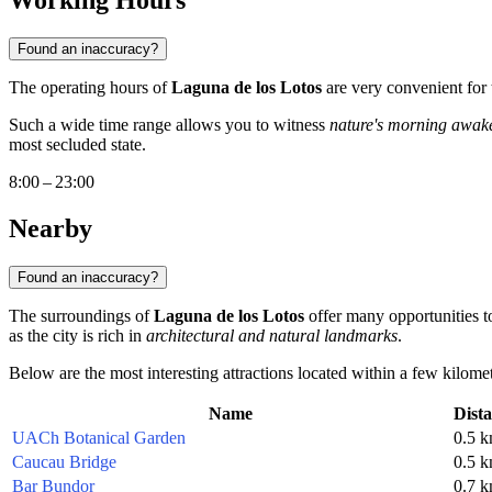
Working Hours
Found an inaccuracy?
The operating hours of
Laguna de los Lotos
are very convenient for t
Such a wide time range allows you to witness
nature's morning awak
most secluded state.
8:00 – 23:00
Nearby
Found an inaccuracy?
The surroundings of
Laguna de los Lotos
offer many opportunities to
as the city is rich in
architectural and natural landmarks
.
Below are the most interesting attractions located within a few kilomet
Name
Dist
UACh Botanical Garden
0.5 
Caucau Bridge
0.5 
Bar Bundor
0.7 