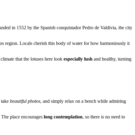
unded in 1552 by the Spanish conquistador Pedro de Valdivia, the city
os region. Locals cherish this body of water for how harmoniously it
e climate that the lotuses here look
especially lush
and healthy, turning
, take
beautiful photos
, and simply relax on a bench while admiring
. The place encourages
long contemplation
, so there is no need to