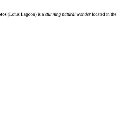
otos
(Lotus Lagoon) is a
stunning natural wonder
located in the