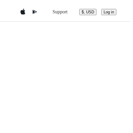
Support
$, USD
Log in