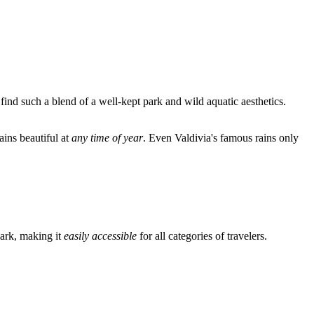
find such a blend of a well-kept park and wild aquatic aesthetics.
ains beautiful at
any time of year
. Even Valdivia's famous rains only
park, making it
easily accessible
for all categories of travelers.