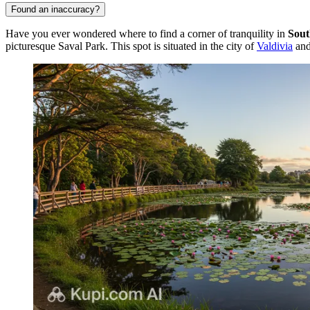
Found an inaccuracy?
Have you ever wondered where to find a corner of tranquility in
Sout
picturesque Saval Park. This spot is situated in the city of
Valdivia
and 