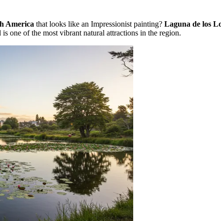
h America
that looks like an Impressionist painting?
Laguna de los L
is one of the most vibrant natural attractions in the region.