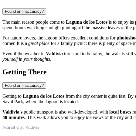
Found an inaccuracy?
The main reason people come to
Laguna de los Lotos
is to enjoy its
spend hours watching sunlight glinting off the massive leaves of the p
For nature lovers, the lagoon offers excellent conditions for
photosho
corner. It is a
great place
for a family picnic: there is plenty of space i
Even if the weather in
Valdivia
turns out to be rainy, the walk is stil
yourself in your thoughts
.
Getting There
Found an inaccuracy?
Getting to
Laguna de los Lotos
from the city center is quite fast. By
Saval Park, where the lagoon is located.
Valdivia's
public transport is also well-developed, with
local buses
ru
40 minutes
. This walk allows you to
enjoy the views
of the city and i
Nearest city: Valdivia