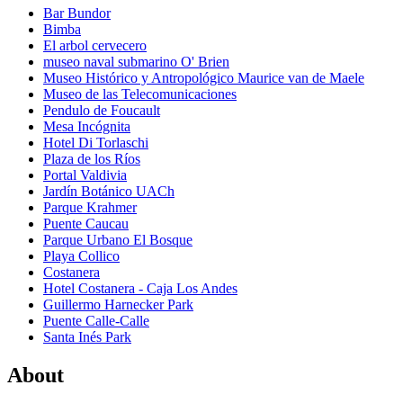
Bar Bundor
Bimba
El arbol cervecero
museo naval submarino O' Brien
Museo Histórico y Antropológico Maurice van de Maele
Museo de las Telecomunicaciones
Pendulo de Foucault
Mesa Incógnita
Hotel Di Torlaschi
Plaza de los Ríos
Portal Valdivia
Jardín Botánico UACh
Parque Krahmer
Puente Caucau
Parque Urbano El Bosque
Playa Collico
Costanera
Hotel Costanera - Caja Los Andes
Guillermo Harnecker Park
Puente Calle-Calle
Santa Inés Park
About