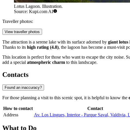
Lotus Lagoon. Illustration.
Source: Kupi.com AI
Traveller photos:
View traveller photos
The attraction is a serene lake with its surface adorned by
giant lotus 
Thanks to its
high rating (4.8)
, the lagoon has become a must-visit po
This location is perfect for those who want to escape the city noise.
add a special
atmospheric charm
to this landscape.
Contacts
Found an inaccuracy?
For those planning a visit to this scenic spot, it is helpful to know the
How to contact
Contact
Address
Av. Los Lingues, Interior - Parque Saval, Valdivia, 
What to Do