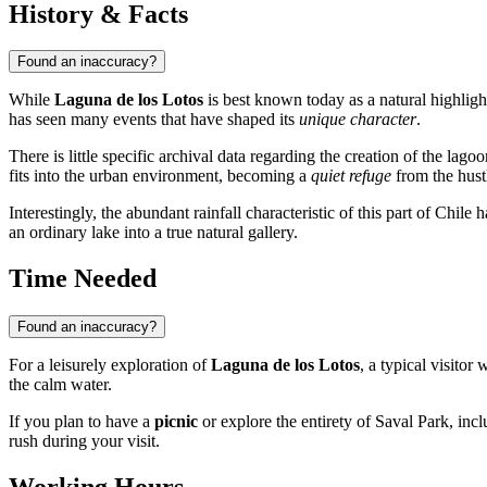
History & Facts
Found an inaccuracy?
While
Laguna de los Lotos
is best known today as a natural highligh
has seen many events that have shaped its
unique character
.
There is little specific archival data regarding the creation of the lagoon 
fits into the urban environment, becoming a
quiet refuge
from the hust
Interestingly, the abundant rainfall characteristic of this part of
Chile
ha
an ordinary lake into a true natural gallery.
Time Needed
Found an inaccuracy?
For a leisurely exploration of
Laguna de los Lotos
, a typical visitor
the calm water.
If you plan to have a
picnic
or explore the entirety of Saval Park, inclu
rush during your visit.