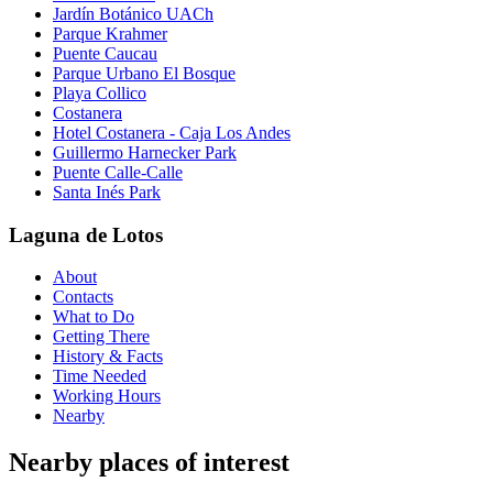
Jardín Botánico UACh
Parque Krahmer
Puente Caucau
Parque Urbano El Bosque
Playa Collico
Costanera
Hotel Costanera - Caja Los Andes
Guillermo Harnecker Park
Puente Calle-Calle
Santa Inés Park
Laguna de Lotos
About
Contacts
What to Do
Getting There
History & Facts
Time Needed
Working Hours
Nearby
Nearby places of interest