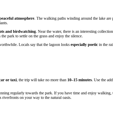
peaceful atmosphere
. The walking paths winding around the lake are 
lants.
ots and birdwatching
. Near the water, there is an interesting collectio
n the park to settle on the grass and enjoy the silence.
l worthwhile. Locals say that the lagoon looks
especially poetic
in the ra
car or taxi
, the trip will take no more than
10–15 minutes
. Use the ad
nning regularly towards the park. If you have time and enjoy walking, 
ts riverfronts on your way to the natural oasis.