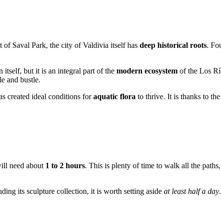
t of Saval Park, the city of
Valdivia
itself has
deep historical roots
. Fo
itself, but it is an integral part of the
modern ecosystem
of the Los Rí
le and bustle.
s created ideal conditions for
aquatic flora
to thrive. It is thanks to th
 will need about
1 to 2 hours
. This is plenty of time to walk all the paths
ding its sculpture collection, it is worth setting aside
at least half a day