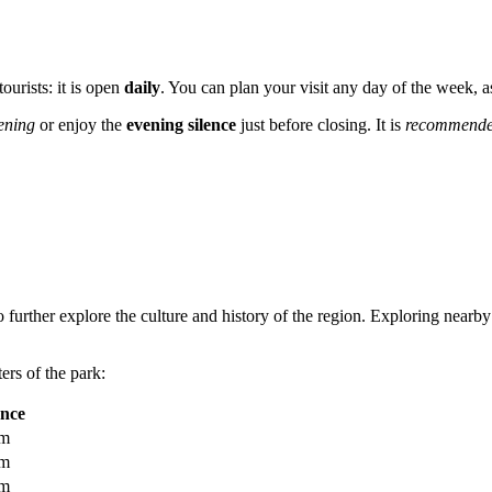
ourists: it is open
daily
. You can plan your visit any day of the week, 
ening
or enjoy the
evening silence
just before closing. It is
recommend
 further explore the culture and history of the region. Exploring nearby
ers of the park:
ance
km
km
km