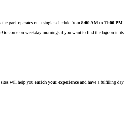
as the park operates on a single schedule from
8:00 AM to 11:00 PM
.
ed
to come on weekday mornings if you want to find the lagoon in its
 sites will help you
enrich your experience
and have a fulfilling day,