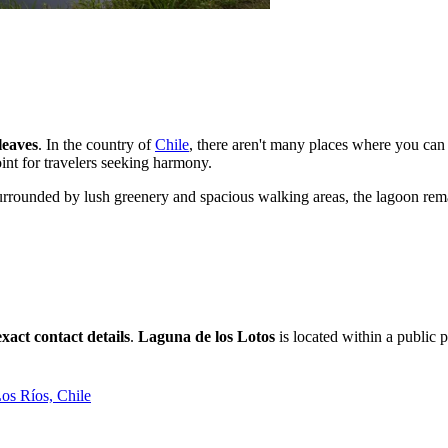
leaves
. In the country of
Chile
, there aren't many places where you can 
int for travelers seeking harmony.
 Surrounded by lush greenery and spacious walking areas, the lagoon rem
exact contact details
.
Laguna de los Lotos
is located within a public 
Los Ríos, Chile