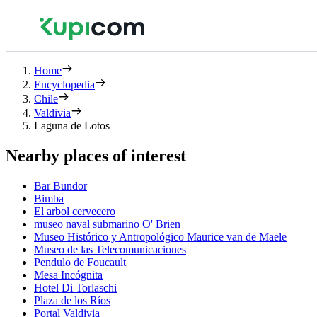
Home
Encyclopedia
Chile
Valdivia
Laguna de Lotos
Nearby places of interest
Bar Bundor
Bimba
El arbol cervecero
museo naval submarino O' Brien
Museo Histórico y Antropológico Maurice van de Maele
Museo de las Telecomunicaciones
Pendulo de Foucault
Mesa Incógnita
Hotel Di Torlaschi
Plaza de los Ríos
Portal Valdivia