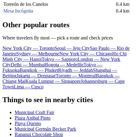
Torreón de los Canelos
0.4 km
Mesa Incógnita
0.4 km
Other popular routes
Where travelers fly most — pick a route and check prices
New York City — Toronto
Seoul — Jeju City
Sao Paulo — Rio de
Janeiro
Sydney — Melbourne
New York City — Chicago
Ho Chi
Minh City — Hanoi
Tokyo — Sapporo
London — New York
City
Delhi — Mumbai
Bogota — Medellín
Tokyo —
Fukuoka
Bangkok — Phuket
Riyadh — Jeddah
Shanghai —
Beijing
Jakarta — Denpasar
Toronto — Montreal
Bangkok —
Chiang Mai
Kuala Lumpur — Singapore
Johannesburg — Cape
Town
Lima — Cusco
Things to see in nearby cities
Municipal Craft Fair
Plaza Anibal Pinto
Playa Quento
Municipal Germán Becker Park
Rapanui Chocolate Shop