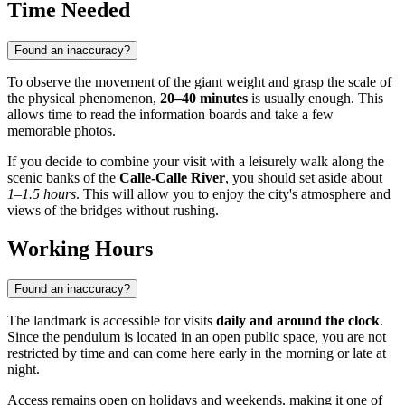
Time Needed
Found an inaccuracy?
To observe the movement of the giant weight and grasp the scale of
the physical phenomenon,
20–40 minutes
is usually enough. This
allows time to read the information boards and take a few
memorable photos.
If you decide to combine your visit with a leisurely walk along the
scenic banks of the
Calle-Calle River
, you should set aside about
1–1.5 hours
. This will allow you to enjoy the city's atmosphere and
views of the bridges without rushing.
Working Hours
Found an inaccuracy?
The landmark is accessible for visits
daily and around the clock
.
Since the pendulum is located in an open public space, you are not
restricted by time and can come here early in the morning or late at
night.
Access remains open on holidays and weekends, making it one of