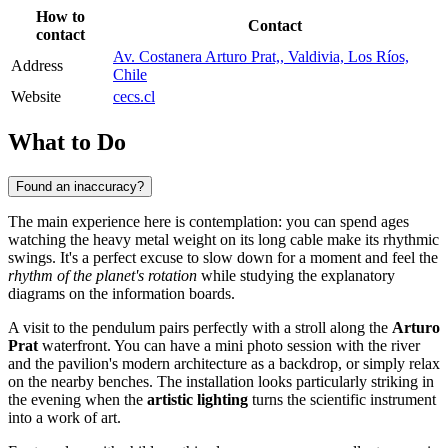
How to
Contact
contact
Av. Costanera Arturo Prat,, Valdivia, Los Ríos,
Address
Chile
Website
cecs.cl
What to Do
Found an inaccuracy?
The main experience here is contemplation: you can spend ages
watching the heavy metal weight on its long cable make its rhythmic
swings. It's a perfect excuse to slow down for a moment and feel the
rhythm of the planet's rotation
while studying the explanatory
diagrams on the information boards.
A visit to the pendulum pairs perfectly with a stroll along the
Arturo
Prat
waterfront. You can have a mini photo session with the river
and the pavilion's modern architecture as a backdrop, or simply relax
on the nearby benches. The installation looks particularly striking in
the evening when the
artistic lighting
turns the scientific instrument
into a work of art.