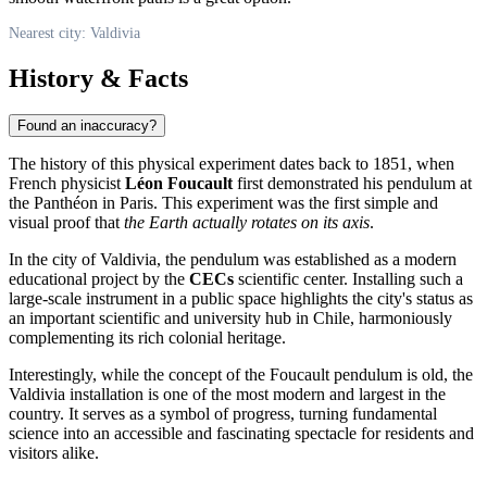
Nearest city: Valdivia
History & Facts
Found an inaccuracy?
The history of this physical experiment dates back to 1851, when
French physicist
Léon Foucault
first demonstrated his pendulum at
the Panthéon in Paris. This experiment was the first simple and
visual proof that
the Earth actually rotates on its axis
.
In the city of
Valdivia
, the pendulum was established as a modern
educational project by the
CECs
scientific center. Installing such a
large-scale instrument in a public space highlights the city's status as
an important scientific and university hub in
Chile
, harmoniously
complementing its rich colonial heritage.
Interestingly, while the concept of the Foucault pendulum is old, the
Valdivia installation is one of the most modern and largest in the
country. It serves as a symbol of progress, turning fundamental
science into an accessible and fascinating spectacle for residents and
visitors alike.