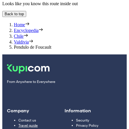
Looks like you know this route inside out
Back to top
Home
Encyclopedia
Chile
Valdivia
Pendulo de Foucault
From Anywhere to Everywhere
Company
Information
Contact us
Security
Travel guide
Privacy Policy