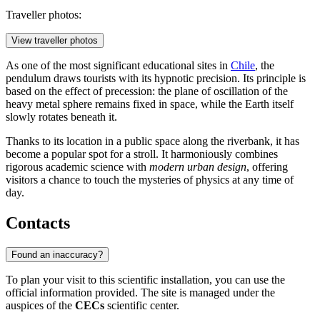
Traveller photos:
View traveller photos
As one of the most significant educational sites in
Chile
, the
pendulum draws tourists with its hypnotic precision. Its principle is
based on the effect of precession: the plane of oscillation of the
heavy metal sphere remains fixed in space, while the Earth itself
slowly rotates beneath it.
Thanks to its location in a public space along the riverbank, it has
become a popular spot for a stroll. It harmoniously combines
rigorous academic science with
modern urban design
, offering
visitors a chance to touch the mysteries of physics at any time of
day.
Contacts
Found an inaccuracy?
To plan your visit to this scientific installation, you can use the
official information provided. The site is managed under the
auspices of the
CECs
scientific center.