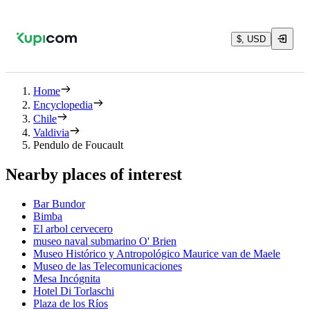
$, USD
Home
Encyclopedia
Chile
Valdivia
Pendulo de Foucault
Nearby places of interest
Bar Bundor
Bimba
El arbol cervecero
museo naval submarino O' Brien
Museo Histórico y Antropológico Maurice van de Maele
Museo de las Telecomunicaciones
Mesa Incógnita
Hotel Di Torlaschi
Plaza de los Ríos