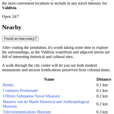
the most convenient locations to include in any travel itinerary for
Valdivia
.
Open 24/7
Nearby
Found an inaccuracy?
After visiting the pendulum, it's worth taking some time to explore
the surroundings, as the Valdivia waterfront and adjacent streets are
full of interesting historical and cultural sites.
A walk through the city center will let you see both modern
monuments and ancient fortifications preserved from colonial times.
Name
Distance
Bimba
0.1 km
Costanera Promenade
0.1 km
O'Brien Submarine Naval Museum
0.2 km
Maurice van de Maele Historical and Anthropological
0.2 km
Museum
Telecommunications Museum
0.3 km