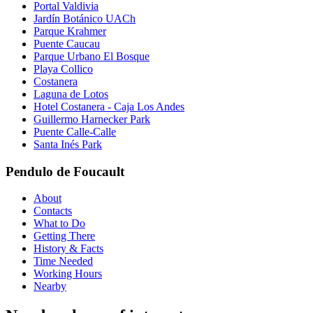
Portal Valdivia
Jardín Botánico UACh
Parque Krahmer
Puente Caucau
Parque Urbano El Bosque
Playa Collico
Costanera
Laguna de Lotos
Hotel Costanera - Caja Los Andes
Guillermo Harnecker Park
Puente Calle-Calle
Santa Inés Park
Pendulo de Foucault
About
Contacts
What to Do
Getting There
History & Facts
Time Needed
Working Hours
Nearby