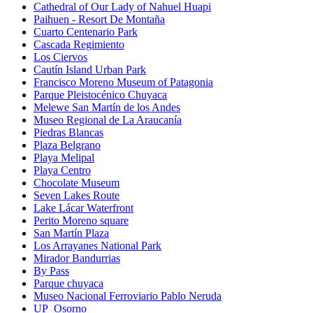
Cathedral of Our Lady of Nahuel Huapi
Paihuen - Resort De Montaña
Cuarto Centenario Park
Cascada Regimiento
Los Ciervos
Cautín Island Urban Park
Francisco Moreno Museum of Patagonia
Parque Pleistocénico Chuyaca
Melewe San Martín de los Andes
Museo Regional de La Araucanía
Piedras Blancas
Plaza Belgrano
Playa Melipal
Playa Centro
Chocolate Museum
Seven Lakes Route
Lake Lácar Waterfront
Perito Moreno square
San Martín Plaza
Los Arrayanes National Park
Mirador Bandurrias
By Pass
Parque chuyaca
Museo Nacional Ferroviario Pablo Neruda
UP_Osorno