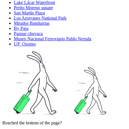
Lake Lácar Waterfront
Perito Moreno square
San Martín Plaza
Los Arrayanes National Park
Mirador Bandurrias
By Pass
Parque chuyaca
Museo Nacional Ferroviario Pablo Neruda
UP_Osorno
Reached the bottom of the page?