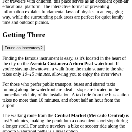
For travelers with children, this place serves as an excellent open-air
educational platform. The interactive format of presenting
information explains fundamental laws of physics in an engaging
way, while the surrounding park areas are perfect for quiet family
time and outdoor picnics.
Getting There
Found an inaccuracy?
Finding the famous instrument is easy, as it's located in the heart of
the city on the
Avenida Costanera Arturo Prat
waterfront. If
you're staying downtown, a walk from the main square to the site
takes only
10–15 minutes
, allowing you to enjoy the river views.
For those who prefer public transport, buses and shared taxis
running along the waterfront are ideal—stops are located in the
immediate vicinity of the installation. A taxi ride from the bus station
takes no more than 10 minutes, and about half an hour from the
airport.
The walking route from the
Central Market (Mercado Central)
is
just 5 minutes, making the pendulum a convenient short stop during
a longer stroll. For active travelers, a bike or scooter ride along the
smooth waterfront paths is a great option.