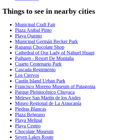
Things to see in nearby cities
Municipal Craft Fair
Plaza Anibal Pinto
Playa Quento
Municipal Germán Becker Park
Rapanui Chocolate Shop
Cathedral of Our Lady of Nahuel Huapi
Paihuen - Resort De Montaña
Cuarto Centenario Park
Cascada Regimiento
Los Ciervos
Cautín Island Urban Park
Francisco Moreno Museum of Patagonia
Parque Pleistocénico Chuyaca
Melewe San Martín de los Andes
Museo Regional de La Araucanía
Piedras Blancas
Plaza Belgrano
Playa Melipal
Playa Centro
Chocolate Museum
Seven Lakes Route