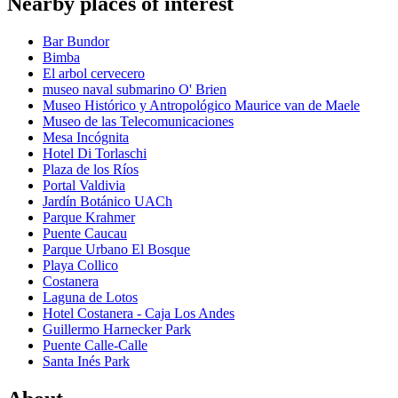
Nearby places of interest
Bar Bundor
Bimba
El arbol cervecero
museo naval submarino O' Brien
Museo Histórico y Antropológico Maurice van de Maele
Museo de las Telecomunicaciones
Mesa Incógnita
Hotel Di Torlaschi
Plaza de los Ríos
Portal Valdivia
Jardín Botánico UACh
Parque Krahmer
Puente Caucau
Parque Urbano El Bosque
Playa Collico
Costanera
Laguna de Lotos
Hotel Costanera - Caja Los Andes
Guillermo Harnecker Park
Puente Calle-Calle
Santa Inés Park