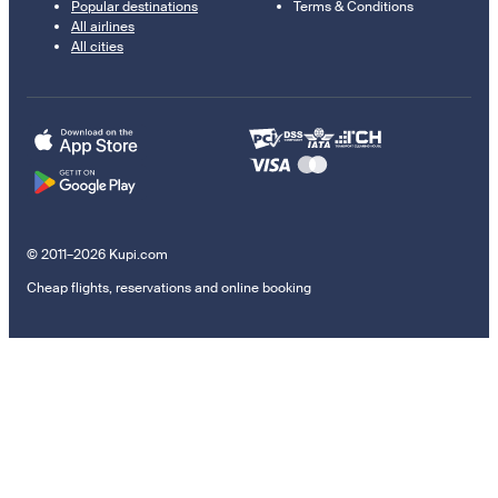
Popular destinations
Terms & Conditions
All airlines
All cities
© 2011–2026 Kupi.com
Cheap flights, reservations and online booking