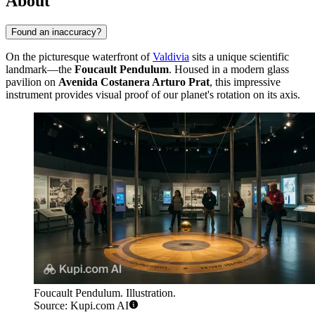
About
Found an inaccuracy?
On the picturesque waterfront of
Valdivia
sits a unique scientific
landmark—the
Foucault Pendulum
. Housed in a modern glass
pavilion on
Avenida Costanera Arturo Prat
, this impressive
instrument provides visual proof of our planet's rotation on its axis.
Foucault Pendulum. Illustration.
Source: Kupi.com AI