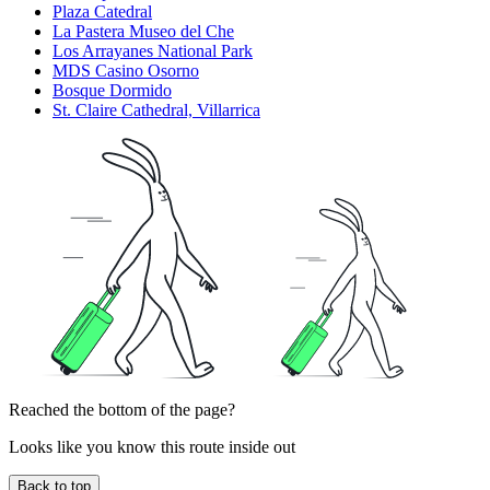
Plaza Catedral
La Pastera Museo del Che
Los Arrayanes National Park
MDS Casino Osorno
Bosque Dormido
St. Claire Cathedral, Villarrica
Reached the bottom of the page?
Looks like you know this route inside out
Back to top