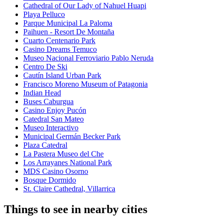
Cathedral of Our Lady of Nahuel Huapi
Playa Pelluco
Parque Municipal La Paloma
Paihuen - Resort De Montaña
Cuarto Centenario Park
Casino Dreams Temuco
Museo Nacional Ferroviario Pablo Neruda
Centro De Ski
Cautín Island Urban Park
Francisco Moreno Museum of Patagonia
Indian Head
Buses Caburgua
Casino Enjoy Pucón
Catedral San Mateo
Museo Interactivo
Municipal Germán Becker Park
Plaza Catedral
La Pastera Museo del Che
Los Arrayanes National Park
MDS Casino Osorno
Bosque Dormido
St. Claire Cathedral, Villarrica
Things to see in nearby cities