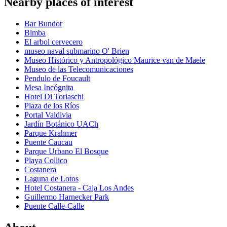
Nearby places of interest
Bar Bundor
Bimba
El arbol cervecero
museo naval submarino O' Brien
Museo Histórico y Antropológico Maurice van de Maele
Museo de las Telecomunicaciones
Pendulo de Foucault
Mesa Incógnita
Hotel Di Torlaschi
Plaza de los Ríos
Portal Valdivia
Jardín Botánico UACh
Parque Krahmer
Puente Caucau
Parque Urbano El Bosque
Playa Collico
Costanera
Laguna de Lotos
Hotel Costanera - Caja Los Andes
Guillermo Harnecker Park
Puente Calle-Calle