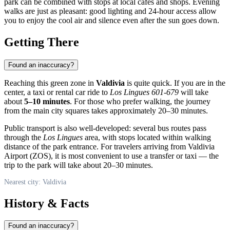
park can be combined with stops at local cafes and shops. Evening
walks are just as pleasant: good lighting and 24-hour access allow
you to enjoy the cool air and silence even after the sun goes down.
Getting There
Found an inaccuracy?
Reaching this green zone in
Valdivia
is quite quick. If you are in the
center, a taxi or rental car ride to
Los Lingues 601-679
will take
about
5–10 minutes
. For those who prefer walking, the journey
from the main city squares takes approximately 20–30 minutes.
Public transport is also well-developed: several bus routes pass
through the
Los Lingues
area, with stops located within walking
distance of the park entrance. For travelers arriving from Valdivia
Airport (ZOS), it is most convenient to use a transfer or taxi — the
trip to the park will take about 20–30 minutes.
Nearest city: Valdivia
History & Facts
Found an inaccuracy?