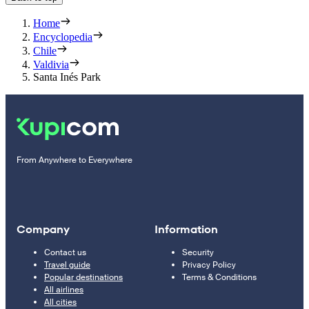
Home
Encyclopedia
Chile
Valdivia
Santa Inés Park
From Anywhere to Everywhere
Company
Information
Contact us
Security
Travel guide
Privacy Policy
Popular destinations
Terms & Conditions
All airlines
All cities