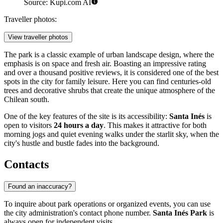
Source: Kupi.com AI
Traveller photos:
View traveller photos
The park is a classic example of urban landscape design, where the
emphasis is on space and fresh air. Boasting an impressive rating
and over a thousand positive reviews, it is considered one of the best
spots in the city for family leisure. Here you can find centuries-old
trees and decorative shrubs that create the unique atmosphere of the
Chilean south.
One of the key features of the site is its accessibility:
Santa Inés
is
open to visitors
24 hours a day
. This makes it attractive for both
morning jogs and quiet evening walks under the starlit sky, when the
city's hustle and bustle fades into the background.
Contacts
Found an inaccuracy?
To inquire about park operations or organized events, you can use
the city administration's contact phone number.
Santa Inés Park
is
always open for independent visits.