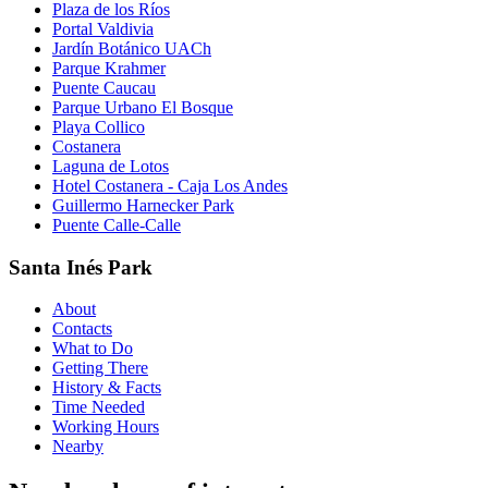
Plaza de los Ríos
Portal Valdivia
Jardín Botánico UACh
Parque Krahmer
Puente Caucau
Parque Urbano El Bosque
Playa Collico
Costanera
Laguna de Lotos
Hotel Costanera - Caja Los Andes
Guillermo Harnecker Park
Puente Calle-Calle
Santa Inés Park
About
Contacts
What to Do
Getting There
History & Facts
Time Needed
Working Hours
Nearby