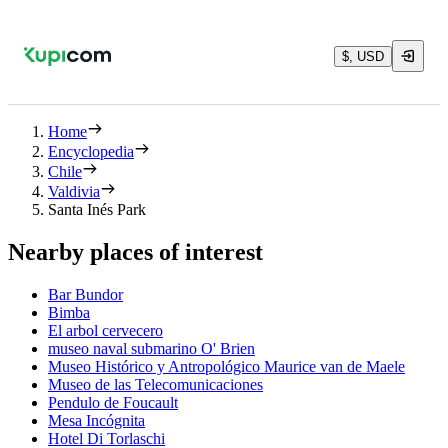
$, USD
Home
Encyclopedia
Chile
Valdivia
Santa Inés Park
Nearby places of interest
Bar Bundor
Bimba
El arbol cervecero
museo naval submarino O' Brien
Museo Histórico y Antropológico Maurice van de Maele
Museo de las Telecomunicaciones
Pendulo de Foucault
Mesa Incógnita
Hotel Di Torlaschi