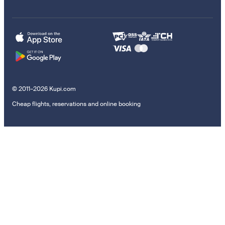
© 2011–2026 Kupi.com
Cheap flights, reservations and online booking