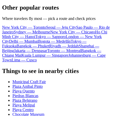
Other popular routes
Where travelers fly most — pick a route and check prices
New York City — Toronto
Seoul — Jeju City
Sao Paulo — Rio de
Janeiro
Sydney — Melbourne
New York City — Chicago
Ho Chi
Minh City — Hanoi
Tokyo — Sapporo
London — New York
City
Delhi — Mumbai
Bogota — Medellín
Tokyo —
Fukuoka
Bangkok — Phuket
Riyadh — Jeddah
Shanghai —
Beijing
Jakarta — Denpasar
Toronto — Montreal
Bangkok —
Chiang Mai
Kuala Lumpur — Singapore
Johannesburg — Cape
Town
Lima — Cusco
Things to see in nearby cities
Municipal Craft Fair
Plaza Anibal Pinto
Playa Quento
Piedras Blancas
Plaza Belgrano
Playa Melipal
Playa Centro
Chocolate Museum