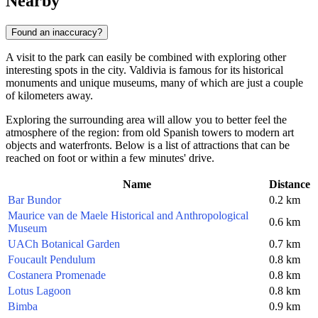
Nearby
Found an inaccuracy?
A visit to the park can easily be combined with exploring other
interesting spots in the city. Valdivia is famous for its historical
monuments and unique museums, many of which are just a couple
of kilometers away.
Exploring the surrounding area will allow you to better feel the
atmosphere of the region: from old Spanish towers to modern art
objects and waterfronts. Below is a list of attractions that can be
reached on foot or within a few minutes' drive.
Name
Distance
Bar Bundor
0.2 km
Maurice van de Maele Historical and Anthropological
0.6 km
Museum
UACh Botanical Garden
0.7 km
Foucault Pendulum
0.8 km
Costanera Promenade
0.8 km
Lotus Lagoon
0.8 km
Bimba
0.9 km