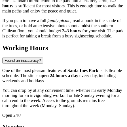
For a standard introduction to the park and a leisurely stroll,
1–2
hours
is sufficient for most visitors. This is enough time to walk the
main paths and enjoy the peace and quiet.
If you plan to have a full
family picnic
, read a book in the shade of
the trees, or hold an extensive photo shoot amidst the southern
Chilean flora, you should budget
2–3 hours
for your visit. The park
is perfect for taking a break from a busy sightseeing schedule.
Working Hours
Found an inaccuracy?
One of the most pleasant features of
Santa Inés Park
is its flexible
schedule. The site is
open 24 hours a day
every day, including
weekends and holidays.
You can drop by at any convenient time: whether it's early Monday
morning for an invigorating workout or late Sunday evening for a
calm end to the week. Access to the grounds remains free
throughout the week (Monday–Sunday).
Open 24/7