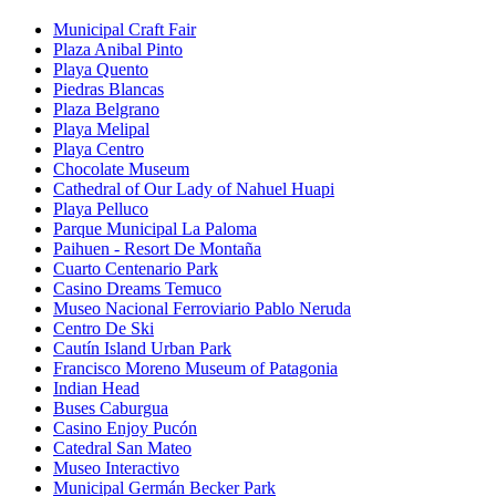
Municipal Craft Fair
Plaza Anibal Pinto
Playa Quento
Piedras Blancas
Plaza Belgrano
Playa Melipal
Playa Centro
Chocolate Museum
Cathedral of Our Lady of Nahuel Huapi
Playa Pelluco
Parque Municipal La Paloma
Paihuen - Resort De Montaña
Cuarto Centenario Park
Casino Dreams Temuco
Museo Nacional Ferroviario Pablo Neruda
Centro De Ski
Cautín Island Urban Park
Francisco Moreno Museum of Patagonia
Indian Head
Buses Caburgua
Casino Enjoy Pucón
Catedral San Mateo
Museo Interactivo
Municipal Germán Becker Park