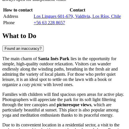
How to contact
Contact
Address
Los Lingues 601-679, Valdivia, Los Ríos, Chile
Phone
+56 63 228 8657
What to Do
Found an inaccuracy?
The main charm of
Santa Inés Park
lies in the opportunity for
simple, high-quality outdoor relaxation. Visitors can wander
endlessly along the winding paths, breathing in the fresh air and
admiring the variety of local plants. For those who prefer quiet
leisure, it is an ideal spot to settle on the lawn with a book or
organize a
cozy picnic
with loved ones.
Families with children will find spacious open areas for active play.
Photographers will appreciate the park for its soft light filtering
through the tree canopies and
picturesque views
, which are
particularly beautiful at sunset. This place is also popular among
yoga and meditation enthusiasts thanks to its peaceful energy.
Due to its convenient location in a residential sector, a visit to the