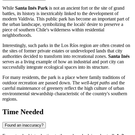
While
Santa Inés Park
is not an ancient fort or the site of grand
battles, its history is inextricably linked to the development of
modern Valdivia. This public park has become an important part of
the urban landscape, symbolizing the locals' desire to preserve a
piece of southern
Chile's
wilderness within residential
neighborhoods.
Interestingly, such parks in the Los Ríos region are often created on
the sites of former private estates or undeveloped lands that city
authorities decided to transform into recreational zones.
Santa Inés
serves as a living example of how an industrial and port city can
successfully integrate ecological spaces into its structure.
For many residents, the park is a place where family traditions of
outdoor recreation are passed down. The
well-kept paths
and the
careful maintenance of greenery reflect the high culture of urban
environmental stewardship characteristic of the country's southern
regions.
Time Needed
Found an inaccuracy?