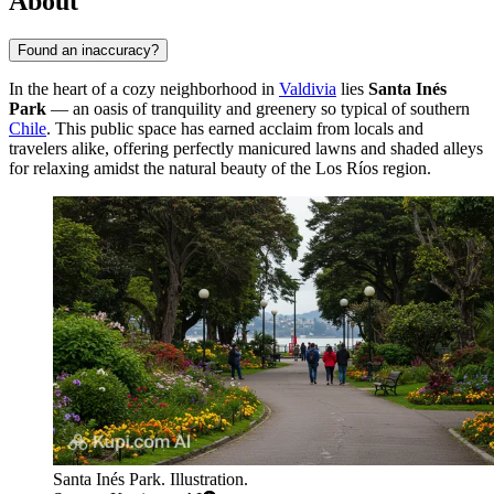
About
Found an inaccuracy?
In the heart of a cozy neighborhood in
Valdivia
lies
Santa Inés
Park
— an oasis of tranquility and greenery so typical of southern
Chile
. This public space has earned acclaim from locals and
travelers alike, offering perfectly manicured lawns and shaded alleys
for relaxing amidst the natural beauty of the Los Ríos region.
Santa Inés Park. Illustration.