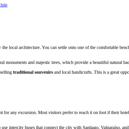
hile
the local architecture. You can settle onto one of the comfortable bench
ral monuments and majestic trees, which provide a beautiful natural back
 selling
traditional souvenirs
and local handicrafts. This is a great opp
int for any excursion. Most visitors prefer to reach it on foot if their hot
to use intercity buses that connect the city with Santiago, Valparaíso, a