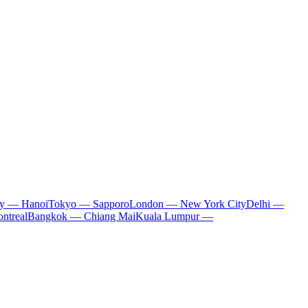
ty — Hanoi
Tokyo — Sapporo
London — New York City
Delhi —
ntreal
Bangkok — Chiang Mai
Kuala Lumpur —