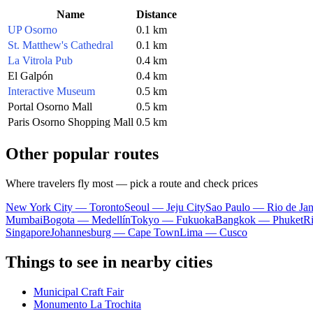
Name
Distance
UP Osorno
0.1 km
St. Matthew's Cathedral
0.1 km
La Vitrola Pub
0.4 km
El Galpón
0.4 km
Interactive Museum
0.5 km
Portal Osorno Mall
0.5 km
Paris Osorno Shopping Mall
0.5 km
Other popular routes
Where travelers fly most — pick a route and check prices
New York City — Toronto
Seoul — Jeju City
Sao Paulo — Rio de Jan
Mumbai
Bogota — Medellín
Tokyo — Fukuoka
Bangkok — Phuket
R
Singapore
Johannesburg — Cape Town
Lima — Cusco
Things to see in nearby cities
Municipal Craft Fair
Monumento La Trochita