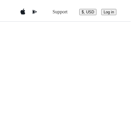
Support
$, USD
Log in