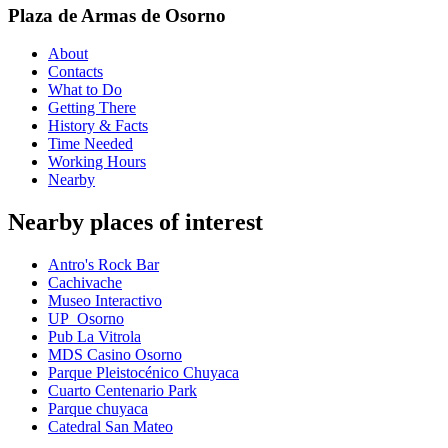
Plaza de Armas de Osorno
About
Contacts
What to Do
Getting There
History & Facts
Time Needed
Working Hours
Nearby
Nearby places of interest
Antro's Rock Bar
Cachivache
Museo Interactivo
UP_Osorno
Pub La Vitrola
MDS Casino Osorno
Parque Pleistocénico Chuyaca
Cuarto Centenario Park
Parque chuyaca
Catedral San Mateo