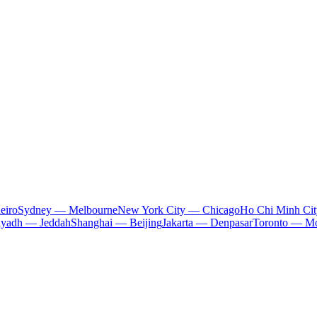
eiro
Sydney — Melbourne
New York City — Chicago
Ho Chi Minh Ci
iyadh — Jeddah
Shanghai — Beijing
Jakarta — Denpasar
Toronto — Mo