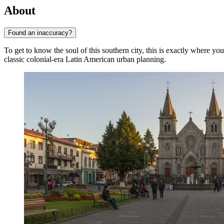
About
Found an inaccuracy?
To get to know the soul of this southern city, this is exactly where yo
classic colonial-era Latin American urban planning.