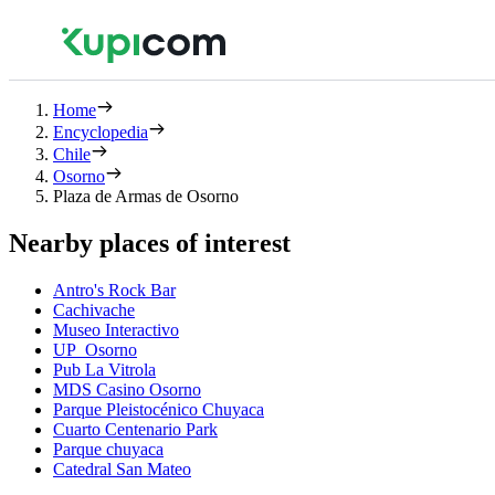
Home
Encyclopedia
Chile
Osorno
Plaza de Armas de Osorno
Nearby places of interest
Antro's Rock Bar
Cachivache
Museo Interactivo
UP_Osorno
Pub La Vitrola
MDS Casino Osorno
Parque Pleistocénico Chuyaca
Cuarto Centenario Park
Parque chuyaca
Catedral San Mateo