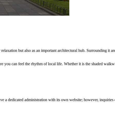
or relaxation but also as an important architectural hub. Surrounding it a
re you can feel the rhythm of local life. Whether it is the shaded walkw
ve a dedicated administration with its own website; however, inquiries c