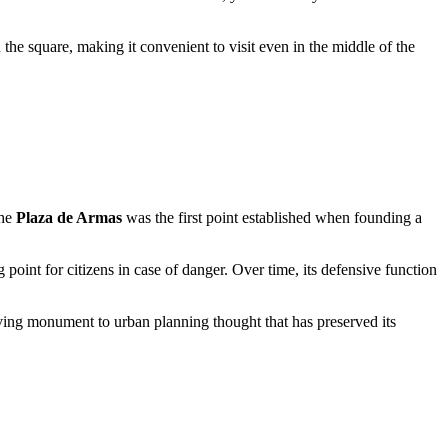
the square, making it convenient to visit even in the middle of the
the
Plaza de Armas
was the first point established when founding a
 point for citizens in case of danger. Over time, its defensive function
 living monument to urban planning thought that has preserved its