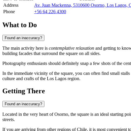
Address
Av. Juan Mackenna, 5310600 Osorno, Los Lagos, C
Phone
+56 64 226 4300
What to Do
Found an inaccuracy?
The main activity here is
contemplative relaxation
and getting to know 
building facades that surround the square on all sides.
Photography enthusiasts should definitely snap a few shots of the cent
In the immediate vicinity of the square, you can often find small stalls
culture and crafts of the Los Lagos region.
Getting There
Found an inaccuracy?
Located in the very heart of
Osorno
, the square is an ideal starting po
streets.
If you are arriving from other regions of
Chile
, it is most convenient 