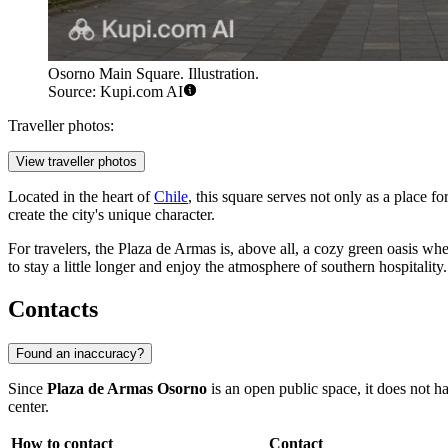
Osorno Main Square. Illustration.
Source: Kupi.com AI
Traveller photos:
View traveller photos
Located in the heart of
Chile
, this square serves not only as a place f
create the city's unique character.
For travelers, the Plaza de Armas is, above all, a cozy green oasis whe
to stay a little longer and enjoy the atmosphere of southern hospitality.
Contacts
Found an inaccuracy?
Since
Plaza de Armas Osorno
is an open public space, it does not ha
center.
How to contact
Contact