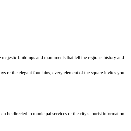
re majestic buildings and monuments that tell the region's history and
ays or the elegant fountains, every element of the square invites you
an be directed to municipal services or the city's tourist information