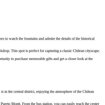
es to watch the fountains and admire the details of the historical
drop. This spot is perfect for capturing a classic Chilean cityscape.
ortunity to purchase memorable gifts and get a closer look at the
el is in the central district, enjoying the atmosphere of the Chilean
nd Puerto Montt. From the bus station, you can easily reach the center