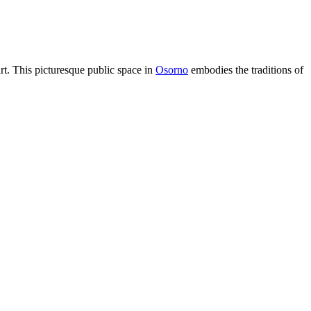
eart. This picturesque public space in
Osorno
embodies the traditions of