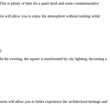
 This is plenty of time for a quiet stroll and some commemorative
his will allow you to enjoy the atmosphere without rushing while
).
 In the evening, the square is transformed by city lighting, becoming a
eets will allow you to better experience the architectural heritage and