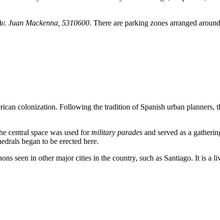
Av. Juan Mackenna, 5310600
. There are parking zones arranged around 
erican colonization. Following the tradition of Spanish urban planners, 
he central space was used for
military parades
and served as a gathering
edrals began to be erected here.
anons seen in other major cities in the country, such as Santiago. It is a