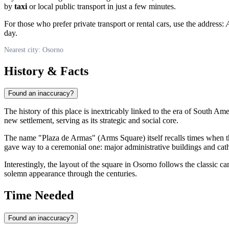
by
taxi
or local public transport in just a few minutes.
For those who prefer private transport or rental cars, use the address:
day.
Nearest city: Osorno
History & Facts
Found an inaccuracy?
The history of this place is inextricably linked to the era of South Am
new settlement, serving as its strategic and social core.
The name "Plaza de Armas" (Arms Square) itself recalls times when t
gave way to a ceremonial one: major administrative buildings and cath
Interestingly, the layout of the square in Osorno follows the classic c
solemn appearance through the centuries.
Time Needed
Found an inaccuracy?