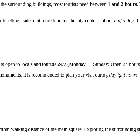
of the surrounding buildings, most tourists need between
1 and 2 hours
.
orth setting aside a bit more time for the city center—about
half a day
. T
t is open to locals and tourists
24/7
(Monday — Sunday: Open 24 hours
 monuments, it is recommended to plan your visit during
daylight hours
.
ithin walking distance of the main square. Exploring the surrounding str