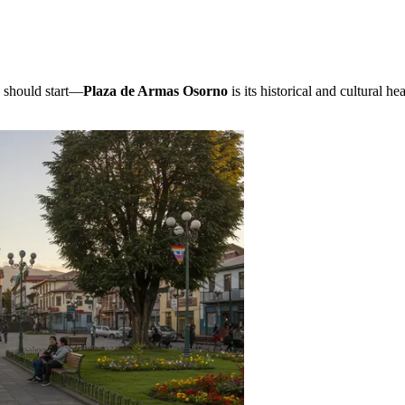
u should start—
Plaza de Armas Osorno
is its historical and cultural h