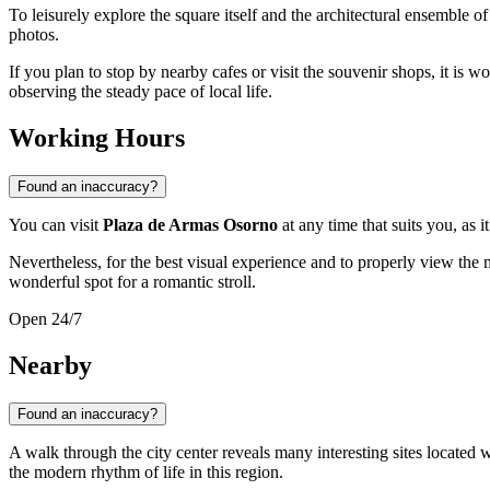
To leisurely explore the square itself and the architectural ensemble 
photos.
If you plan to stop by nearby cafes or visit the souvenir shops, it is w
observing the steady pace of local life.
Working Hours
Found an inaccuracy?
You can visit
Plaza de Armas Osorno
at any time that suits you, as i
Nevertheless, for the best visual experience and to properly view the
wonderful spot for a romantic stroll.
Open 24/7
Nearby
Found an inaccuracy?
A walk through the city center reveals many interesting sites located w
the modern rhythm of life in this region.