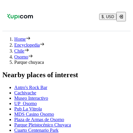
$, USD
Home
Encyclopedia
Chile
Osorno
Parque chuyaca
Nearby places of interest
Antro's Rock Bar
Cachivache
Museo Interactivo
UP_Osorno
Pub La Vitrola
MDS Casino Osorno
Plaza de Armas de Osorno
Parque Pleistocénico Chuyaca
Cuarto Centenario Park