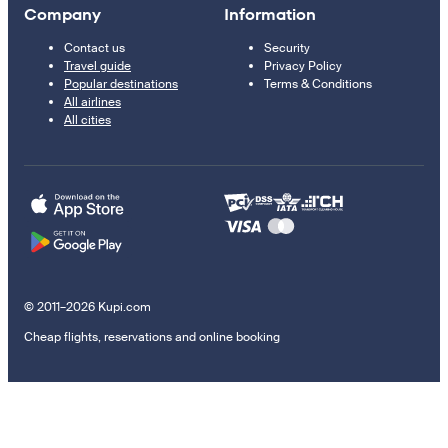
Company
Information
Contact us
Security
Travel guide
Privacy Policy
Popular destinations
Terms & Conditions
All airlines
All cities
© 2011–2026 Kupi.com
Cheap flights, reservations and online booking