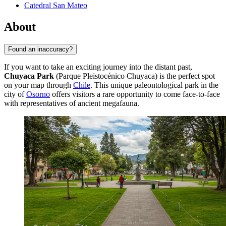
Catedral San Mateo
About
Found an inaccuracy?
If you want to take an exciting journey into the distant past,
Chuyaca Park
(Parque Pleistocénico Chuyaca) is the perfect spot
on your map through
Chile
. This unique paleontological park in the
city of
Osorno
offers visitors a rare opportunity to come face-to-face
with representatives of ancient megafauna.