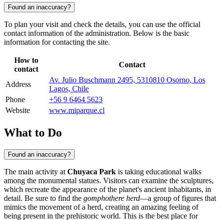
Found an inaccuracy?
To plan your visit and check the details, you can use the official
contact information of the administration. Below is the basic
information for contacting the site.
How to
Contact
contact
Av. Julio Buschmann 2495, 5310810 Osorno, Los
Address
Lagos, Chile
Phone
+56 9 6464 5623
Website
www.miparque.cl
What to Do
Found an inaccuracy?
The main activity at
Chuyaca Park
is taking educational walks
among the monumental statues. Visitors can examine the sculptures,
which recreate the appearance of the planet's ancient inhabitants, in
detail. Be sure to find the
gomphothere herd
—a group of figures that
mimics the movement of a herd, creating an amazing feeling of
being present in the prehistoric world. This is the best place for