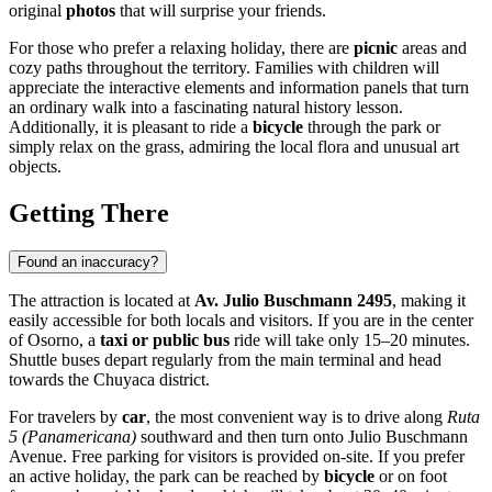
original
photos
that will surprise your friends.
For those who prefer a relaxing holiday, there are
picnic
areas and
cozy paths throughout the territory. Families with children will
appreciate the interactive elements and information panels that turn
an ordinary walk into a fascinating natural history lesson.
Additionally, it is pleasant to ride a
bicycle
through the park or
simply relax on the grass, admiring the local flora and unusual art
objects.
Getting There
Found an inaccuracy?
The attraction is located at
Av. Julio Buschmann 2495
, making it
easily accessible for both locals and visitors. If you are in the center
of
Osorno
, a
taxi or public bus
ride will take only 15–20 minutes.
Shuttle buses depart regularly from the main terminal and head
towards the Chuyaca district.
For travelers by
car
, the most convenient way is to drive along
Ruta
5 (Panamericana)
southward and then turn onto Julio Buschmann
Avenue. Free parking for visitors is provided on-site. If you prefer
an active holiday, the park can be reached by
bicycle
or on foot