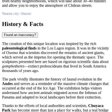
from nearby neighborhoods, which will take about 30–40 minutes
and allow you to enjoy the atmosphere of Chilean streets.
Nearest city: Osorno
History & Facts
Found an inaccuracy?
The creation of this unique location was inspired by the rich
paleontological finds
in the Los Lagos region. It was in the vicinity
of
Osorno
that scientists discovered the remains of ancient giants,
which served as the impetus for opening the thematic space. The
sculptures presented here are based on rigorous scientific data about
gomphotheres
—extinct proboscideans that lived in South America
thousands of years ago.
The park vividly illustrates the history of faunal evolution in the
Andes
and serves as a reminder of the massive climate changes that
occurred at the end of the Ice Age. The exhibition helps visitors
understand how ancient animals migrated across the Isthmus of
Panama and adapted to local landscapes before their extinction.
Thanks to the efforts of local authorities and scientists,
Chuyaca
Park
has become more than just a place for walks, but a real bridge