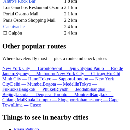
Antro's Rock Bar
1.8 km
Los Gauchos Restaurant Osorno
2.1 km
Portal Osorno Mall
2.1 km
Paris Osorno Shopping Mall
2.2 km
Cachivache
2.4 km
El Galpón
2.4 km
Other popular routes
Where travelers fly most — pick a route and check prices
New York City — Toronto
Seoul — Jeju City
Sao Paulo — Rio de
Janeiro
Sydney — Melbourne
New York City — Chicago
Ho Chi
Minh City — Hanoi
Tokyo — Sapporo
London — New York
City
Delhi — Mumbai
Bogota — Medellín
Tokyo —
Fukuoka
Bangkok — Phuket
Riyadh — Jeddah
Shanghai —
Beijing
Jakarta — Denpasar
Toronto — Montreal
Bangkok —
Chiang Mai
Kuala Lumpur — Singapore
Johannesburg — Cape
Town
Lima — Cusco
Things to see in nearby cities
Playa Pelluco