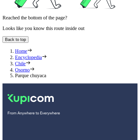
Reached the bottom of the page?
Looks like you know this route inside out
Back to top
Home
Encyclopedia
Chile
Osorno
Parque chuyaca
From Anywhere to Everywhere