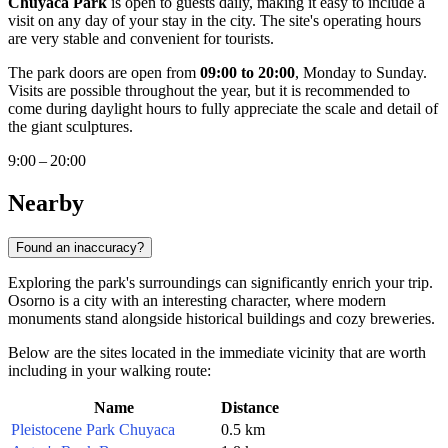
Chuyaca Park
is open to guests daily, making it easy to include a
visit on any day of your stay in the city. The site's operating hours
are very stable and convenient for tourists.
The park doors are open from
09:00 to 20:00
, Monday to Sunday.
Visits are possible throughout the year, but it is recommended to
come during daylight hours to fully appreciate the scale and detail of
the giant sculptures.
9:00 – 20:00
Nearby
Found an inaccuracy?
Exploring the park's surroundings can significantly enrich your trip.
Osorno
is a city with an interesting character, where modern
monuments stand alongside historical buildings and cozy breweries.
Below are the sites located in the immediate vicinity that are worth
including in your walking route:
Name
Distance
Pleistocene Park Chuyaca
0.5 km