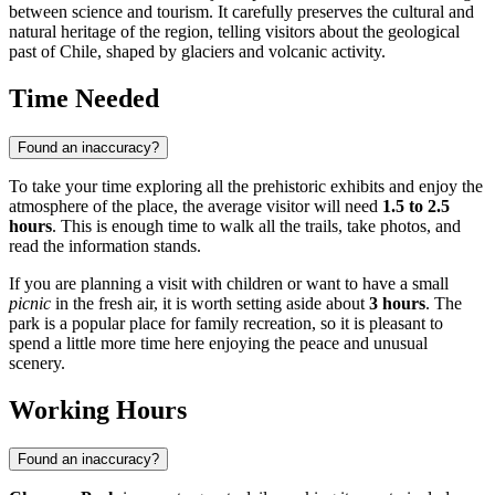
between science and tourism. It carefully preserves the cultural and
natural heritage of the region, telling visitors about the geological
past of
Chile
, shaped by glaciers and volcanic activity.
Time Needed
Found an inaccuracy?
To take your time exploring all the prehistoric exhibits and enjoy the
atmosphere of the place, the average visitor will need
1.5 to 2.5
hours
. This is enough time to walk all the trails, take photos, and
read the information stands.
If you are planning a visit with children or want to have a small
picnic
in the fresh air, it is worth setting aside about
3 hours
. The
park is a popular place for family recreation, so it is pleasant to
spend a little more time here enjoying the peace and unusual
scenery.
Working Hours
Found an inaccuracy?