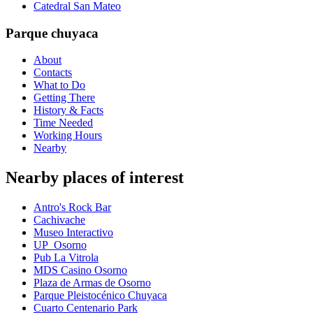
Catedral San Mateo
Parque chuyaca
About
Contacts
What to Do
Getting There
History & Facts
Time Needed
Working Hours
Nearby
Nearby places of interest
Antro's Rock Bar
Cachivache
Museo Interactivo
UP_Osorno
Pub La Vitrola
MDS Casino Osorno
Plaza de Armas de Osorno
Parque Pleistocénico Chuyaca
Cuarto Centenario Park