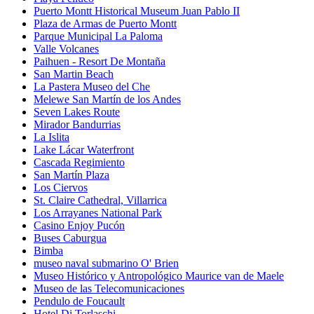
Puerto Montt Historical Museum Juan Pablo II
Plaza de Armas de Puerto Montt
Parque Municipal La Paloma
Valle Volcanes
Paihuen - Resort De Montaña
San Martin Beach
La Pastera Museo del Che
Melewe San Martín de los Andes
Seven Lakes Route
Mirador Bandurrias
La Islita
Lake Lácar Waterfront
Cascada Regimiento
San Martín Plaza
Los Ciervos
St. Claire Cathedral, Villarrica
Los Arrayanes National Park
Casino Enjoy Pucón
Buses Caburgua
Bimba
museo naval submarino O' Brien
Museo Histórico y Antropológico Maurice van de Maele
Museo de las Telecomunicaciones
Pendulo de Foucault
Hotel Di Torlaschi