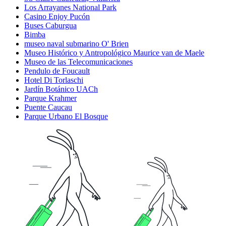
Los Arrayanes National Park
Casino Enjoy Pucón
Buses Caburgua
Bimba
museo naval submarino O' Brien
Museo Histórico y Antropológico Maurice van de Maele
Museo de las Telecomunicaciones
Pendulo de Foucault
Hotel Di Torlaschi
Jardín Botánico UACh
Parque Krahmer
Puente Caucau
Parque Urbano El Bosque