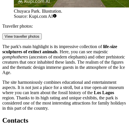
Chuyaca Park. Illustration.
Source: Kupi.com AI
Traveller photos:
View traveller photos
The park's main highlight is its impressive collection of
life-size
sculptures of extinct animals
. Here, you can see majestic
gomphotheres
(ancestors of modern elephants) and other prehistoric
creatures that once inhabited these lands. The realism of the figures
and the thematic design immerse guests in the atmosphere of the Ice
Age.
The site harmoniously combines educational and entertainment
aspects. It is not just a place for a stroll, but a true open-air museum
where you can learn about the fossil history of the
Los Lagos
region. Thanks to its high rating and unique exhibits, the park is
considered one of the most interesting attractions for family holidays
in this part of the country.
Contacts