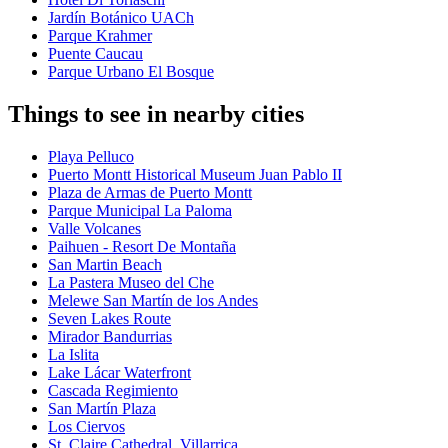
Jardín Botánico UACh
Parque Krahmer
Puente Caucau
Parque Urbano El Bosque
Things to see in nearby cities
Playa Pelluco
Puerto Montt Historical Museum Juan Pablo II
Plaza de Armas de Puerto Montt
Parque Municipal La Paloma
Valle Volcanes
Paihuen - Resort De Montaña
San Martin Beach
La Pastera Museo del Che
Melewe San Martín de los Andes
Seven Lakes Route
Mirador Bandurrias
La Islita
Lake Lácar Waterfront
Cascada Regimiento
San Martín Plaza
Los Ciervos
St. Claire Cathedral, Villarrica