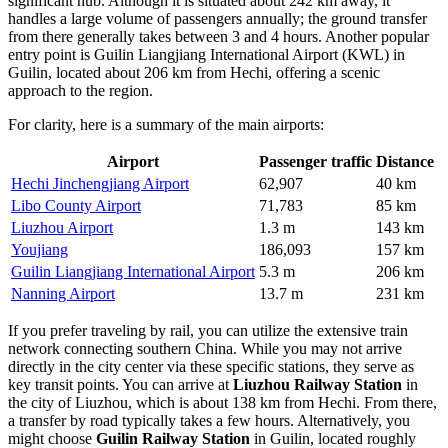
significant hub. Although it is situated about 242 km away, it
handles a large volume of passengers annually; the ground transfer
from there generally takes between 3 and 4 hours. Another popular
entry point is
Guilin Liangjiang International Airport
(KWL) in
Guilin, located about 206 km from Hechi, offering a scenic
approach to the region.
For clarity, here is a summary of the main airports:
Airport
Passenger traffic
Distance
Hechi Jinchengjiang Airport
62,907
40 km
Libo County Airport
71,783
85 km
Liuzhou Airport
1.3 m
143 km
Youjiang
186,093
157 km
Guilin Liangjiang International Airport
5.3 m
206 km
Nanning Airport
13.7 m
231 km
If you prefer traveling by rail, you can utilize the extensive train
network connecting southern China. While you may not arrive
directly in the city center via these specific stations, they serve as
key transit points. You can arrive at
Liuzhou Railway Station
in
the city of Liuzhou, which is about 138 km from Hechi. From there,
a transfer by road typically takes a few hours. Alternatively, you
might choose
Guilin Railway Station
in Guilin, located roughly