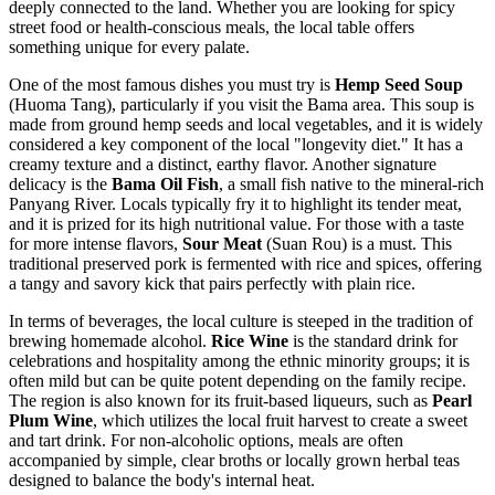
deeply connected to the land. Whether you are looking for spicy
street food or health-conscious meals, the local table offers
something unique for every palate.
One of the most famous dishes you must try is
Hemp Seed Soup
(Huoma Tang), particularly if you visit the Bama area. This soup is
made from ground hemp seeds and local vegetables, and it is widely
considered a key component of the local "longevity diet." It has a
creamy texture and a distinct, earthy flavor. Another signature
delicacy is the
Bama Oil Fish
, a small fish native to the mineral-rich
Panyang River. Locals typically fry it to highlight its tender meat,
and it is prized for its high nutritional value. For those with a taste
for more intense flavors,
Sour Meat
(Suan Rou) is a must. This
traditional preserved pork is fermented with rice and spices, offering
a tangy and savory kick that pairs perfectly with plain rice.
In terms of beverages, the local culture is steeped in the tradition of
brewing homemade alcohol.
Rice Wine
is the standard drink for
celebrations and hospitality among the ethnic minority groups; it is
often mild but can be quite potent depending on the family recipe.
The region is also known for its fruit-based liqueurs, such as
Pearl
Plum Wine
, which utilizes the local fruit harvest to create a sweet
and tart drink. For non-alcoholic options, meals are often
accompanied by simple, clear broths or locally grown herbal teas
designed to balance the body's internal heat.