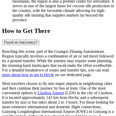
mountains, the region is also a premier center for sericulture. It
serves as one of the largest bases for cocoon silk production in
the country, with the favorable climate allowing for high-
quality silk farming that supplies markets far beyond the
province.
How to Get There
Found an inaccuracy?
Reaching this scenic part of the Guangxi Zhuang Autonomous
Region typically involves a combination of air or rail travel followed
by a ground transfer. While the journey may require some planning,
the stunning karst landscapes that await make the effort worthwhile.
For a detailed breakdown of routes and transfer tips, you can read
more about how to get to Hechi
on our dedicated page.
Most travelers choose to fly into major airports in neighboring cities
and then continue their journey by bus or train. One of the most
convenient options is
Liuzhou Airport
(LZH) in the city of Liuzhou.
It is located approximately 143 km from Hechi, and a subsequent
transfer by taxi or bus takes about 2 to 3 hours. For those looking for
more extensive international and domestic flight connections,
Guiyang Longdongbao International Airport
(KWE) in Guiyang is a