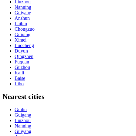
Liuzhou
Nanning
Guiyang
Anshun
Laibin
Chongzuo
Guiping
Ximei
Luocheng
Duyun
Qingzhen
Fuquan
Guzhou
Kaili
Baise
Libo
Nearest cities
Guilin
Guigang
Liuzhou
Nanning
Guiyang