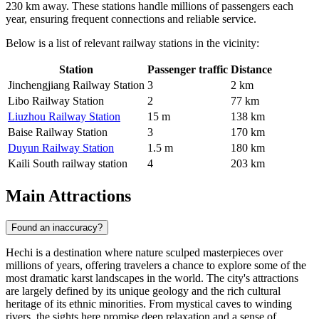
230 km away. These stations handle millions of passengers each
year, ensuring frequent connections and reliable service.
Below is a list of relevant railway stations in the vicinity:
Station
Passenger traffic
Distance
Jinchengjiang Railway Station
3
2 km
Libo Railway Station
2
77 km
Liuzhou Railway Station
15 m
138 km
Baise Railway Station
3
170 km
Duyun Railway Station
1.5 m
180 km
Kaili South railway station
4
203 km
Main Attractions
Found an inaccuracy?
Hechi is a destination where nature sculped masterpieces over
millions of years, offering travelers a chance to explore some of the
most dramatic karst landscapes in the world. The city's attractions
are largely defined by its unique geology and the rich cultural
heritage of its ethnic minorities. From mystical caves to winding
rivers, the sights here promise deep relaxation and a sense of