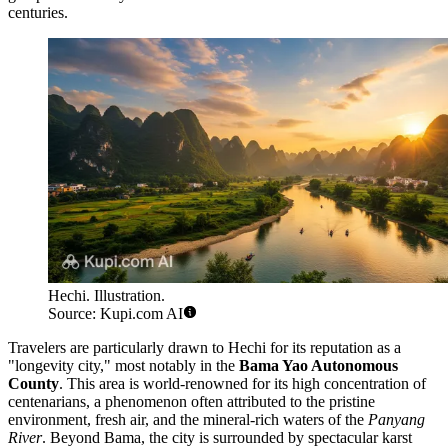
centuries.
Hechi. Illustration.
Source: Kupi.com AI
Travelers are particularly drawn to Hechi for its reputation as a
"longevity city," most notably in the
Bama Yao Autonomous
County
. This area is world-renowned for its high concentration of
centenarians, a phenomenon often attributed to the pristine
environment, fresh air, and the mineral-rich waters of the
Panyang
River
. Beyond Bama, the city is surrounded by spectacular karst