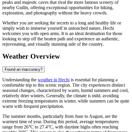
peaks and majestic caves that rival the more famous scenery of
nearby Guilin, offering exceptional opportunities for hiking,
exploration, and photography without the heavy crowds.
Whether you are seeking the secrets to a long and healthy life or
simply wish to immerse yourself in untouched nature, Hechi
welcomes you with open arms. It is an ideal destination for those
looking to step off the beaten path and experience an authentic,
rejuvenating, and visually stunning side of the country.
Weather Overview
Found an inaccuracy?
Understanding the
weather in Hechi
is essential for planning a
comfortable trip to this scenic region. The city experiences distinct
seasonal changes, characterized by warm, humid summers and cool,
relatively drier winters. Generally, the climate is mild, avoiding
extreme freezing temperatures in winter, while summers can be quite
warm with frequent precipitation.
The summer months, particularly from June to August, are the
warmest time of year. During this period, average temperatures
range from 26°C to 27.4°C, with daytime highs often reaching