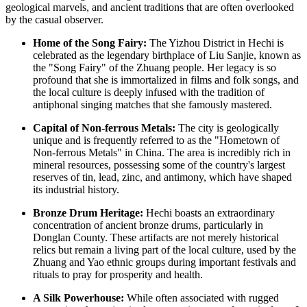
geological marvels, and ancient traditions that are often overlooked
by the casual observer.
Home of the Song Fairy:
The Yizhou District in Hechi is
celebrated as the legendary birthplace of Liu Sanjie, known as
the "Song Fairy" of the Zhuang people. Her legacy is so
profound that she is immortalized in films and folk songs, and
the local culture is deeply infused with the tradition of
antiphonal singing matches that she famously mastered.
Capital of Non-ferrous Metals:
The city is geologically
unique and is frequently referred to as the "Hometown of
Non-ferrous Metals" in
China
. The area is incredibly rich in
mineral resources, possessing some of the country's largest
reserves of tin, lead, zinc, and antimony, which have shaped
its industrial history.
Bronze Drum Heritage:
Hechi boasts an extraordinary
concentration of ancient bronze drums, particularly in
Donglan County. These artifacts are not merely historical
relics but remain a living part of the local culture, used by the
Zhuang and Yao ethnic groups during important festivals and
rituals to pray for prosperity and health.
A Silk Powerhouse:
While often associated with rugged