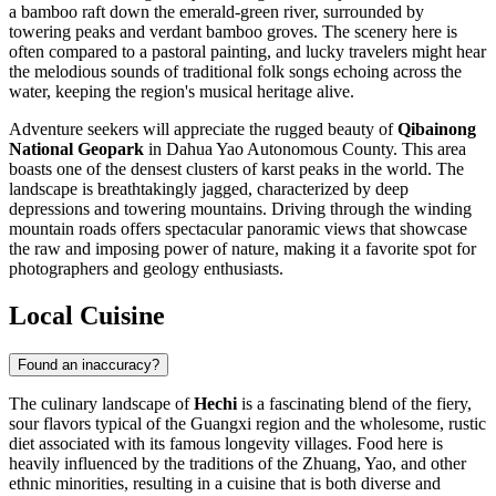
a bamboo raft down the emerald-green river, surrounded by
towering peaks and verdant bamboo groves. The scenery here is
often compared to a pastoral painting, and lucky travelers might hear
the melodious sounds of traditional folk songs echoing across the
water, keeping the region's musical heritage alive.
Adventure seekers will appreciate the rugged beauty of
Qibainong
National Geopark
in Dahua Yao Autonomous County. This area
boasts one of the densest clusters of karst peaks in the world. The
landscape is breathtakingly jagged, characterized by deep
depressions and towering mountains. Driving through the winding
mountain roads offers spectacular panoramic views that showcase
the raw and imposing power of nature, making it a favorite spot for
photographers and geology enthusiasts.
Local Cuisine
Found an inaccuracy?
The culinary landscape of
Hechi
is a fascinating blend of the fiery,
sour flavors typical of the Guangxi region and the wholesome, rustic
diet associated with its famous longevity villages. Food here is
heavily influenced by the traditions of the Zhuang, Yao, and other
ethnic minorities, resulting in a cuisine that is both diverse and