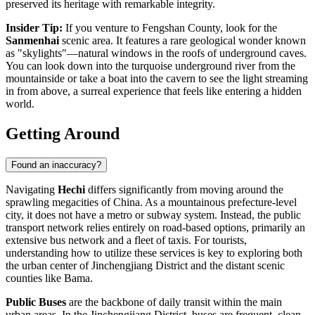
preserved its heritage with remarkable integrity.
Insider Tip:
If you venture to Fengshan County, look for the
Sanmenhai
scenic area. It features a rare geological wonder known
as "skylights"—natural windows in the roofs of underground caves.
You can look down into the turquoise underground river from the
mountainside or take a boat into the cavern to see the light streaming
in from above, a surreal experience that feels like entering a hidden
world.
Getting Around
Found an inaccuracy?
Navigating
Hechi
differs significantly from moving around the
sprawling megacities of
China
. As a mountainous prefecture-level
city, it does not have a metro or subway system. Instead, the public
transport network relies entirely on road-based options, primarily an
extensive bus network and a fleet of taxis. For tourists,
understanding how to utilize these services is key to exploring both
the urban center of Jinchengjiang District and the distant scenic
counties like Bama.
Public Buses
are the backbone of daily transit within the main
urban areas. In the Jinchengjiang District, buses are frequent, clean,