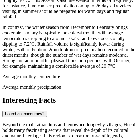
roughly 30°C. This season is also the wettest in terms of frequency;
for instance, June can see precipitation on up to 26 days. Travelers
visiting in summer should be prepared for warm days and regular
rainfall.
In contrast, the winter season from December to February brings
cooler air. January is typically the coldest month, with average
temperatures dropping to around 10.2°C and lows occasionally
dipping to 7.2°C. Rainfall volume is significantly lower during
winter, with only about 2mm to 4mm of precipitation recorded in the
driest months, though the number of wet days remains moderate.
Spring and autumn offer pleasant transition periods, with October,
for example, maintaining a comfortable average of 20.7°C.
Average monthly temperature
Average monthly precipitation
Interesting Facts
Found an inaccuracy?
Beyond the main attractions and renowned longevity villages, Hechi
holds many fascinating secrets that reveal the depth of its cultural
and natural heritage. This region is a treasure trove of legends,