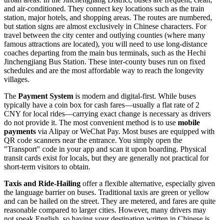
and air-conditioned. They connect key locations such as the train
station, major hotels, and shopping areas. The routes are numbered,
but station signs are almost exclusively in Chinese characters. For
travel between the city center and outlying counties (where many
famous attractions are located), you will need to use long-distance
coaches departing from the main bus terminals, such as the Hechi
Jinchengjiang Bus Station. These inter-county buses run on fixed
schedules and are the most affordable way to reach the longevity
villages.
The
Payment System
is modern and digital-first. While buses
typically have a coin box for cash fares—usually a flat rate of 2
CNY for local rides—carrying exact change is necessary as drivers
do not provide it. The most convenient method is to use
mobile
payments
via Alipay or WeChat Pay. Most buses are equipped with
QR code scanners near the entrance. You simply open the
"Transport" code in your app and scan it upon boarding. Physical
transit cards exist for locals, but they are generally not practical for
short-term visitors to obtain.
Taxis and Ride-Hailing
offer a flexible alternative, especially given
the language barrier on buses. Traditional taxis are green or yellow
and can be hailed on the street. They are metered, and fares are quite
reasonable compared to larger cities. However, many drivers may
not speak English, so having your destination written in Chinese is