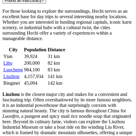
Found an inaccuracy?
For those looking to explore the surroundings, Hechi serves as an
excellent base for day trips to several interesting nearby locations.
Whether you are interested in bustling regional capitals, iconic karst
scenery, or industrial hubs with a cultural twist, the cities
surrounding Hechi offer a variety of experiences within a
manageable distance.
City
Population
Distance
Yian
39,924
31 km
Libo
200,000
82 km
Luocheng
984,100
83 km
Liuzhou
4,157,934
141 km
Bingmei
45,094
142 km
Liuzhou
is the closest major city and makes for a convenient and
fascinating trip. Often overshadowed by its more famous neighbors,
it is an industrial powerhouse that surprisingly coexists with
stunning natural beauty. The city is famous throughout China for
Luosifen
, a pungent and spicy snail rice noodle soup that originated
here. Beyond its culinary fame, visitors can explore the Liuzhou
Industrial Museum or take a boat ride on the winding Liu River,
which is framed by dramatic mountain silhouettes, offering a unique