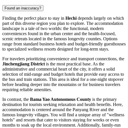
Found an inaccuracy?
Finding the perfect place to stay in
Hechi
depends largely on which
part of this diverse region you plan to explore. The accommodation
landscape is a tale of two worlds: the functional, modern
conveniences found in the urban center and the health-focused,
scenic retreats located in the famous longevity counties. Options
range from standard business hotels and budget-friendly guesthouses
to specialized wellness resorts designed for long-term stays.
For travelers prioritizing convenience and transport connections, the
Jinchengjiang District
is the most practical base. As the
administrative and commercial heart of the city, it offers a solid
selection of mid-range and budget hotels that provide easy access to
the bus and train stations. This area is ideal for a one-night stopover
before heading deeper into the mountains or for business travelers
requiring reliable amenities.
In contrast, the
Bama Yao Autonomous County
is the primary
destination for tourists seeking relaxation and health benefits. Here,
accommodation is centered around the Panyang River and the
famous longevity villages. You will find a unique array of "wellness
hotels" and resorts that cater to visitors staying for weeks or even
months to soak up the local environment. Additionally, family-run