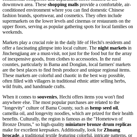
downtown area. These
shopping malls
provide a comfortable, air-
conditioned environment where you can find domestic Chinese
fashion brands, sportswear, and cosmetics. They often include
supermarkets on the lower levels and cinemas or restaurants on the
upper floors, serving as popular gathering spots for local families on
weekends.
Markets play a crucial role in the daily life of Hechi's residents and
offer a fascinating glimpse into local culture. The
night markets
in
Jinchengjiang are a must-visit, not just for the food but for the array
of inexpensive goods, from clothes to accessories. In the rural
counties, particularly in Bama and Donglan, local farmers' markets
are the best places to find fresh produce and unique regional items.
These markets are colorful and chaotic in the best way possible,
often filled with villagers in traditional ethnic attire selling herbs,
wild fruits, and handmade crafts.
When it comes to
souvenirs
, Hechi offers items you won't find
anywhere else. The most popular purchases are related to the
"longevity" culture of Bama County, such as
hemp seed oil
,
camellia oil, and longevity noodles, which are prized for their health
benefits. Culturally, the region is famous as the "Hometown of
Bronze Drums," so high-quality
miniature bronze drum replicas
make for excellent keepsakes. Additionally, look for
Zhuang
brocade
, a traditional textile featuring colorful, intricate patterns, or