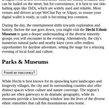
can be hailed on the street, but for convenience, it is best to use ride-
hailing apps like DiDi, which are widely used and reliable. Most
venues and drivers accept WeChat Pay or Alipay, so ensure your
digital wallet is ready, as cash is becoming less common.
During the day, the entertainment shifts towards exploration and
history. Before the sun goes down, you might visit the
Hechi Ethnic
Museum
to gain a deeper understanding of the diverse minority
groups you will encounter in the evening. Alternatively, the city's
numerous natural parks and nearby karst caves offer endless
opportunities for daytime adventure, setting the stage for a relaxing
evening of local food and culture.
Parks & Museums
Found an inaccuracy?
While Hechi is best known for its sprawling karst landscapes and
longevity villages, the city and its surrounding counties also offer
distinct spaces where culture and nature converge. The region’s
parks are often gateways to its dramatic geography, while its
museums provide a fascinating window into the lives of the diverse
ethnic minorities that call this mountainous area home.