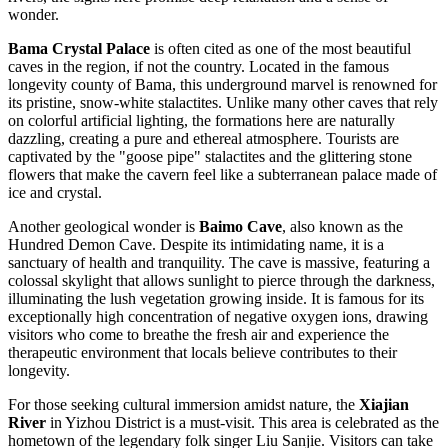
wonder.
Bama Crystal Palace
is often cited as one of the most beautiful
caves in the region, if not the country. Located in the famous
longevity county of Bama, this underground marvel is renowned for
its pristine, snow-white stalactites. Unlike many other caves that rely
on colorful artificial lighting, the formations here are naturally
dazzling, creating a pure and ethereal atmosphere. Tourists are
captivated by the "goose pipe" stalactites and the glittering stone
flowers that make the cavern feel like a subterranean palace made of
ice and crystal.
Another geological wonder is
Baimo Cave
, also known as the
Hundred Demon Cave. Despite its intimidating name, it is a
sanctuary of health and tranquility. The cave is massive, featuring a
colossal skylight that allows sunlight to pierce through the darkness,
illuminating the lush vegetation growing inside. It is famous for its
exceptionally high concentration of negative oxygen ions, drawing
visitors who come to breathe the fresh air and experience the
therapeutic environment that locals believe contributes to their
longevity.
For those seeking cultural immersion amidst nature, the
Xiajian
River
in Yizhou District is a must-visit. This area is celebrated as the
hometown of the legendary folk singer Liu Sanjie. Visitors can take