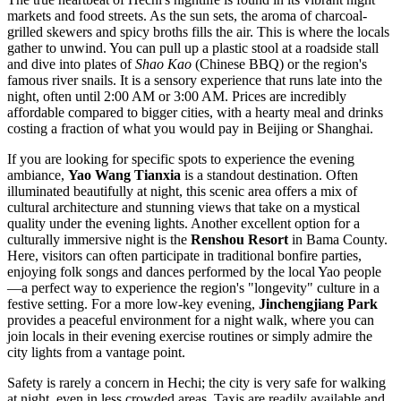
markets and food streets. As the sun sets, the aroma of charcoal-
grilled skewers and spicy broths fills the air. This is where the locals
gather to unwind. You can pull up a plastic stool at a roadside stall
and dive into plates of
Shao Kao
(Chinese BBQ) or the region's
famous river snails. It is a sensory experience that runs late into the
night, often until 2:00 AM or 3:00 AM. Prices are incredibly
affordable compared to bigger cities, with a hearty meal and drinks
costing a fraction of what you would pay in Beijing or Shanghai.
If you are looking for specific spots to experience the evening
ambiance,
Yao Wang Tianxia
is a standout destination. Often
illuminated beautifully at night, this scenic area offers a mix of
cultural architecture and stunning views that take on a mystical
quality under the evening lights. Another excellent option for a
culturally immersive night is the
Renshou Resort
in Bama County.
Here, visitors can often participate in traditional bonfire parties,
enjoying folk songs and dances performed by the local Yao people
—a perfect way to experience the region's "longevity" culture in a
festive setting. For a more low-key evening,
Jinchengjiang Park
provides a peaceful environment for a night walk, where you can
join locals in their evening exercise routines or simply admire the
city lights from a vantage point.
Safety is rarely a concern in Hechi; the city is very safe for walking
at night, even in less crowded areas. Taxis are readily available and