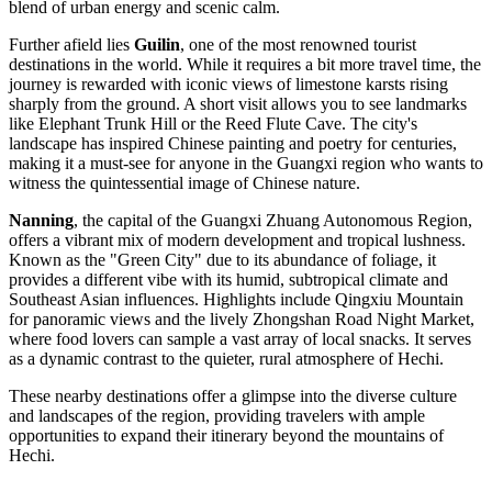
blend of urban energy and scenic calm.
Further afield lies
Guilin
, one of the most renowned tourist
destinations in the world. While it requires a bit more travel time, the
journey is rewarded with iconic views of limestone karsts rising
sharply from the ground. A short visit allows you to see landmarks
like Elephant Trunk Hill or the Reed Flute Cave. The city's
landscape has inspired Chinese painting and poetry for centuries,
making it a must-see for anyone in the Guangxi region who wants to
witness the quintessential image of Chinese nature.
Nanning
, the capital of the Guangxi Zhuang Autonomous Region,
offers a vibrant mix of modern development and tropical lushness.
Known as the "Green City" due to its abundance of foliage, it
provides a different vibe with its humid, subtropical climate and
Southeast Asian influences. Highlights include Qingxiu Mountain
for panoramic views and the lively Zhongshan Road Night Market,
where food lovers can sample a vast array of local snacks. It serves
as a dynamic contrast to the quieter, rural atmosphere of Hechi.
These nearby destinations offer a glimpse into the diverse culture
and landscapes of the region, providing travelers with ample
opportunities to expand their itinerary beyond the mountains of
Hechi.