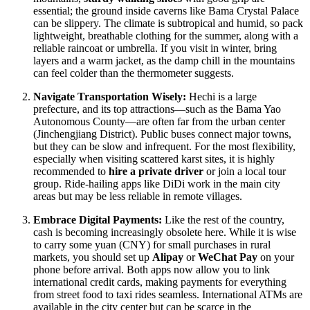
essential; the ground inside caverns like Bama Crystal Palace
can be slippery. The climate is subtropical and humid, so pack
lightweight, breathable clothing for the summer, along with a
reliable raincoat or umbrella. If you visit in winter, bring
layers and a warm jacket, as the damp chill in the mountains
can feel colder than the thermometer suggests.
Navigate Transportation Wisely:
Hechi is a large
prefecture, and its top attractions—such as the Bama Yao
Autonomous County—are often far from the urban center
(Jinchengjiang District). Public buses connect major towns,
but they can be slow and infrequent. For the most flexibility,
especially when visiting scattered karst sites, it is highly
recommended to
hire a private driver
or join a local tour
group. Ride-hailing apps like DiDi work in the main city
areas but may be less reliable in remote villages.
Embrace Digital Payments:
Like the rest of the country,
cash is becoming increasingly obsolete here. While it is wise
to carry some yuan (CNY) for small purchases in rural
markets, you should set up
Alipay
or
WeChat Pay
on your
phone before arrival. Both apps now allow you to link
international credit cards, making payments for everything
from street food to taxi rides seamless. International ATMs are
available in the city center but can be scarce in the