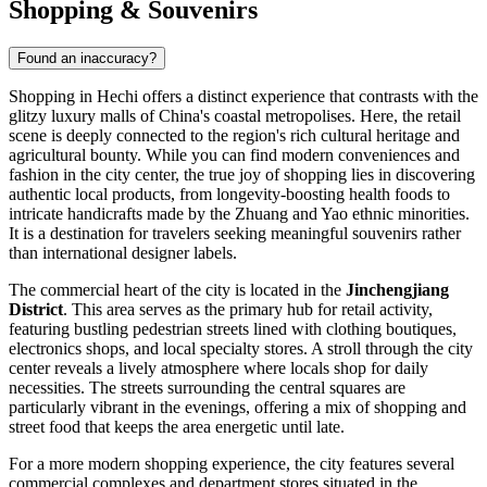
Shopping & Souvenirs
Found an inaccuracy?
Shopping in Hechi offers a distinct experience that contrasts with the
glitzy luxury malls of China's coastal metropolises. Here, the retail
scene is deeply connected to the region's rich cultural heritage and
agricultural bounty. While you can find modern conveniences and
fashion in the city center, the true joy of shopping lies in discovering
authentic local products, from longevity-boosting health foods to
intricate handicrafts made by the Zhuang and Yao ethnic minorities.
It is a destination for travelers seeking meaningful souvenirs rather
than international designer labels.
The commercial heart of the city is located in the
Jinchengjiang
District
. This area serves as the primary hub for retail activity,
featuring bustling pedestrian streets lined with clothing boutiques,
electronics shops, and local specialty stores. A stroll through the city
center reveals a lively atmosphere where locals shop for daily
necessities. The streets surrounding the central squares are
particularly vibrant in the evenings, offering a mix of shopping and
street food that keeps the area energetic until late.
For a more modern shopping experience, the city features several
commercial complexes and department stores situated in the