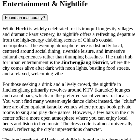
Entertainment & Nightlife
Found an inaccuracy?
While
Hechi
is widely celebrated for its tranquil longevity villages
and dramatic karst scenery, its nightlife offers a refreshing departure
from the high-energy clubbing scenes of China's coastal
metropolises. The evening atmosphere here is distinctly local,
centered around social dining, riverside leisure, and immersive
cultural experiences rather than thumping basslines. The main hub
for urban entertainment is the
Jinchengjiang District
, where the
city comes alive after dark with neon lights, bustling food streets,
and a relaxed, welcoming vibe.
For those seeking a drink and a lively crowd, the nightlife in
Jinchengjiang primarily revolves around KTV (karaoke) lounges
and casual bars, which are the preferred social venues for locals.
You won't find many western-style dance clubs; instead, the "clubs"
here are often opulent karaoke venues where groups book private
rooms to sing and play dice games. However, a few bars in the city
center offer a more open atmosphere where you can enjoy local
beers and listen to live music. The dress code is almost universally
casual, reflecting the city's unpretentious character.
The true heartbeat of Hechi's nightlife is found in its vibrant night