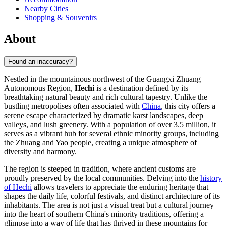
Nearby Cities
Shopping & Souvenirs
About
Found an inaccuracy?
Nestled in the mountainous northwest of the Guangxi Zhuang
Autonomous Region,
Hechi
is a destination defined by its
breathtaking natural beauty and rich cultural tapestry. Unlike the
bustling metropolises often associated with
China
, this city offers a
serene escape characterized by dramatic karst landscapes, deep
valleys, and lush greenery. With a population of over 3.5 million, it
serves as a vibrant hub for several ethnic minority groups, including
the Zhuang and Yao people, creating a unique atmosphere of
diversity and harmony.
The region is steeped in tradition, where ancient customs are
proudly preserved by the local communities. Delving into the
history
of Hechi
allows travelers to appreciate the enduring heritage that
shapes the daily life, colorful festivals, and distinct architecture of its
inhabitants. The area is not just a visual treat but a cultural journey
into the heart of southern China's minority traditions, offering a
glimpse into a way of life that has thrived in these mountains for