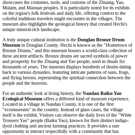
showcases the costumes, tools, and customs of the Zhuang, Yao,
Mulam, and Maonan peoples. It is particularly noted for its exhibits
on the region's folk festivals and daily life, offering context to the
colorful traditions travelers might encounter in the villages. The
museum also highlights the geological history that created Hechi's
unique mineral-rich landscape.
A truly unique cultural institution is the
Donglan Bronze Drum
Museum
in Donglan County. Hechi is known as the "Hometown of
Bronze Drums," and this museum houses a world-class collection of
these ancient artifacts. Bronze drums are sacred symbols of power
and prosperity for the Zhuang and Yao people, used in rituals for
thousands of years. The museum displays hundreds of drums dating
back to various dynasties, featuring intricate patterns of suns, frogs,
and flying herons, representing the spiritual connection between the
people and the heavens.
For an authentic look at living history, the
Nandan Baiku Yao
Ecological Museum
offers a different kind of museum experience.
Located in a village in Nandan County, it is one of the first
"ecomuseums" in the country. Instead of glass cases, the village
itself is the exhibit. Visitors can observe the daily lives of the "White
Trousers Yao" people (Baiku Yao), known for their distinct indigo-
dyed clothing and ancient farming practices. It provides a rare
opportunity to interact respectfully with a community that has