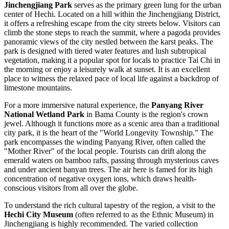
Jinchengjiang Park
serves as the primary green lung for the urban
center of Hechi. Located on a hill within the Jinchengjiang District,
it offers a refreshing escape from the city streets below. Visitors can
climb the stone steps to reach the summit, where a pagoda provides
panoramic views of the city nestled between the karst peaks. The
park is designed with tiered water features and lush subtropical
vegetation, making it a popular spot for locals to practice Tai Chi in
the morning or enjoy a leisurely walk at sunset. It is an excellent
place to witness the relaxed pace of local life against a backdrop of
limestone mountains.
For a more immersive natural experience, the
Panyang River
National Wetland Park
in Bama County is the region's crown
jewel. Although it functions more as a scenic area than a traditional
city park, it is the heart of the "World Longevity Township." The
park encompasses the winding Panyang River, often called the
"Mother River" of the local people. Tourists can drift along the
emerald waters on bamboo rafts, passing through mysterious caves
and under ancient banyan trees. The air here is famed for its high
concentration of negative oxygen ions, which draws health-
conscious visitors from all over the globe.
To understand the rich cultural tapestry of the region, a visit to the
Hechi City Museum
(often referred to as the Ethnic Museum) in
Jinchengjiang is highly recommended. The varied collection