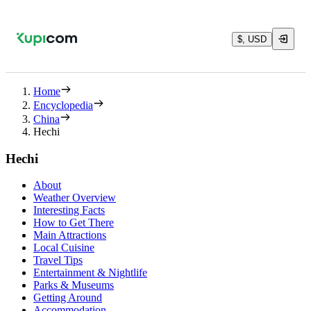
$, USD
Home
Encyclopedia
China
Hechi
Hechi
About
Weather Overview
Interesting Facts
How to Get There
Main Attractions
Local Cuisine
Travel Tips
Entertainment & Nightlife
Parks & Museums
Getting Around
Accommodation