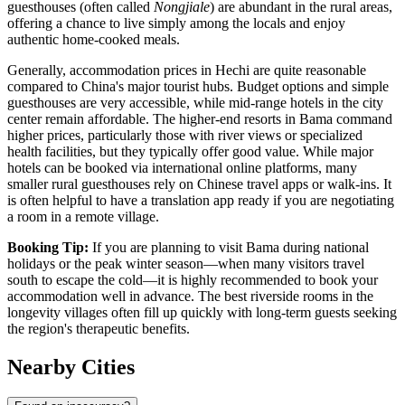
guesthouses (often called
Nongjiale
) are abundant in the rural areas,
offering a chance to live simply among the locals and enjoy
authentic home-cooked meals.
Generally, accommodation prices in Hechi are quite reasonable
compared to China's major tourist hubs. Budget options and simple
guesthouses are very accessible, while mid-range hotels in the city
center remain affordable. The higher-end resorts in Bama command
higher prices, particularly those with river views or specialized
health facilities, but they typically offer good value. While major
hotels can be booked via international online platforms, many
smaller rural guesthouses rely on Chinese travel apps or walk-ins. It
is often helpful to have a translation app ready if you are negotiating
a room in a remote village.
Booking Tip:
If you are planning to visit Bama during national
holidays or the peak winter season—when many visitors travel
south to escape the cold—it is highly recommended to book your
accommodation well in advance. The best riverside rooms in the
longevity villages often fill up quickly with long-term guests seeking
the region's therapeutic benefits.
Nearby Cities