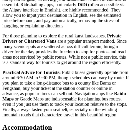
essential. Ride-hailing apps, particularly
DiDi
(often accessible via
the Alipay interface in English), are highly recommended. They
allow you to input your destination in English, see the estimated
price beforehand, and pay automatically, removing the stress of
haggling or explaining directions.
For those planning to explore the rural karst landscapes,
Private
Drivers or Chartered Vans
are a popular transport method. Since
many scenic spots are scattered across difficult terrain, hiring a
driver for the day provides the freedom to stop for photos and reach
areas not serviced by public routes. While not a public service, this
is a standard way for tourists to get around the region efficiently.
Practical Advice for Tourists:
Public buses generally operate from
around 6:30 AM to 9:30 PM, though schedules can vary by route. If
you plan to take a long-distance bus to a county like Bama or
Fengshan, buy your ticket at the station counter or online in
advance, as popular times can sell out. Navigation apps like
Baidu
Maps
or Gaode Maps are indispensable for planning bus routes,
even if you just use them to track your location relative to the stops.
Finally, always fasten your seatbelt, especially on the winding
mountain roads that characterize travel in this beautiful region.
Accommodation