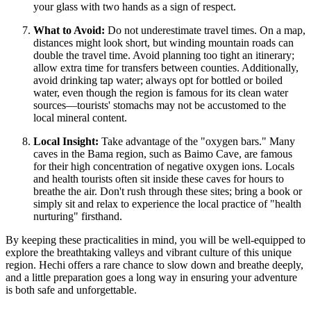
your glass with two hands as a sign of respect.
What to Avoid:
Do not underestimate travel times. On a map,
distances might look short, but winding mountain roads can
double the travel time. Avoid planning too tight an itinerary;
allow extra time for transfers between counties. Additionally,
avoid drinking tap water; always opt for bottled or boiled
water, even though the region is famous for its clean water
sources—tourists' stomachs may not be accustomed to the
local mineral content.
Local Insight:
Take advantage of the "oxygen bars." Many
caves in the Bama region, such as Baimo Cave, are famous
for their high concentration of negative oxygen ions. Locals
and health tourists often sit inside these caves for hours to
breathe the air. Don't rush through these sites; bring a book or
simply sit and relax to experience the local practice of "health
nurturing" firsthand.
By keeping these practicalities in mind, you will be well-equipped to
explore the breathtaking valleys and vibrant culture of this unique
region. Hechi offers a rare chance to slow down and breathe deeply,
and a little preparation goes a long way in ensuring your adventure
is both safe and unforgettable.