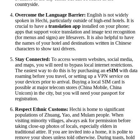
countryside.
Overcome the Language Barrier:
English is not widely
spoken in Hechi, particularly outside of high-end hotels. It is
crucial to have a
translation app
installed on your phone;
apps that support voice translation and image text recognition
(for menus and signs) are lifesavers. It is also helpful to have
the names of your hotel and destinations written in Chinese
characters to show taxi drivers.
Stay Connected:
To access western websites, social media,
and maps, you will need to bypass local internet restrictions.
The easiest way to do this is by purchasing an
eSIM
with data
roaming before you travel, or setting up a VPN service on
your devices prior to arrival. Buying a local SIM card is
possible at major telecom stores (China Mobile, China
Unicom) in the city, but you will need your passport for
registration.
Respect Ethnic Customs:
Hechi is home to significant
populations of Zhuang, Yao, and Mulam people. When
visiting minority villages, always ask for permission before
taking close-up photos of locals, especially elders in
traditional attire. If you are invited into a home, it is polite to
remove your shoes unless told otherwise. During toasts, hold