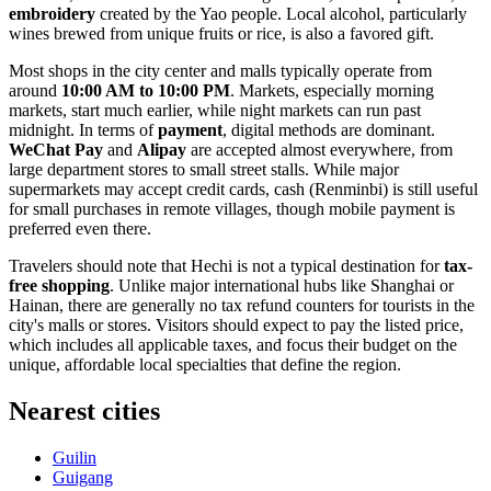
embroidery
created by the Yao people. Local alcohol, particularly
wines brewed from unique fruits or rice, is also a favored gift.
Most shops in the city center and malls typically operate from
around
10:00 AM to 10:00 PM
. Markets, especially morning
markets, start much earlier, while night markets can run past
midnight. In terms of
payment
, digital methods are dominant.
WeChat Pay
and
Alipay
are accepted almost everywhere, from
large department stores to small street stalls. While major
supermarkets may accept credit cards, cash (Renminbi) is still useful
for small purchases in remote villages, though mobile payment is
preferred even there.
Travelers should note that Hechi is not a typical destination for
tax-
free shopping
. Unlike major international hubs like Shanghai or
Hainan, there are generally no tax refund counters for tourists in the
city's malls or stores. Visitors should expect to pay the listed price,
which includes all applicable taxes, and focus their budget on the
unique, affordable local specialties that define the region.
Nearest cities
Guilin
Guigang