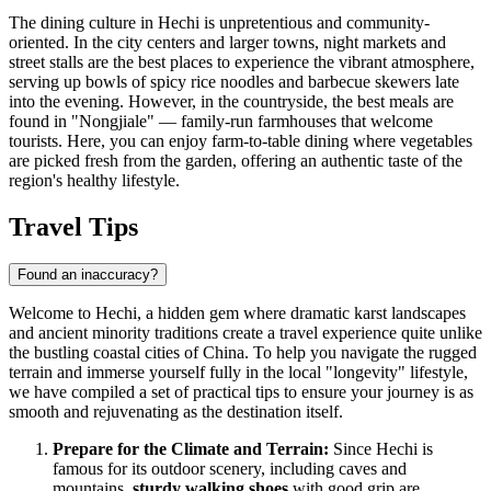
The dining culture in Hechi is unpretentious and community-
oriented. In the city centers and larger towns, night markets and
street stalls are the best places to experience the vibrant atmosphere,
serving up bowls of spicy rice noodles and barbecue skewers late
into the evening. However, in the countryside, the best meals are
found in "Nongjiale" — family-run farmhouses that welcome
tourists. Here, you can enjoy farm-to-table dining where vegetables
are picked fresh from the garden, offering an authentic taste of the
region's healthy lifestyle.
Travel Tips
Found an inaccuracy?
Welcome to Hechi, a hidden gem where dramatic karst landscapes
and ancient minority traditions create a travel experience quite unlike
the bustling coastal cities of
China
. To help you navigate the rugged
terrain and immerse yourself fully in the local "longevity" lifestyle,
we have compiled a set of practical tips to ensure your journey is as
smooth and rejuvenating as the destination itself.
Prepare for the Climate and Terrain:
Since Hechi is
famous for its outdoor scenery, including caves and
mountains,
sturdy walking shoes
with good grip are