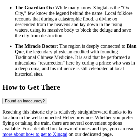
The Guardian Ox:
While many know Xingtai as the "Ox
City," few know the legend behind the name. Local folklore
recounts that during a catastrophic flood, a divine ox
descended from the heavens and lay down in the rising
waters, using its massive body to block the deluge and save
the city from destruction.
The Miracle Doctor:
The region is deeply connected to
Bian
Que
, the legendary physician credited with founding
Traditional Chinese Medicine. It is said that he performed a
miraculous "resurrection" here by curing a prince who was in
a deep coma, and his influence is still celebrated at local
historical sites.
How to Get There
Found an inaccuracy?
Reaching this historic city is relatively straightforward thanks to its
location in the well-connected Hebei province. Whether you prefer
flying or taking the train, there are several convenient options
available. For a detailed breakdown of routes and tips, you can read
more about how to get to Xingtai
on our dedicated page.