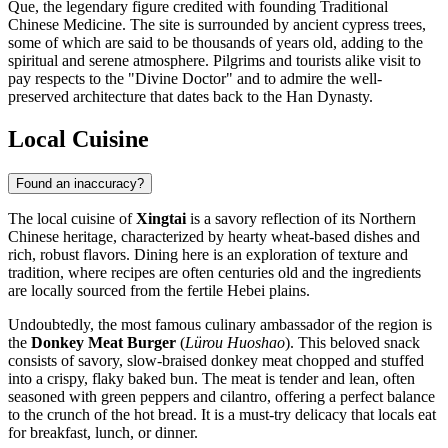
Que, the legendary figure credited with founding Traditional
Chinese Medicine. The site is surrounded by ancient cypress trees,
some of which are said to be thousands of years old, adding to the
spiritual and serene atmosphere. Pilgrims and tourists alike visit to
pay respects to the "Divine Doctor" and to admire the well-
preserved architecture that dates back to the Han Dynasty.
Local Cuisine
Found an inaccuracy?
The local cuisine of
Xingtai
is a savory reflection of its Northern
Chinese heritage, characterized by hearty wheat-based dishes and
rich, robust flavors. Dining here is an exploration of texture and
tradition, where recipes are often centuries old and the ingredients
are locally sourced from the fertile Hebei plains.
Undoubtedly, the most famous culinary ambassador of the region is
the
Donkey Meat Burger
(
Lürou Huoshao
). This beloved snack
consists of savory, slow-braised donkey meat chopped and stuffed
into a crispy, flaky baked bun. The meat is tender and lean, often
seasoned with green peppers and cilantro, offering a perfect balance
to the crunch of the hot bread. It is a must-try delicacy that locals eat
for breakfast, lunch, or dinner.