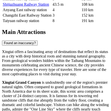
Shijiazhuang Railway Station
43.5 m
108 km
Anyang East railway station
4
110 km
Changzhi East Railway Station
3
152 km
Taiyuan railway station
8
191 km
Main Attractions
Found an inaccuracy?
Xingtai offers a fascinating array of destinations that reflect its status
as a city with deep historical roots and stunning natural geography.
From geological wonders hidden within the Taihang Mountains to
monuments celebrating ancient Chinese science, the city provides
diverse experiences for every type of traveler. Here are some of the
most captivating places to visit during your stay.
Xingtai Grand Canyon
is undoubtedly one of the region's premier
natural sights. Often compared to grand geological formations in
North America due to its sheer scale, this scenic area comprises a
cluster of 24 distinct canyons. It is famous for its towering red
sandstone cliffs that rise abruptly from the valley floor, creating a
dramatic and colorful landscape. Visitors can hike along the winding
paths, admire the "One Line Sky" where the cliffs nearly touch