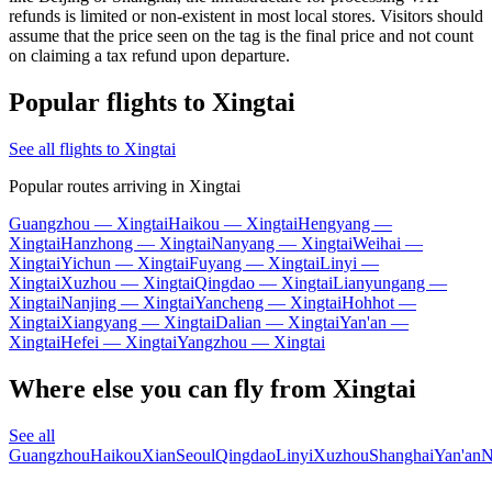
refunds is limited or non-existent in most local stores. Visitors should
assume that the price seen on the tag is the final price and not count
on claiming a tax refund upon departure.
Popular flights to Xingtai
See all flights to Xingtai
Popular routes arriving in Xingtai
Guangzhou — Xingtai
Haikou — Xingtai
Hengyang —
Xingtai
Hanzhong — Xingtai
Nanyang — Xingtai
Weihai —
Xingtai
Yichun — Xingtai
Fuyang — Xingtai
Linyi —
Xingtai
Xuzhou — Xingtai
Qingdao — Xingtai
Lianyungang —
Xingtai
Nanjing — Xingtai
Yancheng — Xingtai
Hohhot —
Xingtai
Xiangyang — Xingtai
Dalian — Xingtai
Yan'an —
Xingtai
Hefei — Xingtai
Yangzhou — Xingtai
Where else you can fly from Xingtai
See all
Guangzhou
Haikou
Xian
Seoul
Qingdao
Linyi
Xuzhou
Shanghai
Yan'an
N