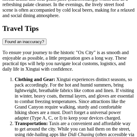
refreshing palate cleanser. In the evenings, the lively street food
scene is often accompanied by cold local beers, making for a relaxed
and social dining atmosphere.
Travel Tips
Found an inaccuracy?
To ensure your journey to the historic "Ox City" is as smooth and
enjoyable as possible, a little preparation goes a long way. These
practical tips will help you navigate local customs, logistics, and
daily life in Xingtai with confidence.
Clothing and Gear:
Xingtai experiences distinct seasons, so
pack accordingly. For the hot and humid summers, bring
lightweight, breathable fabrics like cotton and linen. If visiting
in winter, heavy coats, thermal layers, and gloves are essential
to combat freezing temperatures. Since attractions like the
Grand Canyon require walking, sturdy and comfortable
hiking shoes are a must. Don't forget a universal power
adapter (Type A, C, or I) to keep your devices charged.
Transportation:
Taxis are a convenient and affordable way
to get around the city. While you can hail them on the street,
using ride-hailing apps like
Didi Chuxing
(often accessible via