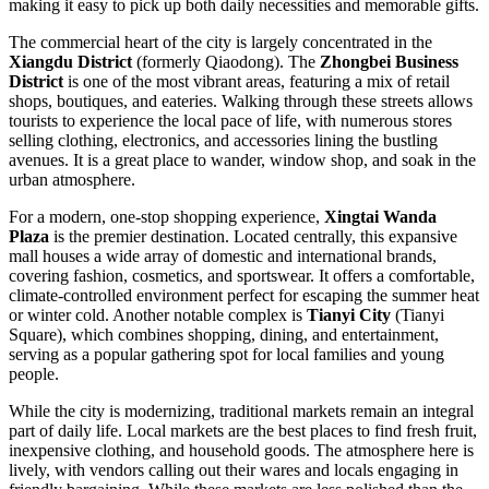
making it easy to pick up both daily necessities and memorable gifts.
The commercial heart of the city is largely concentrated in the
Xiangdu District
(formerly Qiaodong). The
Zhongbei Business
District
is one of the most vibrant areas, featuring a mix of retail
shops, boutiques, and eateries. Walking through these streets allows
tourists to experience the local pace of life, with numerous stores
selling clothing, electronics, and accessories lining the bustling
avenues. It is a great place to wander, window shop, and soak in the
urban atmosphere.
For a modern, one-stop shopping experience,
Xingtai Wanda
Plaza
is the premier destination. Located centrally, this expansive
mall houses a wide array of domestic and international brands,
covering fashion, cosmetics, and sportswear. It offers a comfortable,
climate-controlled environment perfect for escaping the summer heat
or winter cold. Another notable complex is
Tianyi City
(Tianyi
Square), which combines shopping, dining, and entertainment,
serving as a popular gathering spot for local families and young
people.
While the city is modernizing, traditional markets remain an integral
part of daily life. Local markets are the best places to find fresh fruit,
inexpensive clothing, and household goods. The atmosphere here is
lively, with vendors calling out their wares and locals engaging in