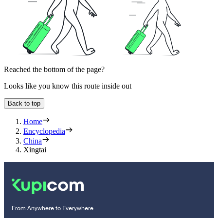
Reached the bottom of the page?
Looks like you know this route inside out
Back to top
Home
Encyclopedia
China
Xingtai
From Anywhere to Everywhere