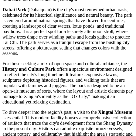
Dabai Park
(Dabaiquan) is the city's most renowned urban oasis,
celebrated for its historical significance and natural beauty. The park
is centered around natural springs that have flowed for centuries,
creating a landscape of clear waters, lotus ponds, and traditional
pavilions. It is a perfect spot for a leisurely afternoon stroll, where
willow trees drape over winding paths and locals gather to practice
Tai Chi. The park serves as a tranquil escape from the bustling city
streets, offering a picturesque setting that changes colors with the
seasons.
For those seeking a mix of open space and cultural ambiance, the
History and Culture Park
offers a spacious environment designed
to reflect the city's long timeline. It features expansive lawns,
sculptures depicting historical figures, and walking trails that are
popular with families and joggers. The park is designed to be an
open-air museum of sorts, where the layout and artistic elements pay
homage to Xingtai's identity as the "Ox City," making it an
educational yet relaxing destination.
To dive deeper into the region's past, a visit to the
Xingtai Museum
is essential. This modern facility houses a comprehensive collection
of artifacts that trace the city's development from the Shang Dynasty
to the present day. Visitors can admire exquisite bronze vessels,
ancient pottery, and calligraphy that highlight the area's strategic and