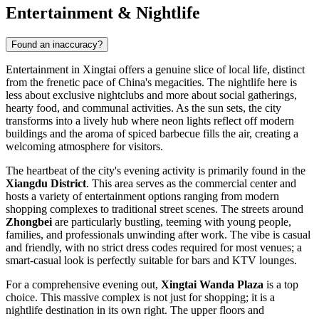
Entertainment & Nightlife
Found an inaccuracy?
Entertainment in Xingtai offers a genuine slice of local life, distinct
from the frenetic pace of
China
's megacities. The nightlife here is
less about exclusive nightclubs and more about social gatherings,
hearty food, and communal activities. As the sun sets, the city
transforms into a lively hub where neon lights reflect off modern
buildings and the aroma of spiced barbecue fills the air, creating a
welcoming atmosphere for visitors.
The heartbeat of the city's evening activity is primarily found in the
Xiangdu District
. This area serves as the commercial center and
hosts a variety of entertainment options ranging from modern
shopping complexes to traditional street scenes. The streets around
Zhongbei
are particularly bustling, teeming with young people,
families, and professionals unwinding after work. The vibe is casual
and friendly, with no strict dress codes required for most venues; a
smart-casual look is perfectly suitable for bars and KTV lounges.
For a comprehensive evening out,
Xingtai Wanda Plaza
is a top
choice. This massive complex is not just for shopping; it is a
nightlife destination in its own right. The upper floors and