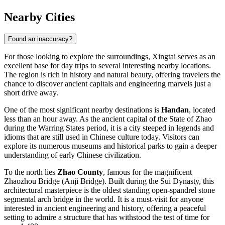
Nearby Cities
Found an inaccuracy?
For those looking to explore the surroundings, Xingtai serves as an
excellent base for day trips to several interesting nearby locations.
The region is rich in history and natural beauty, offering travelers the
chance to discover ancient capitals and engineering marvels just a
short drive away.
One of the most significant nearby destinations is
Handan
, located
less than an hour away. As the ancient capital of the State of Zhao
during the Warring States period, it is a city steeped in legends and
idioms that are still used in Chinese culture today. Visitors can
explore its numerous museums and historical parks to gain a deeper
understanding of early Chinese civilization.
To the north lies
Zhao County
, famous for the magnificent
Zhaozhou Bridge (Anji Bridge). Built during the Sui Dynasty, this
architectural masterpiece is the oldest standing open-spandrel stone
segmental arch bridge in the world. It is a must-visit for anyone
interested in ancient engineering and history, offering a peaceful
setting to admire a structure that has withstood the test of time for