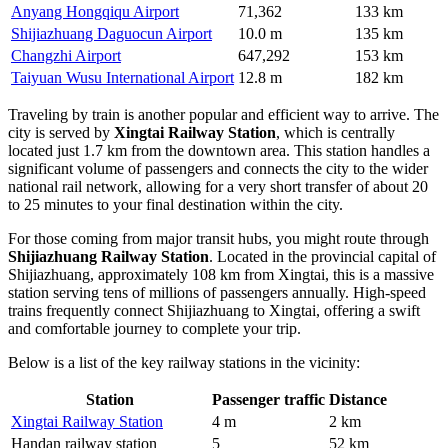
Anyang Hongqiqu Airport
71,362
133 km
Shijiazhuang Daguocun Airport
10.0 m
135 km
Changzhi Airport
647,292
153 km
Taiyuan Wusu International Airport
12.8 m
182 km
Traveling by train is another popular and efficient way to arrive. The
city is served by
Xingtai Railway Station
, which is centrally
located just 1.7 km from the downtown area. This station handles a
significant volume of passengers and connects the city to the wider
national rail network, allowing for a very short transfer of about 20
to 25 minutes to your final destination within the city.
For those coming from major transit hubs, you might route through
Shijiazhuang Railway Station
. Located in the provincial capital of
Shijiazhuang, approximately 108 km from Xingtai, this is a massive
station serving tens of millions of passengers annually. High-speed
trains frequently connect Shijiazhuang to Xingtai, offering a swift
and comfortable journey to complete your trip.
Below is a list of the key railway stations in the vicinity:
Station
Passenger traffic
Distance
Xingtai Railway Station
4 m
2 km
Handan railway station
5
52 km