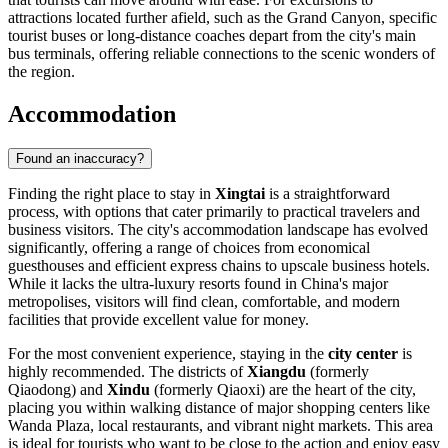
attractions located further afield, such as the Grand Canyon, specific
tourist buses or long-distance coaches depart from the city's main
bus terminals, offering reliable connections to the scenic wonders of
the region.
Accommodation
Found an inaccuracy?
Finding the right place to stay in
Xingtai
is a straightforward
process, with options that cater primarily to practical travelers and
business visitors. The city's accommodation landscape has evolved
significantly, offering a range of choices from economical
guesthouses and efficient express chains to upscale business hotels.
While it lacks the ultra-luxury resorts found in
China
's major
metropolises, visitors will find clean, comfortable, and modern
facilities that provide excellent value for money.
For the most convenient experience, staying in the
city center
is
highly recommended. The districts of
Xiangdu
(formerly
Qiaodong) and
Xindu
(formerly Qiaoxi) are the heart of the city,
placing you within walking distance of major shopping centers like
Wanda Plaza, local restaurants, and vibrant night markets. This area
is ideal for tourists who want to be close to the action and enjoy easy