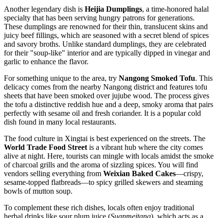
Another legendary dish is
Heijia Dumplings
, a time-honored halal
specialty that has been serving hungry patrons for generations.
These dumplings are renowned for their thin, translucent skins and
juicy beef fillings, which are seasoned with a secret blend of spices
and savory broths. Unlike standard dumplings, they are celebrated
for their "soup-like" interior and are typically dipped in vinegar and
garlic to enhance the flavor.
For something unique to the area, try
Nangong Smoked Tofu
. This
delicacy comes from the nearby Nangong district and features tofu
sheets that have been smoked over jujube wood. The process gives
the tofu a distinctive reddish hue and a deep, smoky aroma that pairs
perfectly with sesame oil and fresh coriander. It is a popular cold
dish found in many local restaurants.
The food culture in Xingtai is best experienced on the streets. The
World Trade Food Street
is a vibrant hub where the city comes
alive at night. Here, tourists can mingle with locals amidst the smoke
of charcoal grills and the aroma of sizzling spices. You will find
vendors selling everything from
Weixian Baked Cakes
—crispy,
sesame-topped flatbreads—to spicy grilled skewers and steaming
bowls of mutton soup.
To complement these rich dishes, locals often enjoy traditional
herbal drinks like sour plum juice (
Suanmeitang
), which acts as a