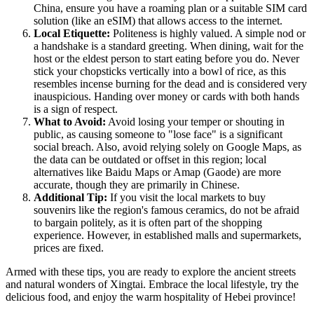
China
, ensure you have a roaming plan or a suitable SIM card
solution (like an eSIM) that allows access to the internet.
Local Etiquette:
Politeness is highly valued. A simple nod or
a handshake is a standard greeting. When dining, wait for the
host or the eldest person to start eating before you do. Never
stick your chopsticks vertically into a bowl of rice, as this
resembles incense burning for the dead and is considered very
inauspicious. Handing over money or cards with both hands
is a sign of respect.
What to Avoid:
Avoid losing your temper or shouting in
public, as causing someone to "lose face" is a significant
social breach. Also, avoid relying solely on Google Maps, as
the data can be outdated or offset in this region; local
alternatives like Baidu Maps or Amap (Gaode) are more
accurate, though they are primarily in Chinese.
Additional Tip:
If you visit the local markets to buy
souvenirs like the region's famous ceramics, do not be afraid
to bargain politely, as it is often part of the shopping
experience. However, in established malls and supermarkets,
prices are fixed.
Armed with these tips, you are ready to explore the ancient streets
and natural wonders of Xingtai. Embrace the local lifestyle, try the
delicious food, and enjoy the warm hospitality of Hebei province!