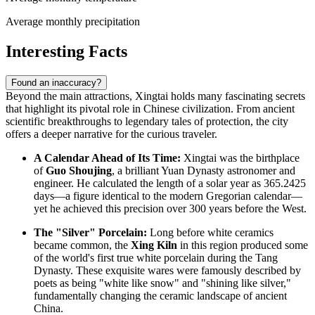
Average monthly precipitation
Interesting Facts
Found an inaccuracy?
Beyond the main attractions, Xingtai holds many fascinating secrets
that highlight its pivotal role in Chinese civilization. From ancient
scientific breakthroughs to legendary tales of protection, the city
offers a deeper narrative for the curious traveler.
A Calendar Ahead of Its Time:
Xingtai was the birthplace
of
Guo Shoujing
, a brilliant Yuan Dynasty astronomer and
engineer. He calculated the length of a solar year as 365.2425
days—a figure identical to the modern Gregorian calendar—
yet he achieved this precision over 300 years before the West.
The "Silver" Porcelain:
Long before white ceramics
became common, the
Xing Kiln
in this region produced some
of the world's first true white porcelain during the Tang
Dynasty. These exquisite wares were famously described by
poets as being "white like snow" and "shining like silver,"
fundamentally changing the ceramic landscape of ancient
China.