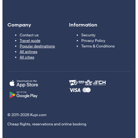
Company
Information
Contact us
Security
Travel guide
Privacy Policy
Popular destinations
Terms & Conditions
All airlines
All cities
© 2011–2026 Kupi.com
Cheap flights, reservations and online booking