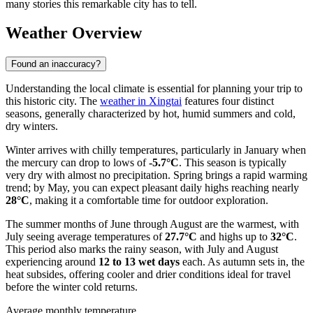
many stories this remarkable city has to tell.
Weather Overview
Found an inaccuracy?
Understanding the local climate is essential for planning your trip to
this historic city. The
weather in Xingtai
features four distinct
seasons, generally characterized by hot, humid summers and cold,
dry winters.
Winter arrives with chilly temperatures, particularly in January when
the mercury can drop to lows of
-5.7°C
. This season is typically
very dry with almost no precipitation. Spring brings a rapid warming
trend; by May, you can expect pleasant daily highs reaching nearly
28°C
, making it a comfortable time for outdoor exploration.
The summer months of June through August are the warmest, with
July seeing average temperatures of
27.7°C
and highs up to
32°C
.
This period also marks the rainy season, with July and August
experiencing around
12 to 13 wet days
each. As autumn sets in, the
heat subsides, offering cooler and drier conditions ideal for travel
before the winter cold returns.
Average monthly temperature