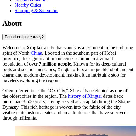
Nearby Cities
Shopping & Souvenirs
About
Found an inaccuracy?
Welcome to
Xingtai
, a city that stands as a testament to the enduring
spirit of North
China
. Located in the southern part of Hebei
province, this significant urban center is home to a vibrant
population of over
7 million people
. Known for its deep cultural
roots and scenic landscapes, Xingtai offers a unique blend of ancient
charm and modern development, making it an intriguing stop for
travelers exploring the region.
Often referred to as the "Ox City," Xingtai is celebrated as one of
the oldest cities in the region. The
history of Xingtai
dates back
more than 3,500 years, having served as a capital during the Shang
Dynasty. This rich heritage is woven into the fabric of the city,
visible in its historical sites and local traditions that have survived
through millennia.