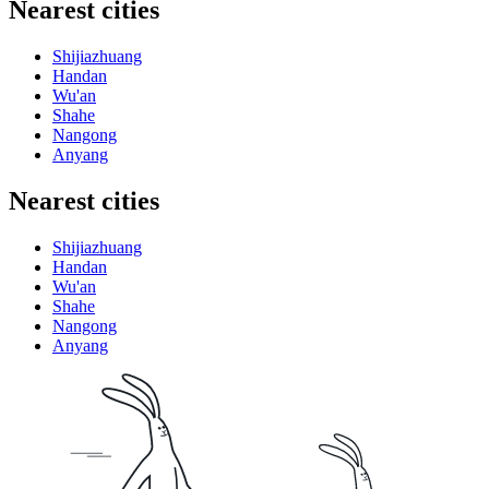
Nearest cities
Shijiazhuang
Handan
Wu'an
Shahe
Nangong
Anyang
Nearest cities
Shijiazhuang
Handan
Wu'an
Shahe
Nangong
Anyang