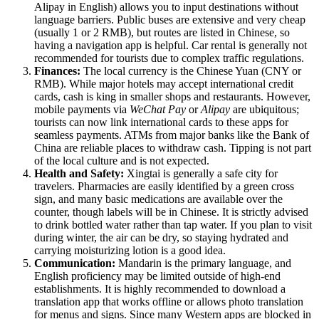
Alipay in English) allows you to input destinations without
language barriers. Public buses are extensive and very cheap
(usually 1 or 2 RMB), but routes are listed in Chinese, so
having a navigation app is helpful. Car rental is generally not
recommended for tourists due to complex traffic regulations.
Finances:
The local currency is the Chinese Yuan (CNY or
RMB). While major hotels may accept international credit
cards, cash is king in smaller shops and restaurants. However,
mobile payments via
WeChat Pay
or
Alipay
are ubiquitous;
tourists can now link international cards to these apps for
seamless payments. ATMs from major banks like the Bank of
China are reliable places to withdraw cash. Tipping is not part
of the local culture and is not expected.
Health and Safety:
Xingtai is generally a safe city for
travelers. Pharmacies are easily identified by a green cross
sign, and many basic medications are available over the
counter, though labels will be in Chinese. It is strictly advised
to drink bottled water rather than tap water. If you plan to visit
during winter, the air can be dry, so staying hydrated and
carrying moisturizing lotion is a good idea.
Communication:
Mandarin is the primary language, and
English proficiency may be limited outside of high-end
establishments. It is highly recommended to download a
translation app that works offline or allows photo translation
for menus and signs. Since many Western apps are blocked in