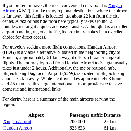
If you prefer air travel, the most convenient entry point is
Xingtai
Airport
(XNT)
. Unlike many regional destinations where the airport
is far away, this facility is located just about 22 km from the city
center. A taxi or bus ride from here typically takes around 55
minutes, making it a quick and easy transfer. Although it is a smaller
airport handling regional traffic, its proximity makes it an excellent
choice for direct access.
For travelers seeking more flight connections,
Handan Airport
(HDG)
is a viable alternative. Situated in the neighboring city of
Handan, approximately 61 km away, it offers a broader range of
flights. The journey by road from Handan Airport to Xingtai usually
takes just under 2 hours. Additionally, the major regional hub,
Shijiazhuang Daguocun Airport
(SJW)
, is located in Shijiazhuang,
about 135 km away. While the drive takes approximately 3 hours
and 45 minutes, this large international airport provides extensive
domestic and international links.
For clarity, here is a summary of the main airports serving the
region:
Airport
Passenger traffic
Distance
Xingtai Airport
200,000
22 km
Handan Airport
623,633
61 km