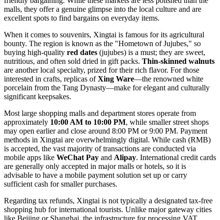
friendly bargaining. While these markets are less polished than the
malls, they offer a genuine glimpse into the local culture and are
excellent spots to find bargains on everyday items.
When it comes to souvenirs, Xingtai is famous for its agricultural
bounty. The region is known as the "Hometown of Jujubes," so
buying high-quality
red dates
(jujubes) is a must; they are sweet,
nutritious, and often sold dried in gift packs.
Thin-skinned walnuts
are another local specialty, prized for their rich flavor. For those
interested in crafts, replicas of
Xing Ware
—the renowned white
porcelain from the Tang Dynasty—make for elegant and culturally
significant keepsakes.
Most large shopping malls and department stores operate from
approximately
10:00 AM to 10:00 PM
, while smaller street shops
may open earlier and close around 8:00 PM or 9:00 PM. Payment
methods in Xingtai are overwhelmingly digital. While cash (RMB)
is accepted, the vast majority of transactions are conducted via
mobile apps like
WeChat Pay
and
Alipay
. International credit cards
are generally only accepted in major malls or hotels, so it is
advisable to have a mobile payment solution set up or carry
sufficient cash for smaller purchases.
Regarding tax refunds, Xingtai is not typically a designated tax-free
shopping hub for international tourists. Unlike major gateway cities
like Beijing or Shanghai, the infrastructure for processing VAT