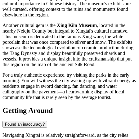
cultural importance in Chinese history. The museum's exhibits are
well-curated, offering context to the ruins and monuments found
elsewhere in the region.
Another cultural gem is the
Xing Kiln Museum
, located in the
nearby Neiqiu County but integral to Xingtai's cultural narrative.
This museum is dedicated to the famous Xing ware, the white
porcelain that was once compared to silver and snow. The exhibits
showcase the technological evolution of ceramic production during
the Tang Dynasty and display beautifully preserved shards and
vessels. It provides a unique insight into the craftsmanship that put
this region on the map of the ancient Silk Road.
For a truly authentic experience, try visiting the parks in the early
morning. You will witness the city waking up with vibrant energy as
residents engage in sword dancing, fan dancing, and water
calligraphy on the pavement—a heartwarming display of local
community life that is rarely seen by the average tourist.
Getting Around
Found an inaccuracy?
Navigating Xingtai is relatively straightforward, as the city relies