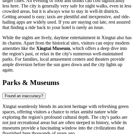
larger cities. An evening of food and drinks can cost significantly
less here. The city is generally very safe for night walks, even in less
crowded areas, but it is always wise to stay in well-lit districts.
Getting around is easy; taxis are plentiful and inexpensive, and ride-
hailing apps are widely used. If you are staying out late, rest assured
that finding a ride back to your hotel is rarely an issue.
While the nights are lively, daytime entertainment in Xingtai also has
its charms. Apart from the historical sites, visitors can enjoy modern
amenities like the
Xingtai Museum
, which offers a deep dive into
the region's past, or relax in the city's numerous well-maintained
parks. For families, local amusement centers and theaters provide
ample diversion before the sun goes down and the city lights up
again.
Parks & Museums
Found an inaccuracy?
Xingtai seamlessly blends its ancient heritage with refreshing green
spaces, offering visitors a chance to relax amidst nature while
exploring the region's profound cultural depth. The city's parks are
not just recreational areas but are often steeped in history, while its
museums provide a fascinating window into the civilizations that
flourished here thousands of years ago.