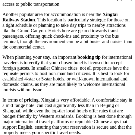
access to public transportation.
Another popular area for accommodation is near the
Xingtai
Railway Station
. This location is particularly strategic for those on
a tight schedule or planning to take day trips to nearby attractions
like the Grand Canyon. Hotels here are geared towards transit
passengers, offering quick check-ins and proximity to the bus
terminal, though the environment can be a bit busier and noisier than
the commercial center.
When planning your stay, an important
booking tip
for international
travelers is to verify that your chosen hotel is licensed to accept
foreign guests. In smaller Chinese cities, not all properties have the
requisite permits to host non-mainland citizens. It is best to look for
established 4-star or 5-star hotels, or well-known international and
domestic chains, as they are most likely to welcome international
tourists without issue.
In terms of
pricing
, Xingtai is very affordable. A comfortable stay in
a mid-range hotel can cost significantly less than in Beijing or
Shanghai, while even the top-tier local hotels offer rates that are
budget-friendly by Western standards. Booking is best done through
major international travel platforms or reputable Chinese apps that
support English, ensuring that your reservation is secure and that the
property meets your specific travel needs.