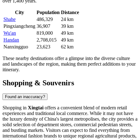
over 1,400 years.
City
Population
Distance
Shahe
486,329
24 km
Pingxiangcheng
36,907
39 km
Wu'an
819,000
49 km
Handan
2,708,015
49 km
Nanxingguo
23,623
62 km
These nearby destinations offer a glimpse into the diverse culture
and landscapes of the region, making them perfect additions to your
itinerary.
Shopping & Souvenirs
Found an inaccuracy?
Shopping in
Xingtai
offers a convenient blend of modern retail
experiences and traditional local commerce. While it may not have
the luxury density of
China
's largest metropolises, the city provides a
solid selection of department stores, commercial pedestrian streets,
and bustling markets. Visitors can expect to find everything from
international fashion brands to unique regional agricultural products,