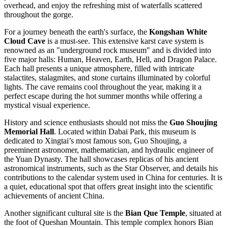
overhead, and enjoy the refreshing mist of waterfalls scattered
throughout the gorge.
For a journey beneath the earth's surface, the
Kongshan White
Cloud Cave
is a must-see. This extensive karst cave system is
renowned as an "underground rock museum" and is divided into
five major halls: Human, Heaven, Earth, Hell, and Dragon Palace.
Each hall presents a unique atmosphere, filled with intricate
stalactites, stalagmites, and stone curtains illuminated by colorful
lights. The cave remains cool throughout the year, making it a
perfect escape during the hot summer months while offering a
mystical visual experience.
History and science enthusiasts should not miss the
Guo Shoujing
Memorial Hall
. Located within Dabai Park, this museum is
dedicated to Xingtai’s most famous son, Guo Shoujing, a
preeminent astronomer, mathematician, and hydraulic engineer of
the Yuan Dynasty. The hall showcases replicas of his ancient
astronomical instruments, such as the Star Observer, and details his
contributions to the calendar system used in China for centuries. It is
a quiet, educational spot that offers great insight into the scientific
achievements of ancient China.
Another significant cultural site is the
Bian Que Temple
, situated at
the foot of Queshan Mountain. This temple complex honors Bian