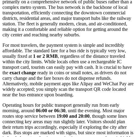
primarily on a comprehensive network of public buses rather than a
complex metro system. The bus network is the backbone of local
transportation, efficiently connecting the downtown commercial
districts, residential areas, and major transport hubs like the railway
station. The fleet is generally modern, clean, and air-conditioned,
making it a comfortable and reliable option for getting around the
city center and reaching nearby suburbs.
For most travelers, the payment system is simple and incredibly
affordable. The standard fare for a bus ride is typically very low,
usually fixed at
1 or 2 RMB
, regardless of the distance traveled
within the city limits. While locals often use a rechargeable IC
transport card, tourists can easily pay with cash. It is crucial to have
the
exact change
ready in coins or small notes, as drivers do not
carry change and the fare boxes do not dispense refunds.
Alternatively, mobile payment apps like Alipay and WeChat Pay are
widely accepted; you simply scan the transport QR code located
near the bus entrance upon boarding.
Operating hours for public transport generally run from early
morning, around
06:00 or 06:30
, until the evening. Most major
routes stop service between
19:00 and 20:00
, though some lines
connecting key areas may run slightly later. Visitors should plan
their return trips accordingly, especially if exploring the city after
dark. Bus stops are marked with signs, but since most information is