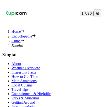
$, USD
Home
Encyclopedia
China
Xingtai
Xingtai
About
Weather Overview
Interesting Facts
How to Get There
Main Attractions
Local Cuisine
Travel Tips
Entertainment & Nightlife
Parks & Museums
Getting Around
Accommodation