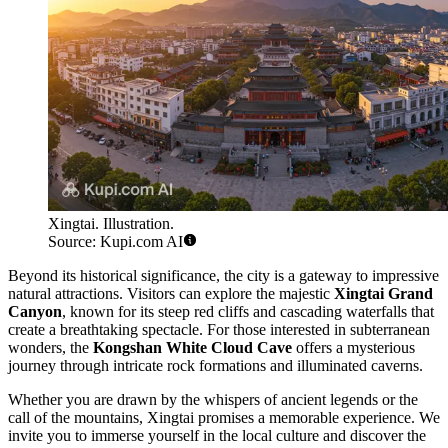
Xingtai. Illustration.
Source: Kupi.com AI
Beyond its historical significance, the city is a gateway to impressive
natural attractions. Visitors can explore the majestic
Xingtai Grand
Canyon
, known for its steep red cliffs and cascading waterfalls that
create a breathtaking spectacle. For those interested in subterranean
wonders, the
Kongshan White Cloud Cave
offers a mysterious
journey through intricate rock formations and illuminated caverns.
Whether you are drawn by the whispers of ancient legends or the
call of the mountains, Xingtai promises a memorable experience. We
invite you to immerse yourself in the local culture and discover the