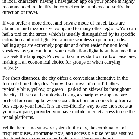
in local characters, having a navigation app on your phone is highly
recommended to identify the correct route numbers and verify the
direction of travel.
If you prefer a more direct and private mode of travel, taxis are
abundant and inexpensive compared to many other regions. You can
hail a taxi on the street, which is usually distinguished by its specific
coloration and roof light. For a more seamless experience, ride-
hailing apps are extremely popular and often easier for non-local
speakers, as you can input your destination digitally without needing
to speak the language. Prices for taxi rides start with a low base fare,
making it an economical choice for groups or when carrying
luggage.
For short distances, the city offers a convenient alternative in the
form of shared bicycles. You will see rows of colorful bikes—
typically blue, yellow, or green—parked on sidewalks throughout
the city. These can be unlocked using a smartphone app and are
perfect for cruising between close attractions or connecting from a
bus stop to your hotel. It is an eco-friendly way to see the streets at
your own pace, provided you have mobile internet access to use the
rental platforms.
While there is no subway system in the city, the combination of
frequent buses, affordable taxis, and accessible bike rentals ensures
that tourists can move around with ease. For excursions to