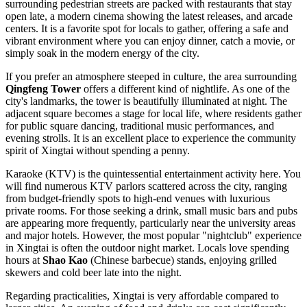
surrounding pedestrian streets are packed with restaurants that stay
open late, a modern cinema showing the latest releases, and arcade
centers. It is a favorite spot for locals to gather, offering a safe and
vibrant environment where you can enjoy dinner, catch a movie, or
simply soak in the modern energy of the city.
If you prefer an atmosphere steeped in culture, the area surrounding
Qingfeng Tower
offers a different kind of nightlife. As one of the
city's landmarks, the tower is beautifully illuminated at night. The
adjacent square becomes a stage for local life, where residents gather
for public square dancing, traditional music performances, and
evening strolls. It is an excellent place to experience the community
spirit of Xingtai without spending a penny.
Karaoke (KTV) is the quintessential entertainment activity here. You
will find numerous KTV parlors scattered across the city, ranging
from budget-friendly spots to high-end venues with luxurious
private rooms. For those seeking a drink, small music bars and pubs
are appearing more frequently, particularly near the university areas
and major hotels. However, the most popular "nightclub" experience
in Xingtai is often the outdoor night market. Locals love spending
hours at
Shao Kao
(Chinese barbecue) stands, enjoying grilled
skewers and cold beer late into the night.
Regarding practicalities, Xingtai is very affordable compared to