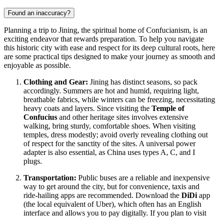
Found an inaccuracy?
Planning a trip to Jining, the spiritual home of Confucianism, is an
exciting endeavor that rewards preparation. To help you navigate
this historic city with ease and respect for its deep cultural roots, here
are some practical tips designed to make your journey as smooth and
enjoyable as possible.
Clothing and Gear:
Jining has distinct seasons, so pack
accordingly. Summers are hot and humid, requiring light,
breathable fabrics, while winters can be freezing, necessitating
heavy coats and layers. Since visiting the
Temple of
Confucius
and other heritage sites involves extensive
walking, bring sturdy, comfortable shoes. When visiting
temples, dress modestly; avoid overly revealing clothing out
of respect for the sanctity of the sites. A universal power
adapter is also essential, as
China
uses types A, C, and I
plugs.
Transportation:
Public buses are a reliable and inexpensive
way to get around the city, but for convenience, taxis and
ride-hailing apps are recommended. Download the
DiDi
app
(the local equivalent of Uber), which often has an English
interface and allows you to pay digitally. If you plan to visit