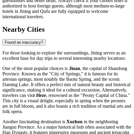
guesthouses and better deals. Always check if your chosen hotel is
authorized to host foreign guests, although most medium-to-large
hotels in Jining and Qufu are fully equipped to welcome
international travelers.
Nearby Cities
Found an inaccuracy?
For those looking to explore the surroundings, Jining serves as an
excellent base for day trips to several interesting nearby locations:
One of the most popular choices is
Jinan
, the capital of Shandong
Province. Known as the "City of Springs," it is famous for its
artesian springs, most notably the Baotu Spring, and the scenic
Daming Lake. It offers a perfect mix of natural beauty and historical
significance, making it ideal for a cultural excursion. Alternatively,
travelers can visit
Heze
, renowned as the "Peony Capital of China."
This city is a visual delight, especially in spring when the peonies
are in full bloom, and it also boasts a rich tradition of martial arts and
folk opera.
Another fascinating destination is
Xuzhou
in the neighboring
Jiangsu Province. As a major historical hub often associated with the
Han Dynasty, it features impressive museums and ancient terracotta