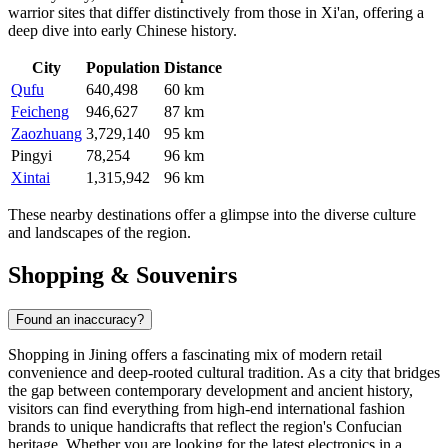
warrior sites that differ distinctively from those in Xi'an, offering a
deep dive into early Chinese history.
City
Population
Distance
Qufu
640,498
60 km
Feicheng
946,627
87 km
Zaozhuang
3,729,140
95 km
Pingyi
78,254
96 km
Xintai
1,315,942
96 km
These nearby destinations offer a glimpse into the diverse culture
and landscapes of the region.
Shopping & Souvenirs
Found an inaccuracy?
Shopping in Jining offers a fascinating mix of modern retail
convenience and deep-rooted cultural tradition. As a city that bridges
the gap between contemporary development and ancient history,
visitors can find everything from high-end international fashion
brands to unique handicrafts that reflect the region's Confucian
heritage. Whether you are looking for the latest electronics in a