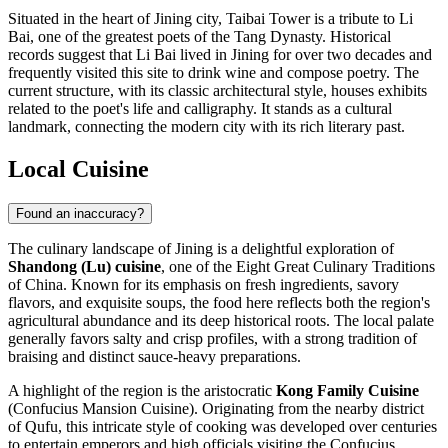
Situated in the heart of Jining city, Taibai Tower is a tribute to Li
Bai, one of the greatest poets of the Tang Dynasty. Historical
records suggest that Li Bai lived in Jining for over two decades and
frequently visited this site to drink wine and compose poetry. The
current structure, with its classic architectural style, houses exhibits
related to the poet's life and calligraphy. It stands as a cultural
landmark, connecting the modern city with its rich literary past.
Local Cuisine
Found an inaccuracy?
The culinary landscape of Jining is a delightful exploration of
Shandong (Lu) cuisine
, one of the Eight Great Culinary Traditions
of
China
. Known for its emphasis on fresh ingredients, savory
flavors, and exquisite soups, the food here reflects both the region's
agricultural abundance and its deep historical roots. The local palate
generally favors salty and crisp profiles, with a strong tradition of
braising and distinct sauce-heavy preparations.
A highlight of the region is the aristocratic
Kong Family Cuisine
(Confucius Mansion Cuisine). Originating from the nearby district
of Qufu, this intricate style of cooking was developed over centuries
to entertain emperors and high officials visiting the Confucius