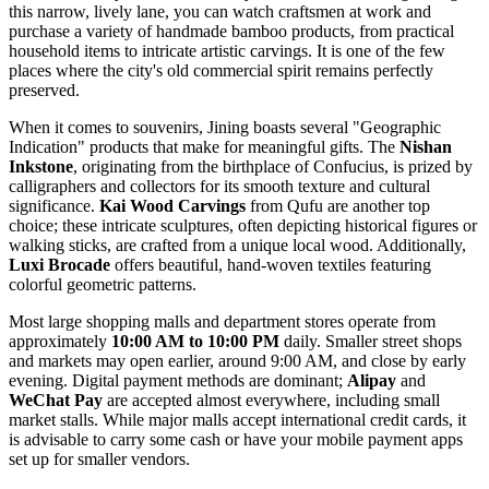
this narrow, lively lane, you can watch craftsmen at work and
purchase a variety of handmade bamboo products, from practical
household items to intricate artistic carvings. It is one of the few
places where the city's old commercial spirit remains perfectly
preserved.
When it comes to souvenirs, Jining boasts several "Geographic
Indication" products that make for meaningful gifts. The
Nishan
Inkstone
, originating from the birthplace of Confucius, is prized by
calligraphers and collectors for its smooth texture and cultural
significance.
Kai Wood Carvings
from Qufu are another top
choice; these intricate sculptures, often depicting historical figures or
walking sticks, are crafted from a unique local wood. Additionally,
Luxi Brocade
offers beautiful, hand-woven textiles featuring
colorful geometric patterns.
Most large shopping malls and department stores operate from
approximately
10:00 AM to 10:00 PM
daily. Smaller street shops
and markets may open earlier, around 9:00 AM, and close by early
evening. Digital payment methods are dominant;
Alipay
and
WeChat Pay
are accepted almost everywhere, including small
market stalls. While major malls accept international credit cards, it
is advisable to carry some cash or have your mobile payment apps
set up for smaller vendors.