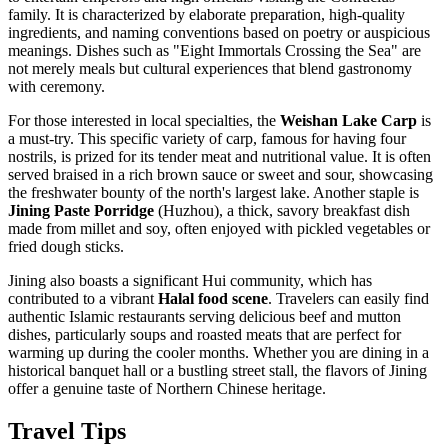
family. It is characterized by elaborate preparation, high-quality
ingredients, and naming conventions based on poetry or auspicious
meanings. Dishes such as "Eight Immortals Crossing the Sea" are
not merely meals but cultural experiences that blend gastronomy
with ceremony.
For those interested in local specialties, the
Weishan Lake Carp
is
a must-try. This specific variety of carp, famous for having four
nostrils, is prized for its tender meat and nutritional value. It is often
served braised in a rich brown sauce or sweet and sour, showcasing
the freshwater bounty of the north's largest lake. Another staple is
Jining Paste Porridge
(Huzhou), a thick, savory breakfast dish
made from millet and soy, often enjoyed with pickled vegetables or
fried dough sticks.
Jining also boasts a significant Hui community, which has
contributed to a vibrant
Halal food scene
. Travelers can easily find
authentic Islamic restaurants serving delicious beef and mutton
dishes, particularly soups and roasted meats that are perfect for
warming up during the cooler months. Whether you are dining in a
historical banquet hall or a bustling street stall, the flavors of Jining
offer a genuine taste of Northern Chinese heritage.
Travel Tips