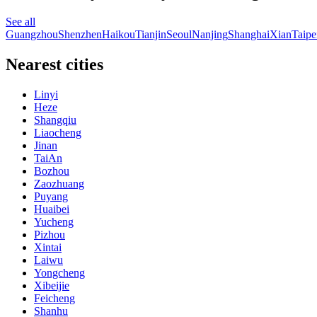
See all
Guangzhou
Shenzhen
Haikou
Tianjin
Seoul
Nanjing
Shanghai
Xian
Taipe
Nearest cities
Linyi
Heze
Shangqiu
Liaocheng
Jinan
TaiAn
Bozhou
Zaozhuang
Puyang
Huaibei
Yucheng
Pizhou
Xintai
Laiwu
Yongcheng
Xibeijie
Feicheng
Shanhu