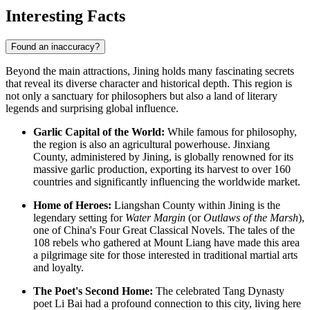
Interesting Facts
Found an inaccuracy?
Beyond the main attractions, Jining holds many fascinating secrets
that reveal its diverse character and historical depth. This region is
not only a sanctuary for philosophers but also a land of literary
legends and surprising global influence.
Garlic Capital of the World:
While famous for philosophy,
the region is also an agricultural powerhouse. Jinxiang
County, administered by Jining, is globally renowned for its
massive garlic production, exporting its harvest to over 160
countries and significantly influencing the worldwide market.
Home of Heroes:
Liangshan County within Jining is the
legendary setting for
Water Margin
(or
Outlaws of the Marsh
),
one of China's Four Great Classical Novels. The tales of the
108 rebels who gathered at Mount Liang have made this area
a pilgrimage site for those interested in traditional martial arts
and loyalty.
The Poet's Second Home:
The celebrated Tang Dynasty
poet Li Bai had a profound connection to this city, living here