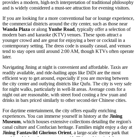
provides a modern, high-tech interpretation of traditional philosophy
and is widely considered a must-see attraction for evening visitors.
If you are looking for a more conventional bar or lounge experience,
the commercial districts around the city center, such as those near
Wanda Plaza
or along
Yunhe Road
, typically offer a selection of
modern bars and karaoke (KTV) venues. These spots attract a
younger crowd and are great for enjoying a beer or cocktail in a
contemporary setting. The dress code is usually casual, and venues
tend to stay open until around 2:00 AM, though KTVs often operate
later.
Navigating Jining at night is convenient and affordable. Taxis are
readily available, and ride-hailing apps like DiDi are the most
efficient way to get around, especially if you are moving between
the city center and outlying districts like Qufu. The city is very safe
for night walks, particularly in well-lit areas. Average costs for a
night out are reasonable, with street food costing a few yuan and
drinks in bars priced similarly to other second-tier Chinese cities.
For daytime entertainment, the city offers equally enriching
experiences. You can immerse yourself in history at the
Jining
Museum
, which houses extensive collections detailing the region's
canal culture and Confucian heritage. Families might enjoy a day at
Jining Fantawild Glorious Orient
, a large-scale theme park that