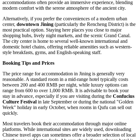
accommodations often provide an immersive experience, blending
modern comfort with the serene atmosphere of the ancient city.
Alternatively, if you prefer the conveniences of a modern urban
center,
downtown Jining
(particularly the Rencheng District) is the
most practical option. Staying here places you close to major
shopping hubs, lively night markets, and the scenic Grand Canal.
The city center is home to several well-known international and
domestic hotel chains, offering reliable amenities such as western-
style breakfasts, gyms, and English-speaking staff.
Booking Tips and Prices
The price range for accommodation in Jining is generally very
reasonable. A standard room in a mid-range hotel typically costs
between 200 and 400 RMB per night, while luxury options can
range from 600 to over 1,000 RMB. It is advisable to book your
stay in advance, especially if you are visiting during the
Confucius
Culture Festival
in late September or during the national "Golden
Week" holiday in early October, when rooms in Qufu can sell out
quickly.
Most travelers book their accommodation through major online
platforms. While international sites are widely used, downloading
Chinese travel apps can sometimes offer a broader selection of local