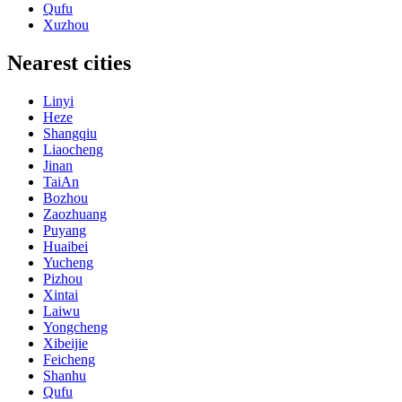
Qufu
Xuzhou
Nearest cities
Linyi
Heze
Shangqiu
Liaocheng
Jinan
TaiAn
Bozhou
Zaozhuang
Puyang
Huaibei
Yucheng
Pizhou
Xintai
Laiwu
Yongcheng
Xibeijie
Feicheng
Shanhu
Qufu