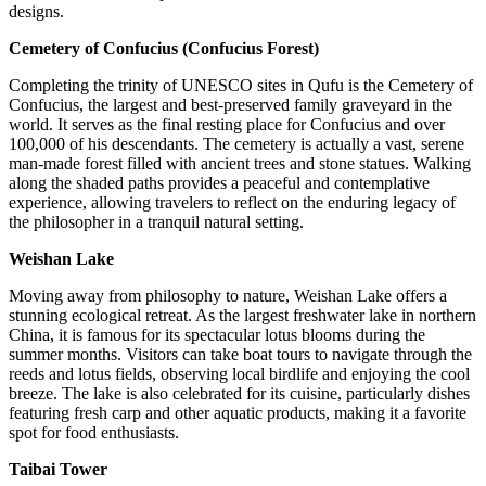
designs.
Cemetery of Confucius (Confucius Forest)
Completing the trinity of UNESCO sites in Qufu is the Cemetery of
Confucius, the largest and best-preserved family graveyard in the
world. It serves as the final resting place for Confucius and over
100,000 of his descendants. The cemetery is actually a vast, serene
man-made forest filled with ancient trees and stone statues. Walking
along the shaded paths provides a peaceful and contemplative
experience, allowing travelers to reflect on the enduring legacy of
the philosopher in a tranquil natural setting.
Weishan Lake
Moving away from philosophy to nature, Weishan Lake offers a
stunning ecological retreat. As the largest freshwater lake in northern
China, it is famous for its spectacular lotus blooms during the
summer months. Visitors can take boat tours to navigate through the
reeds and lotus fields, observing local birdlife and enjoying the cool
breeze. The lake is also celebrated for its cuisine, particularly dishes
featuring fresh carp and other aquatic products, making it a favorite
spot for food enthusiasts.
Taibai Tower