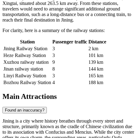
Xingtai, situated about 263.5 km away. From these stations,
travelers would need to arrange significant additional ground
transportation, such as a long-distance bus or a connecting train, to
reach their final destination in Jining.
For clarity, here is a summary of the railway stations:
Station
Passenger traffic
Distance
Jining Railway Station
3
2 km
Heze Railway Station
3
101 km
Xuzhou railway station
9
139 km
Jinan railway station
8
144 km
Linyi Railway Station
3
165 km
Bozhou Railway Station
4
188 km
Main Attractions
Found an inaccuracy?
Jining is a city where history breathes through every street and
structure, primarily known as the cradle of Chinese civilization due
to its association with Confucius and Mencius. While the city center
offers its own charm, the surrounding areas, particularly Qufu,