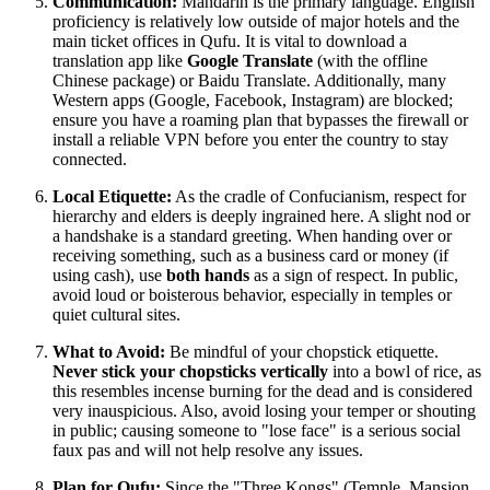
Communication:
Mandarin is the primary language. English
proficiency is relatively low outside of major hotels and the
main ticket offices in Qufu. It is vital to download a
translation app like
Google Translate
(with the offline
Chinese package) or Baidu Translate. Additionally, many
Western apps (Google, Facebook, Instagram) are blocked;
ensure you have a roaming plan that bypasses the firewall or
install a reliable VPN before you enter the country to stay
connected.
Local Etiquette:
As the cradle of Confucianism, respect for
hierarchy and elders is deeply ingrained here. A slight nod or
a handshake is a standard greeting. When handing over or
receiving something, such as a business card or money (if
using cash), use
both hands
as a sign of respect. In public,
avoid loud or boisterous behavior, especially in temples or
quiet cultural sites.
What to Avoid:
Be mindful of your chopstick etiquette.
Never stick your chopsticks vertically
into a bowl of rice, as
this resembles incense burning for the dead and is considered
very inauspicious. Also, avoid losing your temper or shouting
in public; causing someone to "lose face" is a serious social
faux pas and will not help resolve any issues.
Plan for Qufu:
Since the "Three Kongs" (Temple, Mansion,