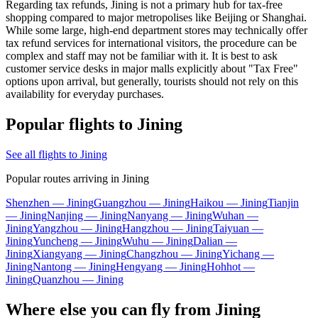
Regarding tax refunds, Jining is not a primary hub for tax-free
shopping compared to major metropolises like Beijing or Shanghai.
While some large, high-end department stores may technically offer
tax refund services for international visitors, the procedure can be
complex and staff may not be familiar with it. It is best to ask
customer service desks in major malls explicitly about "Tax Free"
options upon arrival, but generally, tourists should not rely on this
availability for everyday purchases.
Popular flights to Jining
See all flights to Jining
Popular routes arriving in Jining
Shenzhen — Jining
Guangzhou — Jining
Haikou — Jining
Tianjin
— Jining
Nanjing — Jining
Nanyang — Jining
Wuhan —
Jining
Yangzhou — Jining
Hangzhou — Jining
Taiyuan —
Jining
Yuncheng — Jining
Wuhu — Jining
Dalian —
Jining
Xiangyang — Jining
Changzhou — Jining
Yichang —
Jining
Nantong — Jining
Hengyang — Jining
Hohhot —
Jining
Quanzhou — Jining
Where else you can fly from Jining