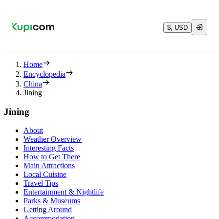
$, USD
Home
Encyclopedia
China
Jining
Jining
About
Weather Overview
Interesting Facts
How to Get There
Main Attractions
Local Cuisine
Travel Tips
Entertainment & Nightlife
Parks & Museums
Getting Around
Accommodation