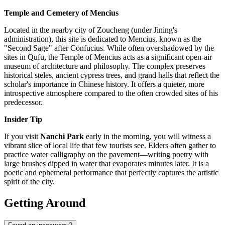
Temple and Cemetery of Mencius
Located in the nearby city of Zoucheng (under Jining's
administration), this site is dedicated to Mencius, known as the
"Second Sage" after Confucius. While often overshadowed by the
sites in Qufu, the Temple of Mencius acts as a significant open-air
museum of architecture and philosophy. The complex preserves
historical steles, ancient cypress trees, and grand halls that reflect the
scholar's importance in Chinese history. It offers a quieter, more
introspective atmosphere compared to the often crowded sites of his
predecessor.
Insider Tip
If you visit
Nanchi Park
early in the morning, you will witness a
vibrant slice of local life that few tourists see. Elders often gather to
practice water calligraphy on the pavement—writing poetry with
large brushes dipped in water that evaporates minutes later. It is a
poetic and ephemeral performance that perfectly captures the artistic
spirit of the city.
Getting Around