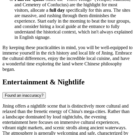
and Cemetery of Confucius) are the highlight for most
visitors, allocate a
full day
specifically for this area. The sites
are massive, and rushing through them diminishes the
experience. Start early in the morning to beat the tour groups,
and consider hiring a local guide at the entrance to fully
understand the historical context, which isn't always explained
in English signage.
By keeping these practicalities in mind, you will be well-equipped to
immerse yourself in the rich history and local life of Jining. Embrace
the cultural differences, enjoy the incredible local cuisine, and have
a wonderful time exploring the land where Chinese philosophy
began.
Entertainment & Nightlife
Found an inaccuracy?
Jining offers a nightlife scene that is distinctively more cultural and
relaxed than the frenetic energy of
China
's mega-cities. Rather than
a landscape dominated by loud nightclubs, the evening
entertainment here focuses on immersive cultural experiences,
vibrant night markets, and scenic strolls along ancient waterways.
The atmosphere is generally welcoming and safe, characterized by