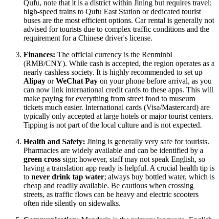
Qufu, note that it is a district within Jining but requires travel;
high-speed trains to Qufu East Station or dedicated tourist
buses are the most efficient options. Car rental is generally not
advised for tourists due to complex traffic conditions and the
requirement for a Chinese driver's license.
Finances:
The official currency is the Renminbi
(RMB/CNY). While cash is accepted, the region operates as a
nearly cashless society. It is highly recommended to set up
Alipay
or
WeChat Pay
on your phone before arrival, as you
can now link international credit cards to these apps. This will
make paying for everything from street food to museum
tickets much easier. International cards (Visa/Mastercard) are
typically only accepted at large hotels or major tourist centers.
Tipping is not part of the local culture and is not expected.
Health and Safety:
Jining is generally very safe for tourists.
Pharmacies are widely available and can be identified by a
green cross
sign; however, staff may not speak English, so
having a translation app ready is helpful. A crucial health tip is
to
never drink tap water
; always buy bottled water, which is
cheap and readily available. Be cautious when crossing
streets, as traffic flows can be heavy and electric scooters
often ride silently on sidewalks.