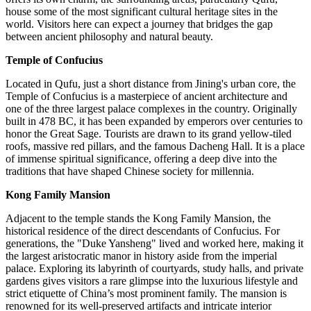
house some of the most significant cultural heritage sites in the
world. Visitors here can expect a journey that bridges the gap
between ancient philosophy and natural beauty.
Temple of Confucius
Located in Qufu, just a short distance from Jining's urban core, the
Temple of Confucius is a masterpiece of ancient architecture and
one of the three largest palace complexes in the country. Originally
built in 478 BC, it has been expanded by emperors over centuries to
honor the Great Sage. Tourists are drawn to its grand yellow-tiled
roofs, massive red pillars, and the famous Dacheng Hall. It is a place
of immense spiritual significance, offering a deep dive into the
traditions that have shaped Chinese society for millennia.
Kong Family Mansion
Adjacent to the temple stands the Kong Family Mansion, the
historical residence of the direct descendants of Confucius. For
generations, the "Duke Yansheng" lived and worked here, making it
the largest aristocratic manor in history aside from the imperial
palace. Exploring its labyrinth of courtyards, study halls, and private
gardens gives visitors a rare glimpse into the luxurious lifestyle and
strict etiquette of China’s most prominent family. The mansion is
renowned for its well-preserved artifacts and intricate interior