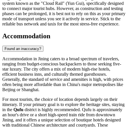
system known as the "Cloud Rail" (Yun Gui), specifically designed
to connect major tourist hubs. However, as construction and testing
phases can be prolonged, it is best not to rely on this as your primary
mode of transport unless you see it actively in service. Stick to the
reliable bus network and taxis for the most stress-free experience.
Accommodation
Found an inaccuracy?
Accommodation in Jining caters to a broad spectrum of travelers,
ranging from budget-conscious backpackers to those seeking five-
star luxury. The city offers a mix of modern high-rise hotels,
efficient business inns, and culturally themed guesthouses.
Generally, the standard of service and amenities is high, with prices
often being more affordable than in
China
's major metropolises like
Beijing or Shanghai.
For most tourists, the choice of location depends largely on their
itinerary. If your primary goal is to explore the heritage sites, staying
in the
Qufu
district is highly recommended. Qufu is approximately
an hour's drive or a short high-speed train ride from downtown
Jining, and it offers a unique selection of boutique hotels designed
with traditional Chinese architecture and courtyards. These