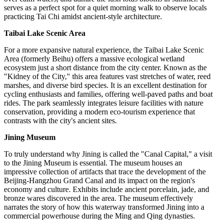
serves as a perfect spot for a quiet morning walk to observe locals
practicing Tai Chi amidst ancient-style architecture.
Taibai Lake Scenic Area
For a more expansive natural experience, the Taibai Lake Scenic
Area (formerly Beihu) offers a massive ecological wetland
ecosystem just a short distance from the city center. Known as the
"Kidney of the City," this area features vast stretches of water, reed
marshes, and diverse bird species. It is an excellent destination for
cycling enthusiasts and families, offering well-paved paths and boat
rides. The park seamlessly integrates leisure facilities with nature
conservation, providing a modern eco-tourism experience that
contrasts with the city's ancient sites.
Jining Museum
To truly understand why Jining is called the "Canal Capital," a visit
to the Jining Museum is essential. The museum houses an
impressive collection of artifacts that trace the development of the
Beijing-Hangzhou Grand Canal and its impact on the region's
economy and culture. Exhibits include ancient porcelain, jade, and
bronze wares discovered in the area. The museum effectively
narrates the story of how this waterway transformed Jining into a
commercial powerhouse during the Ming and Qing dynasties.