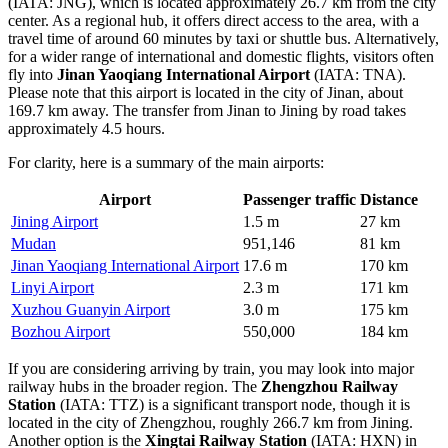
(IATA: JNG), which is located approximately 26.7 km from the city
center. As a regional hub, it offers direct access to the area, with a
travel time of around 60 minutes by taxi or shuttle bus. Alternatively,
for a wider range of international and domestic flights, visitors often
fly into
Jinan Yaoqiang International Airport
(IATA: TNA).
Please note that this airport is located in the city of Jinan, about
169.7 km away. The transfer from Jinan to Jining by road takes
approximately 4.5 hours.
For clarity, here is a summary of the main airports:
Airport
Passenger traffic
Distance
Jining Airport
1.5 m
27 km
Mudan
951,146
81 km
Jinan Yaoqiang International Airport
17.6 m
170 km
Linyi Airport
2.3 m
171 km
Xuzhou Guanyin Airport
3.0 m
175 km
Bozhou Airport
550,000
184 km
If you are considering arriving by train, you may look into major
railway hubs in the broader region. The
Zhengzhou Railway
Station
(IATA: TTZ) is a significant transport node, though it is
located in the city of Zhengzhou, roughly 266.7 km from Jining.
Another option is the
Xingtai Railway Station
(IATA: HXN) in