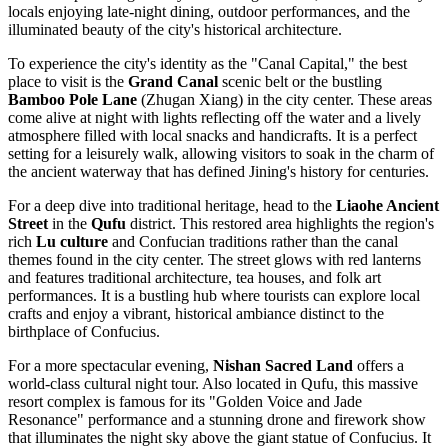
locals enjoying late-night dining, outdoor performances, and the
illuminated beauty of the city's historical architecture.
To experience the city's identity as the "Canal Capital," the best
place to visit is the
Grand Canal
scenic belt or the bustling
Bamboo Pole Lane
(Zhugan Xiang) in the city center. These areas
come alive at night with lights reflecting off the water and a lively
atmosphere filled with local snacks and handicrafts. It is a perfect
setting for a leisurely walk, allowing visitors to soak in the charm of
the ancient waterway that has defined Jining's history for centuries.
For a deep dive into traditional heritage, head to the
Liaohe Ancient
Street
in the
Qufu
district. This restored area highlights the region's
rich
Lu culture
and Confucian traditions rather than the canal
themes found in the city center. The street glows with red lanterns
and features traditional architecture, tea houses, and folk art
performances. It is a bustling hub where tourists can explore local
crafts and enjoy a vibrant, historical ambiance distinct to the
birthplace of Confucius.
For a more spectacular evening,
Nishan Sacred Land
offers a
world-class cultural night tour. Also located in Qufu, this massive
resort complex is famous for its "Golden Voice and Jade
Resonance" performance and a stunning drone and firework show
that illuminates the night sky above the giant statue of Confucius. It