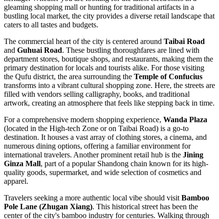
gleaming shopping mall or hunting for traditional artifacts in a
bustling local market, the city provides a diverse retail landscape that
caters to all tastes and budgets.
The commercial heart of the city is centered around
Taibai Road
and
Guhuai Road
. These bustling thoroughfares are lined with
department stores, boutique shops, and restaurants, making them the
primary destination for locals and tourists alike. For those visiting
the Qufu district, the area surrounding the
Temple of Confucius
transforms into a vibrant cultural shopping zone. Here, the streets are
filled with vendors selling calligraphy, books, and traditional
artwork, creating an atmosphere that feels like stepping back in time.
For a comprehensive modern shopping experience,
Wanda Plaza
(located in the High-tech Zone or on Taibai Road) is a go-to
destination. It houses a vast array of clothing stores, a cinema, and
numerous dining options, offering a familiar environment for
international travelers. Another prominent retail hub is the
Jining
Ginza Mall
, part of a popular Shandong chain known for its high-
quality goods, supermarket, and wide selection of cosmetics and
apparel.
Travelers seeking a more authentic local vibe should visit
Bamboo
Pole Lane (Zhugan Xiang)
. This historical street has been the
center of the city's bamboo industry for centuries. Walking through