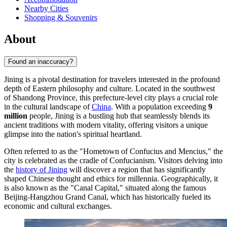
Nearby Cities
Shopping & Souvenirs
About
Found an inaccuracy?
Jining is a pivotal destination for travelers interested in the profound
depth of Eastern philosophy and culture. Located in the southwest
of Shandong Province, this prefecture-level city plays a crucial role
in the cultural landscape of
China
. With a population exceeding
9
million
people, Jining is a bustling hub that seamlessly blends its
ancient traditions with modern vitality, offering visitors a unique
glimpse into the nation's spiritual heartland.
Often referred to as the "Hometown of Confucius and Mencius," the
city is celebrated as the cradle of Confucianism. Visitors delving into
the
history of Jining
will discover a region that has significantly
shaped Chinese thought and ethics for millennia. Geographically, it
is also known as the "Canal Capital," situated along the famous
Beijing-Hangzhou Grand Canal, which has historically fueled its
economic and cultural exchanges.