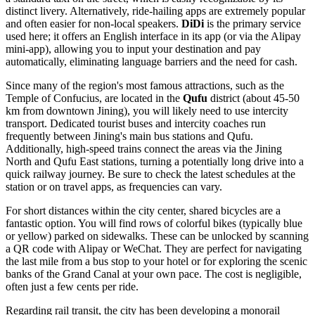
distinct livery. Alternatively, ride-hailing apps are extremely popular
and often easier for non-local speakers.
DiDi
is the primary service
used here; it offers an English interface in its app (or via the Alipay
mini-app), allowing you to input your destination and pay
automatically, eliminating language barriers and the need for cash.
Since many of the region's most famous attractions, such as the
Temple of Confucius, are located in the
Qufu
district (about 45-50
km from downtown Jining), you will likely need to use intercity
transport. Dedicated tourist buses and intercity coaches run
frequently between Jining's main bus stations and Qufu.
Additionally, high-speed trains connect the areas via the Jining
North and Qufu East stations, turning a potentially long drive into a
quick railway journey. Be sure to check the latest schedules at the
station or on travel apps, as frequencies can vary.
For short distances within the city center, shared bicycles are a
fantastic option. You will find rows of colorful bikes (typically blue
or yellow) parked on sidewalks. These can be unlocked by scanning
a QR code with Alipay or WeChat. They are perfect for navigating
the last mile from a bus stop to your hotel or for exploring the scenic
banks of the Grand Canal at your own pace. The cost is negligible,
often just a few cents per ride.
Regarding rail transit, the city has been developing a monorail