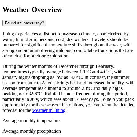
Weather Overview
Found an inaccuracy?
Jining experiences a distinct four-season climate, characterized by
warm, humid summers and cold, dry winters. Travelers should be
prepared for significant temperature shifts throughout the year, with
spring and autumn offering mild and comfortable transitions that are
often ideal for outdoor exploration.
During the winter months of December through February,
temperatures typically average between 1.1°C and 4.0°C, with
January nights dropping as low as -4.0°C. In contrast, the summer
season from June to August brings heat and increased humidity, with
average temperatures climbing to around 28°C and daily highs
peaking near 32.6°C. Rainfall is most frequent during this period,
particularly in July, which sees about 14 wet days. To help you pack
appropriately for these seasonal variations, you can view the detailed
forecast for the
weather in Jining
.
Average monthly temperature
Average monthly precipitation