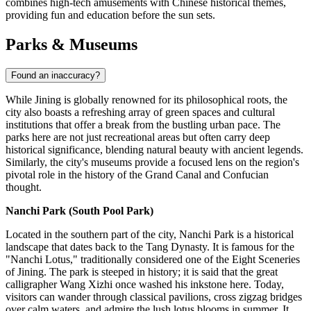
combines high-tech amusements with Chinese historical themes,
providing fun and education before the sun sets.
Parks & Museums
Found an inaccuracy?
While Jining is globally renowned for its philosophical roots, the
city also boasts a refreshing array of green spaces and cultural
institutions that offer a break from the bustling urban pace. The
parks here are not just recreational areas but often carry deep
historical significance, blending natural beauty with ancient legends.
Similarly, the city's museums provide a focused lens on the region's
pivotal role in the history of the Grand Canal and Confucian
thought.
Nanchi Park (South Pool Park)
Located in the southern part of the city, Nanchi Park is a historical
landscape that dates back to the Tang Dynasty. It is famous for the
"Nanchi Lotus," traditionally considered one of the Eight Sceneries
of Jining. The park is steeped in history; it is said that the great
calligrapher Wang Xizhi once washed his inkstone here. Today,
visitors can wander through classical pavilions, cross zigzag bridges
over calm waters, and admire the lush lotus blooms in summer. It