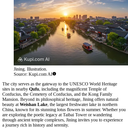
Jining. Illustration.
Source: Kupi.com AI
The city serves as the gateway to the UNESCO World Heritage
sites in nearby
Qufu
, including the magnificent Temple of
Confucius, the Cemetery of Confucius, and the Kong Family
Mansion. Beyond its philosophical heritage, Jining offers natural
beauty at
Weishan Lake
, the largest freshwater lake in northern
China, known for its stunning lotus flowers in summer. Whether you
are exploring the poetic legacy at Taibai Tower or wandering
through ancient temple complexes, Jining invites you to experience
a journey rich in history and serenity.