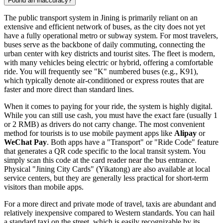
Found an inaccuracy?
The public transport system in Jining is primarily reliant on an
extensive and efficient network of buses, as the city does not yet
have a fully operational metro or subway system. For most travelers,
buses serve as the backbone of daily commuting, connecting the
urban center with key districts and tourist sites. The fleet is modern,
with many vehicles being electric or hybrid, offering a comfortable
ride. You will frequently see "K" numbered buses (e.g., K91),
which typically denote air-conditioned or express routes that are
faster and more direct than standard lines.
When it comes to paying for your ride, the system is highly digital.
While you can still use cash, you must have the exact fare (usually 1
or 2 RMB) as drivers do not carry change. The most convenient
method for tourists is to use mobile payment apps like
Alipay
or
WeChat Pay
. Both apps have a "Transport" or "Ride Code" feature
that generates a QR code specific to the local transit system. You
simply scan this code at the card reader near the bus entrance.
Physical "Jining City Cards" (Yikatong) are also available at local
service centers, but they are generally less practical for short-term
visitors than mobile apps.
For a more direct and private mode of travel, taxis are abundant and
relatively inexpensive compared to Western standards. You can hail
a standard taxi on the street, which is easily recognizable by its