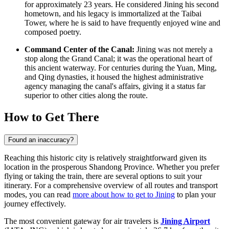
for approximately 23 years. He considered Jining his second
hometown, and his legacy is immortalized at the Taibai
Tower, where he is said to have frequently enjoyed wine and
composed poetry.
Command Center of the Canal:
Jining was not merely a
stop along the Grand Canal; it was the operational heart of
this ancient waterway. For centuries during the Yuan, Ming,
and Qing dynasties, it housed the highest administrative
agency managing the canal's affairs, giving it a status far
superior to other cities along the route.
How to Get There
Found an inaccuracy?
Reaching this historic city is relatively straightforward given its
location in the prosperous Shandong Province. Whether you prefer
flying or taking the train, there are several options to suit your
itinerary. For a comprehensive overview of all routes and transport
modes, you can read
more about how to get to Jining
to plan your
journey effectively.
The most convenient gateway for air travelers is
Jining Airport