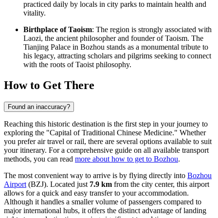
practiced daily by locals in city parks to maintain health and
vitality.
Birthplace of Taoism
: The region is strongly associated with
Laozi, the ancient philosopher and founder of Taoism. The
Tianjing Palace in Bozhou stands as a monumental tribute to
his legacy, attracting scholars and pilgrims seeking to connect
with the roots of Taoist philosophy.
How to Get There
Found an inaccuracy?
Reaching this historic destination is the first step in your journey to
exploring the "Capital of Traditional Chinese Medicine." Whether
you prefer air travel or rail, there are several options available to suit
your itinerary. For a comprehensive guide on all available transport
methods, you can read
more about how to get to Bozhou
.
The most convenient way to arrive is by flying directly into
Bozhou
Airport
(BZJ). Located just
7.9 km
from the city center, this airport
allows for a quick and easy transfer to your accommodation.
Although it handles a smaller volume of passengers compared to
major international hubs, it offers the distinct advantage of landing