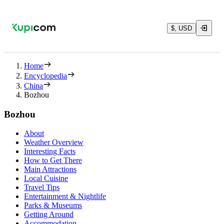
$, USD
Home
Encyclopedia
China
Bozhou
Bozhou
About
Weather Overview
Interesting Facts
How to Get There
Main Attractions
Local Cuisine
Travel Tips
Entertainment & Nightlife
Parks & Museums
Getting Around
Accommodation