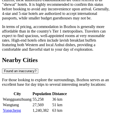
"shewai" hotels. It is highly recommended to confirm this status
before booking to avoid any inconvenience upon arrival. Generally,
4-star and 5-star hotels are authorized to accept international
passports, while smaller budget guesthouses may not be.
In terms of pricing, accommodation in Bozhou is generally more
affordable than in the country's Tier 1 metropolises. Travelers can
expect to find spacious, well-appointed rooms at very reasonable
rates. High-end hotels often include lavish breakfast buffets
featuring both Western and local Anhui dishes, providing a
comfortable and flavorful start to your day of exploration.
Nearby Cities
Found an inaccuracy?
For those looking to explore the surroundings, Bozhou serves as an
excellent base for day trips to several interesting nearby locations:
City
Population
Distance
Wangguanzhuang
55,258
36 km
Wangtang
27,569
51 km
Yongcheng
1,240,382
63 km