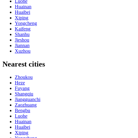
Luohe
Huainan
Huaibei
Xiping
Yongcheng
Kaifeng
Shanhu
Jieshou
Jiannan
Xuzhou
Nearest cities
Zhoukou
Heze
Fuyang
Shangqiu
Jiangguanchi
Zaozhuang
Bengbu
Luohe
Huainan
Huaibei
Xiping