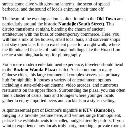
streets come alive with glowing lanterns, the scent of spiced
barbecue, and the sound of locals enjoying their time off.
The heart of the evening action is often found in the
Old Town
area,
particularly around the historic
Nandajie (South Street)
. This
district transforms at night, blending the charm of ancient
architecture with the buzz of contemporary commerce. Here, you
will find a mix of tea houses, small local bars, and souvenir shops
that stay open late. It is an excellent place for a night walk, where
the illuminated facades of traditional buildings like the Huaxi Lou
create a stunning backdrop for photography.
For a more modern entertainment experience, travelers should head
to the
Bozhou Wanda Plaza
district. As is common in many
Chinese cities, this large commercial complex serves as a primary
hub for nightlife. It houses a variety of entertainment options
including a state-of-the-art cinema, video arcades, and numerous
restaurants on the upper floors. Surrounding the plaza, you can often
find a cluster of casual bars and lounges where younger locals
gather to enjoy imported beers and cocktails in a stylish setting.
A quintessential part of Bozhou's nightlife is
KTV (Karaoke)
.
Singing is a favorite pastime here, and venues range from opulent,
palace-like establishments to smaller, budget-friendly parlors. If you
want to experience how locals truly party, booking a private room at