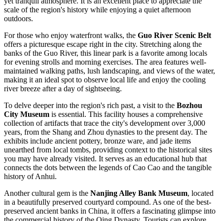
yet tranquil atmosphere. It is an excellent place to appreciate the
scale of the region's history while enjoying a quiet afternoon
outdoors.
For those who enjoy waterfront walks, the
Guo River Scenic Belt
offers a picturesque escape right in the city. Stretching along the
banks of the Guo River, this linear park is a favorite among locals
for evening strolls and morning exercises. The area features well-
maintained walking paths, lush landscaping, and views of the water,
making it an ideal spot to observe local life and enjoy the cooling
river breeze after a day of sightseeing.
To delve deeper into the region's rich past, a visit to the
Bozhou
City Museum
is essential. This facility houses a comprehensive
collection of artifacts that trace the city's development over 3,000
years, from the Shang and Zhou dynasties to the present day. The
exhibits include ancient pottery, bronze ware, and jade items
unearthed from local tombs, providing context to the historical sites
you may have already visited. It serves as an educational hub that
connects the dots between the legends of Cao Cao and the tangible
history of Anhui.
Another cultural gem is the
Nanjing Alley Bank Museum
, located
in a beautifully preserved courtyard compound. As one of the best-
preserved ancient banks in China, it offers a fascinating glimpse into
the commercial history of the Qing Dynasty. Tourists can explore