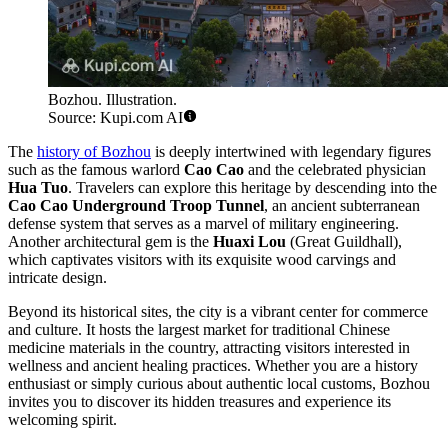
Bozhou. Illustration.
Source: Kupi.com AI
The
history of Bozhou
is deeply intertwined with legendary figures
such as the famous warlord
Cao Cao
and the celebrated physician
Hua Tuo
. Travelers can explore this heritage by descending into the
Cao Cao Underground Troop Tunnel
, an ancient subterranean
defense system that serves as a marvel of military engineering.
Another architectural gem is the
Huaxi Lou
(Great Guildhall),
which captivates visitors with its exquisite wood carvings and
intricate design.
Beyond its historical sites, the city is a vibrant center for commerce
and culture. It hosts the largest market for traditional Chinese
medicine materials in the country, attracting visitors interested in
wellness and ancient healing practices. Whether you are a history
enthusiast or simply curious about authentic local customs, Bozhou
invites you to discover its hidden treasures and experience its
welcoming spirit.