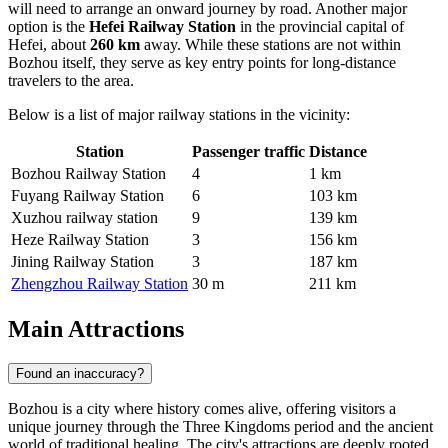
will need to arrange an onward journey by road. Another major
option is the
Hefei Railway Station
in the provincial capital of
Hefei, about
260 km
away. While these stations are not within
Bozhou itself, they serve as key entry points for long-distance
travelers to the area.
Below is a list of major railway stations in the vicinity:
Station
Passenger traffic
Distance
Bozhou Railway Station
4
1 km
Fuyang Railway Station
6
103 km
Xuzhou railway station
9
139 km
Heze Railway Station
3
156 km
Jining Railway Station
3
187 km
Zhengzhou Railway Station
30 m
211 km
Main Attractions
Found an inaccuracy?
Bozhou is a city where history comes alive, offering visitors a
unique journey through the Three Kingdoms period and the ancient
world of traditional healing. The city's attractions are deeply rooted