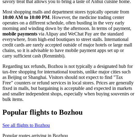
savory treat that allows you to bring a taste of Anhui cuisine home.
Most shopping malls and department stores typically operate from
10:00 AM to 10:00 PM
. However, the medicine trading center
operates on a different schedule, often bustling in the very early
morning and winding down by the afternoon. In terms of payment,
mobile payments
via Alipay and WeChat Pay are the standard
everywhere, from high-end boutiques to street stalls. International
credit cards are rarely accepted outside of major hotels or large mall
chains, so it is advisable to have mobile payment apps set up or
carry sufficient cash (Renminbi).
Regarding tax refunds, Bozhou is not typically a designated hub for
tax-free shopping for international tourists, unlike major cities such
as Beijing or Shanghai. Visitors should not expect to find "Tax
Free" counters or refund services in local stores. Prices are generally
fixed in malls, but bargaining is acceptable and expected in markets
and smaller independent shops, especially when buying souvenirs or
bulk items.
Popular flights to Bozhou
See all flights to Bozhou
Popular routes arriving in Bozhou