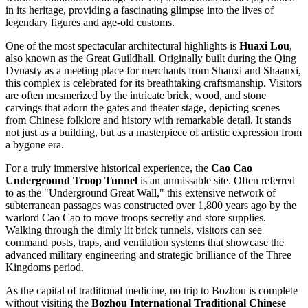
in its heritage, providing a fascinating glimpse into the lives of
legendary figures and age-old customs.
One of the most spectacular architectural highlights is
Huaxi Lou
,
also known as the Great Guildhall. Originally built during the Qing
Dynasty as a meeting place for merchants from Shanxi and Shaanxi,
this complex is celebrated for its breathtaking craftsmanship. Visitors
are often mesmerized by the intricate brick, wood, and stone
carvings that adorn the gates and theater stage, depicting scenes
from Chinese folklore and history with remarkable detail. It stands
not just as a building, but as a masterpiece of artistic expression from
a bygone era.
For a truly immersive historical experience, the
Cao Cao
Underground Troop Tunnel
is an unmissable site. Often referred
to as the "Underground Great Wall," this extensive network of
subterranean passages was constructed over 1,800 years ago by the
warlord Cao Cao to move troops secretly and store supplies.
Walking through the dimly lit brick tunnels, visitors can see
command posts, traps, and ventilation systems that showcase the
advanced military engineering and strategic brilliance of the Three
Kingdoms period.
As the capital of traditional medicine, no trip to Bozhou is complete
without visiting the
Bozhou International Traditional Chinese