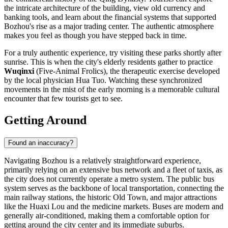
the intricate architecture of the building, view old currency and
banking tools, and learn about the financial systems that supported
Bozhou's rise as a major trading center. The authentic atmosphere
makes you feel as though you have stepped back in time.
For a truly authentic experience, try visiting these parks shortly after
sunrise. This is when the city's elderly residents gather to practice
Wuqinxi
(Five-Animal Frolics), the therapeutic exercise developed
by the local physician Hua Tuo. Watching these synchronized
movements in the mist of the early morning is a memorable cultural
encounter that few tourists get to see.
Getting Around
Found an inaccuracy?
Navigating Bozhou is a relatively straightforward experience,
primarily relying on an extensive bus network and a fleet of taxis, as
the city does not currently operate a metro system. The public bus
system serves as the backbone of local transportation, connecting the
main railway stations, the historic Old Town, and major attractions
like the Huaxi Lou and the medicine markets. Buses are modern and
generally air-conditioned, making them a comfortable option for
getting around the city center and its immediate suburbs.