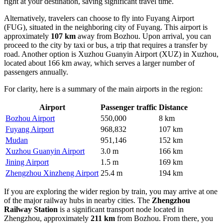
right at your destination, saving significant travel time.
Alternatively, travelers can choose to fly into
Fuyang Airport
(FUG), situated in the neighboring city of Fuyang. This airport is
approximately
107 km
away from Bozhou. Upon arrival, you can
proceed to the city by taxi or bus, a trip that requires a transfer by
road. Another option is
Xuzhou Guanyin Airport
(XUZ) in Xuzhou,
located about 166 km away, which serves a larger number of
passengers annually.
For clarity, here is a summary of the main airports in the region:
Airport
Passenger traffic
Distance
Bozhou Airport
550,000
8 km
Fuyang Airport
968,832
107 km
Mudan
951,146
152 km
Xuzhou Guanyin Airport
3.0 m
166 km
Jining Airport
1.5 m
169 km
Zhengzhou Xinzheng Airport
25.4 m
194 km
If you are exploring the wider region by train, you may arrive at one
of the major railway hubs in nearby cities. The
Zhengzhou
Railway Station
is a significant transport node located in
Zhengzhou, approximately
211 km
from Bozhou. From there, you