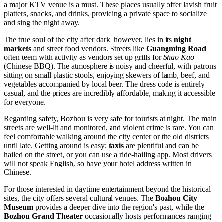
a major KTV venue is a must. These places usually offer lavish fruit
platters, snacks, and drinks, providing a private space to socialize
and sing the night away.
The true soul of the city after dark, however, lies in its
night
markets
and street food vendors. Streets like
Guangming Road
often teem with activity as vendors set up grills for
Shao Kao
(Chinese BBQ). The atmosphere is noisy and cheerful, with patrons
sitting on small plastic stools, enjoying skewers of lamb, beef, and
vegetables accompanied by local beer. The dress code is entirely
casual, and the prices are incredibly affordable, making it accessible
for everyone.
Regarding safety, Bozhou is very safe for tourists at night. The main
streets are well-lit and monitored, and violent crime is rare. You can
feel comfortable walking around the city center or the old districts
until late. Getting around is easy;
taxis
are plentiful and can be
hailed on the street, or you can use a ride-hailing app. Most drivers
will not speak English, so have your hotel address written in
Chinese.
For those interested in daytime entertainment beyond the historical
sites, the city offers several cultural venues. The
Bozhou City
Museum
provides a deeper dive into the region's past, while the
Bozhou Grand Theater
occasionally hosts performances ranging