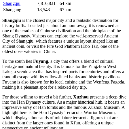
Shangqiu
7,816,831
64 km
Shaogang
18,548
67 km
Shangqiu
is the closest major city and a fantastic destination for
history buffs. Located just about an hour away, it is renowned as
one of the cradles of Chinese civilization and the birthplace of the
Shang Dynasty. Visitors can explore the well-preserved Ancient
City of Shangqiu, which features a unique layout shaped like an
ancient coin, or visit the Fire God Platform (Ebo Tai), one of the
oldest observatories in China.
To the south lies
Fuyang
, a city that offers a blend of cultural
heritage and natural beauty. It is famous for the Yingzhou West
Lake, a scenic area that has inspired poets for centuries and offers a
tranquil escape with its willow-lined banks and historic pavilions.
Fuyang is also known for its local cuisine and the Wenfeng Pagoda,
making it a pleasant spot for a relaxed day trip.
For those willing to travel a bit further,
Xuzhou
presents a deep dive
into the Han Dynasty culture. As a major historical hub, it boasts an
impressive array of Han tombs and the famous Xuzhou Museum. A
highlight here is the Han Dynasty Terracotta Warrior Museum,
which displays thousands of miniature terracotta figures that are
distinct from the larger ones found in Xi'an, offering a unique
perspective on ancient military art.