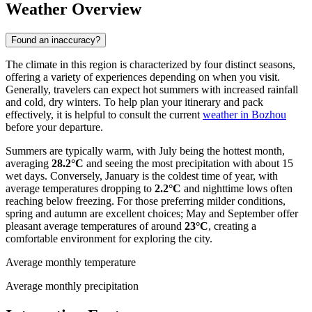
Weather Overview
Found an inaccuracy?
The climate in this region is characterized by four distinct seasons,
offering a variety of experiences depending on when you visit.
Generally, travelers can expect hot summers with increased rainfall
and cold, dry winters. To help plan your itinerary and pack
effectively, it is helpful to consult the current
weather in Bozhou
before your departure.
Summers are typically warm, with July being the hottest month,
averaging
28.2°C
and seeing the most precipitation with about 15
wet days. Conversely, January is the coldest time of year, with
average temperatures dropping to
2.2°C
and nighttime lows often
reaching below freezing. For those preferring milder conditions,
spring and autumn are excellent choices; May and September offer
pleasant average temperatures of around
23°C
, creating a
comfortable environment for exploring the city.
Average monthly temperature
Average monthly precipitation