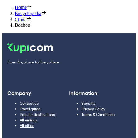
Home
Encyclopedia
China
Bozhou
From Anywhere to Everywhere
Company
Information
Contact us
Security
Travel guide
Privacy Policy
Popular destinations
Terms & Conditions
All airlines
All cities