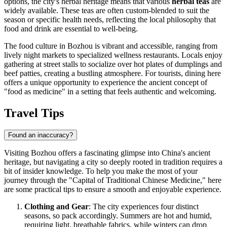
options, the city's herbal heritage means that various
herbal teas
are
widely available. These teas are often custom-blended to suit the
season or specific health needs, reflecting the local philosophy that
food and drink are essential to well-being.
The food culture in Bozhou is vibrant and accessible, ranging from
lively night markets to specialized wellness restaurants. Locals enjoy
gathering at street stalls to socialize over hot plates of dumplings and
beef patties, creating a bustling atmosphere. For tourists, dining here
offers a unique opportunity to experience the ancient concept of
"food as medicine" in a setting that feels authentic and welcoming.
Travel Tips
Found an inaccuracy?
Visiting Bozhou offers a fascinating glimpse into China's ancient
heritage, but navigating a city so deeply rooted in tradition requires a
bit of insider knowledge. To help you make the most of your
journey through the "Capital of Traditional Chinese Medicine," here
are some practical tips to ensure a smooth and enjoyable experience.
Clothing and Gear
: The city experiences four distinct
seasons, so pack accordingly. Summers are hot and humid,
requiring light, breathable fabrics, while winters can drop