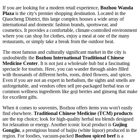
If you are looking for a modern retail experience,
Bozhou Wanda
Plaza
is the city's premier shopping destination. Located in the
Qiaocheng District, this large complex houses a wide array of
international and domestic fashion brands, sportswear, and
cosmetics. It provides a comfortable, climate-controlled environment
where you can shop for clothes, enjoy a meal at one of the many
restaurants, or simply take a break from the outdoor heat.
The most famous and culturally significant market in the city is
undoubtedly the
Bozhou International Traditional Chinese
Medicine Center
. It is not just a wholesale hub but a fascinating
spectacle for tourists. Here, you can wander through aisles filled
with thousands of different herbs, roots, dried flowers, and spices.
Even if you are not an expert in herbalism, the sights and smells are
unforgettable, and vendors often sell pre-packaged herbal teas or
common wellness ingredients like goji berries and ginseng that make
for excellent gifts.
When it comes to souvenirs, Bozhou offers items you won't easily
find elsewhere.
Traditional Chinese Medicine (TCM) products
are the top choice; look for high-quality herbal tea blends designed
for relaxation or energy. Another iconic local product is
Gujing
Gongjiu
, a prestigious brand of baijiu (white liquor) produced in the
region. For foodies, vacuum-packed
Bozhou spiced beef
is a