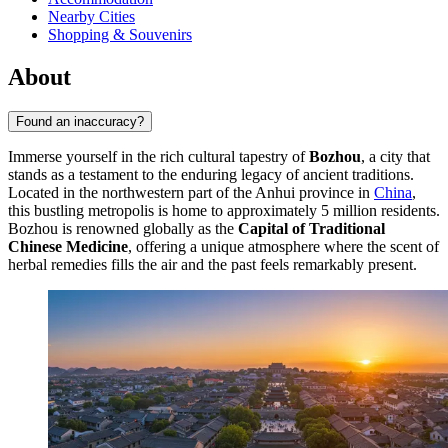
Nearby Cities
Shopping & Souvenirs
About
Found an inaccuracy?
Immerse yourself in the rich cultural tapestry of
Bozhou
, a city that
stands as a testament to the enduring legacy of ancient traditions.
Located in the northwestern part of the Anhui province in
China
,
this bustling metropolis is home to approximately 5 million residents.
Bozhou is renowned globally as the
Capital of Traditional
Chinese Medicine
, offering a unique atmosphere where the scent of
herbal remedies fills the air and the past feels remarkably present.