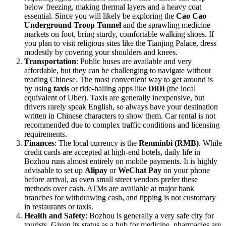
below freezing, making thermal layers and a heavy coat
essential. Since you will likely be exploring the
Cao Cao
Underground Troop Tunnel
and the sprawling medicine
markets on foot, bring sturdy, comfortable walking shoes. If
you plan to visit religious sites like the Tianjing Palace, dress
modestly by covering your shoulders and knees.
Transportation
: Public buses are available and very
affordable, but they can be challenging to navigate without
reading Chinese. The most convenient way to get around is
by using
taxis
or ride-hailing apps like
DiDi
(the local
equivalent of Uber). Taxis are generally inexpensive, but
drivers rarely speak English, so always have your destination
written in Chinese characters to show them. Car rental is not
recommended due to complex traffic conditions and licensing
requirements.
Finances
: The local currency is the
Renminbi (RMB)
. While
credit cards are accepted at high-end hotels, daily life in
Bozhou runs almost entirely on mobile payments. It is highly
advisable to set up
Alipay
or
WeChat Pay
on your phone
before arrival, as even small street vendors prefer these
methods over cash. ATMs are available at major bank
branches for withdrawing cash, and tipping is not customary
in restaurants or taxis.
Health and Safety
: Bozhou is generally a very safe city for
tourists. Given its status as a hub for medicine, pharmacies are