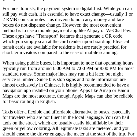
For most tourists, the payment system is digital-first. While you can
still pay with cash, it is essential to have exact change—usually 1 or
2 RMB coins or notes—as drivers do not carry money and fare
boxes do not dispense change. However, the most convenient
method is to use a mobile payment app like Alipay or WeChat Pay.
These apps have "Transport" features that generate a QR code,
which you simply scan at the card reader upon boarding. Physical
transit cards are available for residents but are rarely practical for
short-term visitors compared to the ease of mobile scanning.
When using public buses, it is important to note that operating hours
typically run from around 6:00 AM to 7:00 PM or 8:00 PM for most
standard routes. Some major lines may run a bit later, but night
service is limited. Since bus stop signs and route information are
almost exclusively in Chinese, it is highly recommended to have a
navigation app installed on your phone. Apps like Amap or Baidu
Maps are the most accurate, though Apple Maps can also be reliable
for basic routing in English.
Taxis offer a flexible and affordable alternative to buses, especially
for travelers who are not fluent in the local language. You can hail
taxis on the street, which are usually easily identifiable by their
green or yellow coloring. All legitimate taxis are metered, and you
should ensure the driver engages the meter at the start of the trip. For