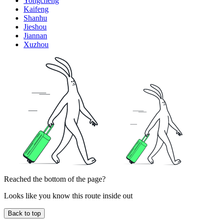
Yongcheng
Kaifeng
Shanhu
Jieshou
Jiannan
Xuzhou
Reached the bottom of the page?
Looks like you know this route inside out
Back to top