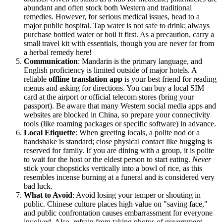
abundant and often stock both Western and traditional
remedies. However, for serious medical issues, head to a
major public hospital. Tap water is not safe to drink; always
purchase bottled water or boil it first. As a precaution, carry a
small travel kit with essentials, though you are never far from
a herbal remedy here!
Communication
: Mandarin is the primary language, and
English proficiency is limited outside of major hotels. A
reliable
offline translation app
is your best friend for reading
menus and asking for directions. You can buy a local SIM
card at the airport or official telecom stores (bring your
passport). Be aware that many Western social media apps and
websites are blocked in China, so prepare your connectivity
tools (like roaming packages or specific software) in advance.
Local Etiquette
: When greeting locals, a polite nod or a
handshake is standard; close physical contact like hugging is
reserved for family. If you are dining with a group, it is polite
to wait for the host or the eldest person to start eating.
Never
stick your chopsticks vertically into a bowl of rice, as this
resembles incense burning at a funeral and is considered very
bad luck.
What to Avoid
: Avoid losing your temper or shouting in
public. Chinese culture places high value on "saving face,"
and public confrontation causes embarrassment for everyone
involved. Also, refrain from taking photos of government