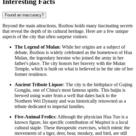
Interesting Facts
Found an inaccuracy?
Beyond the main attractions, Bozhou holds many fascinating secrets
that reveal the depth of its cultural heritage. Here are a few unique
aspects of the city that often surprise visitors:
The Legend of Mulan
: While her origins are a subject of
debate, Bozhou is widely celebrated as the hometown of Hua
Mulan, the legendary heroine who joined the army in her
father's place. The city honors her bravery with the Mulan
Temple, which is built on what is believed to be the site of her
former residence.
Ancient Tribute Liquor
: The city is the birthplace of Gujing
Gongjiu, one of
China
's most famous spirits. This baijiu is
brewed using water from a well that dates back to the
Northern Wei Dynasty and was historically renowned as a
tribute dedicated to imperial families.
Five-Animal Frolics
: Although the physician Hua Tuo is a
known figure, his specific contribution of
Wuqinxi
is a local
cultural staple. These therapeutic exercises, which mimic the
movements of a tiger, deer, bear, monkey, and bird, are still