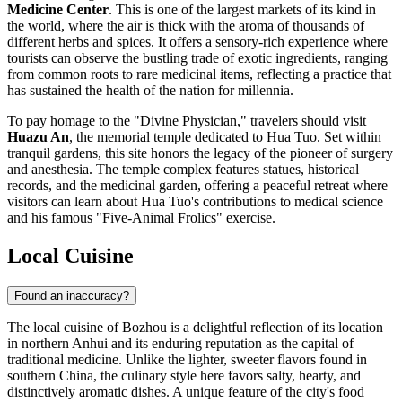
Medicine Center
. This is one of the largest markets of its kind in
the world, where the air is thick with the aroma of thousands of
different herbs and spices. It offers a sensory-rich experience where
tourists can observe the bustling trade of exotic ingredients, ranging
from common roots to rare medicinal items, reflecting a practice that
has sustained the health of the nation for millennia.
To pay homage to the "Divine Physician," travelers should visit
Huazu An
, the memorial temple dedicated to Hua Tuo. Set within
tranquil gardens, this site honors the legacy of the pioneer of surgery
and anesthesia. The temple complex features statues, historical
records, and the medicinal garden, offering a peaceful retreat where
visitors can learn about Hua Tuo's contributions to medical science
and his famous "Five-Animal Frolics" exercise.
Local Cuisine
Found an inaccuracy?
The local cuisine of Bozhou is a delightful reflection of its location
in northern Anhui and its enduring reputation as the capital of
traditional medicine. Unlike the lighter, sweeter flavors found in
southern China, the culinary style here favors salty, hearty, and
distinctively aromatic dishes. A unique feature of the city's food