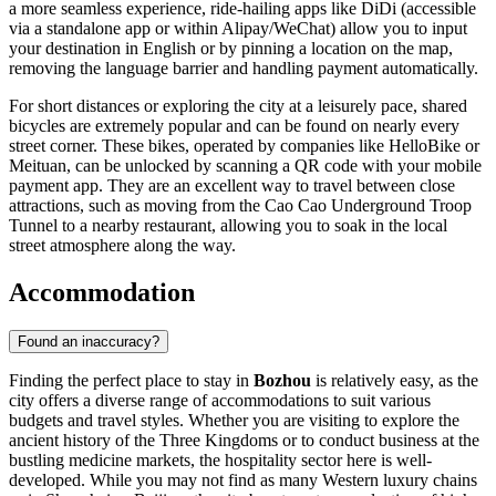
a more seamless experience, ride-hailing apps like DiDi (accessible
via a standalone app or within Alipay/WeChat) allow you to input
your destination in English or by pinning a location on the map,
removing the language barrier and handling payment automatically.
For short distances or exploring the city at a leisurely pace, shared
bicycles are extremely popular and can be found on nearly every
street corner. These bikes, operated by companies like HelloBike or
Meituan, can be unlocked by scanning a QR code with your mobile
payment app. They are an excellent way to travel between close
attractions, such as moving from the Cao Cao Underground Troop
Tunnel to a nearby restaurant, allowing you to soak in the local
street atmosphere along the way.
Accommodation
Found an inaccuracy?
Finding the perfect place to stay in
Bozhou
is relatively easy, as the
city offers a diverse range of accommodations to suit various
budgets and travel styles. Whether you are visiting to explore the
ancient history of the Three Kingdoms or to conduct business at the
bustling medicine markets, the hospitality sector here is well-
developed. While you may not find as many Western luxury chains