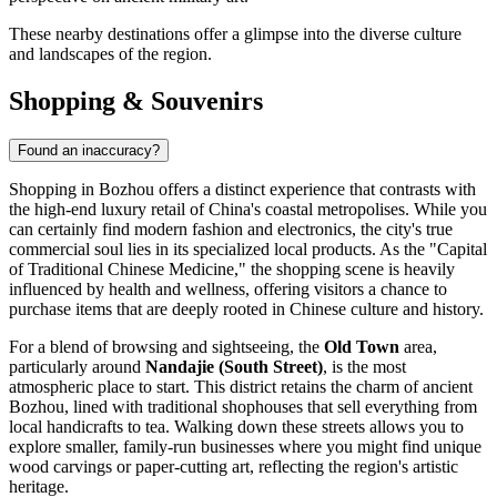
These nearby destinations offer a glimpse into the diverse culture
and landscapes of the region.
Shopping & Souvenirs
Found an inaccuracy?
Shopping in Bozhou offers a distinct experience that contrasts with
the high-end luxury retail of
China
's coastal metropolises. While you
can certainly find modern fashion and electronics, the city's true
commercial soul lies in its specialized local products. As the "Capital
of Traditional Chinese Medicine," the shopping scene is heavily
influenced by health and wellness, offering visitors a chance to
purchase items that are deeply rooted in Chinese culture and history.
For a blend of browsing and sightseeing, the
Old Town
area,
particularly around
Nandajie (South Street)
, is the most
atmospheric place to start. This district retains the charm of ancient
Bozhou, lined with traditional shophouses that sell everything from
local handicrafts to tea. Walking down these streets allows you to
explore smaller, family-run businesses where you might find unique
wood carvings or paper-cutting art, reflecting the region's artistic
heritage.