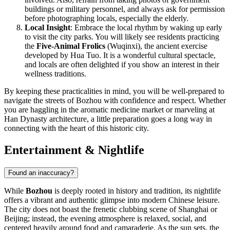
buildings or military personnel, and always ask for permission
before photographing locals, especially the elderly.
Local Insight
: Embrace the local rhythm by waking up early
to visit the city parks. You will likely see residents practicing
the
Five-Animal Frolics
(Wuqinxi), the ancient exercise
developed by Hua Tuo. It is a wonderful cultural spectacle,
and locals are often delighted if you show an interest in their
wellness traditions.
By keeping these practicalities in mind, you will be well-prepared to
navigate the streets of Bozhou with confidence and respect. Whether
you are haggling in the aromatic medicine market or marveling at
Han Dynasty architecture, a little preparation goes a long way in
connecting with the heart of this historic city.
Entertainment & Nightlife
Found an inaccuracy?
While
Bozhou
is deeply rooted in history and tradition, its nightlife
offers a vibrant and authentic glimpse into modern Chinese leisure.
The city does not boast the frenetic clubbing scene of Shanghai or
Beijing; instead, the evening atmosphere is relaxed, social, and
centered heavily around food and camaraderie. As the sun sets, the