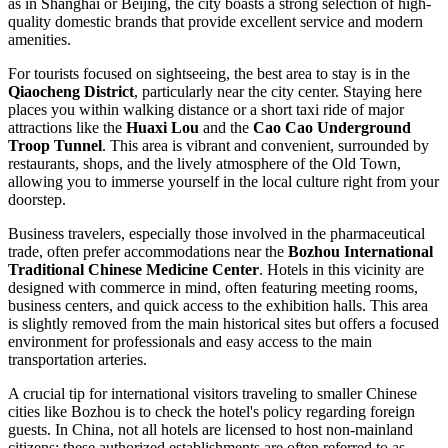
as in Shanghai or Beijing, the city boasts a strong selection of high-
quality domestic brands that provide excellent service and modern
amenities.
For tourists focused on sightseeing, the best area to stay is in the
Qiaocheng District
, particularly near the city center. Staying here
places you within walking distance or a short taxi ride of major
attractions like the
Huaxi Lou
and the
Cao Cao Underground
Troop Tunnel
. This area is vibrant and convenient, surrounded by
restaurants, shops, and the lively atmosphere of the Old Town,
allowing you to immerse yourself in the local culture right from your
doorstep.
Business travelers, especially those involved in the pharmaceutical
trade, often prefer accommodations near the
Bozhou International
Traditional Chinese Medicine Center
. Hotels in this vicinity are
designed with commerce in mind, often featuring meeting rooms,
business centers, and quick access to the exhibition halls. This area
is slightly removed from the main historical sites but offers a focused
environment for professionals and easy access to the main
transportation arteries.
A crucial tip for international visitors traveling to smaller Chinese
cities like Bozhou is to check the hotel's policy regarding foreign
guests. In
China
, not all hotels are licensed to host non-mainland
citizens; these authorized establishments are often referred to as