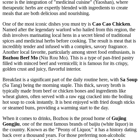
scene is the integration of "medicinal cuisine" (Yaoshan), where
therapeutic herbs are expertly blended with ingredients to create
meals that are both delicious and nourishing.
One of the most iconic dishes you must try is
Cao Cao Chicken
.
Named after the legendary warlord who hailed from this region, the
dish involves marinating local hens in a secret blend of traditional
spices and medicinal herbs before cooking. The result is meat that is
incredibly tender and infused with a complex, savory fragrance.
Another local favorite, particularly among street food enthusiasts, is
Bozhou Beef Mo
(Niu Rou Mo). This is a type of pan-fried pastry
filled with minced beef and vermicelli; it is famous for its crispy,
golden crust and juicy, flavorful interior.
Breakfast is a significant part of the daily routine here, with
Sa Soup
(Sa Tang) being the morning staple. This thick, savory broth is
typically made from beef or chicken bones and ingredients like
wheat gluten, often served with a raw egg cracked into the boiling
hot soup to cook instantly. It is best enjoyed with fried dough sticks
or steamed buns, providing a warming start to the day.
When it comes to drinks, Bozhou is the proud home of
Gujing
Gongjiu
, one of the most famous brands of baijiu (white liquor) in
the country. Known as the "Peony of Liquor," it has a history dating
back over a thousand years. For those preferring non-alcoholic