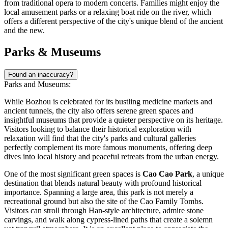
from traditional opera to modern concerts. Families might enjoy the
local amusement parks or a relaxing boat ride on the river, which
offers a different perspective of the city's unique blend of the ancient
and the new.
Parks & Museums
Found an inaccuracy?
Parks and Museums:
While Bozhou is celebrated for its bustling medicine markets and
ancient tunnels, the city also offers serene green spaces and
insightful museums that provide a quieter perspective on its heritage.
Visitors looking to balance their historical exploration with
relaxation will find that the city's parks and cultural galleries
perfectly complement its more famous monuments, offering deep
dives into local history and peaceful retreats from the urban energy.
One of the most significant green spaces is
Cao Cao Park
, a unique
destination that blends natural beauty with profound historical
importance. Spanning a large area, this park is not merely a
recreational ground but also the site of the Cao Family Tombs.
Visitors can stroll through Han-style architecture, admire stone
carvings, and walk along cypress-lined paths that create a solemn