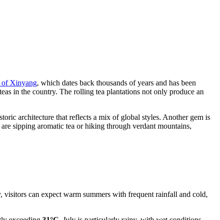
y of Xinyang
, which dates back thousands of years and has been
teas in the country. The rolling tea plantations not only produce an
oric architecture that reflects a mix of global styles. Another gem is
u are sipping aromatic tea or hiking through verdant mountains,
y, visitors can expect warm summers with frequent rainfall and cold,
ntly exceeding
31°C
. July is particularly rainy, with wet conditions