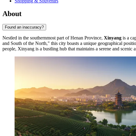
Shopping & Souvenirs
About
Found an inaccuracy?
Nestled in the southernmost part of Henan Province,
Xinyang
is a ca
and South of the North," this city boasts a unique geographical positio
people, Xinyang is a bustling hub that maintains a serene and scenic 