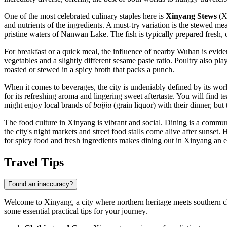
One of the most celebrated culinary staples here is
Xinyang Stews
(Xi
and nutrients of the ingredients. A must-try variation is the stewed m
pristine waters of Nanwan Lake. The fish is typically prepared fresh, 
For breakfast or a quick meal, the influence of nearby Wuhan is eviden
vegetables and a slightly different sesame paste ratio. Poultry also play
roasted or stewed in a spicy broth that packs a punch.
When it comes to beverages, the city is undeniably defined by its wo
for its refreshing aroma and lingering sweet aftertaste. You will find t
might enjoy local brands of
baijiu
(grain liquor) with their dinner, but
The food culture in Xinyang is vibrant and social. Dining is a communa
the city's night markets and street food stalls come alive after sunset
for spicy food and fresh ingredients makes dining out in Xinyang an ex
Travel Tips
Found an inaccuracy?
Welcome to Xinyang, a city where northern heritage meets southern cha
some essential practical tips for your journey.