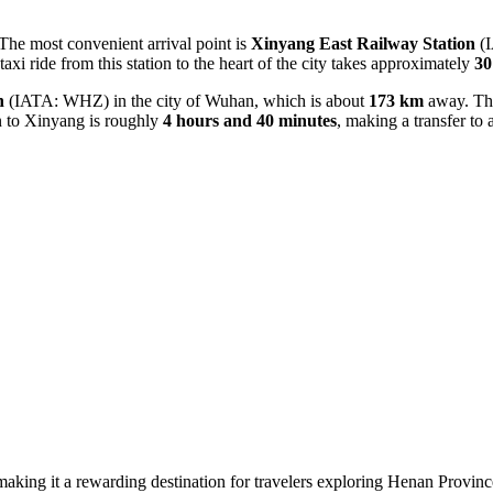
 The most convenient arrival point is
Xinyang East Railway Station
(I
taxi ride from this station to the heart of the city takes approximately
30
n
(IATA: WHZ) in the city of Wuhan, which is about
173 km
away. Thi
on to Xinyang is roughly
4 hours and 40 minutes
, making a transfer to a
 making it a rewarding destination for travelers exploring Henan Provinc