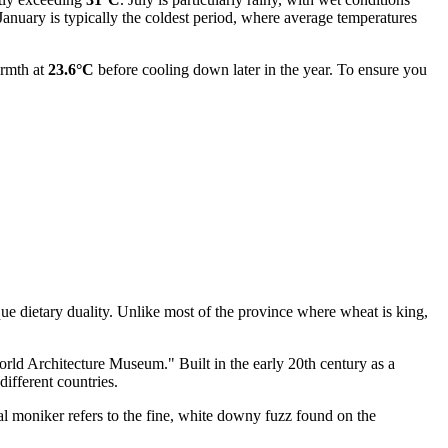
 January is typically the coldest period, where average temperatures
armth at
23.6°C
before cooling down later in the year. To ensure you
ue dietary duality. Unlike most of the province where wheat is king,
"World Architecture Museum." Built in the early 20th century as a
different countries.
al moniker refers to the fine, white downy fuzz found on the