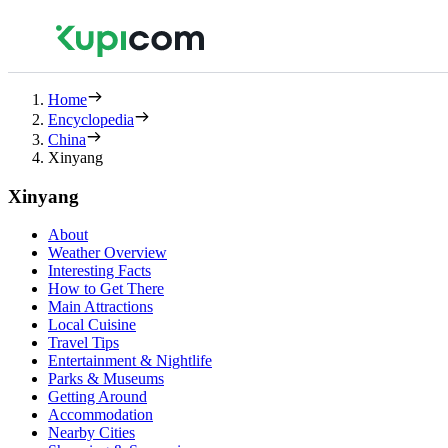
Home
Encyclopedia
China
Xinyang
Xinyang
About
Weather Overview
Interesting Facts
How to Get There
Main Attractions
Local Cuisine
Travel Tips
Entertainment & Nightlife
Parks & Museums
Getting Around
Accommodation
Nearby Cities