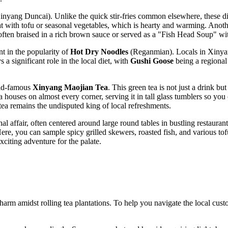
nyang Duncai). Unlike the quick stir-fries common elsewhere, these dis
eat with tofu or seasonal vegetables, which is hearty and warming. Anoth
often braised in a rich brown sauce or served as a "Fish Head Soup" with
t in the popularity of
Hot Dry Noodles
(Reganmian). Locals in Xinyang
s a significant role in the local diet, with
Gushi Goose
being a regional
rld-famous
Xinyang Maojian Tea
. This green tea is not just a drink b
ea houses on almost every corner, serving it in tall glass tumblers so you
 tea remains the undisputed king of local refreshments.
l affair, often centered around large round tables in bustling restauran
. Here, you can sample spicy grilled skewers, roasted fish, and various t
citing adventure for the palate.
rm amidst rolling tea plantations. To help you navigate the local custo