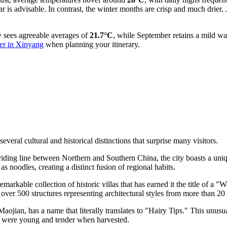
r is advisable. In contrast, the winter months are crisp and much drier.
y sees agreeable averages of
21.7°C
, while September retains a mild w
er in Xinyang
when planning your itinerary.
veral cultural and historical distinctions that surprise many visitors.
viding line between Northern and Southern China, the city boasts a uniq
 noodles, creating a distinct fusion of regional habits.
arkable collection of historic villas that has earned it the title of a 
over 500 structures representing architectural styles from more than 20 
ojian, has a name that literally translates to "Hairy Tips." This unusu
uds were young and tender when harvested.