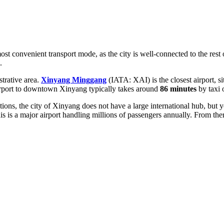
ost convenient transport mode, as the city is well-connected to the rest
.
strative area.
Xinyang Minggang
(IATA: XAI) is the closest airport, 
airport to downtown Xinyang typically takes around
86 minutes
by taxi o
ctions, the city of Xinyang does not have a large international hub, but 
s is a major airport handling millions of passengers annually. From the