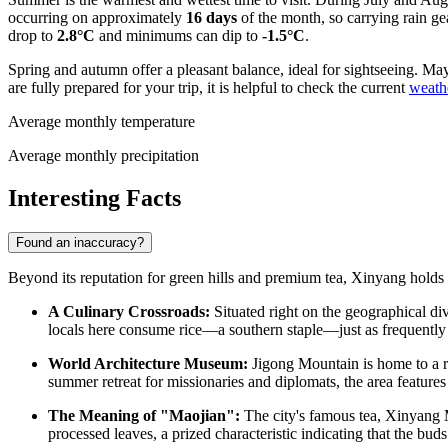
occurring on approximately
16 days
of the month, so carrying rain gea
drop to
2.8°C
and minimums can dip to
-1.5°C
.
Spring and autumn offer a pleasant balance, ideal for sightseeing. Ma
are fully prepared for your trip, it is helpful to check the current
weath
Average monthly temperature
Average monthly precipitation
Interesting Facts
Found an inaccuracy?
Beyond its reputation for green hills and premium tea, Xinyang holds se
A Culinary Crossroads:
Situated right on the geographical di
locals here consume rice—a southern staple—just as frequently as
World Architecture Museum:
Jigong Mountain is home to a rem
summer retreat for missionaries and diplomats, the area features 
The Meaning of "Maojian":
The city's famous tea, Xinyang Ma
processed leaves, a prized characteristic indicating that the b