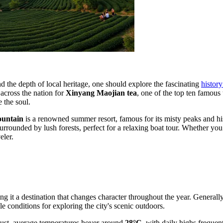
nd the depth of local heritage, one should explore the fascinating
histor
 across the nation for
Xinyang Maojian tea
, one of the top ten famous 
 the soul.
ountain
is a renowned summer resort, famous for its misty peaks and hist
surrounded by lush forests, perfect for a relaxing boat tour. Whether yo
eler.
ng it a destination that changes character throughout the year. Generall
e conditions for exploring the city's scenic outdoors.
gust, average temperatures hover around
28°C
, with daily highs freque