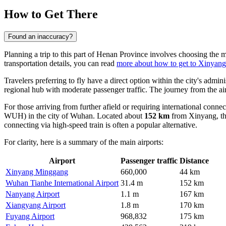
How to Get There
Found an inaccuracy?
Planning a trip to this part of Henan Province involves choosing the m
transportation details, you can read
more about how to get to Xinyang
Travelers preferring to fly have a direct option within the city's admini
regional hub with moderate passenger traffic. The journey from the 
For those arriving from further afield or requiring international conne
WUH) in the city of Wuhan. Located about
152 km
from Xinyang, thi
connecting via high-speed train is often a popular alternative.
For clarity, here is a summary of the main airports:
Airport
Passenger traffic
Distance
Xinyang Minggang
660,000
44 km
Wuhan Tianhe International Airport
31.4 m
152 km
Nanyang Airport
1.1 m
167 km
Xiangyang Airport
1.8 m
170 km
Fuyang Airport
968,832
175 km