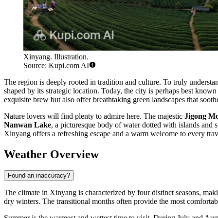
Xinyang. Illustration.
Source: Kupi.com AI
The region is deeply rooted in tradition and culture. To truly understa
shaped by its strategic location. Today, the city is perhaps best known
exquisite brew but also offer breathtaking green landscapes that soothe
Nature lovers will find plenty to admire here. The majestic
Jigong M
Nanwan Lake
, a picturesque body of water dotted with islands and 
Xinyang offers a refreshing escape and a warm welcome to every trav
Weather Overview
Found an inaccuracy?
The climate in Xinyang is characterized by four distinct seasons, maki
dry winters. The transitional months often provide the most comfortabl
Summer is the warmest and wettest time to visit. During July and Au