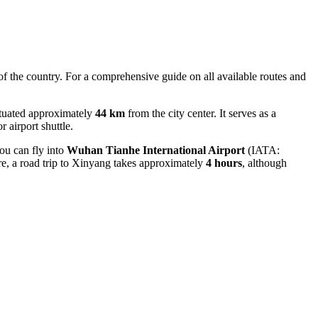
 of the country. For a comprehensive guide on all available routes and
situated approximately
44 km
from the city center. It serves as a
r airport shuttle.
you can fly into
Wuhan Tianhe International Airport
(IATA:
re, a road trip to Xinyang takes approximately
4 hours
, although