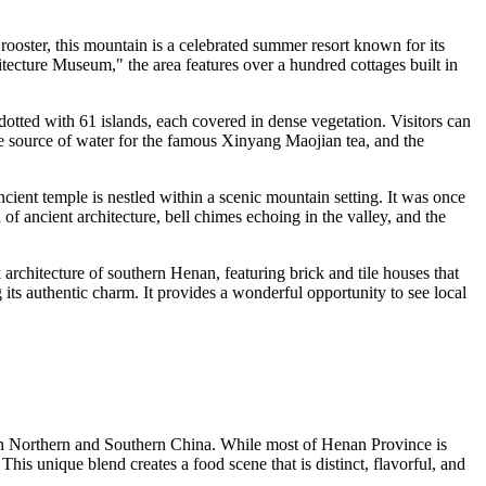
 rooster, this mountain is a celebrated summer resort known for its
rchitecture Museum," the area features over a hundred cottages built in
s dotted with 61 islands, each covered in dense vegetation. Visitors can
the source of water for the famous Xinyang Maojian tea, and the
ncient temple is nestled within a scenic mountain setting. It was once
of ancient architecture, bell chimes echoing in the valley, and the
 architecture of southern Henan, featuring brick and tile houses that
 its authentic charm. It provides a wonderful opportunity to see local
een Northern and Southern
China
. While most of Henan Province is
his unique blend creates a food scene that is distinct, flavorful, and