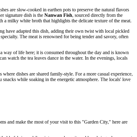
hes are slow-cooked in earthen pots to preserve the natural flavors
er signature dish is the
Nanwan Fish
, sourced directly from the
 a milky white broth that highlights the delicate texture of the meat.
 have adapted this dish, adding their own twist with local pickled
 specialty. The meat is renowned for being tender and savory, often
ut a way of life here; it is consumed throughout the day and is known
 can watch the tea leaves dance in the water. In the evenings, locals
ts where dishes are shared family-style. For a more casual experience,
ofu snacks while soaking in the energetic atmosphere. The locals' love
ms and make the most of your visit to this "Garden City," here are