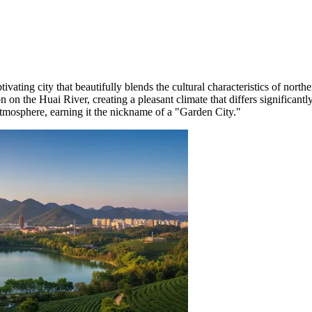
ptivating city that beautifully blends the cultural characteristics of nort
n on the Huai River, creating a pleasant climate that differs significant
atmosphere, earning it the nickname of a "Garden City."