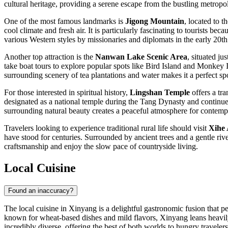
cultural heritage, providing a serene escape from the bustling metropol
One of the most famous landmarks is
Jigong Mountain
, located to 
cool climate and fresh air. It is particularly fascinating to tourists be
various Western styles by missionaries and diplomats in the early 20th
Another top attraction is the
Nanwan Lake Scenic Area
, situated ju
take boat tours to explore popular spots like Bird Island and Monkey I
surrounding scenery of tea plantations and water makes it a perfect sp
For those interested in spiritual history,
Lingshan Temple
offers a tra
designated as a national temple during the Tang Dynasty and continues t
surrounding natural beauty creates a peaceful atmosphere for contemp
Travelers looking to experience traditional rural life should visit
Xihe 
have stood for centuries. Surrounded by ancient trees and a gentle rive
craftsmanship and enjoy the slow pace of countryside living.
Local Cuisine
Found an inaccuracy?
The local cuisine in Xinyang is a delightful gastronomic fusion that 
known for wheat-based dishes and mild flavors, Xinyang leans heavily t
incredibly diverse, offering the best of both worlds to hungry travelers