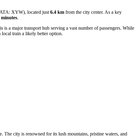
ATA: XYW), located just
6.4 km
from the city center. As a key
 minutes
.
s is a major transport hub serving a vast number of passengers. While
 local train a likely better option.
e. The city is renowned for its lush mountains, pristine waters, and