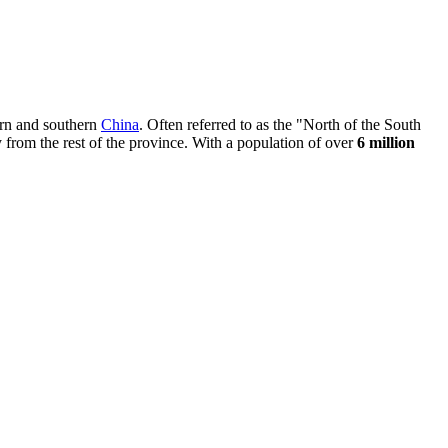
hern and southern
China
. Often referred to as the "North of the South
ly from the rest of the province. With a population of over
6 million