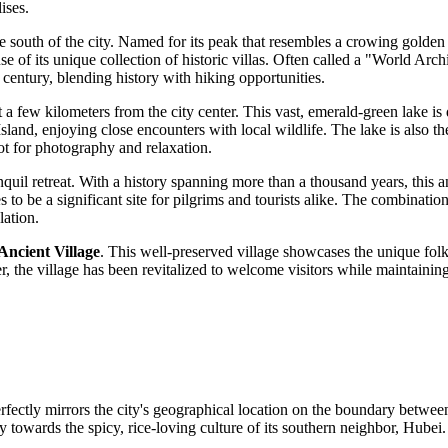
ises.
the south of the city. Named for its peak that resembles a crowing golden
cause of its unique collection of historic villas. Often called a "World A
 century, blending history with hiking opportunities.
st a few kilometers from the city center. This vast, emerald-green lake i
sland, enjoying close encounters with local wildlife. The lake is also 
ot for photography and relaxation.
nquil retreat. With a history spanning more than a thousand years, this a
o be a significant site for pilgrims and tourists alike. The combination 
lation.
Ancient Village
. This well-preserved village showcases the unique folk
r, the village has been revitalized to welcome visitors while maintaining
perfectly mirrors the city's geographical location on the boundary betw
owards the spicy, rice-loving culture of its southern neighbor, Hubei. T
.