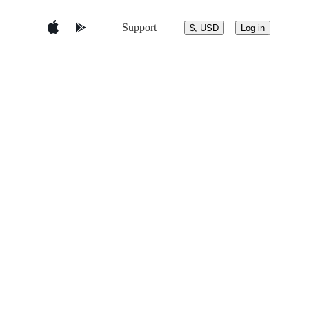
Support
$, USD
Log in