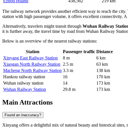
Ezhou Huahu
438,562
219 km
The railway network provides another efficient way to reach the city.
station with high passenger volume, it offers excellent connectivity. A 
Alternatively, travelers might transit through
Wuhan Railway Statio
it is further away, the travel time by road from Wuhan Railway Stati
Below is an overview of the nearest railway stations:
Station
Passenger traffic
Distance
Xinyang East Railway Station
8 m
6 km
Xiaogan North Railway Station
2.5 m
63 km
Macheng North Railway Station
3.3 m
138 km
Hankou railway station
16
170 km
Wuhan railway station
14
173 km
Wuhan Railway Station
29.8 m
173 km
Main Attractions
Found an inaccuracy?
Xinyang offers a delightful mix of natural beauty and historical sites,