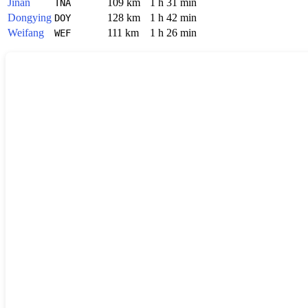
Jinan
109 km
1 h 31 min
TNA
Dongying
128 km
1 h 42 min
DOY
Weifang
111 km
1 h 26 min
WEF