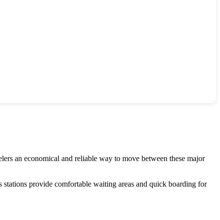
velers an economical and reliable way to move between these major
 stations provide comfortable waiting areas and quick boarding for