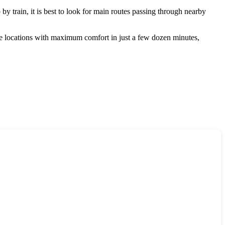
p by train, it is best to look for main routes passing through nearby
ese locations with maximum comfort in just a few dozen minutes,