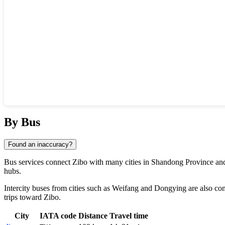
Show interactive map
By Bus
Found an inaccuracy?
Bus services connect
Zibo
with many cities in Shandong Province and
hubs.
Intercity buses from cities such as
Weifang
and
Dongying
are also co
trips toward Zibo.
City
IATA code
Distance
Travel time