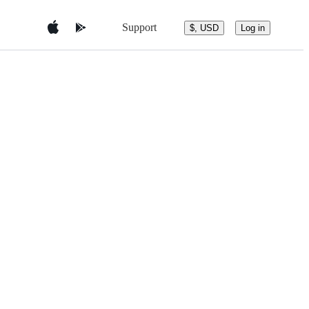
Support
$, USD
Log in