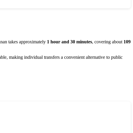
inan
takes approximately
1 hour and 30 minutes
, covering about
109
dable, making individual transfers a convenient alternative to public