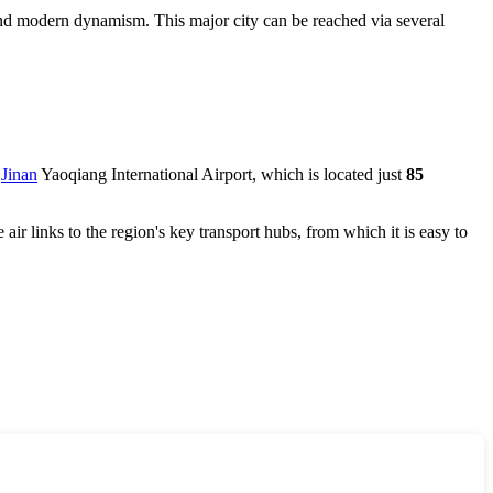
ge and modern dynamism. This major city can be reached via several
s
Jinan
Yaoqiang International Airport, which is located just
85
 air links to the region's key transport hubs, from which it is easy to