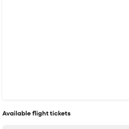
Show interactive map
Available flight tickets