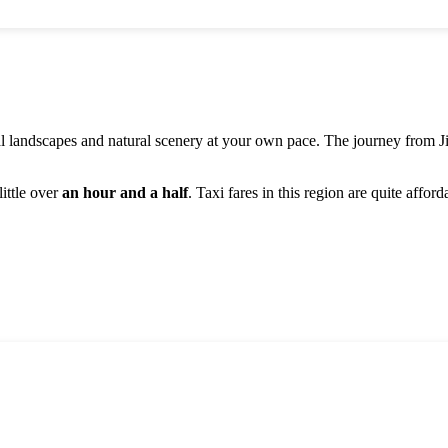
al landscapes and natural scenery at your own pace. The journey from
J
ittle over
an hour and a half
. Taxi fares in this region are quite affor