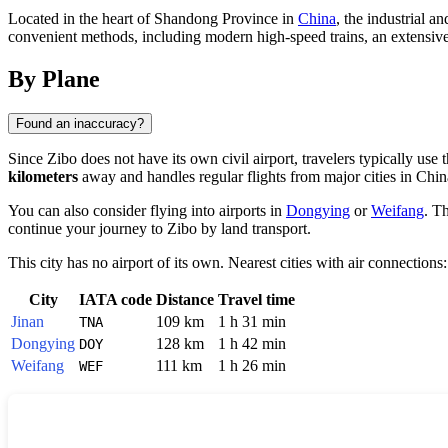
Located in the heart of Shandong Province in
China
, the industrial a
convenient methods, including modern high-speed trains, an extensive 
By Plane
Found an inaccuracy?
Since
Zibo
does not have its own civil airport, travelers typically us
kilometers
away and handles regular flights from major cities in
Chin
You can also consider flying into airports in
Dongying
or
Weifang
. T
continue your journey to Zibo by land transport.
This city has no airport of its own. Nearest cities with air connections:
City
IATA code
Distance
Travel time
Jinan
109 km
1 h 31 min
TNA
Dongying
128 km
1 h 42 min
DOY
Weifang
111 km
1 h 26 min
WEF