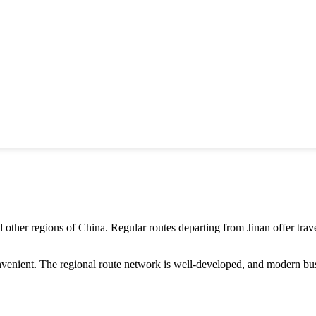
 other regions of
China
. Regular routes departing from
Jinan
offer tra
nvenient. The regional route network is well-developed, and modern bus