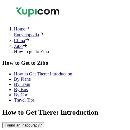
Home
Encyclopedia
China
Zibo
How to get to Zibo
How to Get to Zibo
How to Get There: Introduction
By Plane
By Train
By Bus
By Car
Travel Tips
How to Get There: Introduction
Found an inaccuracy?