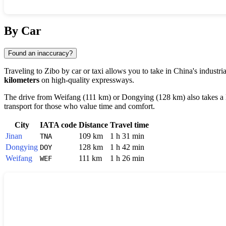
Show interactive map
By Car
Found an inaccuracy?
Traveling to
Zibo
by car or taxi allows you to take in
China's
industri
kilometers
on high-quality expressways.
The drive from
Weifang
(111 km) or
Dongying
(128 km) also takes a l
transport for those who value time and comfort.
City
IATA code
Distance
Travel time
Jinan
109 km
1 h 31 min
TNA
Dongying
128 km
1 h 42 min
DOY
Weifang
111 km
1 h 26 min
WEF