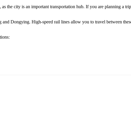
, as the city is an important transportation hub. If you are planning a tri
g
and
Dongying
. High-speed rail lines allow you to travel between th
tions: