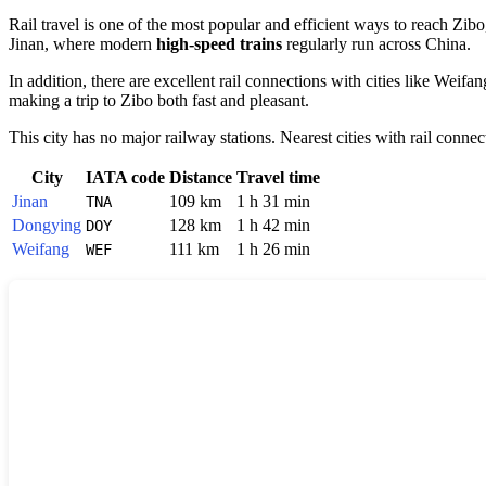
Rail travel is one of the most popular and efficient ways to reach
Zibo
Jinan
, where modern
high-speed trains
regularly run across
China
.
In addition, there are excellent rail connections with cities like
Weifan
making a trip to Zibo both fast and pleasant.
This city has no major railway stations. Nearest cities with rail connec
City
IATA code
Distance
Travel time
Jinan
109 km
1 h 31 min
TNA
Dongying
128 km
1 h 42 min
DOY
Weifang
111 km
1 h 26 min
WEF