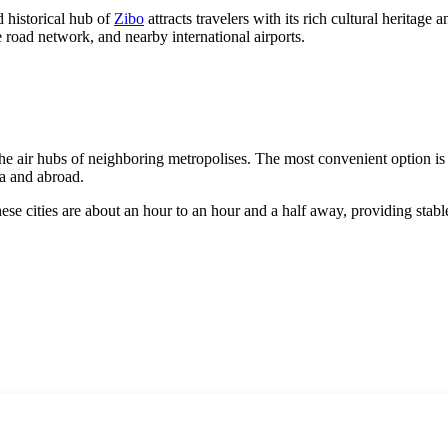
nd historical hub of
Zibo
attracts travelers with its rich cultural herita
road network, and nearby international airports.
e the air hubs of neighboring metropolises. The most convenient option i
a
and abroad.
hese cities are about an hour to an hour and a half away, providing stable