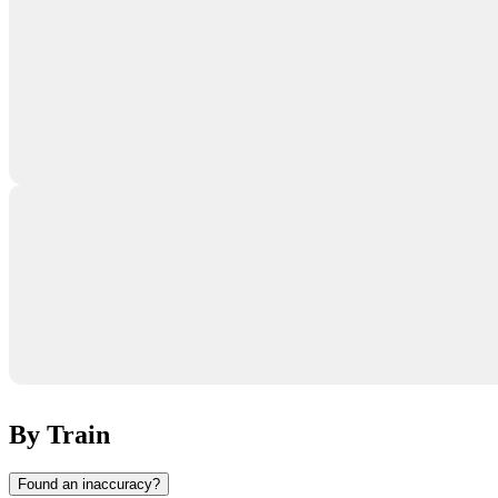
By Train
Found an inaccuracy?