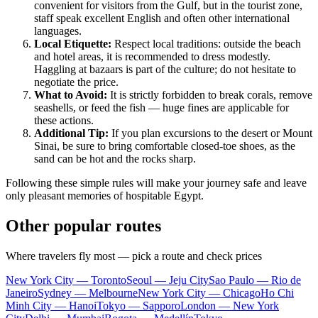
convenient for visitors from the Gulf, but in the tourist zone,
staff speak excellent English and often other international
languages.
Local Etiquette:
Respect local traditions: outside the beach
and hotel areas, it is recommended to dress modestly.
Haggling at bazaars is part of the culture; do not hesitate to
negotiate the price.
What to Avoid:
It is strictly forbidden to break corals, remove
seashells, or feed the fish — huge fines are applicable for
these actions.
Additional Tip:
If you plan excursions to the desert or Mount
Sinai, be sure to bring comfortable closed-toe shoes, as the
sand can be hot and the rocks sharp.
Following these simple rules will make your journey safe and leave
only pleasant memories of hospitable Egypt.
Other popular routes
Where travelers fly most — pick a route and check prices
New York City — Toronto
Seoul — Jeju City
Sao Paulo — Rio de
Janeiro
Sydney — Melbourne
New York City — Chicago
Ho Chi
Minh City — Hanoi
Tokyo — Sapporo
London — New York