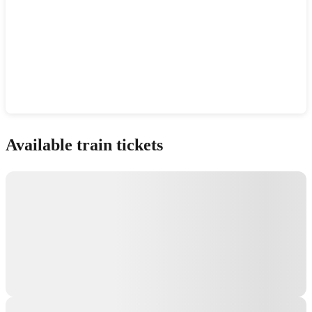
Show interactive map
Available train tickets