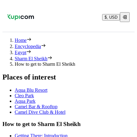
$, USD
Home
Encyclopedia
Egypt
Sharm El Sheikh
How to get to Sharm El Sheikh
Places of interest
Aqua Blu Resort
Cleo Park
Aqua Park
Camel Bar & Rooftop
Camel Dive Club & Hotel
How to get to Sharm El Sheikh
Getting There: Introduction