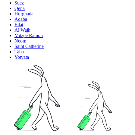
Suez
Qena
Hurghada
Aqaba
Eilat
Al Wajh
Mitzpe Ramon
Neom
Saint Catherine
Taba
Yotvata