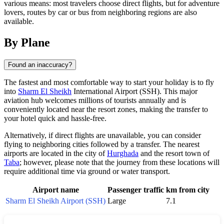
various means: most travelers choose direct flights, but for adventure
lovers, routes by car or bus from neighboring regions are also
available.
By Plane
Found an inaccuracy?
The fastest and most comfortable way to start your holiday is to fly
into
Sharm El Sheikh
International Airport (SSH). This major
aviation hub welcomes millions of tourists annually and is
conveniently located near the resort zones, making the transfer to
your hotel quick and hassle-free.
Alternatively, if direct flights are unavailable, you can consider
flying to neighboring cities followed by a transfer. The nearest
airports are located in the city of
Hurghada
and the resort town of
Taba
; however, please note that the journey from these locations will
require additional time via ground or water transport.
Airport name
Passenger traffic
km from city
Sharm El Sheikh Airport (SSH)
Large
7.1