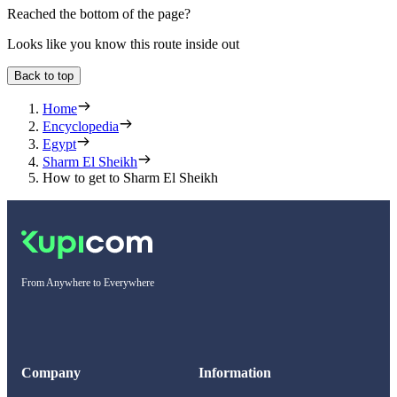
Reached the bottom of the page?
Looks like you know this route inside out
Back to top
Home
Encyclopedia
Egypt
Sharm El Sheikh
How to get to Sharm El Sheikh
From Anywhere to Everywhere
Company
Information