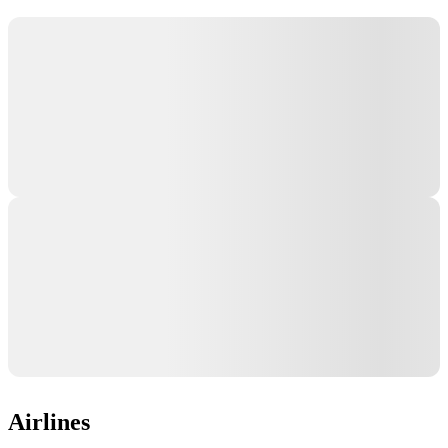
Airlines