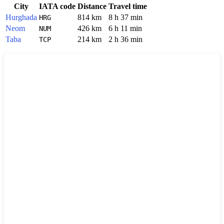
City
IATA code
Distance
Travel time
Hurghada
814 km
8 h 37 min
HRG
Neom
426 km
6 h 11 min
NUM
Taba
214 km
2 h 36 min
TCP