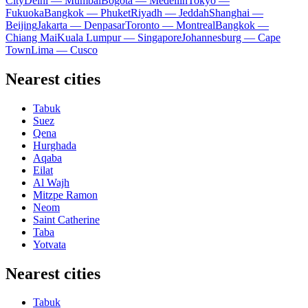
City
Delhi — Mumbai
Bogota — Medellín
Tokyo —
Fukuoka
Bangkok — Phuket
Riyadh — Jeddah
Shanghai —
Beijing
Jakarta — Denpasar
Toronto — Montreal
Bangkok —
Chiang Mai
Kuala Lumpur — Singapore
Johannesburg — Cape
Town
Lima — Cusco
Nearest cities
Tabuk
Suez
Qena
Hurghada
Aqaba
Eilat
Al Wajh
Mitzpe Ramon
Neom
Saint Catherine
Taba
Yotvata
Nearest cities
Tabuk