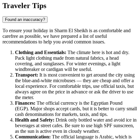
Show interactive map
Traveler Tips
Found an inaccuracy?
To ensure your holiday in Sharm El Sheikh is as comfortable and
carefree as possible, we have prepared a list of useful
recommendations to help you avoid common issues.
Clothing and Essentials:
The climate here is hot and dry.
Pack light clothing made from natural fabrics, a head
covering, and sunglasses. For winter evenings, a light
windbreaker or cardigan will be useful.
Transport:
It is most convenient to get around the city using
the blue-and-white microbuses — they are cheap and offer a
local experience. For comfortable trips, use official taxis, but
always agree on the price in advance or ask the driver to use
the meter.
Finances:
The official currency is the Egyptian Pound
(EGP). Major shops accept cards, but it is better to carry small
cash denominations for markets, taxis, and tips.
Health and Safety:
Drink only bottled water and avoid ice in
beverages at street cafes. Be sure to use high SPF sunscreen,
as the sun is active even in cloudy weather.
Communication:
The official language is Arabic, which is