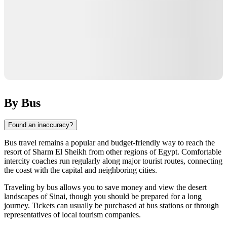
By Bus
Found an inaccuracy?
Bus travel remains a popular and budget-friendly way to reach the
resort of
Sharm El Sheikh
from other regions of
Egypt
. Comfortable
intercity coaches run regularly along major tourist routes, connecting
the coast with the capital and neighboring cities.
Traveling by bus allows you to save money and view the desert
landscapes of Sinai, though you should be prepared for a long
journey. Tickets can usually be purchased at bus stations or through
representatives of local tourism companies.