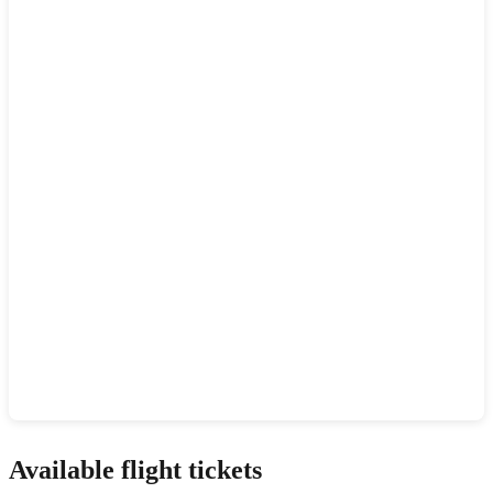
Show interactive map
Available flight tickets