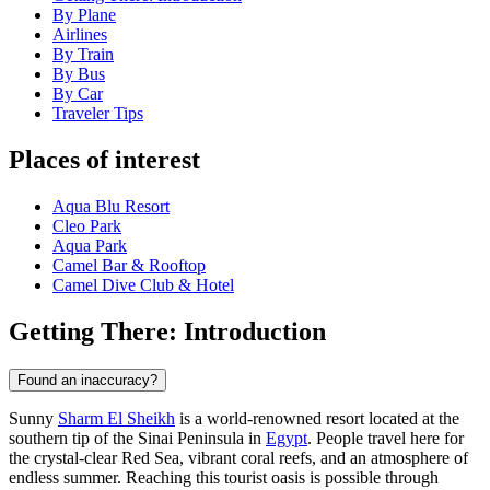
By Plane
Airlines
By Train
By Bus
By Car
Traveler Tips
Places of interest
Aqua Blu Resort
Cleo Park
Aqua Park
Camel Bar & Rooftop
Camel Dive Club & Hotel
Getting There: Introduction
Found an inaccuracy?
Sunny
Sharm El Sheikh
is a world-renowned resort located at the
southern tip of the Sinai Peninsula in
Egypt
. People travel here for
the crystal-clear Red Sea, vibrant coral reefs, and an atmosphere of
endless summer. Reaching this tourist oasis is possible through