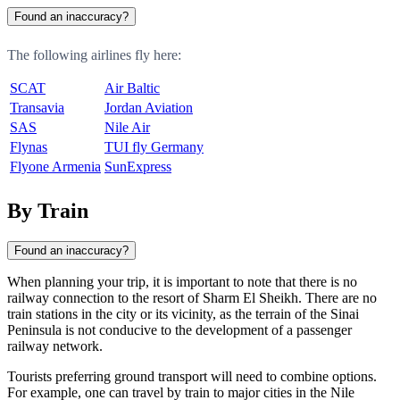
Found an inaccuracy?
The following airlines fly here:
SCAT
Air Baltic
Transavia
Jordan Aviation
SAS
Nile Air
Flynas
TUI fly Germany
Flyone Armenia
SunExpress
By Train
Found an inaccuracy?
When planning your trip, it is important to note that there is no
railway connection to the resort of
Sharm El Sheikh
. There are no
train stations in the city or its vicinity, as the terrain of the Sinai
Peninsula is not conducive to the development of a passenger
railway network.
Tourists preferring ground transport will need to combine options.
For example, one can travel by train to major cities in the Nile