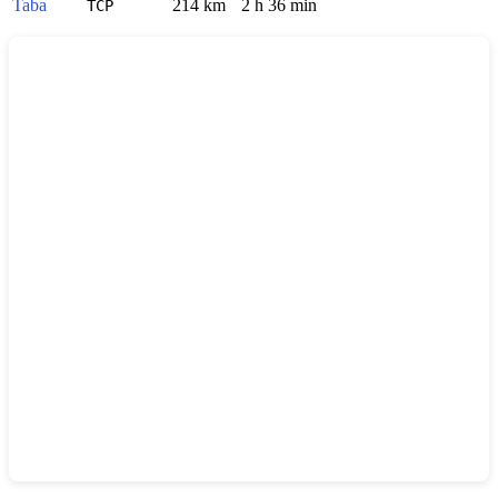
Taba
214 km
2 h 36 min
TCP