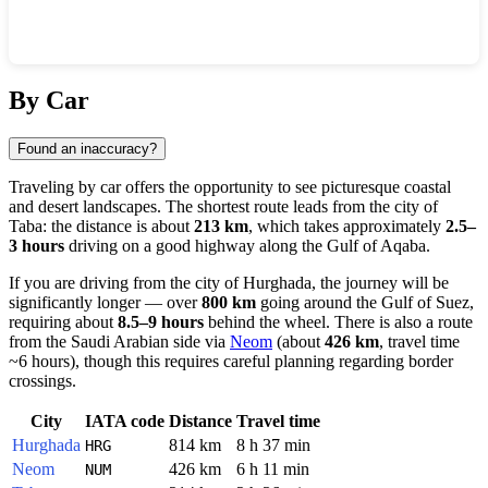
Show interactive map
By Car
Found an inaccuracy?
Traveling by car offers the opportunity to see picturesque coastal
and desert landscapes. The shortest route leads from the city of
Taba
: the distance is about
213 km
, which takes approximately
2.5–
3 hours
driving on a good highway along the Gulf of Aqaba.
If you are driving from the city of
Hurghada
, the journey will be
significantly longer — over
800 km
going around the Gulf of Suez,
requiring about
8.5–9 hours
behind the wheel. There is also a route
from the Saudi Arabian side via
Neom
(about
426 km
, travel time
~6 hours), though this requires careful planning regarding border
crossings.
City
IATA code
Distance
Travel time
Hurghada
814 km
8 h 37 min
HRG
Neom
426 km
6 h 11 min
NUM