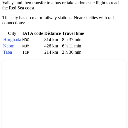
Valley, and then transfer to a bus or take a domestic flight to reach
the Red Sea coast.
This city has no major railway stations. Nearest cities with rail
connections:
City
IATA code
Distance
Travel time
Hurghada
814 km
8 h 37 min
HRG
Neom
426 km
6 h 11 min
NUM
Taba
214 km
2 h 36 min
TCP