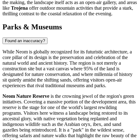
the making, the landscape itself acts as an open-air gallery, and areas
like
Trojena
offer outdoor mountain activities that provide a stark,
thrilling contrast to the coastal relaxation of the evening.
Parks & Museums
Found an inaccuracy?
While Neom is globally recognized for its futuristic architecture, a
core pillar of its design is the preservation and celebration of the
natural world and ancient history. The region is not merely a
construction site but a vast canvas where 95% of the land is
designated for nature conservation, and where millennia of history
sit quietly amidst the shifting sands, offering visitors open-air
experiences that rival traditional museums and parks.
Neom Nature Reserve
is the crowning jewel of the region's green
initiatives. Covering a massive portion of the development area, this
reserve is the stage for one of the world's largest rewilding
programs. Visitors here witness a landscape being restored to its
ancestral glory, with native vegetation being replanted and
indigenous wildlife such as the Arabian oryx, ibex, and sand
gazelles being reintroduced. It is a "park" in the wildest sense,
offering safaris and nature walks that highlight the raw beauty of the