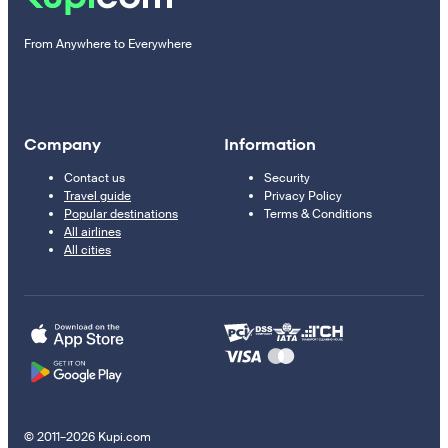
From Anywhere to Everywhere
Company
Information
Contact us
Security
Travel guide
Privacy Policy
Popular destinations
Terms & Conditions
All airlines
All cities
© 2011–2026 Kupi.com