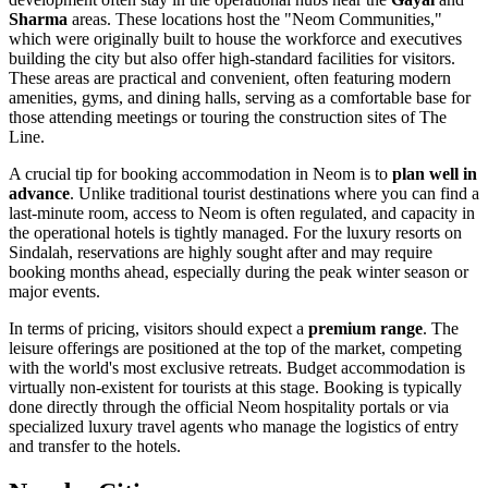
Sharma
areas. These locations host the "Neom Communities,"
which were originally built to house the workforce and executives
building the city but also offer high-standard facilities for visitors.
These areas are practical and convenient, often featuring modern
amenities, gyms, and dining halls, serving as a comfortable base for
those attending meetings or touring the construction sites of The
Line.
A crucial tip for booking accommodation in Neom is to
plan well in
advance
. Unlike traditional tourist destinations where you can find a
last-minute room, access to Neom is often regulated, and capacity in
the operational hotels is tightly managed. For the luxury resorts on
Sindalah, reservations are highly sought after and may require
booking months ahead, especially during the peak winter season or
major events.
In terms of pricing, visitors should expect a
premium range
. The
leisure offerings are positioned at the top of the market, competing
with the world's most exclusive retreats. Budget accommodation is
virtually non-existent for tourists at this stage. Booking is typically
done directly through the official Neom hospitality portals or via
specialized luxury travel agents who manage the logistics of entry
and transfer to the hotels.