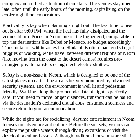
complex and crafted as traditional cocktails. The venues stay open
late, often until the early hours of the morning, capitalizing on the
cooler nighttime temperatures.
Practicality is key when planning a night out. The best time to head
out is after 9:00 PM, when the heat has fully dissipated and the
venues fill up. Prices in Neom are on the higher end, comparable to
top-tier destinations like Dubai or Monaco, so budget accordingly.
Transportation within zones like Sindalah is often managed via golf
buggies or walking, while travel between different regions of Neom
(like moving from the coast to the desert camps) requires pre-
arranged private transfers or high-tech electric shuttles.
Safety is a non-issue in Neom, which is designed to be one of the
safest places on earth. The area is heavily monitored by advanced
security systems, and the environment is well-lit and pedestrian-
friendly. Walking along the promenades late at night is perfectly
safe. If you need to move longer distances, transport can be hailed
via the destination’s dedicated digital apps, ensuring a seamless and
secure return to your accommodation.
While the nights are for socializing, daytime entertainment in Neom
focuses on adventure and culture. Before the sun sets, visitors can
explore the pristine waters through diving excursions or visit the
developing cultural assets. Although traditional museums are still in