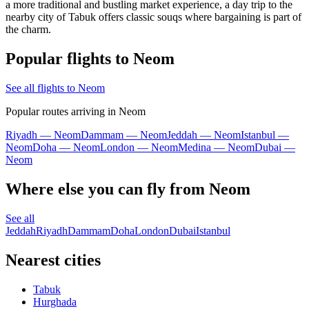
a more traditional and bustling market experience, a day trip to the
nearby city of Tabuk offers classic souqs where bargaining is part of
the charm.
Popular flights to Neom
See all flights to Neom
Popular routes arriving in Neom
Riyadh — Neom
Dammam — Neom
Jeddah — Neom
Istanbul —
Neom
Doha — Neom
London — Neom
Medina — Neom
Dubai —
Neom
Where else you can fly from Neom
See all
Jeddah
Riyadh
Dammam
Doha
London
Dubai
Istanbul
Nearest cities
Tabuk
Hurghada