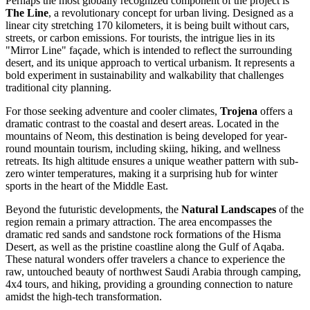
Perhaps the most globally recognized component of the project is
The Line
, a revolutionary concept for urban living. Designed as a
linear city stretching 170 kilometers, it is being built without cars,
streets, or carbon emissions. For tourists, the intrigue lies in its
"Mirror Line" façade, which is intended to reflect the surrounding
desert, and its unique approach to vertical urbanism. It represents a
bold experiment in sustainability and walkability that challenges
traditional city planning.
For those seeking adventure and cooler climates,
Trojena
offers a
dramatic contrast to the coastal and desert areas. Located in the
mountains of Neom, this destination is being developed for year-
round mountain tourism, including skiing, hiking, and wellness
retreats. Its high altitude ensures a unique weather pattern with sub-
zero winter temperatures, making it a surprising hub for winter
sports in the heart of the Middle East.
Beyond the futuristic developments, the
Natural Landscapes
of the
region remain a primary attraction. The area encompasses the
dramatic red sands and sandstone rock formations of the Hisma
Desert, as well as the pristine coastline along the Gulf of Aqaba.
These natural wonders offer travelers a chance to experience the
raw, untouched beauty of northwest Saudi Arabia through camping,
4x4 tours, and hiking, providing a grounding connection to nature
amidst the high-tech transformation.