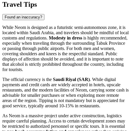
Travel Tips
Found an inaccuracy?
While Neom is designed as a futuristic semi-autonomous zone, it is
located within
Saudi Arabia
, and travelers should be mindful of local
customs and regulations.
Modesty in dress
is highly recommended,
especially when traveling through the surrounding Tabuk Province
or passing through public airports. For both men and women,
covering shoulders and knees is the respectful standard. Public
displays of affection should be avoided, and it is important to note
that alcohol is strictly prohibited throughout the country, including
for tourists.
The official currency is the
Saudi Riyal (SAR)
. While digital
payments and credit cards are widely accepted in hotels, upscale
restaurants, and the modern facilities of Neom, carrying some cash is
advisable for smaller purchases or when exploring more remote
areas of the region. Tipping is not mandatory but is appreciated for
good service, typically around 10-15% in restaurants.
As Neom is a massive project under active construction, logistics
require careful planning. Access to certain development zones may
be restricted to authorized personnel or specific tours. It is essential