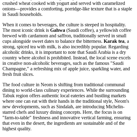
crushed wheat cooked with yogurt and served with caramelized
onions—provides a comforting, porridge-like texture that is a staple
in Saudi households.
When it comes to beverages, the culture is steeped in hospitality.
The most iconic drink is
Gahwa
(Saudi coffee), a yellowish coffee
brewed with cardamom and saffron, traditionally served in small
cups alongside sweet dates to balance the bitterness.
Karak tea
, a
strong, spiced tea with milk, is also incredibly popular. Regarding
alcoholic drinks, it is important to note that Saudi Arabia is a dry
country where alcohol is prohibited. Instead, the local scene excels
in creative non-alcoholic beverages, such as the famous "Saudi
Champagne," a refreshing mix of apple juice, sparkling water, and
fresh fruit slices.
The food culture in Neom is shifting from traditional communal
dining to world-class culinary experiences. While the surrounding
Tabuk region offers authentic local eateries and bustling markets
where one can eat with their hands in the traditional style, Neom's
new developments, such as Sindalah, are introducing Michelin-
starred chefs and luxury dining concepts. Here, the focus is on
"farm-to-table" freshness and innovative vertical farming, ensuring
that even in the desert, the ingredients are sustainable and of the
highest quality.