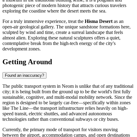
photogenic piece of modern history that attracts curious travelers
exploring the coastline where the desert meets the sea.
For a truly immersive experience, treat the
Hisma Desert
as an
open-air geological gallery. The unique sandstone formations here,
sculpted by wind and time, create a surreal landscape that feels
almost alien. Exploring these natural sculptures offers a quiet,
contemplative break from the high-tech energy of the city's
development zones.
Getting Around
Found an inaccuracy?
The public transport system in Neom is unlike that of any traditional
city; it is being built from the ground up to be the world's first fully
sustainable, cognitive, and multi-modal mobility network. Since the
region is designed to be largely car-free—specifically within zones
like The Line—the transport infrastructure relies heavily on high-
speed transit, electric shuttles, and advanced autonomous
technologies rather than conventional subways or city buses.
Currently, the primary mode of transport for visitors moving
between the airport, accommodation camps, and open destinations