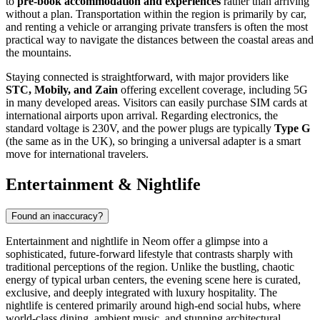
to
pre-book accommodation and experiences
rather than arriving
without a plan. Transportation within the region is primarily by car,
and renting a vehicle or arranging private transfers is often the most
practical way to navigate the distances between the coastal areas and
the mountains.
Staying connected is straightforward, with major providers like
STC, Mobily, and Zain
offering excellent coverage, including 5G
in many developed areas. Visitors can easily purchase SIM cards at
international airports upon arrival. Regarding electronics, the
standard voltage is 230V, and the power plugs are typically
Type G
(the same as in the UK), so bringing a universal adapter is a smart
move for international travelers.
Entertainment & Nightlife
Found an inaccuracy?
Entertainment and nightlife in Neom offer a glimpse into a
sophisticated, future-forward lifestyle that contrasts sharply with
traditional perceptions of the region. Unlike the bustling, chaotic
energy of typical urban centers, the evening scene here is curated,
exclusive, and deeply integrated with luxury hospitality. The
nightlife is centered primarily around high-end social hubs, where
world-class dining, ambient music, and stunning architectural