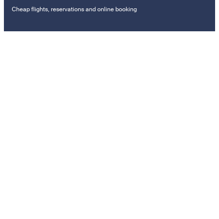
Cheap flights, reservations and online booking