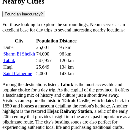
Nearby Cities
Found an inaccuracy?
For those looking to explore the surroundings, Neom serves as an
excellent base for day trips to several interesting nearby locations:
City
Population
Distance
Duba
25,601
95 km
Sharm El Sheikh
74,000
96 km
Tabuk
547,957
126 km
Haql
25,649
134 km
Saint Catherine
5,000
143 km
Among the destinations listed,
Tabuk
is the most accessible and
popular choice for a day trip. As the capital of the province, it offers
a fascinating mix of history and culture just a short drive away.
Visitors can explore the historic
Tabuk Castle
, which dates back to
1559 and houses a museum detailing the region's heritage. Another
highlight is the restored
Hejaz Railway Station
, a relic of the early
20th century that provides insight into the area's past importance as a
pilgrimage route. The city's bustling souqs are also perfect for
experiencing authentic local life and purchasing traditional crafts.