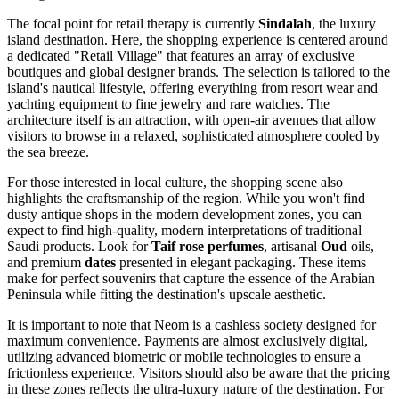
The focal point for retail therapy is currently
Sindalah
, the luxury
island destination. Here, the shopping experience is centered around
a dedicated "Retail Village" that features an array of exclusive
boutiques and global designer brands. The selection is tailored to the
island's nautical lifestyle, offering everything from resort wear and
yachting equipment to fine jewelry and rare watches. The
architecture itself is an attraction, with open-air avenues that allow
visitors to browse in a relaxed, sophisticated atmosphere cooled by
the sea breeze.
For those interested in local culture, the shopping scene also
highlights the craftsmanship of the region. While you won't find
dusty antique shops in the modern development zones, you can
expect to find high-quality, modern interpretations of traditional
Saudi products. Look for
Taif rose perfumes
, artisanal
Oud
oils,
and premium
dates
presented in elegant packaging. These items
make for perfect souvenirs that capture the essence of the Arabian
Peninsula while fitting the destination's upscale aesthetic.
It is important to note that Neom is a cashless society designed for
maximum convenience. Payments are almost exclusively digital,
utilizing advanced biometric or mobile technologies to ensure a
frictionless experience. Visitors should also be aware that the pricing
in these zones reflects the ultra-luxury nature of the destination. For