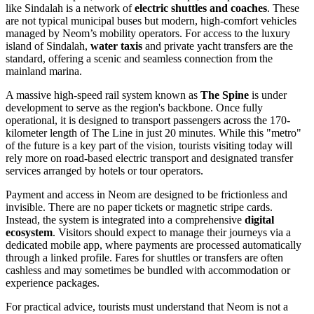
like Sindalah is a network of
electric shuttles and coaches
. These
are not typical municipal buses but modern, high-comfort vehicles
managed by Neom’s mobility operators. For access to the luxury
island of Sindalah,
water taxis
and private yacht transfers are the
standard, offering a scenic and seamless connection from the
mainland marina.
A massive high-speed rail system known as
The Spine
is under
development to serve as the region's backbone. Once fully
operational, it is designed to transport passengers across the 170-
kilometer length of The Line in just 20 minutes. While this "metro"
of the future is a key part of the vision, tourists visiting today will
rely more on road-based electric transport and designated transfer
services arranged by hotels or tour operators.
Payment and access in Neom are designed to be frictionless and
invisible. There are no paper tickets or magnetic stripe cards.
Instead, the system is integrated into a comprehensive
digital
ecosystem
. Visitors should expect to manage their journeys via a
dedicated mobile app, where payments are processed automatically
through a linked profile. Fares for shuttles or transfers are often
cashless and may sometimes be bundled with accommodation or
experience packages.
For practical advice, tourists must understand that Neom is not a