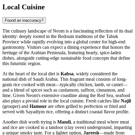
Local Cuisine
Found an inaccuracy?
The culinary landscape of Neom is a fascinating reflection of its dual
identity: deeply rooted in the Bedouin traditions of the Tabuk
Province while rapidly evolving into a global center for high-end
gastronomy. Visitors can expect a dining experience that honors the
heritage of the Arabian Peninsula, featuring hearty, spice-laden
dishes, alongside cutting-edge sustainable food concepts that define
this futuristic region.
At the heart of the local diet is
Kabsa
, widely considered the
national dish of Saudi Arabia. This fragrant meal consists of long-
grain rice cooked with meat—typically chicken, lamb, or camel—
and a blend of spices such as cardamom, saffron, cinnamon, and
lime. Given Neom's extensive coastline along the Red Sea, seafood
also plays a pivotal role in the local cuisine. Fresh catches like
Najil
(grouper) and
Hamour
are often grilled to perfection or fried and
served with Sayadiym rice, offering a distinct coastal flavor profile.
Another dish worth trying is
Mandi
, a traditional meal where meat
and rice are cooked in a tandoor (clay oven) underground, imparting
a unique smoky taste. For a lighter option,
Jareesh
—made from