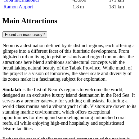
Ramon Airport
1.8 m
181 km
Main Attractions
Found an inaccuracy?
Neom is a destination defined by its distinct regions, each offering a
glimpse into a different facet of this futuristic development. From
high-tech urban living to pristine islands and rugged mountains, the
attractions here blend ambitious architectural concepts with the
breathtaking natural beauty of the Tabuk Province. While much of
the project is a vision of tomorrow, the sheer scale and diversity of
its zones make it a fascinating subject for exploration.
Sindalah
is the first of Neom’s regions to welcome the world,
designed as an exclusive luxury island destination in the Red Sea. It
serves as a premier gateway for yachting enthusiasts, featuring a
world-class marina and a vibrant yacht club. Visitors are drawn to its
stunning marine environment, which offers exceptional
opportunities for diving and snorkeling among untouched coral
reefs, all while enjoying high-end hospitality and sophisticated
leisure facilities.