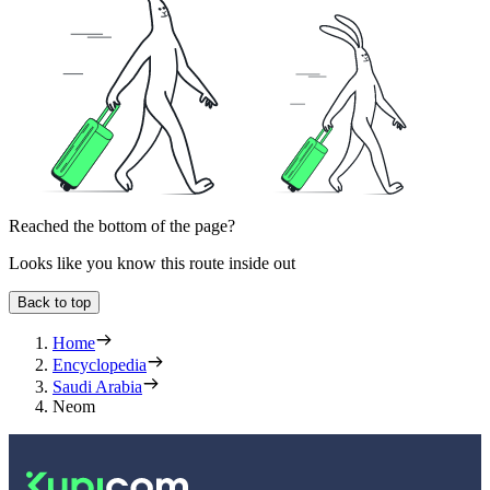
Reached the bottom of the page?
Looks like you know this route inside out
Back to top
Home
Encyclopedia
Saudi Arabia
Neom