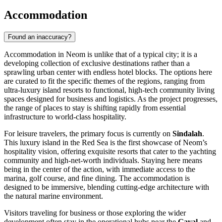
Accommodation
Found an inaccuracy?
Accommodation in Neom is unlike that of a typical city; it is a
developing collection of exclusive destinations rather than a
sprawling urban center with endless hotel blocks. The options here
are curated to fit the specific themes of the regions, ranging from
ultra-luxury island resorts to functional, high-tech community living
spaces designed for business and logistics. As the project progresses,
the range of places to stay is shifting rapidly from essential
infrastructure to world-class hospitality.
For leisure travelers, the primary focus is currently on
Sindalah
.
This luxury island in the Red Sea is the first showcase of Neom’s
hospitality vision, offering exquisite resorts that cater to the yachting
community and high-net-worth individuals. Staying here means
being in the center of the action, with immediate access to the
marina, golf course, and fine dining. The accommodation is
designed to be immersive, blending cutting-edge architecture with
the natural marine environment.
Visitors traveling for business or those exploring the wider
development often stay in the operational hubs near the
Gayal
and