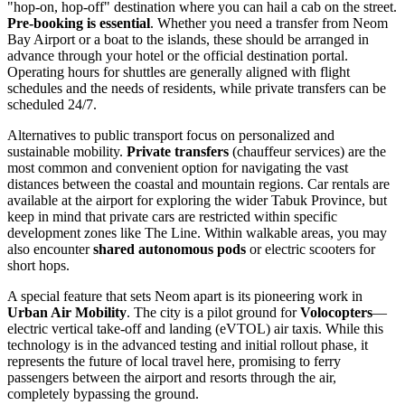
"hop-on, hop-off" destination where you can hail a cab on the street.
Pre-booking is essential
. Whether you need a transfer from Neom
Bay Airport or a boat to the islands, these should be arranged in
advance through your hotel or the official destination portal.
Operating hours for shuttles are generally aligned with flight
schedules and the needs of residents, while private transfers can be
scheduled 24/7.
Alternatives to public transport focus on personalized and
sustainable mobility.
Private transfers
(chauffeur services) are the
most common and convenient option for navigating the vast
distances between the coastal and mountain regions. Car rentals are
available at the airport for exploring the wider Tabuk Province, but
keep in mind that private cars are restricted within specific
development zones like The Line. Within walkable areas, you may
also encounter
shared autonomous pods
or electric scooters for
short hops.
A special feature that sets Neom apart is its pioneering work in
Urban Air Mobility
. The city is a pilot ground for
Volocopters
—
electric vertical take-off and landing (eVTOL) air taxis. While this
technology is in the advanced testing and initial rollout phase, it
represents the future of local travel here, promising to ferry
passengers between the airport and resorts through the air,
completely bypassing the ground.