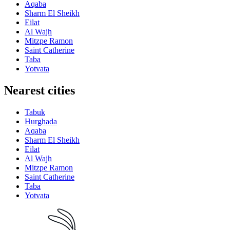
Aqaba
Sharm El Sheikh
Eilat
Al Wajh
Mitzpe Ramon
Saint Catherine
Taba
Yotvata
Nearest cities
Tabuk
Hurghada
Aqaba
Sharm El Sheikh
Eilat
Al Wajh
Mitzpe Ramon
Saint Catherine
Taba
Yotvata