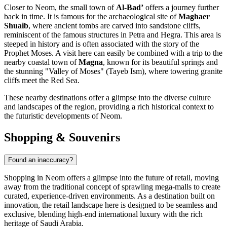
Closer to Neom, the small town of
Al-Bad’
offers a journey further
back in time. It is famous for the archaeological site of
Maghaer
Shuaib
, where ancient tombs are carved into sandstone cliffs,
reminiscent of the famous structures in Petra and Hegra. This area is
steeped in history and is often associated with the story of the
Prophet Moses. A visit here can easily be combined with a trip to the
nearby coastal town of
Magna
, known for its beautiful springs and
the stunning "Valley of Moses" (Tayeb Ism), where towering granite
cliffs meet the Red Sea.
These nearby destinations offer a glimpse into the diverse culture
and landscapes of the region, providing a rich historical context to
the futuristic developments of Neom.
Shopping & Souvenirs
Found an inaccuracy?
Shopping in Neom offers a glimpse into the future of retail, moving
away from the traditional concept of sprawling mega-malls to create
curated, experience-driven environments. As a destination built on
innovation, the retail landscape here is designed to be seamless and
exclusive, blending high-end international luxury with the rich
heritage of
Saudi Arabia
.