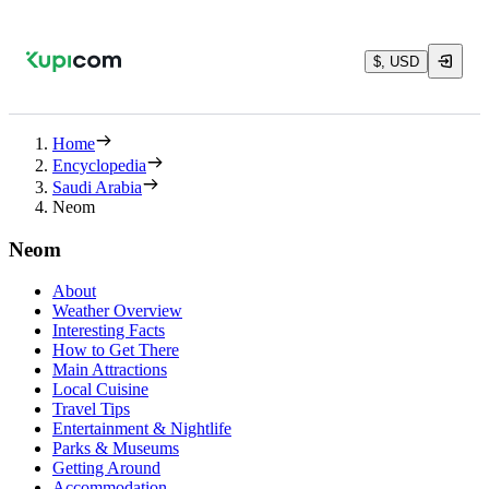
$, USD
Home
Encyclopedia
Saudi Arabia
Neom
Neom
About
Weather Overview
Interesting Facts
How to Get There
Main Attractions
Local Cuisine
Travel Tips
Entertainment & Nightlife
Parks & Museums
Getting Around
Accommodation