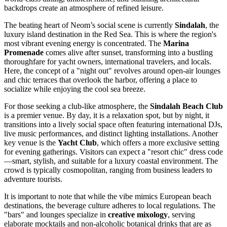
backdrops create an atmosphere of refined leisure.
The beating heart of Neom’s social scene is currently
Sindalah
, the
luxury island destination in the Red Sea. This is where the region's
most vibrant evening energy is concentrated. The
Marina
Promenade
comes alive after sunset, transforming into a bustling
thoroughfare for yacht owners, international travelers, and locals.
Here, the concept of a "night out" revolves around open-air lounges
and chic terraces that overlook the harbor, offering a place to
socialize while enjoying the cool sea breeze.
For those seeking a club-like atmosphere, the
Sindalah Beach Club
is a premier venue. By day, it is a relaxation spot, but by night, it
transitions into a lively social space often featuring international DJs,
live music performances, and distinct lighting installations. Another
key venue is the
Yacht Club
, which offers a more exclusive setting
for evening gatherings. Visitors can expect a "resort chic" dress code
—smart, stylish, and suitable for a luxury coastal environment. The
crowd is typically cosmopolitan, ranging from business leaders to
adventure tourists.
It is important to note that while the vibe mimics European beach
destinations, the beverage culture adheres to local regulations. The
"bars" and lounges specialize in
creative mixology
, serving
elaborate mocktails and non-alcoholic botanical drinks that are as