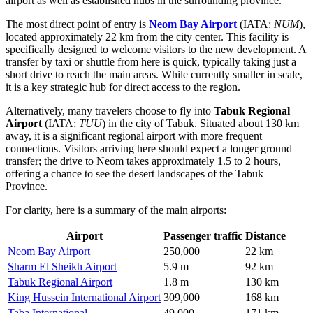
airport as well as established hubs in the surrounding province.
The most direct point of entry is
Neom Bay Airport
(IATA:
NUM
),
located approximately 22 km from the city center. This facility is
specifically designed to welcome visitors to the new development. A
transfer by taxi or shuttle from here is quick, typically taking just a
short drive to reach the main areas. While currently smaller in scale,
it is a key strategic hub for direct access to the region.
Alternatively, many travelers choose to fly into
Tabuk Regional
Airport
(IATA:
TUU
) in the city of Tabuk. Situated about 130 km
away, it is a significant regional airport with more frequent
connections. Visitors arriving here should expect a longer ground
transfer; the drive to Neom takes approximately 1.5 to 2 hours,
offering a chance to see the desert landscapes of the Tabuk
Province.
For clarity, here is a summary of the main airports:
Airport
Passenger traffic
Distance
Neom Bay Airport
250,000
22 km
Sharm El Sheikh Airport
5.9 m
92 km
Tabuk Regional Airport
1.8 m
130 km
King Hussein International Airport
309,000
168 km
Taba International
49,000
171 km