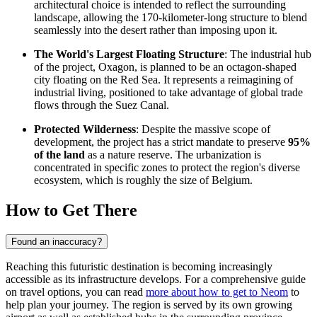
architectural choice is intended to reflect the surrounding
landscape, allowing the 170-kilometer-long structure to blend
seamlessly into the desert rather than imposing upon it.
The World's Largest Floating Structure
: The industrial hub
of the project, Oxagon, is planned to be an octagon-shaped
city floating on the Red Sea. It represents a reimagining of
industrial living, positioned to take advantage of global trade
flows through the Suez Canal.
Protected Wilderness
: Despite the massive scope of
development, the project has a strict mandate to preserve
95%
of the land
as a nature reserve. The urbanization is
concentrated in specific zones to protect the region's diverse
ecosystem, which is roughly the size of Belgium.
How to Get There
Found an inaccuracy?
Reaching this futuristic destination is becoming increasingly
accessible as its infrastructure develops. For a comprehensive guide
on travel options, you can read
more about how to get to Neom
to
help plan your journey. The region is served by its own growing