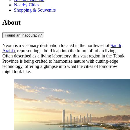
Nearby Cities
Shopping & Souvenirs
About
Found an inaccuracy?
Neom is a visionary destination located in the northwest of
Saudi
Arabia
, representing a bold leap into the future of urban living.
Often described as a living laboratory, this vast region in the Tabuk
Province is being crafted to harmonize nature with cutting-edge
technology, offering a glimpse into what the cities of tomorrow
might look like.