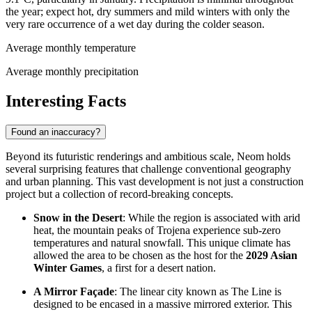
the year; expect hot, dry summers and mild winters with only the
very rare occurrence of a wet day during the colder season.
Average monthly temperature
Average monthly precipitation
Interesting Facts
Found an inaccuracy?
Beyond its futuristic renderings and ambitious scale, Neom holds
several surprising features that challenge conventional geography
and urban planning. This vast development is not just a construction
project but a collection of record-breaking concepts.
Snow in the Desert
: While the region is associated with arid
heat, the mountain peaks of Trojena experience sub-zero
temperatures and natural snowfall. This unique climate has
allowed the area to be chosen as the host for the
2029 Asian
Winter Games
, a first for a desert nation.
A Mirror Façade
: The linear city known as The Line is
designed to be encased in a massive mirrored exterior. This