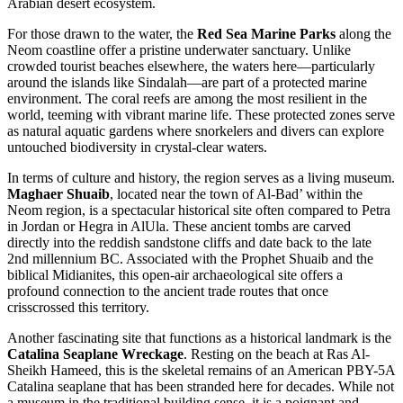
Arabian desert ecosystem.
For those drawn to the water, the
Red Sea Marine Parks
along the
Neom coastline offer a pristine underwater sanctuary. Unlike
crowded tourist beaches elsewhere, the waters here—particularly
around the islands like Sindalah—are part of a protected marine
environment. The coral reefs are among the most resilient in the
world, teeming with vibrant marine life. These protected zones serve
as natural aquatic gardens where snorkelers and divers can explore
untouched biodiversity in crystal-clear waters.
In terms of culture and history, the region serves as a living museum.
Maghaer Shuaib
, located near the town of Al-Bad’ within the
Neom region, is a spectacular historical site often compared to Petra
in Jordan or Hegra in AlUla. These ancient tombs are carved
directly into the reddish sandstone cliffs and date back to the late
2nd millennium BC. Associated with the Prophet Shuaib and the
biblical Midianites, this open-air archaeological site offers a
profound connection to the ancient trade routes that once
crisscrossed this territory.
Another fascinating site that functions as a historical landmark is the
Catalina Seaplane Wreckage
. Resting on the beach at Ras Al-
Sheikh Hameed, this is the skeletal remains of an American PBY-5A
Catalina seaplane that has been stranded here for decades. While not
a museum in the traditional building sense, it is a poignant and