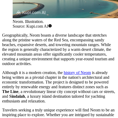
Neom. Illustration.
Source: Kupi.com AI
Geographically, Neom boasts a diverse landscape that stretches
along the pristine waters of the Red Sea, encompassing sandy
beaches, expansive deserts, and towering mountain ranges. While
the region is generally characterized by a warm desert climate, the
elevated mountain areas offer significantly cooler temperatures,
creating a unique environment that supports year-round tourism and
outdoor activities.
Although it is a modern creation, the
history of Neom
is already
being written as a pivotal chapter in the nation's architectural and
economic transformation. The project is designed to be powered
entirely by renewable energy and features distinct zones such as
The Line
, a revolutionary linear city concept without cars or streets,
and
Sindalah
, a luxury island destination tailored for yachting
enthusiasts and relaxation.
Travelers seeking a truly unique experience will find Neom to be an
inspiring place to explore. Whether you are intrigued by sustainable