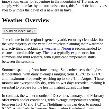
innovation, eager for adventure in the mountains of Trojena, or
simply wish to relax by the turquoise coast, this futuristic hub invites
you to witness the dawn of a new era in travel.
Weather Overview
Found an inaccuracy?
The climate in this region is generally arid, ensuring clear skies for
the vast majority of the year. For travelers planning their wardrobe
and activities, checking the
weather in Neom
is recommended to
ensure a comfortable stay. The area typically experiences hot
summers and mild winters, with significant temperature shifts
between the seasons.
Summer, spanning from June through September, sees the highest
temperatures, with daily averages ranging from 31.7°C to 33.1°C
and maximums frequently reaching up to 39.2°C in August. These
months are exceptionally dry, with no wet days recorded, making it
essential to prepare for the heat if visiting during this time.
In contrast, the winter months of December, January, and February
offer much cooler conditions, with average temperatures settling
between 15.1°C and 17.3°C. Nighttime lows can drop to around
9.1°C, particularly in January. Precipitation is minimal throughout