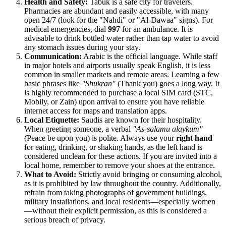
Health and Safety:
Tabuk is a safe city for travelers.
Pharmacies are abundant and easily accessible, with many
open 24/7 (look for the "Nahdi" or "Al-Dawaa" signs). For
medical emergencies, dial
997
for an ambulance. It is
advisable to drink bottled water rather than tap water to avoid
any stomach issues during your stay.
Communication:
Arabic is the official language. While staff
in major hotels and airports usually speak English, it is less
common in smaller markets and remote areas. Learning a few
basic phrases like
"Shukran"
(Thank you) goes a long way. It
is highly recommended to purchase a local SIM card (STC,
Mobily, or Zain) upon arrival to ensure you have reliable
internet access for maps and translation apps.
Local Etiquette:
Saudis are known for their hospitality.
When greeting someone, a verbal
"As-salamu alaykum"
(Peace be upon you) is polite. Always use your
right hand
for eating, drinking, or shaking hands, as the left hand is
considered unclean for these actions. If you are invited into a
local home, remember to remove your shoes at the entrance.
What to Avoid:
Strictly avoid bringing or consuming alcohol,
as it is prohibited by law throughout the country. Additionally,
refrain from taking photographs of government buildings,
military installations, and local residents—especially women
—without their explicit permission, as this is considered a
serious breach of privacy.