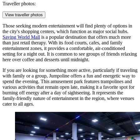
Traveller photos:
View traveller photos
Those seeking modern entertainment will find plenty of options in
the city's shopping centers, which function as major social hubs.
Saving World Mall
is a popular destination that offers much more
than just retail therapy. With its food courts, cafes, and family
entertainment zones, it provides a comfortable, air-conditioned
setting for a night out. It is common to see groups of friends relaxing
here over coffee and desserts until midnight.
If you are looking for something more active, particularly if traveling
with family or a group,
Jumpoline
offers a fun and energetic way to
spend the evening. This amusement park features trampolines and
various activities that remain open late, making it a favorite spot for
burning off energy after a day of sightseeing. It represents the
family-friendly nature of entertainment in the region, where venues
cater to all ages.