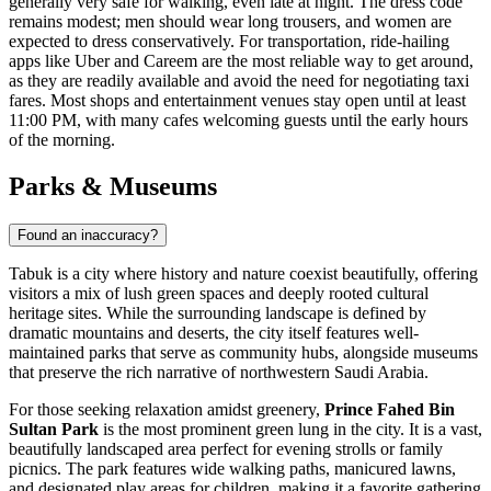
generally very safe for walking, even late at night. The dress code
remains modest; men should wear long trousers, and women are
expected to dress conservatively. For transportation, ride-hailing
apps like Uber and Careem are the most reliable way to get around,
as they are readily available and avoid the need for negotiating taxi
fares. Most shops and entertainment venues stay open until at least
11:00 PM, with many cafes welcoming guests until the early hours
of the morning.
Parks & Museums
Found an inaccuracy?
Tabuk is a city where history and nature coexist beautifully, offering
visitors a mix of lush green spaces and deeply rooted cultural
heritage sites. While the surrounding landscape is defined by
dramatic mountains and deserts, the city itself features well-
maintained parks that serve as community hubs, alongside museums
that preserve the rich narrative of northwestern Saudi Arabia.
For those seeking relaxation amidst greenery,
Prince Fahed Bin
Sultan Park
is the most prominent green lung in the city. It is a vast,
beautifully landscaped area perfect for evening strolls or family
picnics. The park features wide walking paths, manicured lawns,
and designated play areas for children, making it a favorite gathering