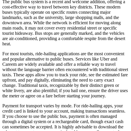
The public bus system is a recent and welcome addition, offering a
cost-effective way to travel between key districts. These modern
buses typically operate on specific routes connecting major
landmarks, such as the university, large shopping malls, and the
downtown area. While the network is efficient for moving along
main roads, it may not cover every residential street or specific
tourist hideaway. Bus stops are generally marked, and the vehicles
are air-conditioned, providing a comfortable respite from the desert
heat.
For most tourists, ride-hailing applications are the most convenient
and popular alternative to public buses. Services like Uber and
Careem are widely available and offer a reliable way to travel
without the language barrier often encountered with traditional street
taxis. These apps allow you to track your ride, see the estimated fare
upfront, and pay digitally, eliminating the need to carry exact
change. Traditional taxis, recognizable by their distinct green or
white livery, are also plentiful; if you hail one, ensure the driver uses
the meter or agree on a fare before starting your journey.
Payment for transport varies by mode. For ride-hailing apps, your
credit card is linked to your account, making transactions seamless.
If you choose to use the public bus, payment is often managed
through a digital system or a rechargeable card, though exact cash
can sometimes be accepted. It is highly advisable to download the