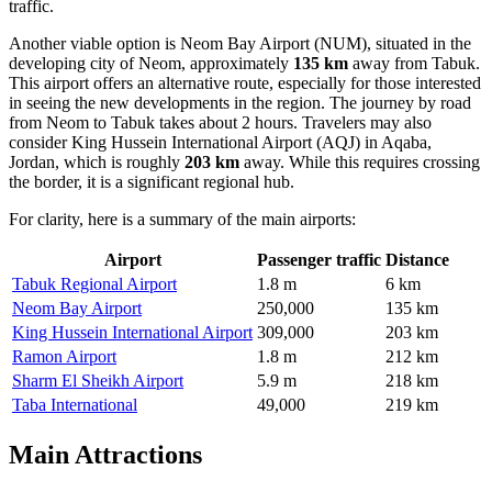
traffic.
Another viable option is
Neom Bay Airport
(NUM), situated in the
developing city of Neom, approximately
135 km
away from Tabuk.
This airport offers an alternative route, especially for those interested
in seeing the new developments in the region. The journey by road
from Neom to Tabuk takes about 2 hours. Travelers may also
consider
King Hussein International Airport
(AQJ) in Aqaba,
Jordan, which is roughly
203 km
away. While this requires crossing
the border, it is a significant regional hub.
For clarity, here is a summary of the main airports:
Airport
Passenger traffic
Distance
Tabuk Regional Airport
1.8 m
6 km
Neom Bay Airport
250,000
135 km
King Hussein International Airport
309,000
203 km
Ramon Airport
1.8 m
212 km
Sharm El Sheikh Airport
5.9 m
218 km
Taba International
49,000
219 km
Main Attractions