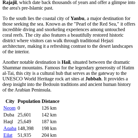
Rajajil
, which date back thousands of years and offer a glimpse into
the area's pre-Islamic past.
To the south lies the coastal city of
Yanbu
, a major destination for
those seeking the sea. Known as the "Pearl of the Red Sea," it offers
incredible diving and snorkeling experiences among untouched
coral reefs. The city also features a beautifully restored historic
district where visitors can walk through traditional Hejazi
architecture, making it a refreshing contrast to the desert landscapes
of the interior.
Another notable destination is
Hail
, situated between the dramatic
Shammar mountains. Famous for the legendary generosity of Hatim
al-Tai, this city is a cultural hub that serves as the gateway to the
UNESCO World Heritage rock art sites at
Jubbah
. It provides a
deep insight into the Bedouin traditions and ancient human history
of the Arabian Peninsula.
City
Population
Distance
Neom
0
126 km
Duba
25,601
142 km
Haql
25,649
187 km
Aqaba
148,398
198 km
Eilat
51,935
204 km