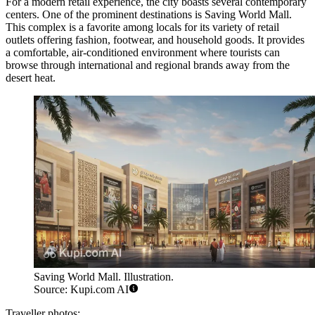
For a modern retail experience, the city boasts several contemporary
centers. One of the prominent destinations is
Saving World Mall
.
This complex is a favorite among locals for its variety of retail
outlets offering fashion, footwear, and household goods. It provides
a comfortable, air-conditioned environment where tourists can
browse through international and regional brands away from the
desert heat.
Saving World Mall. Illustration.
Source: Kupi.com AI
Traveller photos: