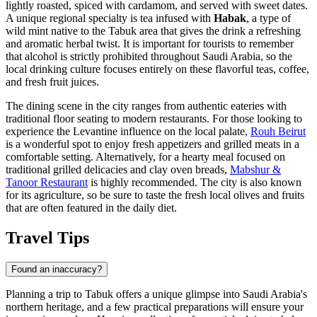
lightly roasted, spiced with cardamom, and served with sweet dates.
A unique regional specialty is tea infused with
Habak
, a type of
wild mint native to the Tabuk area that gives the drink a refreshing
and aromatic herbal twist. It is important for tourists to remember
that alcohol is strictly prohibited throughout Saudi Arabia, so the
local drinking culture focuses entirely on these flavorful teas, coffee,
and fresh fruit juices.
The dining scene in the city ranges from authentic eateries with
traditional floor seating to modern restaurants. For those looking to
experience the Levantine influence on the local palate,
Rouh Beirut
is a wonderful spot to enjoy fresh appetizers and grilled meats in a
comfortable setting. Alternatively, for a hearty meal focused on
traditional grilled delicacies and clay oven breads,
Mabshur &
Tanoor Restaurant
is highly recommended. The city is also known
for its agriculture, so be sure to taste the fresh local olives and fruits
that are often featured in the daily diet.
Travel Tips
Found an inaccuracy?
Planning a trip to Tabuk offers a unique glimpse into Saudi Arabia's
northern heritage, and a few practical preparations will ensure your