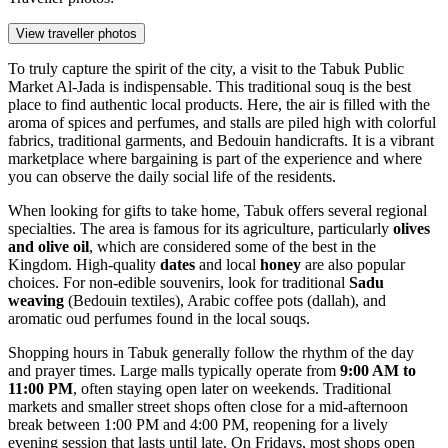
View traveller photos
To truly capture the spirit of the city, a visit to the
Tabuk Public
Market Al-Jada
is indispensable. This traditional souq is the best
place to find authentic local products. Here, the air is filled with the
aroma of spices and perfumes, and stalls are piled high with colorful
fabrics, traditional garments, and Bedouin handicrafts. It is a vibrant
marketplace where bargaining is part of the experience and where
you can observe the daily social life of the residents.
When looking for gifts to take home, Tabuk offers several regional
specialties. The area is famous for its agriculture, particularly
olives
and olive oil
, which are considered some of the best in the
Kingdom. High-quality
dates
and local
honey
are also popular
choices. For non-edible souvenirs, look for traditional
Sadu
weaving
(Bedouin textiles), Arabic coffee pots (dallah), and
aromatic oud perfumes found in the local souqs.
Shopping hours in Tabuk generally follow the rhythm of the day
and prayer times. Large malls typically operate from
9:00 AM to
11:00 PM
, often staying open later on weekends. Traditional
markets and smaller street shops often close for a mid-afternoon
break between 1:00 PM and 4:00 PM, reopening for a lively
evening session that lasts until late. On Fridays, most shops open