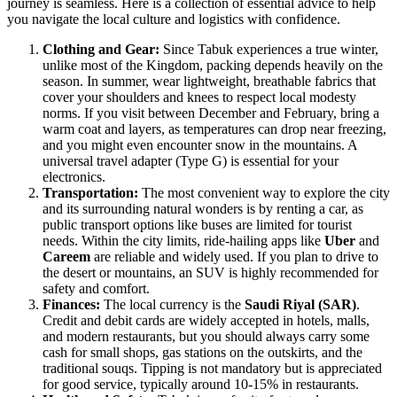
journey is seamless. Here is a collection of essential advice to help
you navigate the local culture and logistics with confidence.
Clothing and Gear:
Since Tabuk experiences a true winter,
unlike most of the Kingdom, packing depends heavily on the
season. In summer, wear lightweight, breathable fabrics that
cover your shoulders and knees to respect local modesty
norms. If you visit between December and February, bring a
warm coat and layers, as temperatures can drop near freezing,
and you might even encounter snow in the mountains. A
universal travel adapter (Type G) is essential for your
electronics.
Transportation:
The most convenient way to explore the city
and its surrounding natural wonders is by renting a car, as
public transport options like buses are limited for tourist
needs. Within the city limits, ride-hailing apps like
Uber
and
Careem
are reliable and widely used. If you plan to drive to
the desert or mountains, an SUV is highly recommended for
safety and comfort.
Finances:
The local currency is the
Saudi Riyal (SAR)
.
Credit and debit cards are widely accepted in hotels, malls,
and modern restaurants, but you should always carry some
cash for small shops, gas stations on the outskirts, and the
traditional souqs. Tipping is not mandatory but is appreciated
for good service, typically around 10-15% in restaurants.