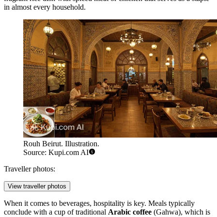
in almost every household.
Rouh Beirut. Illustration.
Source: Kupi.com AI
Traveller photos:
View traveller photos
When it comes to beverages, hospitality is key. Meals typically
conclude with a cup of traditional
Arabic coffee
(Gahwa), which is