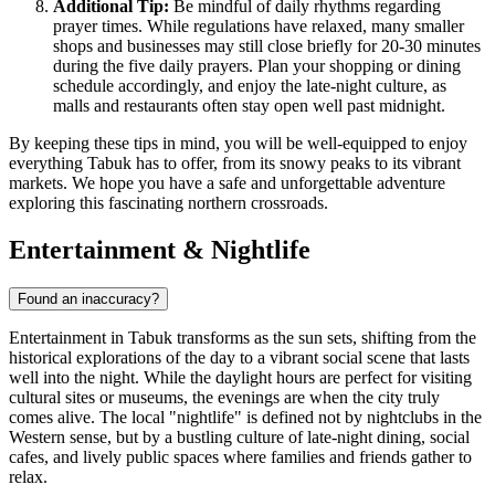
Additional Tip:
Be mindful of daily rhythms regarding
prayer times. While regulations have relaxed, many smaller
shops and businesses may still close briefly for 20-30 minutes
during the five daily prayers. Plan your shopping or dining
schedule accordingly, and enjoy the late-night culture, as
malls and restaurants often stay open well past midnight.
By keeping these tips in mind, you will be well-equipped to enjoy
everything Tabuk has to offer, from its snowy peaks to its vibrant
markets. We hope you have a safe and unforgettable adventure
exploring this fascinating northern crossroads.
Entertainment & Nightlife
Found an inaccuracy?
Entertainment in Tabuk transforms as the sun sets, shifting from the
historical explorations of the day to a vibrant social scene that lasts
well into the night. While the daylight hours are perfect for visiting
cultural sites or museums, the evenings are when the city truly
comes alive. The local "nightlife" is defined not by nightclubs in the
Western sense, but by a bustling culture of late-night dining, social
cafes, and lively public spaces where families and friends gather to
relax.