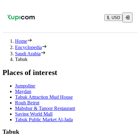
$, USD
Home
Encyclopedia
Saudi Arabia
Tabuk
Places of interest
Jumpoline
Maydan
Tabuk Attraction Mud House
Rouh Beirut
Mabshur & Tanoor Restaurant
Saving World Mall
Tabuk Public Market Al-Jada
Tabuk