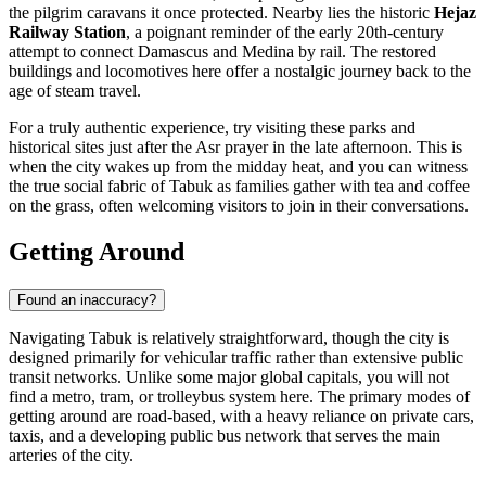
the pilgrim caravans it once protected. Nearby lies the historic
Hejaz
Railway Station
, a poignant reminder of the early 20th-century
attempt to connect Damascus and Medina by rail. The restored
buildings and locomotives here offer a nostalgic journey back to the
age of steam travel.
For a truly authentic experience, try visiting these parks and
historical sites just after the Asr prayer in the late afternoon. This is
when the city wakes up from the midday heat, and you can witness
the true social fabric of Tabuk as families gather with tea and coffee
on the grass, often welcoming visitors to join in their conversations.
Getting Around
Found an inaccuracy?
Navigating Tabuk is relatively straightforward, though the city is
designed primarily for vehicular traffic rather than extensive public
transit networks. Unlike some major global capitals, you will not
find a metro, tram, or trolleybus system here. The primary modes of
getting around are road-based, with a heavy reliance on private cars,
taxis, and a developing public bus network that serves the main
arteries of the city.