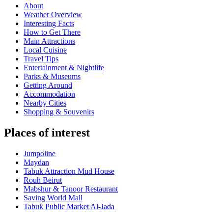
About
Weather Overview
Interesting Facts
How to Get There
Main Attractions
Local Cuisine
Travel Tips
Entertainment & Nightlife
Parks & Museums
Getting Around
Accommodation
Nearby Cities
Shopping & Souvenirs
Places of interest
Jumpoline
Maydan
Tabuk Attraction Mud House
Rouh Beirut
Mabshur & Tanoor Restaurant
Saving World Mall
Tabuk Public Market Al-Jada