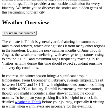
surroundings, Tabuk provides a memorable destination for every
itinerary. We invite you to discover the stories and hidden gems of
this fascinating northern city.
Weather Overview
Found an inaccuracy?
The climate in Tabuk is generally arid, featuring hot summers and
mild to cool winters, which distinguishes it from many other regions
in the kingdom. During the peak summer months of June through
August, the weather is sweltering, with average temperatures rising
to around 31.1°C and maximum highs frequently reaching 39.0°C.
Visitors arriving during this time should expect abundant sunshine
and very dry conditions.
In contrast, the winter season brings a significant drop in
temperature. From December to February, average temperatures sit
between 11.0°C and 13.1°C, with nighttime lows sometimes falling
to a chilly 4.0°C in January. Rainfall is extremely rare year-round,
though you might encounter a stray shower during the cooler
months. To help plan your packing list, it is helpful to check the
detailed
weather in Tabuk
before your journey, especially if visiting
in winter when warm layers are necessary for the evenings.