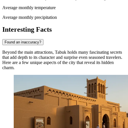
Average monthly temperature
Average monthly precipitation
Interesting Facts
Found an inaccuracy?
Beyond the main attractions, Tabuk holds many fascinating secrets
that add depth to its character and surprise even seasoned travelers.
Here are a few unique aspects of the city that reveal its hidden
charm.