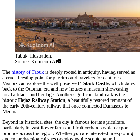
Tabuk. Illustration.
Source: Kupi.com AI
The
history of Tabuk
is deeply rooted in antiquity, having served as
a crucial resting point for pilgrims and travelers for centuries.
Visitors can explore the well-preserved
Tabuk Castle
, which dates
back to the Ottoman era and now houses a museum showcasing
local artifacts and heritage. Another significant landmark is the
historic
Hejaz Railway Station
, a beautifully restored remnant of
the early 20th-century railway that once connected Damascus to
Medina.
Beyond its historical sites, the city is famous for its agriculture,
particularly its vast flower farms and fruit orchards which export
produce across the region. Whether you are interested in exploring
ancient archaeological sites or enjoying the scenic natural