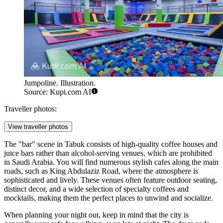
Jumpoline. Illustration.
Source: Kupi.com AI
Traveller photos:
View traveller photos
The "bar" scene in Tabuk consists of high-quality coffee houses and
juice bars rather than alcohol-serving venues, which are prohibited
in Saudi Arabia. You will find numerous stylish cafes along the main
roads, such as King Abdulaziz Road, where the atmosphere is
sophisticated and lively. These venues often feature outdoor seating,
distinct decor, and a wide selection of specialty coffees and
mocktails, making them the perfect places to unwind and socialize.
When planning your night out, keep in mind that the city is