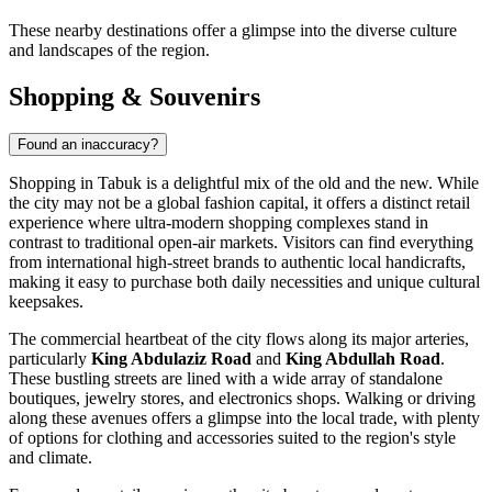
These nearby destinations offer a glimpse into the diverse culture
and landscapes of the region.
Shopping & Souvenirs
Found an inaccuracy?
Shopping in Tabuk is a delightful mix of the old and the new. While
the city may not be a global fashion capital, it offers a distinct retail
experience where ultra-modern shopping complexes stand in
contrast to traditional open-air markets. Visitors can find everything
from international high-street brands to authentic local handicrafts,
making it easy to purchase both daily necessities and unique cultural
keepsakes.
The commercial heartbeat of the city flows along its major arteries,
particularly
King Abdulaziz Road
and
King Abdullah Road
.
These bustling streets are lined with a wide array of standalone
boutiques, jewelry stores, and electronics shops. Walking or driving
along these avenues offers a glimpse into the local trade, with plenty
of options for clothing and accessories suited to the region's style
and climate.