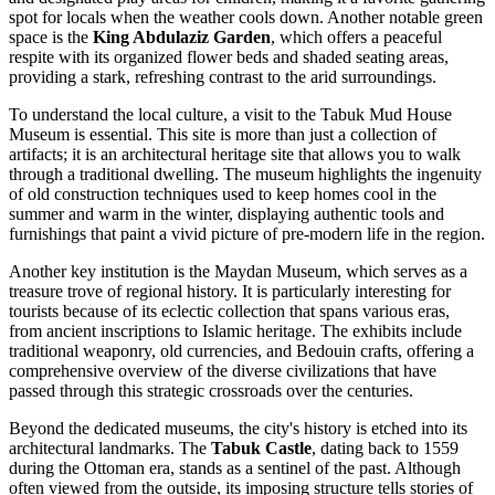
spot for locals when the weather cools down. Another notable green
space is the
King Abdulaziz Garden
, which offers a peaceful
respite with its organized flower beds and shaded seating areas,
providing a stark, refreshing contrast to the arid surroundings.
To understand the local culture, a visit to the
Tabuk Mud House
Museum
is essential. This site is more than just a collection of
artifacts; it is an architectural heritage site that allows you to walk
through a traditional dwelling. The museum highlights the ingenuity
of old construction techniques used to keep homes cool in the
summer and warm in the winter, displaying authentic tools and
furnishings that paint a vivid picture of pre-modern life in the region.
Another key institution is the
Maydan Museum
, which serves as a
treasure trove of regional history. It is particularly interesting for
tourists because of its eclectic collection that spans various eras,
from ancient inscriptions to Islamic heritage. The exhibits include
traditional weaponry, old currencies, and Bedouin crafts, offering a
comprehensive overview of the diverse civilizations that have
passed through this strategic crossroads over the centuries.
Beyond the dedicated museums, the city's history is etched into its
architectural landmarks. The
Tabuk Castle
, dating back to 1559
during the Ottoman era, stands as a sentinel of the past. Although
often viewed from the outside, its imposing structure tells stories of