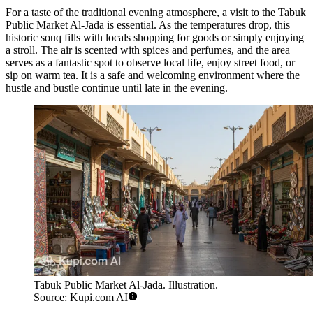
For a taste of the traditional evening atmosphere, a visit to the
Tabuk
Public Market Al-Jada
is essential. As the temperatures drop, this
historic souq fills with locals shopping for goods or simply enjoying
a stroll. The air is scented with spices and perfumes, and the area
serves as a fantastic spot to observe local life, enjoy street food, or
sip on warm tea. It is a safe and welcoming environment where the
hustle and bustle continue until late in the evening.
Tabuk Public Market Al-Jada. Illustration.
Source: Kupi.com AI