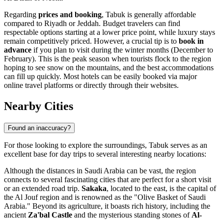
Regarding
prices and booking
, Tabuk is generally affordable
compared to Riyadh or Jeddah. Budget travelers can find
respectable options starting at a lower price point, while luxury stays
remain competitively priced. However, a crucial tip is to
book in
advance
if you plan to visit during the winter months (December to
February). This is the peak season when tourists flock to the region
hoping to see snow on the mountains, and the best accommodations
can fill up quickly. Most hotels can be easily booked via major
online travel platforms or directly through their websites.
Nearby Cities
Found an inaccuracy?
For those looking to explore the surroundings, Tabuk serves as an
excellent base for day trips to several interesting nearby locations:
Although the distances in Saudi Arabia can be vast, the region
connects to several fascinating cities that are perfect for a short visit
or an extended road trip.
Sakaka
, located to the east, is the capital of
the Al Jouf region and is renowned as the "Olive Basket of Saudi
Arabia." Beyond its agriculture, it boasts rich history, including the
ancient
Za'bal Castle
and the mysterious standing stones of
Al-