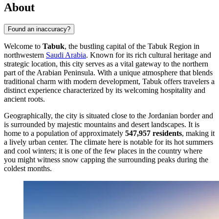
About
Found an inaccuracy?
Welcome to
Tabuk
, the bustling capital of the Tabuk Region in
northwestern
Saudi Arabia
. Known for its rich cultural heritage and
strategic location, this city serves as a vital gateway to the northern
part of the Arabian Peninsula. With a unique atmosphere that blends
traditional charm with modern development, Tabuk offers travelers a
distinct experience characterized by its welcoming hospitality and
ancient roots.
Geographically, the city is situated close to the Jordanian border and
is surrounded by majestic mountains and desert landscapes. It is
home to a population of approximately
547,957 residents
, making it
a lively urban center. The climate here is notable for its hot summers
and cool winters; it is one of the few places in the country where
you might witness snow capping the surrounding peaks during the
coldest months.