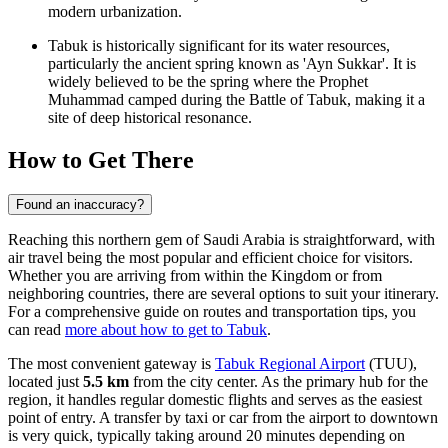
modern urbanization.
Tabuk is historically significant for its water resources,
particularly the ancient spring known as 'Ayn Sukkar'. It is
widely believed to be the spring where the Prophet
Muhammad camped during the Battle of Tabuk, making it a
site of deep historical resonance.
How to Get There
Found an inaccuracy?
Reaching this northern gem of Saudi Arabia is straightforward, with
air travel being the most popular and efficient choice for visitors.
Whether you are arriving from within the Kingdom or from
neighboring countries, there are several options to suit your itinerary.
For a comprehensive guide on routes and transportation tips, you
can read
more about how to get to Tabuk
.
The most convenient gateway is
Tabuk Regional Airport
(TUU),
located just
5.5 km
from the city center. As the primary hub for the
region, it handles regular domestic flights and serves as the easiest
point of entry. A transfer by taxi or car from the airport to downtown
is very quick, typically taking around 20 minutes depending on