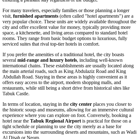
For many travelers, especially families or those planning a longer
visit,
furnished apartments
(often called "hotel apartments") are a
very popular choice. These units are widely available throughout the
city and offer excellent value for money, typically providing more
space, a kitchenette, and living areas compared to standard hotel
rooms. They range from basic budget options to luxurious, fully
serviced suites that rival top-tier hotels in comfort.
If you prefer the amenities of a traditional hotel, the city boasts
several
mid-range and luxury hotels
, including well-known
international chains. These establishments are usually located along
the main arterial roads, such as King Abdulaziz Road and King
Abdullah Road. Staying in these areas is highly convenient as it
offers easy access to the airport, modern shopping malls, and
restaurants, while still being a short drive from historical sites like
Tabuk Castle.
In terms of location, staying in the
city center
places you closer to
the historic souqs and museums, allowing for an immersive cultural
experience where you can explore on foot. Conversely, booking a
hotel near the
Tabuk Regional Airport
is practical for those on a
tight schedule or planning to use the city merely as a base for
excursions into the surrounding deserts and mountains, such as Wadi
Al Disah or Neom.