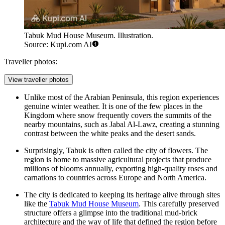
Tabuk Mud House Museum. Illustration.
Source: Kupi.com AI
Traveller photos:
View traveller photos
Unlike most of the Arabian Peninsula, this region experiences
genuine winter weather. It is one of the few places in the
Kingdom where snow frequently covers the summits of the
nearby mountains, such as Jabal Al-Lawz, creating a stunning
contrast between the white peaks and the desert sands.
Surprisingly, Tabuk is often called the city of flowers. The
region is home to massive agricultural projects that produce
millions of blooms annually, exporting high-quality roses and
carnations to countries across Europe and North America.
The city is dedicated to keeping its heritage alive through sites
like the
Tabuk Mud House Museum
. This carefully preserved
structure offers a glimpse into the traditional mud-brick
architecture and the way of life that defined the region before