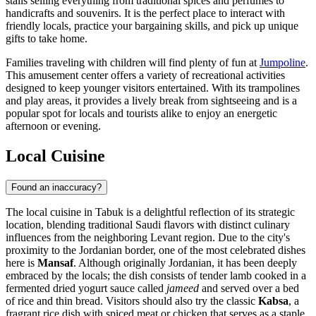
stalls selling everything from traditional spices and perfumes to
handicrafts and souvenirs. It is the perfect place to interact with
friendly locals, practice your bargaining skills, and pick up unique
gifts to take home.
Families traveling with children will find plenty of fun at
Jumpoline
.
This amusement center offers a variety of recreational activities
designed to keep younger visitors entertained. With its trampolines
and play areas, it provides a lively break from sightseeing and is a
popular spot for locals and tourists alike to enjoy an energetic
afternoon or evening.
Local Cuisine
Found an inaccuracy?
The local cuisine in Tabuk is a delightful reflection of its strategic
location, blending traditional Saudi flavors with distinct culinary
influences from the neighboring Levant region. Due to the city's
proximity to the Jordanian border, one of the most celebrated dishes
here is
Mansaf
. Although originally Jordanian, it has been deeply
embraced by the locals; the dish consists of tender lamb cooked in a
fermented dried yogurt sauce called
jameed
and served over a bed
of rice and thin bread. Visitors should also try the classic
Kabsa
, a
fragrant rice dish with spiced meat or chicken that serves as a staple