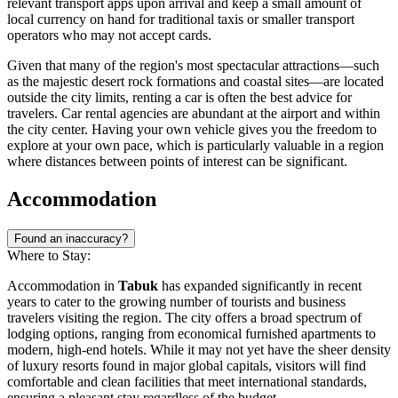
relevant transport apps upon arrival and keep a small amount of
local currency on hand for traditional taxis or smaller transport
operators who may not accept cards.
Given that many of the region's most spectacular attractions—such
as the majestic desert rock formations and coastal sites—are located
outside the city limits, renting a car is often the best advice for
travelers. Car rental agencies are abundant at the airport and within
the city center. Having your own vehicle gives you the freedom to
explore at your own pace, which is particularly valuable in a region
where distances between points of interest can be significant.
Accommodation
Found an inaccuracy?
Where to Stay:
Accommodation in
Tabuk
has expanded significantly in recent
years to cater to the growing number of tourists and business
travelers visiting the region. The city offers a broad spectrum of
lodging options, ranging from economical furnished apartments to
modern, high-end hotels. While it may not yet have the sheer density
of luxury resorts found in major global capitals, visitors will find
comfortable and clean facilities that meet international standards,
ensuring a pleasant stay regardless of the budget.