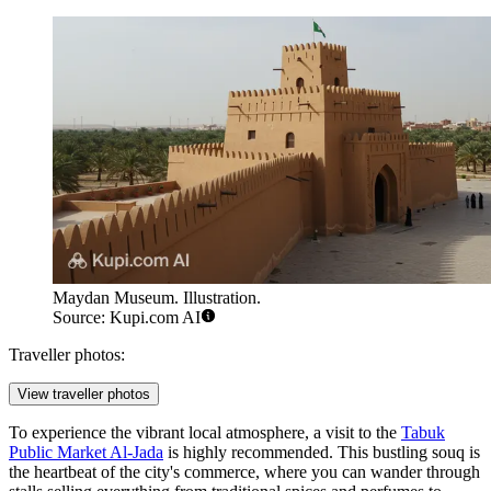
Maydan Museum. Illustration.
Source: Kupi.com AI
Traveller photos:
View traveller photos
To experience the vibrant local atmosphere, a visit to the
Tabuk
Public Market Al-Jada
is highly recommended. This bustling souq is
the heartbeat of the city's commerce, where you can wander through