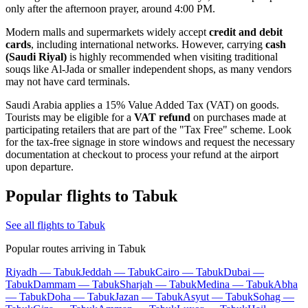
only after the afternoon prayer, around 4:00 PM.
Modern malls and supermarkets widely accept
credit and debit
cards
, including international networks. However, carrying
cash
(Saudi Riyal)
is highly recommended when visiting traditional
souqs like Al-Jada or smaller independent shops, as many vendors
may not have card terminals.
Saudi Arabia applies a 15% Value Added Tax (VAT) on goods.
Tourists may be eligible for a
VAT refund
on purchases made at
participating retailers that are part of the "Tax Free" scheme. Look
for the tax-free signage in store windows and request the necessary
documentation at checkout to process your refund at the airport
upon departure.
Popular flights to Tabuk
See all flights to Tabuk
Popular routes arriving in Tabuk
Riyadh — Tabuk
Jeddah — Tabuk
Cairo — Tabuk
Dubai —
Tabuk
Dammam — Tabuk
Sharjah — Tabuk
Medina — Tabuk
Abha
— Tabuk
Doha — Tabuk
Jazan — Tabuk
Asyut — Tabuk
Sohag —