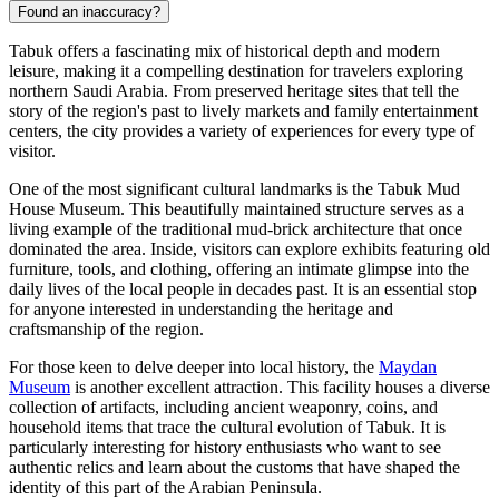
Found an inaccuracy?
Tabuk offers a fascinating mix of historical depth and modern
leisure, making it a compelling destination for travelers exploring
northern Saudi Arabia. From preserved heritage sites that tell the
story of the region's past to lively markets and family entertainment
centers, the city provides a variety of experiences for every type of
visitor.
One of the most significant cultural landmarks is the
Tabuk Mud
House Museum
. This beautifully maintained structure serves as a
living example of the traditional mud-brick architecture that once
dominated the area. Inside, visitors can explore exhibits featuring old
furniture, tools, and clothing, offering an intimate glimpse into the
daily lives of the local people in decades past. It is an essential stop
for anyone interested in understanding the heritage and
craftsmanship of the region.
For those keen to delve deeper into local history, the
Maydan
Museum
is another excellent attraction. This facility houses a diverse
collection of artifacts, including ancient weaponry, coins, and
household items that trace the cultural evolution of Tabuk. It is
particularly interesting for history enthusiasts who want to see
authentic relics and learn about the customs that have shaped the
identity of this part of the Arabian Peninsula.