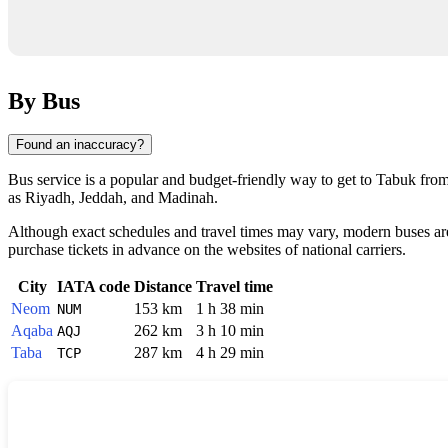
By Bus
Found an inaccuracy?
Bus service is a popular and budget-friendly way to get to
Tabuk
from 
as Riyadh, Jeddah, and Madinah.
Although exact schedules and travel times may vary, modern buses are 
purchase tickets in advance on the websites of national carriers.
City
IATA code
Distance
Travel time
Neom
153 km
1 h 38 min
NUM
Aqaba
262 km
3 h 10 min
AQJ
Taba
287 km
4 h 29 min
TCP