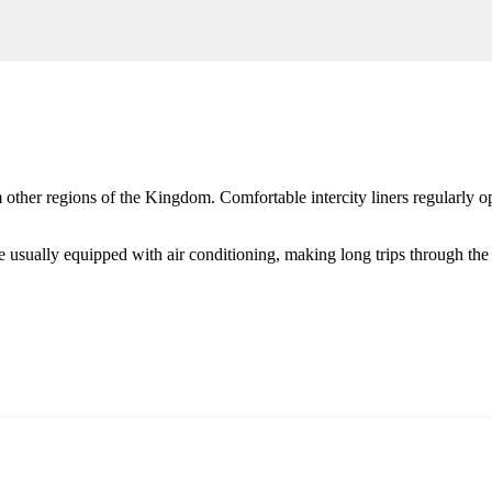
other regions of the Kingdom. Comfortable intercity liners regularly o
usually equipped with air conditioning, making long trips through the d