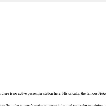
as there is no active passenger station here. Historically, the famous
Heja
: fly to the country's major transport hubs, and cover the remaining pa