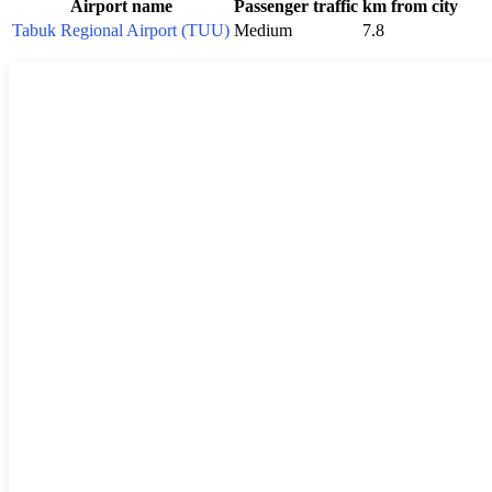
Airport name
Passenger traffic
km from city
Tabuk Regional Airport (TUU)
Medium
7.8