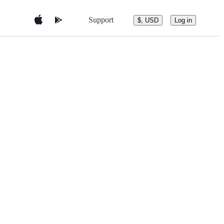
Support
$, USD
Log in