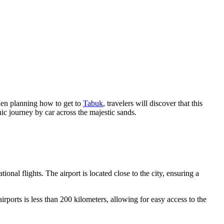
hen planning how to get to
Tabuk
, travelers will discover that this
nic journey by car across the majestic sands.
ional flights. The airport is located close to the city, ensuring a
irports is less than 200 kilometers, allowing for easy access to the