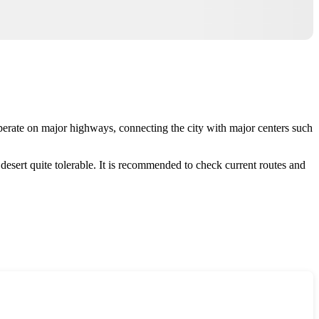
perate on major highways, connecting the city with major centers such
esert quite tolerable. It is recommended to check current routes and