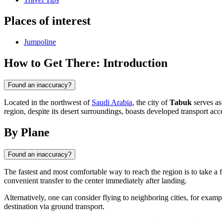
Places of interest
Jumpoline
How to Get There: Introduction
Found an inaccuracy?
Located in the northwest of
Saudi Arabia
, the city of
Tabuk
serves as
region, despite its desert surroundings, boasts developed transport acce
By Plane
Found an inaccuracy?
The fastest and most comfortable way to reach the region is to take a f
convenient transfer to the center immediately after landing.
Alternatively, one can consider flying to neighboring cities, for exampl
destination via ground transport.