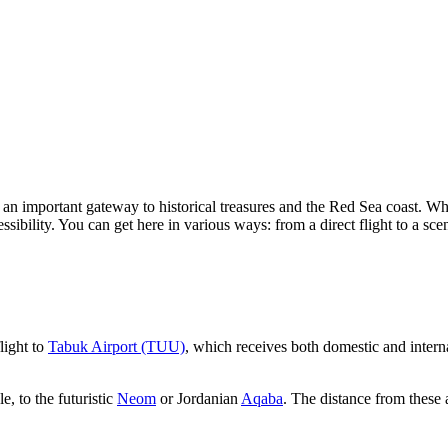
 an important gateway to historical treasures and the Red Sea coast. W
ssibility. You can get here in various ways: from a direct flight to a sce
light to
Tabuk Airport (TUU)
, which receives both domestic and internat
e, to the futuristic
Neom
or Jordanian
Aqaba
. The distance from these a