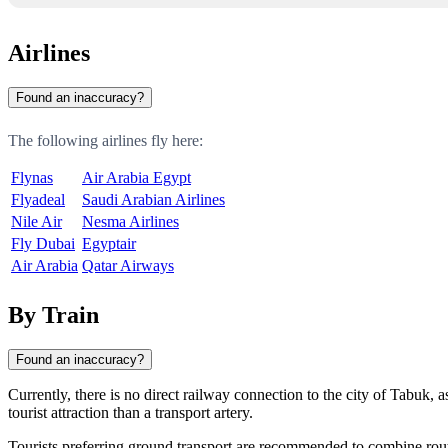
Airlines
Found an inaccuracy?
The following airlines fly here:
Flynas
Air Arabia Egypt
Flyadeal
Saudi Arabian Airlines
Nile Air
Nesma Airlines
Fly Dubai
Egyptair
Air Arabia
Qatar Airways
By Train
Found an inaccuracy?
Currently, there is no direct railway connection to the city of
Tabuk
, 
tourist attraction than a transport artery.
Tourists preferring ground transport are recommended to combine routes