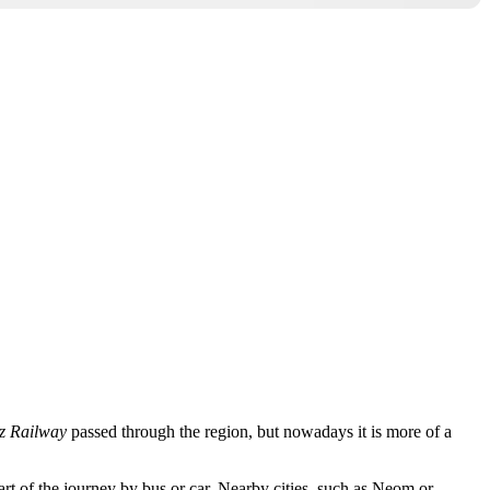
z Railway
passed through the region, but nowadays it is more of a
rt of the journey by bus or car. Nearby cities, such as
Neom
or