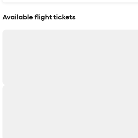
Show interactive map
Available flight tickets