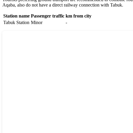
Aqaba
, also do not have a direct railway connection with Tabuk.
Station name
Passenger traffic
km from city
Tabuk Station
Minor
-