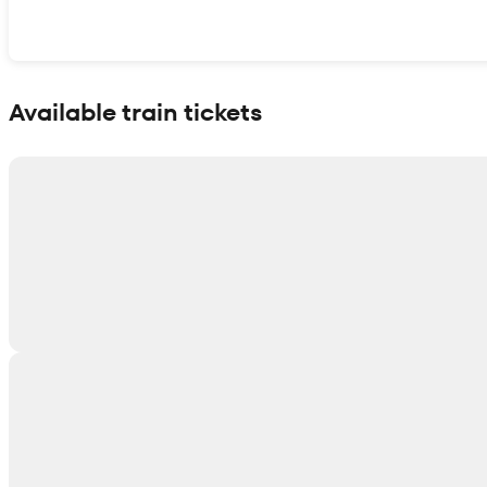
Show interactive map
Available train tickets