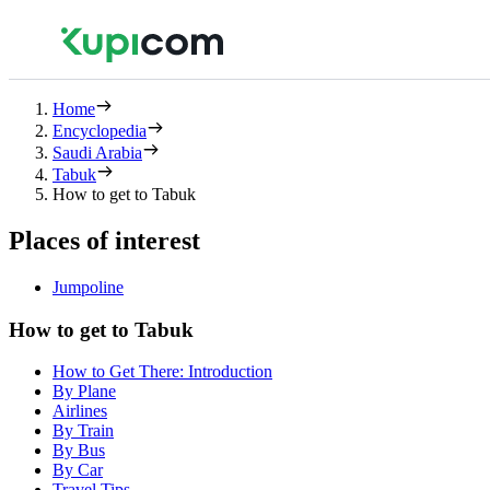
Home
Encyclopedia
Saudi Arabia
Tabuk
How to get to Tabuk
Places of interest
Jumpoline
How to get to Tabuk
How to Get There: Introduction
By Plane
Airlines
By Train
By Bus
By Car
Travel Tips