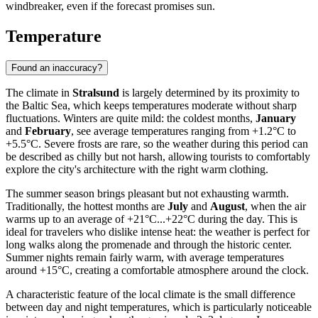
windbreaker, even if the forecast promises sun.
Temperature
Found an inaccuracy?
The climate in
Stralsund
is largely determined by its proximity to
the Baltic Sea, which keeps temperatures moderate without sharp
fluctuations. Winters are quite mild: the coldest months,
January
and
February
, see average temperatures ranging from +1.2°C to
+5.5°C. Severe frosts are rare, so the weather during this period can
be described as chilly but not harsh, allowing tourists to comfortably
explore the city's architecture with the right warm clothing.
The summer season brings pleasant but not exhausting warmth.
Traditionally, the hottest months are
July
and
August
, when the air
warms up to an average of +21°C...+22°C during the day. This is
ideal for travelers who dislike intense heat: the weather is perfect for
long walks along the promenade and through the historic center.
Summer nights remain fairly warm, with average temperatures
around +15°C, creating a comfortable atmosphere around the clock.
A characteristic feature of the local climate is the small difference
between day and night temperatures, which is particularly noticeable