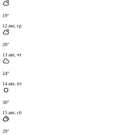
19
°
12 авг, ср
20
°
13 авг, чт
24
°
14 авг, пт
30
°
15 авг, сб
29
°