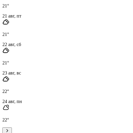
21
°
21 авг, пт
21
°
22 авг, сб
21
°
23 авг, вс
22
°
24 авг, пн
22
°