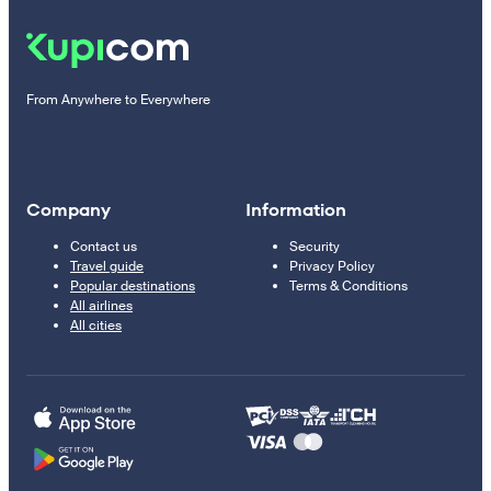
From Anywhere to Everywhere
Company
Information
Contact us
Security
Travel guide
Privacy Policy
Popular destinations
Terms & Conditions
All airlines
All cities