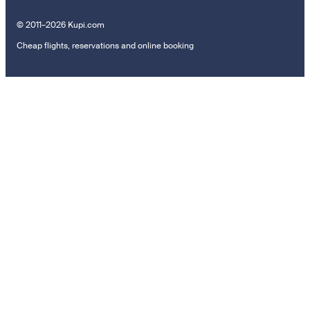
© 2011–2026 Kupi.com
Cheap flights, reservations and online booking