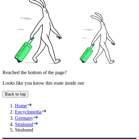
Reached the bottom of the page?
Looks like you know this route inside out
Back to top
Home
Encyclopedia
Germany
Stralsund
Stralsund