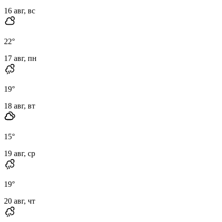
16 авг, вс
22
°
17 авг, пн
19
°
18 авг, вт
15
°
19 авг, ср
19
°
20 авг, чт