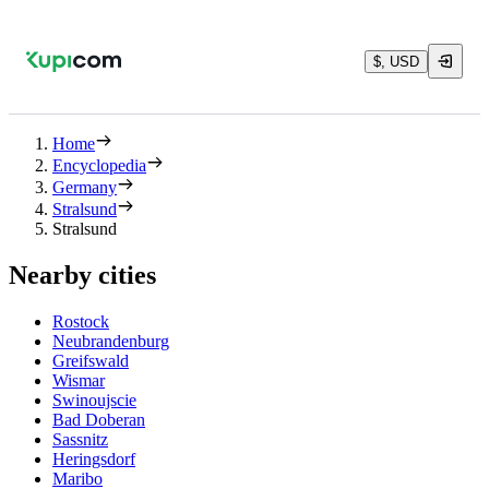
$, USD
Home
Encyclopedia
Germany
Stralsund
Stralsund
Nearby cities
Rostock
Neubrandenburg
Greifswald
Wismar
Swinoujscie
Bad Doberan
Sassnitz
Heringsdorf
Maribo