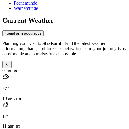
Peenemunde
Warnemunde
Current Weather
Found an inaccuracy?
Planning your visit to
Stralsund
? Find the latest weather
information, charts, and forecasts below to ensure your journey is as
comfortable and surprise-free as possible.
9 авг, вс
27
°
10 авг, пн
17
°
11 авг, вт