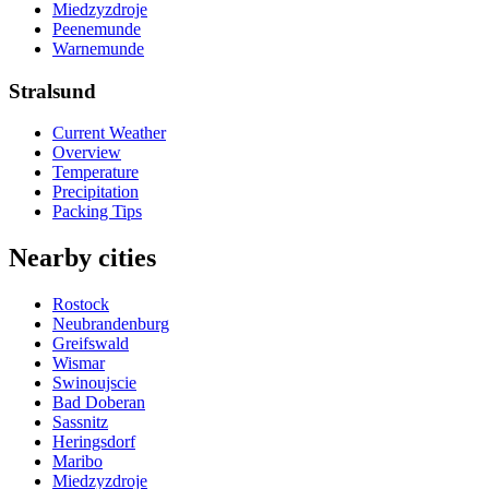
Miedzyzdroje
Peenemunde
Warnemunde
Stralsund
Current Weather
Overview
Temperature
Precipitation
Packing Tips
Nearby cities
Rostock
Neubrandenburg
Greifswald
Wismar
Swinoujscie
Bad Doberan
Sassnitz
Heringsdorf
Maribo
Miedzyzdroje