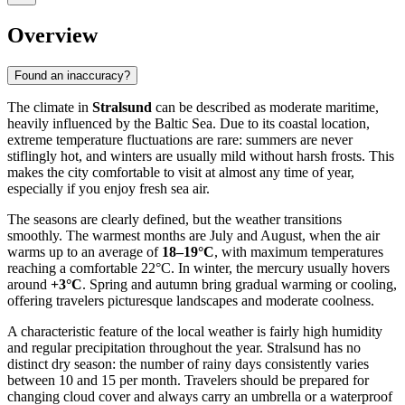
Overview
Found an inaccuracy?
The climate in
Stralsund
can be described as moderate maritime,
heavily influenced by the Baltic Sea. Due to its coastal location,
extreme temperature fluctuations are rare: summers are never
stiflingly hot, and winters are usually mild without harsh frosts. This
makes the city comfortable to visit at almost any time of year,
especially if you enjoy fresh sea air.
The seasons are clearly defined, but the weather transitions
smoothly. The warmest months are July and August, when the air
warms up to an average of
18–19°C
, with maximum temperatures
reaching a comfortable 22°C. In winter, the mercury usually hovers
around
+3°C
. Spring and autumn bring gradual warming or cooling,
offering travelers picturesque landscapes and moderate coolness.
A characteristic feature of the local weather is fairly high humidity
and regular precipitation throughout the year. Stralsund has no
distinct dry season: the number of rainy days consistently varies
between 10 and 15 per month. Travelers should be prepared for
changing cloud cover and always carry an umbrella or a waterproof