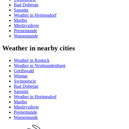
Bad Doberan
Sassnitz
Weather in Heringsdorf
Maribo
Miedzyzdroje
Peenemunde
Warnemunde
Weather in nearby cities
Weather in Rostock
Weather in Neubrandenburg
Greifswald
Wismar
Swinoujscie
Bad Doberan
Sassnitz
Weather in Heringsdorf
Maribo
Miedzyzdroje
Peenemunde
Warnemunde