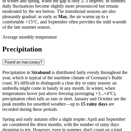
in winter and spring, when the gap is only 2–3 degrees. In summer,
daily fluctuations become slightly more pronounced but remain
moderated by the sea breeze. The transitional seasons are also
pleasantly gradual: as early as
May
, the air warms up to a
comfortable +15°C, and September often provides the mild warmth
of the late summer season.
Average monthly temperature
Precipitation
Found an inaccuracy?
Precipitation in
Stralsund
is distributed fairly evenly throughout the
year, which is typical of the maritime climate of Germany's Baltic
coast. It's difficult to distinguish a clear dry or rainy season: an
umbrella might come in handy in any month. In winter, when
temperatures hover just above freezing (averaging +3...+4°C),
precipitation often falls as rain or sleet. January and October are the
peak months for unsettled weather—up to
15 rainy days
are
recorded during these periods.
Spring and early autumn offer a slight respite: April and September
are considered the driest months, with the number of rainy days
dropping to ten. However, even in summer, don't count on a total