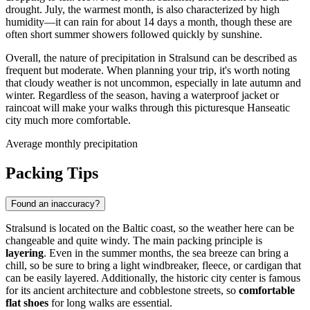
drought. July, the warmest month, is also characterized by high
humidity—it can rain for about 14 days a month, though these are
often short summer showers followed quickly by sunshine.
Overall, the nature of precipitation in Stralsund can be described as
frequent but moderate. When planning your trip, it's worth noting
that cloudy weather is not uncommon, especially in late autumn and
winter. Regardless of the season, having a waterproof jacket or
raincoat will make your walks through this picturesque Hanseatic
city much more comfortable.
Average monthly precipitation
Packing Tips
Found an inaccuracy?
Stralsund is located on the Baltic coast, so the weather here can be
changeable and quite windy. The main packing principle is
layering
. Even in the summer months, the sea breeze can bring a
chill, so be sure to bring a light windbreaker, fleece, or cardigan that
can be easily layered. Additionally, the historic city center is famous
for its ancient architecture and cobblestone streets, so
comfortable
flat shoes
for long walks are essential.