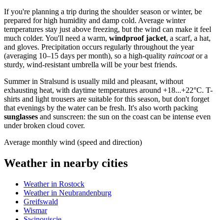
If you're planning a trip during the shoulder season or winter, be
prepared for high humidity and damp cold. Average winter
temperatures stay just above freezing, but the wind can make it feel
much colder. You'll need a warm,
windproof jacket
, a scarf, a hat,
and gloves. Precipitation occurs regularly throughout the year
(averaging 10–15 days per month), so a high-quality
raincoat
or a
sturdy, wind-resistant umbrella will be your best friends.
Summer in Stralsund is usually mild and pleasant, without
exhausting heat, with daytime temperatures around +18...+22°C. T-
shirts and light trousers are suitable for this season, but don't forget
that evenings by the water can be fresh. It's also worth packing
sunglasses
and sunscreen: the sun on the coast can be intense even
under broken cloud cover.
Average monthly wind (speed and direction)
Weather in nearby cities
Weather in Rostock
Weather in Neubrandenburg
Greifswald
Wismar
Swinoujscie