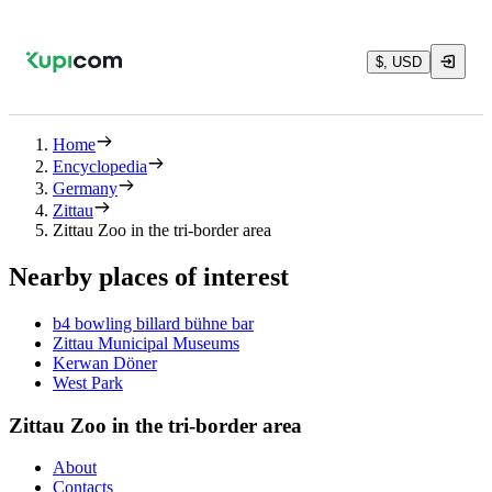
$, USD
Home
Encyclopedia
Germany
Zittau
Zittau Zoo in the tri-border area
Nearby places of interest
b4 bowling billard bühne bar
Zittau Municipal Museums
Kerwan Döner
West Park
Zittau Zoo in the tri-border area
About
Contacts