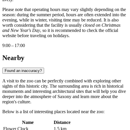
Please note that operating hours may vary slightly depending on the
season: during the summer period, hours are often extended into the
evening, while in winter, visiting time may be reduced. It is also
worth considering that the facility is usually
closed on Christmas
and New Year's Day
, so it is recommended to check the official
website before traveling on holidays.
9:00 – 17:00
Nearby
Found an inaccuracy?
A visit to the zoo can be perfectly combined with exploring other
sights of this historic city. The surrounding area is rich in historical
monuments and interesting architectural sites that will help you dive
deeper into the atmosphere of Saxony and learn more about the
region's culture.
Below is a list of interesting places located near the zoo:
Name
Distance
Flower Clock
1.5 km