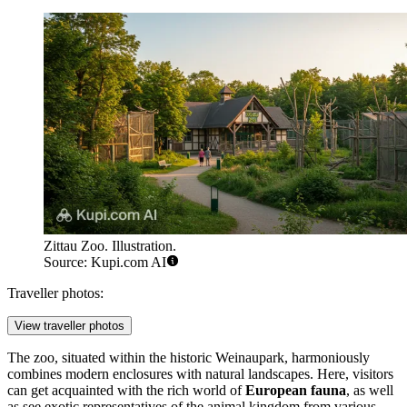
Zittau Zoo. Illustration.
Source: Kupi.com AI
Traveller photos:
View traveller photos
The zoo, situated within the historic Weinaupark, harmoniously
combines modern enclosures with natural landscapes. Here, visitors
can get acquainted with the rich world of
European fauna
, as well
as see exotic representatives of the animal kingdom from various