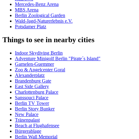
Mercedes-Benz Arena
MBS Arena
Berlin Zoological Garden
Wald-Jagd-Naturerlebnis e.V.
Potsdamer Platz
Things to see in nearby cities
Indoor Skydiving Berlin
Adventure Minigolf Berlin "Pirate´s Island"
Garnelen-Guemmer
Zoo & Angelcenter Goral
Alexanderplatz
Brandenburg Gate
East Side Gallery
Charlottenburg Palace
Sanssouci Palace
Berlin TV Tower
Berlin Story Bunker
New Palace
Tränenpalast
Beach at Flughafensee
Bürgerablage
Berlin Wall Memorial