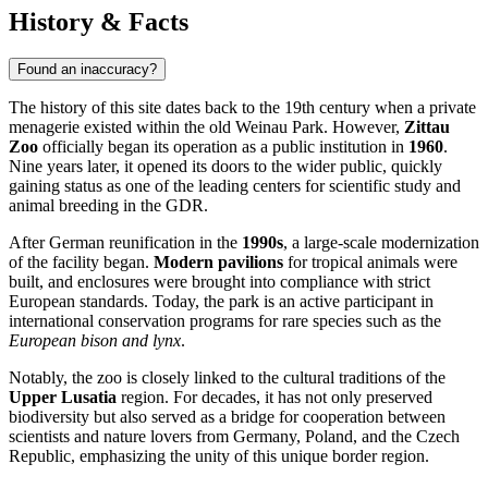
History & Facts
Found an inaccuracy?
The history of this site dates back to the 19th century when a private
menagerie existed within the old Weinau Park. However,
Zittau
Zoo
officially began its operation as a public institution in
1960
.
Nine years later, it opened its doors to the wider public, quickly
gaining status as one of the leading centers for scientific study and
animal breeding in the GDR.
After German reunification in the
1990s
, a large-scale modernization
of the facility began.
Modern pavilions
for tropical animals were
built, and enclosures were brought into compliance with strict
European standards. Today, the park is an active participant in
international conservation programs for rare species such as the
European bison and lynx
.
Notably, the zoo is closely linked to the cultural traditions of the
Upper Lusatia
region. For decades, it has not only preserved
biodiversity but also served as a bridge for cooperation between
scientists and nature lovers from Germany, Poland, and the Czech
Republic, emphasizing the unity of this unique border region.