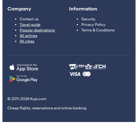
Company
Information
Contact us
Security
Travel guide
Privacy Policy
Popular destinations
Terms & Conditions
All airlines
All cities
© 2011–2026 Kupi.com
Cheap flights, reservations and online booking