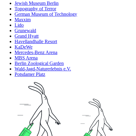
Jewish Museum Berlin
Topography of Terror
German Museum of Technology
Maxxim
Lido
Grunewald
Grand Hyatt
Havellandhalle Resort
KaDeWe
Mercedes-Benz Arena
MBS Arena
Berlin Zoological Garden
Wald-Jagd-Naturerlebnis e.V.
Potsdamer Platz