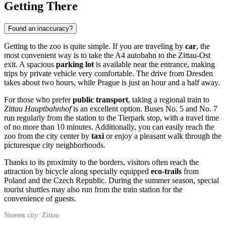
Getting There
Found an inaccuracy?
Getting to the zoo is quite simple. If you are traveling by
car
, the
most convenient way is to take the A4 autobahn to the Zittau-Ost
exit. A spacious
parking lot
is available near the entrance, making
trips by private vehicle very comfortable. The drive from Dresden
takes about two hours, while Prague is just an hour and a half away.
For those who prefer
public transport
, taking a regional train to
Zittau Hauptbahnhof
is an excellent option. Buses No. 5 and No. 7
run regularly from the station to the Tierpark stop, with a travel time
of no more than 10 minutes. Additionally, you can easily reach the
zoo from the city center by
taxi
or enjoy a pleasant walk through the
picturesque city neighborhoods.
Thanks to its proximity to the borders, visitors often reach the
attraction by bicycle along specially equipped
eco-trails
from
Poland and the Czech Republic. During the summer season, special
tourist shuttles may also run from the train station for the
convenience of guests.
Nearest city: Zittau