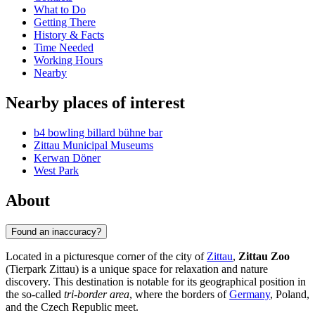
What to Do
Getting There
History & Facts
Time Needed
Working Hours
Nearby
Nearby places of interest
b4 bowling billard bühne bar
Zittau Municipal Museums
Kerwan Döner
West Park
About
Found an inaccuracy?
Located in a picturesque corner of the city of
Zittau
,
Zittau Zoo
(Tierpark Zittau) is a unique space for relaxation and nature
discovery. This destination is notable for its geographical position in
the so-called
tri-border area
, where the borders of
Germany
, Poland,
and the Czech Republic meet.