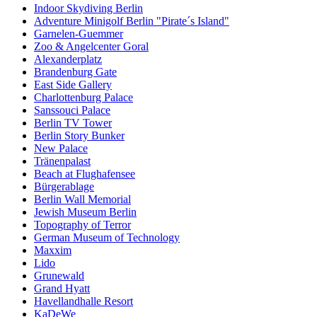
Indoor Skydiving Berlin
Adventure Minigolf Berlin "Pirate´s Island"
Garnelen-Guemmer
Zoo & Angelcenter Goral
Alexanderplatz
Brandenburg Gate
East Side Gallery
Charlottenburg Palace
Sanssouci Palace
Berlin TV Tower
Berlin Story Bunker
New Palace
Tränenpalast
Beach at Flughafensee
Bürgerablage
Berlin Wall Memorial
Jewish Museum Berlin
Topography of Terror
German Museum of Technology
Maxxim
Lido
Grunewald
Grand Hyatt
Havellandhalle Resort
KaDeWe