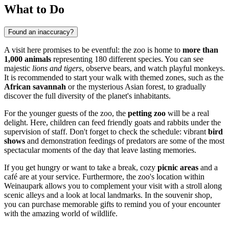
What to Do
Found an inaccuracy?
A visit here promises to be eventful: the zoo is home to
more than
1,000 animals
representing 180 different species. You can see
majestic
lions and tigers
, observe bears, and watch playful monkeys.
It is recommended to start your walk with themed zones, such as the
African savannah
or the mysterious Asian forest, to gradually
discover the full diversity of the planet's inhabitants.
For the younger guests of the zoo, the
petting zoo
will be a real
delight. Here, children can feed friendly goats and rabbits under the
supervision of staff. Don't forget to check the schedule: vibrant
bird
shows
and demonstration feedings of predators are some of the most
spectacular moments of the day that leave lasting memories.
If you get hungry or want to take a break, cozy
picnic areas
and a
café are at your service. Furthermore, the zoo's location within
Weinaupark allows you to complement your visit with a stroll along
scenic alleys and a look at local landmarks. In the souvenir shop,
you can purchase memorable gifts to remind you of your encounter
with the amazing world of wildlife.