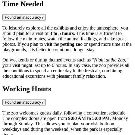
Time Needed
Found an inaccuracy?
To leisurely explore all the exhibits and enjoy the atmosphere, you
should plan for a visit of
3 to 5 hours
. This time is sufficient to
follow the main routes, watch the animal feedings, and take great
photos. If you plan to visit the
petting zoo
or spend more time at the
playgrounds, it is better to count on a longer stay.
On weekends or during themed events such as
"Night at the Zoo,"
your visit might last up to 6 hours. In any case, the zoo provides all
the conditions to spend an entire day in the fresh air, combining
educational excursions with pleasant family relaxation.
Working Hours
Found an inaccuracy?
The zoo welcomes guests daily, following a convenient schedule.
The complex doors are open from
9:00 AM to 5:00 PM
, Monday
through Sunday. This allows you to plan your visit both on
weekdays and during the weekend, when the park is especially
lively.