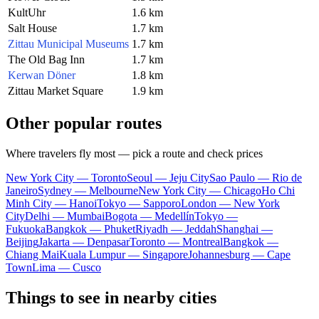
KultUhr
1.6 km
Salt House
1.7 km
Zittau Municipal Museums
1.7 km
The Old Bag Inn
1.7 km
Kerwan Döner
1.8 km
Zittau Market Square
1.9 km
Other popular routes
Where travelers fly most — pick a route and check prices
New York City — Toronto
Seoul — Jeju City
Sao Paulo — Rio de
Janeiro
Sydney — Melbourne
New York City — Chicago
Ho Chi
Minh City — Hanoi
Tokyo — Sapporo
London — New York
City
Delhi — Mumbai
Bogota — Medellín
Tokyo —
Fukuoka
Bangkok — Phuket
Riyadh — Jeddah
Shanghai —
Beijing
Jakarta — Denpasar
Toronto — Montreal
Bangkok —
Chiang Mai
Kuala Lumpur — Singapore
Johannesburg — Cape
Town
Lima — Cusco
Things to see in nearby cities