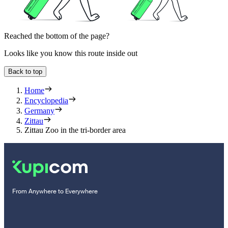
Reached the bottom of the page?
Looks like you know this route inside out
Back to top
Home
Encyclopedia
Germany
Zittau
Zittau Zoo in the tri-border area
From Anywhere to Everywhere