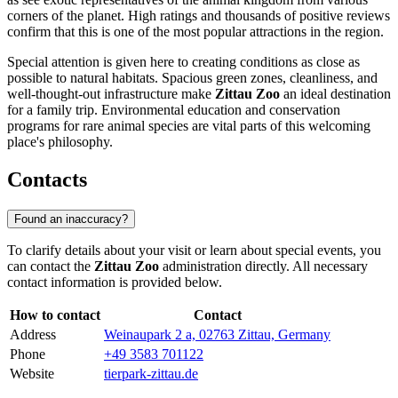
corners of the planet. High ratings and thousands of positive reviews
confirm that this is one of the most popular attractions in the region.
Special attention is given here to creating conditions as close as
possible to natural habitats. Spacious green zones, cleanliness, and
well-thought-out infrastructure make
Zittau Zoo
an ideal destination
for a family trip. Environmental education and conservation
programs for rare animal species are vital parts of this welcoming
place's philosophy.
Contacts
Found an inaccuracy?
To clarify details about your visit or learn about special events, you
can contact the
Zittau Zoo
administration directly. All necessary
contact information is provided below.
How to contact
Contact
Address
Weinaupark 2 a, 02763 Zittau, Germany
Phone
+49 3583 701122
Website
tierpark-zittau.de