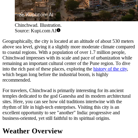
Chinchwad. Illustration.
Source: Kupi.com AI
Geographically, the city is located at an altitude of about 530 meters
above sea level, giving it a slightly more moderate climate compared
to coastal regions. With a population of over 1.7 million people,
Chinchwad impresses with its scale and pace of urbanization while
remaining an important cultural center of the Pune region. To dive
into the rich past of these places, exploring the
history of the city
,
which began long before the industrial boom, is highly
recommended.
For travelers, Chinchwad is primarily interesting for its ancient
temples dedicated to the god Ganesha and its modern architectural
sites. Here, you can see how old traditions intertwine with the
rhythm of life in high-tech enterprises. Visiting this city is an
excellent opportunity to see "another" India: progressive and
business-oriented, yet still faithful to its spiritual origins.
Weather Overview