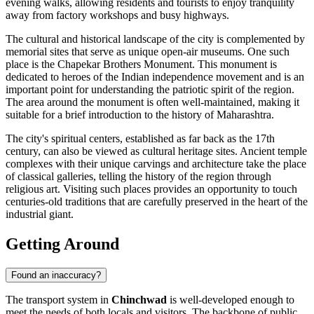
evening walks, allowing residents and tourists to enjoy tranquility
away from factory workshops and busy highways.
The cultural and historical landscape of the city is complemented by
memorial sites that serve as unique open-air museums. One such
place is the
Chapekar Brothers Monument
. This monument is
dedicated to heroes of the Indian independence movement and is an
important point for understanding the patriotic spirit of the region.
The area around the monument is often well-maintained, making it
suitable for a brief introduction to the history of Maharashtra.
The city's spiritual centers, established as far back as the 17th
century, can also be viewed as cultural heritage sites. Ancient temple
complexes with their unique carvings and architecture take the place
of classical galleries, telling the history of the region through
religious art. Visiting such places provides an opportunity to touch
centuries-old traditions that are carefully preserved in the heart of the
industrial giant.
Getting Around
Found an inaccuracy?
The transport system in
Chinchwad
is well-developed enough to
meet the needs of both locals and visitors. The backbone of public