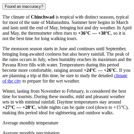
Found an inaccuracy?
The climate of
Chinchwad
is tropical with distinct seasons, typical
for most of the state of Maharashtra. Summer here begins in March
and lasts until the end of May, bringing hot and dry weather. In April
and May, the thermometer often rises to
+36°C — +38°C
, so it is
not the best time for long walking tours.
The monsoon season starts in June and continues until September,
bringing long-awaited coolness but also heavy rainfall. The peak of
the rains occurs in July, when humidity reaches its maximum and the
Pavana River fills with water. Temperatures during this period
become more comfortable, ranging around
+24°C — +26°C
. If you
are planning a trip at this time, be sure to study the detailed
climate
of the city
to prepare for the wet weather.
Winter, lasting from November to February, is considered the best
time for tourists. During these months, mild and pleasant weather
sets in with minimal rainfall. Daytime temperatures stay around
+27°C — +28°C
, while nights can be quite cool (down to +15°C),
making this period ideal for sightseeing and outdoor walks.
Average monthly temperature
Average monthly precipitation