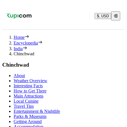
$, USD
Home
Encyclopedia
India
Chinchwad
Chinchwad
About
Weather Overview
Interesting Facts
How to Get There
Main Attractions
Local Cuisine
Travel Tips
Entertainment & Nightlife
Parks & Museums
Getting Around
Accommodation