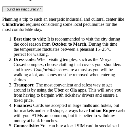
Found an inaccuracy?
Planning a trip to such an energetic industrial and cultural center like
Chinchwad
requires considering some local peculiarities for the
most comfortable stay.
Best time to visit:
It is recommended to visit the city during
the cool season from
October to March
. During this time,
the temperature fluctuates between a pleasant 15–25°C,
perfect for walking.
Dress code:
When visiting temples, such as the Morya
Gosavi complex, choose clothing that covers your shoulders
and knees.
Comfortable shoes
are a must as you will be
walking a lot, and shoes must be removed when entering
shrines.
Transport:
The most convenient and safest way to get
around is by using the
Uber
or
Ola
apps. This will save you
from having to bargain with rickshaw drivers and ensure a
fixed price.
Finances:
Cards are accepted in large malls and hotels, but
for markets and small shops, always have
Indian Rupee cash
with you. ATMs are common, but it is better to withdraw
money at bank branches.
Connectivity:
You can buy a local SIM card in specialized