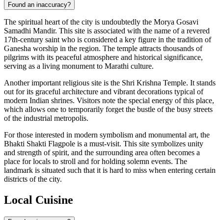
Found an inaccuracy?
The spiritual heart of the city is undoubtedly the
Morya Gosavi
Samadhi Mandir
. This site is associated with the name of a revered
17th-century saint who is considered a key figure in the tradition of
Ganesha worship in the region. The temple attracts thousands of
pilgrims with its peaceful atmosphere and historical significance,
serving as a living monument to Marathi culture.
Another important religious site is the
Shri Krishna Temple
. It stands
out for its graceful architecture and vibrant decorations typical of
modern Indian shrines. Visitors note the special energy of this place,
which allows one to temporarily forget the bustle of the busy streets
of the industrial metropolis.
For those interested in modern symbolism and monumental art, the
Bhakti Shakti Flagpole
is a must-visit. This site symbolizes unity
and strength of spirit, and the surrounding area often becomes a
place for locals to stroll and for holding solemn events. The
landmark is situated such that it is hard to miss when entering certain
districts of the city.
Local Cuisine