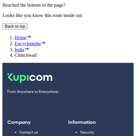
Reached the bottom of the page?
Looks like you know this route inside out
Back to top
Home
Encyclopedia
India
Chinchwad
From Anywhere to Everywhere
Company
Information
Contact us
Security