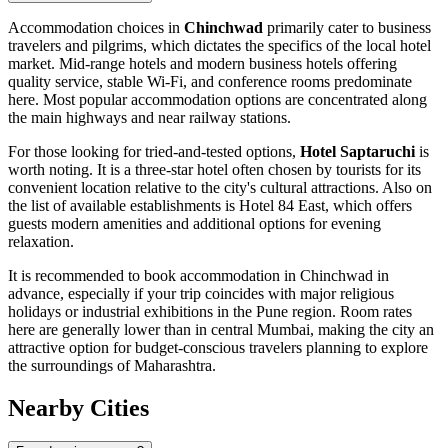
Accommodation choices in
Chinchwad
primarily cater to business
travelers and pilgrims, which dictates the specifics of the local hotel
market. Mid-range hotels and modern business hotels offering
quality service, stable Wi-Fi, and conference rooms predominate
here. Most popular accommodation options are concentrated along
the main highways and near railway stations.
For those looking for tried-and-tested options,
Hotel Saptaruchi
is
worth noting. It is a three-star hotel often chosen by tourists for its
convenient location relative to the city's cultural attractions. Also on
the list of available establishments is
Hotel 84 East
, which offers
guests modern amenities and additional options for evening
relaxation.
It is recommended to book accommodation in Chinchwad in
advance, especially if your trip coincides with major religious
holidays or industrial exhibitions in the Pune region. Room rates
here are generally lower than in central Mumbai, making the city an
attractive option for budget-conscious travelers planning to explore
the surroundings of Maharashtra.
Nearby Cities