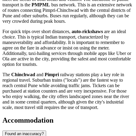
transport is the
PMPML
bus network. This is an extensive network
of routes connecting Pimpri-Chinchwad with the central districts of
Pune and other suburbs. Buses run regularly, although they can be
very crowded during peak hours.
For quick trips over short distances,
auto-rickshaws
are an ideal
choice. This is typical Indian transport, characterized by
maneuverability and affordability. It is important to remember to
agree on the fare in advance or insist on using the meter.
Additionally, taxi-hailing services through mobile apps like Uber or
Ola are active in the city, providing the safest and most comfortable
option for tourists.
The
Chinchwad
and
Pimpri
railway stations play a key role in
regional travel. Suburban trains ("locals") are the fastest way to
reach central Pune while avoiding traffic jams. Tickets can be
purchased at station counters and are very inexpensive. For those
who enjoy walking, the city offers landscaped zones near the river
and in some central quarters, although given the city's industrial
scale, most travel still requires the use of transport.
Accommodation
Found an inaccuracy?