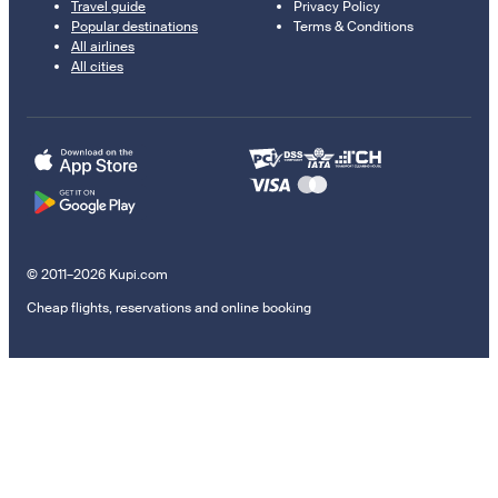
Travel guide
Privacy Policy
Popular destinations
Terms & Conditions
All airlines
All cities
© 2011–2026 Kupi.com
Cheap flights, reservations and online booking