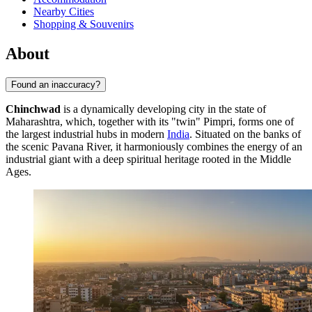
Nearby Cities
Shopping & Souvenirs
About
Found an inaccuracy?
Chinchwad
is a dynamically developing city in the state of
Maharashtra, which, together with its "twin" Pimpri, forms one of
the largest industrial hubs in modern
India
. Situated on the banks of
the scenic Pavana River, it harmoniously combines the energy of an
industrial giant with a deep spiritual heritage rooted in the Middle
Ages.