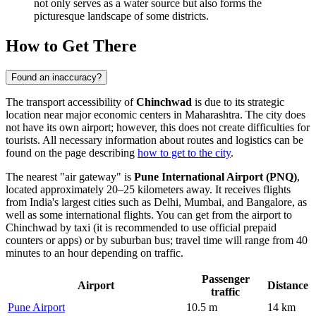
not only serves as a water source but also forms the
picturesque landscape of some districts.
How to Get There
Found an inaccuracy?
The transport accessibility of
Chinchwad
is due to its strategic
location near major economic centers in Maharashtra. The city does
not have its own airport; however, this does not create difficulties for
tourists. All necessary information about routes and logistics can be
found on the page describing
how to get to the city
.
The nearest "air gateway" is
Pune International Airport (PNQ)
,
located approximately 20–25 kilometers away. It receives flights
from India's largest cities such as Delhi, Mumbai, and Bangalore, as
well as some international flights. You can get from the airport to
Chinchwad by taxi (it is recommended to use official prepaid
counters or apps) or by suburban bus; travel time will range from 40
minutes to an hour depending on traffic.
Passenger
Airport
Distance
traffic
Pune Airport
10.5 m
14 km