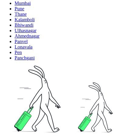
Mumbai
Pune
Thane
Kalamboli
Bhiwandi
Ulhasnagar
Ahmednagar
Panvel
Lonavala
Pen
Panchgani