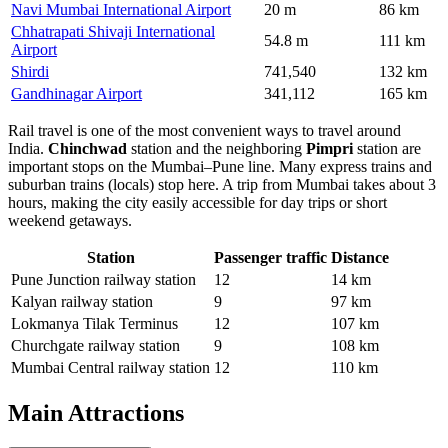
Navi Mumbai International Airport
20 m
86 km
Chhatrapati Shivaji International
54.8 m
111 km
Airport
Shirdi
741,540
132 km
Gandhinagar Airport
341,112
165 km
Rail travel is one of the most convenient ways to travel around
India.
Chinchwad
station and the neighboring
Pimpri
station are
important stops on the Mumbai–Pune line. Many express trains and
suburban trains (locals) stop here. A trip from Mumbai takes about 3
hours, making the city easily accessible for day trips or short
weekend getaways.
Station
Passenger traffic
Distance
Pune Junction railway station
12
14 km
Kalyan railway station
9
97 km
Lokmanya Tilak Terminus
12
107 km
Churchgate railway station
9
108 km
Mumbai Central railway station
12
110 km
Main Attractions