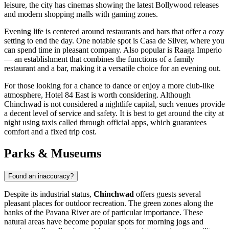
leisure, the city has cinemas showing the latest Bollywood releases
and modern shopping malls with gaming zones.
Evening life is centered around restaurants and bars that offer a cozy
setting to end the day. One notable spot is
Casa de Silver
, where you
can spend time in pleasant company. Also popular is
Raaga Imperio
— an establishment that combines the functions of a family
restaurant and a bar, making it a versatile choice for an evening out.
For those looking for a chance to dance or enjoy a more club-like
atmosphere,
Hotel 84 East
is worth considering. Although
Chinchwad is not considered a nightlife capital, such venues provide
a decent level of service and safety. It is best to get around the city at
night using taxis called through official apps, which guarantees
comfort and a fixed trip cost.
Parks & Museums
Found an inaccuracy?
Despite its industrial status,
Chinchwad
offers guests several
pleasant places for outdoor recreation. The green zones along the
banks of the Pavana River are of particular importance. These
natural areas have become popular spots for morning jogs and