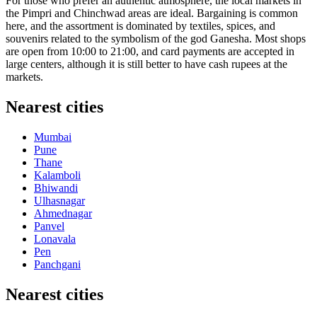
For those who prefer an authentic atmosphere, the local markets in
the Pimpri and Chinchwad areas are ideal. Bargaining is common
here, and the assortment is dominated by textiles, spices, and
souvenirs related to the symbolism of the god Ganesha. Most shops
are open from 10:00 to 21:00, and card payments are accepted in
large centers, although it is still better to have cash rupees at the
markets.
Nearest cities
Mumbai
Pune
Thane
Kalamboli
Bhiwandi
Ulhasnagar
Ahmednagar
Panvel
Lonavala
Pen
Panchgani
Nearest cities