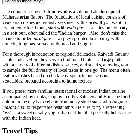
Found an inaccuracy?
The culinary scene in
Chinchwad
is a vibrant kaleidoscope of
Maharashtrian flavors. The foundation of local cuisine consists of
vegetarian dishes generously seasoned with spices. If you want to
try authentic local food, start with
vada pav
— a spicy potato patty
in a soft bun, often called the "Indian burger." Also, don't miss the
chance to order
misal pav
— a spicy sprouted bean curry with
crunchy toppings, served with bread and yogurt.
For a thorough introduction to regional delicacies,
Rajwadi Gaurav
Thali
is ideal. Here they serve a traditional thali — a large platter
with a variety of different dishes, sauces, and snacks, allowing you
to sample the full diversity of local tastes in one go. The menu often
features dishes based on chickpeas, spinach, and seasonal
vegetables, prepared according to home recipes.
If you prefer more familiar international or modern Indian cuisine
accompanied by drinks, stop by
Teddy's Kitchen and Bar
. The food
culture in the city is excellent: from noisy street stalls with fragrant
masala chai
to respectable restaurants. Be sure to try a refreshing
lassi
— a sweet or salty yogurt-based drink that perfectly helps cope
with the Indian heat.
Travel Tips