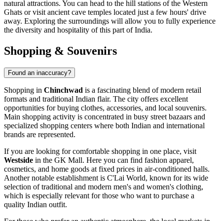
natural attractions. You can head to the hill stations of the Western
Ghats or visit ancient cave temples located just a few hours' drive
away. Exploring the surroundings will allow you to fully experience
the diversity and hospitality of this part of India.
Shopping & Souvenirs
Found an inaccuracy?
Shopping in
Chinchwad
is a fascinating blend of modern retail
formats and traditional Indian flair. The city offers excellent
opportunities for buying clothes, accessories, and local souvenirs.
Main shopping activity is concentrated in busy street bazaars and
specialized shopping centers where both Indian and international
brands are represented.
If you are looking for comfortable shopping in one place, visit
Westside
in the
GK Mall
. Here you can find fashion apparel,
cosmetics, and home goods at fixed prices in air-conditioned halls.
Another notable establishment is
C'Lai World
, known for its wide
selection of traditional and modern men's and women's clothing,
which is especially relevant for those who want to purchase a
quality Indian outfit.