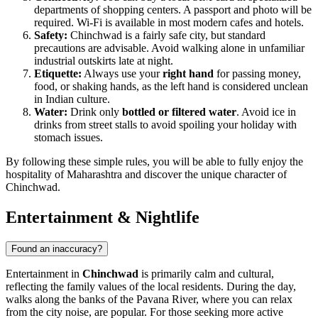
departments of shopping centers. A passport and photo will be
required. Wi-Fi is available in most modern cafes and hotels.
Safety:
Chinchwad is a fairly safe city, but standard
precautions are advisable. Avoid walking alone in unfamiliar
industrial outskirts late at night.
Etiquette:
Always use your
right hand
for passing money,
food, or shaking hands, as the left hand is considered unclean
in Indian culture.
Water:
Drink only
bottled or filtered water
. Avoid ice in
drinks from street stalls to avoid spoiling your holiday with
stomach issues.
By following these simple rules, you will be able to fully enjoy the
hospitality of Maharashtra and discover the unique character of
Chinchwad.
Entertainment & Nightlife
Found an inaccuracy?
Entertainment in
Chinchwad
is primarily calm and cultural,
reflecting the family values of the local residents. During the day,
walks along the banks of the Pavana River, where you can relax
from the city noise, are popular. For those seeking more active