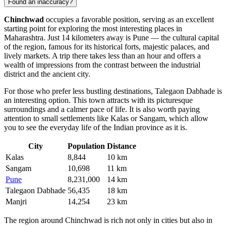
Found an inaccuracy?
Chinchwad
occupies a favorable position, serving as an excellent
starting point for exploring the most interesting places in
Maharashtra. Just 14 kilometers away is
Pune
— the cultural capital
of the region, famous for its historical forts, majestic palaces, and
lively markets. A trip there takes less than an hour and offers a
wealth of impressions from the contrast between the industrial
district and the ancient city.
For those who prefer less bustling destinations,
Talegaon Dabhade
is
an interesting option. This town attracts with its picturesque
surroundings and a calmer pace of life. It is also worth paying
attention to small settlements like
Kalas
or
Sangam
, which allow
you to see the everyday life of the Indian province as it is.
City
Population
Distance
Kalas
8,844
10 km
Sangam
10,698
11 km
Pune
8,231,000
14 km
Talegaon Dabhade
56,435
18 km
Manjri
14,254
23 km
The region around Chinchwad is rich not only in cities but also in