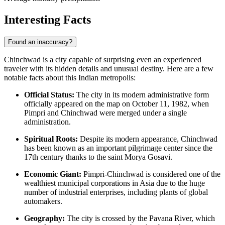
Interesting Facts
Found an inaccuracy?
Chinchwad is a city capable of surprising even an experienced
traveler with its hidden details and unusual destiny. Here are a few
notable facts about this Indian metropolis:
Official Status:
The city in its modern administrative form
officially appeared on the map on October 11, 1982, when
Pimpri and Chinchwad were merged under a single
administration.
Spiritual Roots:
Despite its modern appearance, Chinchwad
has been known as an important pilgrimage center since the
17th century thanks to the saint Morya Gosavi.
Economic Giant:
Pimpri-Chinchwad is considered one of the
wealthiest municipal corporations in Asia due to the huge
number of industrial enterprises, including plants of global
automakers.
Geography:
The city is crossed by the Pavana River, which