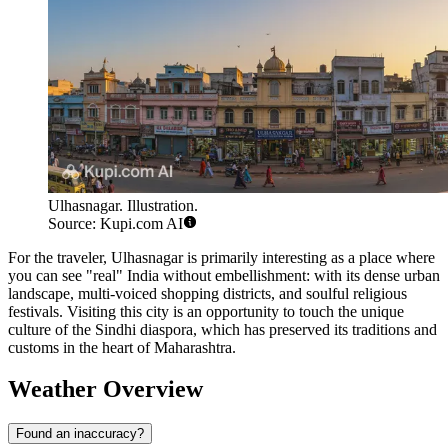
Ulhasnagar. Illustration.
Source: Kupi.com AI
For the traveler, Ulhasnagar is primarily interesting as a place where
you can see "real" India without embellishment: with its dense urban
landscape, multi-voiced shopping districts, and soulful religious
festivals. Visiting this city is an opportunity to touch the unique
culture of the Sindhi diaspora, which has preserved its traditions and
customs in the heart of Maharashtra.
Weather Overview
Found an inaccuracy?