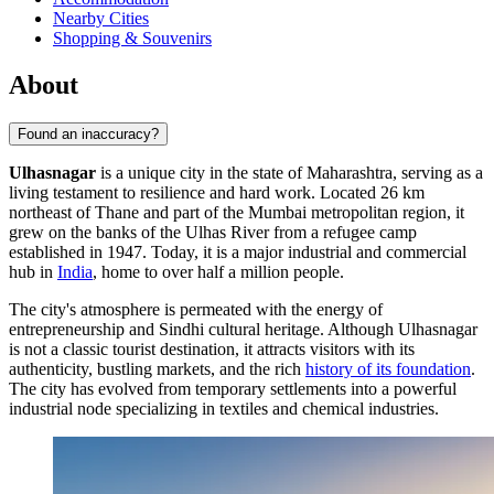
Nearby Cities
Shopping & Souvenirs
About
Found an inaccuracy?
Ulhasnagar
is a unique city in the state of Maharashtra, serving as a
living testament to resilience and hard work. Located 26 km
northeast of Thane and part of the Mumbai metropolitan region, it
grew on the banks of the Ulhas River from a refugee camp
established in 1947. Today, it is a major industrial and commercial
hub in
India
, home to over half a million people.
The city's atmosphere is permeated with the energy of
entrepreneurship and Sindhi cultural heritage. Although Ulhasnagar
is not a classic tourist destination, it attracts visitors with its
authenticity, bustling markets, and the rich
history of its foundation
.
The city has evolved from temporary settlements into a powerful
industrial node specializing in textiles and chemical industries.