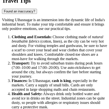
Travel Tips
Found an inaccuracy?
Visiting Ulhasnagar is an immersion into the dynamic life of India's
industrial heart. To make your trip comfortable and ensure it brings
only positive emotions, use our practical tips.
Clothing and Essentials:
Choose clothing made of
natural
breathable fabrics
(cotton, linen), as the city can be very hot
and dusty. For visiting temples and gurdwaras, be sure to have
a scarf to cover your head and wear clothes that cover your
shoulders and knees. Comfortable closed-toe shoes are a
must-have for walking through the markets.
Transport:
Try to avoid suburban trains during peak hours
(7:00–10:00 and 17:00–20:00). Use auto-rickshaws to get
around the city, but always confirm the fare before starting
your journey.
Finances:
In Ulhasnagar,
cash is king
, especially in the
markets. Carry a supply of small bills. Cards are only
accepted in large shopping malls and chain restaurants.
Health and Safety:
Always drink only bottled water and
avoid ice in drinks on the street. Industrial zones can be quite
dusty, so people with allergies or respiratory issues should
carry a protective mask.