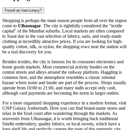
Found an inaccuracy?
Shopping is perhaps the main reason people from all over the region
come to
Ulhasnagar
. The city is rightfully considered the "textile
capital" of the Mumbai suburbs. Local markets are often compared
to Surat due to the vast selection of fabrics, saris, and ready-made
clothing at incredibly attractive prices. If you are looking for high-
quality cotton, silk, or nylon, the shopping rows near the station will
be a real discovery for you.
Besides textiles, the city is famous for its consumer electronics and
home goods markets. Most commercial activity bustles on the
central streets and alleys around the railway platform. Haggling is
common here, and the atmosphere resembles a classic oriental
bazaar where noise and bustle are part of the process. Shops usually
operate from 10:00 to 21:00, and many stalls accept only cash,
although card payments are becoming the norm in larger outlets.
For a more organized shopping experience in a modern format, visit
GNP Galaxy Ambernath
. Here you can find brand-name stores and
relax in the food court after wandering through the markets. As
souvenirs from Ulhasnagar, it is worth bringing back traditional
Sindhi embroidery, quality fabrics, or local sweets, which have a
long shelf life and perfectly capture the taste of this energetic city.