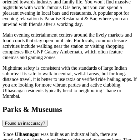
oriented towards industry and family life. You won't find massive
nightclubs with world-famous DJs here, but you can spend a
pleasant evening in local bars and restaurants. A popular spot for
evening relaxation is
Paradise Restaurant & Bar
, where you can
unwind with friends after a working day.
Main evening entertainment centers around the lively markets and
food courts that stay open until late. For locals, common leisure
activities include walking near the station or visiting shopping
complexes like
GNP Galaxy Ambernath
, which often feature
cinemas and gaming zones.
Nighttime safety is consistent with the standards of large Indian
suburbs: it is safe to walk in central, well-lit areas, but for long-
distance travel, it is better to use taxis or verified ride-hailing apps. If
you are looking for more vibrant parties and active clubbing,
Ulhasnagar residents typically head to neighboring Thane or
Mumbai.
Parks & Museums
Found an inaccuracy?
Since
Ulhasnagar
was built as an industrial hub, there are
practically no classic art galleries or historical museums here. The