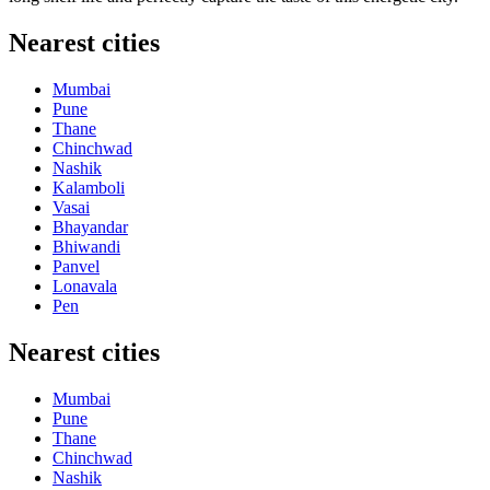
Nearest cities
Mumbai
Pune
Thane
Chinchwad
Nashik
Kalamboli
Vasai
Bhayandar
Bhiwandi
Panvel
Lonavala
Pen
Nearest cities
Mumbai
Pune
Thane
Chinchwad
Nashik