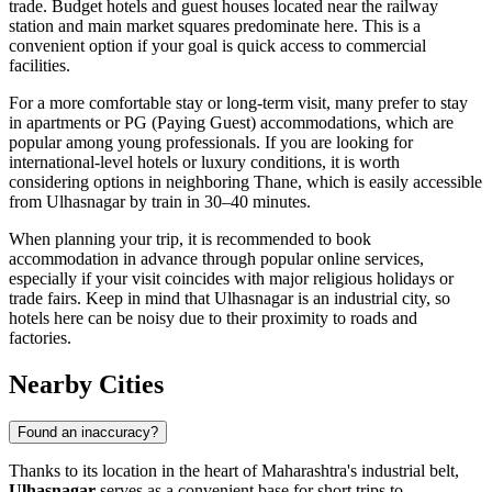
trade. Budget hotels and guest houses located near the railway
station and main market squares predominate here. This is a
convenient option if your goal is quick access to commercial
facilities.
For a more comfortable stay or long-term visit, many prefer to stay
in apartments or PG (Paying Guest) accommodations, which are
popular among young professionals. If you are looking for
international-level hotels or luxury conditions, it is worth
considering options in neighboring Thane, which is easily accessible
from Ulhasnagar by train in 30–40 minutes.
When planning your trip, it is recommended to book
accommodation in advance through popular online services,
especially if your visit coincides with major religious holidays or
trade fairs. Keep in mind that Ulhasnagar is an industrial city, so
hotels here can be noisy due to their proximity to roads and
factories.
Nearby Cities
Found an inaccuracy?
Thanks to its location in the heart of Maharashtra's industrial belt,
Ulhasnagar
serves as a convenient base for short trips to