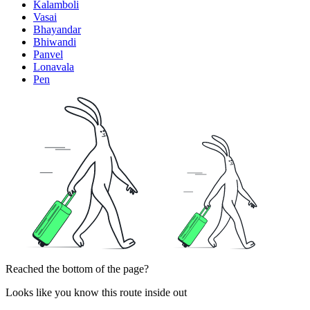
Kalamboli
Vasai
Bhayandar
Bhiwandi
Panvel
Lonavala
Pen
Reached the bottom of the page?
Looks like you know this route inside out