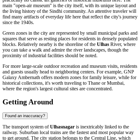
main "open-air museum" is the city itself, with its unique layout and
the living history of the Sindhi community. An attentive traveler will
find many artifacts of everyday life here that reflect the city's journey
since the 1940s.
Green zones in the city are represented by small municipal parks and
squares that serve as resting places for residents in densely populated
blocks. Relatively nearby is the shoreline of the
Ulhas
River, where
you can take a walk and admire the river landscapes, though the
proximity of industrial facilities should be noted.
For more large-scale outdoor recreation and museum visits, residents
and guests usually head to neighboring centers. For example,
GNP
Galaxy Ambernath
offers modern zones for family leisure, while for
historical collections, it's worth traveling to Thane or Mumbai,
where the region's largest cultural sites are concentrated.
Getting Around
Found an inaccuracy?
The transport system of
Ulhasnagar
is inextricably linked to the
railway. Suburban local trains are the fastest and most popular way
to get around. The city station belongs to the Central Line, which