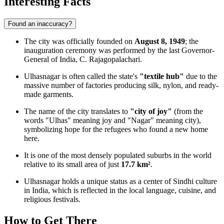
Interesting Facts
Found an inaccuracy?
The city was officially founded on
August 8, 1949
; the
inauguration ceremony was performed by the last Governor-
General of India, C. Rajagopalachari.
Ulhasnagar is often called the state's
"textile hub"
due to the
massive number of factories producing silk, nylon, and ready-
made garments.
The name of the city translates to
"city of joy"
(from the
words "Ulhas" meaning joy and "Nagar" meaning city),
symbolizing hope for the refugees who found a new home
here.
It is one of the most densely populated suburbs in the world
relative to its small area of just
17.7 km²
.
Ulhasnagar holds a unique status as a center of Sindhi culture
in India, which is reflected in the local language, cuisine, and
religious festivals.
How to Get There