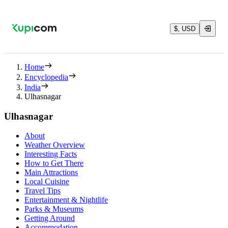
$, USD
Home
Encyclopedia
India
Ulhasnagar
Ulhasnagar
About
Weather Overview
Interesting Facts
How to Get There
Main Attractions
Local Cuisine
Travel Tips
Entertainment & Nightlife
Parks & Museums
Getting Around
Accommodation