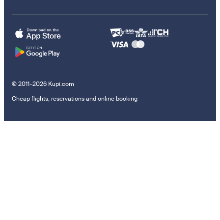
© 2011–2026 Kupi.com
Cheap flights, reservations and online booking