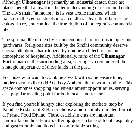
Although
Ulhasnagar
is primarily an industrial center, there are
places here that allow for a better understanding of its cultural code.
The city's main "attraction" is its vast textile markets, which
transform the central streets into an endless labyrinth of fabrics and
colors. Here, you can feel the true rhythm of the region's commercial
life.
The spiritual life of the city is concentrated in numerous temples and
gurdwaras. Religious sites built by the Sindhi community deserve
special attention, characterized by unique architecture and an
atmosphere of hospitality. Additionally, ruins of the
Ulhasnagar
Fort
remain in the surrounding area, serving as a reminder of the
strategic importance of these lands in the past.
For those who want to combine a walk with some leisure time,
modern venues like
GNP Galaxy Ambernath
are worth noting. This
space combines shopping and entertainment opportunities, serving
as a popular meeting point for both locals and visitors.
If you find yourself hungry after exploring the markets, stop by
Paradise Restaurant & Bar
or choose a more family-oriented format
at
Prasad Food Divine
. These establishments are important
landmarks on the city map, offering guests a taste of local hospitality
and gastronomic traditions in a comfortable setting.