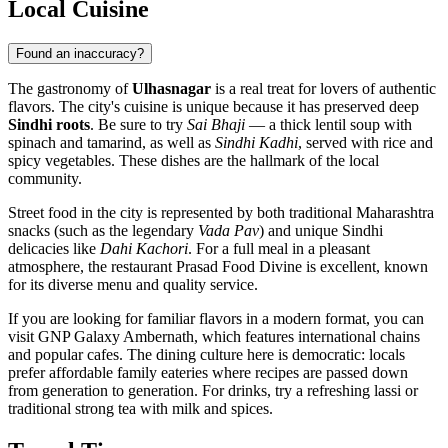
Local Cuisine
Found an inaccuracy?
The gastronomy of
Ulhasnagar
is a real treat for lovers of authentic
flavors. The city's cuisine is unique because it has preserved deep
Sindhi roots
. Be sure to try
Sai Bhaji
— a thick lentil soup with
spinach and tamarind, as well as
Sindhi Kadhi
, served with rice and
spicy vegetables. These dishes are the hallmark of the local
community.
Street food in the city is represented by both traditional Maharashtra
snacks (such as the legendary
Vada Pav
) and unique Sindhi
delicacies like
Dahi Kachori
. For a full meal in a pleasant
atmosphere, the restaurant
Prasad Food Divine
is excellent, known
for its diverse menu and quality service.
If you are looking for familiar flavors in a modern format, you can
visit
GNP Galaxy Ambernath
, which features international chains
and popular cafes. The dining culture here is democratic: locals
prefer affordable family eateries where recipes are passed down
from generation to generation. For drinks, try a refreshing lassi or
traditional strong tea with milk and spices.