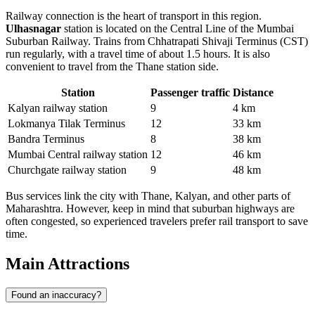
Railway connection is the heart of transport in this region.
Ulhasnagar
station is located on the Central Line of the Mumbai
Suburban Railway. Trains from Chhatrapati Shivaji Terminus (CST)
run regularly, with a travel time of about 1.5 hours. It is also
convenient to travel from the Thane station side.
Station
Passenger traffic
Distance
Kalyan railway station
9
4 km
Lokmanya Tilak Terminus
12
33 km
Bandra Terminus
8
38 km
Mumbai Central railway station
12
46 km
Churchgate railway station
9
48 km
Bus services link the city with Thane, Kalyan, and other parts of
Maharashtra. However, keep in mind that suburban highways are
often congested, so experienced travelers prefer rail transport to save
time.
Main Attractions
Found an inaccuracy?