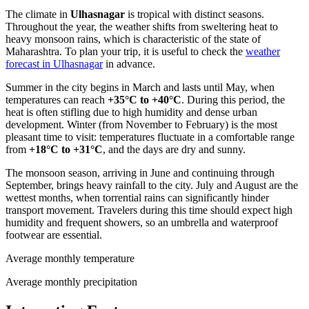
The climate in
Ulhasnagar
is tropical with distinct seasons.
Throughout the year, the weather shifts from sweltering heat to
heavy monsoon rains, which is characteristic of the state of
Maharashtra. To plan your trip, it is useful to check the
weather
forecast in Ulhasnagar
in advance.
Summer in the city begins in March and lasts until May, when
temperatures can reach
+35°C to +40°C
. During this period, the
heat is often stifling due to high humidity and dense urban
development. Winter (from November to February) is the most
pleasant time to visit: temperatures fluctuate in a comfortable range
from
+18°C to +31°C
, and the days are dry and sunny.
The monsoon season, arriving in June and continuing through
September, brings heavy rainfall to the city. July and August are the
wettest months, when torrential rains can significantly hinder
transport movement. Travelers during this time should expect high
humidity and frequent showers, so an umbrella and waterproof
footwear are essential.
Average monthly temperature
Average monthly precipitation