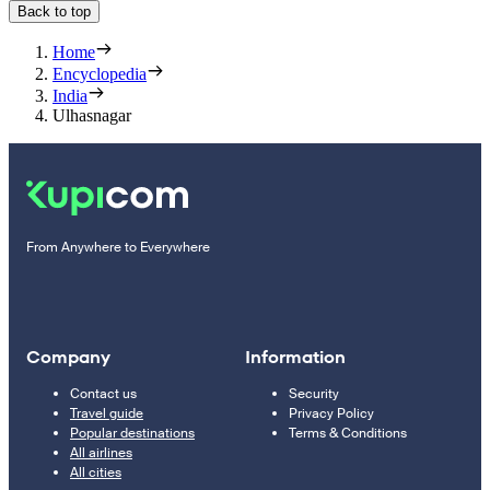
Back to top
Home
Encyclopedia
India
Ulhasnagar
From Anywhere to Everywhere
Company
Information
Contact us
Security
Travel guide
Privacy Policy
Popular destinations
Terms & Conditions
All airlines
All cities