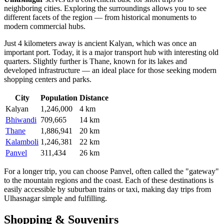
neighboring cities. Exploring the surroundings allows you to see
different facets of the region — from historical monuments to
modern commercial hubs.
Just 4 kilometers away is ancient
Kalyan
, which was once an
important port. Today, it is a major transport hub with interesting old
quarters. Slightly further is
Thane
, known for its lakes and
developed infrastructure — an ideal place for those seeking modern
shopping centers and parks.
City
Population
Distance
Kalyan
1,246,000
4 km
Bhiwandi
709,665
14 km
Thane
1,886,941
20 km
Kalamboli
1,246,381
22 km
Panvel
311,434
26 km
For a longer trip, you can choose
Panvel
, often called the "gateway"
to the mountain regions and the coast. Each of these destinations is
easily accessible by suburban trains or taxi, making day trips from
Ulhasnagar simple and fulfilling.
Shopping & Souvenirs