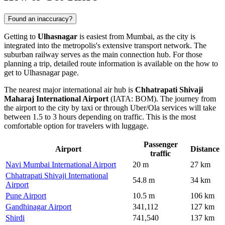
Found an inaccuracy?
Getting to
Ulhasnagar
is easiest from Mumbai, as the city is
integrated into the metropolis's extensive transport network. The
suburban railway serves as the main connection hub. For those
planning a trip, detailed route information is available on the
how to
get to Ulhasnagar
page.
The nearest major international air hub is
Chhatrapati Shivaji
Maharaj International Airport
(IATA: BOM). The journey from
the airport to the city by taxi or through Uber/Ola services will take
between 1.5 to 3 hours depending on traffic. This is the most
comfortable option for travelers with luggage.
Passenger
Airport
Distance
traffic
Navi Mumbai International Airport
20 m
27 km
Chhatrapati Shivaji International
54.8 m
34 km
Airport
Pune Airport
10.5 m
106 km
Gandhinagar Airport
341,112
127 km
Shirdi
741,540
137 km