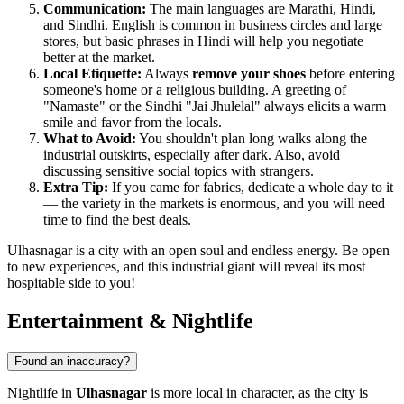
Communication:
The main languages are Marathi, Hindi,
and Sindhi. English is common in business circles and large
stores, but basic phrases in Hindi will help you negotiate
better at the market.
Local Etiquette:
Always
remove your shoes
before entering
someone's home or a religious building. A greeting of
"Namaste" or the Sindhi "Jai Jhulelal" always elicits a warm
smile and favor from the locals.
What to Avoid:
You shouldn't plan long walks along the
industrial outskirts, especially after dark. Also, avoid
discussing sensitive social topics with strangers.
Extra Tip:
If you came for fabrics, dedicate a whole day to it
— the variety in the markets is enormous, and you will need
time to find the best deals.
Ulhasnagar is a city with an open soul and endless energy. Be open
to new experiences, and this industrial giant will reveal its most
hospitable side to you!
Entertainment & Nightlife
Found an inaccuracy?
Nightlife in
Ulhasnagar
is more local in character, as the city is