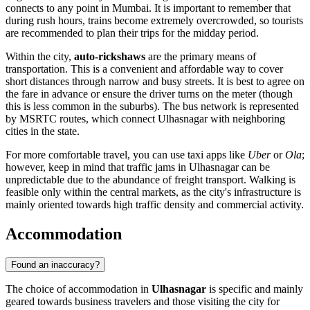
connects to any point in Mumbai. It is important to remember that
during rush hours, trains become extremely overcrowded, so tourists
are recommended to plan their trips for the midday period.
Within the city,
auto-rickshaws
are the primary means of
transportation. This is a convenient and affordable way to cover
short distances through narrow and busy streets. It is best to agree on
the fare in advance or ensure the driver turns on the meter (though
this is less common in the suburbs). The bus network is represented
by MSRTC routes, which connect Ulhasnagar with neighboring
cities in the state.
For more comfortable travel, you can use taxi apps like
Uber
or
Ola
;
however, keep in mind that traffic jams in Ulhasnagar can be
unpredictable due to the abundance of freight transport. Walking is
feasible only within the central markets, as the city's infrastructure is
mainly oriented towards high traffic density and commercial activity.
Accommodation
Found an inaccuracy?
The choice of accommodation in
Ulhasnagar
is specific and mainly
geared towards business travelers and those visiting the city for