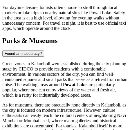
For daytime leisure, tourists often choose to stroll through local
markets or take trips to nearby natural sites like Powai Lake. Safety
in the area is at a high level, allowing for evening walks without
unnecessary concern. For travel at night, it is best to use official taxi
apps, which operate around the clock.
Parks & Museums
Found an inaccuracy?
Green zones in Kalamboli were established during the city planning
stage by CIDCO to provide residents with a comfortable
environment. In various sectors of the city, you can find well-
maintained squares and small parks that serve as a retreat from urban
noise. The walking areas around
Powai Lake
are particularly
popular, where one can enjoy views of the water and fresh air,
which is a rarity for industrially developed areas.
As for museums, there are practically none directly in Kalamboli, as
the city is focused on modern infrastructure. However, culture
enthusiasts can easily reach the cultural centers of neighboring Navi
Mumbai or Mumbai itself, where major galleries and historical
exhibitions are concentrated. For tourists, Kalamboli itself is more