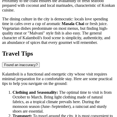
Proximity to the coast ensures the availability of fresh seafood
prepared with coconut and local marinades, characteristic of Konkan
cuisine.
The dining culture in the city is democratic: locals love spending
time in cafes over a cup of aromatic
Masala Chai
or fresh juice.
Vegetarian dishes predominate on most menus, but finding high-
quality meat or "Malvani" style fish is also easy. The general
character of Kalamboli's food scene is simplicity, authenticity, and
an abundance of spices that every gourmet will remember.
Travel Tips
Found an inaccuracy?
Kalamboli is a functional and energetic city whose visit requires
minimal preparation for a comfortable stay. Here are some practical
tips to help you navigate on the ground:
Clothing and Seasonality:
The optimal time to visit is from
October to March. Bring light clothing made of natural
fabrics, as a tropical climate prevails here. During the
monsoon season (June–September), a raincoat and sturdy
shoes are essential.
Transport:
To travel around the city, it is most convenient to