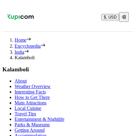
$, USD
Home
Encyclopedia
India
Kalamboli
Kalamboli
About
Weather Overview
Interesting Facts
How to Get There
Main Attractions
Local Cuisine
Travel Tips
Entertainment & Nightlife
Parks & Museums
Getting Around
Accommodation