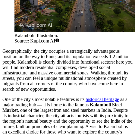
Kalamboli. Illustration.
Source: Kupi.com AI
Geographically, the city occupies a strategically advantageous
position on the way to Pune, and its population exceeds 1.2 million
people. Kalamboli is clearly divided into functional sectors: here you
will find modern residential complexes, developed social
infrastructure, and massive commercial zones. Walking through its
streets, you can feel a unique multinational atmosphere created by
migrants from all corners of the country who have come here in
search of new opportunities.
One of the city's most notable features is its
historical heritage
as a
major trading hub — it is home to the famous
Kalamboli Steel
Market
, one of the largest iron and steel markets in India. Despite
its industrial character, the city attracts tourists with its proximity to
the region's natural beauty and the opportunity to see the India of the
future, built on principles of clear planning. A visit to Kalamboli is
an excellent choice for those who want to explore the country's