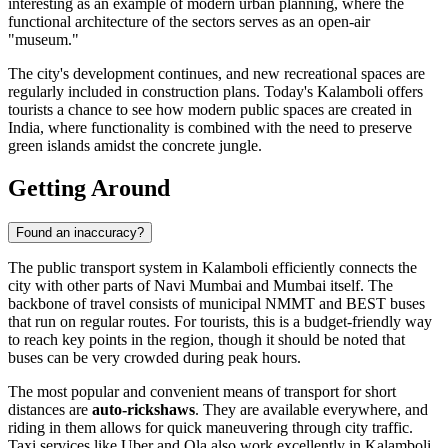
interesting as an example of modern urban planning, where the
functional architecture of the sectors serves as an open-air
"museum."
The city's development continues, and new recreational spaces are
regularly included in construction plans. Today's Kalamboli offers
tourists a chance to see how modern public spaces are created in
India, where functionality is combined with the need to preserve
green islands amidst the concrete jungle.
Getting Around
Found an inaccuracy?
The public transport system in Kalamboli efficiently connects the
city with other parts of Navi Mumbai and Mumbai itself. The
backbone of travel consists of municipal NMMT and BEST buses
that run on regular routes. For tourists, this is a budget-friendly way
to reach key points in the region, though it should be noted that
buses can be very crowded during peak hours.
The most popular and convenient means of transport for short
distances are
auto-rickshaws
. They are available everywhere, and
riding in them allows for quick maneuvering through city traffic.
Taxi services like Uber and Ola also work excellently in Kalamboli,