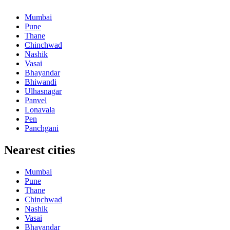
Mumbai
Pune
Thane
Chinchwad
Nashik
Vasai
Bhayandar
Bhiwandi
Ulhasnagar
Panvel
Lonavala
Pen
Panchgani
Nearest cities
Mumbai
Pune
Thane
Chinchwad
Nashik
Vasai
Bhayandar