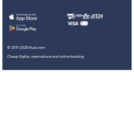
© 2011–2026 Kupi.com
Cheap flights, reservations and online booking