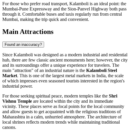
For those who prefer road transport, Kalamboli is an ideal point: the
Mumbai-Pune Expressway and the Sion-Panvel Highway both pass
through it. Comfortable buses and taxis regularly run from central
Mumbai, making the trip quick and convenient.
Main Attractions
Found an inaccuracy?
Since Kalamboli was designed as a modern industrial and residential
hub, there are few classic ancient monuments here; however, the city
and its surroundings offer a unique experience for travelers. The
main "attraction" of an industrial nature is the
Kalamboli Steel
Market
. This is one of the largest metal markets in India, the scale
of which impresses even seasoned tourists interested in the region's
industrial power.
For those seeking spiritual peace, modern temples like the
Shri
Vishnu Temple
are located within the city and its immediate
vicinity. These places serve as focal points for the local community
and allow guests to get acquainted with the religious traditions of
Maharashtra in a calm, unhurried atmosphere. The architecture of
local shrines reflects modern trends while maintaining traditional
canons.