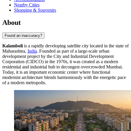
Nearby Cities
Shopping & Souvenirs
About
Found an inaccuracy?
Kalamboli
is a rapidly developing satellite city located in the state of
Maharashtra,
India
. Founded as part of a large-scale urban
development project by the City and Industrial Development
Corporation (CIDCO) in the 1970s, it was created as a modern
residential and industrial hub to decongest overcrowded Mumbai.
Today, it is an important economic center where functional
modernist architecture blends harmoniously with the energetic pace
of a modern metropolis.