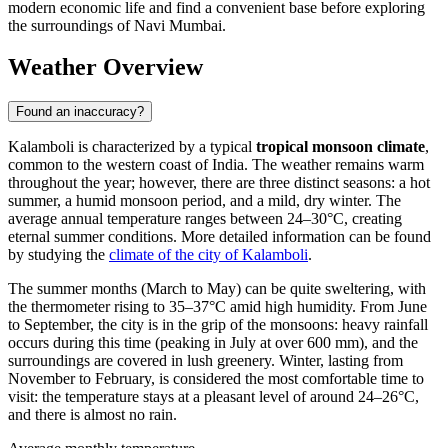
modern economic life and find a convenient base before exploring
the surroundings of Navi Mumbai.
Weather Overview
Found an inaccuracy?
Kalamboli is characterized by a typical
tropical monsoon climate
,
common to the western coast of India. The weather remains warm
throughout the year; however, there are three distinct seasons: a hot
summer, a humid monsoon period, and a mild, dry winter. The
average annual temperature ranges between 24–30°C, creating
eternal summer conditions. More detailed information can be found
by studying the
climate of the city of Kalamboli
.
The summer months (March to May) can be quite sweltering, with
the thermometer rising to 35–37°C amid high humidity. From June
to September, the city is in the grip of the monsoons: heavy rainfall
occurs during this time (peaking in July at over 600 mm), and the
surroundings are covered in lush greenery. Winter, lasting from
November to February, is considered the most comfortable time to
visit: the temperature stays at a pleasant level of around 24–26°C,
and there is almost no rain.