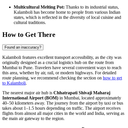
Multicultural Melting Pot:
Thanks to its industrial status,
Kalamboli has become home to people from various Indian
states, which is reflected in the diversity of local cuisine and
cultural traditions.
How to Get There
Found an inaccuracy?
Kalamboli features excellent transport accessibility, as the city was
originally designed as a crucial logistics hub on the route from
Mumbai to Pune. Travelers have several convenient ways to reach
this area, whether by air, rail, or modern highways. For detailed
route planning, we recommend checking the section on
how to get
to Kalamboli
.
The nearest major air hub is
Chhatrapati Shivaji Maharaj
International Airport (BOM)
in Mumbai, located approximately
40–50 kilometers away. The journey from the airport by taxi or bus
takes about 1–1.5 hours depending on traffic. The airport receives
flights from almost all major cities in the world and India, serving as
the main air gateway to the region.