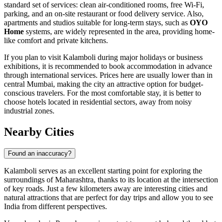
standard set of services: clean air-conditioned rooms, free Wi-Fi,
parking, and an on-site restaurant or food delivery service. Also,
apartments and studios suitable for long-term stays, such as
OYO
Home
systems, are widely represented in the area, providing home-
like comfort and private kitchens.
If you plan to visit Kalamboli during major holidays or business
exhibitions, it is recommended to book accommodation in advance
through international services. Prices here are usually lower than in
central Mumbai, making the city an attractive option for budget-
conscious travelers. For the most comfortable stay, it is better to
choose hotels located in residential sectors, away from noisy
industrial zones.
Nearby Cities
Found an inaccuracy?
Kalamboli serves as an excellent starting point for exploring the
surroundings of Maharashtra, thanks to its location at the intersection
of key roads. Just a few kilometers away are interesting cities and
natural attractions that are perfect for day trips and allow you to see
India from different perspectives.