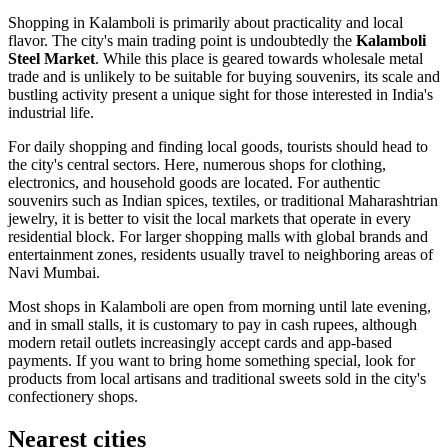
Shopping in Kalamboli is primarily about practicality and local
flavor. The city's main trading point is undoubtedly the
Kalamboli
Steel Market
. While this place is geared towards wholesale metal
trade and is unlikely to be suitable for buying souvenirs, its scale and
bustling activity present a unique sight for those interested in India's
industrial life.
For daily shopping and finding local goods, tourists should head to
the city's central sectors. Here, numerous shops for clothing,
electronics, and household goods are located. For authentic
souvenirs such as Indian spices, textiles, or traditional Maharashtrian
jewelry, it is better to visit the local markets that operate in every
residential block. For larger shopping malls with global brands and
entertainment zones, residents usually travel to neighboring areas of
Navi Mumbai.
Most shops in Kalamboli are open from morning until late evening,
and in small stalls, it is customary to pay in cash rupees, although
modern retail outlets increasingly accept cards and app-based
payments. If you want to bring home something special, look for
products from local artisans and traditional sweets sold in the city's
confectionery shops.
Nearest cities