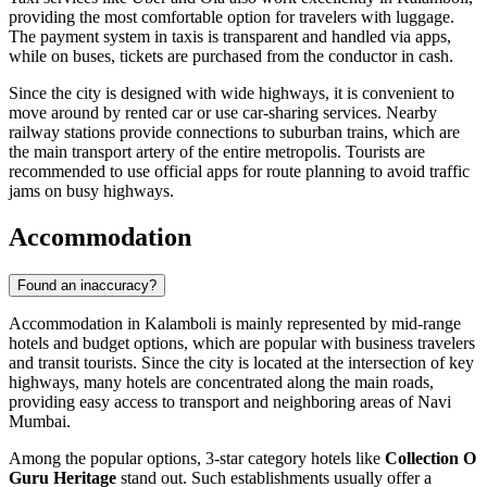
providing the most comfortable option for travelers with luggage.
The payment system in taxis is transparent and handled via apps,
while on buses, tickets are purchased from the conductor in cash.
Since the city is designed with wide highways, it is convenient to
move around by rented car or use car-sharing services. Nearby
railway stations provide connections to suburban trains, which are
the main transport artery of the entire metropolis. Tourists are
recommended to use official apps for route planning to avoid traffic
jams on busy highways.
Accommodation
Found an inaccuracy?
Accommodation in Kalamboli is mainly represented by mid-range
hotels and budget options, which are popular with business travelers
and transit tourists. Since the city is located at the intersection of key
highways, many hotels are concentrated along the main roads,
providing easy access to transport and neighboring areas of Navi
Mumbai.
Among the popular options, 3-star category hotels like
Collection O
Guru Heritage
stand out. Such establishments usually offer a