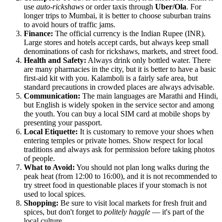
use
auto-rickshaws
or order taxis through
Uber/Ola
. For
longer trips to Mumbai, it is better to choose suburban trains
to avoid hours of traffic jams.
Finance:
The official currency is the Indian Rupee (INR).
Large stores and hotels accept cards, but always keep small
denominations of cash for rickshaws, markets, and street food.
Health and Safety:
Always drink only bottled water. There
are many pharmacies in the city, but it is better to have a basic
first-aid kit with you. Kalamboli is a fairly safe area, but
standard precautions in crowded places are always advisable.
Communication:
The main languages are Marathi and Hindi,
but English is widely spoken in the service sector and among
the youth. You can buy a local SIM card at mobile shops by
presenting your passport.
Local Etiquette:
It is customary to remove your shoes when
entering temples or private homes. Show respect for local
traditions and always ask for permission before taking photos
of people.
What to Avoid:
You should not plan long walks during the
peak heat (from 12:00 to 16:00), and it is not recommended to
try street food in questionable places if your stomach is not
used to local spices.
Shopping:
Be sure to visit local markets for fresh fruit and
spices, but don't forget to
politely haggle
— it's part of the
local culture.