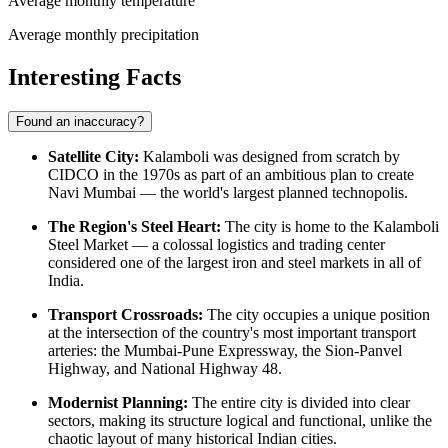
Average monthly temperature
Average monthly precipitation
Interesting Facts
Found an inaccuracy?
Satellite City:
Kalamboli was designed from scratch by
CIDCO in the 1970s as part of an ambitious plan to create
Navi Mumbai — the world's largest planned technopolis.
The Region's Steel Heart:
The city is home to the Kalamboli
Steel Market — a colossal logistics and trading center
considered one of the largest iron and steel markets in all of
India.
Transport Crossroads:
The city occupies a unique position
at the intersection of the country's most important transport
arteries: the Mumbai-Pune Expressway, the Sion-Panvel
Highway, and National Highway 48.
Modernist Planning:
The entire city is divided into clear
sectors, making its structure logical and functional, unlike the
chaotic layout of many historical Indian cities.