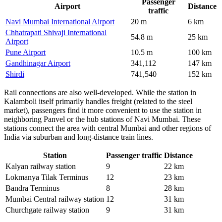
Passenger
Airport
Distance
traffic
Navi Mumbai International Airport
20 m
6 km
Chhatrapati Shivaji International
54.8 m
25 km
Airport
Pune Airport
10.5 m
100 km
Gandhinagar Airport
341,112
147 km
Shirdi
741,540
152 km
Rail connections are also well-developed. While the station in
Kalamboli itself primarily handles freight (related to the steel
market), passengers find it more convenient to use the station in
neighboring Panvel or the hub stations of Navi Mumbai. These
stations connect the area with central Mumbai and other regions of
India via suburban and long-distance train lines.
Station
Passenger traffic
Distance
Kalyan railway station
9
22 km
Lokmanya Tilak Terminus
12
23 km
Bandra Terminus
8
28 km
Mumbai Central railway station
12
31 km
Churchgate railway station
9
31 km