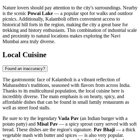
Nature lovers should pay attention to the city's surroundings. Nearby
is the scenic
Powai Lake
— a popular spot for walks and outdoor
picnics. Additionally, Kalamboli offers convenient access to
historical hill forts in the region, making the city a great base for
trekking and history enthusiasts. This combination of industrial scale
and proximity to natural locations makes exploring the Navi
Mumbai area truly diverse.
Local Cuisine
Found an inaccuracy?
The gastronomic face of Kalamboli is a vibrant reflection of
Maharashtra's traditions, seasoned with flavors from across India.
Thanks to its multicultural population, the local cuisine here is
incredibly diverse. The main emphasis is on hearty, spicy, and
affordable dishes that can be found in small family restaurants as
well as street food stalls.
Be sure to try the legendary
Vada Pav
(an Indian burger with a
potato patty) and
Misal Pav
— a spicy sprout curry served with soft
bread. These dishes are the region's signature.
Pav Bhaji
— a thick
vegetable mash with butter and spices — is also very popular.