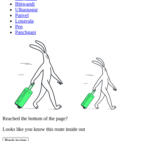
Bhiwandi
Ulhasnagar
Panvel
Lonavala
Pen
Panchgani
Reached the bottom of the page?
Looks like you know this route inside out
Back to top