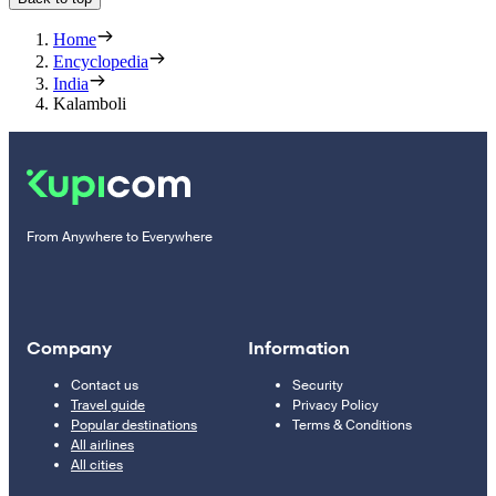
Home
Encyclopedia
India
Kalamboli
From Anywhere to Everywhere
Company
Information
Contact us
Security
Travel guide
Privacy Policy
Popular destinations
Terms & Conditions
All airlines
All cities