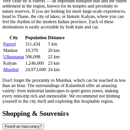
Very close by is
Panvel
— an important transport hub and the oldest
settlement in the region, known for its temples and proximity to
nature reserves. If you are looking for more large-scale experiences,
head to
Thane
, the city of lakes, or historic
Kalyan
, where you can
feel the rhythm of the modern Indian province. Each of these
destinations is easily accessible by both train and car.
City
Population
Distance
Panvel
311,434
5 km
Mankur
10,370
20 km
Ulhasnagar
506,098
22 km
Kalyan
1,246,000
23 km
Mumbai
24,973,000
24 km
Don't forget the proximity to Mumbai, which can be reached in less
than an hour. The surroundings of Kalamboli offer an amazing
variety: from industrial landscapes to quiet green zones, making
every mini-trip rich and memorable. We recommend not limiting
yourself to the city itself and exploring this hospitable region.
Shopping & Souvenirs
Found an inaccuracy?