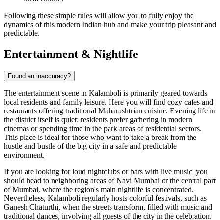
Following these simple rules will allow you to fully enjoy the
dynamics of this modern Indian hub and make your trip pleasant and
predictable.
Entertainment & Nightlife
Found an inaccuracy?
The entertainment scene in Kalamboli is primarily geared towards
local residents and family leisure. Here you will find cozy cafes and
restaurants offering traditional Maharashtrian cuisine. Evening life in
the district itself is quiet: residents prefer gathering in modern
cinemas or spending time in the park areas of residential sectors.
This place is ideal for those who want to take a break from the
hustle and bustle of the big city in a safe and predictable
environment.
If you are looking for loud nightclubs or bars with live music, you
should head to neighboring areas of Navi Mumbai or the central part
of Mumbai, where the region's main nightlife is concentrated.
Nevertheless, Kalamboli regularly hosts colorful festivals, such as
Ganesh Chaturthi, when the streets transform, filled with music and
traditional dances, involving all guests of the city in the celebration.