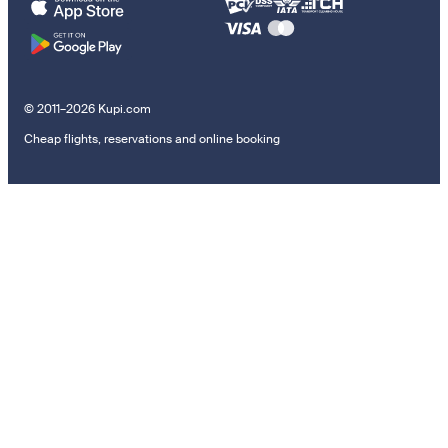
© 2011–2026 Kupi.com
Cheap flights, reservations and online booking