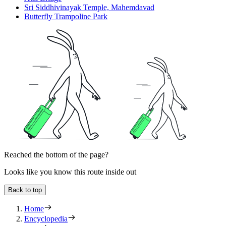
Sri Siddhivinayak Temple, Mahemdavad
Butterfly Trampoline Park
Reached the bottom of the page?
Looks like you know this route inside out
Back to top
Home
Encyclopedia