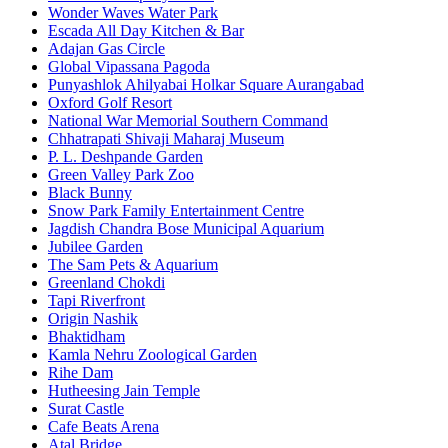
Wonder Waves Water Park
Escada All Day Kitchen & Bar
Adajan Gas Circle
Global Vipassana Pagoda
Punyashlok Ahilyabai Holkar Square Aurangabad
Oxford Golf Resort
National War Memorial Southern Command
Chhatrapati Shivaji Maharaj Museum
P. L. Deshpande Garden
Green Valley Park Zoo
Black Bunny
Snow Park Family Entertainment Centre
Jagdish Chandra Bose Municipal Aquarium
Jubilee Garden
The Sam Pets & Aquarium
Greenland Chokdi
Tapi Riverfront
Origin Nashik
Bhaktidham
Kamla Nehru Zoological Garden
Rihe Dam
Hutheesing Jain Temple
Surat Castle
Cafe Beats Arena
Atal Bridge