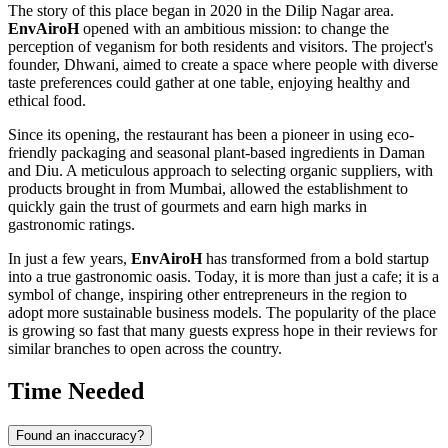
The story of this place began in 2020 in the Dilip Nagar area.
EnvAiroH
opened with an ambitious mission: to change the
perception of veganism for both residents and visitors. The project's
founder, Dhwani, aimed to create a space where people with diverse
taste preferences could gather at one table, enjoying healthy and
ethical food.
Since its opening, the restaurant has been a pioneer in using eco-
friendly packaging and seasonal plant-based ingredients in Daman
and Diu. A meticulous approach to selecting organic suppliers, with
products brought in from Mumbai, allowed the establishment to
quickly gain the trust of gourmets and earn high marks in
gastronomic ratings.
In just a few years,
EnvAiroH
has transformed from a bold startup
into a true gastronomic oasis. Today, it is more than just a cafe; it is a
symbol of change, inspiring other entrepreneurs in the region to
adopt more sustainable business models. The popularity of the place
is growing so fast that many guests express hope in their reviews for
similar branches to open across the country.
Time Needed
Found an inaccuracy?