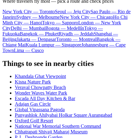
Where travelers fly most — pick a route and check prices
New York City — Toronto
Seoul — Jeju City
Sao Paulo — Rio de
Janeiro
Sydney — Melbourne
New York City — Chicago
Ho Chi
Minh City — Hanoi
Tokyo — Sapporo
London — New York
City
Delhi — Mumbai
Bogota — Medellín
Tokyo —
Fukuoka
Bangkok — Phuket
Riyadh — Jeddah
Shanghai —
Beijing
Jakarta — Denpasar
Toronto — Montreal
Bangkok —
Chiang Mai
Kuala Lumpur — Singapore
Johannesburg — Cape
Town
Lima — Cusco
Things to see in nearby cities
Khandala Ghat Viewpoint
Kisna Nature Park
Veraval Chowpatty Beach
Wonder Waves Water Park
Escada All Day Kitchen & Bar
Adajan Gas Circle
Global Vipassana Pagoda
Punyashlok Ahilyabai Holkar Square Aurangabad
Oxford Golf Resort
National War Memorial Southern Command
Chhatrapati Shivaji Maharaj Museum
P. L. Deshpande Garden