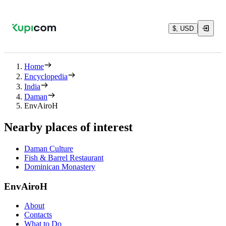
$, USD
Home
Encyclopedia
India
Daman
EnvAiroH
Nearby places of interest
Daman Culture
Fish & Barrel Restaurant
Dominican Monastery
EnvAiroH
About
Contacts
What to Do