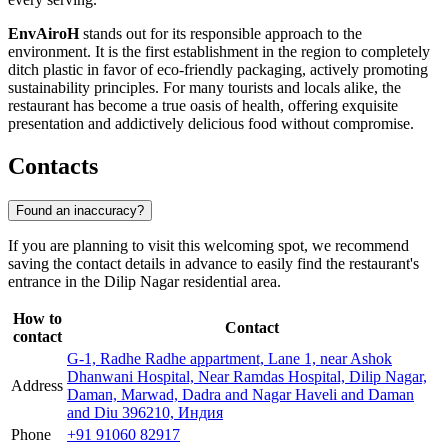
EnvAiroH
stands out for its responsible approach to the
environment. It is the first establishment in the region to completely
ditch plastic in favor of eco-friendly packaging, actively promoting
sustainability principles. For many tourists and locals alike, the
restaurant has become a true oasis of health, offering exquisite
presentation and addictively delicious food without compromise.
Contacts
Found an inaccuracy?
If you are planning to visit this welcoming spot, we recommend
saving the contact details in advance to easily find the restaurant's
entrance in the Dilip Nagar residential area.
How to
Contact
contact
G-1, Radhe Radhe appartment, Lane 1, near Ashok
Dhanwani Hospital, Near Ramdas Hospital, Dilip Nagar,
Address
Daman, Marwad, Dadra and Nagar Haveli and Daman
and Diu 396210, Индия
Phone
+91 91060 82917