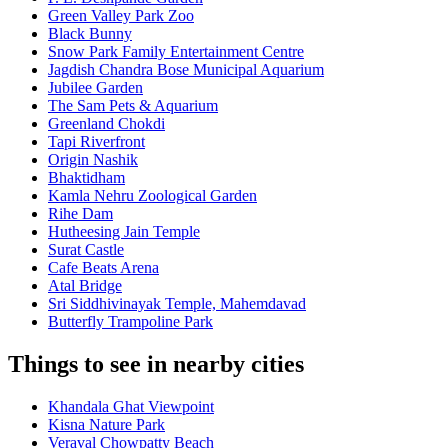
Green Valley Park Zoo
Black Bunny
Snow Park Family Entertainment Centre
Jagdish Chandra Bose Municipal Aquarium
Jubilee Garden
The Sam Pets & Aquarium
Greenland Chokdi
Tapi Riverfront
Origin Nashik
Bhaktidham
Kamla Nehru Zoological Garden
Rihe Dam
Hutheesing Jain Temple
Surat Castle
Cafe Beats Arena
Atal Bridge
Sri Siddhivinayak Temple, Mahemdavad
Butterfly Trampoline Park
Things to see in nearby cities
Khandala Ghat Viewpoint
Kisna Nature Park
Veraval Chowpatty Beach