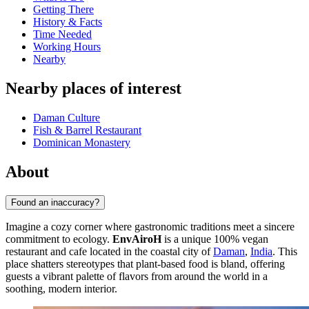
Getting There
History & Facts
Time Needed
Working Hours
Nearby
Nearby places of interest
Daman Culture
Fish & Barrel Restaurant
Dominican Monastery
About
Found an inaccuracy?
Imagine a cozy corner where gastronomic traditions meet a sincere
commitment to ecology.
EnvAiroH
is a unique 100% vegan
restaurant and cafe located in the coastal city of
Daman
,
India
. This
place shatters stereotypes that plant-based food is bland, offering
guests a vibrant palette of flavors from around the world in a
soothing, modern interior.