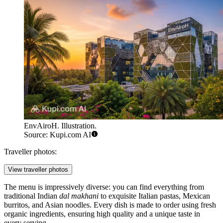
EnvAiroH. Illustration.
Source: Kupi.com AI
Traveller photos:
View traveller photos
The menu is impressively diverse: you can find everything from
traditional Indian
dal makhani
to exquisite Italian pastas, Mexican
burritos, and Asian noodles. Every dish is made to order using fresh
organic ingredients, ensuring high quality and a unique taste in
every serving.