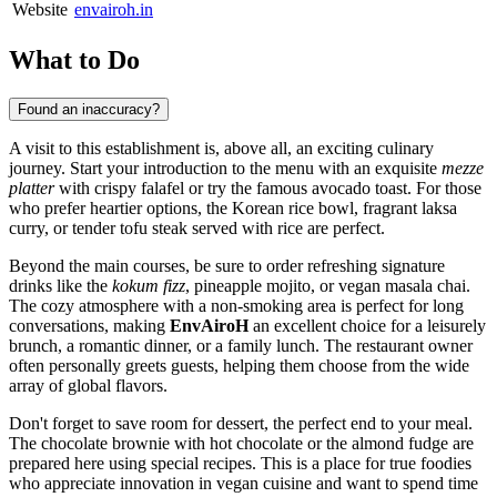
Website
envairoh.in
What to Do
Found an inaccuracy?
A visit to this establishment is, above all, an exciting culinary
journey. Start your introduction to the menu with an exquisite
mezze
platter
with crispy falafel or try the famous avocado toast. For those
who prefer heartier options, the Korean rice bowl, fragrant laksa
curry, or tender tofu steak served with rice are perfect.
Beyond the main courses, be sure to order refreshing signature
drinks like the
kokum fizz
, pineapple mojito, or vegan masala chai.
The cozy atmosphere with a non-smoking area is perfect for long
conversations, making
EnvAiroH
an excellent choice for a leisurely
brunch, a romantic dinner, or a family lunch. The restaurant owner
often personally greets guests, helping them choose from the wide
array of global flavors.
Don't forget to save room for dessert, the perfect end to your meal.
The chocolate brownie with hot chocolate or the almond fudge are
prepared here using special recipes. This is a place for true foodies
who appreciate innovation in vegan cuisine and want to spend time