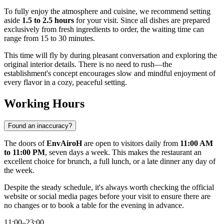
To fully enjoy the atmosphere and cuisine, we recommend setting
aside
1.5 to 2.5 hours
for your visit. Since all dishes are prepared
exclusively from fresh ingredients to order, the waiting time can
range from 15 to 30 minutes.
This time will fly by during pleasant conversation and exploring the
original interior details. There is no need to rush—the
establishment's concept encourages slow and mindful enjoyment of
every flavor in a cozy, peaceful setting.
Working Hours
Found an inaccuracy?
The doors of
EnvAiroH
are open to visitors daily from
11:00 AM
to 11:00 PM
, seven days a week. This makes the restaurant an
excellent choice for brunch, a full lunch, or a late dinner any day of
the week.
Despite the steady schedule, it's always worth checking the official
website or social media pages before your visit to ensure there are
no changes or to book a table for the evening in advance.
11:00–23:00