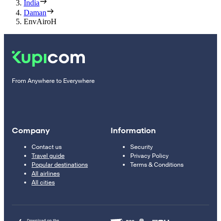
India
Daman
EnvAiroH
From Anywhere to Everywhere
Company
Information
Contact us
Security
Travel guide
Privacy Policy
Popular destinations
Terms & Conditions
All airlines
All cities