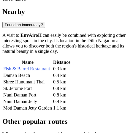
Nearby
Found an inaccuracy?
A visit to
EnvAiroH
can easily be combined with exploring other
interesting spots in the city. Its location in the Dilip Nagar area
allows you to discover both the region's historical heritage and its
natural beauty in a single day.
Name
Distance
Fish & Barrel Restaurant
0.3 km
Daman Beach
0.4 km
Shree Hanumant Thal
0.5 km
St. Jerome Fort
0.8 km
Nani Daman Fort
0.8 km
Nani Daman Jetty
0.9 km
Moti Daman Jetty Garden
1.1 km
Other popular routes