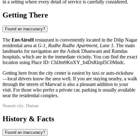
in a setting where every detail of service is carefully considered.
Getting There
Found an inaccuracy?
The
EnvAiroH
restaurant is conveniently located in the Dilip Nagar
residential area at
G-1, Radhe Radhe Apartment, Lane 1
. The main
landmarks for navigation are the Ashok Dhanwani and Ramdas
hospitals, which are in the immediate vicinity. You can find the exact
location using Place ID: ChIJm9KnXY_b4DsRlzpl5C0Mndc.
Getting here from the city center is easiest by taxi or auto-rickshaw
—local drivers know the area well. If you are staying nearby, a walk
through the streets of Marwad is also a pleasant addition to your
visit. For those who prefer a private car, parking is usually available
near the residential complex.
Nearest city: Daman
History & Facts
Found an inaccuracy?