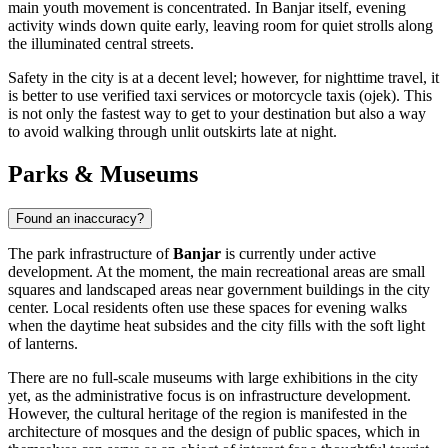
main youth movement is concentrated. In Banjar itself, evening
activity winds down quite early, leaving room for quiet strolls along
the illuminated central streets.
Safety in the city is at a decent level; however, for nighttime travel, it
is better to use verified taxi services or motorcycle taxis (ojek). This
is not only the fastest way to get to your destination but also a way
to avoid walking through unlit outskirts late at night.
Parks & Museums
Found an inaccuracy?
The park infrastructure of
Banjar
is currently under active
development. At the moment, the main recreational areas are small
squares and landscaped areas near government buildings in the city
center. Local residents often use these spaces for evening walks
when the daytime heat subsides and the city fills with the soft light
of lanterns.
There are no full-scale museums with large exhibitions in the city
yet, as the administrative focus is on infrastructure development.
However, the cultural heritage of the region is manifested in the
architecture of mosques and the design of public spaces, which in