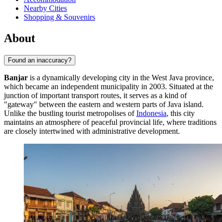
Nearby Cities
Shopping & Souvenirs
About
Found an inaccuracy?
Banjar
is a dynamically developing city in the West Java province,
which became an independent municipality in 2003. Situated at the
junction of important transport routes, it serves as a kind of
"gateway" between the eastern and western parts of Java island.
Unlike the bustling tourist metropolises of
Indonesia
, this city
maintains an atmosphere of peaceful provincial life, where traditions
are closely intertwined with administrative development.