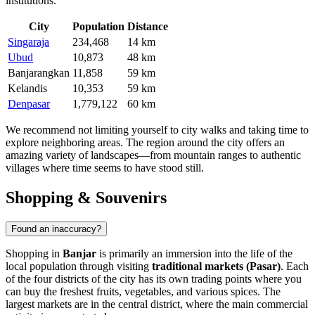
institutions.
City
Population
Distance
Singaraja
234,468
14 km
Ubud
10,873
48 km
Banjarangkan
11,858
59 km
Kelandis
10,353
59 km
Denpasar
1,779,122
60 km
We recommend not limiting yourself to city walks and taking time to
explore neighboring areas. The region around the city offers an
amazing variety of landscapes—from mountain ranges to authentic
villages where time seems to have stood still.
Shopping & Souvenirs
Found an inaccuracy?
Shopping in
Banjar
is primarily an immersion into the life of the
local population through visiting
traditional markets (Pasar)
. Each
of the four districts of the city has its own trading points where you
can buy the freshest fruits, vegetables, and various spices. The
largest markets are in the central district, where the main commercial