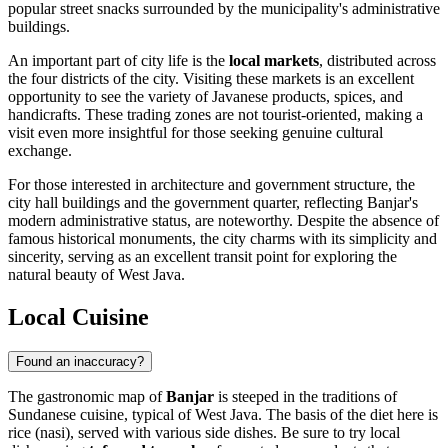
popular street snacks surrounded by the municipality's administrative
buildings.
An important part of city life is the
local markets
, distributed across
the four districts of the city. Visiting these markets is an excellent
opportunity to see the variety of Javanese products, spices, and
handicrafts. These trading zones are not tourist-oriented, making a
visit even more insightful for those seeking genuine cultural
exchange.
For those interested in architecture and government structure, the
city hall buildings and the government quarter, reflecting Banjar's
modern administrative status, are noteworthy. Despite the absence of
famous historical monuments, the city charms with its simplicity and
sincerity, serving as an excellent transit point for exploring the
natural beauty of West Java.
Local Cuisine
Found an inaccuracy?
The gastronomic map of
Banjar
is steeped in the traditions of
Sundanese cuisine, typical of West Java. The basis of the diet here is
rice (nasi), served with various side dishes. Be sure to try local