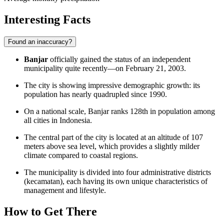
Interesting Facts
Found an inaccuracy?
Banjar
officially gained the status of an independent
municipality quite recently—on February 21, 2003.
The city is showing impressive demographic growth: its
population has nearly quadrupled since 1990.
On a national scale, Banjar ranks 128th in population among
all cities in Indonesia.
The central part of the city is located at an altitude of 107
meters above sea level, which provides a slightly milder
climate compared to coastal regions.
The municipality is divided into four administrative districts
(kecamatan), each having its own unique characteristics of
management and lifestyle.
How to Get There