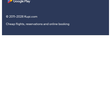
© 2011–2026 Kupi.com
Cheap flights, reservations and online booking