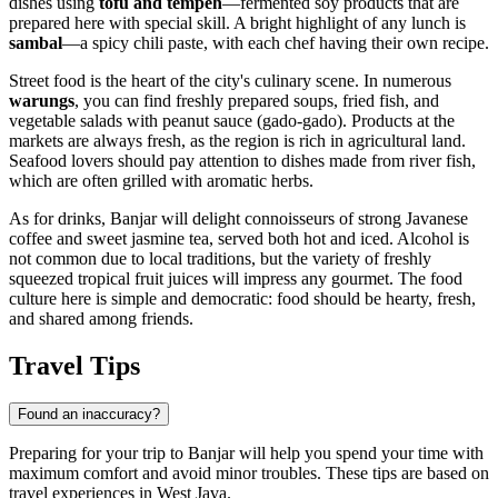
dishes using
tofu and tempeh
—fermented soy products that are
prepared here with special skill. A bright highlight of any lunch is
sambal
—a spicy chili paste, with each chef having their own recipe.
Street food is the heart of the city's culinary scene. In numerous
warungs
, you can find freshly prepared soups, fried fish, and
vegetable salads with peanut sauce (gado-gado). Products at the
markets are always fresh, as the region is rich in agricultural land.
Seafood lovers should pay attention to dishes made from river fish,
which are often grilled with aromatic herbs.
As for drinks, Banjar will delight connoisseurs of strong Javanese
coffee and sweet jasmine tea, served both hot and iced. Alcohol is
not common due to local traditions, but the variety of freshly
squeezed tropical fruit juices will impress any gourmet. The food
culture here is simple and democratic: food should be hearty, fresh,
and shared among friends.
Travel Tips
Found an inaccuracy?
Preparing for your trip to Banjar will help you spend your time with
maximum comfort and avoid minor troubles. These tips are based on
travel experiences in West Java.