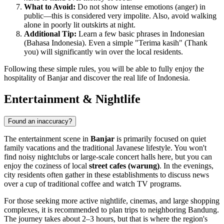
What to Avoid:
Do not show intense emotions (anger) in
public—this is considered very impolite. Also, avoid walking
alone in poorly lit outskirts at night.
Additional Tip:
Learn a few basic phrases in Indonesian
(Bahasa Indonesia). Even a simple "Terima kasih" (Thank
you) will significantly win over the local residents.
Following these simple rules, you will be able to fully enjoy the
hospitality of Banjar and discover the real life of Indonesia.
Entertainment & Nightlife
Found an inaccuracy?
The entertainment scene in
Banjar
is primarily focused on quiet
family vacations and the traditional Javanese lifestyle. You won't
find noisy nightclubs or large-scale concert halls here, but you can
enjoy the coziness of local
street cafes (warung)
. In the evenings,
city residents often gather in these establishments to discuss news
over a cup of traditional coffee and watch TV programs.
For those seeking more active nightlife, cinemas, and large shopping
complexes, it is recommended to plan trips to neighboring Bandung.
The journey takes about 2–3 hours, but that is where the region's