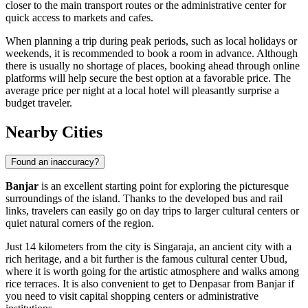
closer to the main transport routes or the administrative center for
quick access to markets and cafes.
When planning a trip during peak periods, such as local holidays or
weekends, it is recommended to book a room in advance. Although
there is usually no shortage of places, booking ahead through online
platforms will help secure the best option at a favorable price. The
average price per night at a local hotel will pleasantly surprise a
budget traveler.
Nearby Cities
Found an inaccuracy?
Banjar
is an excellent starting point for exploring the picturesque
surroundings of the island. Thanks to the developed bus and rail
links, travelers can easily go on day trips to larger cultural centers or
quiet natural corners of the region.
Just 14 kilometers from the city is
Singaraja
, an ancient city with a
rich heritage, and a bit further is the famous cultural center
Ubud
,
where it is worth going for the artistic atmosphere and walks among
rice terraces. It is also convenient to get to
Denpasar
from Banjar if
you need to visit capital shopping centers or administrative