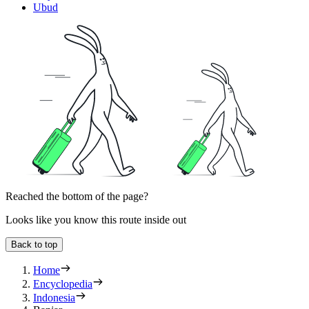
Ubud
Reached the bottom of the page?
Looks like you know this route inside out
Back to top
Home
Encyclopedia
Indonesia