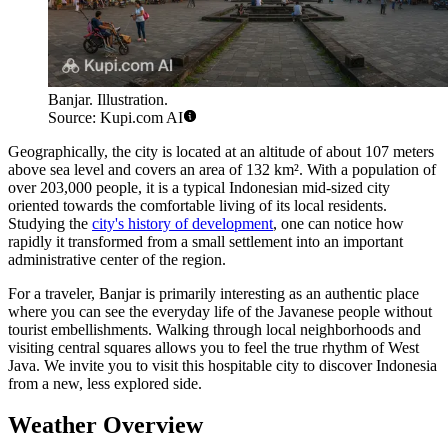
Banjar. Illustration.
Source: Kupi.com AI
Geographically, the city is located at an altitude of about 107 meters
above sea level and covers an area of 132 km². With a population of
over 203,000 people, it is a typical Indonesian mid-sized city
oriented towards the comfortable living of its local residents.
Studying the
city's history of development
, one can notice how
rapidly it transformed from a small settlement into an important
administrative center of the region.
For a traveler, Banjar is primarily interesting as an authentic place
where you can see the everyday life of the Javanese people without
tourist embellishments. Walking through local neighborhoods and
visiting central squares allows you to feel the true rhythm of West
Java. We invite you to visit this hospitable city to discover Indonesia
from a new, less explored side.
Weather Overview