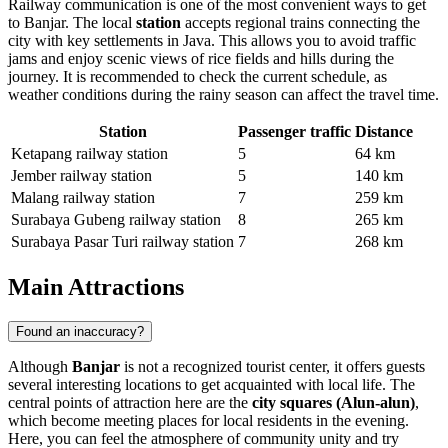
Railway communication is one of the most convenient ways to get
to Banjar. The local
station
accepts regional trains connecting the
city with key settlements in Java. This allows you to avoid traffic
jams and enjoy scenic views of rice fields and hills during the
journey. It is recommended to check the current schedule, as
weather conditions during the rainy season can affect the travel time.
Station
Passenger traffic
Distance
Ketapang railway station
5
64 km
Jember railway station
5
140 km
Malang railway station
7
259 km
Surabaya Gubeng railway station
8
265 km
Surabaya Pasar Turi railway station
7
268 km
Main Attractions
Found an inaccuracy?
Although
Banjar
is not a recognized tourist center, it offers guests
several interesting locations to get acquainted with local life. The
central points of attraction here are the
city squares (Alun-alun)
,
which become meeting places for local residents in the evening.
Here, you can feel the atmosphere of community unity and try