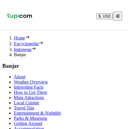
$, USD
Home
Encyclopedia
Indonesia
Banjar
Banjar
About
Weather Overview
Interesting Facts
How to Get There
Main Attractions
Local Cuisine
Travel Tips
Entertainment & Nightlife
Parks & Museums
Getting Around
Accommodation