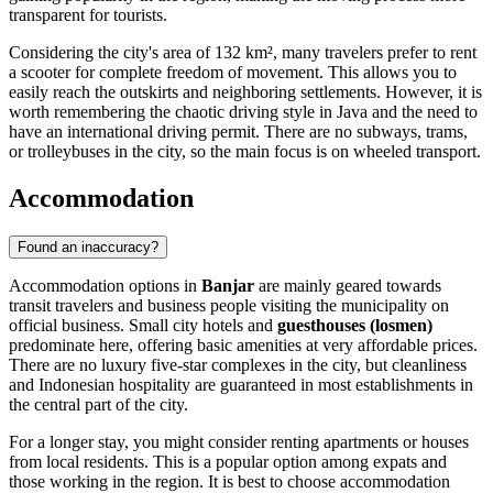
transparent for tourists.
Considering the city's area of 132 km², many travelers prefer to rent
a scooter for complete freedom of movement. This allows you to
easily reach the outskirts and neighboring settlements. However, it is
worth remembering the chaotic driving style in Java and the need to
have an international driving permit. There are no subways, trams,
or trolleybuses in the city, so the main focus is on wheeled transport.
Accommodation
Found an inaccuracy?
Accommodation options in
Banjar
are mainly geared towards
transit travelers and business people visiting the municipality on
official business. Small city hotels and
guesthouses (losmen)
predominate here, offering basic amenities at very affordable prices.
There are no luxury five-star complexes in the city, but cleanliness
and Indonesian hospitality are guaranteed in most establishments in
the central part of the city.
For a longer stay, you might consider renting apartments or houses
from local residents. This is a popular option among expats and
those working in the region. It is best to choose accommodation