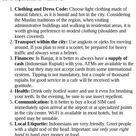
Clothing and Dress Code:
Choose light clothing made of
natural fabrics, as it is humid and hot in the city. Considering
the Muslim traditions of the region, when visiting
administrative buildings and walking in residential areas, it is
worth giving preference to
modest clothing
(shoulders and
knees covered).
Transport within the city:
Use angkots or ojeks for moving
around. If you plan to rent a scooter, be prepared for heavy
traffic and always wear a helmet.
Finances:
In Banjar, it is better to always have a
supply of
cash
(Indonesian Rupiah) with you. ATMs are available in the
center, but they may not accept cards from some international
systems. Tipping is not mandatory, but a couple of thousand
rupiahs for good service in a cafe will be received with
gratitude.
Health:
Drink only
bottled water
and use it even for brushing
your teeth. In the evening, be sure to use insect repellent.
Communication:
It is better to buy a local SIM card
immediately upon arrival at the airport or at specialized points
in the city center. Wi-Fi is available in most hotels, but its
speed may be unstable.
Local Etiquette:
Indonesians are very friendly. Greet people
with a slight nod of the head. Important: use
only your right
hand
to hand over money or food.