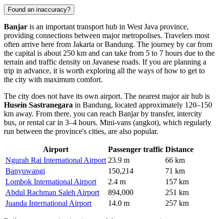
Found an inaccuracy?
Banjar
is an important transport hub in West Java province,
providing connections between major metropolises. Travelers most
often arrive here from Jakarta or Bandung. The journey by car from
the capital is about 250 km and can take from 5 to 7 hours due to the
terrain and traffic density on Javanese roads. If you are planning a
trip in advance, it is worth exploring all the ways of
how to get to
the city
with maximum comfort.
The city does not have its own airport. The nearest major air hub is
Husein Sastranegara
in Bandung, located approximately 120–150
km away. From there, you can reach Banjar by transfer, intercity
bus, or rental car in 3–4 hours. Mini-vans (angkot), which regularly
run between the province's cities, are also popular.
Airport
Passenger traffic
Distance
Ngurah Rai International Airport
23.9 m
66 km
Banyuwangi
150,214
71 km
Lombok International Airport
2.4 m
157 km
Abdul Rachman Saleh Airport
894,000
251 km
Juanda International Airport
14.0 m
257 km