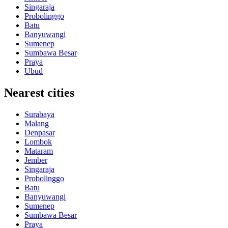
Singaraja
Probolinggo
Batu
Banyuwangi
Sumenep
Sumbawa Besar
Praya
Ubud
Nearest cities
Surabaya
Malang
Denpasar
Lombok
Mataram
Jember
Singaraja
Probolinggo
Batu
Banyuwangi
Sumenep
Sumbawa Besar
Praya