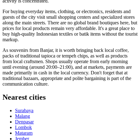
activity is concentrated.
For buying everyday items, clothing, or electronics, residents and
guests of the city visit small shopping centers and specialized stores
along the main streets. There are no global brand boutiques here, but
prices for local products remain very affordable. It's a great place to
buy high-quality Indonesian textiles or batik items without the tourist
markup.
As souvenirs from Banjar, it is worth bringing back local coffee,
packs of traditional tapioca or tempeh chips, as well as products
from local craftsmen. Shops usually operate from early morning
until evening (around 20:00–21:00), and at markets, payments are
made primarily in cash in the local currency. Don't forget that at
traditional bazaars, appropriate and polite bargaining is part of the
communication culture.
Nearest cities
Surabaya
Malang
Denpasar
Lombok
Mataram
Jember