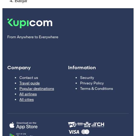
Banjar
From Anywhere to Everywhere
Company
Information
Contact us
Security
Travel guide
Privacy Policy
Popular destinations
Terms & Conditions
All airlines
All cities