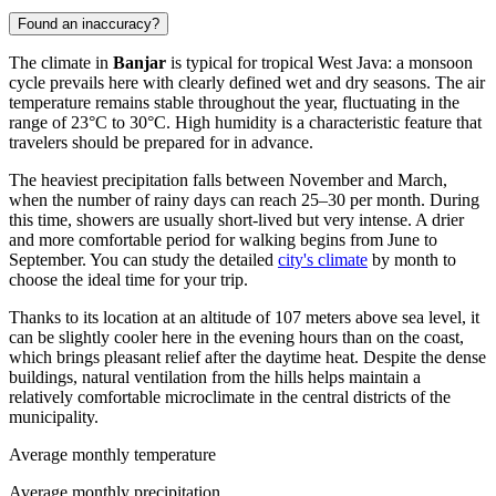
Found an inaccuracy?
The climate in
Banjar
is typical for tropical West Java: a monsoon
cycle prevails here with clearly defined wet and dry seasons. The air
temperature remains stable throughout the year, fluctuating in the
range of 23°C to 30°C. High humidity is a characteristic feature that
travelers should be prepared for in advance.
The heaviest precipitation falls between November and March,
when the number of rainy days can reach 25–30 per month. During
this time, showers are usually short-lived but very intense. A drier
and more comfortable period for walking begins from June to
September. You can study the detailed
city's climate
by month to
choose the ideal time for your trip.
Thanks to its location at an altitude of 107 meters above sea level, it
can be slightly cooler here in the evening hours than on the coast,
which brings pleasant relief after the daytime heat. Despite the dense
buildings, natural ventilation from the hills helps maintain a
relatively comfortable microclimate in the central districts of the
municipality.
Average monthly temperature
Average monthly precipitation