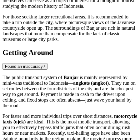
themselves can serve as an object of interest for a thoughtful tourist
studying the modern history of Indonesia.
For those seeking larger recreational areas, it is recommended to
take a trip outside the city, where picturesque views of the Javanese
countryside open up. The surroundings of Banjar are rich in natural
landscapes that more than compensate for the lack of classic
museums or large city parks.
Getting Around
Found an inaccuracy?
The public transport system of
Banjar
is mainly represented by
mini-vans traditional to Indonesia—
angkots (angkot)
. They run on
set routes between the four districts of the city and are the cheapest
way to get around. Payment is made in cash to the driver upon
exiting, and fixed stops are often absent—just wave your hand by
the road.
For faster and more individual trips over short distances,
motorcycle
taxis (ojek)
are ideal. This is the most mobile transport, allowing
you to effectively bypass traffic jams that often occur during rush
hours or near markets. Recently, taxi-hailing apps have also been
gaining popularity in the region, making the moving process more