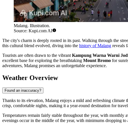
Malang. Illustration.
Source: Kupi.com AI
The city's charm is deeply rooted in its past. Walking through the stre
this cultural blend evolved, diving into the
history of Malang
reveals f
Tourists are often drawn to the vibrant
Kampung Warna Warni Jod
excellent base for exploring the breathtaking
Mount Bromo
for sunris
adventures, Malang promises an unforgettable experience.
Weather Overview
Found an inaccuracy?
Thanks to its elevation, Malang enjoys a mild and refreshing climate t
crisp, comfortable nights, making it a year-round destination for travel
Temperatures remain fairly stable throughout the year, with monthly
evenings occur in the middle of the year, with minimums dropping t