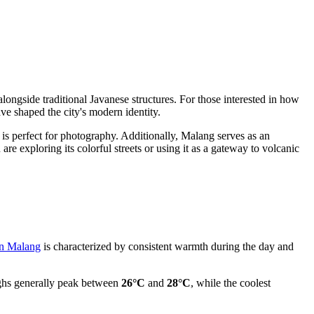
alongside traditional Javanese structures. For those interested in how
ve shaped the city's modern identity.
 is perfect for photography. Additionally, Malang serves as an
are exploring its colorful streets or using it as a gateway to volcanic
in Malang
is characterized by consistent warmth during the day and
ghs generally peak between
26°C
and
28°C
, while the coolest