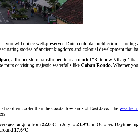
ets, you will notice well-preserved Dutch colonial architecture standing 
ascinating stories of ancient kingdoms and colonial development that ha
ipan
, a former slum transformed into a colorful "Rainbow Village" that
e tours or visiting majestic waterfalls like
Coban Rondo
. Whether you 
hat is often cooler than the coastal lowlands of East Java. The
weather 
ers.
 averages ranging from
22.0°C
in July to
23.9°C
in October. Daytime hi
o around
17.6°C
.