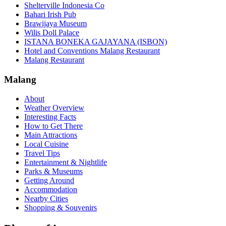
Shelterville Indonesia Co
Bahari Irish Pub
Brawijaya Museum
Wilis Doll Palace
ISTANA BONEKA GAJAYANA (ISBON)
Hotel and Conventions Malang Restaurant
Malang Restaurant
Malang
About
Weather Overview
Interesting Facts
How to Get There
Main Attractions
Local Cuisine
Travel Tips
Entertainment & Nightlife
Parks & Museums
Getting Around
Accommodation
Nearby Cities
Shopping & Souvenirs