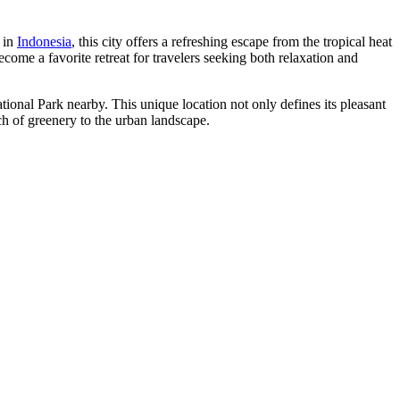
e in
Indonesia
, this city offers a refreshing escape from the tropical heat
ome a favorite retreat for travelers seeking both relaxation and
nal Park nearby. This unique location not only defines its pleasant
uch of greenery to the urban landscape.