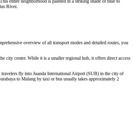
 entire neighborhood is painted in a striking shade of blue to
tas River.
comprehensive overview of all transport modes and detailed routes, you
city center. While it is a smaller regional hub, it offers direct access
 travelers fly into
Juanda International Airport
(SUB) in the city of
Surabaya to Malang by taxi or bus usually takes approximately 2