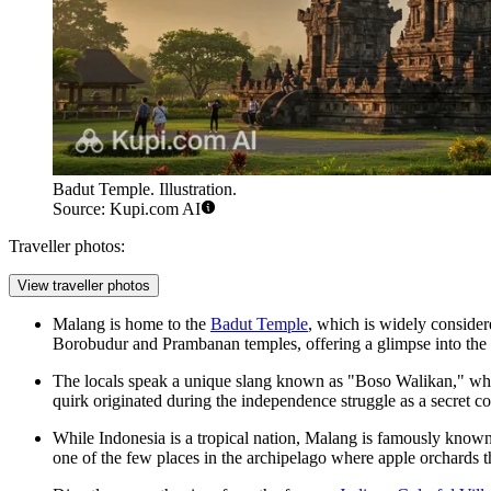
Badut Temple. Illustration.
Source: Kupi.com AI
Traveller photos:
View traveller photos
Malang is home to the
Badut Temple
, which is widely conside
Borobudur and Prambanan temples, offering a glimpse into the re
The locals speak a unique slang known as "Boso Walikan," wh
quirk originated during the independence struggle as a secret 
While Indonesia is a tropical nation, Malang is famously known 
one of the few places in the archipelago where apple orchards t