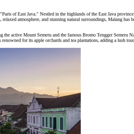
he "Paris of East Java." Nestled in the highlands of the East Java provinc
s, relaxed atmosphere, and stunning natural surroundings, Malang has bec
ing the active Mount Semeru and the famous Bromo Tengger Semeru Natio
 is renowned for its apple orchards and tea plantations, adding a lush to