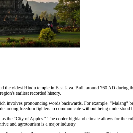
red the oldest Hindu temple in East Java. Built around 760 AD during t
gion's earliest recorded history.
ich involves pronouncing words backwards. For example, "Malang" be
code among freedom fighters to communicate without being understood b
as the "City of Apples." The cooler highland climate allows for the cult
hrive and agrotourism is a major industry.