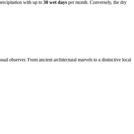
precipitation with up to
30 wet days
per month. Conversely, the dry
sual observer. From ancient architectural marvels to a distinctive local