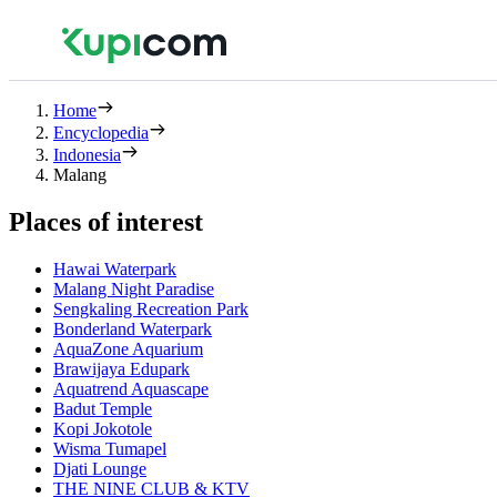
Home
Encyclopedia
Indonesia
Malang
Places of interest
Hawai Waterpark
Malang Night Paradise
Sengkaling Recreation Park
Bonderland Waterpark
AquaZone Aquarium
Brawijaya Edupark
Aquatrend Aquascape
Badut Temple
Kopi Jokotole
Wisma Tumapel
Djati Lounge
THE NINE CLUB & KTV