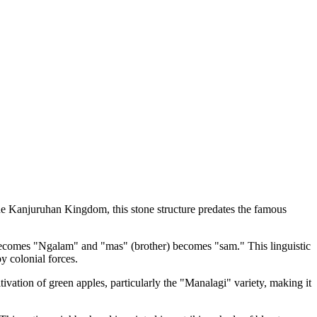
he Kanjuruhan Kingdom, this stone structure predates the famous
comes "Ngalam" and "mas" (brother) becomes "sam." This linguistic
y colonial forces.
ivation of green apples, particularly the "Manalagi" variety, making it