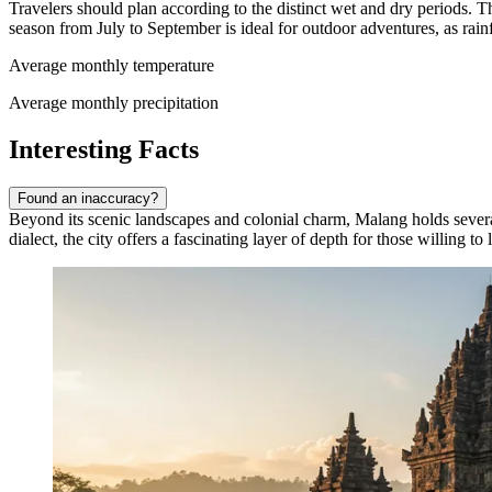
Travelers should plan according to the distinct wet and dry periods. 
season from July to September is ideal for outdoor adventures, as rai
Average monthly temperature
Average monthly precipitation
Interesting Facts
Found an inaccuracy?
Beyond its scenic landscapes and colonial charm, Malang holds several u
dialect, the city offers a fascinating layer of depth for those willing to 