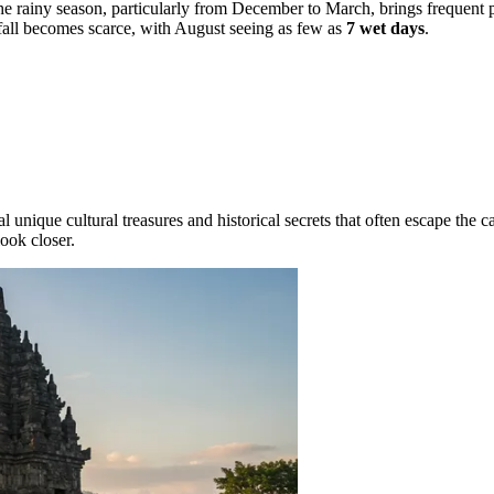
The rainy season, particularly from December to March, brings frequent 
nfall becomes scarce, with August seeing as few as
7 wet days
.
nique cultural treasures and historical secrets that often escape the ca
look closer.