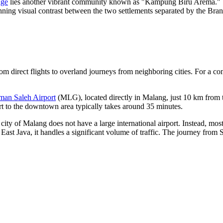
age
lies another vibrant community known as "Kampung Biru Arema." This
nning visual contrast between the two settlements separated by the Bran
rom direct flights to overland journeys from neighboring cities. For a 
an Saleh Airport
(MLG), located directly in Malang, just 10 km from the 
port to the downtown area typically takes around 35 minutes.
 city of Malang does not have a large international airport. Instead, most
st Java, it handles a significant volume of traffic. The journey from 