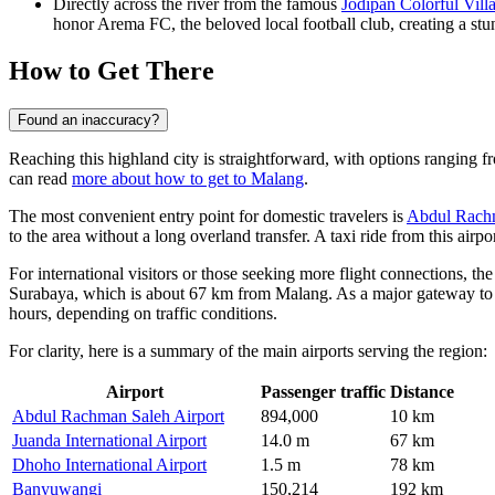
Directly across the river from the famous
Jodipan Colorful Vill
honor Arema FC, the beloved local football club, creating a stu
How to Get There
Found an inaccuracy?
Reaching this highland city is straightforward, with options ranging f
can read
more about how to get to Malang
.
The most convenient entry point for domestic travelers is
Abdul Rachm
to the area without a long overland transfer. A taxi ride from this air
For international visitors or those seeking more flight connections, the
Surabaya, which is about 67 km from Malang. As a major gateway to Ea
hours, depending on traffic conditions.
For clarity, here is a summary of the main airports serving the region:
Airport
Passenger traffic
Distance
Abdul Rachman Saleh Airport
894,000
10 km
Juanda International Airport
14.0 m
67 km
Dhoho International Airport
1.5 m
78 km
Banyuwangi
150,214
192 km