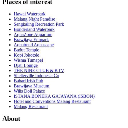
Places of interest
Hawai Waterpark
Malang Night Paradise
Sengkaling Recreation Park
Bonderland Waterpark
AquaZone Aquarium
Brawijaya Edupark
Aquatrend Aquascape
Badut Temple
Kopi Jokotole
Wisma Tumapel
Djati Lounge
THE NINE CLUB & KTV
Shelterville Indonesia Co
Bahari Irish Pub
Brawijaya Museum
Wilis Doll Palace
ISTANA BONEKA GAJAYANA (ISBON)
Hotel and Conventions Malang Restaurant
Malang Restaurant
About