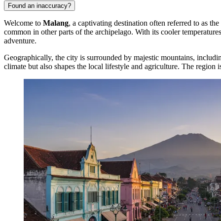
Found an inaccuracy?
Welcome to
Malang
, a captivating destination often referred to as t
common in other parts of the archipelago. With its cooler temperature
adventure.
Geographically, the city is surrounded by majestic mountains, includ
climate but also shapes the local lifestyle and agriculture. The region