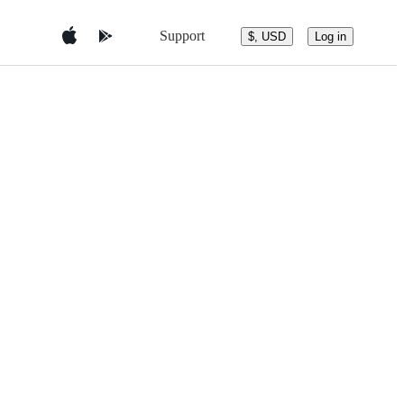
Support
$, USD
Log in