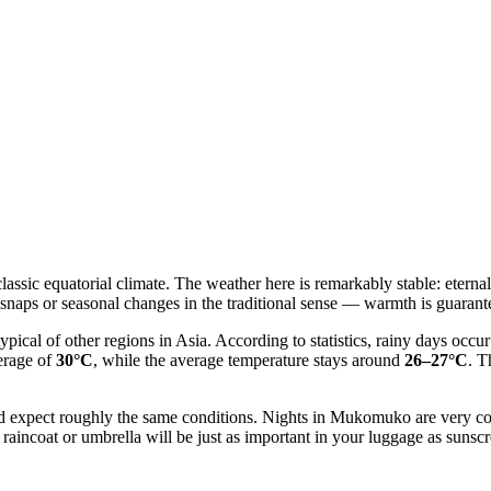
 classic equatorial climate. The weather here is remarkably stable: eter
 snaps or seasonal changes in the traditional sense — warmth is guaran
typical of other regions in Asia. According to statistics, rainy days oc
erage of
30°C
, while the average temperature stays around
26–27°C
. T
r and expect roughly the same conditions. Nights in Mukomuko are very
 raincoat or umbrella will be just as important in your luggage as sunsc