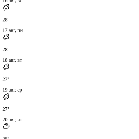
16 авг, вс
28
°
17 авг, пн
28
°
18 авг, вт
27
°
19 авг, ср
27
°
20 авг, чт
28
°