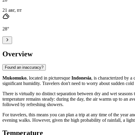
21 авг, пт
28
°
Overview
Found an inaccuracy?
Mukomuko
, located in picturesque
Indonesia
, is characterized by a
significant humidity. Travelers don't need to worry about sudden cold
There is virtually no distinct separation between dry and wet seasons 
temperature remains steady: during the day, the air warms up to an av
followed by refreshing showers.
For travelers, this means you can plan a trip at any time of the yea
evening walks. However, given the high probability of rainfall, a light
Temperature