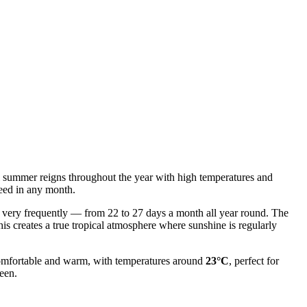
nal summer reigns throughout the year with high temperatures and
teed in any month.
cur very frequently — from 22 to 27 days a month all year round. The
his creates a true tropical atmosphere where sunshine is regularly
 comfortable and warm, with temperatures around
23°C
, perfect for
reen.