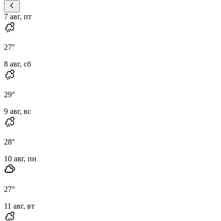
7 авг, пт
27
°
8 авг, сб
29
°
9 авг, вс
28
°
10 авг, пн
27
°
11 авг, вт