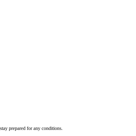
stay prepared for any conditions.