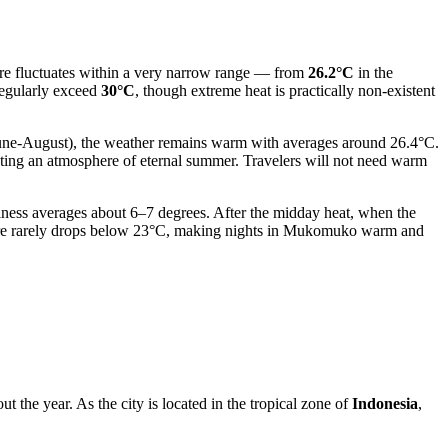
ature fluctuates within a very narrow range — from
26.2°C
in the
regularly exceed
30°C
, though extreme heat is practically non-existent
June-August), the weather remains warm with averages around 26.4°C.
ating an atmosphere of eternal summer. Travelers will not need warm
olness averages about 6–7 degrees. After the midday heat, when the
ture rarely drops below 23°C, making nights in Mukomuko warm and
t the year. As the city is located in the tropical zone of
Indonesia
,