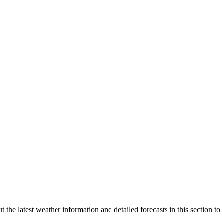
he latest weather information and detailed forecasts in this section to 