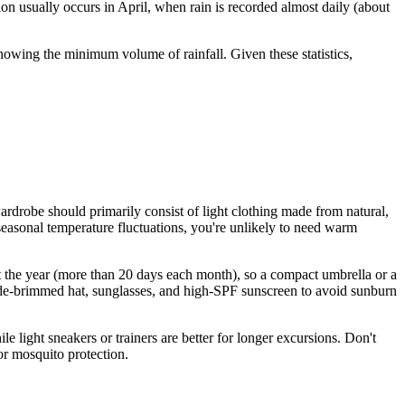
on usually occurs in April, when rain is recorded almost daily (about
howing the minimum volume of rainfall. Given these statistics,
rdrobe should primarily consist of light clothing made from natural,
t seasonal temperature fluctuations, you're unlikely to need warm
out the year (more than 20 days each month), so a compact umbrella or a
a wide-brimmed hat, sunglasses, and high-SPF sunscreen to avoid sunburn
 light sneakers or trainers are better for longer excursions. Don't
or mosquito protection.