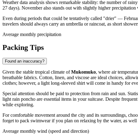
Weather data analysis shows remarkable stability: the number of rain
27 days). November also stands out with slightly higher precipitation
Even during periods that could be tentatively called "drier" — Februa
travelers should always carry an umbrella or raincoat, as short show
Average monthly precipitation
Packing Tips
Found an inaccuracy?
Given the stable tropical climate of
Mukomuko
, where air temperatu
breathable fabrics. Cotton, linen, and viscose are ideal choices, allow
clothes; however, a light long-sleeved shirt will come in handy for eve
Special attention should be paid to protection from rain and sun. Stat
light rain poncho are essential items in your suitcase. Despite freque
while exploring.
For comfortable movement around the city and its surroundings, choose 
forget to pack swimwear if you plan on relaxing by the water, as well 
Average monthly wind (speed and direction)