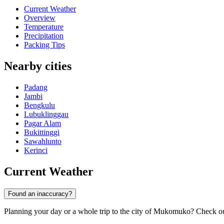
Current Weather
Overview
Temperature
Precipitation
Packing Tips
Nearby cities
Padang
Jambi
Bengkulu
Lubuklinggau
Pagar Alam
Bukittinggi
Sawahlunto
Kerinci
Current Weather
Found an inaccuracy?
Planning your day or a whole trip to the city of Mukomuko? Check out t