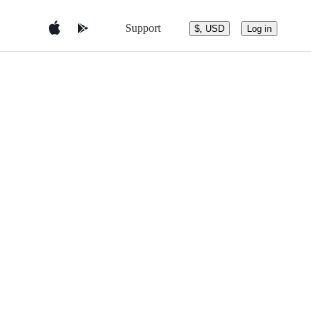
Support
$, USD
Log in