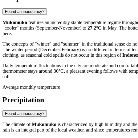
Found an inaccuracy?
Mukomuko
features an incredibly stable temperature regime througho
"cooler" months (September-November) to
27.2°C
in May. The hottes
here.
The concepts of "winter" and "summer" in the traditional sense do 
The winter period (December-February) is no different in terms of tem
clothing, as seasonal cold spells do not occur in this region of
Indone
Daily temperature fluctuations in the city are moderate and comforta
thermometer stays around 30°C, a pleasant evening follows with tem
soft.
Average monthly temperature
Precipitation
Found an inaccuracy?
The climate of
Mukomuko
is characterized by high humidity and the a
rain is an integral part of the local weather, and since temperatures re