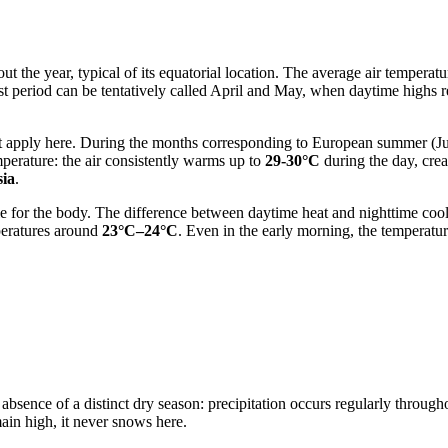
ut the year, typical of its equatorial location. The average air temper
t period can be tentatively called April and May, when daytime highs 
not apply here. During the months corresponding to European summer (
perature: the air consistently warms up to
29-30°C
during the day, cre
sia
.
ble for the body. The difference between daytime heat and nighttime co
peratures around
23°C–24°C
. Even in the early morning, the tempera
bsence of a distinct dry season: precipitation occurs regularly throughou
main high, it never snows here.