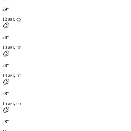
29
°
12 авг, ср
28
°
13 авг, чт
28
°
14 авг, пт
28
°
15 авг, сб
28
°