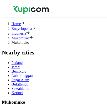
Home
Encyclopedia
Indonesia
Mukomuko
Mukomuko
Nearby cities
Padang
Jambi
Bengkulu
Lubuklinggau
Pagar Alam
Bukittinggi
Sawahlunto
Kerinci
Mukomuko