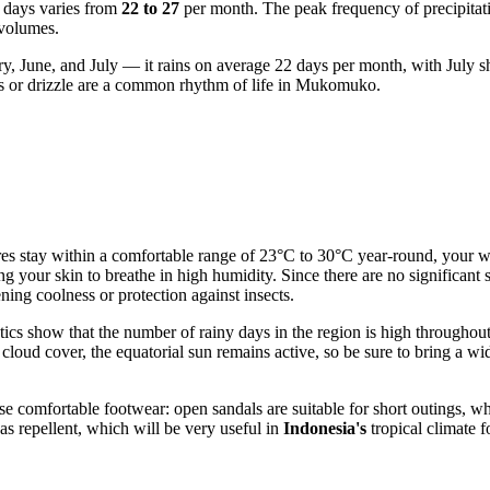
y days varies from
22 to 27
per month. The peak frequency of precipitati
 volumes.
ry, June, and July — it rains on average 22 days per month, with July s
ers or drizzle are a common rhythm of life in Mukomuko.
res stay within a comfortable range of 23°C to 30°C year-round, your wa
ing your skin to breathe in high humidity. Since there are no significan
ning coolness or protection against insects.
istics show that the number of rainy days in the region is high through
nt cloud cover, the equatorial sun remains active, so be sure to bring 
comfortable footwear: open sandals are suitable for short outings, while
as repellent, which will be very useful in
Indonesia's
tropical climate f