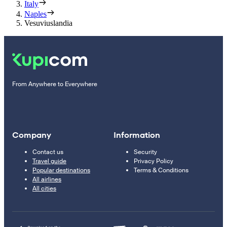
Italy
Naples
Vesuviuslandia
From Anywhere to Everywhere
Company
Information
Contact us
Security
Travel guide
Privacy Policy
Popular destinations
Terms & Conditions
All airlines
All cities