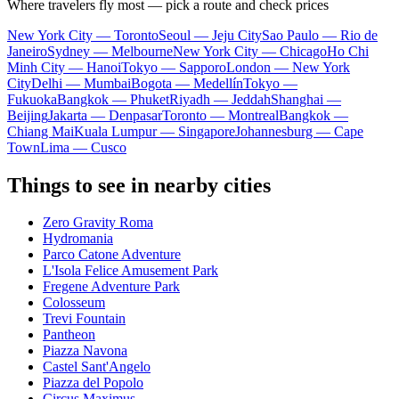
Where travelers fly most — pick a route and check prices
New York City — Toronto
Seoul — Jeju City
Sao Paulo — Rio de
Janeiro
Sydney — Melbourne
New York City — Chicago
Ho Chi
Minh City — Hanoi
Tokyo — Sapporo
London — New York
City
Delhi — Mumbai
Bogota — Medellín
Tokyo —
Fukuoka
Bangkok — Phuket
Riyadh — Jeddah
Shanghai —
Beijing
Jakarta — Denpasar
Toronto — Montreal
Bangkok —
Chiang Mai
Kuala Lumpur — Singapore
Johannesburg — Cape
Town
Lima — Cusco
Things to see in nearby cities
Zero Gravity Roma
Hydromania
Parco Catone Adventure
L'Isola Felice Amusement Park
Fregene Adventure Park
Colosseum
Trevi Fountain
Pantheon
Piazza Navona
Castel Sant'Angelo
Piazza del Popolo
Circus Maximus