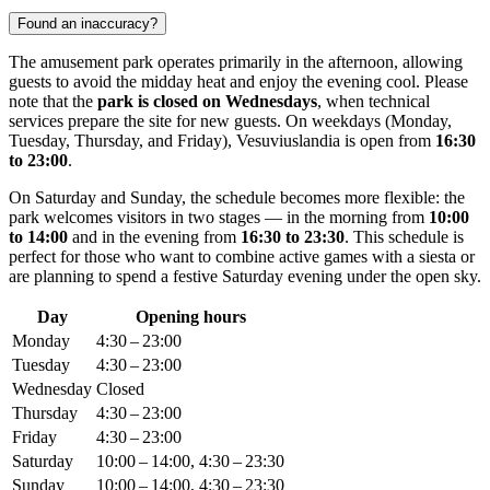
Found an inaccuracy?
The amusement park operates primarily in the afternoon, allowing
guests to avoid the midday heat and enjoy the evening cool. Please
note that the
park is closed on Wednesdays
, when technical
services prepare the site for new guests. On weekdays (Monday,
Tuesday, Thursday, and Friday), Vesuviuslandia is open from
16:30
to 23:00
.
On Saturday and Sunday, the schedule becomes more flexible: the
park welcomes visitors in two stages — in the morning from
10:00
to 14:00
and in the evening from
16:30 to 23:30
. This schedule is
perfect for those who want to combine active games with a siesta or
are planning to spend a festive Saturday evening under the open sky.
Day
Opening hours
Monday
4:30 – 23:00
Tuesday
4:30 – 23:00
Wednesday
Closed
Thursday
4:30 – 23:00
Friday
4:30 – 23:00
Saturday
10:00 – 14:00, 4:30 – 23:30
Sunday
10:00 – 14:00, 4:30 – 23:30