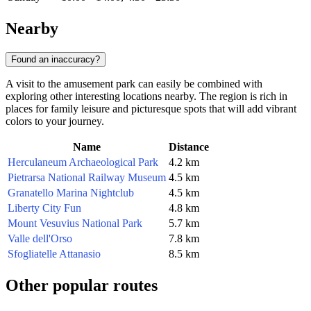
Nearby
Found an inaccuracy?
A visit to the amusement park can easily be combined with
exploring other interesting locations nearby. The region is rich in
places for family leisure and picturesque spots that will add vibrant
colors to your journey.
Name
Distance
Herculaneum Archaeological Park
4.2 km
Pietrarsa National Railway Museum
4.5 km
Granatello Marina Nightclub
4.5 km
Liberty City Fun
4.8 km
Mount Vesuvius National Park
5.7 km
Valle dell'Orso
7.8 km
Sfogliatelle Attanasio
8.5 km
Other popular routes