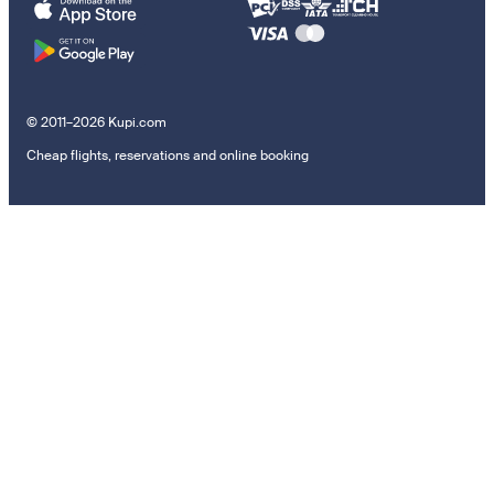
© 2011–2026 Kupi.com
Cheap flights, reservations and online booking