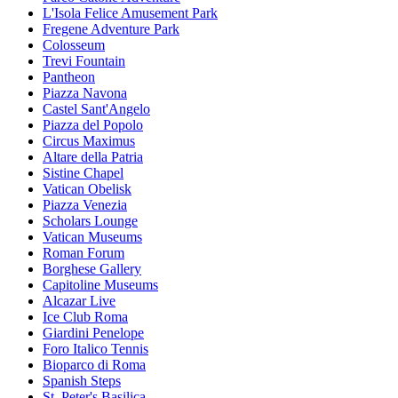
L'Isola Felice Amusement Park
Fregene Adventure Park
Colosseum
Trevi Fountain
Pantheon
Piazza Navona
Castel Sant'Angelo
Piazza del Popolo
Circus Maximus
Altare della Patria
Sistine Chapel
Vatican Obelisk
Piazza Venezia
Scholars Lounge
Vatican Museums
Roman Forum
Borghese Gallery
Capitoline Museums
Alcazar Live
Ice Club Roma
Giardini Penelope
Foro Italico Tennis
Bioparco di Roma
Spanish Steps
St. Peter's Basilica