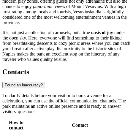
modern play zones, offering guests not only adrenaline but also the
chance to enjoy
panoramic views
of Mount Vesuvius. With a high
trust rating among locals and tourists, Vesuviuslandia is rightfully
considered one of the most welcoming entertainment venues in the
province.
It is not just a collection of carousels, but a true
oasis of joy
under
the open sky. Here, everyone will find something to their liking:
from breathtaking descents to cozy picnic areas where you can catch
your breath after active play. Its proximity to the historic sites of
Naples makes the park an excellent stop on the itinerary of any
traveler who values quality leisure.
Contacts
Found an inaccuracy?
To clarify details before your visit or to book a venue for a
celebration, you can use the official communication channels. The
park maintains an active online presence and is ready to answer
visitors' questions.
How to
Contact
contact