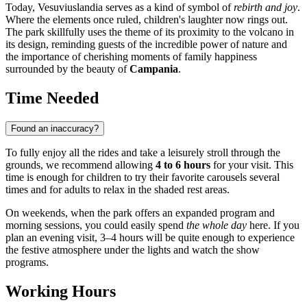
Today, Vesuviuslandia serves as a kind of symbol of
rebirth and joy
.
Where the elements once ruled, children's laughter now rings out.
The park skillfully uses the theme of its proximity to the volcano in
its design, reminding guests of the incredible power of nature and
the importance of cherishing moments of family happiness
surrounded by the beauty of
Campania
.
Time Needed
Found an inaccuracy?
To fully enjoy all the rides and take a leisurely stroll through the
grounds, we recommend allowing
4 to 6 hours
for your visit. This
time is enough for children to try their favorite carousels several
times and for adults to relax in the shaded rest areas.
On weekends, when the park offers an expanded program and
morning sessions, you could easily spend
the whole day
here. If you
plan an evening visit, 3–4 hours will be quite enough to experience
the festive atmosphere under the lights and watch the show
programs.
Working Hours