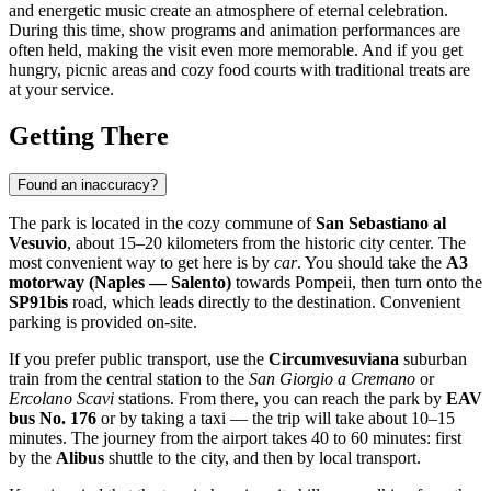
and energetic music create an atmosphere of eternal celebration.
During this time, show programs and animation performances are
often held, making the visit even more memorable. And if you get
hungry, picnic areas and cozy food courts with traditional treats are
at your service.
Getting There
Found an inaccuracy?
The park is located in the cozy commune of
San Sebastiano al
Vesuvio
, about 15–20 kilometers from the historic city center. The
most convenient way to get here is by
car
. You should take the
A3
motorway (Naples — Salento)
towards Pompeii, then turn onto the
SP91bis
road, which leads directly to the destination. Convenient
parking is provided on-site.
If you prefer public transport, use the
Circumvesuviana
suburban
train from the central station to the
San Giorgio a Cremano
or
Ercolano Scavi
stations. From there, you can reach the park by
EAV
bus No. 176
or by taking a taxi — the trip will take about 10–15
minutes. The journey from the airport takes 40 to 60 minutes: first
by the
Alibus
shuttle to the city, and then by local transport.