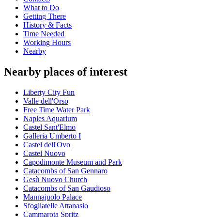
What to Do
Getting There
History & Facts
Time Needed
Working Hours
Nearby
Nearby places of interest
Liberty City Fun
Valle dell'Orso
Free Time Water Park
Naples Aquarium
Castel Sant'Elmo
Galleria Umberto I
Castel dell'Ovo
Castel Nuovo
Capodimonte Museum and Park
Catacombs of San Gennaro
Gesù Nuovo Church
Catacombs of San Gaudioso
Mannajuolo Palace
Sfogliatelle Attanasio
Cammarota Spritz