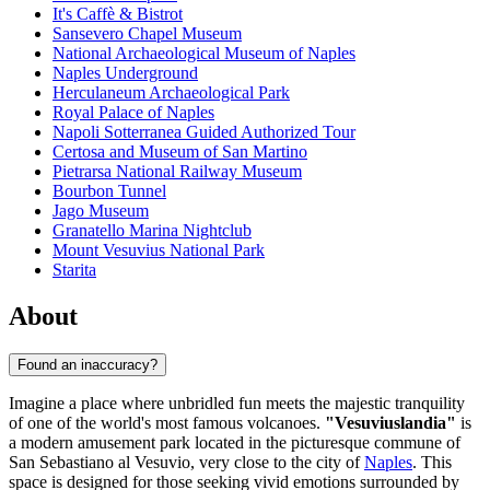
It's Caffè & Bistrot
Sansevero Chapel Museum
National Archaeological Museum of Naples
Naples Underground
Herculaneum Archaeological Park
Royal Palace of Naples
Napoli Sotterranea Guided Authorized Tour
Certosa and Museum of San Martino
Pietrarsa National Railway Museum
Bourbon Tunnel
Jago Museum
Granatello Marina Nightclub
Mount Vesuvius National Park
Starita
About
Found an inaccuracy?
Imagine a place where unbridled fun meets the majestic tranquility
of one of the world's most famous volcanoes.
"Vesuviuslandia"
is
a modern amusement park located in the picturesque commune of
San Sebastiano al Vesuvio, very close to the city of
Naples
. This
space is designed for those seeking vivid emotions surrounded by