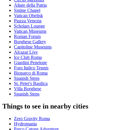
Altare della Patria
Sistine Chapel
Vatican Obelisk
Piazza Venezia
Scholars Lounge
Vatican Museums
Roman Forum
Borghese Gallery
Capitoline Museums
Alcazar Live
Ice Club Roma
Giardini Penelope
Foro Italico Tennis
Bioparco di Roma
Spanish Steps
St. Peter's Basilica
Villa Borghese
Spanish Steps
Things to see in nearby cities
Zero Gravity Roma
Hydromania
Parco Catone Adventure