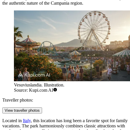
the authentic nature of the Campania region.
Vesuviuslandia. Illustration.
Source: Kupi.com AI
Traveller photos:
View traveller photos
Located in
Italy
, this location has long been a favorite spot for family
vacations. The park harmoniously combines classic attractions with