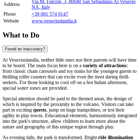
Via M. Falconi, 3, 80040 San Sebastiano Al Vesuvio
Address
NA, Italy
Phone
+39 081 574 9147
Website
www.vesuviuslandia.it
What to Do
Found an inaccuracy?
At Vesuviuslandia, neither little ones nor their parents will have time
to be bored. The main focus here is on a
variety of attractions
:
from classic chain carousels and toy trains for the youngest guests to
thrilling roller coasters that can excite even the most daring thrill-
seekers. For those looking to cool off on a hot Italian afternoon,
special
water zones
are provided.
Special attention should be paid to the themed areas, the design of
which is inspired by the proximity to the volcano. Visitors can take
part in exciting
quests
, jump on huge trampolines, or test their
agility in play towns. Educational elements, harmoniously integrated
into the park's structure, allow children to learn more about the
nature and geography of this unique region through play.
As evening falls, the park is transformed. Bright
ride illumination