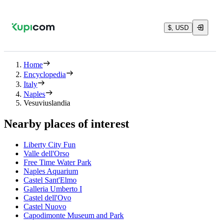
$, USD
Home
Encyclopedia
Italy
Naples
Vesuviuslandia
Nearby places of interest
Liberty City Fun
Valle dell'Orso
Free Time Water Park
Naples Aquarium
Castel Sant'Elmo
Galleria Umberto I
Castel dell'Ovo
Castel Nuovo
Capodimonte Museum and Park