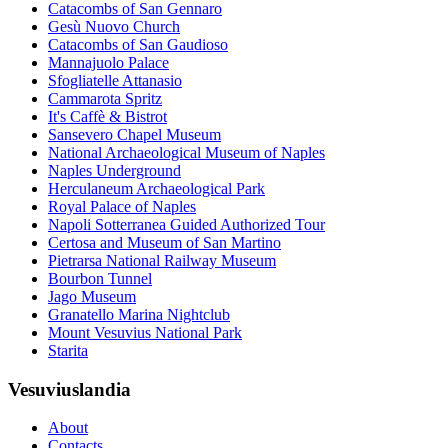
Catacombs of San Gennaro
Gesù Nuovo Church
Catacombs of San Gaudioso
Mannajuolo Palace
Sfogliatelle Attanasio
Cammarota Spritz
It's Caffè & Bistrot
Sansevero Chapel Museum
National Archaeological Museum of Naples
Naples Underground
Herculaneum Archaeological Park
Royal Palace of Naples
Napoli Sotterranea Guided Authorized Tour
Certosa and Museum of San Martino
Pietrarsa National Railway Museum
Bourbon Tunnel
Jago Museum
Granatello Marina Nightclub
Mount Vesuvius National Park
Starita
Vesuviuslandia
About
Contacts