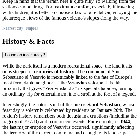
Keep in mind that the terrain here is quite hilly, so walking from the
stations can be tiring. For maximum comfort, especially if traveling
with children, it is better to choose a
taxi
or a rental car, enjoying the
picturesque views of the famous volcano's slopes along the way.
Nearest city: Naples
History & Facts
Found an inaccuracy?
While the park itself is a modern recreational space, the land it sits
on is steeped in
centuries of history
. The commune of San
Sebastiano al Vesuvio is inextricably linked to the fate of Europe's
most formidable neighbor — the
Vesuvius
volcano. It is this
proximity that gives "Vesuviuslandia" its special character, turning
an ordinary trip for entertainment into a stroll at the foot of a legend.
Interestingly, the patron saint of this area is
Saint Sebastian
, whose
feast day is solemnly celebrated by residents on January 20th. The
region's history remembers both devastating eruptions (including the
tragedy of 79 AD) and more recent events. For example, in
1944
,
the last major eruption of Vesuvius occurred, significantly affecting
the territory of the current commune and changing its landscape.