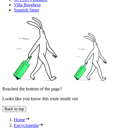
Villa Borghese
Spanish Steps
Reached the bottom of the page?
Looks like you know this route inside out
Back to top
Home
Encyclopedia