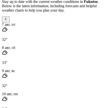
Stay up to date with the current weather conditions in
Fukutsu
.
Below is the latest information, including forecasts and helpful
weather charts to help you plan your day.
7 авг, пт
32
°
8 авг, сб
33
°
9 авг, вс
32
°
10 авг, пн