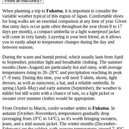
Found an inaccuracy?
When planning a trip to
Fukutsu
, it is important to consider the
variable weather typical of this region of Japan. Comfortable shoes
for long walks are an essential companion at any time of year. Given
that rainy days occur quite often throughout the year (from 8 to 17
days per month), a compact umbrella or a light waterproof jacket
will come in very handy. Layering is your best friend, as it allows
you to easily adapt to temperature changes during the day and
between seasons.
During the warm and humid period, which usually lasts from April
to September, prioritize light and breathable clothing. The summer
months (June–August) are particularly hot and rainy, with average
temperatures rising to 26–28°C and precipitation reaching its peak
(7–9 mm). During this time, you will need T-shirts, shorts, light
dresses, as well as sunscreen, a hat, and a reliable umbrella. In
spring (April–May) and early autumn (September), the weather is
milder but still warm with a chance of rain, so a light jacket or
sweater over summer clothes would be appropriate.
From October to March, cooler weather settles in
Fukutsu
. In
autumn (October–November), temperatures gradually drop
(averaging from 19°C to 14°C), so it's worth bringing sweaters,
jeans, and a mid-season jacket. The winter months (December–
February) are the coldest, with average temperatures around 7–8°C,