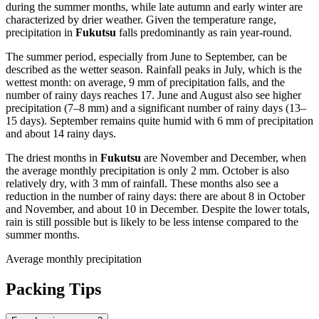
during the summer months, while late autumn and early winter are
characterized by drier weather. Given the temperature range,
precipitation in
Fukutsu
falls predominantly as rain year-round.
The summer period, especially from June to September, can be
described as the wetter season. Rainfall peaks in July, which is the
wettest month: on average, 9 mm of precipitation falls, and the
number of rainy days reaches 17. June and August also see higher
precipitation (7–8 mm) and a significant number of rainy days (13–
15 days). September remains quite humid with 6 mm of precipitation
and about 14 rainy days.
The driest months in
Fukutsu
are November and December, when
the average monthly precipitation is only 2 mm. October is also
relatively dry, with 3 mm of rainfall. These months also see a
reduction in the number of rainy days: there are about 8 in October
and November, and about 10 in December. Despite the lower totals,
rain is still possible but is likely to be less intense compared to the
summer months.
Average monthly precipitation
Packing Tips