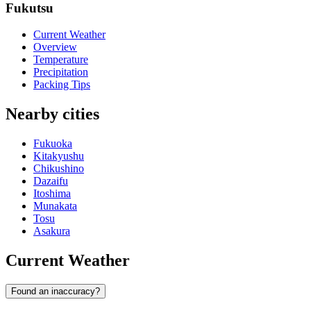
Fukutsu
Current Weather
Overview
Temperature
Precipitation
Packing Tips
Nearby cities
Fukuoka
Kitakyushu
Chikushino
Dazaifu
Itoshima
Munakata
Tosu
Asakura
Current Weather
Found an inaccuracy?