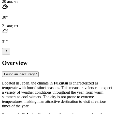
20 авг, чт
30
°
21 авг, пт
31
°
Overview
Found an inaccuracy?
Located in Japan, the climate in
Fukutsu
is characterized as
temperate with four distinct seasons. This means travelers can expect
a variety of weather conditions throughout the year, from warm
summers to cool winters. The city is not prone to extreme
temperatures, making it an attractive destination to visit at various
times of the year.