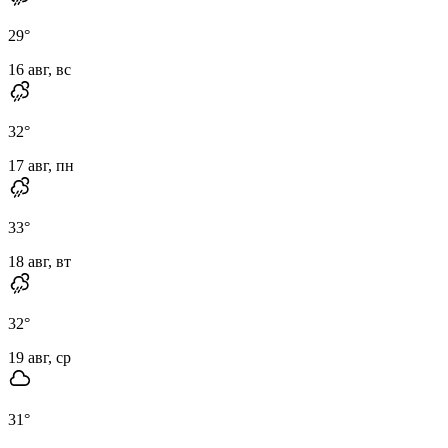
29
°
16 авг, вс
32
°
17 авг, пн
33
°
18 авг, вт
32
°
19 авг, ср
31
°