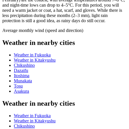
and night-time lows can drop to 4–5°C. For this period, you will
need a warm jacket or coat, a hat, scarf, and gloves. While there is
less precipitation during these months (2–3 mm), light rain
protection is still a good idea, as rainy days do still occur.
Average monthly wind (speed and direction)
Weather in nearby cities
Weather in Fukuoka
Weather in Kitakyushu
Chikushino
Dazaifu
Itoshima
Munakata
Tosu
Asakura
Weather in nearby cities
Weather in Fukuoka
Weather in Kitakyushu
Chikushino