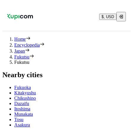
$, USD
Home
Encyclopedia
Japan
Fukutsu
Fukutsu
Nearby cities
Fukuoka
Kitakyushu
Chikushino
Dazaifu
Itoshima
Munakata
Tosu
Asakura