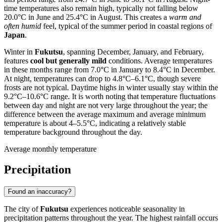
time temperatures also remain high, typically not falling below
20.0°C in June and 25.4°C in August. This creates a
warm and
often humid
feel, typical of the summer period in coastal regions of
Japan
.
Winter in
Fukutsu
, spanning December, January, and February,
features
cool but generally mild
conditions. Average temperatures
in these months range from 7.0°C in January to 8.4°C in December.
At night, temperatures can drop to 4.8°C–6.1°C, though severe
frosts are not typical. Daytime highs in winter usually stay within the
9.2°C–10.6°C range. It is worth noting that temperature fluctuations
between day and night are not very large throughout the year; the
difference between the average maximum and average minimum
temperature is about 4–5.5°C, indicating a relatively stable
temperature background throughout the day.
Average monthly temperature
Precipitation
Found an inaccuracy?
The city of
Fukutsu
experiences noticeable seasonality in
precipitation patterns throughout the year. The highest rainfall occurs