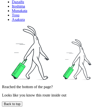
Dazaifu
Itoshima
Munakata
Tosu
Asakura
Reached the bottom of the page?
Looks like you know this route inside out
Back to top