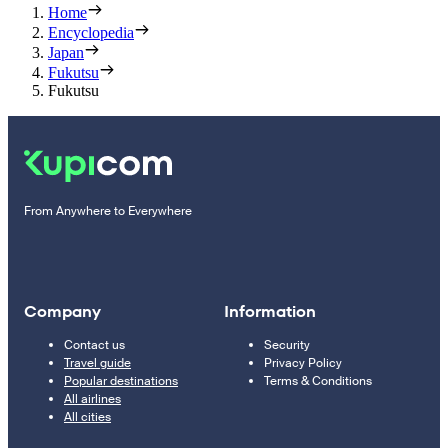
Home
Encyclopedia
Japan
Fukutsu
Fukutsu
From Anywhere to Everywhere
Company
Information
Contact us
Security
Travel guide
Privacy Policy
Popular destinations
Terms & Conditions
All airlines
All cities