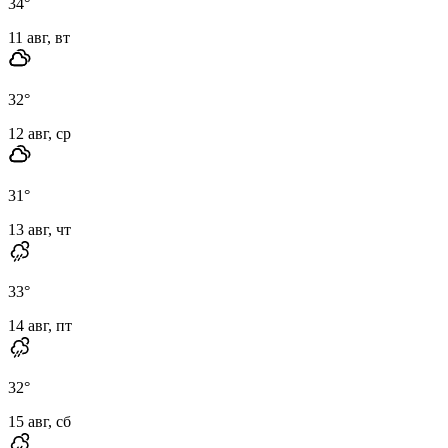
34
°
11 авг, вт
32
°
12 авг, ср
31
°
13 авг, чт
33
°
14 авг, пт
32
°
15 авг, сб