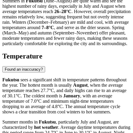
Summers in
Fukutsu
(June–August) are quite warm and see the
highest number of rainy days, especially in July and August when
average temperatures reach
26–28°C
. However, overall precipitation
remains relatively low, suggesting frequent but not overly intense
rain. Winters (December–February) are mild and cool, with average
temperatures around
7–8°C
, and serve as the drier season. Spring
(March–May) and autumn (September–November) offer pleasant,
moderate temperatures and fewer rainy days, making these seasons
particularly comfortable for exploring the city and its surroundings.
Temperature
Found an inaccuracy?
Fukutsu
sees a significant shift in temperature patterns throughout
the year. The hottest month is usually
August
, when the average
temperature reaches 27.7°C, and daily highs can rise to an average
of 30.1°C. The coldest month is
January
, with an average
temperature of 7.0°C and minimum night-time temperatures
dropping to an average of 4.8°C. The annual temperature cycle
shows a clear transition from cool winters to hot summers.
Summer months in
Fukutsu
, particularly July and August, are
characterized by
hot weather
. Average daytime temperatures during
this period range from 24.7°C in June to 30.1°C in August. Night-