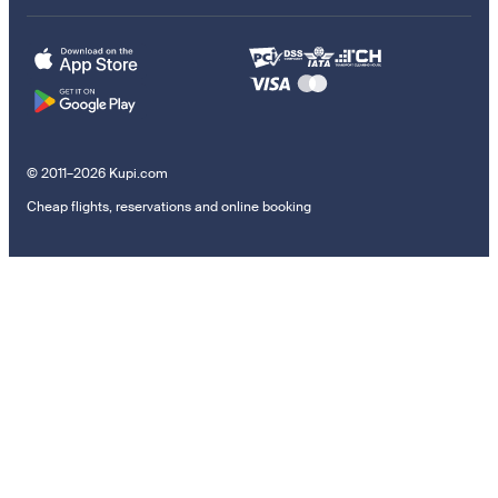
© 2011–2026 Kupi.com
Cheap flights, reservations and online booking