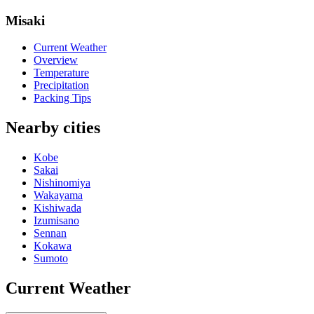
Misaki
Current Weather
Overview
Temperature
Precipitation
Packing Tips
Nearby cities
Kobe
Sakai
Nishinomiya
Wakayama
Kishiwada
Izumisano
Sennan
Kokawa
Sumoto
Current Weather