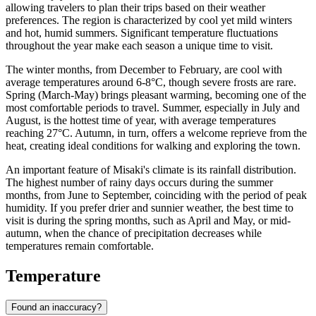
allowing travelers to plan their trips based on their weather
preferences. The region is characterized by cool yet mild winters
and hot, humid summers. Significant temperature fluctuations
throughout the year make each season a unique time to visit.
The winter months, from December to February, are cool with
average temperatures around 6-8°C, though severe frosts are rare.
Spring (March-May) brings pleasant warming, becoming one of the
most comfortable periods to travel. Summer, especially in July and
August, is the hottest time of year, with average temperatures
reaching 27°C. Autumn, in turn, offers a welcome reprieve from the
heat, creating ideal conditions for walking and exploring the town.
An important feature of Misaki's climate is its rainfall distribution.
The highest number of rainy days occurs during the summer
months, from June to September, coinciding with the period of peak
humidity. If you prefer drier and sunnier weather, the best time to
visit is during the spring months, such as April and May, or mid-
autumn, when the chance of precipitation decreases while
temperatures remain comfortable.
Temperature
Found an inaccuracy?