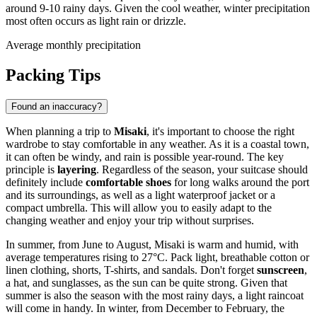
around 9-10 rainy days. Given the cool weather, winter precipitation
most often occurs as light rain or drizzle.
Average monthly precipitation
Packing Tips
Found an inaccuracy?
When planning a trip to
Misaki
, it's important to choose the right
wardrobe to stay comfortable in any weather. As it is a coastal town,
it can often be windy, and rain is possible year-round. The key
principle is
layering
. Regardless of the season, your suitcase should
definitely include
comfortable shoes
for long walks around the port
and its surroundings, as well as a light waterproof jacket or a
compact umbrella. This will allow you to easily adapt to the
changing weather and enjoy your trip without surprises.
In summer, from June to August, Misaki is warm and humid, with
average temperatures rising to 27°C. Pack light, breathable cotton or
linen clothing, shorts, T-shirts, and sandals. Don't forget
sunscreen
,
a hat, and sunglasses, as the sun can be quite strong. Given that
summer is also the season with the most rainy days, a light raincoat
will come in handy. In winter, from December to February, the