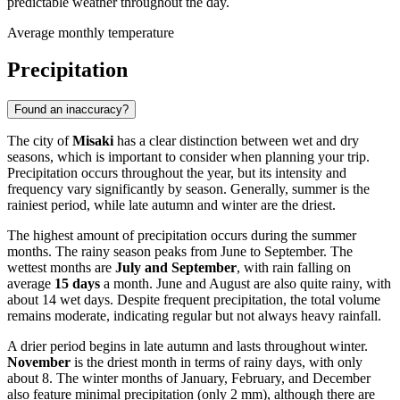
predictable weather throughout the day.
Average monthly temperature
Precipitation
Found an inaccuracy?
The city of
Misaki
has a clear distinction between wet and dry
seasons, which is important to consider when planning your trip.
Precipitation occurs throughout the year, but its intensity and
frequency vary significantly by season. Generally, summer is the
rainiest period, while late autumn and winter are the driest.
The highest amount of precipitation occurs during the summer
months. The rainy season peaks from June to September. The
wettest months are
July and September
, with rain falling on
average
15 days
a month. June and August are also quite rainy, with
about 14 wet days. Despite frequent precipitation, the total volume
remains moderate, indicating regular but not always heavy rainfall.
A drier period begins in late autumn and lasts throughout winter.
November
is the driest month in terms of rainy days, with only
about 8. The winter months of January, February, and December
also feature minimal precipitation (only 2 mm), although there are