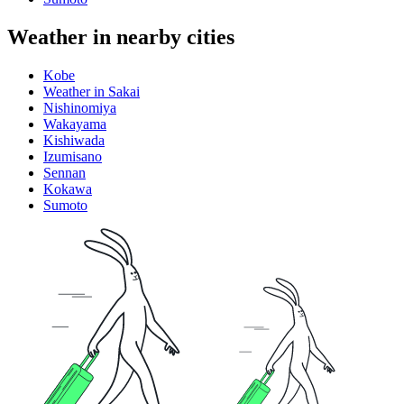
Weather in nearby cities
Kobe
Weather in Sakai
Nishinomiya
Wakayama
Kishiwada
Izumisano
Sennan
Kokawa
Sumoto