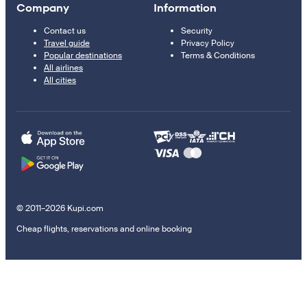
Company
Information
Contact us
Security
Travel guide
Privacy Policy
Popular destinations
Terms & Conditions
All airlines
All cities
© 2011–2026 Kupi.com
Cheap flights, reservations and online booking