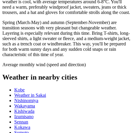
weather is cool, with average temperatures around 6-8°C. You'll
need a warm, preferably windproof jacket, sweaters, jeans or thick
trousers, and a hat and gloves for comfortable strolls along the coast.
Spring (March-May) and autumn (September-November) are
transition seasons with very pleasant but changeable weather.
Layering is especially relevant during this time. Bring T-shirts, long-
sleeved shirts, a light sweater or fleece, and a medium-weight jacket,
such as a trench coat or windbreaker. This way, you'll be prepared
for both warm sunny days and any sudden cold snaps or rain
characteristic of this time of year.
Average monthly wind (speed and direction)
Weather in nearby cities
Kobe
Weather in Sakai
Nishinomiya
Wakayama
Kishiwada
Izumisano
Sennan
Kokawa
Sumoto