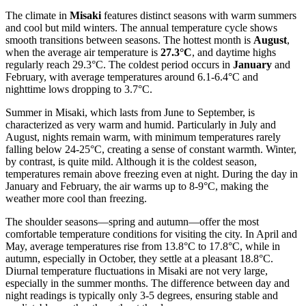
The climate in
Misaki
features distinct seasons with warm summers
and cool but mild winters. The annual temperature cycle shows
smooth transitions between seasons. The hottest month is
August
,
when the average air temperature is
27.3°C
, and daytime highs
regularly reach 29.3°C. The coldest period occurs in
January
and
February, with average temperatures around 6.1-6.4°C and
nighttime lows dropping to 3.7°C.
Summer in Misaki, which lasts from June to September, is
characterized as very warm and humid. Particularly in July and
August, nights remain warm, with minimum temperatures rarely
falling below 24-25°C, creating a sense of constant warmth. Winter,
by contrast, is quite mild. Although it is the coldest season,
temperatures remain above freezing even at night. During the day in
January and February, the air warms up to 8-9°C, making the
weather more cool than freezing.
The shoulder seasons—spring and autumn—offer the most
comfortable temperature conditions for visiting the city. In April and
May, average temperatures rise from 13.8°C to 17.8°C, while in
autumn, especially in October, they settle at a pleasant 18.8°C.
Diurnal temperature fluctuations in Misaki are not very large,
especially in the summer months. The difference between day and
night readings is typically only 3-5 degrees, ensuring stable and