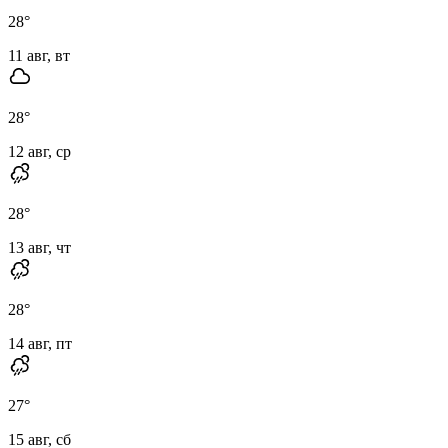
28
°
11 авг, вт
28
°
12 авг, ср
28
°
13 авг, чт
28
°
14 авг, пт
27
°
15 авг, сб