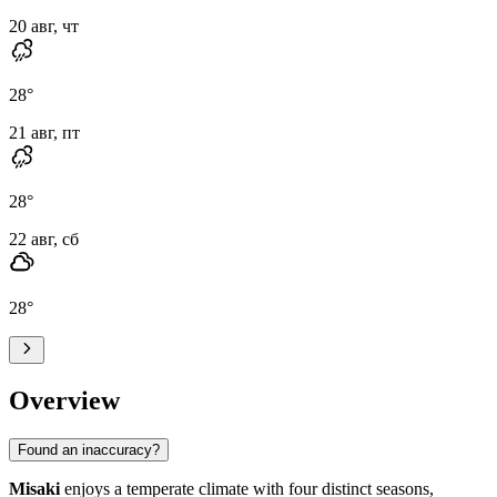
20 авг, чт
28
°
21 авг, пт
28
°
22 авг, сб
28
°
Overview
Found an inaccuracy?
Misaki
enjoys a temperate climate with four distinct seasons,