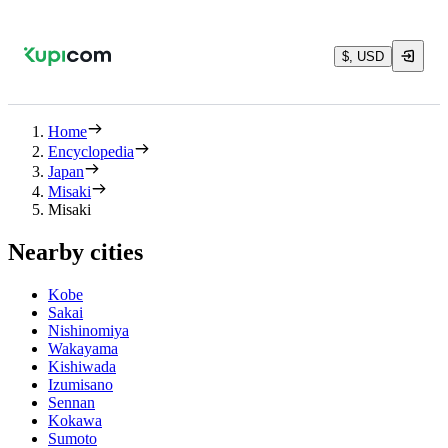
$, USD
Home
Encyclopedia
Japan
Misaki
Misaki
Nearby cities
Kobe
Sakai
Nishinomiya
Wakayama
Kishiwada
Izumisano
Sennan
Kokawa
Sumoto