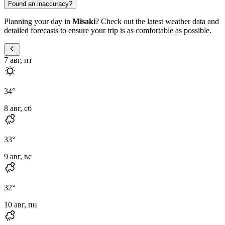
Found an inaccuracy?
Planning your day in
Misaki
? Check out the latest weather data and
detailed forecasts to ensure your trip is as comfortable as possible.
7 авг, пт
34
°
8 авг, сб
33
°
9 авг, вс
32
°
10 авг, пн