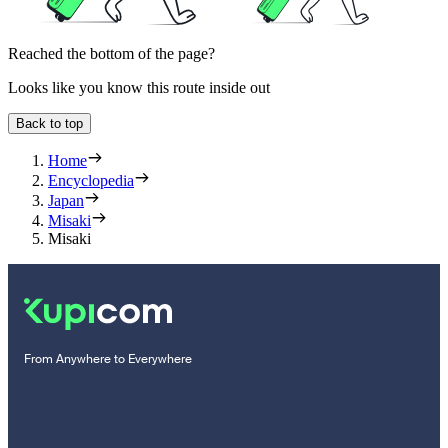
Reached the bottom of the page?
Looks like you know this route inside out
Back to top
Home
Encyclopedia
Japan
Misaki
Misaki
From Anywhere to Everywhere