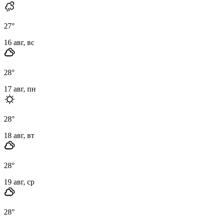
27
°
16 авг, вс
28
°
17 авг, пн
28
°
18 авг, вт
28
°
19 авг, ср
28
°