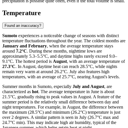
precipitation is possible quite often, even if the total volume is small.
Temperature
Found an inaccuracy?
Sumoto
experiences a noticeable change of seasons with distinct
temperature fluctuations throughout the year. The coldest months are
January and February
, when the average temperature stays
around
7.2°C
. During these months, nighttime lows are
approximately 5.3–5.5°C, and daytime highs rarely exceed 9.0–
9.1°C. The hottest period is
August
, with an average temperature of
27.3°C
. In August, daytime heat can reach 28.5°C, while nights
remain very warm at around 26.2°C. July also features high
temperatures, with an average of 25.7°C, nearing August's levels.
Summer months in Sumoto, especially
July and August
, are
characterized as
hot
. The average temperature in June is about
21.5°C, gradually rising to peak values in August. A feature of the
summer period is the relatively small difference between day and
night temperatures. For example, in August, the difference between
the maximum (28.5°C) and minimum (26.2°C) temperature is just
over 2 degrees. A similar pattern is seen in July (26.7°C max and
24.7°C min). This may indicate high air humidity, typical of the
Japanese summer, which helps retain heat at night.