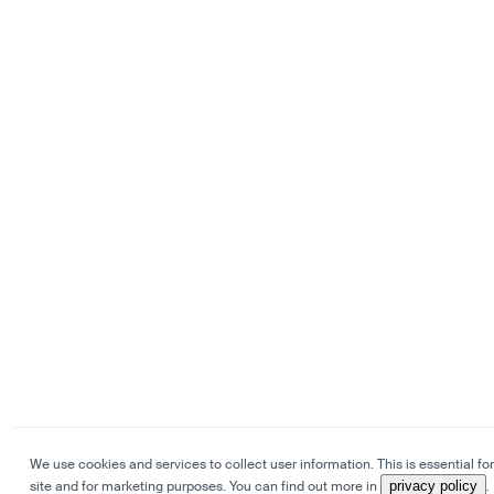
We use cookies and services to collect user information. This is essential for
site and for marketing purposes. You can find out more in
privacy policy
.