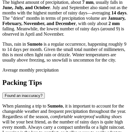
The highest amount of precipitation, about
7 mm
, usually falls in
June, July, and October
. July and September also stand out as the
months with the highest number of rainy days—averaging
14 days
.
The "driest" months in terms of precipitation volume are
January,
February, November, and December
, with only about
2 mm
falling. Meanwhile, the lowest number of rainy days (around 9) is
observed in April and November.
Thus, rain in
Sumoto
is a regular occurrence, happening roughly 9
to 14 days per month. Given the small total number of millimeters,
this is most often light rain or drizzle. Winter temperatures are
usually above freezing, so snowfall is uncommon for the city.
Average monthly precipitation
Packing Tips
Found an inaccuracy?
When planning a trip to
Sumoto
, it is important to account for the
changeable weather and frequent precipitation throughout the year.
Regardless of the season,
comfortable waterproof walking shoes
will be your best friend, as the number of rainy days is quite high
every month. Always carry a compact umbrella or a light raincoat.