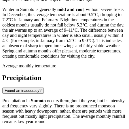
Winter in Sumoto is generally
mild and cool
, without severe frosts.
In December, the average temperature is about 9.5°C, dropping to
7.2°C in January and February. Nighttime temperatures in the
coldest months usually do not fall below 5.3°C, and during the day,
the air warms up to an average of 9–11°C. The difference between
day and night temperatures in winter is also small, usually within 3–
4°C (for example, in January from 5.5°C to 9.0°C). This indicates
an absence of sharp temperature swings and fairly stable weather.
Spring and autumn months offer pleasant, moderate temperatures,
creating comfortable conditions for visiting the city.
Average monthly temperature
Precipitation
Found an inaccuracy?
Precipitation in
Sumoto
occurs throughout the year, but its intensity
and frequency vary slightly. There is no pronounced monsoon
season with heavy downpours; rather, there are periods with more
frequent but mostly light precipitation. The average monthly rainfall
remains low year-round.