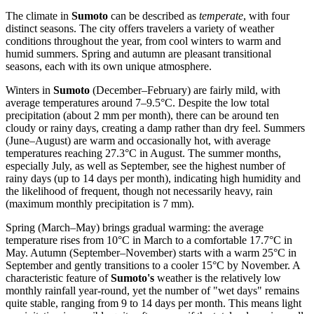
The climate in
Sumoto
can be described as
temperate
, with four
distinct seasons. The city offers travelers a variety of weather
conditions throughout the year, from cool winters to warm and
humid summers. Spring and autumn are pleasant transitional
seasons, each with its own unique atmosphere.
Winters in
Sumoto
(December–February) are fairly mild, with
average temperatures around 7–9.5°C. Despite the low total
precipitation (about 2 mm per month), there can be around ten
cloudy or rainy days, creating a damp rather than dry feel. Summers
(June–August) are warm and occasionally hot, with average
temperatures reaching 27.3°C in August. The summer months,
especially July, as well as September, see the highest number of
rainy days (up to 14 days per month), indicating high humidity and
the likelihood of frequent, though not necessarily heavy, rain
(maximum monthly precipitation is 7 mm).
Spring (March–May) brings gradual warming: the average
temperature rises from 10°C in March to a comfortable 17.7°C in
May. Autumn (September–November) starts with a warm 25°C in
September and gently transitions to a cooler 15°C by November. A
characteristic feature of
Sumoto's
weather is the relatively low
monthly rainfall year-round, yet the number of "wet days" remains
quite stable, ranging from 9 to 14 days per month. This means light