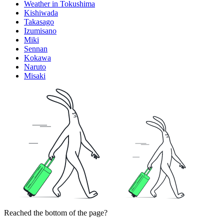
Weather in Tokushima
Kishiwada
Takasago
Izumisano
Miki
Sennan
Kokawa
Naruto
Misaki
Reached the bottom of the page?