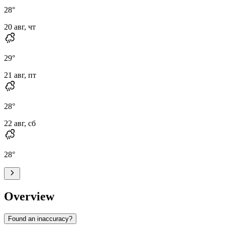
28
°
20 авг, чт
29
°
21 авг, пт
28
°
22 авг, сб
28
°
Overview
Found an inaccuracy?