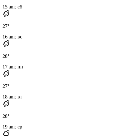
15 авг, сб
27
°
16 авг, вс
28
°
17 авг, пн
27
°
18 авг, вт
28
°
19 авг, ср