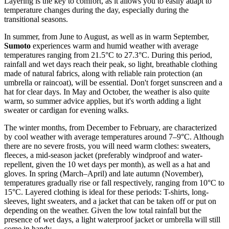
Layering is the key to comfort, as it allows you to easily adapt to
temperature changes during the day, especially during the
transitional seasons.
In summer, from June to August, as well as in warm September,
Sumoto
experiences warm and humid weather with average
temperatures ranging from 21.5°C to 27.3°C. During this period,
rainfall and wet days reach their peak, so light, breathable clothing
made of natural fabrics, along with reliable rain protection (an
umbrella or raincoat), will be essential. Don't forget sunscreen and a
hat for clear days. In May and October, the weather is also quite
warm, so summer advice applies, but it's worth adding a light
sweater or cardigan for evening walks.
The winter months, from December to February, are characterized
by cool weather with average temperatures around 7–9°C. Although
there are no severe frosts, you will need warm clothes: sweaters,
fleeces, a mid-season jacket (preferably windproof and water-
repellent, given the 10 wet days per month), as well as a hat and
gloves. In spring (March–April) and late autumn (November),
temperatures gradually rise or fall respectively, ranging from 10°C to
15°C. Layered clothing is ideal for these periods: T-shirts, long-
sleeves, light sweaters, and a jacket that can be taken off or put on
depending on the weather. Given the low total rainfall but the
presence of wet days, a light waterproof jacket or umbrella will still
come in handy.