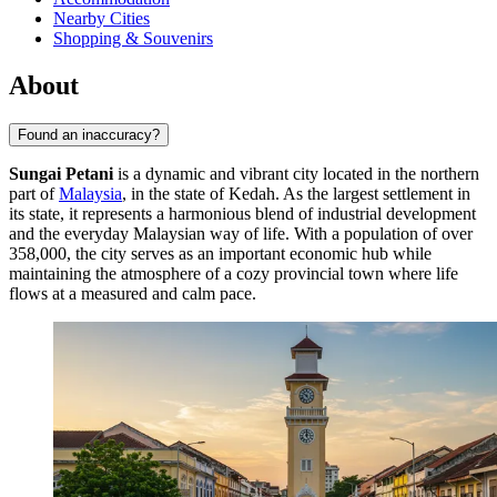
Nearby Cities
Shopping & Souvenirs
About
Found an inaccuracy?
Sungai Petani
is a dynamic and vibrant city located in the northern
part of
Malaysia
, in the state of Kedah. As the largest settlement in
its state, it represents a harmonious blend of industrial development
and the everyday Malaysian way of life. With a population of over
358,000, the city serves as an important economic hub while
maintaining the atmosphere of a cozy provincial town where life
flows at a measured and calm pace.