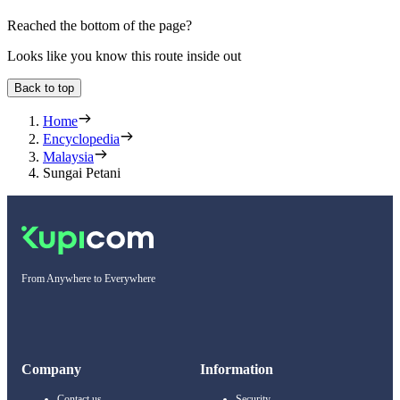
Reached the bottom of the page?
Looks like you know this route inside out
Back to top
Home
Encyclopedia
Malaysia
Sungai Petani
From Anywhere to Everywhere
Company
Information
Contact us
Security