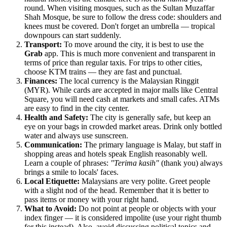
round. When visiting mosques, such as the
Sultan Muzaffar
Shah Mosque
, be sure to follow the dress code: shoulders and
knees must be covered. Don't forget an umbrella — tropical
downpours can start suddenly.
Transport:
To move around the city, it is best to use the
Grab
app. This is much more convenient and transparent in
terms of price than regular taxis. For trips to other cities,
choose KTM trains — they are fast and punctual.
Finances:
The local currency is the Malaysian Ringgit
(MYR). While cards are accepted in major malls like
Central
Square
, you will need cash at markets and small cafes. ATMs
are easy to find in the city center.
Health and Safety:
The city is generally safe, but keep an
eye on your bags in crowded market areas. Drink only bottled
water and always use sunscreen.
Communication:
The primary language is Malay, but staff in
shopping areas and hotels speak English reasonably well.
Learn a couple of phrases:
"Terima kasih"
(thank you) always
brings a smile to locals' faces.
Local Etiquette:
Malaysians are very polite. Greet people
with a slight nod of the head. Remember that it is better to
pass items or money with your right hand.
What to Avoid:
Do not point at people or objects with your
index finger — it is considered impolite (use your right thumb
for this instead). Also, avoid discussing political topics and