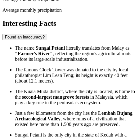
Average monthly precipitation
Interesting Facts
Found an inaccuracy?
The name
Sungai Petani
literally translates from Malay as
"Farmer's River"
, reflecting the region's agricultural roots
before its large-scale industrialization.
The famous
Clock Tower
was donated to the city by local
philanthropist Lim Lean Teng; its height is exactly 40 feet
(about 12.1 meters).
The Kuala Muda district, where the city is located, is home to
the
second-largest mangrove forests
in Malaysia, which
play a key role in the peninsula's ecosystem.
Just a few kilometers from the city lies the
Lembah Bujang
Archaeological Valley
, where ruins of a civilization that
existed here more than 1,500 years ago are preserved.
Sungai Petani is the only city in the state of Kedah with a