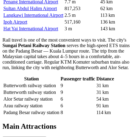
Penang International Airport
7.7 m
45 km
Sultan Abdul Halim Airport
817,253
62 km
Langkawi International Airport
2.5 m
113 km
Ipoh Airport
517,160
136 km
Hat Yai International Airport
3 m
143 km
Rail travel is one of the most convenient ways to visit. The city's
Sungai Petani Railway Station
serves the high-speed ETS trains
on the Padang Besar — Kuala Lumpur route. The trip from the
Malaysian capital takes about 4–5 hours in a comfortable, air-
conditioned carriage. Regular KTM Komuter suburban trains also
run, linking the city with neighboring Butterworth and Alor Setar.
Station
Passenger traffic
Distance
Butterworth railway station
9
31 km
Butterworth railway station
9
31 km
Alor Setar railway station
6
54 km
Arau railway station
6
91 km
Padang Besar railway station
8
114 km
Main Attractions