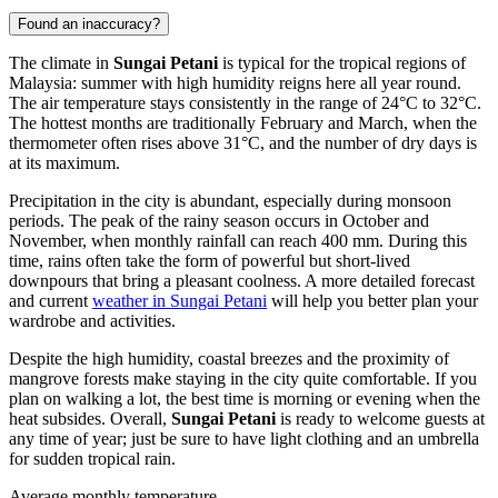
Found an inaccuracy?
The climate in
Sungai Petani
is typical for the tropical regions of
Malaysia
: summer with high humidity reigns here all year round.
The air temperature stays consistently in the range of 24°C to 32°C.
The hottest months are traditionally February and March, when the
thermometer often rises above 31°C, and the number of dry days is
at its maximum.
Precipitation in the city is abundant, especially during monsoon
periods. The peak of the rainy season occurs in October and
November, when monthly rainfall can reach 400 mm. During this
time, rains often take the form of powerful but short-lived
downpours that bring a pleasant coolness. A more detailed forecast
and current
weather in Sungai Petani
will help you better plan your
wardrobe and activities.
Despite the high humidity, coastal breezes and the proximity of
mangrove forests make staying in the city quite comfortable. If you
plan on walking a lot, the best time is morning or evening when the
heat subsides. Overall,
Sungai Petani
is ready to welcome guests at
any time of year; just be sure to have light clothing and an umbrella
for sudden tropical rain.
Average monthly temperature