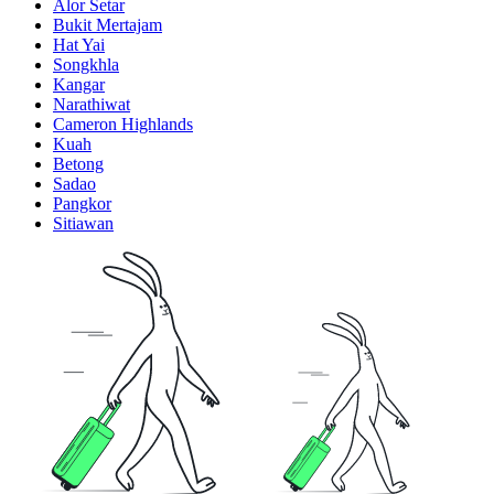
Alor Setar
Bukit Mertajam
Hat Yai
Songkhla
Kangar
Narathiwat
Cameron Highlands
Kuah
Betong
Sadao
Pangkor
Sitiawan