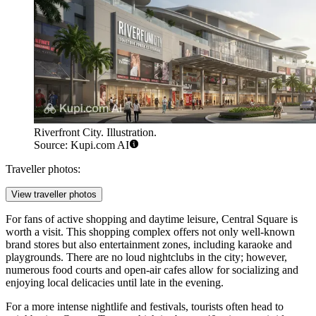
Riverfront City. Illustration.
Source: Kupi.com AI
Traveller photos:
View traveller photos
For fans of active shopping and daytime leisure,
Central Square
is
worth a visit. This shopping complex offers not only well-known
brand stores but also entertainment zones, including karaoke and
playgrounds. There are no loud nightclubs in the city; however,
numerous food courts and open-air cafes allow for socializing and
enjoying local delicacies until late in the evening.
For a more intense nightlife and festivals, tourists often head to