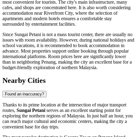
most convenient for tourists. The city's main infrastructure, many
cafes, and shops are concentrated here. It is also worth considering
accommodation near
Riverfront City
, where the selection of
apartments and modern hotels ensures a comfortable stay
surrounded by entertainment facilities.
Since Sungai Petani is not a mass tourist center, there are usually no
issues with room availability. However, during national holidays and
school vacations, it is recommended to book accommodation in
advance. Most properties support online booking through popular
international platforms. Room prices here are significantly lower
than in neighboring Penang, making the city an excellent base for a
budget-friendly exploration of northern Malaysia.
Nearby Cities
Found an inaccuracy?
Thanks to its prime location at the intersection of major transport
routes,
Sungai Petani
serves as an excellent starting point for
exploring the northern regions of
Malaysia
. In just half an hour, you
can reach major cultural and economic centers, making the city a
convenient base for day trips.