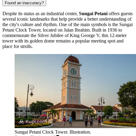
Found an inaccuracy?
Despite its status as an industrial center,
Sungai Petani
offers guests
several iconic landmarks that help provide a better understanding of
the city's culture and rhythm. One of the main symbols is the
Sungai
Petani Clock Tower
, located on Jalan Ibrahim. Built in 1936 to
commemorate the Silver Jubilee of King George V, this 12-meter
tower with its golden dome remains a popular meeting spot and
place for strolls.
Sungai Petani Clock Tower. Illustration.