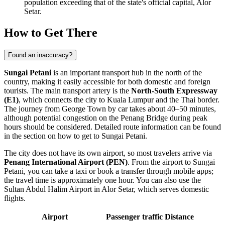
population exceeding that of the state's official capital, Alor
Setar.
How to Get There
Found an inaccuracy?
Sungai Petani
is an important transport hub in the north of the
country, making it easily accessible for both domestic and foreign
tourists. The main transport artery is the
North-South Expressway
(E1)
, which connects the city to Kuala Lumpur and the Thai border.
The journey from
George Town
by car takes about 40–50 minutes,
although potential congestion on the Penang Bridge during peak
hours should be considered. Detailed route information can be found
in the section on
how to get to Sungai Petani
.
The city does not have its own airport, so most travelers arrive via
Penang International Airport (PEN)
. From the airport to Sungai
Petani, you can take a taxi or book a transfer through mobile apps;
the travel time is approximately one hour. You can also use the
Sultan Abdul Halim Airport in Alor Setar, which serves domestic
flights.
Airport
Passenger traffic
Distance