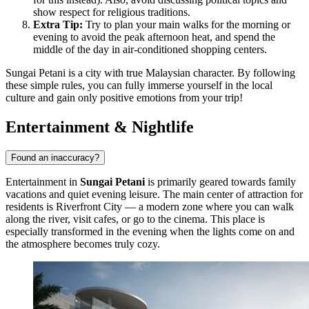
show respect for religious traditions.
Extra Tip:
Try to plan your main walks for the morning or
evening to avoid the peak afternoon heat, and spend the
middle of the day in air-conditioned shopping centers.
Sungai Petani is a city with true Malaysian character. By following
these simple rules, you can fully immerse yourself in the local
culture and gain only positive emotions from your trip!
Entertainment & Nightlife
Found an inaccuracy?
Entertainment in
Sungai Petani
is primarily geared towards family
vacations and quiet evening leisure. The main center of attraction for
residents is
Riverfront City
— a modern zone where you can walk
along the river, visit cafes, or go to the cinema. This place is
especially transformed in the evening when the lights come on and
the atmosphere becomes truly cozy.