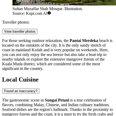
Sultan Muzaffar Shah Mosque. Illustration.
Source: Kupi.com AI
Traveller photos:
View traveller photos
For those seeking outdoor relaxation, the
Pantai Merdeka
beach is
located on the outskirts of the city. It is the only sandy stretch of
coast in mainland Kedah and is very popular on weekends. Here,
you can not only enjoy the sea breeze but also take a boat trip to
nearby islands or explore the extensive mangrove forests of the
Kuala Muda district, which are considered some of the most
significant in the country.
Local Cuisine
Found an inaccuracy?
The gastronomic scene in
Sungai Petani
is a true celebration of
flavors, combining Malay, Chinese, and Indian culinary traditions.
Seafood dishes are the region's hallmark. Thanks to the proximity to
mangrove forests and the coast, it is a must to try the fresh crabs and