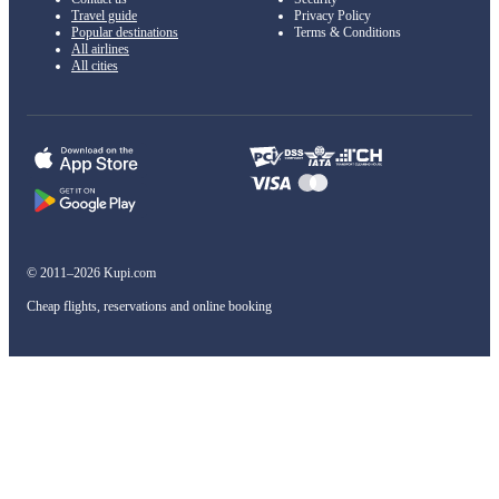
Travel guide
Privacy Policy
Popular destinations
Terms & Conditions
All airlines
All cities
© 2011–2026 Kupi.com
Cheap flights, reservations and online booking