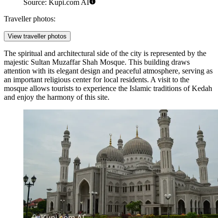
Source: Kupi.com AI
Traveller photos:
View traveller photos
The spiritual and architectural side of the city is represented by the
majestic
Sultan Muzaffar Shah Mosque
. This building draws
attention with its elegant design and peaceful atmosphere, serving as
an important religious center for local residents. A visit to the
mosque allows tourists to experience the Islamic traditions of Kedah
and enjoy the harmony of this site.