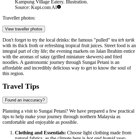
Kampung Village Eatery. Illustration.
Source: Kupi.com AI
Traveller photos:
View traveller photos
Don't forget to try the local drinks: the famous "pulled" tea
teh tarik
with its thick froth or refreshing tropical fruit juices. Street food is an
integral part of city life; the evening markets on Jalan Ibrahim entice
with the aromas of satay (grilled miniature skewers) and fried
noodles. A gastronomic journey through Sungai Petani is an
affordable and incredibly delicious way to get to know the soul of
this region.
Travel Tips
Found an inaccuracy?
Planning a visit to Sungai Petani? We have prepared a few practical
tips to help make your journey through northern Malaysia as
comfortable and enjoyable as possible.
Clothing and Essentials:
Choose light clothing made from
natural fabrics, as the climate here is
hot and humid
year-