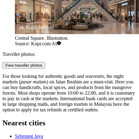
Central Square. Illustration.
Source: Kupi.com AI
Traveller photos:
View traveller photos
For those looking for authentic goods and souvenirs, the night
markets (
pasar malam
) on Jalan Ibrahim are a must-visit. Here you
can buy handicrafts, local spices, and products from the mangrove
forests. Most shops operate from 10:00 to 22:00, and it is customary
to pay in cash at the markets. International bank cards are accepted
in large shopping malls, and foreign tourists in Malaysia have the
option to apply for tax refunds at certified outlets.
Nearest cities
Seberang Jaya