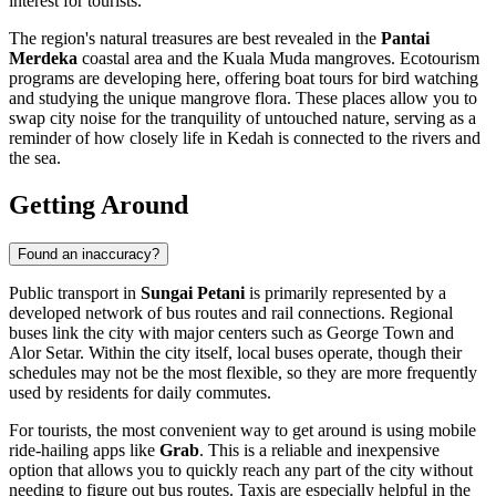
interest for tourists.
The region's natural treasures are best revealed in the
Pantai
Merdeka
coastal area and the Kuala Muda mangroves. Ecotourism
programs are developing here, offering boat tours for bird watching
and studying the unique mangrove flora. These places allow you to
swap city noise for the tranquility of untouched nature, serving as a
reminder of how closely life in Kedah is connected to the rivers and
the sea.
Getting Around
Found an inaccuracy?
Public transport in
Sungai Petani
is primarily represented by a
developed network of bus routes and rail connections. Regional
buses link the city with major centers such as
George Town
and
Alor Setar
. Within the city itself, local buses operate, though their
schedules may not be the most flexible, so they are more frequently
used by residents for daily commutes.
For tourists, the most convenient way to get around is using mobile
ride-hailing apps like
Grab
. This is a reliable and inexpensive
option that allows you to quickly reach any part of the city without
needing to figure out bus routes. Taxis are especially helpful in the