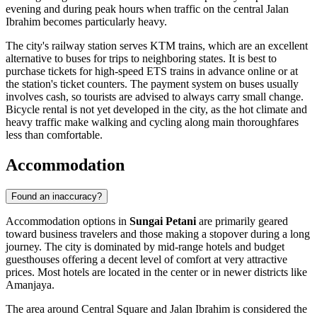
evening and during peak hours when traffic on the central Jalan
Ibrahim becomes particularly heavy.
The city's railway station serves KTM trains, which are an excellent
alternative to buses for trips to neighboring states. It is best to
purchase tickets for high-speed ETS trains in advance online or at
the station's ticket counters. The payment system on buses usually
involves cash, so tourists are advised to always carry small change.
Bicycle rental is not yet developed in the city, as the hot climate and
heavy traffic make walking and cycling along main thoroughfares
less than comfortable.
Accommodation
Found an inaccuracy?
Accommodation options in
Sungai Petani
are primarily geared
toward business travelers and those making a stopover during a long
journey. The city is dominated by mid-range hotels and budget
guesthouses offering a decent level of comfort at very attractive
prices. Most hotels are located in the center or in newer districts like
Amanjaya.
The area around
Central Square
and Jalan Ibrahim is considered the