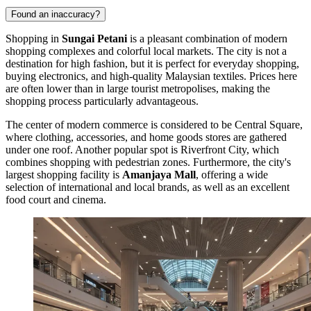
Found an inaccuracy?
Shopping in
Sungai Petani
is a pleasant combination of modern
shopping complexes and colorful local markets. The city is not a
destination for high fashion, but it is perfect for everyday shopping,
buying electronics, and high-quality Malaysian textiles. Prices here
are often lower than in large tourist metropolises, making the
shopping process particularly advantageous.
The center of modern commerce is considered to be
Central Square
,
where clothing, accessories, and home goods stores are gathered
under one roof. Another popular spot is
Riverfront City
, which
combines shopping with pedestrian zones. Furthermore, the city's
largest shopping facility is
Amanjaya Mall
, offering a wide
selection of international and local brands, as well as an excellent
food court and cinema.