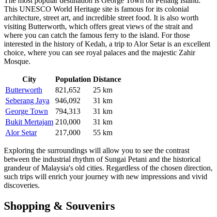
The most popular destination is
George Town
on Penang Island.
This UNESCO World Heritage site is famous for its colonial
architecture, street art, and incredible street food. It is also worth
visiting
Butterworth
, which offers great views of the strait and
where you can catch the famous ferry to the island. For those
interested in the history of Kedah, a trip to
Alor Setar
is an excellent
choice, where you can see royal palaces and the majestic Zahir
Mosque.
City
Population
Distance
Butterworth
821,652
25 km
Seberang Jaya
946,092
31 km
George Town
794,313
31 km
Bukit Mertajam
210,000
31 km
Alor Setar
217,000
55 km
Exploring the surroundings will allow you to see the contrast
between the industrial rhythm of Sungai Petani and the historical
grandeur of Malaysia's old cities. Regardless of the chosen direction,
such trips will enrich your journey with new impressions and vivid
discoveries.
Shopping & Souvenirs