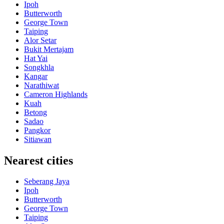
Ipoh
Butterworth
George Town
Taiping
Alor Setar
Bukit Mertajam
Hat Yai
Songkhla
Kangar
Narathiwat
Cameron Highlands
Kuah
Betong
Sadao
Pangkor
Sitiawan
Nearest cities
Seberang Jaya
Ipoh
Butterworth
George Town
Taiping