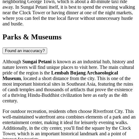
neighboring
George Town
, which is about a 40-minute taxi ride
away. In Sungai Petani itself, it is best to spend the evening walking
near the
Clock Tower
or having dinner at one of the night markets,
where you can feel the true local flavor without unnecessary hustle
and bustle.
Parks & Museums
Found an inaccuracy?
Although
Sungai Petani
is known as an industrial hub, history and
nature lovers will find unique places to visit here. The main cultural
pride of the region is the
Lembah Bujang Archaeological
Museum
, located a short distance from the city. This is one of the
most important historical sites in Southeast Asia, featuring the ruins
of candi temples and thousands of artifacts that prove the existence
of a thriving Hindu-Buddhist civilization here as early as the 4th
century.
For outdoor recreation, residents often choose
Riverfront City
. This
well-maintained waterfront area combines elements of a park and an
entertainment center, making it ideal for leisurely evening walks.
Additionally, in the city center, you'll find the square by the
Clock
Tower
, which is an important historical landmark and a point of