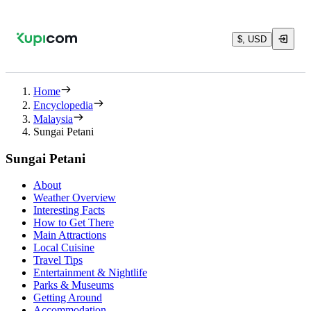
$, USD
Home
Encyclopedia
Malaysia
Sungai Petani
Sungai Petani
About
Weather Overview
Interesting Facts
How to Get There
Main Attractions
Local Cuisine
Travel Tips
Entertainment & Nightlife
Parks & Museums
Getting Around
Accommodation