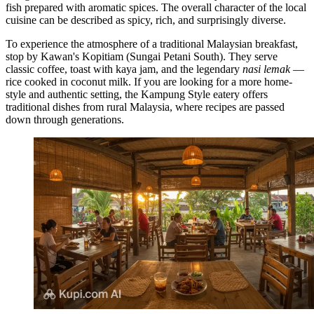
fish prepared with aromatic spices. The overall character of the local
cuisine can be described as spicy, rich, and surprisingly diverse.
To experience the atmosphere of a traditional Malaysian breakfast,
stop by
Kawan's Kopitiam (Sungai Petani South)
. They serve
classic coffee, toast with kaya jam, and the legendary
nasi lemak
—
rice cooked in coconut milk. If you are looking for a more home-
style and authentic setting, the
Kampung Style
eatery offers
traditional dishes from rural Malaysia, where recipes are passed
down through generations.