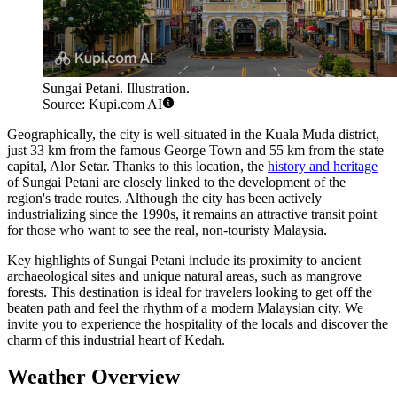
Sungai Petani. Illustration.
Source: Kupi.com AI
Geographically, the city is well-situated in the Kuala Muda district,
just 33 km from the famous
George Town
and 55 km from the state
capital, Alor Setar. Thanks to this location, the
history and heritage
of Sungai Petani are closely linked to the development of the
region's trade routes. Although the city has been actively
industrializing since the 1990s, it remains an attractive transit point
for those who want to see the real, non-touristy Malaysia.
Key highlights of Sungai Petani include its proximity to ancient
archaeological sites and unique natural areas, such as mangrove
forests. This destination is ideal for travelers looking to get off the
beaten path and feel the rhythm of a modern Malaysian city. We
invite you to experience the hospitality of the locals and discover the
charm of this industrial heart of Kedah.
Weather Overview