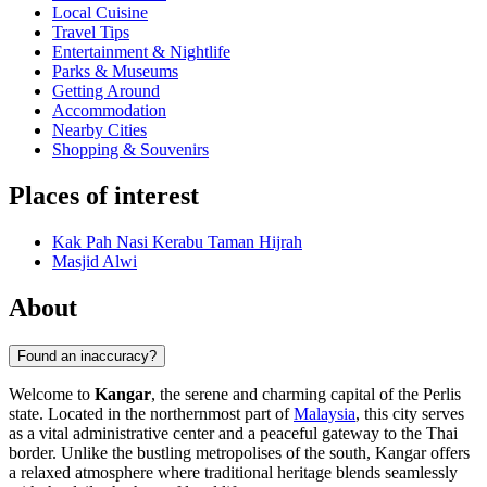
Local Cuisine
Travel Tips
Entertainment & Nightlife
Parks & Museums
Getting Around
Accommodation
Nearby Cities
Shopping & Souvenirs
Places of interest
Kak Pah Nasi Kerabu Taman Hijrah
Masjid Alwi
About
Found an inaccuracy?
Welcome to
Kangar
, the serene and charming capital of the Perlis
state. Located in the northernmost part of
Malaysia
, this city serves
as a vital administrative center and a peaceful gateway to the Thai
border. Unlike the bustling metropolises of the south, Kangar offers
a relaxed atmosphere where traditional heritage blends seamlessly