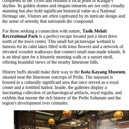
completed in the 1930s and remains a focal point of Kangar's
skyline. Its golden domes and elegant minarets are not only visually
stunning but also hold significant historical value as a National
Heritage site. Visitors are often captivated by its intricate design and
the sense of serenity that surrounds the compound.
For those seeking a connection with nature,
Tasik Melati
Recreational Park
is a perfect escape located just a short drive
north of the town center. This small but picturesque wetland is
famous for its calm lakes filled with lotus flowers and a network of
elevated wooden walkways that connect small man-made islands. It
is an ideal spot for a leisurely morning walk or a sunset stroll,
offering beautiful views of the nearby limestone hills.
History buffs should make their way to the
Kota Kayang Museum
,
situated near the limestone outcrops of Perlis. The museum is
housed in a culturally significant area that once served as a royal
center and a fortified harbor. Inside, the galleries display a
fascinating collection of archaeological artifacts, royal regalia, and
exhibits that narrate the rich history of the Perlis Sultanate and the
region's development over centuries.