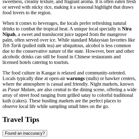
sweetness, creamy texture, and fragrant aroma. It is often eaten fresh
or served with sticky rice, making it a seasonal highlight that draws
food lovers to the region.
When it comes to beverages, the locals prefer refreshing natural
drinks to combat the tropical heat. A unique local specialty is
Nira
Nipah
, a sweet and translucent juice tapped from the mangrove
palm, often served over ice. While standard Malaysian favorites like
Teh Tarik
(pulled milk tea) are ubiquitous, alcohol is less common
due to the conservative nature of the state. However, beer and other
alcoholic drinks can still be found in Chinese restaurants and
licensed hotels catering to tourists.
The food culture in Kangar is relaxed and community-oriented.
Locals typically dine at open-air
warungs
(stalls) or hawker centers,
where the atmosphere is casual and friendly. Night markets, known
as
Pasar Malam
, are also central to the dining scene, offering a wide
array of street food ranging from grilled satay to colorful traditional
kuih (cakes). These bustling markets are the perfect places to
observe local life while sampling small bites on the go.
Travel Tips
Found an inaccuracy?