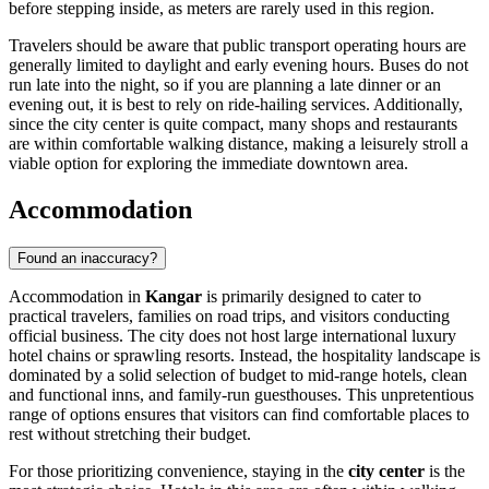
before stepping inside, as meters are rarely used in this region.
Travelers should be aware that public transport operating hours are
generally limited to daylight and early evening hours. Buses do not
run late into the night, so if you are planning a late dinner or an
evening out, it is best to rely on ride-hailing services. Additionally,
since the city center is quite compact, many shops and restaurants
are within comfortable walking distance, making a leisurely stroll a
viable option for exploring the immediate downtown area.
Accommodation
Found an inaccuracy?
Accommodation in
Kangar
is primarily designed to cater to
practical travelers, families on road trips, and visitors conducting
official business. The city does not host large international luxury
hotel chains or sprawling resorts. Instead, the hospitality landscape is
dominated by a solid selection of budget to mid-range hotels, clean
and functional inns, and family-run guesthouses. This unpretentious
range of options ensures that visitors can find comfortable places to
rest without stretching their budget.
For those prioritizing convenience, staying in the
city center
is the