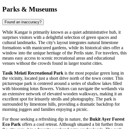
Parks & Museums
Found an inaccuracy?
While Kangar is primarily known as a quiet administrative hub, it
surprises visitors with a delightful selection of green spaces and
cultural landmarks. The city's layout integrates natural limestone
formations with manicured gardens, while its historical sites offer a
window into the unique heritage of the Perlis state. For travelers, this
means easy access to scenic recreational areas and educational
venues without the crowds found in larger tourist cities.
Tasik Melati Recreational Park
is the most popular green lung in
the vicinity, located just a short drive north of the town center. This
picturesque park is centered around a series of shallow lakes filled
with blooming lotus flowers. Visitors can navigate the wetlands via
an extensive network of elevated wooden walkways, making it an
excellent spot for leisurely strolls and photography. The park is
surrounded by limestone hills, providing a dramatic backdrop for
morning joggers and families enjoying a picnic.
For those seeking a refreshing dip in nature, the
Bukit Ayer Forest
Eco Park
offers a cool retreat. Although situated a bit further from