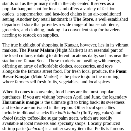
stands out as the primary mall in the city center. It serves as a
popular hangout spot for locals and offers a variety of fashion
outlets, a supermarket, and fast-food chains in an air-conditioned
setting. Another key retail landmark is
The Store
, a well-established
department store that provides a wide range of household items,
groceries, and clothing, making it a convenient stop for travelers
needing to restock on supplies.
The true highlight of shopping in Kangar, however, lies in its vibrant
markets. The
Pasar Malam
(Night Market) is an essential part of
the local culture, rotating to different locations daily, such as near the
stadium or Taman Sena. These markets are bustling with energy,
offering an array of affordable clothes, accessories, and toys
alongside the famous street food. For fresh local produce, the
Pasar
Besar Kangar
(Main Market) is the place to go in the morning,
where farmers sell fresh fruits, vegetables, and local spices.
When it comes to souvenirs, food items are the most popular
purchases. If you are visiting between April and June, the legendary
Harumanis mango
is the ultimate gift to bring back; its sweetness
and texture are unrivaled in the region. Other local specialties
include traditional snacks like
kuih bahulu
(fluffy egg cakes) and
dodol
(sticky toffee-like sugar palm treat), which are readily
available at local markets and specialty shops. Locally produced
shrimp paste (
belacan
) is another savory item that Perlis is famous