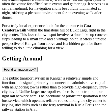
often the venue for official state events and gatherings. It serves as a
central landmark for navigation and is beautifully illuminated at
night, offering a pleasant environment for an evening walk after
dinner.
For a truly local experience, look for the entrance to
Gua
Cenderawasih
within the limestone hill of Bukit Lagi, right in the
city center. This lesser-known spot involves a short hike up concrete
steps leading to a small cave and a vantage point. It offers a unique
perspective of Kangar from above and is a hidden gem for those
willing to do a little climbing for a view.
Getting Around
Found an inaccuracy?
The public transport system in Kangar is relatively simple and
functional, designed primarily to connect the administrative capital
with neighboring towns rather than to provide high-frequency intra-
city travel. Unlike larger metropolises, there is no metro, tram, or
light rail network here. The backbone of public transportation is the
bus service, which operates reliable routes linking the city center to
key logistics hubs such as the ferry terminal in Kuala Perlis and the
railway station in Arau.