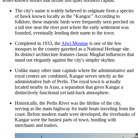
lesser-known stories that define this quiet northern capital.
The city's name is widely believed to originate from a species
of hawk known locally as the "Kangor." According to
folklore, these majestic birds were frequently seen perched on
a tall tree near the river port where the early settlement was
founded, eventually lending their name to the town.
Completed in 1933, the
Alwi Mosque
is one of the few
mosques in the country gazetted as a National Heritage site.
Its distinct architecture features classic Mughal influences that
stand out elegantly against the city's simpler skyline.
Unlike many other state capitals where the administrative and
royal centers are combined, Kangar serves strictly as the
administrative hub of Perlis. The royal town is actually
located nearby in Arau, a separation that gives Kangar a
distinctively functional yet laid-back atmosphere.
Historically, the Perlis River was the lifeline of the city,
serving as the main highway for trade boats traveling from the
coast. Before modern roads were developed, the riverbanks of
Kangar were the busiest parts of town, bustling with
merchants and traders.