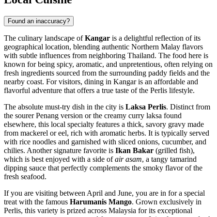
Found an inaccuracy?
The culinary landscape of
Kangar
is a delightful reflection of its
geographical location, blending authentic Northern Malay flavors
with subtle influences from neighboring Thailand. The food here is
known for being spicy, aromatic, and unpretentious, often relying on
fresh ingredients sourced from the surrounding paddy fields and the
nearby coast. For visitors, dining in Kangar is an affordable and
flavorful adventure that offers a true taste of the Perlis lifestyle.
The absolute must-try dish in the city is
Laksa Perlis
. Distinct from
the sourer Penang version or the creamy curry laksa found
elsewhere, this local specialty features a thick, savory gravy made
from mackerel or eel, rich with aromatic herbs. It is typically served
with rice noodles and garnished with sliced onions, cucumber, and
chilies. Another signature favorite is
Ikan Bakar
(grilled fish),
which is best enjoyed with a side of
air asam
, a tangy tamarind
dipping sauce that perfectly complements the smoky flavor of the
fresh seafood.
If you are visiting between April and June, you are in for a special
treat with the famous
Harumanis Mango
. Grown exclusively in
Perlis, this variety is prized across Malaysia for its exceptional