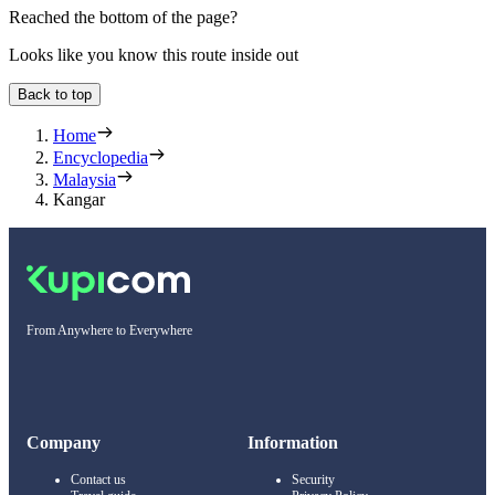
Reached the bottom of the page?
Looks like you know this route inside out
Back to top
Home
Encyclopedia
Malaysia
Kangar
From Anywhere to Everywhere
Company
Information
Contact us
Security