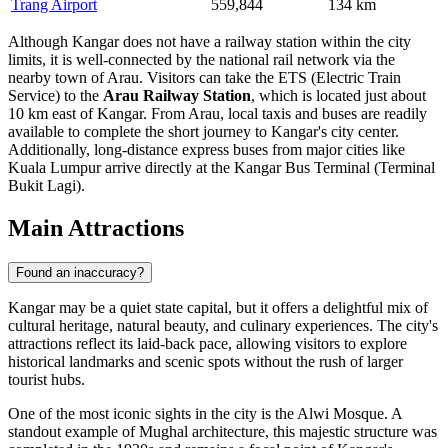
Trang Airport
559,844
134 km
Although Kangar does not have a railway station within the city
limits, it is well-connected by the national rail network via the
nearby town of Arau. Visitors can take the ETS (Electric Train
Service) to the
Arau Railway Station
, which is located just about
10 km east of Kangar. From Arau, local taxis and buses are readily
available to complete the short journey to Kangar's city center.
Additionally, long-distance express buses from major cities like
Kuala Lumpur arrive directly at the Kangar Bus Terminal (Terminal
Bukit Lagi).
Main Attractions
Found an inaccuracy?
Kangar may be a quiet state capital, but it offers a delightful mix of
cultural heritage, natural beauty, and culinary experiences. The city's
attractions reflect its laid-back pace, allowing visitors to explore
historical landmarks and scenic spots without the rush of larger
tourist hubs.
One of the most iconic sights in the city is the
Alwi Mosque
. A
standout example of Mughal architecture, this majestic structure was