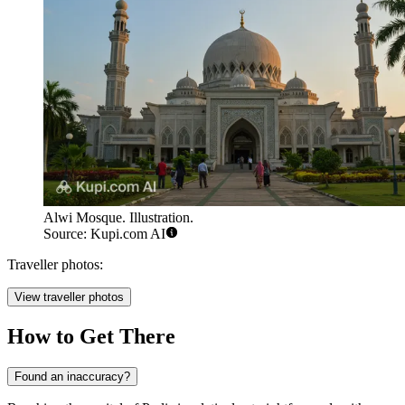
Alwi Mosque. Illustration.
Source: Kupi.com AI
Traveller photos:
View traveller photos
How to Get There
Found an inaccuracy?