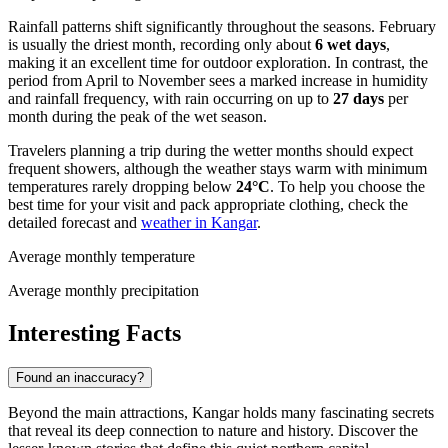
Rainfall patterns shift significantly throughout the seasons. February
is usually the driest month, recording only about
6 wet days
,
making it an excellent time for outdoor exploration. In contrast, the
period from April to November sees a marked increase in humidity
and rainfall frequency, with rain occurring on up to
27 days
per
month during the peak of the wet season.
Travelers planning a trip during the wetter months should expect
frequent showers, although the weather stays warm with minimum
temperatures rarely dropping below
24°C
. To help you choose the
best time for your visit and pack appropriate clothing, check the
detailed forecast and
weather in Kangar
.
Average monthly temperature
Average monthly precipitation
Interesting Facts
Found an inaccuracy?
Beyond the main attractions, Kangar holds many fascinating secrets
that reveal its deep connection to nature and history. Discover the