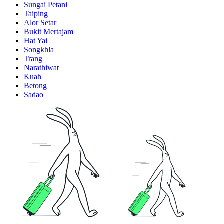
Sungai Petani
Taiping
Alor Setar
Bukit Mertajam
Hat Yai
Songkhla
Trang
Narathiwat
Kuah
Betong
Sadao