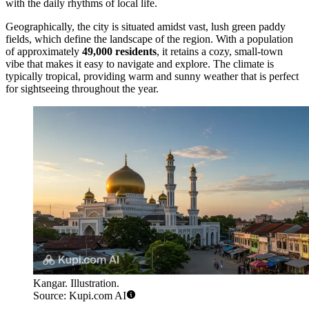
with the daily rhythms of local life.
Geographically, the city is situated amidst vast, lush green paddy
fields, which define the landscape of the region. With a population
of approximately
49,000 residents
, it retains a cozy, small-town
vibe that makes it easy to navigate and explore. The climate is
typically tropical, providing warm and sunny weather that is perfect
for sightseeing throughout the year.
Kangar. Illustration.
Source: Kupi.com AI