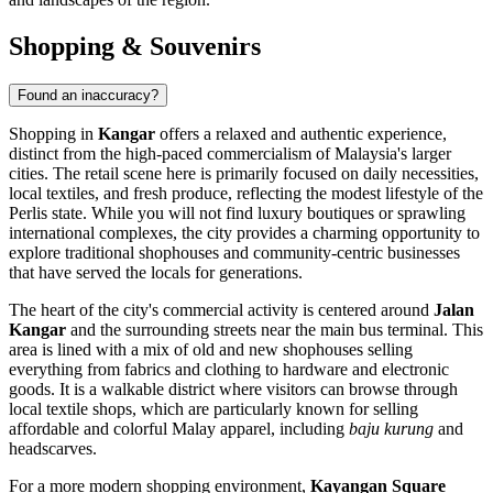
Shopping & Souvenirs
Found an inaccuracy?
Shopping in
Kangar
offers a relaxed and authentic experience,
distinct from the high-paced commercialism of Malaysia's larger
cities. The retail scene here is primarily focused on daily necessities,
local textiles, and fresh produce, reflecting the modest lifestyle of the
Perlis state. While you will not find luxury boutiques or sprawling
international complexes, the city provides a charming opportunity to
explore traditional shophouses and community-centric businesses
that have served the locals for generations.
The heart of the city's commercial activity is centered around
Jalan
Kangar
and the surrounding streets near the main bus terminal. This
area is lined with a mix of old and new shophouses selling
everything from fabrics and clothing to hardware and electronic
goods. It is a walkable district where visitors can browse through
local textile shops, which are particularly known for selling
affordable and colorful Malay apparel, including
baju kurung
and
headscarves.
For a more modern shopping environment,
Kayangan Square