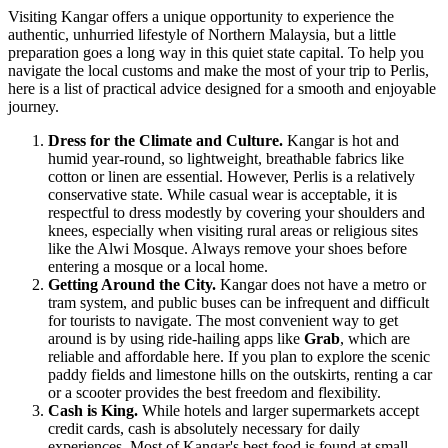
Visiting Kangar offers a unique opportunity to experience the
authentic, unhurried lifestyle of Northern Malaysia, but a little
preparation goes a long way in this quiet state capital. To help you
navigate the local customs and make the most of your trip to Perlis,
here is a list of practical advice designed for a smooth and enjoyable
journey.
Dress for the Climate and Culture.
Kangar is hot and
humid year-round, so lightweight, breathable fabrics like
cotton or linen are essential. However, Perlis is a relatively
conservative state. While casual wear is acceptable, it is
respectful to dress modestly by covering your shoulders and
knees, especially when visiting rural areas or religious sites
like the Alwi Mosque. Always remove your shoes before
entering a mosque or a local home.
Getting Around the City.
Kangar does not have a metro or
tram system, and public buses can be infrequent and difficult
for tourists to navigate. The most convenient way to get
around is by using ride-hailing apps like
Grab
, which are
reliable and affordable here. If you plan to explore the scenic
paddy fields and limestone hills on the outskirts, renting a car
or a scooter provides the best freedom and flexibility.
Cash is King.
While hotels and larger supermarkets accept
credit cards, cash is absolutely necessary for daily
experiences. Most of Kangar's best food is found at small