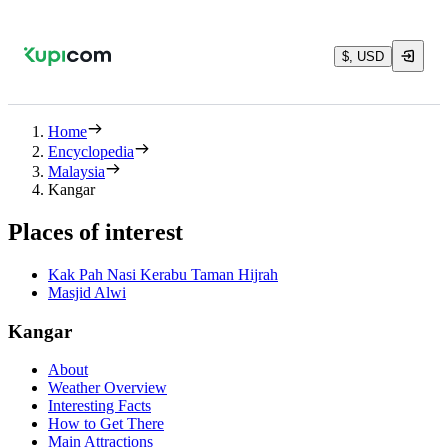
$, USD
Home
Encyclopedia
Malaysia
Kangar
Places of interest
Kak Pah Nasi Kerabu Taman Hijrah
Masjid Alwi
Kangar
About
Weather Overview
Interesting Facts
How to Get There
Main Attractions