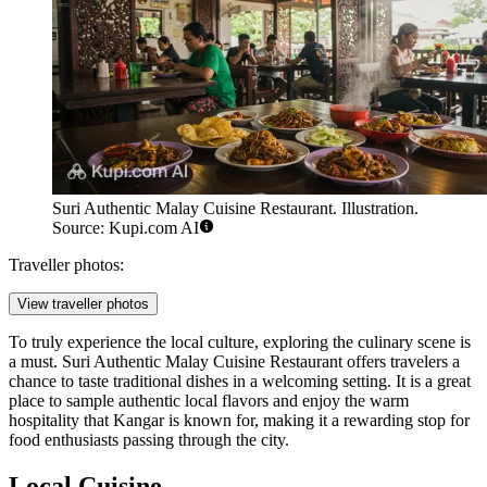
Suri Authentic Malay Cuisine Restaurant. Illustration.
Source: Kupi.com AI
Traveller photos:
View traveller photos
To truly experience the local culture, exploring the culinary scene is
a must.
Suri Authentic Malay Cuisine Restaurant
offers travelers a
chance to taste traditional dishes in a welcoming setting. It is a great
place to sample authentic local flavors and enjoy the warm
hospitality that Kangar is known for, making it a rewarding stop for
food enthusiasts passing through the city.
Local Cuisine