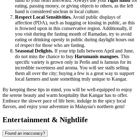
hand to your heart afterward. Always use your
right hand
for
eating, passing money, or giving objects to others, as the left
hand is considered unclean in local culture.
Respect Local Sensitivities.
Avoid public displays of
affection (PDA), such as hugging or kissing in public, as this
is frowned upon in this conservative region. Additionally, if
you visit during the fasting month of Ramadan, try to avoid
eating or drinking openly in public during daylight hours out
of respect for those who are fasting.
Seasonal Delights.
If your trip falls between April and June,
do not miss the chance to buy
Harumanis mangoes
. This
specific variety is grown only in Perlis and is famous for its
incredible sweetness and aroma. You will see stalls selling
them all over the city; buying a few is a great way to support
local farmers and taste something truly unique to Kangar.
By keeping these tips in mind, you will be well-equipped to enjoy
the serene beauty and warm hospitality that Kangar has to offer.
Embrace the slower pace of life here, indulge in the spicy local
flavors, and enjoy your adventure in Malaysia's northern gem!
Entertainment & Nightlife
Found an inaccuracy?