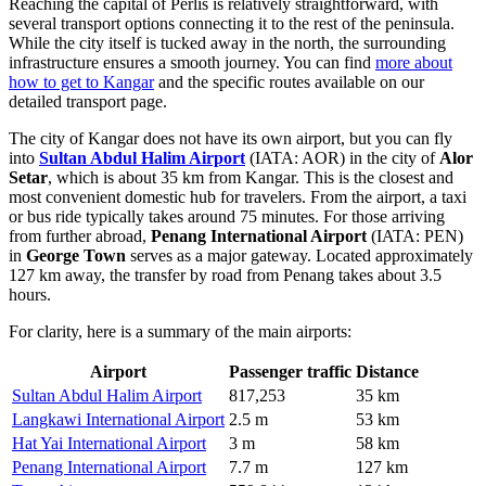
Reaching the capital of Perlis is relatively straightforward, with
several transport options connecting it to the rest of the peninsula.
While the city itself is tucked away in the north, the surrounding
infrastructure ensures a smooth journey. You can find
more about
how to get to Kangar
and the specific routes available on our
detailed transport page.
The city of Kangar does not have its own airport, but you can fly
into
Sultan Abdul Halim Airport
(IATA: AOR) in the city of
Alor
Setar
, which is about 35 km from Kangar. This is the closest and
most convenient domestic hub for travelers. From the airport, a taxi
or bus ride typically takes around 75 minutes. For those arriving
from further abroad,
Penang International Airport
(IATA: PEN)
in
George Town
serves as a major gateway. Located approximately
127 km away, the transfer by road from Penang takes about 3.5
hours.
For clarity, here is a summary of the main airports:
Airport
Passenger traffic
Distance
Sultan Abdul Halim Airport
817,253
35 km
Langkawi International Airport
2.5 m
53 km
Hat Yai International Airport
3 m
58 km
Penang International Airport
7.7 m
127 km