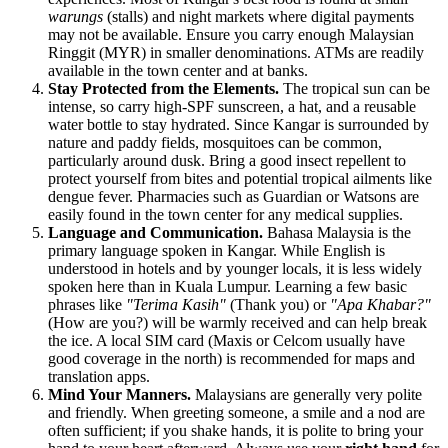
warungs
(stalls) and night markets where digital payments
may not be available. Ensure you carry enough Malaysian
Ringgit (MYR) in smaller denominations. ATMs are readily
available in the town center and at banks.
Stay Protected from the Elements.
The tropical sun can be
intense, so carry high-SPF sunscreen, a hat, and a reusable
water bottle to stay hydrated. Since Kangar is surrounded by
nature and paddy fields, mosquitoes can be common,
particularly around dusk. Bring a good insect repellent to
protect yourself from bites and potential tropical ailments like
dengue fever. Pharmacies such as Guardian or Watsons are
easily found in the town center for any medical supplies.
Language and Communication.
Bahasa Malaysia is the
primary language spoken in Kangar. While English is
understood in hotels and by younger locals, it is less widely
spoken here than in Kuala Lumpur. Learning a few basic
phrases like
"Terima Kasih"
(Thank you) or
"Apa Khabar?"
(How are you?) will be warmly received and can help break
the ice. A local SIM card (Maxis or Celcom usually have
good coverage in the north) is recommended for maps and
translation apps.
Mind Your Manners.
Malaysians are generally very polite
and friendly. When greeting someone, a smile and a nod are
often sufficient; if you shake hands, it is polite to bring your