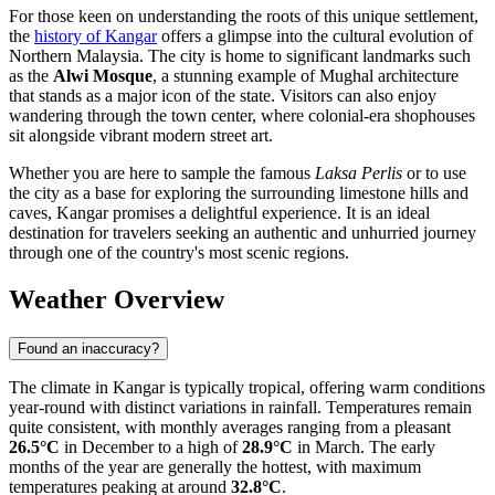
For those keen on understanding the roots of this unique settlement,
the
history of Kangar
offers a glimpse into the cultural evolution of
Northern Malaysia. The city is home to significant landmarks such
as the
Alwi Mosque
, a stunning example of Mughal architecture
that stands as a major icon of the state. Visitors can also enjoy
wandering through the town center, where colonial-era shophouses
sit alongside vibrant modern street art.
Whether you are here to sample the famous
Laksa Perlis
or to use
the city as a base for exploring the surrounding limestone hills and
caves, Kangar promises a delightful experience. It is an ideal
destination for travelers seeking an authentic and unhurried journey
through one of the country's most scenic regions.
Weather Overview
Found an inaccuracy?
The climate in Kangar is typically tropical, offering warm conditions
year-round with distinct variations in rainfall. Temperatures remain
quite consistent, with monthly averages ranging from a pleasant
26.5°C
in December to a high of
28.9°C
in March. The early
months of the year are generally the hottest, with maximum
temperatures peaking at around
32.8°C
.