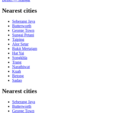
Nearest cities
Seberang Jaya
Butterworth
George Town
Sungai Petani
Taiping
Alor Setar
Bukit Mertajam
Hat Yai
Songkhla
Trang
Narathiwat
Kuah
Betong
Sadao
Nearest cities
Seberang Jaya
Butterworth
George Town