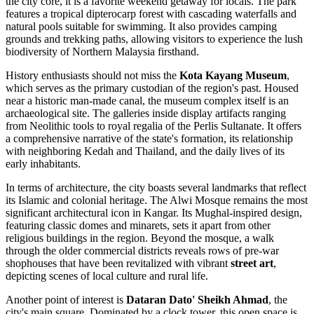
the city core, it is a favorite weekend getaway for locals. The park
features a tropical dipterocarp forest with cascading waterfalls and
natural pools suitable for swimming. It also provides camping
grounds and trekking paths, allowing visitors to experience the lush
biodiversity of Northern Malaysia firsthand.
History enthusiasts should not miss the
Kota Kayang Museum
,
which serves as the primary custodian of the region's past. Housed
near a historic man-made canal, the museum complex itself is an
archaeological site. The galleries inside display artifacts ranging
from Neolithic tools to royal regalia of the Perlis Sultanate. It offers
a comprehensive narrative of the state's formation, its relationship
with neighboring Kedah and Thailand, and the daily lives of its
early inhabitants.
In terms of architecture, the city boasts several landmarks that reflect
its Islamic and colonial heritage. The
Alwi Mosque
remains the most
significant architectural icon in Kangar. Its Mughal-inspired design,
featuring classic domes and minarets, sets it apart from other
religious buildings in the region. Beyond the mosque, a walk
through the older commercial districts reveals rows of pre-war
shophouses that have been revitalized with vibrant
street art
,
depicting scenes of local culture and rural life.
Another point of interest is
Dataran Dato' Sheikh Ahmad
, the
city's main square. Dominated by a clock tower, this open space is