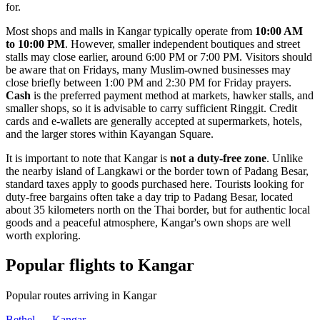
for.
Most shops and malls in Kangar typically operate from
10:00 AM
to 10:00 PM
. However, smaller independent boutiques and street
stalls may close earlier, around 6:00 PM or 7:00 PM. Visitors should
be aware that on Fridays, many Muslim-owned businesses may
close briefly between 1:00 PM and 2:30 PM for Friday prayers.
Cash
is the preferred payment method at markets, hawker stalls, and
smaller shops, so it is advisable to carry sufficient Ringgit. Credit
cards and e-wallets are generally accepted at supermarkets, hotels,
and the larger stores within Kayangan Square.
It is important to note that Kangar is
not a duty-free zone
. Unlike
the nearby island of Langkawi or the border town of Padang Besar,
standard taxes apply to goods purchased here. Tourists looking for
duty-free bargains often take a day trip to Padang Besar, located
about 35 kilometers north on the Thai border, but for authentic local
goods and a peaceful atmosphere, Kangar's own shops are well
worth exploring.
Popular flights to Kangar
Popular routes arriving in Kangar
Bethel — Kangar