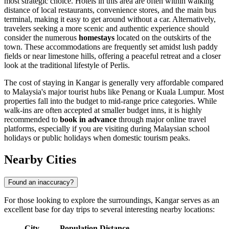
most strategic choice. Hotels in this area are often within walking
distance of local restaurants, convenience stores, and the main bus
terminal, making it easy to get around without a car. Alternatively,
travelers seeking a more scenic and authentic experience should
consider the numerous
homestays
located on the outskirts of the
town. These accommodations are frequently set amidst lush paddy
fields or near limestone hills, offering a peaceful retreat and a closer
look at the traditional lifestyle of Perlis.
The cost of staying in Kangar is generally very affordable compared
to Malaysia's major tourist hubs like Penang or Kuala Lumpur. Most
properties fall into the budget to mid-range price categories. While
walk-ins are often accepted at smaller budget inns, it is highly
recommended to
book in advance
through major online travel
platforms, especially if you are visiting during Malaysian school
holidays or public holidays when domestic tourism peaks.
Nearby Cities
Found an inaccuracy?
For those looking to explore the surroundings, Kangar serves as an
excellent base for day trips to several interesting nearby locations:
City
Population
Distance