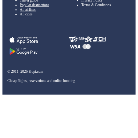
Travel guide
Privacy Policy
Popular destinations
Terms & Conditions
All airlines
All cities
© 2011–2026 Kupi.com
Cheap flights, reservations and online booking