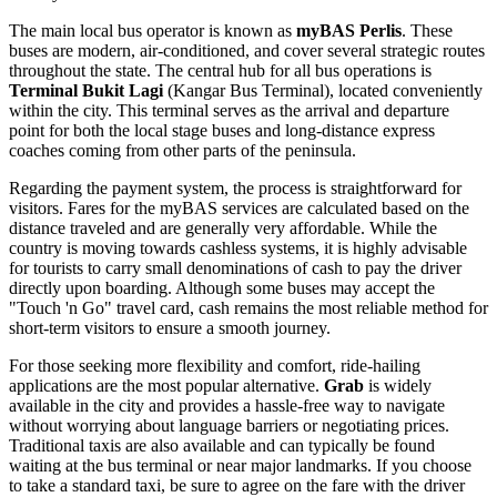
The main local bus operator is known as
myBAS Perlis
. These
buses are modern, air-conditioned, and cover several strategic routes
throughout the state. The central hub for all bus operations is
Terminal Bukit Lagi
(Kangar Bus Terminal), located conveniently
within the city. This terminal serves as the arrival and departure
point for both the local stage buses and long-distance express
coaches coming from other parts of the peninsula.
Regarding the payment system, the process is straightforward for
visitors. Fares for the myBAS services are calculated based on the
distance traveled and are generally very affordable. While the
country is moving towards cashless systems, it is highly advisable
for tourists to carry small denominations of cash to pay the driver
directly upon boarding. Although some buses may accept the
"Touch 'n Go" travel card, cash remains the most reliable method for
short-term visitors to ensure a smooth journey.
For those seeking more flexibility and comfort, ride-hailing
applications are the most popular alternative.
Grab
is widely
available in the city and provides a hassle-free way to navigate
without worrying about language barriers or negotiating prices.
Traditional taxis are also available and can typically be found
waiting at the bus terminal or near major landmarks. If you choose
to take a standard taxi, be sure to agree on the fare with the driver