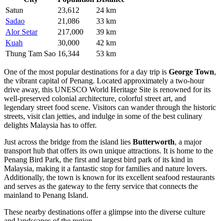
Satun
23,612
24 km
Sadao
21,086
33 km
Alor Setar
217,000
39 km
Kuah
30,000
42 km
Thung Tam Sao
16,344
53 km
One of the most popular destinations for a day trip is
George Town
,
the vibrant capital of Penang. Located approximately a two-hour
drive away, this UNESCO World Heritage Site is renowned for its
well-preserved colonial architecture, colorful street art, and
legendary street food scene. Visitors can wander through the historic
streets, visit clan jetties, and indulge in some of the best culinary
delights Malaysia has to offer.
Just across the bridge from the island lies
Butterworth
, a major
transport hub that offers its own unique attractions. It is home to the
Penang Bird Park, the first and largest bird park of its kind in
Malaysia, making it a fantastic stop for families and nature lovers.
Additionally, the town is known for its excellent seafood restaurants
and serves as the gateway to the ferry service that connects the
mainland to Penang Island.
These nearby destinations offer a glimpse into the diverse culture
and landscapes of the region.