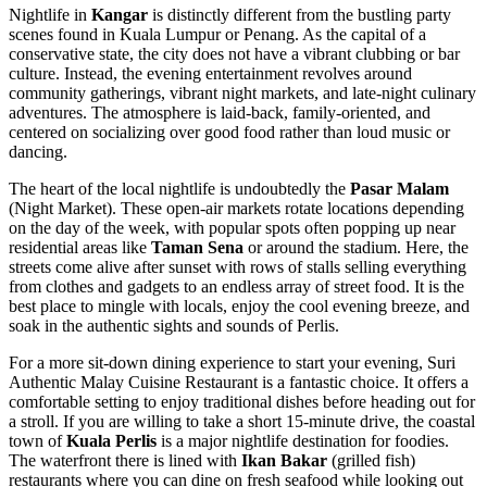
Nightlife in
Kangar
is distinctly different from the bustling party
scenes found in Kuala Lumpur or Penang. As the capital of a
conservative state, the city does not have a vibrant clubbing or bar
culture. Instead, the evening entertainment revolves around
community gatherings, vibrant night markets, and late-night culinary
adventures. The atmosphere is laid-back, family-oriented, and
centered on socializing over good food rather than loud music or
dancing.
The heart of the local nightlife is undoubtedly the
Pasar Malam
(Night Market). These open-air markets rotate locations depending
on the day of the week, with popular spots often popping up near
residential areas like
Taman Sena
or around the stadium. Here, the
streets come alive after sunset with rows of stalls selling everything
from clothes and gadgets to an endless array of street food. It is the
best place to mingle with locals, enjoy the cool evening breeze, and
soak in the authentic sights and sounds of Perlis.
For a more sit-down dining experience to start your evening,
Suri
Authentic Malay Cuisine Restaurant
is a fantastic choice. It offers a
comfortable setting to enjoy traditional dishes before heading out for
a stroll. If you are willing to take a short 15-minute drive, the coastal
town of
Kuala Perlis
is a major nightlife destination for foodies.
The waterfront there is lined with
Ikan Bakar
(grilled fish)
restaurants where you can dine on fresh seafood while looking out