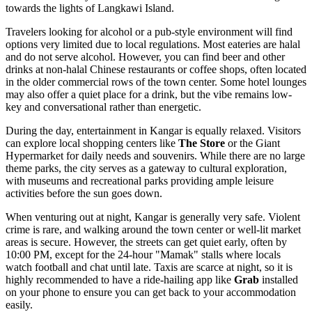
towards the lights of Langkawi Island.
Travelers looking for alcohol or a pub-style environment will find
options very limited due to local regulations. Most eateries are halal
and do not serve alcohol. However, you can find beer and other
drinks at non-halal Chinese restaurants or coffee shops, often located
in the older commercial rows of the town center. Some hotel lounges
may also offer a quiet place for a drink, but the vibe remains low-
key and conversational rather than energetic.
During the day, entertainment in Kangar is equally relaxed. Visitors
can explore local shopping centers like
The Store
or the Giant
Hypermarket for daily needs and souvenirs. While there are no large
theme parks, the city serves as a gateway to cultural exploration,
with museums and recreational parks providing ample leisure
activities before the sun goes down.
When venturing out at night, Kangar is generally very safe. Violent
crime is rare, and walking around the town center or well-lit market
areas is secure. However, the streets can get quiet early, often by
10:00 PM, except for the 24-hour "Mamak" stalls where locals
watch football and chat until late. Taxis are scarce at night, so it is
highly recommended to have a ride-hailing app like
Grab
installed
on your phone to ensure you can get back to your accommodation
easily.