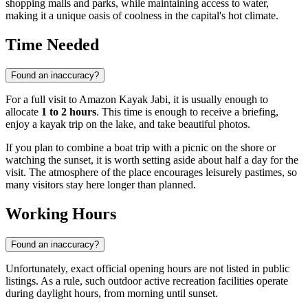
shopping malls and parks, while maintaining access to water,
making it a unique oasis of coolness in the capital's hot climate.
Time Needed
Found an inaccuracy?
For a full visit to Amazon Kayak Jabi, it is usually enough to
allocate
1 to 2 hours
. This time is enough to receive a briefing,
enjoy a kayak trip on the lake, and take beautiful photos.
If you plan to combine a boat trip with a picnic on the shore or
watching the sunset, it is worth setting aside about half a day for the
visit. The atmosphere of the place encourages leisurely pastimes, so
many visitors stay here longer than planned.
Working Hours
Found an inaccuracy?
Unfortunately, exact official opening hours are not listed in public
listings. As a rule, such outdoor active recreation facilities operate
during daylight hours, from morning until sunset.