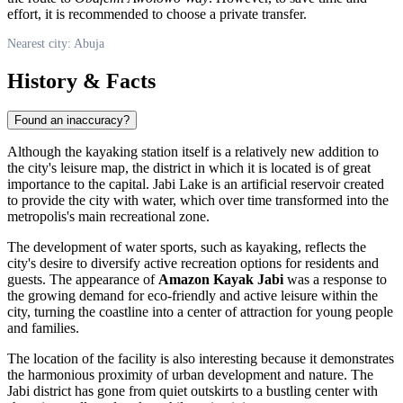
effort, it is recommended to choose a private transfer.
Nearest city: Abuja
History & Facts
Found an inaccuracy?
Although the kayaking station itself is a relatively new addition to
the city's leisure map, the district in which it is located is of great
importance to the capital. Jabi Lake is an artificial reservoir created
to provide the city with water, which over time transformed into the
metropolis's main recreational zone.
The development of water sports, such as kayaking, reflects the
city's desire to diversify active recreation options for residents and
guests. The appearance of
Amazon Kayak Jabi
was a response to
the growing demand for eco-friendly and active leisure within the
city, turning the coastline into a center of attraction for young people
and families.
The location of the facility is also interesting because it demonstrates
the harmonious proximity of urban development and nature. The
Jabi district has gone from quiet outskirts to a bustling center with