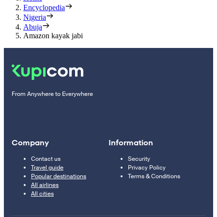
Encyclopedia
Nigeria
Abuja
Amazon kayak jabi
From Anywhere to Everywhere
Company
Information
Contact us
Security
Travel guide
Privacy Policy
Popular destinations
Terms & Conditions
All airlines
All cities