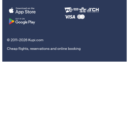
© 2011–2026 Kupi.com
Cheap flights, reservations and online booking