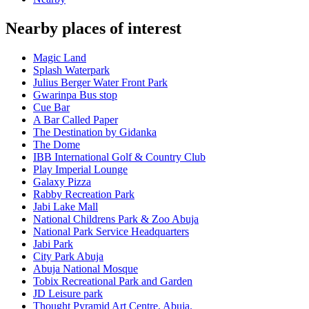
Nearby places of interest
Magic Land
Splash Waterpark
Julius Berger Water Front Park
Gwarinpa Bus stop
Cue Bar
A Bar Called Paper
The Destination by Gidanka
The Dome
IBB International Golf & Country Club
Play Imperial Lounge
Galaxy Pizza
Rabby Recreation Park
Jabi Lake Mall
National Childrens Park & Zoo Abuja
National Park Service Headquarters
Jabi Park
City Park Abuja
Abuja National Mosque
Tobix Recreational Park and Garden
JD Leisure park
Thought Pyramid Art Centre, Abuja.