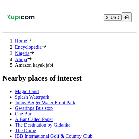
$, USD
Home
Encyclopedia
Nigeria
Abuja
Amazon kayak jabi
Nearby places of interest
Magic Land
Splash Waterpark
Julius Berger Water Front Park
Gwarinpa Bus stop
Cue Bar
A Bar Called Paper
The Destination by Gidanka
The Dome
IBB International Golf & Country Club