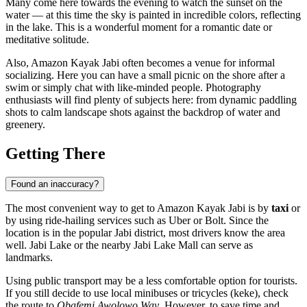
Many come here towards the evening to watch the sunset on the
water — at this time the sky is painted in incredible colors, reflecting
in the lake. This is a wonderful moment for a romantic date or
meditative solitude.
Also, Amazon Kayak Jabi often becomes a venue for informal
socializing. Here you can have a small picnic on the shore after a
swim or simply chat with like-minded people. Photography
enthusiasts will find plenty of subjects here: from dynamic paddling
shots to calm landscape shots against the backdrop of water and
greenery.
Getting There
Found an inaccuracy?
The most convenient way to get to Amazon Kayak Jabi is by
taxi
or
by using ride-hailing services such as Uber or Bolt. Since the
location is in the popular Jabi district, most drivers know the area
well. Jabi Lake or the nearby Jabi Lake Mall can serve as
landmarks.
Using public transport may be a less comfortable option for tourists.
If you still decide to use local minibuses or tricycles (keke), check
the route to
Obafemi Awolowo Way
. However, to save time and