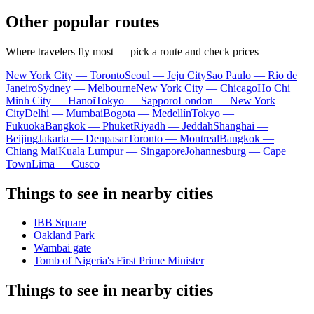
Other popular routes
Where travelers fly most — pick a route and check prices
New York City — Toronto
Seoul — Jeju City
Sao Paulo — Rio de
Janeiro
Sydney — Melbourne
New York City — Chicago
Ho Chi
Minh City — Hanoi
Tokyo — Sapporo
London — New York
City
Delhi — Mumbai
Bogota — Medellín
Tokyo —
Fukuoka
Bangkok — Phuket
Riyadh — Jeddah
Shanghai —
Beijing
Jakarta — Denpasar
Toronto — Montreal
Bangkok —
Chiang Mai
Kuala Lumpur — Singapore
Johannesburg — Cape
Town
Lima — Cusco
Things to see in nearby cities
IBB Square
Oakland Park
Wambai gate
Tomb of Nigeria's First Prime Minister
Things to see in nearby cities