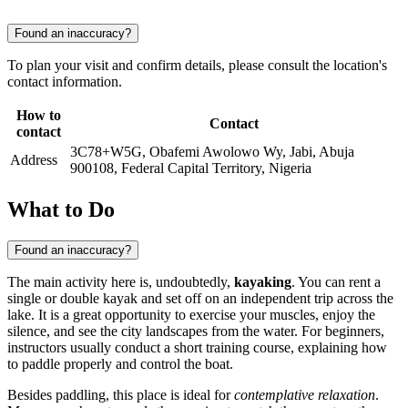
Found an inaccuracy?
To plan your visit and confirm details, please consult the location's
contact information.
How to
Contact
contact
3C78+W5G, Obafemi Awolowo Wy, Jabi, Abuja
Address
900108, Federal Capital Territory, Nigeria
What to Do
Found an inaccuracy?
The main activity here is, undoubtedly,
kayaking
. You can rent a
single or double kayak and set off on an independent trip across the
lake. It is a great opportunity to exercise your muscles, enjoy the
silence, and see the city landscapes from the water. For beginners,
instructors usually conduct a short training course, explaining how
to paddle properly and control the boat.
Besides paddling, this place is ideal for
contemplative relaxation
.