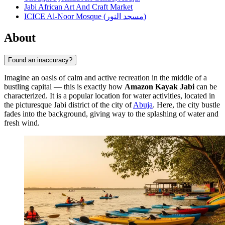
Jabi African Art And Craft Market
ICICE Al-Noor Mosque (مسجد النور)
About
Found an inaccuracy?
Imagine an oasis of calm and active recreation in the middle of a
bustling capital — this is exactly how
Amazon Kayak Jabi
can be
characterized. It is a popular location for water activities, located in
the picturesque Jabi district of the city of
Abuja
. Here, the city bustle
fades into the background, giving way to the splashing of water and
fresh wind.