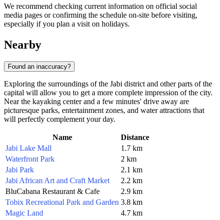
We recommend checking current information on official social
media pages or confirming the schedule on-site before visiting,
especially if you plan a visit on holidays.
Nearby
Found an inaccuracy?
Exploring the surroundings of the Jabi district and other parts of the
capital will allow you to get a more complete impression of the city.
Near the kayaking center and a few minutes' drive away are
picturesque parks, entertainment zones, and water attractions that
will perfectly complement your day.
Name
Distance
Jabi Lake Mall
1.7 km
Waterfront Park
2 km
Jabi Park
2.1 km
Jabi African Art and Craft Market
2.2 km
BluCabana Restaurant & Cafe
2.9 km
Tobix Recreational Park and Garden
3.8 km
Magic Land
4.7 km