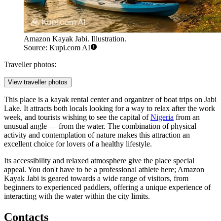
Amazon Kayak Jabi. Illustration.
Source: Kupi.com AI
Traveller photos:
View traveller photos
This place is a kayak rental center and organizer of boat trips on Jabi
Lake. It attracts both locals looking for a way to relax after the work
week, and tourists wishing to see the capital of
Nigeria
from an
unusual angle — from the water. The combination of physical
activity and contemplation of nature makes this attraction an
excellent choice for lovers of a healthy lifestyle.
Its accessibility and relaxed atmosphere give the place special
appeal. You don't have to be a professional athlete here; Amazon
Kayak Jabi is geared towards a wide range of visitors, from
beginners to experienced paddlers, offering a unique experience of
interacting with the water within the city limits.
Contacts