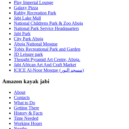
Play Imperial Lounge
Galaxy Pizza
Rabby Recreation Park
Jabi Lake Mall
National Childrens Park & Zoo Abuja
National Park Service Headquarters
Jabi Park
City Park Abuja
Abuja National Mosque
Tobix Recreational Park and Garden
JD Leisure park
Thought Pyramid Art Centre, Abuja.
Jabi African Art And Craft Market
ICICE Al-Noor Mosque (مسجد النور)
Amazon kayak jabi
About
Contacts
What to Do
Getting There
History & Facts
Time Needed
Working Hours
Nearby