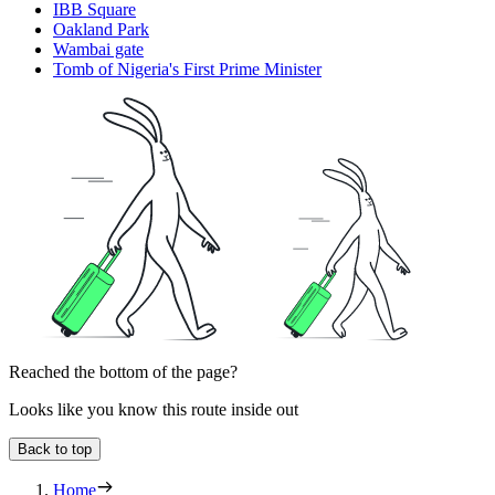
IBB Square
Oakland Park
Wambai gate
Tomb of Nigeria's First Prime Minister
Reached the bottom of the page?
Looks like you know this route inside out
Back to top
Home