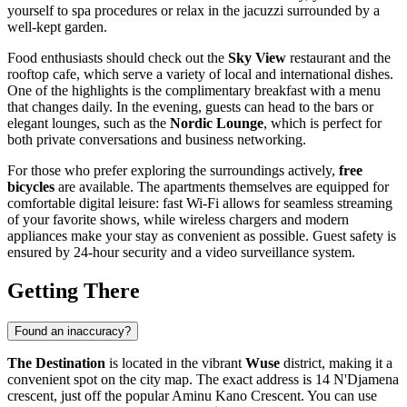
yourself to spa procedures or relax in the jacuzzi surrounded by a
well-kept garden.
Food enthusiasts should check out the
Sky View
restaurant and the
rooftop cafe, which serve a variety of local and international dishes.
One of the highlights is the complimentary breakfast with a menu
that changes daily. In the evening, guests can head to the bars or
elegant lounges, such as the
Nordic Lounge
, which is perfect for
both private conversations and business networking.
For those who prefer exploring the surroundings actively,
free
bicycles
are available. The apartments themselves are equipped for
comfortable digital leisure: fast Wi-Fi allows for seamless streaming
of your favorite shows, while wireless chargers and modern
appliances make your stay as convenient as possible. Guest safety is
ensured by 24-hour security and a video surveillance system.
Getting There
Found an inaccuracy?
The Destination
is located in the vibrant
Wuse
district, making it a
convenient spot on the city map. The exact address is 14 N'Djamena
crescent, just off the popular Aminu Kano Crescent. You can use