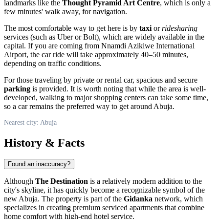
landmarks like the
Thought Pyramid Art Centre
, which is only a
few minutes' walk away, for navigation.
The most comfortable way to get here is by
taxi
or
ridesharing
services (such as Uber or Bolt), which are widely available in the
capital. If you are coming from Nnamdi Azikiwe International
Airport, the car ride will take approximately 40–50 minutes,
depending on traffic conditions.
For those traveling by private or rental car, spacious and secure
parking
is provided. It is worth noting that while the area is well-
developed, walking to major shopping centers can take some time,
so a car remains the preferred way to get around
Abuja
.
Nearest city: Abuja
History & Facts
Found an inaccuracy?
Although
The Destination
is a relatively modern addition to the
city's skyline, it has quickly become a recognizable symbol of the
new
Abuja
. The property is part of the
Gidanka
network, which
specializes in creating premium serviced apartments that combine
home comfort with high-end hotel service.