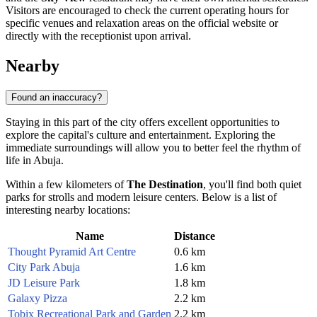
Visitors are encouraged to check the current operating hours for
specific venues and relaxation areas on the official website or
directly with the receptionist upon arrival.
Nearby
Found an inaccuracy?
Staying in this part of the city offers excellent opportunities to
explore the capital's culture and entertainment. Exploring the
immediate surroundings will allow you to better feel the rhythm of
life in
Abuja
.
Within a few kilometers of
The Destination
, you'll find both quiet
parks for strolls and modern leisure centers. Below is a list of
interesting nearby locations:
Name
Distance
Thought Pyramid Art Centre
0.6 km
City Park Abuja
1.6 km
JD Leisure Park
1.8 km
Galaxy Pizza
2.2 km
Tobix Recreational Park and Garden
2.2 km