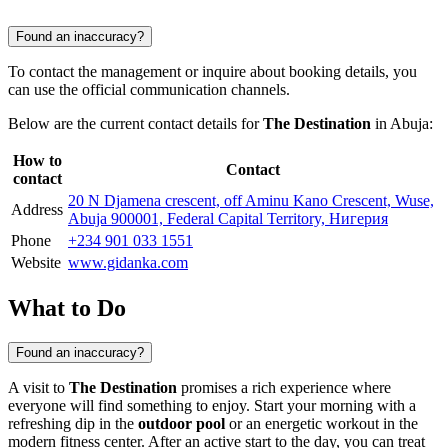
Found an inaccuracy?
To contact the management or inquire about booking details, you
can use the official communication channels.
Below are the current contact details for
The Destination
in
Abuja
:
How to
Contact
contact
20 N Djamena crescent, off Aminu Kano Crescent, Wuse,
Address
Abuja 900001, Federal Capital Territory, Нигерия
Phone
+234 901 033 1551
Website
www.gidanka.com
What to Do
Found an inaccuracy?
A visit to
The Destination
promises a rich experience where
everyone will find something to enjoy. Start your morning with a
refreshing dip in the
outdoor pool
or an energetic workout in the
modern fitness center. After an active start to the day, you can treat