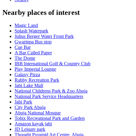
Nearby places of interest
Magic Land
Splash Waterpark
Julius Berger Water Front Park
Gwarinpa Bus stop
Cue Bar
A Bar Called Paper
The Dome
IBB International Golf & Country Club
Play Imperial Lounge
Galaxy Pizza
Rabby Recreation Park
Jabi Lake Mall
National Childrens Park & Zoo Abuja
National Park Service Headquarters
Jabi Park
City Park Abuja
Abuja National Mosque
Tobix Recreational Park and Garden
Amazon kayak jabi
JD Leisure park
Thought Pyramid Art Centre, Abuja.