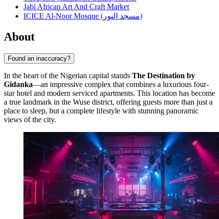
Jabi African Art And Craft Market
ICICE Al-Noor Mosque (مسجد النور)
About
Found an inaccuracy?
In the heart of the Nigerian capital stands
The Destination by
Gidanka
—an impressive complex that combines a luxurious four-
star hotel and modern serviced apartments. This location has become
a true landmark in the Wuse district, offering guests more than just a
place to sleep, but a complete lifestyle with stunning panoramic
views of the city.