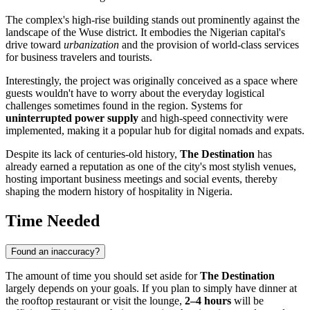
The complex's high-rise building stands out prominently against the
landscape of the Wuse district. It embodies the Nigerian capital's
drive toward
urbanization
and the provision of world-class services
for business travelers and tourists.
Interestingly, the project was originally conceived as a space where
guests wouldn't have to worry about the everyday logistical
challenges sometimes found in the region. Systems for
uninterrupted power supply
and high-speed connectivity were
implemented, making it a popular hub for digital nomads and expats.
Despite its lack of centuries-old history,
The Destination
has
already earned a reputation as one of the city's most stylish venues,
hosting important business meetings and social events, thereby
shaping the modern history of hospitality in
Nigeria
.
Time Needed
Found an inaccuracy?
The amount of time you should set aside for
The Destination
largely depends on your goals. If you plan to simply have dinner at
the rooftop restaurant or visit the lounge,
2–4 hours
will be