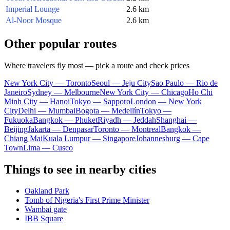
Imperial Lounge
2.6 km
Al-Noor Mosque
2.6 km
Other popular routes
Where travelers fly most — pick a route and check prices
New York City — Toronto
Seoul — Jeju City
Sao Paulo — Rio de
Janeiro
Sydney — Melbourne
New York City — Chicago
Ho Chi
Minh City — Hanoi
Tokyo — Sapporo
London — New York
City
Delhi — Mumbai
Bogota — Medellín
Tokyo —
Fukuoka
Bangkok — Phuket
Riyadh — Jeddah
Shanghai —
Beijing
Jakarta — Denpasar
Toronto — Montreal
Bangkok —
Chiang Mai
Kuala Lumpur — Singapore
Johannesburg — Cape
Town
Lima — Cusco
Things to see in nearby cities
Oakland Park
Tomb of Nigeria's First Prime Minister
Wambai gate
IBB Square