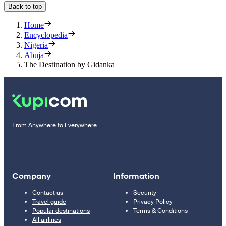
Back to top
Home
Encyclopedia
Nigeria
Abuja
The Destination by Gidanka
From Anywhere to Everywhere
Company
Information
Contact us
Security
Travel guide
Privacy Policy
Popular destinations
Terms & Conditions
All airlines