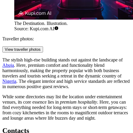
The Destination. Illustration.
Source: Kupi.com AI
Traveller photos:
View traveller photos
The stylish high-rise building stands out against the landscape of
Abuja
. Here, premium comfort and functionality blend
harmoniously, making the property popular with both business
travelers and tourists seeking a retreat in the dynamic country of
Nigeria
. The elegant interior and high service standards are reflected
in numerous positive guest reviews.
While some directories may list the location under entertainment
venues, its core essence lies in
premium hospitality
. Here, you can
find everything needed for long-term stays or short-term getaways:
from cozy kitchenettes in the rooms to magnificent outdoor terraces
and lounge areas where life buzzes day and night.
Contacts