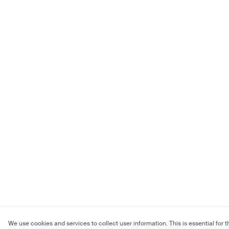
We use cookies and services to collect user information. This is essential for t