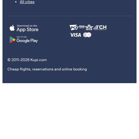
All cities
© 2011–2026 Kupi.com
Cheap flights, reservations and online booking