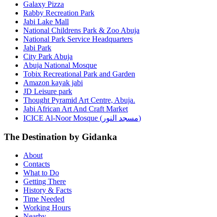
Galaxy Pizza
Rabby Recreation Park
Jabi Lake Mall
National Childrens Park & Zoo Abuja
National Park Service Headquarters
Jabi Park
City Park Abuja
Abuja National Mosque
Tobix Recreational Park and Garden
Amazon kayak jabi
JD Leisure park
Thought Pyramid Art Centre, Abuja.
Jabi African Art And Craft Market
ICICE Al-Noor Mosque (مسجد النور)
The Destination by Gidanka
About
Contacts
What to Do
Getting There
History & Facts
Time Needed
Working Hours
Nearby