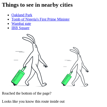
Things to see in nearby cities
Oakland Park
Tomb of Nigeria's First Prime Minister
Wambai gate
IBB Square
Reached the bottom of the page?
Looks like you know this route inside out