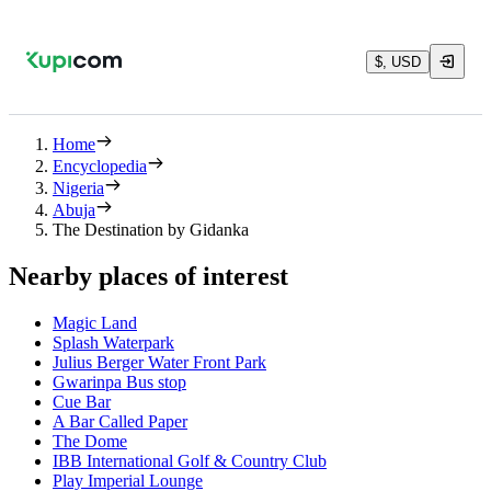
$, USD
Home
Encyclopedia
Nigeria
Abuja
The Destination by Gidanka
Nearby places of interest
Magic Land
Splash Waterpark
Julius Berger Water Front Park
Gwarinpa Bus stop
Cue Bar
A Bar Called Paper
The Dome
IBB International Golf & Country Club
Play Imperial Lounge