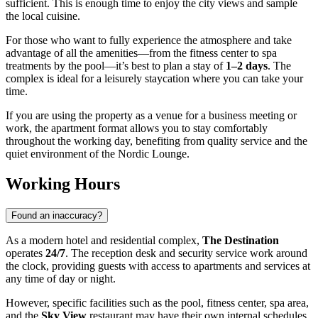
sufficient. This is enough time to enjoy the city views and sample
the local cuisine.
For those who want to fully experience the atmosphere and take
advantage of all the amenities—from the fitness center to spa
treatments by the pool—it’s best to plan a stay of
1–2 days
. The
complex is ideal for a leisurely staycation where you can take your
time.
If you are using the property as a venue for a business meeting or
work, the apartment format allows you to stay comfortably
throughout the working day, benefiting from quality service and the
quiet environment of the Nordic Lounge.
Working Hours
Found an inaccuracy?
As a modern hotel and residential complex,
The Destination
operates
24/7
. The reception desk and security service work around
the clock, providing guests with access to apartments and services at
any time of day or night.
However, specific facilities such as the pool, fitness center, spa area,
and the
Sky View
restaurant may have their own internal schedules.