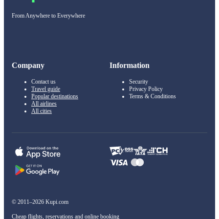
From Anywhere to Everywhere
Company
Information
Contact us
Security
Travel guide
Privacy Policy
Popular destinations
Terms & Conditions
All airlines
All cities
© 2011–2026 Kupi.com
Cheap flights, reservations and online booking