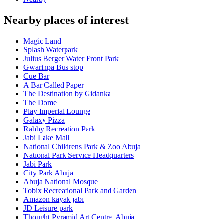
Nearby places of interest
Magic Land
Splash Waterpark
Julius Berger Water Front Park
Gwarinpa Bus stop
Cue Bar
A Bar Called Paper
The Destination by Gidanka
The Dome
Play Imperial Lounge
Galaxy Pizza
Rabby Recreation Park
Jabi Lake Mall
National Childrens Park & Zoo Abuja
National Park Service Headquarters
Jabi Park
City Park Abuja
Abuja National Mosque
Tobix Recreational Park and Garden
Amazon kayak jabi
JD Leisure park
Thought Pyramid Art Centre, Abuja.