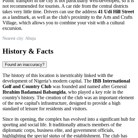
Public transport in the city is not particularly well-developed, so it is
not recommended for tourists. A car ride from the central districts
takes very little time. Drivers can use the address
41 Udi Hill Street
as a landmark, as well as the club's proximity to the Arts and Crafts
Village, which allows you to combine your visit with a cultural
excursion.
Nearest city: Abuja
History & Facts
Found an inaccuracy?
The history of this location is inextricably linked with the
development of
Nigeria’s
modern capital. The
IBB International
Golf and Country Club
was founded and named after General
Ibrahim Badamasi Babangida
, who played a key role in the
country's history. The creation of the club was an important element
of the new capital's infrastructure, designed to provide a high
standard of leisure for residents and visitors.
Since its opening, the complex has evolved into a significant hub for
sporting and social life. It traditionally attracts members of the
diplomatic corps, business elite, and government officials,
highlighting the
special status
of the establishment. The club has