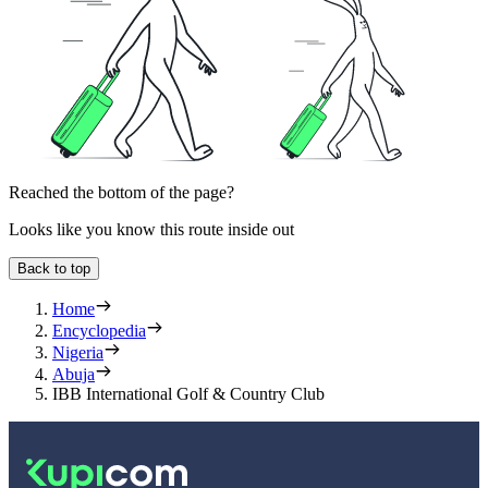
Reached the bottom of the page?
Looks like you know this route inside out
Back to top
Home
Encyclopedia
Nigeria
Abuja
IBB International Golf & Country Club