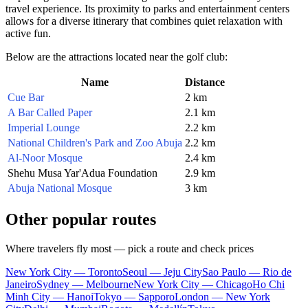
travel experience. Its proximity to parks and entertainment centers
allows for a diverse itinerary that combines quiet relaxation with
active fun.
Below are the attractions located near the golf club:
Name
Distance
Cue Bar
2 km
A Bar Called Paper
2.1 km
Imperial Lounge
2.2 km
National Children's Park and Zoo Abuja
2.2 km
Al-Noor Mosque
2.4 km
Shehu Musa Yar'Adua Foundation
2.9 km
Abuja National Mosque
3 km
Other popular routes
Where travelers fly most — pick a route and check prices
New York City — Toronto
Seoul — Jeju City
Sao Paulo — Rio de
Janeiro
Sydney — Melbourne
New York City — Chicago
Ho Chi
Minh City — Hanoi
Tokyo — Sapporo
London — New York