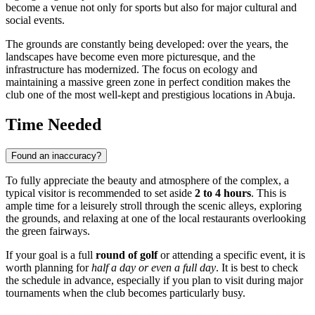
become a venue not only for sports but also for major cultural and
social events.
The grounds are constantly being developed: over the years, the
landscapes have become even more picturesque, and the
infrastructure has modernized. The focus on ecology and
maintaining a massive green zone in perfect condition makes the
club one of the most well-kept and prestigious locations in
Abuja
.
Time Needed
Found an inaccuracy?
To fully appreciate the beauty and atmosphere of the complex, a
typical visitor is recommended to set aside
2 to 4 hours
. This is
ample time for a leisurely stroll through the scenic alleys, exploring
the grounds, and relaxing at one of the local restaurants overlooking
the green fairways.
If your goal is a full
round of golf
or attending a specific event, it is
worth planning for
half a day or even a full day
. It is best to check
the schedule in advance, especially if you plan to visit during major
tournaments when the club becomes particularly busy.