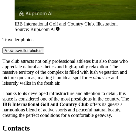
IBB International Golf and Country Club. Illustration.
Source: Kupi.com AI
Traveller photos:
View traveller photos
The club attracts not only professional athletes but also those who
appreciate natural aesthetics and high-quality relaxation. The
massive territory of the complex is filled with lush vegetation and
picturesque areas, making it an ideal spot for
ecotourism
and
leisurely walks in the fresh air.
Thanks to its developed infrastructure and attention to detail, this
space is considered one of the most prestigious in the country. The
IBB International Golf and Country Club
offers its guests a
harmonious blend of active sports and peaceful natural beauty,
creating the perfect conditions for a comfortable getaway.
Contacts