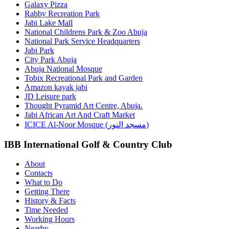
Galaxy Pizza
Rabby Recreation Park
Jabi Lake Mall
National Childrens Park & Zoo Abuja
National Park Service Headquarters
Jabi Park
City Park Abuja
Abuja National Mosque
Tobix Recreational Park and Garden
Amazon kayak jabi
JD Leisure park
Thought Pyramid Art Centre, Abuja.
Jabi African Art And Craft Market
ICICE Al-Noor Mosque (مسجد النور)
IBB International Golf & Country Club
About
Contacts
What to Do
Getting There
History & Facts
Time Needed
Working Hours
Nearby