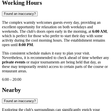
Working Hours
Found an inaccuracy?
The complex warmly welcomes guests every day, providing an
excellent opportunity for relaxation on both weekdays and
weekends. The club's doors open early in the morning, at
6:00 AM
,
which is perfect for those who prefer to start their day with some
activity during the cool morning hours. The establishment remains
open until
8:00 PM
.
This consistent schedule makes it easy to plan your visit.
Nevertheless, it is recommended to check ahead of time whether any
private events
or major tournaments are being held that day, as
these may temporarily restrict access to certain parts of the course or
restaurant areas.
6:00 – 20:00
Nearby
Found an inaccuracy?
Exploring the club's surroundings can significantly enrich your