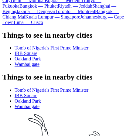
City
Delhi — Mumbai
Bogota — Medellín
Tokyo —
Fukuoka
Bangkok — Phuket
Riyadh — Jeddah
Shanghai —
Beijing
Jakarta — Denpasar
Toronto — Montreal
Bangkok —
Chiang Mai
Kuala Lumpur — Singapore
Johannesburg — Cape
Town
Lima — Cusco
Things to see in nearby cities
Tomb of Nigeria's First Prime Minister
IBB Square
Oakland Park
Wambai gate
Things to see in nearby cities
Tomb of Nigeria's First Prime Minister
IBB Square
Oakland Park
Wambai gate