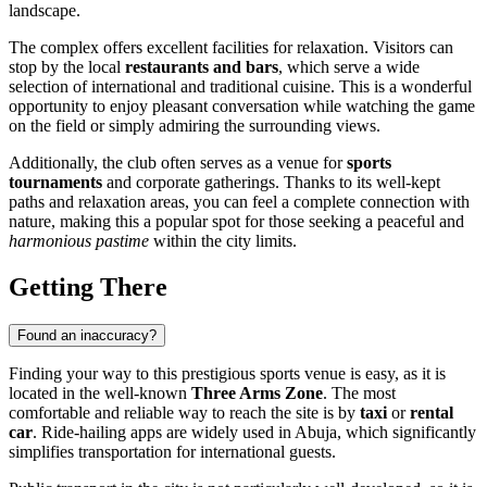
landscape.
The complex offers excellent facilities for relaxation. Visitors can
stop by the local
restaurants and bars
, which serve a wide
selection of international and traditional cuisine. This is a wonderful
opportunity to enjoy pleasant conversation while watching the game
on the field or simply admiring the surrounding views.
Additionally, the club often serves as a venue for
sports
tournaments
and corporate gatherings. Thanks to its well-kept
paths and relaxation areas, you can feel a complete connection with
nature, making this a popular spot for those seeking a peaceful and
harmonious pastime
within the city limits.
Getting There
Found an inaccuracy?
Finding your way to this prestigious sports venue is easy, as it is
located in the well-known
Three Arms Zone
. The most
comfortable and reliable way to reach the site is by
taxi
or
rental
car
. Ride-hailing apps are widely used in
Abuja
, which significantly
simplifies transportation for international guests.