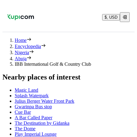
$, USD
Home
Encyclopedia
Nigeria
Abuja
IBB International Golf & Country Club
Nearby places of interest
Magic Land
Splash Waterpark
Julius Berger Water Front Park
Gwarinpa Bus stop
Cue Bar
A Bar Called Paper
The Destination by Gidanka
The Dome
Play Imperial Lounge