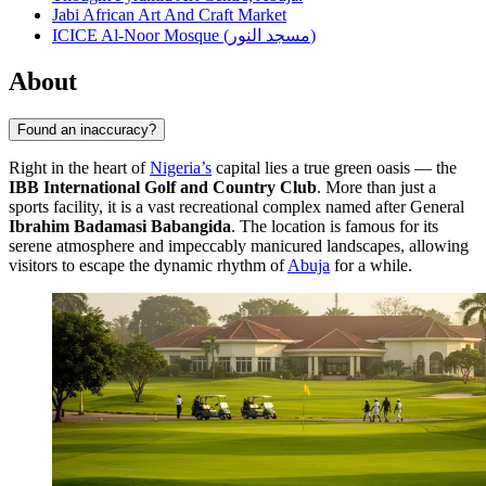
Jabi African Art And Craft Market
ICICE Al-Noor Mosque (مسجد النور)
About
Found an inaccuracy?
Right in the heart of
Nigeria’s
capital lies a true green oasis — the
IBB International Golf and Country Club
. More than just a
sports facility, it is a vast recreational complex named after General
Ibrahim Badamasi Babangida
. The location is famous for its
serene atmosphere and impeccably manicured landscapes, allowing
visitors to escape the dynamic rhythm of
Abuja
for a while.