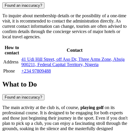
Found an inaccuracy?
To inquire about membership details or the possibility of a one-time
visit, it is recommended to contact the administration directly. As
current contact information can change, tourists are often advised to
confirm details through the concierge services of major hotels or
local travel agencies.
How to
Contact
contact
41 Udi Hill Street, off Aso Dr, Three Arms Zone, Abuja
Address
900211, Federal Capital Territory, Nigeria
Phone
+234 97809488
What to Do
Found an inaccuracy?
The main activity at the club is, of course,
playing golf
on its
professional course. It is designed to be engaging for both experts
and those just beginning their journey in the sport. Even if you don't
plan to pick up a club, you can enjoy a fascinating stroll through the
grounds, soaking in the silence and the masterfully designed