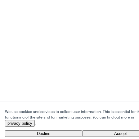
We use cookies and services to collect user information. This is essential for t
functioning of the site and for marketing purposes. You can find out more in
privacy policy
.
Decline
Accept