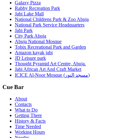
Galaxy Pizza
Rabby Recreation Park
Jabi Lake Mall
National Childrens Park & Zoo Abuja
National Park Service Headquarters
Jabi Park
City Park Abuja
Abuja National Mosque
Tobix Recreational Park and Garden
Amazon kayak jabi
JD Leisure park
Thought Pyramid Art Centre, Abuja.
Jabi African Art And Craft Market
ICICE Al-Noor Mosque (مسجد النور)
Cue Bar
About
Contacts
What to Do
Getting There
History & Facts
Time Needed
Working Hours
Nearby