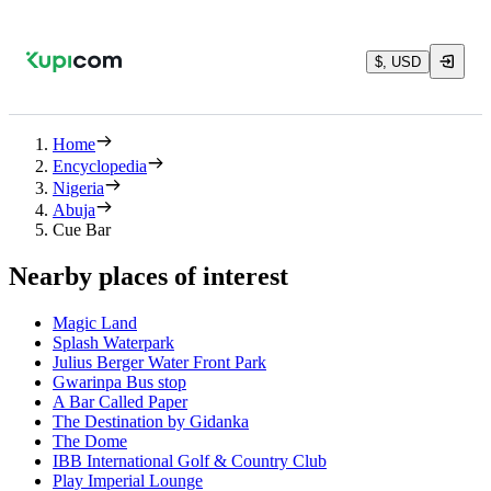
$, USD
Home
Encyclopedia
Nigeria
Abuja
Cue Bar
Nearby places of interest
Magic Land
Splash Waterpark
Julius Berger Water Front Park
Gwarinpa Bus stop
A Bar Called Paper
The Destination by Gidanka
The Dome
IBB International Golf & Country Club
Play Imperial Lounge