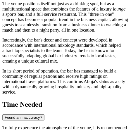
The venue positions itself not just as a drinking spot, but as a
multifunctional space that combines the features of a luxury
lounge
,
a sports bar, and a full-service restaurant. This "three-in-one"
concept has become a popular trend in the business capital, allowing
guests to seamlessly transition from a business dinner to watching a
match and then to a night party, all in one location.
Interestingly, the bar's decor and concept were developed in
accordance with international mixology standards, which helped
attract top specialists to the team. Today, the bar is known for
successfully adapting global bar industry trends to local tastes,
creating a unique cultural mix.
In its short period of operation, the bar has managed to build a
community of regular patrons and receive high ratings on
international travel platforms. This confirms
Abuja's
status as a city
with a dynamically growing hospitality industry and high-quality
service.
Time Needed
Found an inaccuracy?
To fully experience the atmosphere of the venue, it is recommended