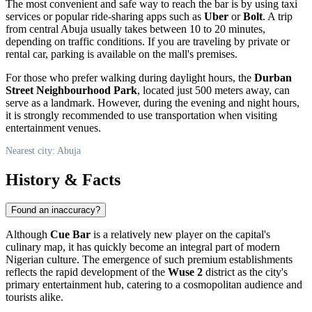
The most convenient and safe way to reach the bar is by using taxi
services or popular ride-sharing apps such as
Uber
or
Bolt
. A trip
from central
Abuja
usually takes between 10 to 20 minutes,
depending on traffic conditions. If you are traveling by private or
rental car, parking is available on the mall's premises.
For those who prefer walking during daylight hours, the
Durban
Street Neighbourhood Park
, located just 500 meters away, can
serve as a landmark. However, during the evening and night hours,
it is strongly recommended to use transportation when visiting
entertainment venues.
Nearest city: Abuja
History & Facts
Found an inaccuracy?
Although
Cue Bar
is a relatively new player on the capital's
culinary map, it has quickly become an integral part of modern
Nigerian
culture. The emergence of such premium establishments
reflects the rapid development of the
Wuse 2
district as the city's
primary entertainment hub, catering to a cosmopolitan audience and
tourists alike.