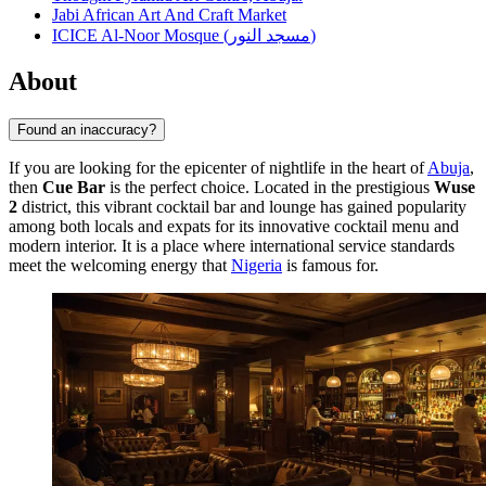
Jabi African Art And Craft Market
ICICE Al-Noor Mosque (مسجد النور)
About
Found an inaccuracy?
If you are looking for the epicenter of nightlife in the heart of
Abuja
,
then
Cue Bar
is the perfect choice. Located in the prestigious
Wuse
2
district, this vibrant cocktail bar and lounge has gained popularity
among both locals and expats for its innovative cocktail menu and
modern interior. It is a place where international service standards
meet the welcoming energy that
Nigeria
is famous for.