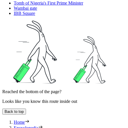
Tomb of Nigeria's First Prime Minister
Wambai gate
IBB Square
Reached the bottom of the page?
Looks like you know this route inside out
Back to top
Home
Encyclopedia