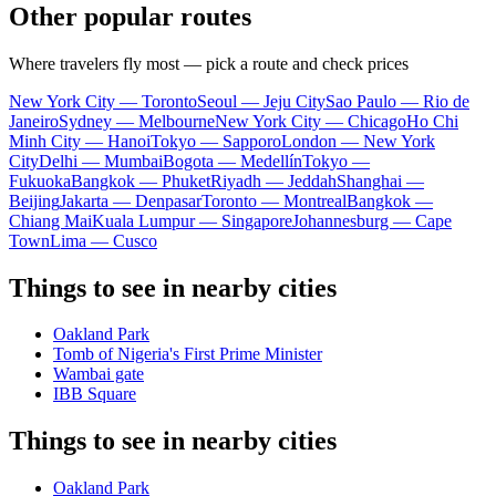
Other popular routes
Where travelers fly most — pick a route and check prices
New York City — Toronto
Seoul — Jeju City
Sao Paulo — Rio de
Janeiro
Sydney — Melbourne
New York City — Chicago
Ho Chi
Minh City — Hanoi
Tokyo — Sapporo
London — New York
City
Delhi — Mumbai
Bogota — Medellín
Tokyo —
Fukuoka
Bangkok — Phuket
Riyadh — Jeddah
Shanghai —
Beijing
Jakarta — Denpasar
Toronto — Montreal
Bangkok —
Chiang Mai
Kuala Lumpur — Singapore
Johannesburg — Cape
Town
Lima — Cusco
Things to see in nearby cities
Oakland Park
Tomb of Nigeria's First Prime Minister
Wambai gate
IBB Square
Things to see in nearby cities
Oakland Park