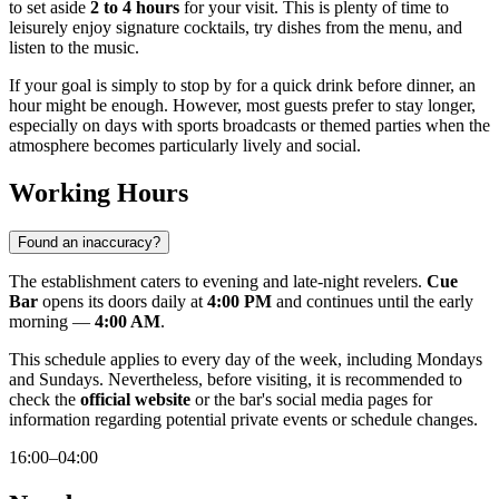
to set aside
2 to 4 hours
for your visit. This is plenty of time to
leisurely enjoy signature cocktails, try dishes from the menu, and
listen to the music.
If your goal is simply to stop by for a quick drink before dinner, an
hour might be enough. However, most guests prefer to stay longer,
especially on days with sports broadcasts or themed parties when the
atmosphere becomes particularly lively and social.
Working Hours
Found an inaccuracy?
The establishment caters to evening and late-night revelers.
Cue
Bar
opens its doors daily at
4:00 PM
and continues until the early
morning —
4:00 AM
.
This schedule applies to every day of the week, including Mondays
and Sundays. Nevertheless, before visiting, it is recommended to
check the
official website
or the bar's social media pages for
information regarding potential private events or schedule changes.
16:00–04:00