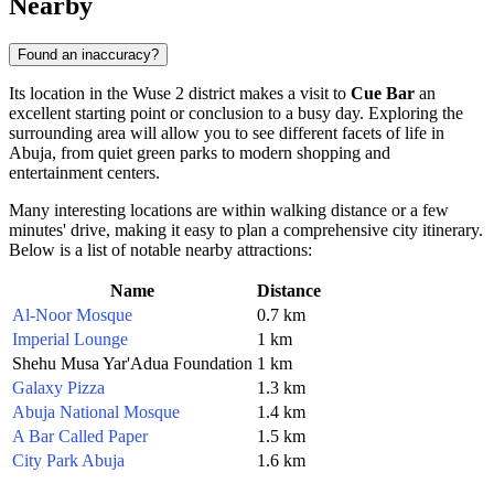
Nearby
Found an inaccuracy?
Its location in the Wuse 2 district makes a visit to
Cue Bar
an
excellent starting point or conclusion to a busy day. Exploring the
surrounding area will allow you to see different facets of life in
Abuja
, from quiet green parks to modern shopping and
entertainment centers.
Many interesting locations are within walking distance or a few
minutes' drive, making it easy to plan a comprehensive city itinerary.
Below is a list of notable nearby attractions:
Name
Distance
Al-Noor Mosque
0.7 km
Imperial Lounge
1 km
Shehu Musa Yar'Adua Foundation
1 km
Galaxy Pizza
1.3 km
Abuja National Mosque
1.4 km
A Bar Called Paper
1.5 km
City Park Abuja
1.6 km