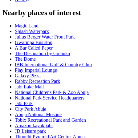
Nearby places of interest
Magic Land
Splash Waterpark
Julius Berger Water Front Park
Gwarinpa Bus stop
A Bar Called Paper
The Destination by Gidanka
The Dome
IBB International Golf & Country Club
Play Imperial Lounge
Galaxy Pizza
Rabby Recreation Park
Jabi Lake Mall
National Childrens Park & Zoo Abuja
National Park Service Headquarters
Jabi Park
City Park Abuja
Abuja National Mosque
Tobix Recreational Park and Garden
Amazon kayak jabi
JD Leisure park
Thought Pyramid Art Centre, Abuja.