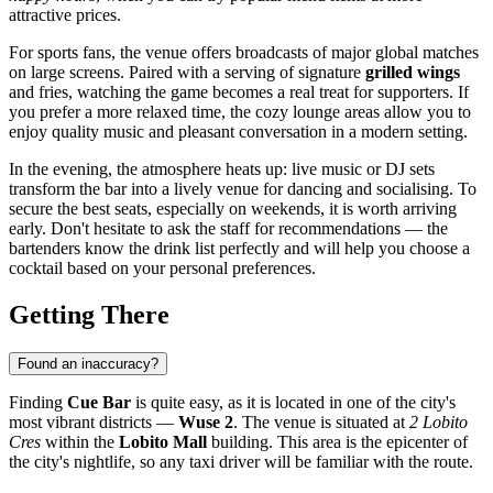
attractive prices.
For sports fans, the venue offers broadcasts of major global matches
on large screens. Paired with a serving of signature
grilled wings
and fries, watching the game becomes a real treat for supporters. If
you prefer a more relaxed time, the cozy lounge areas allow you to
enjoy quality music and pleasant conversation in a modern setting.
In the evening, the atmosphere heats up: live music or DJ sets
transform the bar into a lively venue for dancing and socialising. To
secure the best seats, especially on weekends, it is worth arriving
early. Don't hesitate to ask the staff for recommendations — the
bartenders know the drink list perfectly and will help you choose a
cocktail based on your personal preferences.
Getting There
Found an inaccuracy?
Finding
Cue Bar
is quite easy, as it is located in one of the city's
most vibrant districts —
Wuse 2
. The venue is situated at
2 Lobito
Cres
within the
Lobito Mall
building. This area is the epicenter of
the city's nightlife, so any taxi driver will be familiar with the route.