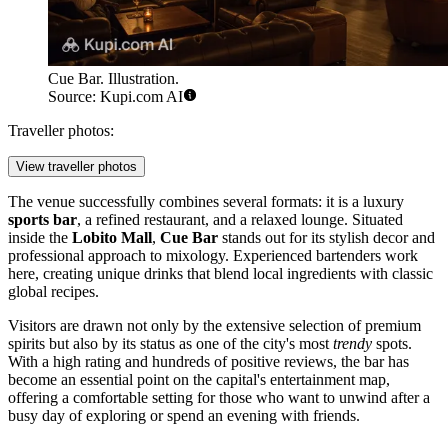
Cue Bar. Illustration.
Source: Kupi.com AI
Traveller photos:
View traveller photos
The venue successfully combines several formats: it is a luxury
sports bar
, a refined restaurant, and a relaxed lounge. Situated
inside the
Lobito Mall
,
Cue Bar
stands out for its stylish decor and
professional approach to mixology. Experienced bartenders work
here, creating unique drinks that blend local ingredients with classic
global recipes.
Visitors are drawn not only by the extensive selection of premium
spirits but also by its status as one of the city's most
trendy
spots.
With a high rating and hundreds of positive reviews, the bar has
become an essential point on the capital's entertainment map,
offering a comfortable setting for those who want to unwind after a
busy day of exploring or spend an evening with friends.