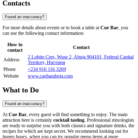
Contacts
Found an inaccuracy?
For more details about events or to book a table at
Cue Bar
, you
can use the following contact information:
How to
Contact
contact
2 Lobito Cres, Wuse 2, Abuja 904101, Federal Capital
Address
Territory, Нигерия
Phone
+234 916 116 3269
Website
www.cuebarabuja.com
What to Do
Found an inaccuracy?
At
Cue Bar
, every guest will find something to enjoy. The main
attraction here is certainly
cocktail tasting
. Professional mixologists
are ready to surprise you with both classics and signature drinks, the
recipes for which are kept secret. We recommend looking out for
happy hours
, when you can try popular menu items at more