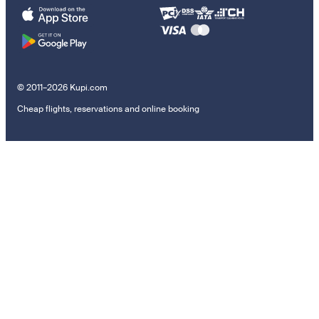
© 2011–2026 Kupi.com
Cheap flights, reservations and online booking