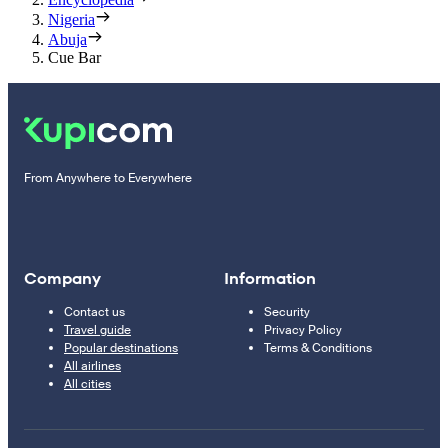
Nigeria
Abuja
Cue Bar
From Anywhere to Everywhere
Company
Information
Contact us
Security
Travel guide
Privacy Policy
Popular destinations
Terms & Conditions
All airlines
All cities