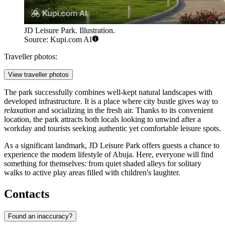
JD Leisure Park. Illustration.
Source: Kupi.com AI
Traveller photos:
View traveller photos
The park successfully combines well-kept natural landscapes with
developed infrastructure. It is a place where city bustle gives way to
relaxation
and socializing in the fresh air. Thanks to its convenient
location, the park attracts both locals looking to unwind after a
workday and tourists seeking authentic yet comfortable leisure spots.
As a significant landmark, JD Leisure Park offers guests a chance to
experience the modern lifestyle of Abuja. Here, everyone will find
something for themselves: from quiet shaded alleys for solitary
walks to active play areas filled with children's laughter.
Contacts
Found an inaccuracy?