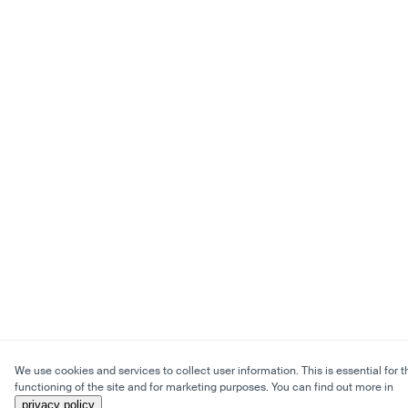
We use cookies and services to collect user information. This is essential for t
functioning of the site and for marketing purposes. You can find out more in
privacy policy
.