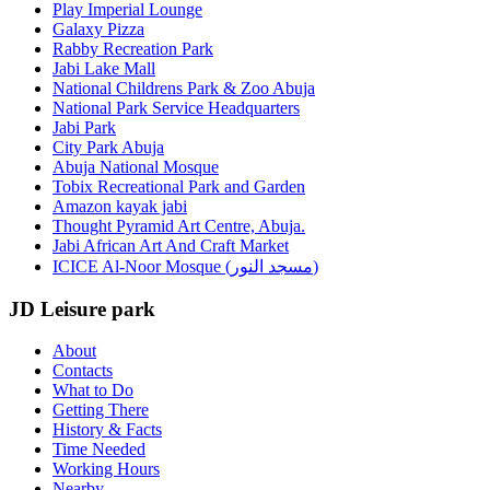
Play Imperial Lounge
Galaxy Pizza
Rabby Recreation Park
Jabi Lake Mall
National Childrens Park & Zoo Abuja
National Park Service Headquarters
Jabi Park
City Park Abuja
Abuja National Mosque
Tobix Recreational Park and Garden
Amazon kayak jabi
Thought Pyramid Art Centre, Abuja.
Jabi African Art And Craft Market
ICICE Al-Noor Mosque (مسجد النور)
JD Leisure park
About
Contacts
What to Do
Getting There
History & Facts
Time Needed
Working Hours
Nearby