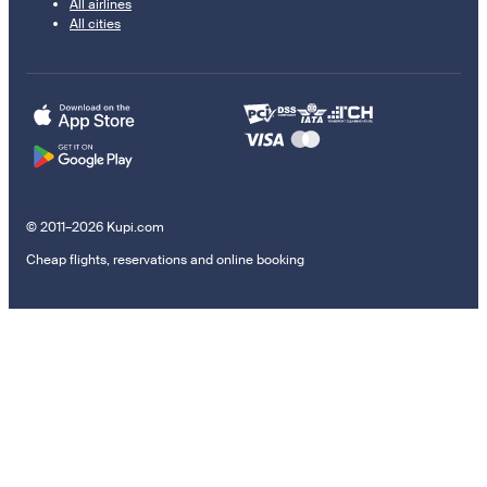
All airlines
All cities
© 2011–2026 Kupi.com
Cheap flights, reservations and online booking