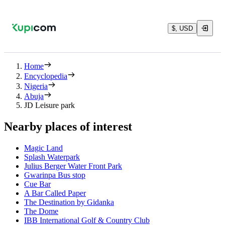
$, USD
Home
Encyclopedia
Nigeria
Abuja
JD Leisure park
Nearby places of interest
Magic Land
Splash Waterpark
Julius Berger Water Front Park
Gwarinpa Bus stop
Cue Bar
A Bar Called Paper
The Destination by Gidanka
The Dome
IBB International Golf & Country Club