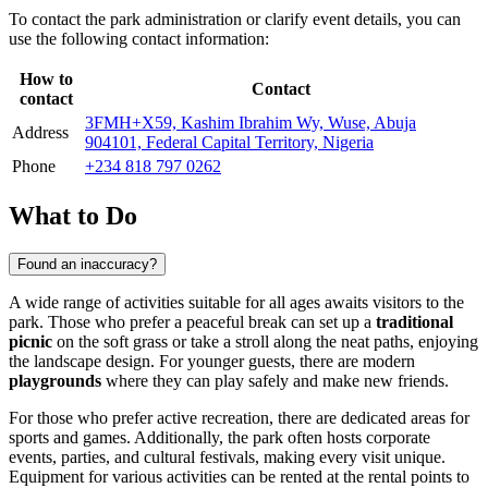
To contact the park administration or clarify event details, you can
use the following contact information:
How to
Contact
contact
3FMH+X59, Kashim Ibrahim Wy, Wuse, Abuja
Address
904101, Federal Capital Territory, Nigeria
Phone
+234 818 797 0262
What to Do
Found an inaccuracy?
A wide range of activities suitable for all ages awaits visitors to the
park. Those who prefer a peaceful break can set up a
traditional
picnic
on the soft grass or take a stroll along the neat paths, enjoying
the landscape design. For younger guests, there are modern
playgrounds
where they can play safely and make new friends.
For those who prefer active recreation, there are dedicated areas for
sports and games. Additionally, the park often hosts corporate
events, parties, and cultural festivals, making every visit unique.
Equipment for various activities can be rented at the rental points to