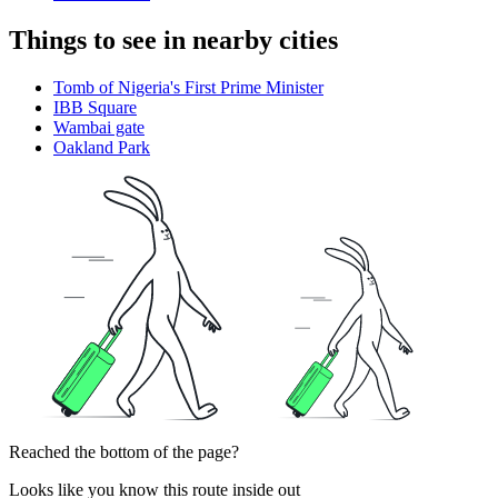
Things to see in nearby cities
Tomb of Nigeria's First Prime Minister
IBB Square
Wambai gate
Oakland Park
Reached the bottom of the page?
Looks like you know this route inside out