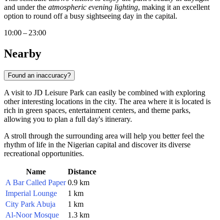
and under the
atmospheric evening lighting
, making it an excellent
option to round off a busy sightseeing day in the capital.
10:00 – 23:00
Nearby
Found an inaccuracy?
A visit to JD Leisure Park can easily be combined with exploring
other interesting locations in the city. The area where it is located is
rich in green spaces, entertainment centers, and theme parks,
allowing you to plan a full day's itinerary.
A stroll through the surrounding area will help you better feel the
rhythm of life in the Nigerian capital and discover its diverse
recreational opportunities.
Name
Distance
A Bar Called Paper
0.9 km
Imperial Lounge
1 km
City Park Abuja
1 km
Al-Noor Mosque
1.3 km