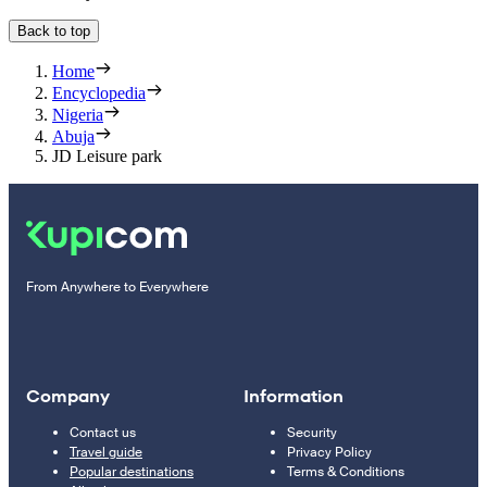
Back to top
Home
Encyclopedia
Nigeria
Abuja
JD Leisure park
From Anywhere to Everywhere
Company
Information
Contact us
Security
Travel guide
Privacy Policy
Popular destinations
Terms & Conditions