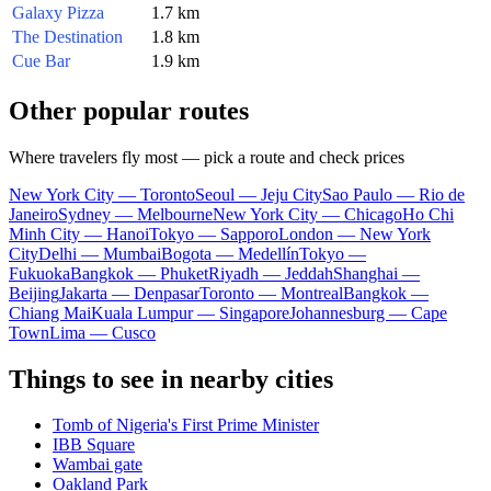
Galaxy Pizza
1.7 km
The Destination
1.8 km
Cue Bar
1.9 km
Other popular routes
Where travelers fly most — pick a route and check prices
New York City — Toronto
Seoul — Jeju City
Sao Paulo — Rio de
Janeiro
Sydney — Melbourne
New York City — Chicago
Ho Chi
Minh City — Hanoi
Tokyo — Sapporo
London — New York
City
Delhi — Mumbai
Bogota — Medellín
Tokyo —
Fukuoka
Bangkok — Phuket
Riyadh — Jeddah
Shanghai —
Beijing
Jakarta — Denpasar
Toronto — Montreal
Bangkok —
Chiang Mai
Kuala Lumpur — Singapore
Johannesburg — Cape
Town
Lima — Cusco
Things to see in nearby cities
Tomb of Nigeria's First Prime Minister
IBB Square
Wambai gate
Oakland Park