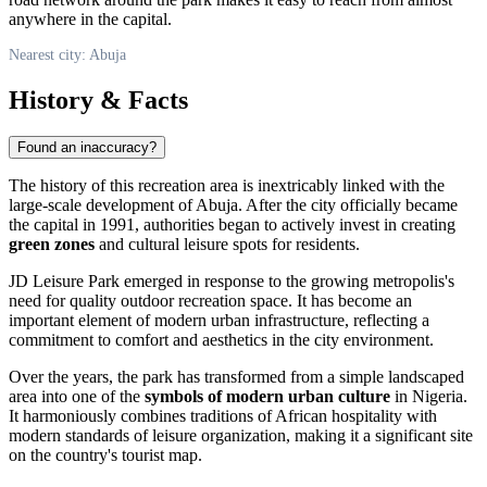
anywhere in the capital.
Nearest city: Abuja
History & Facts
Found an inaccuracy?
The history of this recreation area is inextricably linked with the
large-scale development of
Abuja
. After the city officially became
the capital in 1991, authorities began to actively invest in creating
green zones
and cultural leisure spots for residents.
JD Leisure Park emerged in response to the growing metropolis's
need for quality outdoor recreation space. It has become an
important element of modern urban infrastructure, reflecting a
commitment to comfort and aesthetics in the city environment.
Over the years, the park has transformed from a simple landscaped
area into one of the
symbols of modern urban culture
in Nigeria.
It harmoniously combines traditions of African hospitality with
modern standards of leisure organization, making it a significant site
on the country's tourist map.