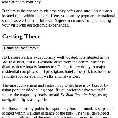
add variety to your day.
Don't miss the chance to visit the cozy
cafes and small restaurants
located right within the park. Here, you can try popular international
snacks as well as colorful
local Nigerian cuisine
, complementing
your visit with gastronomic experiences.
Getting There
Found an inaccuracy?
JD Leisure Park is exceptionally well-located. It is situated in the
Wuse
district, just a 10-minute drive from the central business
districts that
Abuja
is famous for. Due to its proximity to major
residential complexes and prestigious hotels, the park has become a
favorite spot for evening walks among visitors.
The most convenient and fastest way to get here is by
taxi
or by
using popular ride-hailing apps. If you prefer to drive yourself,
follow the major city roads toward
Kashim Ibrahim Way
, using
navigation signs as a guide.
For those choosing public transport, city bus and minibus stops are
located within walking distance of the park. The well-developed
road network around the park makes it easy to reach from almost