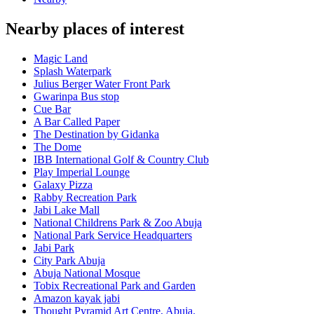
Nearby places of interest
Magic Land
Splash Waterpark
Julius Berger Water Front Park
Gwarinpa Bus stop
Cue Bar
A Bar Called Paper
The Destination by Gidanka
The Dome
IBB International Golf & Country Club
Play Imperial Lounge
Galaxy Pizza
Rabby Recreation Park
Jabi Lake Mall
National Childrens Park & Zoo Abuja
National Park Service Headquarters
Jabi Park
City Park Abuja
Abuja National Mosque
Tobix Recreational Park and Garden
Amazon kayak jabi
Thought Pyramid Art Centre, Abuja.