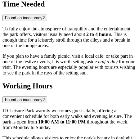
Time Needed
Found an inaccuracy?
To fully enjoy the atmosphere of tranquility and the entertainment
the park offers, visitors usually need about
2 to 4 hours
. This is
enough time for a leisurely stroll through the alleys and a break in
one of the lounge areas.
If you plan to have a family picnic, visit a local cafe, or take part in
one of the festive events, it is worth setting aside
half a day
for your
visit. The evening hours are especially popular with tourists wishing
to see the park in the rays of the setting sun.
Working Hours
Found an inaccuracy?
JD Leisure Park warmly welcomes guests daily, offering a
convenient schedule for both early walks and evening leisure. The
park is open from
10:00 AM to 11:00 PM
throughout the week,
from Monday to Sunday.
This schedule allows visitors to enjoy the park's beauty in daylight