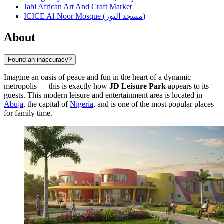
Jabi African Art And Craft Market
ICICE Al-Noor Mosque (مسجد النور)
About
Found an inaccuracy?
Imagine an oasis of peace and fun in the heart of a dynamic
metropolis — this is exactly how
JD Leisure Park
appears to its
guests. This modern leisure and entertainment area is located in
Abuja
, the capital of
Nigeria
, and is one of the most popular places
for family time.